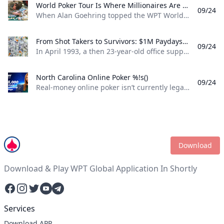
World Poker Tour Is Where Millionaires Are Made %!s()
09/24
When Alan Goehring topped the WPT World Championship back in 2003 it was a poker dream come true. Not only did he outlast a final table that featured some all-time poker legends including Doyle Brunson, Phil Ivey, and Ted Forrest but he made poker history by officially becoming the first-ever million-dollar winner on the World Poker Tour . Twenty-two years later making millionaires, is part of the World Poker Tour DNA. Life-changing seven-figure sums have been won on the tour by players both talented and lucky enough to get to the end on the biggest stages of the WPT. And this December, at the WPT World Championship at Wynn Las Vegas, youll be able to add even more in both the $10,400 WPT World Championship and the $1,100 WPT Prime Championship.
From Shot Takers to Survivors: $1M Paydays Are a Dream Scenario %!s()
09/24
In April 1993, a then 23-year-old office supply salesman was plucked form the audience at halftime of a Michael Jordan-era Chicago Bulls game and given a once-in-a-lifetime opportunity. If he could make a 75-foot basket from across the court he could win $1 million dollars. So, from the foul line at the opposite end of the court Don Calhoun took the ball, loaded up, and took his shot. Nothing but net.
North Carolina Online Poker %!s()
09/24
Real-money online poker isn’t currently legal in North Carolina. While you can find a couple of live poker rooms running at tribal casinos in the state, you won’t find any full-scale, real-money online poker sites operating legally in NC. If you’re a North Carolina poker player, sweepstakes poker sites are your best bet for legal online poker. ClubWPT is the best sweepstakes poker room currently available in the Tarheel State.
Download
Download & Play WPT Global Application In Shortly
Facebook
Instagram
Twitter
YouTube
Telegram
Services
Download APP