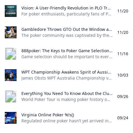
Vision: A User-Friendly Revolution in PLO Training Discover how Matthias Pum transitioned from gaming to poker and developed Vision a user-friendly PLO solver designed to help players sharpen their skills with ease
11/20
For poker enthusiasts, particularly fans of Pot Limit Omaha (PLO), the creation of Vision marks a significant shift in how players approach studying the game. The training tool was designed by Austrian poker player and software creator Matthias Pum, a former competitive gamer turned professional poker, who spoke with PokerNews about the challenges he faced in creating a user-friendly alternative to traditional solvers From Gaming to Poker: Matthias Pums Journey Matthias Pums introduction to poker was unconventional. As a semi-professional Warcraft 3 player, a chance encounter with a fellow gamer at a LAN event opened the door to poker.
Gambledore Throws GTO Out the Window at Triton Poker Super High Roller Vladimir Gambledore Korzinin dazzled at the Triton Poker Series in Monte Carlo claiming $7.82M with bold plays against pokers elite.
11/20
The poker community was captivated by the Triton Poker Super High Roller Series in Monte Carlo this month, with Vladimir Korzinin stealing the spotlight on the glamorous French Riviera. The 69-year-old Estonian, a fresh face on the high roller scene, quickly became a fan favorite thanks to his unorthodox and daring style of play against the worlds most elite competitors. Dubbed “Gambledore” during the series, Korzinin fell just short of claiming his first Triton title after a heads-up clash with Patrik Antonius in the $200K Triton Invitational. However, he didnt have to wait long for redemption as Korzinin conquered a stacked field in the $150K NLH Event, securing a jaw-dropping $7.82 million across both events and catapulting himself to the top of Estonia’s All-Time Money List.
888poker: The Keys to Poker Game Selection In this episode of Made To Learn 888poker Ambassador Alexandre Cavalito Mantovani shares 5 tips to help you pick the games that are best for you.
11/16
Game selection should be important to every poker player. It can be the difference between someone being a winning or losing player. Consider the factors outlined in this article presented by 888poker ambassador Alexandre “Cavalito” Mantovani before your next session to give yourself the greatest chance of success at the tables. Be Honest About Your Goals Do you play to win the most money you possibly can? Or to challenge yourself against the best players in the world? Are you willing to give up a bit of profitability to decrease variance? How long are you willing to play without withdrawing your bankroll?
WPT Championship Awakens Spirit of Aussie Poker Legend James Obst %!s()
10/03
James Obsts WPT Australia Championship victory had all the hallmarks of a storybook triumph. The 34-year-old from Melbourne tore through the competition to secure a title on Australian soil, hopping on a two-hour northbound flight to attend the event at Star Gold Coast, where he would go on to win AUD $585,359 ($398,488) and the third major live poker title of his career. Obst is more than 15 years removed from his explosion into the poker consciousness, as a teenage crusher of online poker. Between COVID lockdowns and aspirations towards professional tennis, Obst went more than three-and-a-half years without cashing a live poker tournament, and even then limiting himself to some brief summer stretches.
Everything You Need To Know About the ClubWPT Gold $5M Freeroll %!s()
09/26
World Poker Tour is making poker history once again this December at the WPT World Championship at Wynn Las Vegas. This time it comes as a record-setting, first-of-its-kind $5,000,000 freeroll in support of the launch of the latest sweepstakes poker offering: ClubWPT Gold. Roughly 2,000 players will make their way to Las Vegas for the biggest live freeroll of all time all in hopes of walking away with the $1,000,000 life-changing first-place prize. In addition to a potential seven-figure payday for the winner, 100 seats to the $10,400 WPT World Championship will be given away. Add to that five-figure mystery bounties with a larger than average percentage of the field making the money and the ClubWPT Gold $5M Invitational Freeroll has the makings of the Event of the Year.
Virginia Online Poker %!s()
09/24
Regulated online poker hasn’t yet arrived in Virginia, but aspiring grinders still have options for playing online poker legally in the Old Dominion. Sweepstakes poker sites offer the best legal alternative to real-money online poker in Virginia. Platforms like ClubWPT award substantial sweepstakes prizes, including sweepstakes credits redeemable for cash. This guide to Virginia online poker aims to clarify the legal status of sweepstakes poker rooms, as well as direct Virginia poker players to the best legal poker sites available in the state.