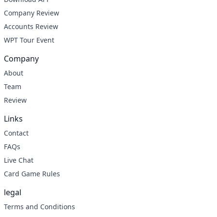
Company Review
Accounts Review
WPT Tour Event
Company
About
Team
Review
Links
Contact
FAQs
Live Chat
Card Game Rules
legal
Terms and Conditions