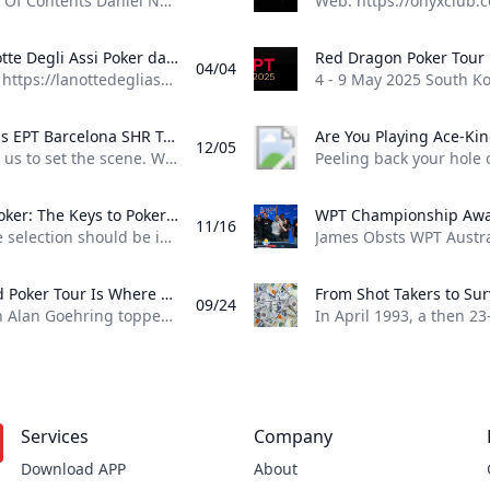
Table Of Contents Daniel Negreanu has had a stellar 2025 World Series of Poker (WSOP) and “Kid Poker” isn’t slowing down. Negreanu just reached his fifth final table of the summer in Event #76: $2,500 Mixed Big Bet. Negreanu entered the third and final day of the Mixed Big Bet event with 83 big blinds, good to be tied second in chips with Marco Johnson and within reach of chip leader Aaron Kupin. He held onto those chips throughout the first hour of play and now finds himself at the final table again second in chips.
La Notte Degli Assi Poker database with tournament results, event results, pictures and player profiles
04/04
Web: https://lanottedegliassi.com/ 14 - 24 June 2025 Albania La Notte Degli Assi - One Plus One, Tirana (31) 2 - 7 August 2025 Cyprus Dolce Vita Series, Kyrenia (74) 11 September 2025 Switzerland La Notte Degli Assi, Mendrisio (13) Tournament Spotlight 27 May -16 Jul 2025 United States 56th World Series of Poker - WSOP 2025, Las Vegas 6 - 16Jun 2025 Czech Republic The Festival in Rozvadov, Rozvadov 14 - 24Jun 2025 Albania La Notte Degli Assi - One Plus One, Tirana 16 - 22Jun 2025 Spain PokerStars Open Malaga, Malaga 16 - 23Jun 2025 Slovakia Card Poker Series €300k GTD, Šamorín 17 - 22Jun 2025 Scotland UK Poker League by 888poker - Edinburgh, Edinburgh 17 - 22Jun 2025 England The PartyPoker Tour - Manchester, Manchester 17 - 23Jun 2025 France TexaPoker Series - Millenium by PMU.fr, Paris 18 - 23Jun 2025 Czech Republic Ola Poker Tour, Rozvadov 19 - 29Jun 2025 Cyprus Chamada Poker Series $2m GTD, Chamada 23 - 29Jun 2025 Slovakia Lex Live 4 - Bratislava by PokerStars, Bratislava 23 - 29Jun 2025 Spain Circuito Nacional de Poker - CNP Winamax Murcia, Murcia 23 - 29Jun 2025 Greece Greek Poker Odyssea, Thessaloniki 24 - 29Jun 2025 England British Poker Series - BPS 200 London, London 25 - 29Jun 2025 South Africa SunBet Poker Tour Mini Series by MJPT - Pretoria, Pretoria 25 - 30Jun 2025 Czech Republic People’s Poker Tour - PPT Rozvadov, Rozvadov 29 Jun -6 Jul 2025 Belgium GRND on Tour Namur, Namur 30 Jun -6 Jul 2025 Spain TexaPoker Series - SharkBay Barcelona, Barcelona 8 - 14Jul 2025 Slovakia Card Royal Festival €250k, Šamorín 9 - 13Jul 2025 Liechtenstein Bounty Hunter Days - Summer Festival, Gamprin-Bendern 10 - 20Jul 2025 England Grosvenor UK Poker Tour - GUKPT London Leg 5, London 15 - 27Jul 2025 Austria Poker EM 2025, Velden 22 - 27Jul 2025 Portugal Vamos Poker Tour - VPT Troia 2025, Troia 24 Jul -3 Aug 2025 England Grosvenor UK Poker Tour - GUKPT Goliath by Grosvenor Poker, Coventry 25 Jul -3 Aug 2025 Estonia WSOP International Circuit - WSOPC Tallinn, Tallinn 27 Jul -8 Aug 2025 Cyprus Dolce Vita Series, Kyrenia 1 - 10Aug 2025 South Korea Asian Poker Tour - APT Incheon, Incheon 1 - 12Aug 2025 Slovakia WSOP International Circuit - WSOPC Samorin, Šamorín 12 - 17Aug 2025 Scotland The PartyPoker Tour - Glasgow, Glasgow 18 - 31Aug 2025 Spain European Poker Tour - EPT Barcelona, Barcelona 2 - 7Sep 2025 Malta SiGMA Poker Tour - SPT Malta, St. Julian’s 12 - 21Sep 2025 Malta The Festival in Malta, St. Julian’s
Is This EPT Barcelona SHR Triple-Barrel Bluff GTO Wizard Approved? Sean Winters triple-barrel bluff with three left in the EPT Barcelona Super High Roller was audacious but was it GTO? Thanks to GTO Wizard we can find out
12/05
Allow us to set the scene. With three players left in this year’s EPT Barcelona 100,000 Super High Roller, with millions of euros in prize money on the line, Sean Winter runs an audacious triple-barrel bluff right into Seth Davies. Both players went for it without hesitation in this hand, but was it actually GTO? Lets have a brief look at preflop and what optimal play looks like with the help of GTO Wizard.
888poker: The Keys to Poker Game Selection In this episode of Made To Learn 888poker Ambassador Alexandre Cavalito Mantovani shares 5 tips to help you pick the games that are best for you.
11/16
Game selection should be important to every poker player. It can be the difference between someone being a winning or losing player. Consider the factors outlined in this article presented by 888poker ambassador Alexandre “Cavalito” Mantovani before your next session to give yourself the greatest chance of success at the tables. Be Honest About Your Goals Do you play to win the most money you possibly can? Or to challenge yourself against the best players in the world? Are you willing to give up a bit of profitability to decrease variance? How long are you willing to play without withdrawing your bankroll?
World Poker Tour Is Where Millionaires Are Made %!s()
09/24
When Alan Goehring topped the WPT World Championship back in 2003 it was a poker dream come true. Not only did he outlast a final table that featured some all-time poker legends including Doyle Brunson, Phil Ivey, and Ted Forrest but he made poker history by officially becoming the first-ever million-dollar winner on the World Poker Tour . Twenty-two years later making millionaires, is part of the World Poker Tour DNA. Life-changing seven-figure sums have been won on the tour by players both talented and lucky enough to get to the end on the biggest stages of the WPT. And this December, at the WPT World Championship at Wynn Las Vegas, youll be able to add even more in both the $10,400 WPT World Championship and the $1,100 WPT Prime Championship.
Services
Company
Download APP
About