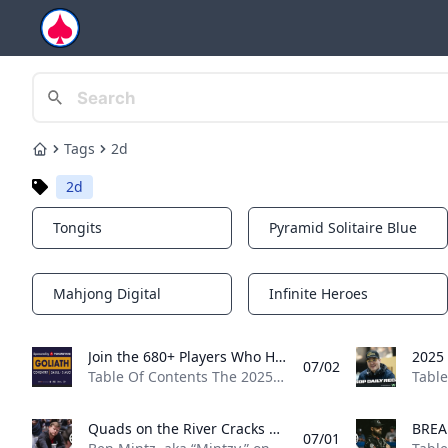
Tags
2d
Home
2d
Tongits
Pyramid Solitaire Blue
Notifications
Notifications
Mahjong Digital
Infinite Heroes
Notifications
Notifications
Join the 680+ Players Who Have Won Grosvenor Goliath Seats Online at PokerStars 50x £200 Goliath seats are guaranteed in a pair of £22 satellites online at PokerStars. They run at 8:00 p.m. BST on July 6 and July 13.
07/02
Table Of Contents The 2025 Grosvenor Goliath is rapidly approaching, and everything points toward it being another record-breaking event. Since its launch in 2011, the Goliath’s attendance has increased year-on-year (with the exception of the COVID years), culminating in a massive 11,749 turnout for the 2024 edition. Hundreds of players have won their £200 Goliath seats online at PokerStars, which is one of the reasons the tournament could set another record attendance. At the time of writing, 679 players have won seats via satellites, plus another four have used Power Path Silver Passes, taking the total number of online qualifiers to 683 at PokerStars alone.
Quads on the River Cracks Mintzys Set of Aces for Gross Bad Beat at WSOP Barstool Sports personality Ben Mintz suffered one of the grossest bad beats youll see all summer at the 2025 World Series of Poker (WSOP) in the Mini Main.
07/01