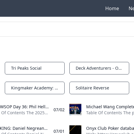
Home
N
Tri Peaks Social
Deck Adventurers - Origins
Notifications
Notifications
Kingmaker Academy: Warrior's Duels
Solitaire Reverse
Notifications
Notifications
2025 WSOP Day 36: Phil Hellmuth Closes In On 18th WSOP Bracelet Phil Hellmuth put himself in contention for his 18th WSOP bracelet victory on Day 36 while Michael Wang completed a comeback for the ages.
07/02
Table Of Contents The 2025 World Series of Poker (WSOP) continued at the Horseshoe and Paris Las Vegas on July 1, the 36th day of this exciting festival. Six events played out while a wind and dust storm engulfed Sin City. When that dust had settled, literally, two players had captured gold bracelets, while four other bracelet-awarding events edged closer to awarding theirs. You’ve heard of the poker phrase “a chip and a chair,” right? Well, what about two-thirds of a big blind and a chair? Michael Wang was down to such an amount after doubling up Erik Seidel. Despite being all but guaranteed to be eliminated, Wang embarked on an epic comeback and ultimately came out on top to take down Event #74: $10,000 Pot-Limit Omaha Championship for $1,394,579 and his third bracelet.
BREAKING: Daniel Negreanu Reaches Fifth Final Table of 2025 WSOP Daniel Negreanu has had a stellar 2025 WSOP and Kid Poker isnt slowing down. Negreanu just reached his fifth final table of the summer in Mixed Big Bet.
07/01