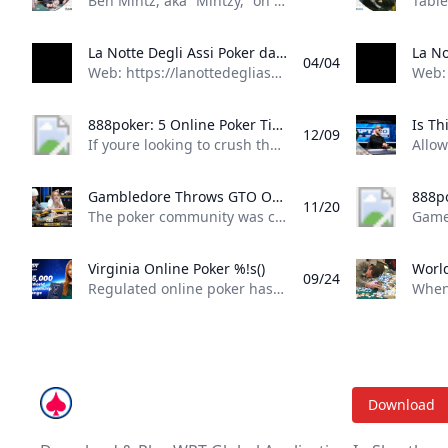
Ben Mintz, aka “Mintzy,” on Tuesday, took one of the dirtiest bad beats we’ve seen all summer at the 2025 World Series of Poker (WSOP). The Barstool Sports personality, thanks to a one-outer on the river, is out of Event #75: $1,000 Mini Main Event on Day 2. He earned a small cash but was devastated by the manner in which he exited the tournament. Rough Way to Go Out Mintzy picked up pocket aces in a hand, a welcome sight for the short-stacked player trying to build a stack to make a run at the final table in a 10,794-entrant field. He’d get those aces all-in preflop against a bigger-stacked opponent holding pocket eights. The flop came out K*♦8♦A♦*, giving both players a set.
La Notte Degli Assi Poker database with tournament results, event results, pictures and player profiles
04/04
Web: https://lanottedegliassi.com/ 14 - 24 June 2025 Albania La Notte Degli Assi - One Plus One, Tirana (31) 2 - 7 August 2025 Cyprus Dolce Vita Series, Kyrenia (74) 11 September 2025 Switzerland La Notte Degli Assi, Mendrisio (13) Tournament Spotlight 27 May -16 Jul 2025 United States 56th World Series of Poker - WSOP 2025, Las Vegas 6 - 16Jun 2025 Czech Republic The Festival in Rozvadov, Rozvadov 14 - 24Jun 2025 Albania La Notte Degli Assi - One Plus One, Tirana 16 - 22Jun 2025 Spain PokerStars Open Malaga, Malaga 16 - 23Jun 2025 Slovakia Card Poker Series €300k GTD, Šamorín 17 - 22Jun 2025 Scotland UK Poker League by 888poker - Edinburgh, Edinburgh 17 - 22Jun 2025 England The PartyPoker Tour - Manchester, Manchester 17 - 23Jun 2025 France TexaPoker Series - Millenium by PMU.fr, Paris 18 - 23Jun 2025 Czech Republic Ola Poker Tour, Rozvadov 19 - 29Jun 2025 Cyprus Chamada Poker Series $2m GTD, Chamada 23 - 29Jun 2025 Slovakia Lex Live 4 - Bratislava by PokerStars, Bratislava 23 - 29Jun 2025 Spain Circuito Nacional de Poker - CNP Winamax Murcia, Murcia 23 - 29Jun 2025 Greece Greek Poker Odyssea, Thessaloniki 24 - 29Jun 2025 England British Poker Series - BPS 200 London, London 25 - 29Jun 2025 South Africa SunBet Poker Tour Mini Series by MJPT - Pretoria, Pretoria 25 - 30Jun 2025 Czech Republic People’s Poker Tour - PPT Rozvadov, Rozvadov 29 Jun -6 Jul 2025 Belgium GRND on Tour Namur, Namur 30 Jun -6 Jul 2025 Spain TexaPoker Series - SharkBay Barcelona, Barcelona 8 - 14Jul 2025 Slovakia Card Royal Festival €250k, Šamorín 9 - 13Jul 2025 Liechtenstein Bounty Hunter Days - Summer Festival, Gamprin-Bendern 10 - 20Jul 2025 England Grosvenor UK Poker Tour - GUKPT London Leg 5, London 15 - 27Jul 2025 Austria Poker EM 2025, Velden 22 - 27Jul 2025 Portugal Vamos Poker Tour - VPT Troia 2025, Troia 24 Jul -3 Aug 2025 England Grosvenor UK Poker Tour - GUKPT Goliath by Grosvenor Poker, Coventry 25 Jul -3 Aug 2025 Estonia WSOP International Circuit - WSOPC Tallinn, Tallinn 27 Jul -8 Aug 2025 Cyprus Dolce Vita Series, Kyrenia 1 - 10Aug 2025 South Korea Asian Poker Tour - APT Incheon, Incheon 1 - 12Aug 2025 Slovakia WSOP International Circuit - WSOPC Samorin, Šamorín 12 - 17Aug 2025 Scotland The PartyPoker Tour - Glasgow, Glasgow 18 - 31Aug 2025 Spain European Poker Tour - EPT Barcelona, Barcelona 2 - 7Sep 2025 Malta SiGMA Poker Tour - SPT Malta, St. Julian’s 12 - 21Sep 2025 Malta The Festival in Malta, St. Julian’s
888poker: 5 Online Poker Tips for Low Stakes Cash Games In this episode of Made To Learn Nick eastyyy22 Eastwood shares five tips to help you master the micros and improve your low-stakes cash game strategy.
12/09
If youre looking to crush the micros and take your low-stakes cash game to the next level, youre in the right place. In this episode of Made to Learn, 888poker ambassador Nick “eastyyy22” Eastwood shares five simple yet powerful tips to help you up your game and grow your bankroll. Whether youre just starting out or want to fine-tune your strategy, Eastwoods got the advice you need. Simplify Your Strategy If you’re playing high-stakes cash games, a complex strategy makes a lot of sense, but if you’re stuck at the micros, this isn’t necessary because you won’t be playing the most skilled players.
Gambledore Throws GTO Out the Window at Triton Poker Super High Roller Vladimir Gambledore Korzinin dazzled at the Triton Poker Series in Monte Carlo claiming $7.82M with bold plays against pokers elite.
11/20
The poker community was captivated by the Triton Poker Super High Roller Series in Monte Carlo this month, with Vladimir Korzinin stealing the spotlight on the glamorous French Riviera. The 69-year-old Estonian, a fresh face on the high roller scene, quickly became a fan favorite thanks to his unorthodox and daring style of play against the worlds most elite competitors. Dubbed “Gambledore” during the series, Korzinin fell just short of claiming his first Triton title after a heads-up clash with Patrik Antonius in the $200K Triton Invitational. However, he didnt have to wait long for redemption as Korzinin conquered a stacked field in the $150K NLH Event, securing a jaw-dropping $7.82 million across both events and catapulting himself to the top of Estonia’s All-Time Money List.
Virginia Online Poker %!s()
09/24
Regulated online poker hasn’t yet arrived in Virginia, but aspiring grinders still have options for playing online poker legally in the Old Dominion. Sweepstakes poker sites offer the best legal alternative to real-money online poker in Virginia. Platforms like ClubWPT award substantial sweepstakes prizes, including sweepstakes credits redeemable for cash. This guide to Virginia online poker aims to clarify the legal status of sweepstakes poker rooms, as well as direct Virginia poker players to the best legal poker sites available in the state.
Download