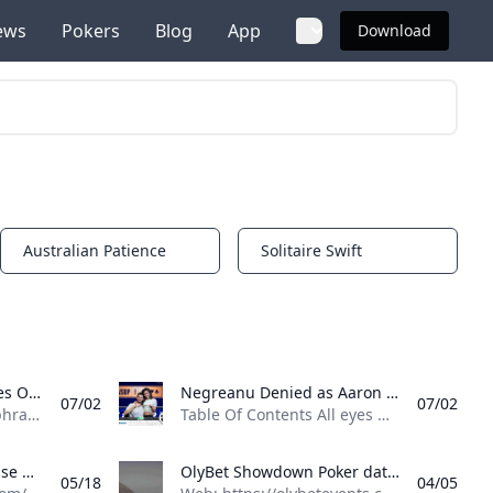
ews
Pokers
Blog
App
Download
Australian Patience
Solitaire Swift
Notifications
Notifications
Michael Wang Completes One of WSOP’s Greatest Comebacks in $10K PLO Michael Wang wins his third bracelet and $1.39M in the $10K PLO after coming back from just two-thirds of a big blind at the 2025 WSOP.
Negreanu Denied as Aaron Kupin Wins First Bracelet in Mixed Big Bet Aaron Kupin wins $206982 and his first bracelet in the $2500 Mixed Big Bet. Daniel Negreanu finishes fourth in his fifth final table of the 2025 WSOP.
07/02
07/02
Table Of Contents The phrase “a chip and a chair” has been commonplace among tournament poker players for decades, referencing Jack Straus’ 1982 Main Event victory after being left with a single chip. Longtime tournament grinder Michael Wang found himself in a similar position yesterday after doubling up Poker Hall of Famer Erik Seidel in a hand that left Wang with just 65,000. Down to his last five chips, worth two-thirds of a big blind at the time, Wang was all in automatically the next hand just from posting the big blind. His elimination seemed all but guaranteed.
Table Of Contents All eyes were on Event #76: $2,500 Mixed Big Bet at the 2025 World Series of Poker (WSOP) on Tuesday as Poker Hall of Famer Daniel Negreanu chased his eighth bracelet, requiring the tournament to move to the feature table for an emergency stream. Negreanu, who was at his fifth final table of the summer, came short as he finished in fourth place before Florida’s Aaron Kupin defeated heads-up opponent Marco Johnson to win $206,982 and his first bracelet.
Onyx Club Poker database with tournament results, event results, pictures and player profiles
OlyBet Showdown Poker database with tournament results, event results, pictures and player profiles
05/18
04/05