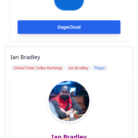
DageCloud
Ian Bradley
Global Poker Index Rankings
Ian Bradley
Player
Ian Bradley