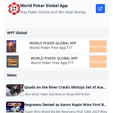
World Poker Global App
Play Poker Online and Win Real Money.
WPT Global
WORLD POKER GLOBAL APP
Play now
World Poker Free App777
WORLD POKER GLOBAL APP
Play now
World Poker Free App777
News
Quads on the River Cracks Mintzys Set of Aces for Gross Bad Beat at WSOP Ben Mintz, aka “Mintzy,” on Tuesday, took one of the dirtiest bad beats we’ve seen all summer at the 2025 World Series of Poker (WSOP). The Barstool Sports personality, thanks to a one-outer on the river, is out of Event #75: $1,000 Mini Main Event on Day 2. He earned a small cash but was devastated by the manner in which he exited the tournament. Rough Way to Go Out Mintzy picked up pocket aces in a hand, a welcome sight for the short-stacked player trying to build a stack to make a run at the final table in a 10,794-entrant field. He’d get those aces all-in preflop against a bigger-stacked opponent holding pocket eights. The flop came out K*♦8♦A♦*, giving both players a set.
Ben Mintz Takes Bad Beat at Wsop 49018.htm
Negreanu Denied as Aaron Kupin Wins First Bracelet in Mixed Big Bet Table Of Contents All eyes were on Event #76: $2,500 Mixed Big Bet at the 2025 World Series of Poker (WSOP) on Tuesday as Poker Hall of Famer Daniel Negreanu chased his eighth bracelet, requiring the tournament to move to the feature table for an emergency stream. Negreanu, who was at his fifth final table of the summer, came short as he finished in fourth place before Florida’s Aaron Kupin defeated heads-up opponent Marco Johnson to win $206,982 and his first bracelet.
Kupin Wins Mixed Big Bet Negreanu Final Table 2025 Wsop 4