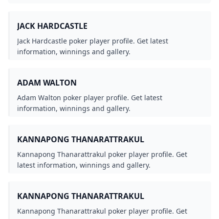
JACK HARDCASTLE
Jack Hardcastle poker player profile. Get latest
information, winnings and gallery.
ADAM WALTON
Adam Walton poker player profile. Get latest
information, winnings and gallery.
KANNAPONG THANARATTRAKUL
Kannapong Thanarattrakul poker player profile. Get
latest information, winnings and gallery.
KANNAPONG THANARATTRAKUL
Kannapong Thanarattrakul poker player profile. Get