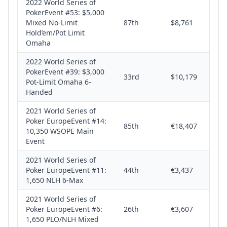
2022 World Series of
PokerEvent #53: $5,000
Mixed No-Limit
87th
$8,761
Hold’em/Pot Limit
Omaha
2022 World Series of
PokerEvent #39: $3,000
33rd
$10,179
Pot-Limit Omaha 6-
Handed
2021 World Series of
Poker EuropeEvent #14:
85th
€18,407
10,350 WSOPE Main
Event
2021 World Series of
Poker EuropeEvent #11:
44th
€3,437
1,650 NLH 6-Max
2021 World Series of
Poker EuropeEvent #6:
26th
€3,607
1,650 PLO/NLH Mixed