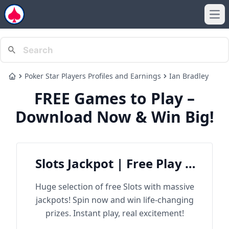
Ope
Poker Star Players Profiles and Earnings
Ian Bradley
Home
FREE Games to Play –
Download Now & Win Big!
Slots Jackpot | Free Play &
Win Big
Huge selection of free Slots with massive
jackpots! Spin now and win life-changing
prizes. Instant play, real excitement!