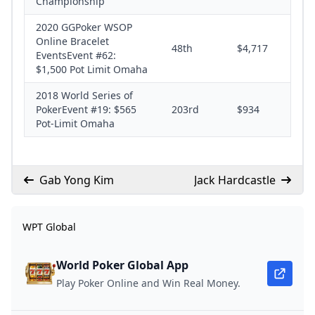
Championship
2020 GGPoker WSOP
Online Bracelet
48th
$4,717
EventsEvent #62:
$1,500 Pot Limit Omaha
2018 World Series of
PokerEvent #19: $565
203rd
$934
Pot-Limit Omaha
Gab Yong Kim
Jack Hardcastle
WPT Global
World Poker Global App
Play Poker Online and Win Real Money.