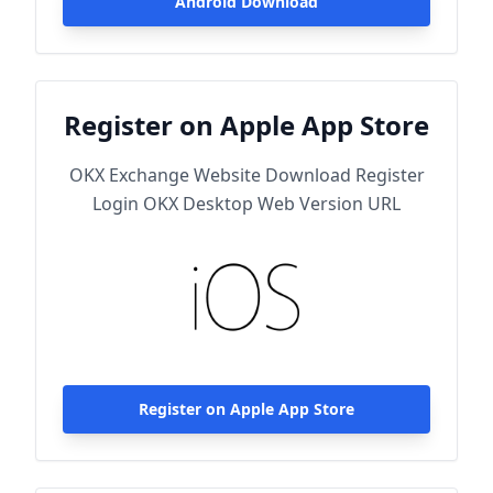
Android Download
Register on Apple App Store
OKX Exchange Website Download Register
Login OKX Desktop Web Version URL
Register on Apple App Store