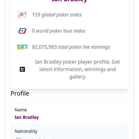
159
global poker index
0
world poker tour index
$2,075,983
total poker live earnings
Ian Bradley poker player profile. Get
latest information, winnings and
gallery.
Profile
Name
Ian Bradley
Nationality