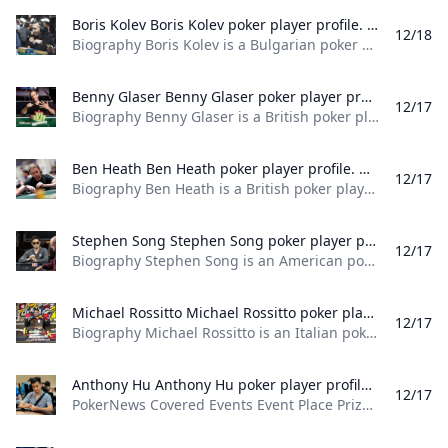
Boris Kolev Boris Kolev poker player profile. Get latest information, winnings and gallery.
12/18
Biography Boris Kolev is a Bulgarian poker player and WSOP bracelet winner. He won his first WSOP bracelet at the 2021 WSOP in Event #88: $5,000 8-Handed No-Limit Hold’em. He defeated a field of 531 players to win $511,184. This was the last WSOP bracelet awarded at the Rio All-Suite Hotel & Casino. Kolev has numerous six-figure cashes throughout his career, including the Wynn Winter Classic PKO Bounty for $131,548.
Benny Glaser Benny Glaser poker player profile. Get latest information, winnings and gallery.
12/17
Biography Benny Glaser is a British poker player. Over the course of his career, he has won five World Series of Poker (WSOP) bracelets and amassed over $7 million in live earnings. In 2022, he also finished second in the WPT World Championship at Wynn for $2.8 million. He has also won 24 SCOOP and WCOOP titles on PokerStars, and is widely renowned as one of the all-around best British poker players. Benny Glaser Banks Sixth WCOOP Title; Is He The UK’s G.O.A.T?
Ben Heath Ben Heath poker player profile. Get latest information, winnings and gallery.
12/17
Biography Ben Heath is a British poker player and WSOP bracelet winner with over $19 million in career earnings. His bracelet victory came back in 2019, winning the $50,000 High Roller for $1.48 million. When I was younger, I was shy and didn’t really want to win the bracelet," he told PokerNews. “I would have rather just taken second place. But now that it has happened, it feels great!” In 2021, he narrowly missed out on a second bracelet after finishing second in the WSOP $250,000 Super High Roller to Adrian Mateos. He still walked away with over $2 million, the largest cash of his career. Heath made a deep run to the final nine of the 2023 WPT Championship, where he outlasted a field of 3,835 entries to make the final table of the $40 million guaranteed event. He shared space at that final table with the likes of Chris Moorman and Andrew Lichtenberger.
Stephen Song Stephen Song poker player profile. Get latest information, winnings and gallery.
12/17
Biography Stephen Song is an American poker player with over $5 million in career cashes and the 2022 GPI Player of the Year. He is World Series of Poker (WSOP) bracelet winner and well a three-time WSOP Circuit gold ring winner. In 2022, he was named Global Poker Index (GPI) Player of the Year and Mid-Major Player of the Year, which recognizes success in events with buy-ins up to $2,500. That year, he won the WPT Prime Championship for $712,650 and narrowly missed out on a second bracelet after finishing second in Event #46: $5,000 6-Handed No-Limit Holdem for a career-high $476,990. Stephen Song Wins WPT Prime Championship ($712,650)
Michael Rossitto Michael Rossitto poker player profile. Get latest information, winnings and gallery.
12/17
Biography Michael Rossitto is an Italian poker player who won the 2023 $3,500 Wynn Millions Main Event for $604,637. Rossitto resides in New York and has racked up millions in earnings on the East Coast. He finished second in the 2022 Borgata Summer Poker Open $500 NLH for $143,730 and took down the 2023 Big Stax XXV Bensalem $1,100 NLH for $108,147. Fresh off that victory, Rossitto had his biggest career moment when he topped a field of 1,314 runners in the Wynn Millions Main Event and defeated heads-up opponent Andrew Esposito. “I just waited for good hands early on until I got chips and could play more aggressively,” he said in his post-win interview with PokerNews.
Anthony Hu Anthony Hu poker player profile. Get latest information, winnings and gallery.
12/17
PokerNews Covered Events Event Place Prize 2023 WPT World Championship at Wynn Las Vegas$10,400 WPT World Championship 130th $37,600 2023 NAPT Las Vegas$5,300 NAPT High Roller 16th $10,715 2023 World Series of PokerEvent #90: $10,000 6-Handed No-Limit Hold’em Championship 31st $28,938 2023 World Series of PokerOnline Event #19: $500 NL Hold’em Summer Saver 254th $873 2023 World Series of PokerEvent #86: $1,979 Poker Hall of Fame Bounty 12th $20,633 2023 World Series of PokerOnline Event #13: $5,300 No-Limit Hold’em High Roller Championship 15th $18,156 2023 World Series of PokerEvent #72: $10,000 Super Turbo Bounty 71st $11,873 2023 World Series of PokerEvent #50: $10,000 Pot-Limit Omaha Championship 33rd $33,823 2023 World Series of PokerEvent #44: $3,000 No-Limit Hold’em 66th $10,853 2023 World Series of PokerEvent #39: $1,500 Monster Stack 496th $4,248 2023 World Series of PokerEvent #28: $1,500 No-Limit Hold’em Freezeout 43rd $9,933 2023 BetMGM Poker Championship$3,500 Main Event 67th $9,488 2023 World Series of PokerEvent #12: $5,000 No-Limit Hold’em Freezeout 72nd $8,762 2023 World Series of PokerOnline Event #1: $333 No-Limit Hold’em Triple Treys Summer Tip Off 16th $3,682 2023 PokerStars Caribbean Adventure$25,000 PCA High Roller 3rd $442,300 2023 PokerStars Caribbean Adventure$10,300 PCA Main Event 53rd $29,400 2022 WSOP OnlineEvent #33: $500 Fall Finale 42nd $1,497 2022 WSOP OnlineEvent #26: $3,200 NLH High Roller 6-Max 10th $9,059 2022 WSOP OnlineEvent #23: $1,500 NLH 42nd $2,382 2022 WSOP OnlineEvent #22: $500 Big 500 63rd $1,670 2022 WSOP OnlineEvent #13: $1,000 NLH 6th $14,027 2022 World Series of PokerEvent #86: $10,000 6-Handed No-Limit Hold’em Championship 40th $20,000 2022 World Series of PokerOnline $500 No-Limit Hold’em Summer Saver 162nd $889 2022 World Series of PokerOnline $1,000 No-Limit Hold’em Bracelet Championship 195th $1,461 2022 World Series of PokerOnline $7,777 Lucky 7’s No-Limit Hold’em High Roller 15th $19,084 2022 World Series of PokerEvent #68: $1,000 Million Dollar Bounty 756th $2,070 2022 World Series of PokerEvent #46: $5,000 6-Handed No-Limit Hold’em 19th $32,459 2022 World Series of PokerEvent #33: $3,000 6-Handed No-Limit Hold’em 3rd $257,821 2022 World Series of PokerEvent #14: $1,500 6-Handed No-Limit Hold’em 129th $3,922 2022 World Series of PokerEvent #3: $2,500 Freezeout No-Limit Hold’em 71st $5,387 2022 The Lodge Championship SeriesEvent #13: $3,000 Main Event 53rd $7,400 2021 MSPT Venetian$1,600 Main Event 27th $10,510 2021 World Series of PokerEvent #10: $1,000 Super Turbo Bounty No-Limit Hold’em 236th $1,065 2021 WSOP.com Online Bracelet EventsEvent #14: $500 No-Limit Hold’em 57th $1,305 2020 Mid-States Poker Tour Venetian $1,600 Main EventMSPT Venetian $1,600 Main Event 124th $3,189 2019 World Series of PokerEvent #75: $1,000+111 Little One for One Drop No-Limit Hold’em 429th $2,400 2019 World Series of PokerEvent #64: $888 Crazy Eights No-Limit Hold’em 85th $6,957