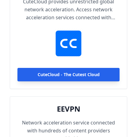
CuteCloud provides unrestricted global
network acceleration. Access network
acceleration services connected with
hundreds of content providers worldwide.
With up to 2000Mbps single-line access
capacity and 1000+ high-speed servers
globally, enjoy fast and stable connections
anytime, anywhere.
CuteCloud - The Cutest Cloud
EEVPN
Network acceleration service connected
with hundreds of content providers