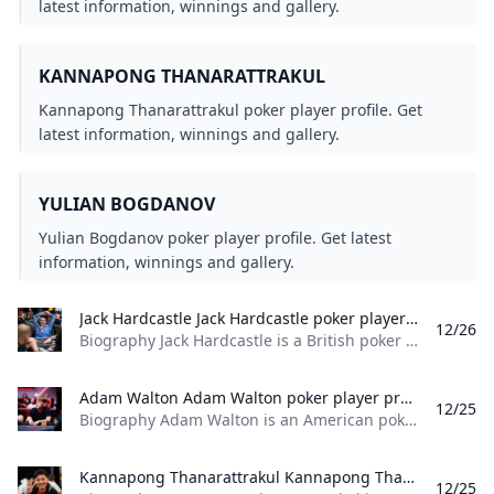
latest information, winnings and gallery.
KANNAPONG THANARATTRAKUL
Kannapong Thanarattrakul poker player profile. Get
latest information, winnings and gallery.
YULIAN BOGDANOV
Yulian Bogdanov poker player profile. Get latest
information, winnings and gallery.
Jack Hardcastle Jack Hardcastle poker player profile. Get latest information, winnings and gallery.
12/26
Biography Jack Hardcastle is a British poker player. He is a WPT Champions Club member after winning the WPT Montreal Main Event at partypoker for $447,859. Five British Poker Players to Watch in 2022 Since his WPT win, Hardcastle has racked up the wins and deep runs. In 2022, he ran deep in the Wynn Millions before winning the 888poker LIVE London High Stakes Series Main Event. PokerNews Covered Events Event Place Prize 2023 WPT World Championship at Wynn Las Vegas$10,400 WPT World Championship 60th $80,700 2023 UKIPT Brighton1,100 Main Event 53rd £1,640 2023 PokerStars EPT Barcelona5,300 EPT Main Event 132nd €15,550 2023 World Series of PokerEvent #65: $5,000 No-Limit Hold’em (6-Handed) 79th $11,524 2023 World Series of PokerEvent #44: $3,000 No-Limit Hold’em 203rd $5,253 2023 World Series of PokerEvent #28: $1,500 No-Limit Hold’em Freezeout 288th $2,406 2022 PokerStars EPT London1,100 UKIPT Main Event 213th £1,620 2022 PokerStars EPT Barcelona1,100 Estrellas Poker Tour Main Event 387th €3,600 2022 UKIPT Nottingham1,100 Main Event 10th £8,540 2022 Grosvenor UK Poker Tour Reading1,000 Main Event 6th £10,370 2022 888poker LIVE London2,100 Main Event 1st £57,098 2022 Wynn Millions$10,000 Main Event $10,000,000 GTD 58th $38,384 2020 PokerStars Blowout SeriesBlowout Series: $109 NLHE 8-Max, The Big Blowout!, $5M Gtd. 4th $175,974 2020 888poker XL Winter SeriesXL Winter Series #17: $50,000 High Roller 16th $1,025 2020 Unibet Open Dublin1,100 Main Event 12th €4,680 2017 Caribbean Poker Party Festival$5,300 Millions Main Event ($5 Million Gtd.) 110th $10,000
Adam Walton Adam Walton poker player profile. Get latest information, winnings and gallery.
12/25
Biography Adam Walton is an American poker player from Seattle, Washington. Walton has a long list of cashes going back to 2009, when he came 33rd in a $500 tournament in Las Vegas. Since then he has accrued several wins in smaller tournaments and 19 cashes at the World Series of Poker, including 42nd place in the 2021 WSOP Main Event (where he won $163,900). In total, he has more than $989,037 in live tournament earnings. At the 2023 WSOP, Walton cashed twice in preliminary events Event #39: $1,500 No Limit Holdem-Monster Stack (358th-$5,296) and Event #59: $3,000 No Limit Holdem-Freezeout (107th-$6,499). Walton followed this up with another deep Main Event run, becoming the second chip lead by the end of Day 7, with just fifteen players left. His good play and good fortune carried him to the end of Day 9 when he bagged the smallest stack of the final three players.
Kannapong Thanarattrakul Kannapong Thanarattrakul poker player profile. Get latest information, winnings and gallery.
12/25