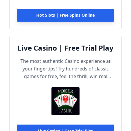
Hot Slots | Free Spins Online
Live Casino | Free Trial Play
The most authentic Casino experience at
your fingertips! Try hundreds of classic
games for free, feel the thrill, win real
rewards!
Live Casino | Free Trial Play