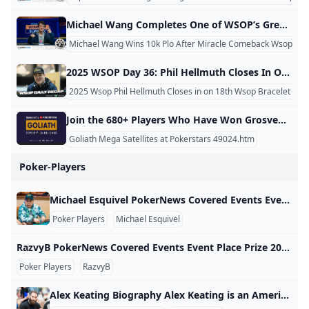
Michael Wang Completes One of WSOP’s Greatest Comebacks in $10K PLO Table Of Contents The phrase “a chip and a chair” has been commonplace among tournament poker players for decades, referencing Jack Straus’ 1982 Main Event victory after being left with a single chip. Longtime tournament grinder Michael Wang found himself in a similar position yesterday after doubling up Poker Hall of Famer Erik Seidel in a hand that left Wang with just 65,000. Down to his last five chips, worth two-thirds of a big blind at the time, Wang was all in automatically the next hand just from posting the big blind. His elimination seemed all but guaranteed.
Michael Wang Wins 10k Plo After Miracle Comeback Wsop 20
2025 WSOP Day 36: Phil Hellmuth Closes In On 18th WSOP Bracelet Table Of Contents The 2025 World Series of Poker (WSOP) continued at the Horseshoe and Paris Las Vegas on July 1, the 36th day of this exciting festival. Six events played out while a wind and dust storm engulfed Sin City. When that dust had settled, literally, two players had captured gold bracelets, while four other bracelet-awarding events edged closer to awarding theirs. You’ve heard of the poker phrase “a chip and a chair,” right? Well, what about two-thirds of a big blind and a chair? Michael Wang was down to such an amount after doubling up Erik Seidel. Despite being all but guaranteed to be eliminated, Wang embarked on an epic comeback and ultimately came out on top to take down Event #74: $10,000 Pot-Limit Omaha Championship for $1,394,579 and his third bracelet.
2025 Wsop Phil Hellmuth Closes in on 18th Wsop Bracelet 49
Join the 680+ Players Who Have Won Grosvenor Goliath Seats Online at PokerStars Table Of Contents The 2025 Grosvenor Goliath is rapidly approaching, and everything points toward it being another record-breaking event. Since its launch in 2011, the Goliath’s attendance has increased year-on-year (with the exception of the COVID years), culminating in a massive 11,749 turnout for the 2024 edition. Hundreds of players have won their £200 Goliath seats online at PokerStars, which is one of the reasons the tournament could set another record attendance. At the time of writing, 679 players have won seats via satellites, plus another four have used Power Path Silver Passes, taking the total number of online qualifiers to 683 at PokerStars alone.
Goliath Mega Satellites at Pokerstars 49024.htm
Poker-Players
Michael Esquivel PokerNews Covered Events Event Place Prize 2023 World Series of PokerEvent #18: $300 Gladiators of Poker 1251st $924 2022 World Series of PokerEvent #82: $800 No-Limit Hold’em Deepstack 63rd $4,233 2022 World Series of PokerEvent #75: $777 Lucky 7’s 268th $2,600 2022 World Series of PokerEvent #51: $400 Colossus 511th $1,470 2022 World Series of PokerEvent #43: $500 Freezeout No-Limit Hold’em 229th $1,552 2021 Mid-States Poker Tour Venetian2021 Mid-States Poker Tour Venetian 57th $3,230 2019 MSPT Meskwaki Casino$1,100 Main Event 30th $2,371 2019 World Series of Poker Circuit Potawatomi$1,700 Main Event 9th $12,478 2019 World Series of Poker Circuit Ameristar St. Charles$1,700 Main Event 27th $4,006 2019 World Series of PokerEvent #69: $1,000 Mini Main Event 438th $2,216
Poker Players
Michael Esquivel
RazvyB PokerNews Covered Events Event Place Prize 2024 PokerNews Online Championship by 888poker$215 Mystery Bounty Main Event 1st $25,626 2023 888poker XL Winter Series$250 Main Event ($500,000 GTD) 10th $2,550 2019 888poker XL InfernoXL Inferno #10: $100,000 Tune Up 27th $680 2019 888poker XL BlizzardXL Blizzard #32 - $500,000 Main Event 160th $653
Poker Players
RazvyB
Alex Keating Biography Alex Keating is an American professional poker player and a World Series of Poker (WSOP) bracelet winner. Originally from California, Keating logged his first Hendon Mob cash overseas with a ninth-place finish in an event at the 2008 Aussie Millions Poker Championship. In the decade since then, Keating managed to rack up over $3.3 million in live tournament earnings. In 2016, Keating finished third in the $10,000 World Poker Tour (WPT) LA Poker Classic for $423,890. The same year, Keating finished 35th in the WSOP Main Event for $216,211. At the 2023 WSOP, Keating won his first bracelet by taking down Event #94: $5,000 No-Limit Hold’em for a career-best $701,688. Im thinking about what Im supposed to do right now," Keating told PokerNews in the moments after winning the elusive bracelet. Read More: 14 Years in the Making: Alex Keating Wins His Maiden Bracelet at the 2023 WSOP