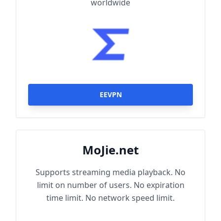
worldwide
EEVPN
MoJie.net
Supports streaming media playback. No
limit on number of users. No expiration
time limit. No network speed limit.