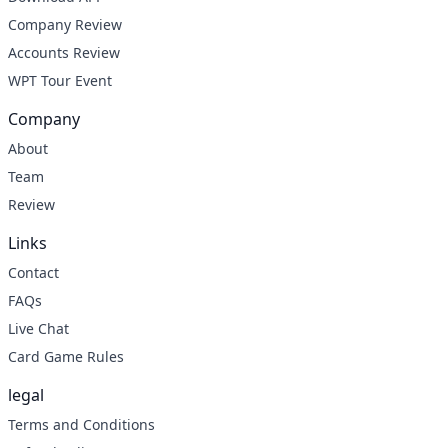
Company Review
Accounts Review
WPT Tour Event
Company
About
Team
Review
Links
Contact
FAQs
Live Chat
Card Game Rules
legal
Terms and Conditions