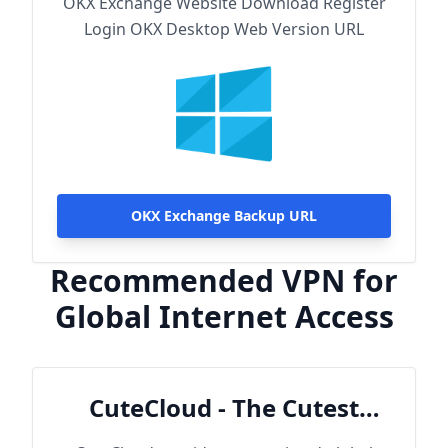
OKX Exchange Website Download Register
Login OKX Desktop Web Version URL
OKX Exchange Backup URL
Recommended VPN for
Global Internet Access
CuteCloud - The Cutest
Cloud