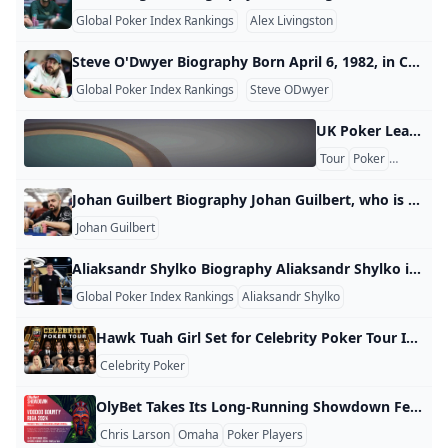
Global Poker Index Rankings
Alex Livingston
Steve O'Dwyer Biography Born April 6, 1982, in Colorado, Steve ODwyer got into poker after seeing Chris Moneymaker win the 2003 World Series of Poker (WSOP). A Bachelor of Science in Communications graduate from East Carolina University in Greenville, North Carolina, ODwyer worked briefly in broadcasting before making a career for himself in the poker world. ODwyer, who is friends with fellow poker pros Scott Seiver and Isaac Haxton, had more than $31.5 million in lifetime earnings (as of summer 2022) dating back to 2007 according to The Hendon Mob. That includes a career-best of $1,872,580 for winning the 2015 PokerStars Caribbean Adventure (PCA) $100,000 Super High Roller. He also has five other seven-figure scores including $1,811,638 for winning the 2014 APPT Macau Super High Roller; $1,604,972 for taking down the 2013 European Poker Tour (EPT) Monte Carlo Grand Final Main Event; $1,520,565 for placing second in the 2017 APPT Macau Super High Roller; $1,300,000 for taking second in the 2018 partypoker LIVE MILLIONS; and $1,088,783 for winning the 2017 PokerStars Championship Macau Super High Roller. ODwyer, who now calls Ireland home, has also appeared at three final tables on the World Poker Tour (WPT) finishing sixth in the 2009 WPT Doyle Brunson Five Diamond World Poker Classic for $202,362; fifth in the 2012 WPT World Championship for $192,176; and runner-up in the 2011 WPT Venice for $125,740. ODwyer is known for winning tournaments in countries all across the country, and in June 2022 added Spain to the list when he emerged victorious in the partypoker LIVE MILLIONS Europe Main Event in Barcelona, good for a 250,000 top prize. World Series of Poker The year 2007 was when O’Dwyer scored his first cash at the World Series of Poker. In fact he cashed in four events taking home a total of $70,000 in winnings. O’Dwyer made his first WSOP final table in 2009 when he finished eighth in the $10,000 World Championship Heads-Up event for more than $90,000. His best WSOP result so far came in 2011 when O’Dwyer placed sixth in the 3,000 No-Limit Hold’em Shootout event at the WSOP Europe in Cannes, France for almost $50,000. Steve O’Dwyer’s Top 5 WSOP Results
Global Poker Index Rankings
Steve ODwyer
UK Poker League Web: https://www.888poker.com/888live-events/uk-pokerleague-january-2024/ 23 - 26 January 2025 England UK Poker League by 888poker - Portsmouth, Portsmouth (8) 3 - 6 April 2025 England UK Poker League by 888poker - Newcastle, Newcastle (8) 29 May - 1 June 2025 England UK Poker League by 888poker - Reading, Reading (8) 19 - 20 June 2025 Scotland UK Poker League by 888poker - Edinburgh, Edinburgh (20) 2 - 5 October 2025 England UK Poker League by 888poker - Liverpool, Liverpool (20) 13 - 16 November 2025 England UK Poker League by 888poker - Coventry, Coventry (20) Tournament Spotlight 27 May -16 Jul 2025 United States 56th World Series of Poker - WSOP 2025, Las Vegas 6 - 16Jun 2025 Czech Republic The Festival in Rozvadov, Rozvadov 10 - 15Jun 2025 France Unibet Deepstack Open - UDSO Lyon, Lyon 10 - 15Jun 2025 England Beer Poker Tour: London, London 12 - 15Jun 2025 Estonia No Filter Poker Series Tallinn 2025, Tallinn 13 - 16Jun 2025 Cyprus Onyx High Roller Weekend, Kyrenia 14 - 24Jun 2025 Albania La Notte Degli Assi - One Plus One, Tirana 16 - 22Jun 2025 Spain PokerStars Open Malaga, Malaga 16 - 23Jun 2025 Slovakia Card Poker Series €300k GTD, Šamorín 17 - 22Jun 2025 Scotland UK Poker League by 888poker - Edinburgh, Edinburgh 17 - 22Jun 2025 England The PartyPoker Tour - Manchester, Manchester 17 - 23Jun 2025 France TexaPoker Series - Millenium by PMU.fr, Paris 18 - 23Jun 2025 Czech Republic Ola Poker Tour, Rozvadov 19 - 29Jun 2025 Cyprus Chamada Poker Series $2m GTD, Chamada 23 - 29Jun 2025 Slovakia Lex Live 4 - Bratislava by PokerStars, Bratislava 23 - 29Jun 2025 Spain Circuito Nacional de Poker - CNP Winamax Murcia, Murcia 23 - 29Jun 2025 Greece Greek Poker Odyssea, Thessaloniki 24 - 29Jun 2025 England British Poker Series - BPS 200 London, London 25 - 29Jun 2025 South Africa SunBet Poker Tour Mini Series by MJPT - Pretoria, Pretoria 25 - 30Jun 2025 Czech Republic People’s Poker Tour - PPT Rozvadov, Rozvadov 29 Jun -6 Jul 2025 Belgium GRND on Tour Namur, Namur 30 Jun -6 Jul 2025 Spain TexaPoker Series - SharkBay Barcelona, Barcelona 8 - 14Jul 2025 Slovakia Card Royal Festival €250k, Šamorín 9 - 13Jul 2025 Liechtenstein Bounty Hunter Days - Summer Festival, Gamprin-Bendern 10 - 20Jul 2025 England Grosvenor UK Poker Tour - GUKPT London Leg 5, London 15 - 27Jul 2025 Austria Poker EM 2025, Velden 22 - 27Jul 2025 Portugal Vamos Poker Tour - VPT Troia 2025, Troia 24 Jul -3 Aug 2025 England Grosvenor UK Poker Tour - GUKPT Goliath by Grosvenor Poker, Coventry 25 Jul -3 Aug 2025 Estonia WSOP International Circuit - WSOPC Tallinn, Tallinn 27 Jul -8 Aug 2025 Cyprus Dolce Vita Series, Kyrenia 1 - 10Aug 2025 South Korea Asian Poker Tour - APT Incheon, Incheon 12 - 17Aug 2025 Scotland The PartyPoker Tour - Glasgow, Glasgow 18 - 31Aug 2025 Spain European Poker Tour - EPT Barcelona, Barcelona 2 - 7Sep 2025 Malta SiGMA Poker Tour - SPT Malta, St. Julian’s 12 - 21Sep 2025 Malta The Festival in Malta, St. Julian’s
Tour
Poker
Poker Da
Johan Guilbert Biography Johan Guilbert, who is also known under his ‘YoH ViraL’ moniker, is a French poker player and vlogger with over $4 million in live tournament earnings. He is also a regular in high-stakes cash games, and regularly makes appearances on poker live streams such as Hustler Casino Live and Live at the Bike. Guilbert has captured titles under the World Poker Tour and European Poker Tour umbrella and also recorded a second-place finish in the 2021 World Series of Poker Europe Main Event. The 789,031 ($892,811) payout from the WSOPE Main Event is the largest of his career.
Johan Guilbert
Aliaksandr Shylko Biography Aliaksandr Shylko is a Belarusian poker player who won the 2023 PokerStars Players NL Hold’em Championship for $3,121,838. He made a three-handed deal with with Germany’s Max Menzel (2nd - $2,859,990) and Brazil’s Philipe Pizzari (3rd - $2,524,871). Shylko described his four-day journey to the final table as smooth for the most part, but the penultimate day proved much harder. I had some very tough spots against Sam Grafton and another English player I made four hero folds which werent easy. Prior to the PSPC, Shylko’s biggest victory was the 2,200 Eureka Rozvadov High Roller in May 2022, while his biggest cash with a fourth-place finish in the 2021 WSOP Circuit Main Event also at King’s Resort Rozvadov.
Global Poker Index Rankings
Aliaksandr Shylko
Hawk Tuah Girl Set for Celebrity Poker Tour Invitational IV; Tune in Saturday Night at 6 p.m. PT On Saturday night, 80 celebrities will gather at PokerGO Studio on the Las Vegas Strip for the Celebrity Poker Tour (CPT) Invitational IV. Among those that’ll be profiled at the feature table are basketball players Dwight Howard, an 8-time NBA All-Star, and Kendrick Perkins, Vegas Matt, Blac Chyna, and Haliey Welch, known as the “Hawk Tuah Girl” for her performance in a viral video earlier this year. Likewise, renowned French magician Xavier Mortimer, who has appeared on shows like Penn & Teller: Fool Us and America’s Got Talent, will not only be competing but is also expected to entertain those in attendance and at home.
Celebrity Poker
OlyBet Takes Its Long-Running Showdown Festival to Riga From September 14 OlyBet has a long history of running excellent poker festivals in the Baltics, particularly in Estonia, the home of the Kings of Tallinn series. Traditionally, Latvian poker players have had to travel to compete in an OlyBet festival, but that is no longer the case because the OlyBet Showdown Riga Voodoo Bounty festival is heading to the Latvian capital from September 14. The OlyBet Showdown Riga, Voodoo Bounty festival, marks the first time the Showdown poker series has taken place in Latvia, and Chris Larson, Group Poker Director at Olybet, cannot wait to get the show on the road.
Chris Larson
Omaha
Poker Players