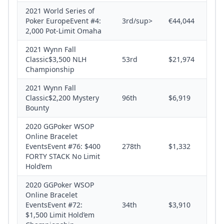
2021 World Series of
Poker EuropeEvent #4:
3rd/sup>
€44,044
2,000 Pot-Limit Omaha
2021 Wynn Fall
Classic$3,500 NLH
53rd
$21,974
Championship
2021 Wynn Fall
Classic$2,200 Mystery
96th
$6,919
Bounty
2020 GGPoker WSOP
Online Bracelet
EventsEvent #76: $400
278th
$1,332
FORTY STACK No Limit
Hold’em
2020 GGPoker WSOP
Online Bracelet
EventsEvent #72:
34th
$3,910
$1,500 Limit Hold’em