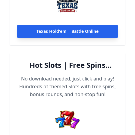
Texas Hold'em | Battle Online
Hot Slots | Free Spins
Online
No download needed, just click and play!
Hundreds of themed Slots with free spins,
bonus rounds, and non-stop fun!