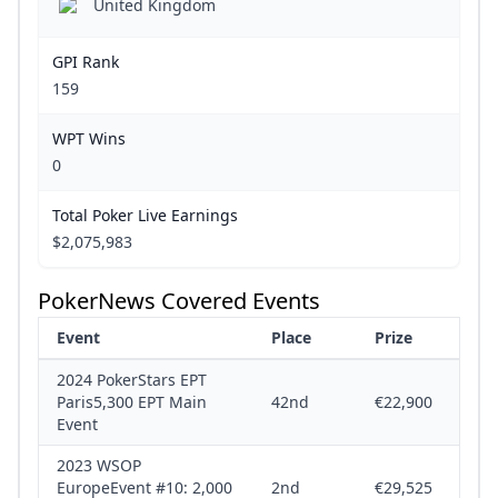
United Kingdom
GPI Rank
159
WPT Wins
0
Total Poker Live Earnings
$2,075,983
PokerNews Covered Events
Event
Place
Prize
2024 PokerStars EPT
Paris5,300 EPT Main
42nd
€22,900
Event
2023 WSOP
EuropeEvent #10: 2,000
2nd
€29,525