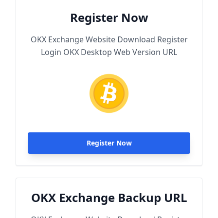
Register Now
OKX Exchange Website Download Register
Login OKX Desktop Web Version URL
Register Now
OKX Exchange Backup URL