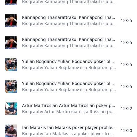
Biography Kannapong Thanarattrakul is a professional poker player hailing from Bangkok, Thailand, and a member of the Natural8 ambassador team. Thanarattrakul enjoyed several live poker tournament cashes between 2018-2022 but drew a blank in 2021 like many live poker grinders, because of the COVID-19 pandemic. However, upon his return to live tournaments, Thanarattrakul exploded onto the scene in 2022. Thanarattrakul finished fourth in a 30,000 buy-in event at the Triton Poker Series Madrid in May 2022, and walked away with $277,050. Four months later, Thanarattrakul headed to Cyprus for another Triton Poker Series where he racked up a handful of massive scores, including one tipping the scales at $646,500. The best was yet to come for Thanarattrakul, who finished second in the 2022 WSOP Online Main Event for an incredible $2,094,885, a result that catapulted him to second place in Thailand’s all-time money listing. Since that huge win, Thanarattrakul has won a10,300 buy-in event at EPT Prague in December 2022 for $577,775 and helped himself to a $153,300 prize at the 2023 PokerStars Caribbean Adventure.
Kannapong Thanarattrakul Kannapong Thanarattrakul poker player profile. Get latest information, winnings and gallery.
12/25
Biography Kannapong Thanarattrakul is a professional poker player hailing from Bangkok, Thailand, and a member of the Natural8 ambassador team. Thanarattrakul enjoyed several live poker tournament cashes between 2018-2022 but drew a blank in 2021 like many live poker grinders, because of the COVID-19 pandemic. However, upon his return to live tournaments, Thanarattrakul exploded onto the scene in 2022. Thanarattrakul finished fourth in a 30,000 buy-in event at the Triton Poker Series Madrid in May 2022, and walked away with $277,050. Four months later, Thanarattrakul headed to Cyprus for another Triton Poker Series where he racked up a handful of massive scores, including one tipping the scales at $646,500. The best was yet to come for Thanarattrakul, who finished second in the 2022 WSOP Online Main Event for an incredible $2,094,885, a result that catapulted him to second place in Thailand’s all-time money listing. Since that huge win, Thanarattrakul has won a10,300 buy-in event at EPT Prague in December 2022 for $577,775 and helped himself to a $153,300 prize at the 2023 PokerStars Caribbean Adventure.
Kannapong Thanarattrakul Kannapong Thanarattrakul poker player profile. Get latest information, winnings and gallery.
12/25
Biography Kannapong Thanarattrakul is a professional poker player hailing from Bangkok, Thailand, and a member of the Natural8 ambassador team. Thanarattrakul enjoyed several live poker tournament cashes between 2018-2022 but drew a blank in 2021 like many live poker grinders, because of the COVID-19 pandemic. However, upon his return to live tournaments, Thanarattrakul exploded onto the scene in 2022. Thanarattrakul finished fourth in a 30,000 buy-in event at the Triton Poker Series Madrid in May 2022, and walked away with $277,050. Four months later, Thanarattrakul headed to Cyprus for another Triton Poker Series where he racked up a handful of massive scores, including one tipping the scales at $646,500. The best was yet to come for Thanarattrakul, who finished second in the 2022 WSOP Online Main Event for an incredible $2,094,885, a result that catapulted him to second place in Thailand’s all-time money listing. Since that huge win, Thanarattrakul has won a10,300 buy-in event at EPT Prague in December 2022 for $577,775 and helped himself to a $153,300 prize at the 2023 PokerStars Caribbean Adventure.
Yulian Bogdanov Yulian Bogdanov poker player profile. Get latest information, winnings and gallery.
12/25
Biography Yulian Bogdanov is a Bulgarian poker player with more than $1.3 million in live earnings as of November 2023. In June 2023, Bogdanov took down the Wynn Summer Classic for $205,116. One year earlier, Bogdanov earned a career-best score of $440,000 from a third-place finish in the World Poker Tour (WPT) Venetian DeepStack Championship. Bogdanov came short of a bracelet in 2023 as he finished 9th in the WSOP Monster Stack for $113,597.
Yulian Bogdanov Yulian Bogdanov poker player profile. Get latest information, winnings and gallery.
12/25
Biography Yulian Bogdanov is a Bulgarian poker player with more than $1.3 million in live earnings as of November 2023. In June 2023, Bogdanov took down the Wynn Summer Classic for $205,116. One year earlier, Bogdanov earned a career-best score of $440,000 from a third-place finish in the World Poker Tour (WPT) Venetian DeepStack Championship. Bogdanov came short of a bracelet in 2023 as he finished 9th in the WSOP Monster Stack for $113,597.
Artur Martirosian Artur Martirosian poker player profile. Get latest information, winnings and gallery.
12/22
Biography Artur Martirosian is a Russian poker player and two-time World Series of Poker bracelet winner. In 2021, he won the EPT Sochi Main Event for $325,316. In 2023, he final tabled the PokerStars Caribbean Adventure Main Event, finishing third for $677,400. The same year, Martirosian won two WSOP bracelets. The largest live cash of his career came in 2021, winning $1,400,000 after taking down SHRB Europe Event #6: $100,000 No-Limit Hold’em. The following year he also won an EPT Barcelona 25,000 Single-Day High Roller for 540,990. He has close to $4,000,000 in live earnings.
Ian Matakis Ian Matakis poker player profile. Get latest information, winnings and gallery.
12/20
Biography Ian Matakis is a poker player from Minnesota and a WSOP gold bracelet winner that can be seen all over the country on mid-stakes tours and at big events like the WSOP and PokerStars Caribbean Adventure. Matakis won his first bracelet during the 2023 WSOP Online series in the $500 No-Limit Hold’em Bankroll Builder tournament. He continuted to run hot in the opening stages of the 2023 WSOP with a run to fifth in the $600 Deepstack online and top finishes of 9th and 15th in the $1,500 and $3,000 6-Handed No-Limit tournaments, respectively, that put him in the hunt for 2023 Player of the Year. In January 2023, Matakis finished 13th in the Main Event at the PokerStars Caribbean Adventure.