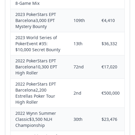
8-Game Mix
2023 PokerStars EPT
Barcelona3,000 EPT
109th
€4,410
Mystery Bounty
2023 World Series of
PokerEvent #35:
13th
$36,332
$10,000 Secret Bounty
2022 PokerStars EPT
Barcelona10,300 EPT
72nd
€17,020
High Roller
2022 PokerStars EPT
Barcelona2,200
2nd
€500,000
Estrellas Poker Tour
High Roller
2022 Wynn Summer
Classic$3,500 NLH
30th
$23,476
Championship