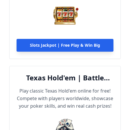
Slots Jackpot | Free Play & Win Big
Texas Hold'em | Battle
Online
Play classic Texas Hold'em online for free!
Compete with players worldwide, showcase
your poker skills, and win real cash prizes!