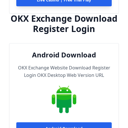
OKX Exchange Download
Register Login
Android Download
OKX Exchange Website Download Register
Login OKX Desktop Web Version URL