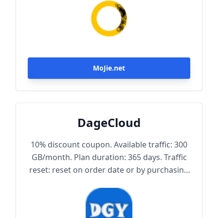
MoJie.net
DageCloud
10% discount coupon. Available traffic: 300
GB/month. Plan duration: 365 days. Traffic
reset: reset on order date or by purchasing
traffic package. Maximum achievable
bandwidth: 1000 Mbps. Node protocol:
Trojan.