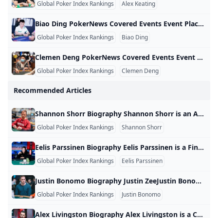
Global Poker Index Rankings
Alex Keating
Biao Ding PokerNews Covered Events Event Place Prize 2023 WSOP ParadiseEvent #11: $800 Flip & Go 15th $4,300 2023 WSOP ParadiseEvent #5: $25,000 High Roller PLO 11th $66,800 2023 WSOP ParadiseEvent #3: $25,000 GGMillion$ High Rollers Championship 16th $90,700 2023 WSOP ParadiseEvent #1: $1,500 Mystery Millions 229th $2,570 2023 PokerStars EPT Cyprus$3,000 Mystery Bounty 54th $5,300 2023 PokerStars EPT Cyprus$25,000 NL Hold’em I 6th $92,100 2023 PokerStars EPT Barcelona10,300 EPT High Roller 64th €16,800 2023 PokerStars EPT Barcelona50,000 Super High Roller Second Chance 3rd €157,200 2023 PokerStars EPT Barcelona25,000 NL Hold’em II 6th €57,100 2023 World Series of PokerEvent #65: $5,000 No-Limit Hold’em (6-Handed) 136th $8,787 2023 World Series of PokerEvent #53: $1,500 Millionaire Maker 590th $4,480 2023 World Series of PokerEvent #39: $1,500 Monster Stack 56th $20,730 2023 World Series of PokerEvent #29: $100,000 High Roller 6th $469,464 2023 World Series of PokerEvent #19: $2,500 No-Limit Hold’em Freezeout 14th $17,423 2023 World Series of PokerEvent #16: $25,000 High Roller (8-Handed) 29th $50,000 2023 World Series of PokerEvent #6: $5,000 Mixed No-Limit Hold’em/Pot-Limit Omaha 78th $8,000 2023 PokerStars EPT Monte Carlo1,100 FPS Main Event 13th €18,210 2021 GGPoker WSOP Online Bracelet EventsEvent #5: $315 Bounty No-Limit Hold’em Deepstack 113th $902
Global Poker Index Rankings
Biao Ding
Clemen Deng PokerNews Covered Events Event Place Prize 2023 WSOP ParadiseEvent #10: $5,000 Main Event Championship 270th $10,600 2023 WSOP ParadiseEvent #2: $1,500 Millionaire Maker 6th $103,500 2023 World Series of PokerEvent #76: $10,000 WSOP Main Event World Championship 73rd $109,400 2023 World Series of PokerEvent #72: $10,000 Super Turbo Bounty 45th $17,599 2023 World Series of PokerEvent #37: $2,000 No-Limit Hold’em 177th $4,002 2023 BetMGM Poker Championship$3,500 Main Event 31st $14,512 2023 World Series of PokerOnline Event #4: $600 No-Limit Hold’em Ultra Deepstack 39th $2,683 2022 World Series of PokerOnline $500 No-Limit Hold’em Summer Saver 246th $741
Global Poker Index Rankings
Clemen Deng
Recommended Articles
Shannon Shorr Biography Shannon Shorr is an American poker player and World Series of Poker bracelet winner with $12 million in career earnings as of October 2023. After years of being considered one of the best players without a bracelet, Shorr took down a 2023 WSOP Online US event for $89,126 and his “long-awaited” maiden bracelet. Shorr has won Poker Masters and US Poker Open titles during his career. The largest cash of Shorr’s career came in 2006 when he won a $10,300 Bellagio Cup for $960,690. He has four podium finishes in WSOP events, most recently in 2019 when he lost out to Daniel Strelitz heads-up in a $5,000 No-Limit Hold’em event. Read More: Shannon Shorr Wins “Long-Awaited” First Bracelet in WSOP US Online Series
Global Poker Index Rankings
Shannon Shorr
Eelis Parssinen Biography Eelis Parssinen is a Finnish poker player. In 2021, he won his first World Series of Poker bracelet. Before his bracelet victory, Parssinen had a reputation as an online poker crusher, with victories in the Poker Masters PLO Seriesand European Poker Tour Online and several other major cashes on GGPoker and partypoker. His bracelet came in Event #64: $5,000 Mixed No-Limit Holdem/Pot-Limit Omaha for $545,616. I dont play these live tournaments too often. I wouldnt consider myself as a live player, Parssinen said. I like to play live, but, I mean, this is my fifth WSOP tournament ever and there is so much luck involved.
Global Poker Index Rankings
Eelis Parssinen
Justin Bonomo Biography Justin ZeeJustin Bonomo is one of the most known poker players in the world and has been a fixture of the super high roller and high roller circuit for a number of years. He currently sits on top of the The Hendon Mob All-Time Money List with over $57 million in live tournament earnings. Intro Justin Bonomo is a professional poker player currently residing in Vancouver, Canada. He is also a well-recognized live and online player known by his alias ZeeJustin. From 2008 to 2010 Bonomo was member of the Bodog Poker online poker site’s team pro. Bonomo has won three World Series of Poker (WSOP) bracelets throughout his career, most notably triumphing in the $1 million buy-in The Big One for One Drop at the 2018 WSOP for a career best score of $10 million. He has also won over $1 million on the World Poker Tour (WPT) and has also won several titles while playing the European Poker Tour (EPT).
Global Poker Index Rankings
Justin Bonomo
Alex Livingston Biography Alex Livingston is a Canadian poker player, WSOP bracelet winner, and former WSOP Main Event final tablist. In 2019, he finished third in the WSOP Main Event behind Dario Sammartino and Hossein Ensan to win $4,000,000. He had previously finished 13th in the same event for $451,398 back in 2013. Three years later, Livingston won his first WSOP bracelet in Event #9: $1,500 Seven Card Stud for $103,292. PokerNews Covered Events Event Place Prize 2023 WSOP ParadiseEvent #10: $5,000 Main Event Championship 418th $8,500 2023 WSOP ParadiseEvent #3: $25,000 GGMillion$ High Rollers Championship 29th $77,000 2023 The Grand Big Wrap10,000 Diamond High Roller 4th €170,000 2023 World Series of PokerEvent #87: $2,500 Mixed Omaha/Seven Card Stud Hi-Lo 8 or Better 35th $5,762 2023 World Series of PokerEvent #77: $777 Lucky 7’s 52nd $9,070 2023 World Series of PokerEvent #69: $10,000 No-Limit 2-7 Single Draw Championship 2nd $227,193 2023 World Series of PokerEvent #54: $10,000 H.O.R.S.E. Championship 2nd $261,278 2023 World Series of PokeEvent #45: $1,500 Mixed Omaha Hi-Lo 8 or Better 16th $10,943 2023 World Series of PokerEvent #24: $1,500 Razz 45th $3,329 2023 World Series of PokerEvent #21: $1,000 Pot-Limit Omaha 302nd $1,602 2023 World Series of PokerEvent #14: $10,000 Seven Card Stud Championship 10th $24,445 2023 World Series of PokerEvent #12: $5,000 No-Limit Hold’em Freezeout 50th $12,187 2023 World Series of PokerEvent #6: $5,000 Mixed No-Limit Hold’em/Pot-Limit Omaha 3rd $235,062 2023 World Series of PokerEvent #3: $1,000 Mystery Millions 369th $4,070 2022 World Series of PokerEvent #78: $2,500 No-Limit Hold’em 50th $10,061 2022 World Series of PokerEvent #38: $10,000 No-Limit 2-7 Single Draw Championship 4th $96,104 2022 World Series of PokerEvent #29: $1,500 No-Limit 2-7 Lowball Draw 36th $3,021 2022 World Series of PokerEvent #15: $10,000 Omaha Hi-Lo 8 or Better Championship 7th $61,991 2022 World Series of PokerEvent #9: $1,500 Seven Card Stud 1st $103,282 2022 Wynn Millions$10,000 Main Event $10,000,000 GTD 3rd $745,749 2021 World Series of PokerEvent #67: $10,000 No-Limit Hold’em Main Event World Championship 350th $33,900 2021 World Series of PokerEvent #73: 10,000 Seven Card Stud Hi-Lo 8 or Better Championship 21st $16,340 2021 World Series of PokerEvent #54: $2,500 Nine-Game Mix 6-Handed 39th $4,445 2021 World Series of PokerEvent #42: $1,500 Razz 7th $11,305 2021 World Series of PokerEvent #39: $1,500 Pot-Limit Omaha 100th $2,625 2021 World Series of PokerEvent #27: $1,500 H.O.R.S.E 26th $4,505 2021 World Series of PokerEvent #10: $1,000 Super Turbo Bounty No-Limit Hold’em 218th $1,065 2019 World Series of Poker EuropeEvent #10: 25,500 Mixed Games Championship 7th €38,389 2019 World Series of PokerEvent #73: $10,000 No-Limit Hold’em MAIN EVENT - World Championship 3rd $4,000,000 2019 World Series of PokerEvent #51: $2,500 Mixed Omaha Hi-Lo 8 or Better, Seven Card Stud Hi-Lo 8 or Better 7th $23,362 2019 World Series of PokerEvent #23: $1,500 Eight Game Mix 9th $12,969 2018 World Series of PokerEvent #65: $10,000 No-Limit Hold’em MAIN EVENT - World Championship 251st $42,980 2018 World Series of PokerEvent #53: $1,500 Pot-Limit Omaha Hi-Lo 8 or Better 84th $2,617 2018 World Series of PokerEvent #46: $2,500 Mixed Omaha Hi-Lo 8 or Better/Seven Card Stud Hi-Lo 8 or Better 32nd $5,162 2018 World Series of PokerEvent #25: $1,500 Seven Card Stud Hi-Lo 8 or Better 23rd $4,899 2017 World Series of Poker EuropeEvent #6: 2,200 Pot-Limit Omaha 17th €3,594 2017 World Series of PokerEvent #44: $3,000 H.O.R.S.E. 13th $10,248 2014 World Series of PokerEvent #30: $1,500 Seven-Card Stud Hi-Low 13th $7,588 2014 World Series of PokerEvent #23: $1,000 Turbo No-Limit Hold’em 56th $3,711 2013 World Series of PokerEvent #62: $10,000 No-Limit Hold’em Main Event 13th $451,398 2011 World Series of PokerEvent #13: $1,500 No-Limit Hold’em Shootout 70th $4,998