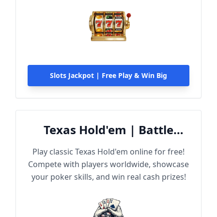
Slots Jackpot | Free Play & Win Big
Texas Hold'em | Battle
Online
Play classic Texas Hold'em online for free!
Compete with players worldwide, showcase
your poker skills, and win real cash prizes!