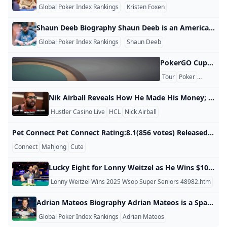
Global Poker Index Rankings
Kristen Foxen
Shaun Deeb Biography Shaun Deeb is an American professional poker player. He is the owner of six World Series of Poker (WSOP) titles, as well as eight PokerStars WCOOP and five SCOOP titles. In 2018, he was also named World Series of Poker POY after recording 16 cashes and winning two bracelets. He has also won POY titles in both the SCOOP (2012) and WCOOP (2015) festivals. As of June 2023, he has amassed over $12 million in live earnings.
Global Poker Index Rankings
Shaun Deeb
PokerGO Cup 25 - 26 January 2024 United States PokerGO Tour - 2024 PGT PokerGO Cup, Las Vegas (8) 26 - 27 January 2024 United States PokerGO Tour - 2024 PGT PokerGO Cup, Las Vegas (8) 27 - 29 January 2024 United States PokerGO Tour - 2024 PGT PokerGO Cup, Las Vegas (8) 29 - 30 January 2024 United States PokerGO Tour - 2024 PGT PokerGO Cup, Las Vegas (8) 30 - 31 January 2024 United States PokerGO Tour - 2024 PGT PokerGO Cup, Las Vegas (8) 31 January - 1 February 2024 United States PokerGO Tour - 2024 PGT PokerGO Cup, Las Vegas (8) 1 - 2 February 2024 United States PokerGO Tour - 2024 PGT PokerGO Cup, Las Vegas (8) 2 - 3 February 2024 United States PokerGO Tour - 2024 PGT PokerGO Cup, Las Vegas (8) PokerGO Cup All Time Money List 1st United States Cary Katz $ 2,488,300 2nd Canada Daniel Negreanu $ 1,709,100 3rd United States Sam Soverel $ 1,466,100 4th United States Sean Winter $ 1,342,500 5th United States William Alex Foxen $ 1,276,915 See Complete Ranking PokerGO Cup Number of Cashes 1st United States Cary Katz 15 2nd United States Sam Soverel 11 2nd United States Nick Schulman 11 2nd Canada Daniel Negreanu 11 5th United States William Alex Foxen 10 See Complete Ranking PokerGO Cup Number of Wins Bosnia & Herzegovina Almedin Imsirovic 3 United States Justin Zaki 2 United States Eric Blair 2 United States Jonathan Little 2 United States David Peters 2 See Complete Ranking PokerGO Cup Podium Finishes United States Joey Weissman 5 United States Cary Katz 5 United States William Alex Foxen 5 United States Sean Winter 4 United States Jeremy Ausmus 4 See Complete Ranking Tournament Spotlight 27 May -16 Jul 2025 United States 56th World Series of Poker - WSOP 2025, Las Vegas 6 - 16Jun 2025 Czech Republic The Festival in Rozvadov, Rozvadov 10 - 15Jun 2025 France Unibet Deepstack Open - UDSO Lyon, Lyon 10 - 15Jun 2025 England Beer Poker Tour: London, London 12 - 15Jun 2025 Estonia No Filter Poker Series Tallinn 2025, Tallinn 13 - 16Jun 2025 Cyprus Onyx High Roller Weekend, Kyrenia 14 - 24Jun 2025 Albania La Notte Degli Assi - One Plus One, Tirana 16 - 22Jun 2025 Spain PokerStars Open Malaga, Malaga 16 - 23Jun 2025 Slovakia Card Poker Series €300k GTD, Šamorín 17 - 22Jun 2025 Scotland UK Poker League by 888poker - Edinburgh, Edinburgh 17 - 22Jun 2025 England The PartyPoker Tour - Manchester, Manchester 17 - 23Jun 2025 France TexaPoker Series - Millenium by PMU.fr, Paris 18 - 23Jun 2025 Czech Republic Ola Poker Tour, Rozvadov 19 - 29Jun 2025 Cyprus Chamada Poker Series $2m GTD, Chamada 23 - 29Jun 2025 Slovakia Lex Live 4 - Bratislava by PokerStars, Bratislava 23 - 29Jun 2025 Spain Circuito Nacional de Poker - CNP Winamax Murcia, Murcia 23 - 29Jun 2025 Greece Greek Poker Odyssea, Thessaloniki 24 - 29Jun 2025 England British Poker Series - BPS 200 London, London 25 - 29Jun 2025 South Africa SunBet Poker Tour Mini Series by MJPT - Pretoria, Pretoria 25 - 30Jun 2025 Czech Republic People’s Poker Tour - PPT Rozvadov, Rozvadov 29 Jun -6 Jul 2025 Belgium GRND on Tour Namur, Namur 30 Jun -6 Jul 2025 Spain TexaPoker Series - SharkBay Barcelona, Barcelona 8 - 14Jul 2025 Slovakia Card Royal Festival €250k, Šamorín 9 - 13Jul 2025 Liechtenstein Bounty Hunter Days - Summer Festival, Gamprin-Bendern 10 - 20Jul 2025 England Grosvenor UK Poker Tour - GUKPT London Leg 5, London 15 - 27Jul 2025 Austria Poker EM 2025, Velden 22 - 27Jul 2025 Portugal Vamos Poker Tour - VPT Troia 2025, Troia 24 Jul -3 Aug 2025 England Grosvenor UK Poker Tour - GUKPT Goliath by Grosvenor Poker, Coventry 25 Jul -3 Aug 2025 Estonia WSOP International Circuit - WSOPC Tallinn, Tallinn 27 Jul -8 Aug 2025 Cyprus Dolce Vita Series, Kyrenia 1 - 10Aug 2025 South Korea Asian Poker Tour - APT Incheon, Incheon 12 - 17Aug 2025 Scotland The PartyPoker Tour - Glasgow, Glasgow 18 - 31Aug 2025 Spain European Poker Tour - EPT Barcelona, Barcelona 2 - 7Sep 2025 Malta SiGMA Poker Tour - SPT Malta, St. Julian’s 12 - 21Sep 2025 Malta The Festival in Malta, St. Julian’s
Tour
Poker
Poker Da
Nik Airball Reveals How He Made His Money; Rival Matt Berkey Isnt Buying It Where did Nikhil “Nik Airball” Arcot get his high-stakes poker bankroll? That’s been a topic of discussion among the poker community for a couple years, and the answer hasn’t been clear. The former Hustler Casino Live regular appeared on the Table 1 podcast and gave hosts Justin Young and Art Parmann a brief explanation of where he got his money. But Matt Berkey, who won $1 million off Airball in a heads-up challenge last year, referred to Airball’s comments as “b******t.”
Hustler Casino Live
HCL
Nick Airball
Pet Connect Pet Connect Rating:8.1(856 votes) Released:November 2017 Technology:HTML5 Platform:Browser (desktop, mobile, tablet) Classification:GamesPuzzle Pet Connect is a free puzzle game where you connect pets to release them. The game follows rules similar to mahjong and there are 50 levels. Use the hints if you get stuck to reveal a possible move. Also, pay attention to the time - you need to complete the levels before the time runs out! How to Play Gentle introduction Pet Connect eases you into the game with simple introductory levels. In these levels you’ll learn the basic rules of mahjong. You can only match two tiles of the same type, and you can’t connect them if other tiles block them.
Connect
Mahjong
Cute
Lucky Eight for Lonny Weitzel as He Wins $1000 Super Seniors Event Lonny Weitzel outlasted 3,338 total entries in Event #64 $1,000 Super Seniors No-Limit Hold’em event at the 2025 World Series of Poker to win his first gold bracelet and the first-place prize of $356,494 at the Horseshoe and Paris Las Vegas. When it’s meant to be, it’s meant to be. Weitzel did so by spiking a two-outer with pocket eights against the pocket queens of Damir Stefanic to win the title.
Lonny Weitzel Wins 2025 Wsop Super Seniors 48982.htm
Adrian Mateos Biography Adrian Mateos is a Spanish poker player. During his career he has won four World Series of Poker (WSOP) bracelets, including the 2013 WSOP Europe Main Event. During his career he has also won an EPT Main Event and a partypoker MILLIONS Main Event. He is a Winamax ambassador, and is widely considered one of the best poker players under 30. In 2017, he became the youngest player ever to win a WSOP bracelet aged just 22.
Global Poker Index Rankings
Adrian Mateos