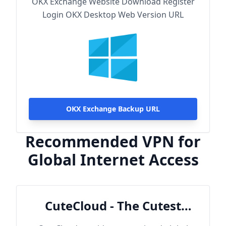
OKX Exchange Website Download Register
Login OKX Desktop Web Version URL
OKX Exchange Backup URL
Recommended VPN for
Global Internet Access
CuteCloud - The Cutest
Cloud