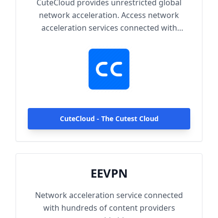
CuteCloud provides unrestricted global
network acceleration. Access network
acceleration services connected with
hundreds of content providers worldwide.
With up to 2000Mbps single-line access
capacity and 1000+ high-speed servers
globally, enjoy fast and stable connections
anytime, anywhere.
CuteCloud - The Cutest Cloud
EEVPN
Network acceleration service connected
with hundreds of content providers