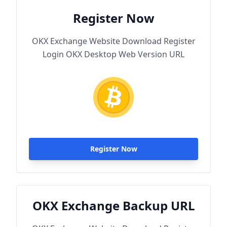
Register Now
OKX Exchange Website Download Register
Login OKX Desktop Web Version URL
Register Now
OKX Exchange Backup URL