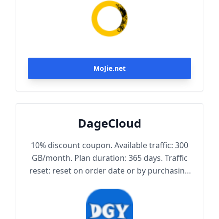
MoJie.net
DageCloud
10% discount coupon. Available traffic: 300
GB/month. Plan duration: 365 days. Traffic
reset: reset on order date or by purchasing
traffic package. Maximum achievable
bandwidth: 1000 Mbps. Node protocol:
Trojan.