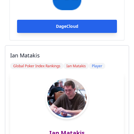
DageCloud
Ian Matakis
Global Poker Index Rankings
Ian Matakis
Player
Ian Matakis