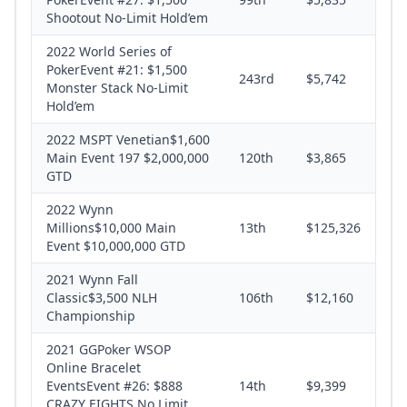
Shootout No-Limit Hold’em
2022 World Series of
PokerEvent #21: $1,500
243rd
$5,742
Monster Stack No-Limit
Hold’em
2022 MSPT Venetian$1,600
Main Event 197 $2,000,000
120th
$3,865
GTD
2022 Wynn
Millions$10,000 Main
13th
$125,326
Event $10,000,000 GTD
2021 Wynn Fall
Classic$3,500 NLH
106th
$12,160
Championship
2021 GGPoker WSOP
Online Bracelet
EventsEvent #26: $888
14th
$9,399
CRAZY EIGHTS No Limit