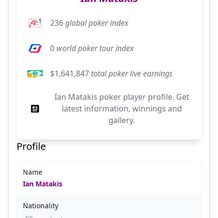
236
global poker index
0
world poker tour index
$1,641,847
total poker live earnings
Ian Matakis poker player profile. Get
latest information, winnings and
gallery.
Profile
Name
Ian Matakis
Nationality