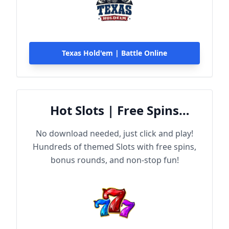
Texas Hold'em | Battle Online
Hot Slots | Free Spins
Online
No download needed, just click and play!
Hundreds of themed Slots with free spins,
bonus rounds, and non-stop fun!