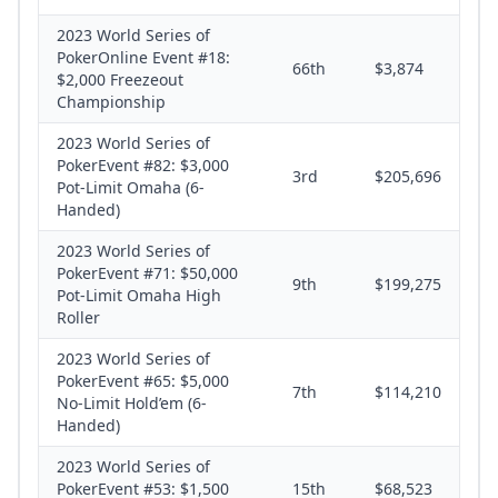
2023 World Series of
PokerOnline Event #18:
66th
$3,874
$2,000 Freezeout
Championship
2023 World Series of
PokerEvent #82: $3,000
3rd
$205,696
Pot-Limit Omaha (6-
Handed)
2023 World Series of
PokerEvent #71: $50,000
9th
$199,275
Pot-Limit Omaha High
Roller
2023 World Series of
PokerEvent #65: $5,000
7th
$114,210
No-Limit Hold’em (6-
Handed)
2023 World Series of
PokerEvent #53: $1,500
15th
$68,523