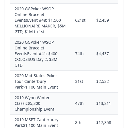
2020 GGPoker WSOP
Online Bracelet
EventsEvent #48: $1,500
621st
$2,459
MILLIONAIRE MAKER, $5M
GTD, $1M to 1st
2020 GGPoker WSOP
Online Bracelet
EventsEvent #41: $400
74th
$4,437
COLOSSUS Day 2, $3M
GTD
2020 Mid-States Poker
Tour Canterbury
31st
$2,532
Park$1,100 Main Event
2019 Wynn Winter
Classic$5,300
47th
$13,211
Championship Event
2019 MSPT Canterbury
8th
$17,858
Park$1,100 Main Event