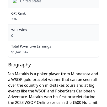
United States
GPI Rank
236
WPT Wins
0
Total Poker Live Earnings
$1,641,847
Biography
Ian Matakis is a poker player from Minnesota and
a WSOP gold bracelet winner that can be seen all
over the country on mid-stakes tours and at big
events like the WSOP and PokerStars Caribbean
Adventure. Matakis won his first bracelet during
the 2023 WSOP Online series in the $500 No-Limit