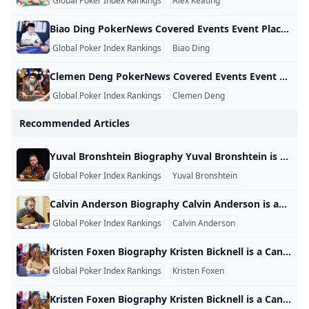
Global Poker Index Rankings
Alex Keating
Biao Ding PokerNews Covered Events Event Place Prize 2023 WSOP ParadiseEvent #11: $800 Flip & Go 15th $4,300 2023 WSOP ParadiseEvent #5: $25,000 High Roller PLO 11th $66,800 2023 WSOP ParadiseEvent #3: $25,000 GGMillion$ High Rollers Championship 16th $90,700 2023 WSOP ParadiseEvent #1: $1,500 Mystery Millions 229th $2,570 2023 PokerStars EPT Cyprus$3,000 Mystery Bounty 54th $5,300 2023 PokerStars EPT Cyprus$25,000 NL Hold’em I 6th $92,100 2023 PokerStars EPT Barcelona10,300 EPT High Roller 64th €16,800 2023 PokerStars EPT Barcelona50,000 Super High Roller Second Chance 3rd €157,200 2023 PokerStars EPT Barcelona25,000 NL Hold’em II 6th €57,100 2023 World Series of PokerEvent #65: $5,000 No-Limit Hold’em (6-Handed) 136th $8,787 2023 World Series of PokerEvent #53: $1,500 Millionaire Maker 590th $4,480 2023 World Series of PokerEvent #39: $1,500 Monster Stack 56th $20,730 2023 World Series of PokerEvent #29: $100,000 High Roller 6th $469,464 2023 World Series of PokerEvent #19: $2,500 No-Limit Hold’em Freezeout 14th $17,423 2023 World Series of PokerEvent #16: $25,000 High Roller (8-Handed) 29th $50,000 2023 World Series of PokerEvent #6: $5,000 Mixed No-Limit Hold’em/Pot-Limit Omaha 78th $8,000 2023 PokerStars EPT Monte Carlo1,100 FPS Main Event 13th €18,210 2021 GGPoker WSOP Online Bracelet EventsEvent #5: $315 Bounty No-Limit Hold’em Deepstack 113th $902
Global Poker Index Rankings
Biao Ding
Clemen Deng PokerNews Covered Events Event Place Prize 2023 WSOP ParadiseEvent #10: $5,000 Main Event Championship 270th $10,600 2023 WSOP ParadiseEvent #2: $1,500 Millionaire Maker 6th $103,500 2023 World Series of PokerEvent #76: $10,000 WSOP Main Event World Championship 73rd $109,400 2023 World Series of PokerEvent #72: $10,000 Super Turbo Bounty 45th $17,599 2023 World Series of PokerEvent #37: $2,000 No-Limit Hold’em 177th $4,002 2023 BetMGM Poker Championship$3,500 Main Event 31st $14,512 2023 World Series of PokerOnline Event #4: $600 No-Limit Hold’em Ultra Deepstack 39th $2,683 2022 World Series of PokerOnline $500 No-Limit Hold’em Summer Saver 246th $741
Global Poker Index Rankings
Clemen Deng
Recommended Articles
Yuval Bronshtein Biography Yuval Bronshtein is an Israeli poker player. He is a two-time WSOP bracelet winner, winning bracelets in 2019 and 2021. Over the course of his career, he has cashed for over $1.7 million and is seventh on the Israeli all-time money list (October 2021). In 2019, after ten previous WSOP final table appearances, Bronshtein won Event #13: $1,500 No-Limit 2-7 Lowball Draw for $96,278. When the WSOP returned to the live felt in 2021, Bronshtein added a second with victory in Event #12: $1,500 Limit Hold’em. Yuval Bronshtein Wins Second WSOP Bracelet in Event #12: $1,500 Limit Hold’em
Global Poker Index Rankings
Yuval Bronshtein
Calvin Anderson Biography Calvin Anderson is an American poker player and four-time bracelet winner who sits third on Oklahoma’s all-time money list with over $2.7 million in live tournament earnings. Anderson’s first cash dates back to 2009 when he finished sixth in the European Poker Tour (EPT) London 50 No-Limit Hold’em - Shootout for $2,468. Five years later, Anderson won his first World Series of Poker (WSOP) bracelet by taking down the 2014 $1,500 Seven Card Stud Hi/Lo for $190,538. He won a second WSOP bracelet in 2018 when he won the $10,000 Razz Championship for $309,220.
Global Poker Index Rankings
Calvin Anderson
Kristen Foxen Biography Kristen Bicknell is a Canadian poker player and former partypoker Ambassador. She has cashed for over $5.3 million during her career. She was the GPI Female Player of the Year for three years in a row (2017-19). Bicknell at the WSOP Bicknell is a four-time WSOP bracelet winner, having won the 2013 WSOP Ladies Event for $173,922 and the 2016 $1,500 Bounty Event for $290,768. Read More: Two-time Champion Kristen Bicknell Reminisces on her WSOP Memories
Global Poker Index Rankings
Kristen Foxen
Kristen Foxen Biography Kristen Bicknell is a Canadian poker player and former partypoker Ambassador. She has cashed for over $5.3 million during her career. She was the GPI Female Player of the Year for three years in a row (2017-19). Bicknell at the WSOP Bicknell is a four-time WSOP bracelet winner, having won the 2013 WSOP Ladies Event for $173,922 and the 2016 $1,500 Bounty Event for $290,768. Read More: Two-time Champion Kristen Bicknell Reminisces on her WSOP Memories In 2020, after coronavirus forced the WSOP online, she won her third WSOP bracelet in Event #44: $2,500 NLHE 6-Handed for $356,412. In 2023, she captured her second online bracelet on WSOP.com.