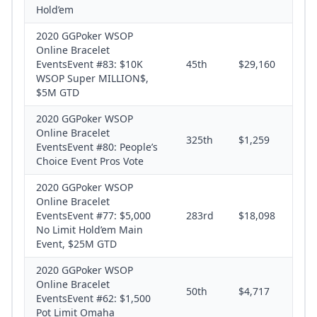
Hold’em
2020 GGPoker WSOP
Online Bracelet
EventsEvent #83: $10K
45th
$29,160
WSOP Super MILLION$,
$5M GTD
2020 GGPoker WSOP
Online Bracelet
325th
$1,259
EventsEvent #80: People’s
Choice Event Pros Vote
2020 GGPoker WSOP
Online Bracelet
EventsEvent #77: $5,000
283rd
$18,098
No Limit Hold’em Main
Event, $25M GTD
2020 GGPoker WSOP
Online Bracelet
50th
$4,717
EventsEvent #62: $1,500
Pot Limit Omaha