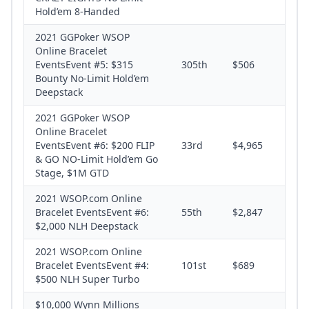
Hold’em 8-Handed
2021 GGPoker WSOP
Online Bracelet
EventsEvent #5: $315
305th
$506
Bounty No-Limit Hold’em
Deepstack
2021 GGPoker WSOP
Online Bracelet
EventsEvent #6: $200 FLIP
33rd
$4,965
& GO NO-Limit Hold’em Go
Stage, $1M GTD
2021 WSOP.com Online
Bracelet EventsEvent #6:
55th
$2,847
$2,000 NLH Deepstack
2021 WSOP.com Online
Bracelet EventsEvent #4:
101st
$689
$500 NLH Super Turbo
$10,000 Wynn Millions