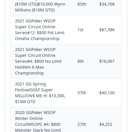
($10M GTD)$10,000 Wynn
85th
$34,708
Millions ($10M GTD)
2021 GGPoker WSOP
Super Circuit Online
1st
$87,386
Series#12: $800 Pot Limit
Omaha Championship
2021 GGPoker WSOP
Super Circuit Online
Series#4: $800 No Limit
8th
$16,067
Hold’em 6-Max
Championship
2021 GG Spring
FestivalGGSF Super
57th
$40,100
MILLION$ ME-H: $10,300,
$10M GTD
2020 GGPoker WSOP
Winter Online
CircuitWSOPC #4: $800
27th
$4,252
Monster Stack No-Limit