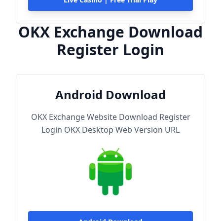
OKX Exchange Download
Register Login
Android Download
OKX Exchange Website Download Register
Login OKX Desktop Web Version URL