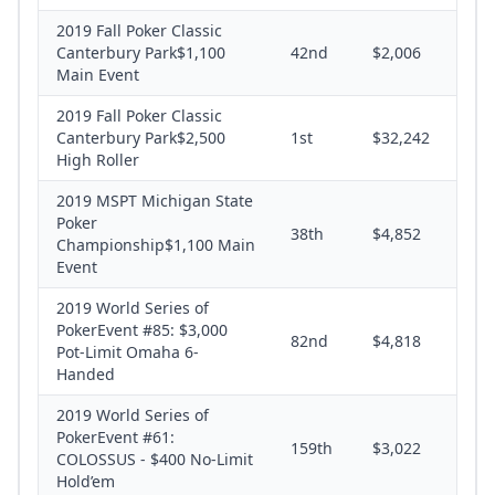
2019 Fall Poker Classic
Canterbury Park$1,100
42nd
$2,006
Main Event
2019 Fall Poker Classic
Canterbury Park$2,500
1st
$32,242
High Roller
2019 MSPT Michigan State
Poker
38th
$4,852
Championship$1,100 Main
Event
2019 World Series of
PokerEvent #85: $3,000
82nd
$4,818
Pot-Limit Omaha 6-
Handed
2019 World Series of
PokerEvent #61:
159th
$3,022
COLOSSUS - $400 No-Limit
Hold’em