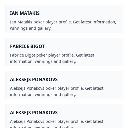
IAN MATAKIS
Ian Matakis poker player profile. Get latest information,
winnings and gallery.
FABRICE BIGOT
Fabrice Bigot poker player profile. Get latest
information, winnings and gallery.
ALEKSEJS PONAKOVS
Aleksejs Ponakovs poker player profile. Get latest
information, winnings and gallery.
ALEKSEJS PONAKOVS
Aleksejs Ponakovs poker player profile. Get latest
information, winnings and gallery.