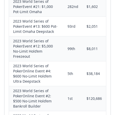
2023 World Series of
PokerEvent #21: $1,000
282nd
$1,602
Pot-Limit Omaha
2023 World Series of
PokerEvent #13: $600 Pot-
93rd
$2,051
Limit Omaha Deepstack
2023 World Series of
PokerEvent #12: $5,000
99th
$8,011
No-Limit Hold’em
Freezeout
2023 World Series of
PokerOnline Event #4:
5th
$38,184
$600 No-Limit Hold’em
Ultra Deepstack
2023 World Series of
PokerOnline Event #2:
1st
$120,686
$500 No-Limit Hold’em
Bankroll Builder