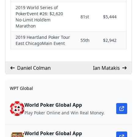
2019 World Series of
PokerEvent #26: $2,620
81st
$5,444
No-Limit Hold’em
Marathon
2019 Heartland Poker Tour
55th
$2,942
East ChicagoMain Event
Daniel Colman
Ian Matakis
WPT Global
World Poker Global App
Play Poker Online and Win Real Money.
World Poker Global App