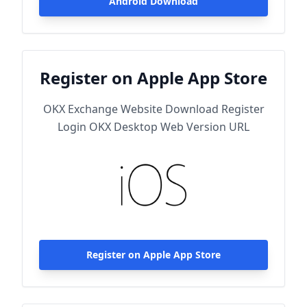
Android Download
Register on Apple App Store
OKX Exchange Website Download Register
Login OKX Desktop Web Version URL
Register on Apple App Store