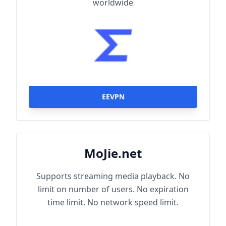
worldwide
EEVPN
MoJie.net
Supports streaming media playback. No
limit on number of users. No expiration
time limit. No network speed limit.