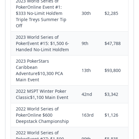
2023 World Series of
PokerOnline Event #1:
$333 No-Limit Hold’em
30th
$2,285
Triple Treys Summer Tip
Off
2023 World Series of
PokerEvent #15: $1,500 6-
9th
$47,788
Handed No-Limit Hold’em
2023 PokerStars
Caribbean
13th
$93,800
Adventure$10,300 PCA
Main Event
2022 MSPT Winter Poker
42nd
$3,342
Classic$1,100 Main Event
2022 World Series of
PokerOnline $600
163rd
$1,126
Deepstack Championship
2022 World Series of
PokerEvent #27: $1,500
99th
$5,835