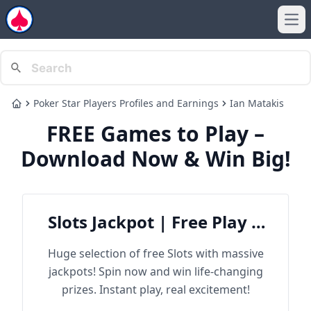
Ope
Poker Star Players Profiles and Earnings
Ian Matakis
Home
FREE Games to Play –
Download Now & Win Big!
Slots Jackpot | Free Play &
Win Big
Huge selection of free Slots with massive
jackpots! Spin now and win life-changing
prizes. Instant play, real excitement!