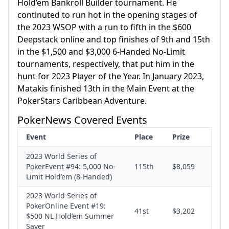
Hold’em Bankroll Builder tournament. He
continuted to run hot in the opening stages of
the 2023 WSOP with a run to fifth in the $600
Deepstack online and top finishes of 9th and 15th
in the $1,500 and $3,000 6-Handed No-Limit
tournaments, respectively, that put him in the
hunt for 2023 Player of the Year. In January 2023,
Matakis finished 13th in the Main Event at the
PokerStars Caribbean Adventure.
PokerNews Covered Events
Event
Place
Prize
2023 World Series of
PokerEvent #94: 5,000 No-
115th
$8,059
Limit Hold’em (8-Handed)
2023 World Series of
PokerOnline Event #19:
41st
$3,202
$500 NL Hold’em Summer
Saver