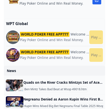
Play Poker Online and Win Real Money.
WPT Global
WORLD POKER FREE APP777
Welcome Bonus
World 
Play now
Play Poker Online and Win Real Money.
WORLD POKER FREE APP777
Welcome Bonus
World 
Play now
Play Poker Online and Win Real Money.
News
Quads on the River Cracks Mintzys Set of Aces for Gross Bad Beat at WSOP Ben Mintz, aka “Mintzy,” on Tuesday, took one of the dirtiest bad beats we’ve seen all summer at the 2025 World Series of Poker (WSOP). The Barstool Sports personality, thanks to a one-outer on the river, is out of Event #75: $1,000 Mini Main Event on Day 2. He earned a small cash but was devastated by the manner in which he exited the tournament. Rough Way to Go Out Mintzy picked up pocket aces in a hand, a welcome sight for the short-stacked player trying to build a stack to make a run at the final table in a 10,794-entrant field. He’d get those aces all-in preflop against a bigger-stacked opponent holding pocket eights. The flop came out K*♦8♦A♦*, giving both players a set.
Ben Mintz Takes Bad Beat at Wsop 49018.htm
Negreanu Denied as Aaron Kupin Wins First Bracelet in Mixed Big Bet Table Of Contents All eyes were on Event #76: $2,500 Mixed Big Bet at the 2025 World Series of Poker (WSOP) on Tuesday as Poker Hall of Famer Daniel Negreanu chased his eighth bracelet, requiring the tournament to move to the feature table for an emergency stream. Negreanu, who was at his fifth final table of the summer, came short as he finished in fourth place before Florida’s Aaron Kupin defeated heads-up opponent Marco Johnson to win $206,982 and his first bracelet.
Kupin Wins Mixed Big Bet Negreanu Final Table 2025 Wsop 4