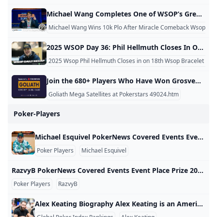
Michael Wang Completes One of WSOP’s Greatest Comebacks in $10K PLO Table Of Contents The phrase “a chip and a chair” has been commonplace among tournament poker players for decades, referencing Jack Straus’ 1982 Main Event victory after being left with a single chip. Longtime tournament grinder Michael Wang found himself in a similar position yesterday after doubling up Poker Hall of Famer Erik Seidel in a hand that left Wang with just 65,000. Down to his last five chips, worth two-thirds of a big blind at the time, Wang was all in automatically the next hand just from posting the big blind. His elimination seemed all but guaranteed.
Michael Wang Wins 10k Plo After Miracle Comeback Wsop 20
2025 WSOP Day 36: Phil Hellmuth Closes In On 18th WSOP Bracelet Table Of Contents The 2025 World Series of Poker (WSOP) continued at the Horseshoe and Paris Las Vegas on July 1, the 36th day of this exciting festival. Six events played out while a wind and dust storm engulfed Sin City. When that dust had settled, literally, two players had captured gold bracelets, while four other bracelet-awarding events edged closer to awarding theirs. You’ve heard of the poker phrase “a chip and a chair,” right? Well, what about two-thirds of a big blind and a chair? Michael Wang was down to such an amount after doubling up Erik Seidel. Despite being all but guaranteed to be eliminated, Wang embarked on an epic comeback and ultimately came out on top to take down Event #74: $10,000 Pot-Limit Omaha Championship for $1,394,579 and his third bracelet.
2025 Wsop Phil Hellmuth Closes in on 18th Wsop Bracelet 49
Join the 680+ Players Who Have Won Grosvenor Goliath Seats Online at PokerStars Table Of Contents The 2025 Grosvenor Goliath is rapidly approaching, and everything points toward it being another record-breaking event. Since its launch in 2011, the Goliath’s attendance has increased year-on-year (with the exception of the COVID years), culminating in a massive 11,749 turnout for the 2024 edition. Hundreds of players have won their £200 Goliath seats online at PokerStars, which is one of the reasons the tournament could set another record attendance. At the time of writing, 679 players have won seats via satellites, plus another four have used Power Path Silver Passes, taking the total number of online qualifiers to 683 at PokerStars alone.
Goliath Mega Satellites at Pokerstars 49024.htm
Poker-Players
Michael Esquivel PokerNews Covered Events Event Place Prize 2023 World Series of PokerEvent #18: $300 Gladiators of Poker 1251st $924 2022 World Series of PokerEvent #82: $800 No-Limit Hold’em Deepstack 63rd $4,233 2022 World Series of PokerEvent #75: $777 Lucky 7’s 268th $2,600 2022 World Series of PokerEvent #51: $400 Colossus 511th $1,470 2022 World Series of PokerEvent #43: $500 Freezeout No-Limit Hold’em 229th $1,552 2021 Mid-States Poker Tour Venetian2021 Mid-States Poker Tour Venetian 57th $3,230 2019 MSPT Meskwaki Casino$1,100 Main Event 30th $2,371 2019 World Series of Poker Circuit Potawatomi$1,700 Main Event 9th $12,478 2019 World Series of Poker Circuit Ameristar St. Charles$1,700 Main Event 27th $4,006 2019 World Series of PokerEvent #69: $1,000 Mini Main Event 438th $2,216
Poker Players
Michael Esquivel
RazvyB PokerNews Covered Events Event Place Prize 2024 PokerNews Online Championship by 888poker$215 Mystery Bounty Main Event 1st $25,626 2023 888poker XL Winter Series$250 Main Event ($500,000 GTD) 10th $2,550 2019 888poker XL InfernoXL Inferno #10: $100,000 Tune Up 27th $680 2019 888poker XL BlizzardXL Blizzard #32 - $500,000 Main Event 160th $653
Poker Players
RazvyB
Alex Keating Biography Alex Keating is an American professional poker player and a World Series of Poker (WSOP) bracelet winner. Originally from California, Keating logged his first Hendon Mob cash overseas with a ninth-place finish in an event at the 2008 Aussie Millions Poker Championship. In the decade since then, Keating managed to rack up over $3.3 million in live tournament earnings. In 2016, Keating finished third in the $10,000 World Poker Tour (WPT) LA Poker Classic for $423,890. The same year, Keating finished 35th in the WSOP Main Event for $216,211. At the 2023 WSOP, Keating won his first bracelet by taking down Event #94: $5,000 No-Limit Hold’em for a career-best $701,688. Im thinking about what Im supposed to do right now," Keating told PokerNews in the moments after winning the elusive bracelet. Read More: 14 Years in the Making: Alex Keating Wins His Maiden Bracelet at the 2023 WSOP