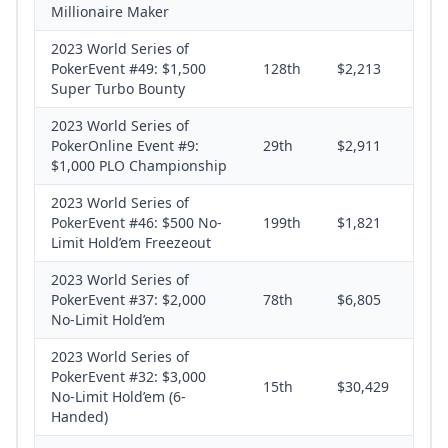
Millionaire Maker
2023 World Series of
PokerEvent #49: $1,500
128th
$2,213
Super Turbo Bounty
2023 World Series of
PokerOnline Event #9:
29th
$2,911
$1,000 PLO Championship
2023 World Series of
PokerEvent #46: $500 No-
199th
$1,821
Limit Hold’em Freezeout
2023 World Series of
PokerEvent #37: $2,000
78th
$6,805
No-Limit Hold’em
2023 World Series of
PokerEvent #32: $3,000
15th
$30,429
No-Limit Hold’em (6-
Handed)