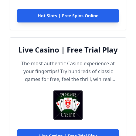
Hot Slots | Free Spins Online
Live Casino | Free Trial Play
The most authentic Casino experience at
your fingertips! Try hundreds of classic
games for free, feel the thrill, win real
rewards!
Live Casino | Free Trial Play