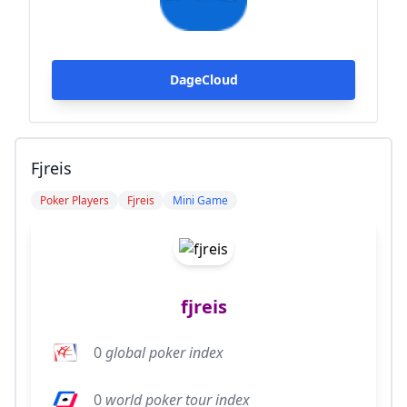
DageCloud
Fjreis
Poker Players
Fjreis
Mini Game
fjreis
0
global poker index
0
world poker tour index