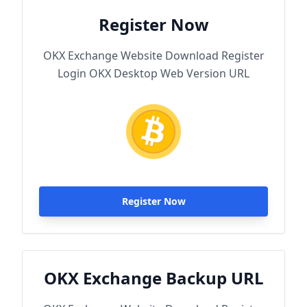
Register Now
OKX Exchange Website Download Register
Login OKX Desktop Web Version URL
Register Now
OKX Exchange Backup URL