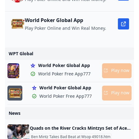
World Poker Global App
Play Poker Online and Win Real Money.
WPT Global
World Poker Global App
Play now
World Poker Free App777
World Poker Global App
Play now
World Poker Free App777
News
Quads on the River Cracks Mintzys Set of Aces for Gross Bad Beat at WSOP Ben Mintz, aka “Mintzy,” on Tuesday, took one of the dirtiest bad beats we’ve seen all summer at the 2025 World Series of Poker (WSOP). The Barstool Sports personality, thanks to a one-outer on the river, is out of Event #75: $1,000 Mini Main Event on Day 2. He earned a small cash but was devastated by the manner in which he exited the tournament. Rough Way to Go Out Mintzy picked up pocket aces in a hand, a welcome sight for the short-stacked player trying to build a stack to make a run at the final table in a 10,794-entrant field. He’d get those aces all-in preflop against a bigger-stacked opponent holding pocket eights. The flop came out K*♦8♦A♦*, giving both players a set.
Ben Mintz Takes Bad Beat at Wsop 49018.htm