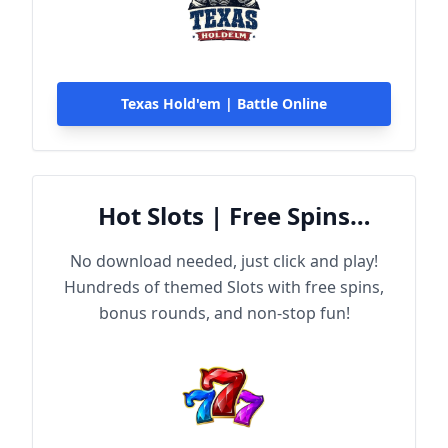
Texas Hold'em | Battle Online
Hot Slots | Free Spins
Online
No download needed, just click and play!
Hundreds of themed Slots with free spins,
bonus rounds, and non-stop fun!