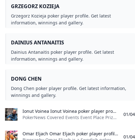
GRZEGORZ KOZIEJA
Grzegorz Kozieja poker player profile. Get latest
information, winnings and gallery.
DAINIUS ANTANAITIS
Dainius Antanaitis poker player profile. Get latest
information, winnings and gallery.
DONG CHEN
Dong Chen poker player profile. Get latest information,
winnings and gallery.
Ionut Voinea Ionut Voinea poker player profile. Get latest information, winnings and gallery.
01/04
PokerNews Covered Events Event Place Prize 2023 WPT World Championship at Wynn Las Vegas$10,400 WPT World Championship 47th $111,300 2023 EAPT Bucharest560 Main Event 1st €36,000 2022 Mediterranean Poker Party$2,200 MPP Warm Up 149th $4,000 2022 Mediterranean Poker Party$1,100 NLH MPP Open 30th $5,000 2022 World Series of PokerEvent #71: $1,111 One More for One Drop 125th $4,938 2022 World Series of PokerOnline $600 Deepstack Championship 215th $845 2019 PokerStars EPT Prague5,300 EPT Main Event 63rd €14,550 2019 PokerStars.es EPT Barcelona1,100 EPT National 673rd €1,790 2019 PokerStars and Monte-CarloCasino EPT5,300 EPT Main Event 37th €17,310 2019 PokerStars and Monte-CarloCasino EPT1,100 French National Championship 149th €1,900 2018 partypoker LIVE MILLIONS Grand Final Barcelona1,100 Finale 121st €3,000 2018 partypoker LIVE MILLIONS GermanyMain Event 35th €20,000 2017 World Series of Poker EuropeEvent #5: THE COLOSSUS - 550 No-Limit Hold’em 152nd €1,777
Omar Eljach Omar Eljach poker player profile. Get latest information, winnings and gallery.
01/04
Biography Omar Eljach is a Swedish poker player. In 2022, he won the World Series of Poker Europe Main Event for 1,380,129. PokerNews Covered Events Event Place Prize 2023 PokerStars EPT Prague5,300 EPT Main Event 39th €21,000 2023 WSOP EuropeEvent #13: 10,350 Main Event NLH European Championship 89th €18,000 2023 WSOP EuropeEvent #6: 5,000 Pot Limit Omaha 2nd €141,800 2023 WSOP EuropeEvent #3: 1,350 Mini Main Event 4th €103,350 2023 WSOP EuropeEvent #4: 2,000 Pot Limit Omaha 19th €3,916 2023 WSOP EuropeEvent #2: 550 Pot Limit Omaha 8-max 1st €65,900 2023 The Grand Big Wrap2,350 Main Event 36th €4,557 2023 The Grand Big Wrap10,000 Diamond High Roller 14th €31,000 2021 World Series of Poker EuropeEvent #14: 10,350 WSOPE Main Event 65th €20,626 2021 World Series of Poker EuropeEvent #15: 3,000 NLH Closer 15th €7,187 2021 World Series of Poker EuropeEvent #7: 5,000 Pot-Limit Omaha 11th €14,797 2021 GGPoker WSOP Online Bracelet EventsEvent #7: $1,500 MILLIONAIRE MAKER NLH - $1M for 1st Final Day, $5M GTD 77th $7,361 2019 World Series of Poker EuropeEvent #1: 2,200 Pot-Limit Omaha 2nd €79,291