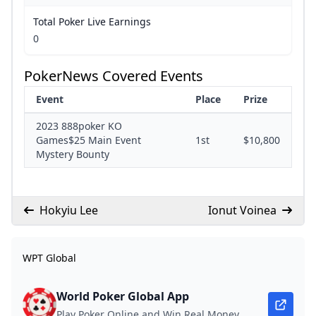
Total Poker Live Earnings
0
PokerNews Covered Events
Event
Place
Prize
2023 888poker KO
Games$25 Main Event
1st
$10,800
Mystery Bounty
Hokyiu Lee
Ionut Voinea
WPT Global
World Poker Global App
Play Poker Online and Win Real Money.