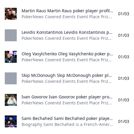
Martin Raus Martin Raus poker player profile. Get latest information, winnings and gallery.
01/03
PokerNews Covered Events Event Place Prize 2023 WSOP ParadiseEvent #4: $1,000 Mini Main Event 1st $334,380 2023 World Series of PokerEvent #86: $1,979 Poker Hall of Fame Bounty 83rd $4,897 2023 PokerStars Caribbean Adventure$10,300 PCA Main Event 100th $19,300 2023 PokerStars Caribbean Adventure$3,000 PCA Mystery Bounty 44th $4,650 2022 World Series of PokerEvent #70: $10,000 No-Limit Hold’em Main Event World Championship 599th $25,500 2022 World Series of PokerEvent #67: $10,000 Super Turbo Bounty No-Limit Hold’em Freezeout 17th $22,327 2021 World Series of PokerEvent #68: $1,111 Little One for One Drop 85th $4,768 2021 GGPoker WSOP Online Bracelet EventsEvent #7: $1,500 MILLIONAIRE MAKER NLH - $1M for 1st Final Day, $5M GTD 562nd $2,115 PokerStars SCOOP 2021SCOOP-53-M: $1,050 NLHE 8-Max, Progressive KO, Thursday Thrill, $1M Gtd 23rd $3,829 2020 GGPoker WSOP Online Bracelet EventsEvent #77: $5,000 No Limit Hold’em Main Event, $25M GTD 228th $20,124 2020 GGPoker WSOP Online Bracelet EventsEvent #73: $1,000 No Limit Hold’em 6-Handed 170th $2,649 2020 GGPoker WSOP Online Bracelet EventsEvent #63: $500 Mini Main Event, $5M GTD 661st $2,261 2020 GGPoker WSOP Online Bracelet EventsEvent #48: $1,500 MILLIONAIRE MAKER, $5M GTD, $1M to 1st 343rd $3,865 2020 GGPoker WSOP Online Bracelet EventsEvent #41: $400 COLOSSUS Day 2, $3M GTD 1159th $1,011 2019 partypoker LIVE MILLIONS Vegas @ Aria$10,300 Main Event 49th $25,000 2018 partypoker LIVE MILLIONS North AmericaMain Event 155th 10,000 CAD 2017 PokerStars Championship Bahamas$5,000 Main Event 124th $7,260 2016 Playground Poker Club World Cup of CardsNL Hold’em 8-Max 4th 27,750 CAD 2013 World Series of PokerEvent #60: $1,500 No-Limit Hold’em 89th $5,008 2012 World Series of PokerEvent 57: $10,000 No-Limit Hold’em - Six-Handed 17th $44,110
Levidis Konstantinos Levidis Konstantinos poker player profile. Get latest information, winnings and gallery.
01/03
PokerNews Covered Events Event Place Prize 2023 Bar Poker Open Florida World Championship$125 Pot Limit Omaha 1st $2,250
Oleg Vasylchenko Oleg Vasylchenko poker player profile. Get latest information, winnings and gallery.
01/03
PokerNews Covered Events Event Place Prize 2023 PokerStars EPT Prague10,200 Mystery Bounty 1st €74,673 2023 PokerStars EPT Barcelona5,300 EPT Main Event 81st €20,550 2023 PokerStars Spring Championship of Online Poker$1,050 Main Event 204th $3,772 2023 PokerStars EPT Monte Carlo5,300 EPT Main Event 10th €63,300 2021 WPT World Online ChampionshipsEvent #7: $5,300 Main Event 148th $11,217 2021 GGPoker WSOP Online Bracelet EventsEvent #32: $210 WSOP Bounty Double MILLION$ Final Day, $2M GTD 8th $17,742 2021 GGPoker WSOP Online Bracelet EventsEvent #9: $525 Superstack Turbo Bounty No-Limit Hold’em 18th $2,686 2021 GGPoker WSOP Online Bracelet EventsEvent #6: $200 FLIP & GO NO-Limit Hold’em Go Stage, $1M GTD 76th $2,847 2021 partypoker MILLIONS OnlineMain Event 131st $11,490 2020 WPT World Online ChampionshipsEvent #11: $3,200 Turbo Championship, $1m GTD 7th $31,908 2020 GGPoker WSOP Online Bracelet EventsEvent #78: $1,000 Turbo No Limit Hold’em 6-Handed 236th $2,108 2020 GGPoker WSOP Online Bracelet EventsEvent #71: BIG 50, $1M GTD 2128th $203 2020 WPT World Online ChampionshipsEvent #6: $3,200 Mix-Max Championship, $3m GTD 4th $190,500 2020 GGPoker WSOP Online Bracelet EventsEvent #68: $500 Deepstack No-Limit Hold’em 154th $1,323 2020 GGPoker WSOP Online Bracelet EventsEvent #60: $525 Bounty No Limit Hold’em 6-Handed 105th $1,063 2020 WPT World Online ChampionshipsEvent #4: $3,200 6-Max Championship, $3m GTD 59th $8,850 2020 GGPoker WSOP Online Bracelet EventsEvent #48: $1,500 MILLIONAIRE MAKER, $5M GTD, $1M to 1st 195th $6,076 2020 GGPoker WSOP Online Bracelet EventsEvent #44: $2,500 No Limit Hold’em 6-Handed 103rd $6,022 2020 GGPoker WSOP Online Bracelet EventsEvent #41: $400 COLOSSUS Day 2, $3M GTD 420th $1,761 2020 GGPoker WSOP Online Bracelet EventsEvent #33: $1,111 Every 1 for Covid Relief Caesars Cares 28th $6,551 2020 Irish Open OnlineEvent #16: 200,000 GTD JP Poker Masters 32nd €1,746 2019 PokerStars.es EPT Barcelona5,300 EPT Main Event 256th €9,160 2019 PokerStars EPT Sochi77,000 EPT National 36th 203,000 RUB 2016 PokerStars EPT Season 13 Prague5,300 Main Event 117th €11,220 2016 PokerStars.es EPT Season 13 Barcelona5,300 Main Event 351st €5,630 2015 PokerStars EPT Season 12 Prague5,300 Main Event 98th €10,280
Skip McDonough Skip McDonough poker player profile. Get latest information, winnings and gallery.
01/03
PokerNews Covered Events Event Place Prize 2023 Bar Poker Open Florida World Championship$180 Deepstack Finale 1st $4,142
Ivan Govorov Ivan Govorov poker player profile. Get latest information, winnings and gallery.
01/03
PokerNews Covered Events Event Place Prize 2023 Merit Poker Gangster Series$2,200 Warm Up 1st $167,500 2019 PokerStars EPT Sochi191,800 EPT Main Event 35th 595,000 RUB
Sami Bechahed Sami Bechahed poker player profile. Get latest information, winnings and gallery.
01/03
Biography Sami Bechahed is a French-American poker player and dealer, best known for winning the PokerStars North American Poker Tour (NAPT) Main Event in 2023. Bechahed, who works part-time as a dealer on Hustler Casino Live, defeated a 1,095-entry field to win $268,945 and the title of first NAPT champion in 12 years. After winning the NAPT Main Event, Bechahed said he would keep his dealing job. I will never do poker full time, ever. I dont need the stress of the downswings, he told PokerNews. I like to have my little dealing job, and it keeps me in poker. Im always thinking poker, whether Im at work or when Im playing.