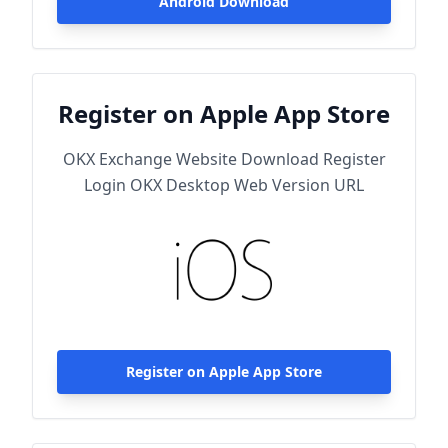
Android Download
Register on Apple App Store
OKX Exchange Website Download Register
Login OKX Desktop Web Version URL
Register on Apple App Store