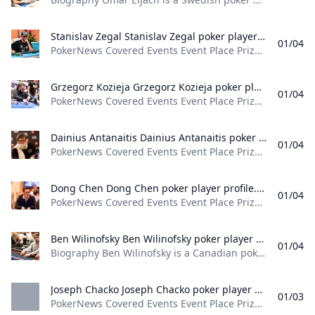
Stanislav Zegal Stanislav Zegal poker player profile. Get latest information, winnings and gallery.
01/04
PokerNews Covered Events Event Place Prize 2023 WSOP ParadiseEvent #10: $5,000 Main Event Championship 1st $2,000,000 2023 WSOP ParadiseEvent #4: $1,000 Mini Main Event 286th $1,700 2021 PokerStars EPT Prague1,100 Eureka Main Event 238th €2,790 2021 WPT Online Series by partypokerEvent #20: $3,200 Main Event, $3m GTD 76th $8,271 2020 GGPoker WSOP Online Bracelet EventsEvent #78: $1,000 Turbo No Limit Hold’em 6-Handed 261st $2,108 2020 GGPoker WSOP Online Bracelet EventsEvent #51: $400 Pot Limit Omaha 249th $876 2020 WPT World Online ChampionshipsEvent #2: $3,200 Pot Limit Omaha Championship, $1m GTD 17th $9,726 2018 Malta Poker Festival550 Grand Event 38th €2,100
Grzegorz Kozieja Grzegorz Kozieja poker player profile. Get latest information, winnings and gallery.
01/04
PokerNews Covered Events Event Place Prize 2023 PokerStars EPT Prague1,100 Eureka Main Event 277th €3,420 2023 PokerStars EPT Prague2,200 Eureka High Roller 1st €474,510 2023 PokerStars EPT Cyprus$5,300 EPT Main Event 99th $12,300 2023 PokerStars EPT Cyprus$1,100 Eureka Main Event 13th $21,475 2023 PokerStars EPT Cyprus$2,200 Eureka High Roller 112th $5,100 2023 Pokercode Festival Madrid550 Main Event 62nd €1,070 2022 PokerStars EPT Prague1,100 Eureka Main Event 247th €3,010 2022 PokerStars EPT Prague2,200 Eureka High Roller 211th €3,560 2021 Pokercode Festival Bratislava550 Main Event, 125,000 GTD 28th €1,035
Dainius Antanaitis Dainius Antanaitis poker player profile. Get latest information, winnings and gallery.
01/04
PokerNews Covered Events Event Place Prize 2023 PokerStars EPT Prague2,200 Eureka High Roller 147th €3,750 2023 WSOP EuropeEvent #10: 2,000 8-Game Mix 1st €47,770
Dong Chen Dong Chen poker player profile. Get latest information, winnings and gallery.
01/04
PokerNews Covered Events Event Place Prize 2023 WSOP ParadiseEvent #15: $10,000 High Roller 6-Handed 1st $411,659 2023 WSOP ParadiseEvent #6: $3,000 6-Handed 43rd $8,500 2023 WSOP ParadiseEvent #4: $1,000 Mini Main Event 122nd $2,800 2023 WSOP ParadiseEvent #1: $1,500 Mystery Millions 31st $17,600 2023 World Series of PokerEvent #93: $10,000 Short Deck Championship 16th $16,792 2023 World Series of PokerEvent #83: $1,500 Short Deck 40th $2,828 2023 World Series of PokerEvent #74: $1,000 Mini Main Event 390th $2,408 2023 World Series of PokerEvent #62: $1,500 Mixed No-Limit Hold’em/Pot-Limit Omaha 300th $2,402 2023 World Series of PokerEvent #56: $500 Salute to Warriors 294th $1,165 2023 BetMGM Poker Championship$3,500 Main Event 41st $12,542 2023 World Series of PokerEvent #21: $1,000 Pot-Limit Omaha 141st $2,209 2021 GGPoker WSOP Online Bracelet EventsEvent #5: $315 Bounty No-Limit Hold’em Deepstack 152nd $716 2019 World Series of PokerEvent #86: $10,000 No-Limit Hold’em 6-Handed Championship 5th $120,828 2019 World Series of PokerEvent #75: $1,000+111 Little One for One Drop No-Limit Hold’em 67th $8,728 2019 World Series of PokerEvent #70: $5,000 No-Limit Hold’em 6-Handed 26th $21,558 2019 World Series of PokerEvent #61: COLOSSUS - $400 No-Limit Hold’em 51st $8,780 2019 World Series of PokerEvent #37: $800 No-Limit Hold’em Deepstack 248th $1,582 2019 World Series of PokerEvent #36: $3,000 No-Limit Hold’em Shootout 21st $6,099 2019 World Series of PokerEvent #26: $2,620 No-Limit Hold’em Marathon 140th $4,051 2019 World Series of PokerEvent #3: BIG 50 - $500 No-Limit Hold’em 2255th $1,102 2019 PokerStars APPT Korea1,800,000 APPT Main Event 46th 3,830,000 KRW
Ben Wilinofsky Ben Wilinofsky poker player profile. Get latest information, winnings and gallery.
01/04
Biography Ben Wilinofsky is a Canadian poker player and a one-time WSOP bracelet winner. He took down #31: $5,000 Pot-Limit Omaha High Roller at the 2023 WSOP Online for $243,934. Wilinofsky’s big break in poker came in 2011 when he won the EPT Berlin Main Event for $1,174,143. PokerNews Covered Events Event Place Prize 2023 WSOP ParadiseEvent #8: Mystery Bounty PLO (Online) 1st $139,379 2021 GGPoker WSOP Online Bracelet EventsEvent #13: $5,000 Pot-Limit Omaha Championship 4th $101,645 2018 PokerStars.es EPT BarcelonaMain Event 123rd €12,080 2018 PokerStars.es EPT Barcelona2,200 EPT National High Roller 221st €3,360 2011 European Poker Tour Grand Final MadridMain Event 44th €25,000 2011 PokerStars.net European Poker Tour BerlinMain Event 1st €825,000
Joseph Chacko Joseph Chacko poker player profile. Get latest information, winnings and gallery.
01/03
PokerNews Covered Events Event Place Prize 2023 Bar Poker Open Florida World Championship$180 Deepstack Finale 6th $740 2023 Bar Poker Open Florida World Championship$150 CSOP Celebrity Charity Tournament 1st $997