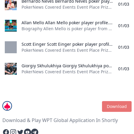
Bernardo Neves Bernardo Neves poker player profile. Get latest information, winnings and gallery.
01/03
PokerNews Covered Events Event Place Prize 2023 WSOP ParadiseEvent #14: $2,000 The Closer Turbo Bounty 1st $166,000
Allan Mello Allan Mello poker player profile. Get latest information, winnings and gallery.
01/03
Biography Allen Mello is poker player from Brazil with over $1.2 million in live poker earnings, according to the Hendon Mob, though his accolades were mostly gained online where he has earned more than $5.7 million. He is a three-time champion of the GGMasters High Rollers, a two-time SCOOP champion, and he has won the Sunday Million. Mello recently won the Millionaire Maker in Paradise at the 2023 WSOP Paradise series for $1,000,000. He also took 10th in the PCA Main Event in 2023.
Scott Einger Scott Einger poker player profile. Get latest information, winnings and gallery.
01/03
PokerNews Covered Events Event Place Prize 2023 Bar Poker Open Florida World Championship$250 Florida Special Multi-Flight 1st $19,831
Giorgiy Skhulukhiya Giorgiy Skhulukhiya poker player profile. Get latest information, winnings and gallery.
01/03
PokerNews Covered Events Event Place Prize 2023 Merit Poker Gangster Series$5,300 High Roller 1st $149,200 2023 Merit Poker Gangster Series$2,200 Warm Up 15th $10,000 2023 PokerStars EPT Cyprus$1,100 Eureka Main Event 203rd $2,550 2023 Merit Poker Retro Series$2,200 Warmup 6th $53,600 2023 World Series of PokerEvent #76: $10,000 WSOP Main Event World Championship 391st $40,000 2023 World Series of PokerEvent #49: $1,500 Super Turbo Bounty 118th $2,444 2023 World Series of PokerEvent #13: $600 Pot-Limit Omaha Deepstack 37th $5,767 2022 Mediterranean Poker Party$2,200 MPP Warm Up 155th $4,000 2021 World Series of PokerEvent #83: $1,500 The Closer 14th $18,045 2021 World Series of PokerEvent #68: $1,111 Little One for One Drop 162nd $3,278 2021 World Series of PokerEvent #65: $1,000 Mini Main Event 47th $8,675 2021 partypoker LIVE MILLIONS North CyprusMILLIONS North Cyprus $5,300 Main Event 1st $683,285 2021 GGPoker WSOP Online Bracelet EventsEvent #7: $1,500 MILLIONAIRE MAKER NLH - $1M for 1st Final Day, $5M GTD 136th $6,298 2021 GGPoker WSOP Online Bracelet EventsEvent #2: $1,111 Caesars Cares Charity Event 129th $2,661 2020 GGPoker WSOP Online Bracelet EventsEvent #76: $400 FORTY STACK No Limit Hold’em 401st $1,071 2020 GGPoker WSOP Online Bracelet EventsEvent #68: $500 Deepstack No-Limit Hold’em 101st $1,645 2020 GGPoker WSOP Online Bracelet EventsEvent #67: $500 Limit Hold’em 54th $1,314 2020 GGPoker WSOP Online Bracelet EventsEvent #66: $800 Pot Limit Omaha 6th $30,483 2019 PokerStars EPT Prague5,300 EPT Main Event 38th €20,540 2019 World Series of Poker EuropeEvent #15: 550 Colossus No-Limit Hold’em 44th €4,103 2019 World Series of Poker EuropeEvent #7: 1,100 Turbo Bounty Hunter No-Limit Hold’em 9th €3,674 2019 PokerStars EPT Open Sochi133,000 EPT Open Main Event 2nd 11,722,200 RUB 2019 PokerStars EPT Prague1,100 EPT National 26th €10,285 2019 PokerStars EPT Sochi77,000 EPT National 7th 1,295,000 RUB
Download
Download & Play WPT Global Application In Shortly
Facebook
Instagram
Twitter
YouTube
Telegram