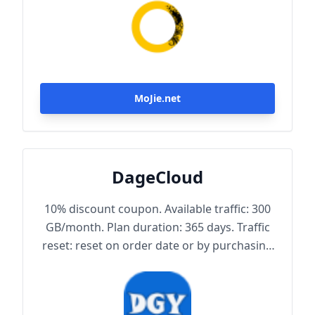
MoJie.net
DageCloud
10% discount coupon. Available traffic: 300
GB/month. Plan duration: 365 days. Traffic
reset: reset on order date or by purchasing
traffic package. Maximum achievable
bandwidth: 1000 Mbps. Node protocol:
Trojan.