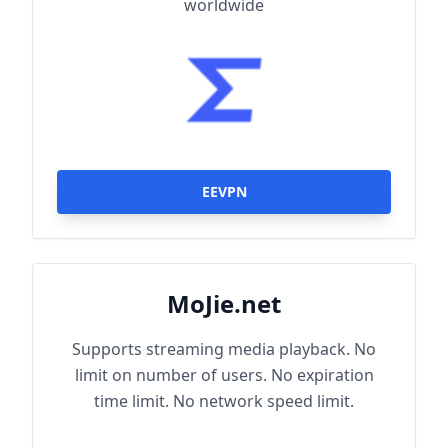
worldwide
EEVPN
MoJie.net
Supports streaming media playback. No
limit on number of users. No expiration
time limit. No network speed limit.