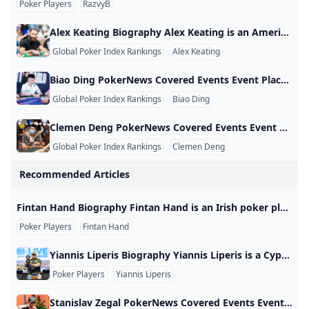
Poker Players
RazvyB
Alex Keating Biography Alex Keating is an American professional poker player and a World Series of Poker (WSOP) bracelet winner. Originally from California, Keating logged his first Hendon Mob cash overseas with a ninth-place finish in an event at the 2008 Aussie Millions Poker Championship. In the decade since then, Keating managed to rack up over $3.3 million in live tournament earnings. In 2016, Keating finished third in the $10,000 World Poker Tour (WPT) LA Poker Classic for $423,890. The same year, Keating finished 35th in the WSOP Main Event for $216,211. At the 2023 WSOP, Keating won his first bracelet by taking down Event #94: $5,000 No-Limit Hold’em for a career-best $701,688. Im thinking about what Im supposed to do right now," Keating told PokerNews in the moments after winning the elusive bracelet. Read More: 14 Years in the Making: Alex Keating Wins His Maiden Bracelet at the 2023 WSOP
Global Poker Index Rankings
Alex Keating
Biao Ding PokerNews Covered Events Event Place Prize 2023 WSOP ParadiseEvent #11: $800 Flip & Go 15th $4,300 2023 WSOP ParadiseEvent #5: $25,000 High Roller PLO 11th $66,800 2023 WSOP ParadiseEvent #3: $25,000 GGMillion$ High Rollers Championship 16th $90,700 2023 WSOP ParadiseEvent #1: $1,500 Mystery Millions 229th $2,570 2023 PokerStars EPT Cyprus$3,000 Mystery Bounty 54th $5,300 2023 PokerStars EPT Cyprus$25,000 NL Hold’em I 6th $92,100 2023 PokerStars EPT Barcelona10,300 EPT High Roller 64th €16,800 2023 PokerStars EPT Barcelona50,000 Super High Roller Second Chance 3rd €157,200 2023 PokerStars EPT Barcelona25,000 NL Hold’em II 6th €57,100 2023 World Series of PokerEvent #65: $5,000 No-Limit Hold’em (6-Handed) 136th $8,787 2023 World Series of PokerEvent #53: $1,500 Millionaire Maker 590th $4,480 2023 World Series of PokerEvent #39: $1,500 Monster Stack 56th $20,730 2023 World Series of PokerEvent #29: $100,000 High Roller 6th $469,464 2023 World Series of PokerEvent #19: $2,500 No-Limit Hold’em Freezeout 14th $17,423 2023 World Series of PokerEvent #16: $25,000 High Roller (8-Handed) 29th $50,000 2023 World Series of PokerEvent #6: $5,000 Mixed No-Limit Hold’em/Pot-Limit Omaha 78th $8,000 2023 PokerStars EPT Monte Carlo1,100 FPS Main Event 13th €18,210 2021 GGPoker WSOP Online Bracelet EventsEvent #5: $315 Bounty No-Limit Hold’em Deepstack 113th $902
Global Poker Index Rankings
Biao Ding
Clemen Deng PokerNews Covered Events Event Place Prize 2023 WSOP ParadiseEvent #10: $5,000 Main Event Championship 270th $10,600 2023 WSOP ParadiseEvent #2: $1,500 Millionaire Maker 6th $103,500 2023 World Series of PokerEvent #76: $10,000 WSOP Main Event World Championship 73rd $109,400 2023 World Series of PokerEvent #72: $10,000 Super Turbo Bounty 45th $17,599 2023 World Series of PokerEvent #37: $2,000 No-Limit Hold’em 177th $4,002 2023 BetMGM Poker Championship$3,500 Main Event 31st $14,512 2023 World Series of PokerOnline Event #4: $600 No-Limit Hold’em Ultra Deepstack 39th $2,683 2022 World Series of PokerOnline $500 No-Limit Hold’em Summer Saver 246th $741
Global Poker Index Rankings
Clemen Deng
Recommended Articles
Fintan Hand Biography Fintan Hand is an Irish poker player, Twitch streamer and PokerStars Ambassador. He plays online under the username “EasyWithAces” He joined PokerStars Team Online in 2017. Five Tips to Become a Successful Online Poker Twitch Streamer Live Poker Achievements Hand is a well-known figure on the United Kingdom and Ireland live poker circuit and has amassed just shy of $55,000 in live tournament winnings. The largest cash of his career came in in the 2017 Irish Open in Dublin for 19,445 while sporting a shamrock emblazoned suit.
Poker Players
Fintan Hand
Yiannis Liperis Biography Yiannis Liperis is a Cypriot poker player with over $2 million in career earnings. He is number one on the Cypriot All Time Money List. The largest cash of his career came in 2019, finished 13th in the PokerStars Players Championship for $261,750. In 2022, he finished fourth in the $5,300 Luxon Pay Mediterranean Poker Party Main Event for $230,000. A regular on the Grosvenor UK Poker Tour, Liperis won GUKPT Blackpool in 2018 and has four other top-four finishes (2nd - Blackpool 2015 & Luton 2018, 3rd - Manchester 2021, 4th - Walsall 2017)
Poker Players
Yiannis Liperis
Stanislav Zegal PokerNews Covered Events Event Place Prize 2023 WSOP ParadiseEvent #10: $5,000 Main Event Championship 1st $2,000,000 2023 WSOP ParadiseEvent #4: $1,000 Mini Main Event 286th $1,700 2021 PokerStars EPT Prague1,100 Eureka Main Event 238th €2,790 2021 WPT Online Series by partypokerEvent #20: $3,200 Main Event, $3m GTD 76th $8,271 2020 GGPoker WSOP Online Bracelet EventsEvent #78: $1,000 Turbo No Limit Hold’em 6-Handed 261st $2,108 2020 GGPoker WSOP Online Bracelet EventsEvent #51: $400 Pot Limit Omaha 249th $876 2020 WPT World Online ChampionshipsEvent #2: $3,200 Pot Limit Omaha Championship, $1m GTD 17th $9,726 2018 Malta Poker Festival550 Grand Event 38th €2,100