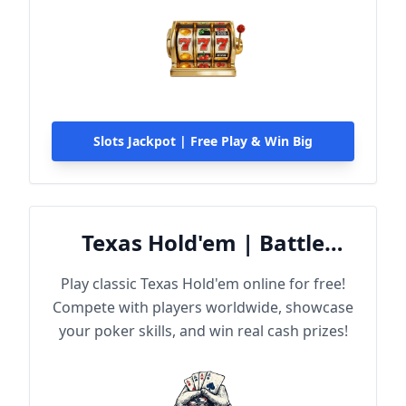
Slots Jackpot | Free Play & Win Big
Texas Hold'em | Battle
Online
Play classic Texas Hold'em online for free!
Compete with players worldwide, showcase
your poker skills, and win real cash prizes!