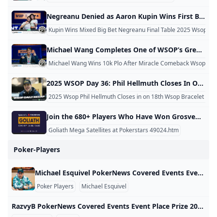
Negreanu Denied as Aaron Kupin Wins First Bracelet in Mixed Big Bet Table Of Contents All eyes were on Event #76: $2,500 Mixed Big Bet at the 2025 World Series of Poker (WSOP) on Tuesday as Poker Hall of Famer Daniel Negreanu chased his eighth bracelet, requiring the tournament to move to the feature table for an emergency stream. Negreanu, who was at his fifth final table of the summer, came short as he finished in fourth place before Florida’s Aaron Kupin defeated heads-up opponent Marco Johnson to win $206,982 and his first bracelet.
Kupin Wins Mixed Big Bet Negreanu Final Table 2025 Wsop 4
Michael Wang Completes One of WSOP’s Greatest Comebacks in $10K PLO Table Of Contents The phrase “a chip and a chair” has been commonplace among tournament poker players for decades, referencing Jack Straus’ 1982 Main Event victory after being left with a single chip. Longtime tournament grinder Michael Wang found himself in a similar position yesterday after doubling up Poker Hall of Famer Erik Seidel in a hand that left Wang with just 65,000. Down to his last five chips, worth two-thirds of a big blind at the time, Wang was all in automatically the next hand just from posting the big blind. His elimination seemed all but guaranteed.
Michael Wang Wins 10k Plo After Miracle Comeback Wsop 20
2025 WSOP Day 36: Phil Hellmuth Closes In On 18th WSOP Bracelet Table Of Contents The 2025 World Series of Poker (WSOP) continued at the Horseshoe and Paris Las Vegas on July 1, the 36th day of this exciting festival. Six events played out while a wind and dust storm engulfed Sin City. When that dust had settled, literally, two players had captured gold bracelets, while four other bracelet-awarding events edged closer to awarding theirs. You’ve heard of the poker phrase “a chip and a chair,” right? Well, what about two-thirds of a big blind and a chair? Michael Wang was down to such an amount after doubling up Erik Seidel. Despite being all but guaranteed to be eliminated, Wang embarked on an epic comeback and ultimately came out on top to take down Event #74: $10,000 Pot-Limit Omaha Championship for $1,394,579 and his third bracelet.
2025 Wsop Phil Hellmuth Closes in on 18th Wsop Bracelet 49
Join the 680+ Players Who Have Won Grosvenor Goliath Seats Online at PokerStars Table Of Contents The 2025 Grosvenor Goliath is rapidly approaching, and everything points toward it being another record-breaking event. Since its launch in 2011, the Goliath’s attendance has increased year-on-year (with the exception of the COVID years), culminating in a massive 11,749 turnout for the 2024 edition. Hundreds of players have won their £200 Goliath seats online at PokerStars, which is one of the reasons the tournament could set another record attendance. At the time of writing, 679 players have won seats via satellites, plus another four have used Power Path Silver Passes, taking the total number of online qualifiers to 683 at PokerStars alone.
Goliath Mega Satellites at Pokerstars 49024.htm
Poker-Players
Michael Esquivel PokerNews Covered Events Event Place Prize 2023 World Series of PokerEvent #18: $300 Gladiators of Poker 1251st $924 2022 World Series of PokerEvent #82: $800 No-Limit Hold’em Deepstack 63rd $4,233 2022 World Series of PokerEvent #75: $777 Lucky 7’s 268th $2,600 2022 World Series of PokerEvent #51: $400 Colossus 511th $1,470 2022 World Series of PokerEvent #43: $500 Freezeout No-Limit Hold’em 229th $1,552 2021 Mid-States Poker Tour Venetian2021 Mid-States Poker Tour Venetian 57th $3,230 2019 MSPT Meskwaki Casino$1,100 Main Event 30th $2,371 2019 World Series of Poker Circuit Potawatomi$1,700 Main Event 9th $12,478 2019 World Series of Poker Circuit Ameristar St. Charles$1,700 Main Event 27th $4,006 2019 World Series of PokerEvent #69: $1,000 Mini Main Event 438th $2,216
Poker Players
Michael Esquivel
RazvyB PokerNews Covered Events Event Place Prize 2024 PokerNews Online Championship by 888poker$215 Mystery Bounty Main Event 1st $25,626 2023 888poker XL Winter Series$250 Main Event ($500,000 GTD) 10th $2,550 2019 888poker XL InfernoXL Inferno #10: $100,000 Tune Up 27th $680 2019 888poker XL BlizzardXL Blizzard #32 - $500,000 Main Event 160th $653