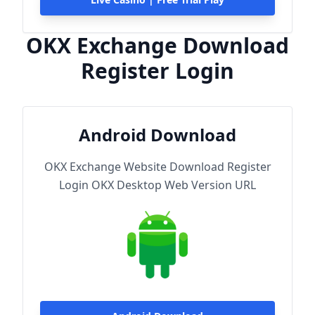
OKX Exchange Download
Register Login
Android Download
OKX Exchange Website Download Register
Login OKX Desktop Web Version URL