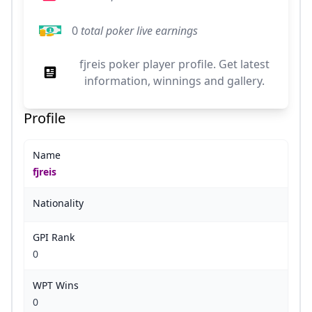
0
total poker live earnings
fjreis poker player profile. Get latest
information, winnings and gallery.
Profile
Name
fjreis
Nationality
GPI Rank
0
WPT Wins
0