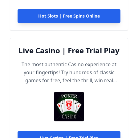
Hot Slots | Free Spins Online
Live Casino | Free Trial Play
The most authentic Casino experience at
your fingertips! Try hundreds of classic
games for free, feel the thrill, win real
rewards!
Live Casino | Free Trial Play