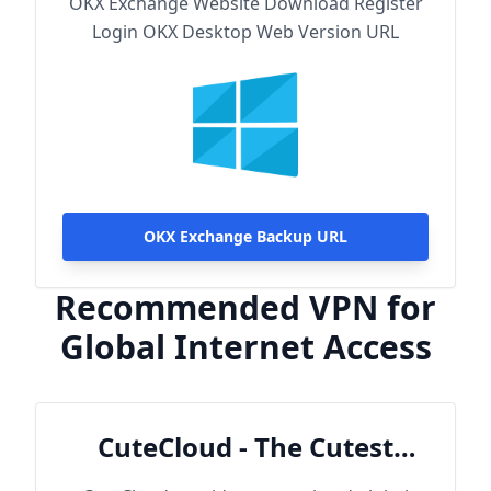
OKX Exchange Website Download Register
Login OKX Desktop Web Version URL
OKX Exchange Backup URL
Recommended VPN for
Global Internet Access
CuteCloud - The Cutest
Cloud