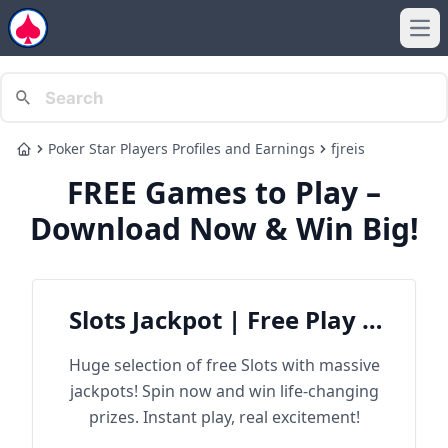
Ope
Poker Star Players Profiles and Earnings
fjreis
Home
FREE Games to Play –
Download Now & Win Big!
Slots Jackpot | Free Play &
Win Big
Huge selection of free Slots with massive
jackpots! Spin now and win life-changing
prizes. Instant play, real excitement!