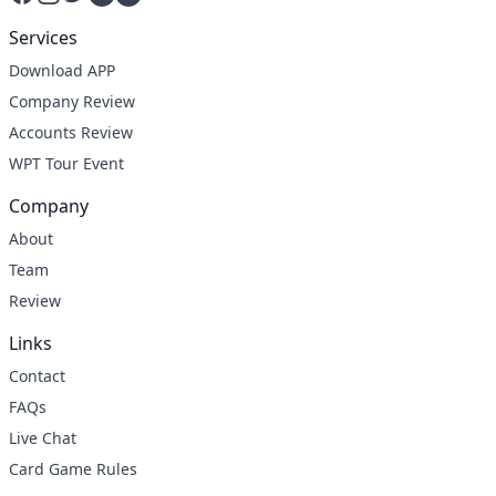
Services
Download APP
Company Review
Accounts Review
WPT Tour Event
Company
About
Team
Review
Links
Contact
FAQs
Live Chat
Card Game Rules