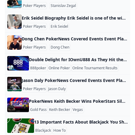
Poker Players
Stanislav Zegal
Erik Seidel Biography Erik Seidel is one of the winningest and best known players in poker history. He is the remaining member of poker’s old generation, but is still able to compete in the modern field collecting poker’s major titles and trophies. Intro Erik Seidel is one of the most recognized faces in poker. With more than $40 million in career winnings, nine World Series of Poker bracelets and one World Poker Tour title, numerous money finishes in all of the world’s major poker tournaments and a place in the Poker Hall of Fame, Seidel is nothing but one of poker’s living legends.
Poker Players
Erik Seidel
Dong Chen PokerNews Covered Events Event Place Prize 2023 WSOP ParadiseEvent #15: $10,000 High Roller 6-Handed 1st $411,659 2023 WSOP ParadiseEvent #6: $3,000 6-Handed 43rd $8,500 2023 WSOP ParadiseEvent #4: $1,000 Mini Main Event 122nd $2,800 2023 WSOP ParadiseEvent #1: $1,500 Mystery Millions 31st $17,600 2023 World Series of PokerEvent #93: $10,000 Short Deck Championship 16th $16,792 2023 World Series of PokerEvent #83: $1,500 Short Deck 40th $2,828 2023 World Series of PokerEvent #74: $1,000 Mini Main Event 390th $2,408 2023 World Series of PokerEvent #62: $1,500 Mixed No-Limit Hold’em/Pot-Limit Omaha 300th $2,402 2023 World Series of PokerEvent #56: $500 Salute to Warriors 294th $1,165 2023 BetMGM Poker Championship$3,500 Main Event 41st $12,542 2023 World Series of PokerEvent #21: $1,000 Pot-Limit Omaha 141st $2,209 2021 GGPoker WSOP Online Bracelet EventsEvent #5: $315 Bounty No-Limit Hold’em Deepstack 152nd $716 2019 World Series of PokerEvent #86: $10,000 No-Limit Hold’em 6-Handed Championship 5th $120,828 2019 World Series of PokerEvent #75: $1,000+111 Little One for One Drop No-Limit Hold’em 67th $8,728 2019 World Series of PokerEvent #70: $5,000 No-Limit Hold’em 6-Handed 26th $21,558 2019 World Series of PokerEvent #61: COLOSSUS - $400 No-Limit Hold’em 51st $8,780 2019 World Series of PokerEvent #37: $800 No-Limit Hold’em Deepstack 248th $1,582 2019 World Series of PokerEvent #36: $3,000 No-Limit Hold’em Shootout 21st $6,099 2019 World Series of PokerEvent #26: $2,620 No-Limit Hold’em Marathon 140th $4,051 2019 World Series of PokerEvent #3: BIG 50 - $500 No-Limit Hold’em 2255th $1,102 2019 PokerStars APPT Korea1,800,000 APPT Main Event 46th 3,830,000 KRW
Poker Players
Dong Chen
Double Delight for IOwnU888 As They Hit the Jackpot at 888poker The 888poker player known as “IOwnU888” warmed up for the XL Autumn Series in style on the evening of September 16 with an impressive double-whammy. The online tournament specialist not only chopped the $100,000 Mystery Bounty Main Event but also pulled out over $12,000 worth of mystery bounties along the way, including the jackpot of $10,000. Their total haul of $19,103 is one of the largest prizes awarded in this event in recent times and arms them with plenty of ammunition for the XL Autumn Series.
888poker
Online Poker
Online Tournament Results
Jason Daly PokerNews Covered Events Event Place Prize 2023 World Series of PokerEvent #70: $400 Colossus 463rd $1,800 2023 World Series of PokerEvent #58: $3,000 Limit Hold’em (6-Handed) 1st $165,250 2023 World Series of PokerEvent #52: $2,500 Mixed Triple Draw 39th $4,769 2023 World Series of PokerEvent #41: $1,500 Big O 164th $2,632 2023 World Series of PokerEvent #25: $10,000 Omaha Hi-Lo 8 or Better Championship 9th $38,620 2023 World Series of PokerEvent #21: $1,000 Pot-Limit Omaha 214th $1,753 2023 World Series of PokerEvent #11: $600 No-Limit Hold’em Deepstack 605th $1,200 2022 World Series of PokerEvent #32: $1,500 H.O.R.S.E. 3rd $85,943 2022 World Series of PokerEvent #30: $1,000 Pot-Limit Omaha 8-Handed 244th $1,603 2022 World Series of PokerEvent #24: $1,000 FLIP & GO No-Limit Hold’em 81st $2,340 2021 World Series of PokerEvent #18: $2,500 Mixed Triple Draw Lowball 9th $11,364 2021 World Series of PokerEvent #8: $600 No-Limit Hold’em Deepstack 361st $1,305 Lone Star Poker Series Champions Social$1,300 Texas State $1M GTD Main Event 23rd $12,400 2020 World Series of Poker Circuit Hard Rock Tampa$3,250 High Roller 8-Max 16th $5,481 2019 World Series of Poker Circuit Choctaw Durant$2,200 High Roller 15th $3,692 2019 World Series of PokerEvent #27: $1,500 Seven Card Stud Hi-Lo 8 or Better 12th $7,228 2019 World Series of PokerEvent #17: $1,500 No-Limit Hold’em Shootout 74th $5,279 2019 World Series of PokerEvent #6: $2,500 Limit Mixed Triple Draw 27th $5,055 2018 World Series of PokerEvent #21: $1,500 No-Limit Hold’em MILLIONAIRE MAKER 115th $7,697 2017 World Series of PokerEvent #73: $10,000 No-Limit Hold’em MAIN EVENT - World Championship 441st $27,743 2015 WinStar River Poker SeriesMain Event 85th $4,500
Poker Players
Jason Daly
PokerNews Keith Becker Wins PokerStars Silver Pass to NAPT; Gold Pass Next? PokerNews ambassador Keith “whoopsboom” Becker is one step closer to winning a trip to NAPT Las Vegas after the Pennsylvania streamer won a $100 Path to NAPT satellite to earn a PokerStars Silver Power Pass to NAPT. The satellite, a $100 buy-in event on PokerStars PA and step four of the Path to NAPT, awarded two Silver Passes redeemable for NAPT Regional events and bi-weekly $1,000 satellites to the NAPT. The second pass went to fellow Pennsylvania grinder Mike “Dionysus1888” Lavin.
Gold Pass
Keith Becker
Vegas
13 Important Facts About Blackjack You Should Know Blackjack has maintained its popularity and thrill over the years. However, there are several facts about this beloved game that many people may not be aware of. In this article, we will provide you with 13 essential facts about blackjack that you should know before sitting down at the table. 1.Higher Winning Odds: In 100 hands of blackjack, you can expect to win around 44 games. The odds of winning are often higher than initially thought, and your decisions during the game can significantly influence your success. This makes blackjack appealing to regular players, as it offers a greater chance of long-term wins.
Blackjack
How To