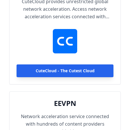
CuteCloud provides unrestricted global
network acceleration. Access network
acceleration services connected with
hundreds of content providers worldwide.
With up to 2000Mbps single-line access
capacity and 1000+ high-speed servers
globally, enjoy fast and stable connections
anytime, anywhere.
CuteCloud - The Cutest Cloud
EEVPN
Network acceleration service connected
with hundreds of content providers