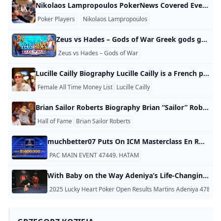
Nikolaos Lampropoulos PokerNews Covered Events Event Place Prize 2023 WSOP ParadiseEvent #5: $25,000 High Roller PLO 1st $871,600 2023 PokerStars EPT Cyprus$1,100 Eureka Main Event 69th $5,125 2023 PokerStars EPT Barcelona5,300 EPT Main Event 209th €11,700 2023 World Series of PokerEvent #15: $1,500 6-Handed No-Limit Hold’em 183rd $3,248 2022 PokerStars EPT London2,200 UKIPT High Roller 59th £4,220 2022 PokerStars EPT Barcelona1,100 Estrellas Poker Tour Main Event 517th €2,700 2021 PokerStars EPT Prague1,100 Eureka Main Event 353rd €2,150 2021 World Series of Poker EuropeEvent #3: 1,350 NLH Mini Main Event 147th €2,249 2021 World Series of Poker EuropeEvent #6: 1,650 PLO/NLH Mixed 20th €3,607 2021 World Series of Poker EuropeEvent #2: 550 Pot-Limit Omaha 49th €1,191 2018 World Series of Poker EuropeEvent #5: 1,100 MONSTER STACK No-Limit Hold’em 46th €2,304 2018 PokerStars.es EPT BarcelonaMain Event 248th €8,900 2017 PokerStars Championship Barcelona1,100 PokerStars National Championship 4th €208,000
Poker Players
Nikolaos Lampropoulos
Zeus vs Hades – Gods of War Greek gods grapple in Zeus VS Hades Gods of War An epic clash awaits players in Zeus VS Hades Gods of War, featuring changeable volatility levels for players to choose from Olympus and Hades with the latter God of the underworld being the more volatile of the two. Two different bonuses are available for players to trigger, both of which offer Expanding Wilds that can land on any reel. During the bonus rounds, players can witness a battle between the two mighty titans. Whichever side reigns victorious, players can expect multipliers of up to 100x to be added to boost rewards. Any wild reels landed will also be held in place for subsequent spins, increasing the chances of scoring huge prizes with a max win of 15,000x on offer.
Zeus vs Hades – Gods of War
Lucille Cailly Biography Lucille Cailly is a French poker player, writer, and stand-up comedian who resides in London, England. She has recorded over $1.5 million in live tournament earnings, with her best cash being $1,386,267. Cailly finished in second place in the 2012 EPT Monte Carlo Grand Final to pick up the seven-figure payday, having lost out on the title to Mohsin Charania. GO see Joes show at the Fringe in Edinburg rn! Gutted I cant. Break all limbs buddy. They are gonna love you. https://t.co/GctZUoLp9m
Female All Time Money List
Lucille Cailly
Brian Sailor Roberts Biography Brian “Sailor” Roberts was an American poker player who won the 1975 World Series of Poker (WSOP) Main Event. One of the original Texas road gamblers, Roberts won two WSOP bracelets during his career. He died in June 1995, and was posthumously inducted into the Poker Hall of Fame in 2012. Biography Roberts was born in San Angelo, Texas on March 7, 1931. Upon graduating from high school, he joined the US navy and served in the Korean War, earning himself the nickname “Sailor”. When he eventually returned to Texas, he began playing in underground poker games with fellow rounders Doyle Brunson and Amarillo Slim. In his book ‘Super System’, Brunson writes the following: “Sailor, Slim and I stuck together for six years or so and we had some mighty fine times. Once in a while we were down, but mostly we managed to hold our own better than most. Our partnership finally broke up after our first big trip to Las Vegas. We lost our entire bankroll (close to six figures) and, believe me. theres nothing more cantankerous than three broke gamblers, but we have remained close friends to this day”.
Hall of Fame
Brian Sailor Roberts
muchbetter07 Puts On ICM Masterclass En Route to Winning the 888poker PNOC Main Event Table Of Contents The PokerNews Online Championship came to a thrilling conclusion at 888poker on November 27 with the crowning of the $300,000 guaranteed Mystery Bounty Main Event champion. Only eight of the 1,410 starters returned for the final day’s play, and 888poker Twitch viewers were treated to an ICM masterclass from Brazilian “muchbetter07”. “muchbetter07” amassed a big stack early into the final table’s proceedings, and they wielded those chips incredibly well. Every decision put their opponents to the ultimate test as they displayed plenty of ICM acumen, and ultimately ran out a deserved champion.
PAC MAIN EVENT 47449. HATAM
With Baby on the Way Adeniya’s Life-Changing LHPO Score Comes 2 Weeks Before Wedding Table Of Contents From January 9-21, Florida’s Seminole Hard Rock Hollywood hosted the 2025 Lucky Hearts Poker Open (LHPO), which was comprised of 54 events. The series catered to a combined 12,531 entrants and awarded $11,478,070 in prize money. Among those to win titles were Fabian Foster (Event #1: $600 Deep Stack NLH for $141,365), T.K. Miles (Event #31: $1,100 Deep Stack NLH for $45,350), Yuval Bronshtein (Event #44: $1,100 Mixed PLO for $24,588), Nick Pupillo (Event #47: $3,000 H.O.R.S.E. for $35,200), and Michael Berk (Event #52: $5,000 Deep Stack NLH for $175,350). You can see a full list of winners at the bottom of this article.
2025 Lucky Heart Poker Open Results Martins Adeniya 47802.