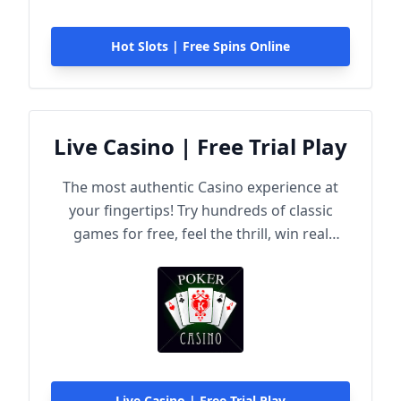
Hot Slots | Free Spins Online
Live Casino | Free Trial Play
The most authentic Casino experience at
your fingertips! Try hundreds of classic
games for free, feel the thrill, win real
rewards!
Live Casino | Free Trial Play