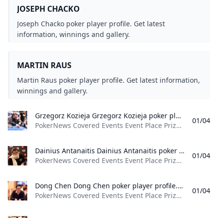
JOSEPH CHACKO
Joseph Chacko poker player profile. Get latest
information, winnings and gallery.
MARTIN RAUS
Martin Raus poker player profile. Get latest information,
winnings and gallery.
Grzegorz Kozieja Grzegorz Kozieja poker player profile. Get latest information, winnings and gallery.
01/04
PokerNews Covered Events Event Place Prize 2023 PokerStars EPT Prague1,100 Eureka Main Event 277th €3,420 2023 PokerStars EPT Prague2,200 Eureka High Roller 1st €474,510 2023 PokerStars EPT Cyprus$5,300 EPT Main Event 99th $12,300 2023 PokerStars EPT Cyprus$1,100 Eureka Main Event 13th $21,475 2023 PokerStars EPT Cyprus$2,200 Eureka High Roller 112th $5,100 2023 Pokercode Festival Madrid550 Main Event 62nd €1,070 2022 PokerStars EPT Prague1,100 Eureka Main Event 247th €3,010 2022 PokerStars EPT Prague2,200 Eureka High Roller 211th €3,560 2021 Pokercode Festival Bratislava550 Main Event, 125,000 GTD 28th €1,035
Dainius Antanaitis Dainius Antanaitis poker player profile. Get latest information, winnings and gallery.
01/04
PokerNews Covered Events Event Place Prize 2023 PokerStars EPT Prague2,200 Eureka High Roller 147th €3,750 2023 WSOP EuropeEvent #10: 2,000 8-Game Mix 1st €47,770
Dong Chen Dong Chen poker player profile. Get latest information, winnings and gallery.
01/04
PokerNews Covered Events Event Place Prize 2023 WSOP ParadiseEvent #15: $10,000 High Roller 6-Handed 1st $411,659 2023 WSOP ParadiseEvent #6: $3,000 6-Handed 43rd $8,500 2023 WSOP ParadiseEvent #4: $1,000 Mini Main Event 122nd $2,800 2023 WSOP ParadiseEvent #1: $1,500 Mystery Millions 31st $17,600 2023 World Series of PokerEvent #93: $10,000 Short Deck Championship 16th $16,792 2023 World Series of PokerEvent #83: $1,500 Short Deck 40th $2,828 2023 World Series of PokerEvent #74: $1,000 Mini Main Event 390th $2,408 2023 World Series of PokerEvent #62: $1,500 Mixed No-Limit Hold’em/Pot-Limit Omaha 300th $2,402 2023 World Series of PokerEvent #56: $500 Salute to Warriors 294th $1,165 2023 BetMGM Poker Championship$3,500 Main Event 41st $12,542 2023 World Series of PokerEvent #21: $1,000 Pot-Limit Omaha 141st $2,209 2021 GGPoker WSOP Online Bracelet EventsEvent #5: $315 Bounty No-Limit Hold’em Deepstack 152nd $716 2019 World Series of PokerEvent #86: $10,000 No-Limit Hold’em 6-Handed Championship 5th $120,828 2019 World Series of PokerEvent #75: $1,000+111 Little One for One Drop No-Limit Hold’em 67th $8,728 2019 World Series of PokerEvent #70: $5,000 No-Limit Hold’em 6-Handed 26th $21,558 2019 World Series of PokerEvent #61: COLOSSUS - $400 No-Limit Hold’em 51st $8,780 2019 World Series of PokerEvent #37: $800 No-Limit Hold’em Deepstack 248th $1,582 2019 World Series of PokerEvent #36: $3,000 No-Limit Hold’em Shootout 21st $6,099 2019 World Series of PokerEvent #26: $2,620 No-Limit Hold’em Marathon 140th $4,051 2019 World Series of PokerEvent #3: BIG 50 - $500 No-Limit Hold’em 2255th $1,102 2019 PokerStars APPT Korea1,800,000 APPT Main Event 46th 3,830,000 KRW