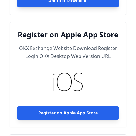
Android Download
Register on Apple App Store
OKX Exchange Website Download Register
Login OKX Desktop Web Version URL
Register on Apple App Store