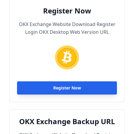
Register Now
OKX Exchange Website Download Register
Login OKX Desktop Web Version URL
Register Now
OKX Exchange Backup URL