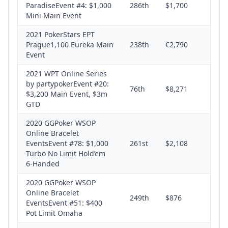
ParadiseEvent #4: $1,000
286th
$1,700
Mini Main Event
2021 PokerStars EPT
Prague1,100 Eureka Main
238th
€2,790
Event
2021 WPT Online Series
by partypokerEvent #20:
76th
$8,271
$3,200 Main Event, $3m
GTD
2020 GGPoker WSOP
Online Bracelet
EventsEvent #78: $1,000
261st
$2,108
Turbo No Limit Hold’em
6-Handed
2020 GGPoker WSOP
Online Bracelet
249th
$876
EventsEvent #51: $400
Pot Limit Omaha