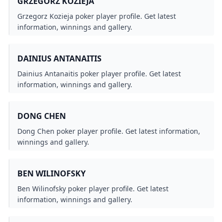
GRZEGORZ KOZIEJA
Grzegorz Kozieja poker player profile. Get latest
information, winnings and gallery.
DAINIUS ANTANAITIS
Dainius Antanaitis poker player profile. Get latest
information, winnings and gallery.
DONG CHEN
Dong Chen poker player profile. Get latest information,
winnings and gallery.
BEN WILINOFSKY
Ben Wilinofsky poker player profile. Get latest
information, winnings and gallery.