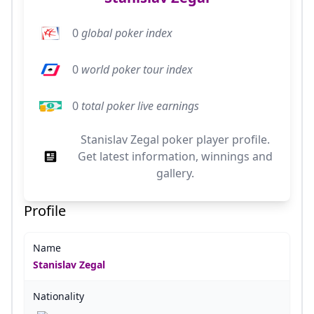
0
global poker index
0
world poker tour index
0
total poker live earnings
Stanislav Zegal poker player profile.
Get latest information, winnings and
gallery.
Profile
Name
Stanislav Zegal
Nationality