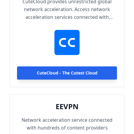
CuteCloud provides unrestricted global
network acceleration. Access network
acceleration services connected with
hundreds of content providers worldwide.
With up to 2000Mbps single-line access
capacity and 1000+ high-speed servers
globally, enjoy fast and stable connections
anytime, anywhere.
CuteCloud - The Cutest Cloud
EEVPN
Network acceleration service connected
with hundreds of content providers