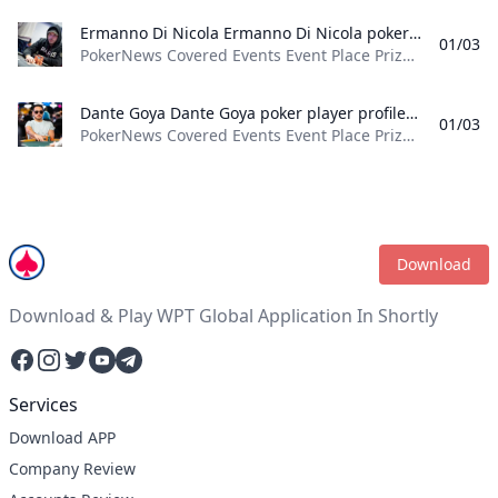
Ermanno Di Nicola Ermanno Di Nicola poker player profile. Get latest information, winnings and gallery.
01/03
PokerNews Covered Events Event Place Prize 2023 PokerStars EPT Prague5,300 EPT Main Event 175th €9,100 2023 PokerStars EPT Prague2,200 Eureka High Roller 161st €3,750 2023 PokerStars EPT Prague1,100 Eureka Main Event 225th €3,420 2023 WSOP EuropeEvent #9: 1,100 NLH Mystery Bounty 115th €1,100 2023 WSOP EuropeEvent #5: 550 NLH Colossus 1st €200,000 2023 Merit Poker Western Series$2,200 Warmup 52nd $4,100 2022 PokerStars EPT Prague2,200 Eureka High Roller 176th €4,100 2022 PokerStars EPT Monte Carlo5,300 Main Event 107th €10,410 2021 PokerStars EPT Prague2,200 Eureka High Roller 3rd €166,120 2021 World Series of Poker EuropeEvent #7: 5,000 Pot-Limit Omaha 3rd €88,520 2021 World Series of Poker EuropeEvent #4: 2,000 Pot-Limit Omaha 8th €10,185
Dante Goya Dante Goya poker player profile. Get latest information, winnings and gallery.
01/03
PokerNews Covered Events Event Place Prize 2023 WSOP ParadiseEvent #13: $10,000 PLO Championship 1st $277,700 2023 World Series of PokerEvent #44: $3,000 No-Limit Hold’em 20th $25,168 2022 PokerStars EPT Barcelona5,300 EPT Main Event 160th €13,500 2022 World Series of PokerEvent #85: $1,500 The Closer 315th $2,631 2022 World Series of PokerOnline $500 No-Limit Hold’em Deepstack 56th $2,238 2022 World Series of PokerOnline $500 No-Limit Hold’em Turbo Deepstack 179th $943 2022 World Series of PokerEvent #53: $5,000 Mixed No-Limit Hold’em/Pot Limit Omaha 4th $219,472 2022 World Series of PokerEvent #30: $1,000 Pot-Limit Omaha 8-Handed 232nd $1,754 2022 World Series of PokerEvent #21: $1,500 Monster Stack No-Limit Hold’em 584th $3,278 2021 GGPoker WSOP Online Bracelet EventsEvent #13: $5,000 Pot-Limit Omaha Championship 15th $15,642 2021 GGPoker WSOP Online Bracelet EventsEvent #7: $1,500 MILLIONAIRE MAKER NLH - $1M for 1st Final Day, $5M GTD 47th $10,054 2021 GGPoker WSOP Online Bracelet EventsEvent #6: $200 FLIP & GO NO-Limit Hold’em Go Stage, $1M GTD 317th $1,236 2020 PokerStars EPT OnlineEPT Online 16: $5,200 NLHE 8-Max, Main Event 61st $22,167 2020 PokerStars EPT OnlineEPT Online 02: $10,300 PLO 6-Max, PLO High Roller 5th $58,993 2020 GGPoker WSOP Online Bracelet EventsEvent #77: $5,000 No Limit Hold’em Main Event, $25M GTD 475th $14,634 2020 GGPoker WSOP Online Bracelet EventsEvent #74: $1,500 Pot Limit Omaha 3rd $120,041 2020 GGPoker WSOP Online Bracelet EventsEvent #65: $600 No Limit Hold’em Deepstack Championship 347th $1,424 2020 GGPoker WSOP Online Bracelet EventsEvent #63: $500 Mini Main Event, $5M GTD 480th $2,734 2020 GGPoker WSOP Online Bracelet EventsEvent #59: $2,500 Double Stack No Limit Hold’em 28th $8,779 2020 GGPoker WSOP Online Bracelet EventsEvent #55: HK$8,000 No Limit Hold’em Asia Championship, HK$8M GTD 222nd $3,255 2020 GGPoker WSOP Online Bracelet EventsEvent #48: $1,500 MILLIONAIRE MAKER, $5M GTD, $1M to 1st 378th $3,865 2020 GGPoker WSOP Online Bracelet EventsEvent #45: $840 Bounty No Limit Hold’em 55th $1,932 2020 GGPoker WSOP Online Bracelet EventsEvent #38: $600 Monster Stack No Limit Hold’em 6-Handed 32nd $3,657 2020 GGPoker WSOP Online Bracelet EventsEvent #36: $1,500 FIFTY STACK No Limit Hold’em 22nd $8,746 2020 GGPoker WSOP Online Bracelet EventsEvent #32: $100 The Opener Final Day, $2M GTD 185th $1,324 2019 World Series of PokerEvent #73: $10,000 No-Limit Hold’em MAIN EVENT - World Championship 262nd $43,935 2019 World Series of PokerEvent #85: $3,000 Pot-Limit Omaha 6-Handed 121st $4,489 2018 World Series of PokerEvent #48: $1,500 No-Limit Hold’em MONSTER STACK 229th $5,140 2018 World Series of PokerEvent #21: $1,500 No-Limit Hold’em MILLIONAIRE MAKER 549th $3,310
Download
Download & Play WPT Global Application In Shortly
Facebook
Instagram
Twitter
YouTube
Telegram
Services
Download APP
Company Review