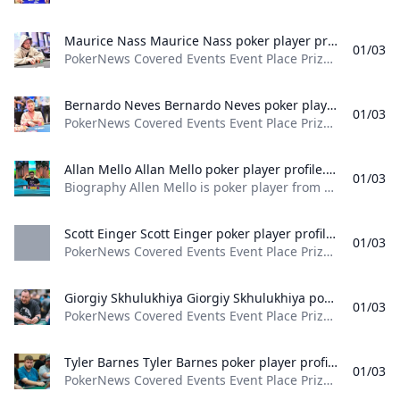
Maurice Nass Maurice Nass poker player profile. Get latest information, winnings and gallery.
01/03
PokerNews Covered Events Event Place Prize 2023 PokerStars EPT Prague1,100 Eureka Main Event 535th €1,940 2023 WSOP EuropeEvent #15: 550 NLH Closer 1st €60,000 2022 PokerStars EPT Prague1,100 Eureka Main Event 159th €4,010 2020 GGPoker WSOP Online Bracelet EventsEvent #75: $300 Double Stack No Limit Hold’em 57th $1,744
Bernardo Neves Bernardo Neves poker player profile. Get latest information, winnings and gallery.
01/03
PokerNews Covered Events Event Place Prize 2023 WSOP ParadiseEvent #14: $2,000 The Closer Turbo Bounty 1st $166,000
Allan Mello Allan Mello poker player profile. Get latest information, winnings and gallery.
01/03
Biography Allen Mello is poker player from Brazil with over $1.2 million in live poker earnings, according to the Hendon Mob, though his accolades were mostly gained online where he has earned more than $5.7 million. He is a three-time champion of the GGMasters High Rollers, a two-time SCOOP champion, and he has won the Sunday Million. Mello recently won the Millionaire Maker in Paradise at the 2023 WSOP Paradise series for $1,000,000. He also took 10th in the PCA Main Event in 2023.
Scott Einger Scott Einger poker player profile. Get latest information, winnings and gallery.
01/03
PokerNews Covered Events Event Place Prize 2023 Bar Poker Open Florida World Championship$250 Florida Special Multi-Flight 1st $19,831
Giorgiy Skhulukhiya Giorgiy Skhulukhiya poker player profile. Get latest information, winnings and gallery.
01/03
PokerNews Covered Events Event Place Prize 2023 Merit Poker Gangster Series$5,300 High Roller 1st $149,200 2023 Merit Poker Gangster Series$2,200 Warm Up 15th $10,000 2023 PokerStars EPT Cyprus$1,100 Eureka Main Event 203rd $2,550 2023 Merit Poker Retro Series$2,200 Warmup 6th $53,600 2023 World Series of PokerEvent #76: $10,000 WSOP Main Event World Championship 391st $40,000 2023 World Series of PokerEvent #49: $1,500 Super Turbo Bounty 118th $2,444 2023 World Series of PokerEvent #13: $600 Pot-Limit Omaha Deepstack 37th $5,767 2022 Mediterranean Poker Party$2,200 MPP Warm Up 155th $4,000 2021 World Series of PokerEvent #83: $1,500 The Closer 14th $18,045 2021 World Series of PokerEvent #68: $1,111 Little One for One Drop 162nd $3,278 2021 World Series of PokerEvent #65: $1,000 Mini Main Event 47th $8,675 2021 partypoker LIVE MILLIONS North CyprusMILLIONS North Cyprus $5,300 Main Event 1st $683,285 2021 GGPoker WSOP Online Bracelet EventsEvent #7: $1,500 MILLIONAIRE MAKER NLH - $1M for 1st Final Day, $5M GTD 136th $6,298 2021 GGPoker WSOP Online Bracelet EventsEvent #2: $1,111 Caesars Cares Charity Event 129th $2,661 2020 GGPoker WSOP Online Bracelet EventsEvent #76: $400 FORTY STACK No Limit Hold’em 401st $1,071 2020 GGPoker WSOP Online Bracelet EventsEvent #68: $500 Deepstack No-Limit Hold’em 101st $1,645 2020 GGPoker WSOP Online Bracelet EventsEvent #67: $500 Limit Hold’em 54th $1,314 2020 GGPoker WSOP Online Bracelet EventsEvent #66: $800 Pot Limit Omaha 6th $30,483 2019 PokerStars EPT Prague5,300 EPT Main Event 38th €20,540 2019 World Series of Poker EuropeEvent #15: 550 Colossus No-Limit Hold’em 44th €4,103 2019 World Series of Poker EuropeEvent #7: 1,100 Turbo Bounty Hunter No-Limit Hold’em 9th €3,674 2019 PokerStars EPT Open Sochi133,000 EPT Open Main Event 2nd 11,722,200 RUB 2019 PokerStars EPT Prague1,100 EPT National 26th €10,285 2019 PokerStars EPT Sochi77,000 EPT National 7th 1,295,000 RUB
Tyler Barnes Tyler Barnes poker player profile. Get latest information, winnings and gallery.
01/03
PokerNews Covered Events Event Place Prize 2023 RGPS Tulsa$600 Main Event 1st $52,692 2023 RGPS Tulsa$600 Main Event ($100,000 Guaranteed) 23rd $2,430 2022 RGPS Joplin$600 Main Event 71st $1,239