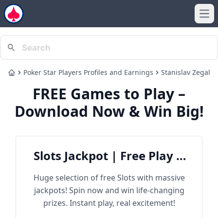
Ope
Poker Star Players Profiles and Earnings
Stanislav Zegal
Home
FREE Games to Play –
Download Now & Win Big!
Slots Jackpot | Free Play &
Win Big
Huge selection of free Slots with massive
jackpots! Spin now and win life-changing
prizes. Instant play, real excitement!