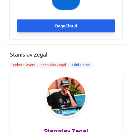
DageCloud
Stanislav Zegal
Poker Players
Stanislav Zegal
Mini Game
Stanislav Zegal