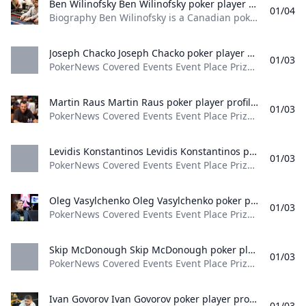
Ben Wilinofsky Ben Wilinofsky poker player profile. Get latest information, winnings and gallery.
01/04
Biography Ben Wilinofsky is a Canadian poker player and a one-time WSOP bracelet winner. He took down #31: $5,000 Pot-Limit Omaha High Roller at the 2023 WSOP Online for $243,934. Wilinofsky’s big break in poker came in 2011 when he won the EPT Berlin Main Event for $1,174,143. PokerNews Covered Events Event Place Prize 2023 WSOP ParadiseEvent #8: Mystery Bounty PLO (Online) 1st $139,379 2021 GGPoker WSOP Online Bracelet EventsEvent #13: $5,000 Pot-Limit Omaha Championship 4th $101,645 2018 PokerStars.es EPT BarcelonaMain Event 123rd €12,080 2018 PokerStars.es EPT Barcelona2,200 EPT National High Roller 221st €3,360 2011 European Poker Tour Grand Final MadridMain Event 44th €25,000 2011 PokerStars.net European Poker Tour BerlinMain Event 1st €825,000
Joseph Chacko Joseph Chacko poker player profile. Get latest information, winnings and gallery.
01/03
PokerNews Covered Events Event Place Prize 2023 Bar Poker Open Florida World Championship$180 Deepstack Finale 6th $740 2023 Bar Poker Open Florida World Championship$150 CSOP Celebrity Charity Tournament 1st $997
Martin Raus Martin Raus poker player profile. Get latest information, winnings and gallery.
01/03
PokerNews Covered Events Event Place Prize 2023 WSOP ParadiseEvent #4: $1,000 Mini Main Event 1st $334,380 2023 World Series of PokerEvent #86: $1,979 Poker Hall of Fame Bounty 83rd $4,897 2023 PokerStars Caribbean Adventure$10,300 PCA Main Event 100th $19,300 2023 PokerStars Caribbean Adventure$3,000 PCA Mystery Bounty 44th $4,650 2022 World Series of PokerEvent #70: $10,000 No-Limit Hold’em Main Event World Championship 599th $25,500 2022 World Series of PokerEvent #67: $10,000 Super Turbo Bounty No-Limit Hold’em Freezeout 17th $22,327 2021 World Series of PokerEvent #68: $1,111 Little One for One Drop 85th $4,768 2021 GGPoker WSOP Online Bracelet EventsEvent #7: $1,500 MILLIONAIRE MAKER NLH - $1M for 1st Final Day, $5M GTD 562nd $2,115 PokerStars SCOOP 2021SCOOP-53-M: $1,050 NLHE 8-Max, Progressive KO, Thursday Thrill, $1M Gtd 23rd $3,829 2020 GGPoker WSOP Online Bracelet EventsEvent #77: $5,000 No Limit Hold’em Main Event, $25M GTD 228th $20,124 2020 GGPoker WSOP Online Bracelet EventsEvent #73: $1,000 No Limit Hold’em 6-Handed 170th $2,649 2020 GGPoker WSOP Online Bracelet EventsEvent #63: $500 Mini Main Event, $5M GTD 661st $2,261 2020 GGPoker WSOP Online Bracelet EventsEvent #48: $1,500 MILLIONAIRE MAKER, $5M GTD, $1M to 1st 343rd $3,865 2020 GGPoker WSOP Online Bracelet EventsEvent #41: $400 COLOSSUS Day 2, $3M GTD 1159th $1,011 2019 partypoker LIVE MILLIONS Vegas @ Aria$10,300 Main Event 49th $25,000 2018 partypoker LIVE MILLIONS North AmericaMain Event 155th 10,000 CAD 2017 PokerStars Championship Bahamas$5,000 Main Event 124th $7,260 2016 Playground Poker Club World Cup of CardsNL Hold’em 8-Max 4th 27,750 CAD 2013 World Series of PokerEvent #60: $1,500 No-Limit Hold’em 89th $5,008 2012 World Series of PokerEvent 57: $10,000 No-Limit Hold’em - Six-Handed 17th $44,110
Levidis Konstantinos Levidis Konstantinos poker player profile. Get latest information, winnings and gallery.
01/03
PokerNews Covered Events Event Place Prize 2023 Bar Poker Open Florida World Championship$125 Pot Limit Omaha 1st $2,250
Oleg Vasylchenko Oleg Vasylchenko poker player profile. Get latest information, winnings and gallery.
01/03
PokerNews Covered Events Event Place Prize 2023 PokerStars EPT Prague10,200 Mystery Bounty 1st €74,673 2023 PokerStars EPT Barcelona5,300 EPT Main Event 81st €20,550 2023 PokerStars Spring Championship of Online Poker$1,050 Main Event 204th $3,772 2023 PokerStars EPT Monte Carlo5,300 EPT Main Event 10th €63,300 2021 WPT World Online ChampionshipsEvent #7: $5,300 Main Event 148th $11,217 2021 GGPoker WSOP Online Bracelet EventsEvent #32: $210 WSOP Bounty Double MILLION$ Final Day, $2M GTD 8th $17,742 2021 GGPoker WSOP Online Bracelet EventsEvent #9: $525 Superstack Turbo Bounty No-Limit Hold’em 18th $2,686 2021 GGPoker WSOP Online Bracelet EventsEvent #6: $200 FLIP & GO NO-Limit Hold’em Go Stage, $1M GTD 76th $2,847 2021 partypoker MILLIONS OnlineMain Event 131st $11,490 2020 WPT World Online ChampionshipsEvent #11: $3,200 Turbo Championship, $1m GTD 7th $31,908 2020 GGPoker WSOP Online Bracelet EventsEvent #78: $1,000 Turbo No Limit Hold’em 6-Handed 236th $2,108 2020 GGPoker WSOP Online Bracelet EventsEvent #71: BIG 50, $1M GTD 2128th $203 2020 WPT World Online ChampionshipsEvent #6: $3,200 Mix-Max Championship, $3m GTD 4th $190,500 2020 GGPoker WSOP Online Bracelet EventsEvent #68: $500 Deepstack No-Limit Hold’em 154th $1,323 2020 GGPoker WSOP Online Bracelet EventsEvent #60: $525 Bounty No Limit Hold’em 6-Handed 105th $1,063 2020 WPT World Online ChampionshipsEvent #4: $3,200 6-Max Championship, $3m GTD 59th $8,850 2020 GGPoker WSOP Online Bracelet EventsEvent #48: $1,500 MILLIONAIRE MAKER, $5M GTD, $1M to 1st 195th $6,076 2020 GGPoker WSOP Online Bracelet EventsEvent #44: $2,500 No Limit Hold’em 6-Handed 103rd $6,022 2020 GGPoker WSOP Online Bracelet EventsEvent #41: $400 COLOSSUS Day 2, $3M GTD 420th $1,761 2020 GGPoker WSOP Online Bracelet EventsEvent #33: $1,111 Every 1 for Covid Relief Caesars Cares 28th $6,551 2020 Irish Open OnlineEvent #16: 200,000 GTD JP Poker Masters 32nd €1,746 2019 PokerStars.es EPT Barcelona5,300 EPT Main Event 256th €9,160 2019 PokerStars EPT Sochi77,000 EPT National 36th 203,000 RUB 2016 PokerStars EPT Season 13 Prague5,300 Main Event 117th €11,220 2016 PokerStars.es EPT Season 13 Barcelona5,300 Main Event 351st €5,630 2015 PokerStars EPT Season 12 Prague5,300 Main Event 98th €10,280
Skip McDonough Skip McDonough poker player profile. Get latest information, winnings and gallery.
01/03
PokerNews Covered Events Event Place Prize 2023 Bar Poker Open Florida World Championship$180 Deepstack Finale 1st $4,142
Ivan Govorov Ivan Govorov poker player profile. Get latest information, winnings and gallery.
01/03