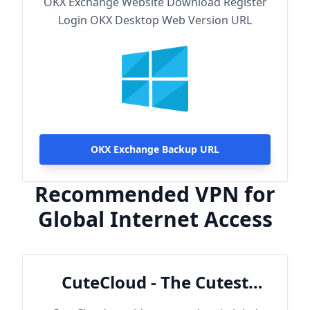
OKX Exchange Website Download Register
Login OKX Desktop Web Version URL
OKX Exchange Backup URL
Recommended VPN for
Global Internet Access
CuteCloud - The Cutest
Cloud