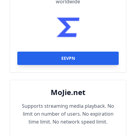
worldwide
EEVPN
MoJie.net
Supports streaming media playback. No
limit on number of users. No expiration
time limit. No network speed limit.