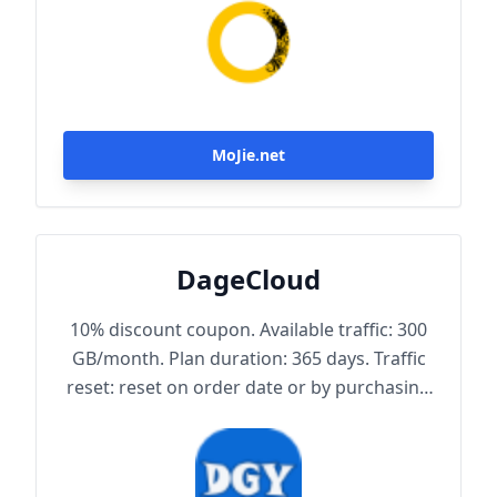
MoJie.net
DageCloud
10% discount coupon. Available traffic: 300
GB/month. Plan duration: 365 days. Traffic
reset: reset on order date or by purchasing
traffic package. Maximum achievable
bandwidth: 1000 Mbps. Node protocol:
Trojan.