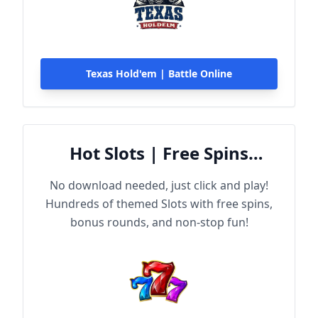
Texas Hold'em | Battle Online
Hot Slots | Free Spins
Online
No download needed, just click and play!
Hundreds of themed Slots with free spins,
bonus rounds, and non-stop fun!