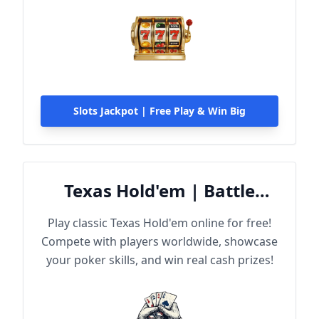
Slots Jackpot | Free Play & Win Big
Texas Hold'em | Battle
Online
Play classic Texas Hold'em online for free!
Compete with players worldwide, showcase
your poker skills, and win real cash prizes!