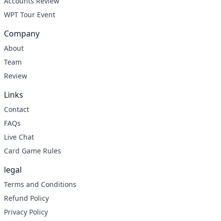
Accounts Review
WPT Tour Event
Company
About
Team
Review
Links
Contact
FAQs
Live Chat
Card Game Rules
legal
Terms and Conditions
Refund Policy
Privacy Policy