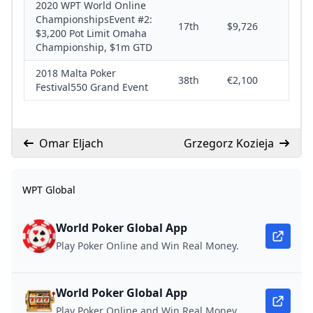
2020 WPT World Online
ChampionshipsEvent #2:
17th
$9,726
$3,200 Pot Limit Omaha
Championship, $1m GTD
2018 Malta Poker
38th
€2,100
Festival550 Grand Event
Omar Eljach
Grzegorz Kozieja
WPT Global
World Poker Global App
Play Poker Online and Win Real Money.
World Poker Global App
Play Poker Online and Win Real Money.