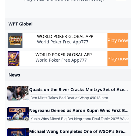
WPT Global
WORLD POKER GLOBAL APP
Play now
World Poker Free App777
WORLD POKER GLOBAL APP
Play now
World Poker Free App777
News
Quads on the River Cracks Mintzys Set of Aces for Gross Bad Beat at WSOP Ben Mintz, aka “Mintzy,” on Tuesday, took one of the dirtiest bad beats we’ve seen all summer at the 2025 World Series of Poker (WSOP). The Barstool Sports personality, thanks to a one-outer on the river, is out of Event #75: $1,000 Mini Main Event on Day 2. He earned a small cash but was devastated by the manner in which he exited the tournament. Rough Way to Go Out Mintzy picked up pocket aces in a hand, a welcome sight for the short-stacked player trying to build a stack to make a run at the final table in a 10,794-entrant field. He’d get those aces all-in preflop against a bigger-stacked opponent holding pocket eights. The flop came out K*♦8♦A♦*, giving both players a set.
Ben Mintz Takes Bad Beat at Wsop 49018.htm
Negreanu Denied as Aaron Kupin Wins First Bracelet in Mixed Big Bet Table Of Contents All eyes were on Event #76: $2,500 Mixed Big Bet at the 2025 World Series of Poker (WSOP) on Tuesday as Poker Hall of Famer Daniel Negreanu chased his eighth bracelet, requiring the tournament to move to the feature table for an emergency stream. Negreanu, who was at his fifth final table of the summer, came short as he finished in fourth place before Florida’s Aaron Kupin defeated heads-up opponent Marco Johnson to win $206,982 and his first bracelet.
Kupin Wins Mixed Big Bet Negreanu Final Table 2025 Wsop 4
Michael Wang Completes One of WSOP’s Greatest Comebacks in $10K PLO Table Of Contents The phrase “a chip and a chair” has been commonplace among tournament poker players for decades, referencing Jack Straus’ 1982 Main Event victory after being left with a single chip. Longtime tournament grinder Michael Wang found himself in a similar position yesterday after doubling up Poker Hall of Famer Erik Seidel in a hand that left Wang with just 65,000. Down to his last five chips, worth two-thirds of a big blind at the time, Wang was all in automatically the next hand just from posting the big blind. His elimination seemed all but guaranteed.