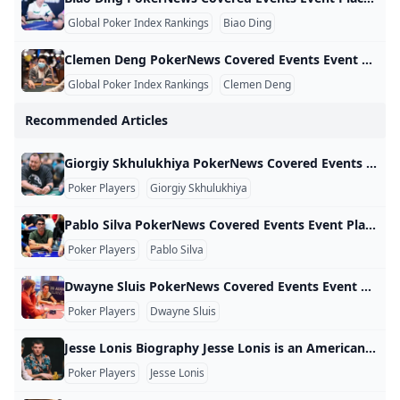
Global Poker Index Rankings
Biao Ding
Clemen Deng PokerNews Covered Events Event Place Prize 2023 WSOP ParadiseEvent #10: $5,000 Main Event Championship 270th $10,600 2023 WSOP ParadiseEvent #2: $1,500 Millionaire Maker 6th $103,500 2023 World Series of PokerEvent #76: $10,000 WSOP Main Event World Championship 73rd $109,400 2023 World Series of PokerEvent #72: $10,000 Super Turbo Bounty 45th $17,599 2023 World Series of PokerEvent #37: $2,000 No-Limit Hold’em 177th $4,002 2023 BetMGM Poker Championship$3,500 Main Event 31st $14,512 2023 World Series of PokerOnline Event #4: $600 No-Limit Hold’em Ultra Deepstack 39th $2,683 2022 World Series of PokerOnline $500 No-Limit Hold’em Summer Saver 246th $741
Global Poker Index Rankings
Clemen Deng
Recommended Articles
Giorgiy Skhulukhiya PokerNews Covered Events Event Place Prize 2023 Merit Poker Gangster Series$5,300 High Roller 1st $149,200 2023 Merit Poker Gangster Series$2,200 Warm Up 15th $10,000 2023 PokerStars EPT Cyprus$1,100 Eureka Main Event 203rd $2,550 2023 Merit Poker Retro Series$2,200 Warmup 6th $53,600 2023 World Series of PokerEvent #76: $10,000 WSOP Main Event World Championship 391st $40,000 2023 World Series of PokerEvent #49: $1,500 Super Turbo Bounty 118th $2,444 2023 World Series of PokerEvent #13: $600 Pot-Limit Omaha Deepstack 37th $5,767 2022 Mediterranean Poker Party$2,200 MPP Warm Up 155th $4,000 2021 World Series of PokerEvent #83: $1,500 The Closer 14th $18,045 2021 World Series of PokerEvent #68: $1,111 Little One for One Drop 162nd $3,278 2021 World Series of PokerEvent #65: $1,000 Mini Main Event 47th $8,675 2021 partypoker LIVE MILLIONS North CyprusMILLIONS North Cyprus $5,300 Main Event 1st $683,285 2021 GGPoker WSOP Online Bracelet EventsEvent #7: $1,500 MILLIONAIRE MAKER NLH - $1M for 1st Final Day, $5M GTD 136th $6,298 2021 GGPoker WSOP Online Bracelet EventsEvent #2: $1,111 Caesars Cares Charity Event 129th $2,661 2020 GGPoker WSOP Online Bracelet EventsEvent #76: $400 FORTY STACK No Limit Hold’em 401st $1,071 2020 GGPoker WSOP Online Bracelet EventsEvent #68: $500 Deepstack No-Limit Hold’em 101st $1,645 2020 GGPoker WSOP Online Bracelet EventsEvent #67: $500 Limit Hold’em 54th $1,314 2020 GGPoker WSOP Online Bracelet EventsEvent #66: $800 Pot Limit Omaha 6th $30,483 2019 PokerStars EPT Prague5,300 EPT Main Event 38th €20,540 2019 World Series of Poker EuropeEvent #15: 550 Colossus No-Limit Hold’em 44th €4,103 2019 World Series of Poker EuropeEvent #7: 1,100 Turbo Bounty Hunter No-Limit Hold’em 9th €3,674 2019 PokerStars EPT Open Sochi133,000 EPT Open Main Event 2nd 11,722,200 RUB 2019 PokerStars EPT Prague1,100 EPT National 26th €10,285 2019 PokerStars EPT Sochi77,000 EPT National 7th 1,295,000 RUB
Poker Players
Giorgiy Skhulukhiya
Pablo Silva PokerNews Covered Events Event Place Prize 2023 PokerStars EPT Prague10,200 NL Hold’em II 1st €153,900 2023 PokerStars EPT Prague1,100 Eureka Main Event 41st €9,050 2023 PokerStars EPT Prague2,200 Eureka High Roller 8th €56,300 2023 PokerStars EPT Prague10,200 NL Hold’em I 3rd €52,600 2023 PokerStars EPT Cyprus$10,300 EPT High Roller 19th $38,600 2023 PokerStars EPT Cyprus$1,100 Eureka Main Event 399th $1,675 2023 PokerStars EPT Barcelona25,000 NL Hold’em II 2nd €204,441 2022 PokerStars EPT Prague5,300 EPT Prague Main Event 126th €9,950 2022 PokerStars EPT Prague50,000 EPT Super High Roller 6th €180,090 2022 PokerStars EPT Prague25,000 NL Hold’em II 4th €84,640 2022 PokerStars EPT Prague25,000 NL Hold’em I 4th €63,390 PokerStars WCOOP 2022WCOOP 92-H: $10,300 NLHE World Championship of NLHE / Main Event, $7M Gtd 38th $37,288 2022 PokerStars EPT London25,000 Single-Day High Roller II 3rd £82,110 2022 PokerStars EPT London10,200 Mystery Bounty 8th £10,530 2022 PokerStars EPT Barcelona25,000 No-Limit Hold’em II 5th €106,120 2021 PokerStars EPT Prague25,000 No-Limit Hold’em 3rd €77,790 2021 PokerStars EPT Prague25,000 Single-Day High Roller II 2nd €141,180 2021 PokerStars EPT OnlineEvent #12: $10,300 NLHE 8-Max, Sunday Super High Roller, $1M Gtd - Trophy Event #6 3rd $160,525 2021 WPT World Online ChampionshipsEvent #12: $25,500 Super High Roller Championship 7th $57,628 PokerStars WCOOP 2021WCOOP-22-H: $5,200 NLHE 8-Max, Progressive KO, High Roller, $750K Gtd 3rd $48,878 PokerStars WCOOP 2021WCOOP-14-H: $10,300 NLHE 8-Max, High Roller, $1M Gtd 2nd $203,118 2021 GGPoker WSOP Online Bracelet EventsEvent #12: $1,000 DOUBLE STACK No-Limit Hold’em Final Day, $4M GTD 48th $11,858 2021 GGPoker WSOP Online Bracelet EventsEvent #8: $5,000 6-Handed No-Limit Hold’em Championship 14th $23,843 2021 GGPoker WSOP Online Bracelet EventsEvent #7: $1,500 MILLIONAIRE MAKER NLH - $1M for 1st Final Day, $5M GTD 280th $3,945 2021 GGPoker WSOP Online Bracelet EventsEvent #2: $1,111 Caesars Cares Charity Event 138th $2,325 2021 GGPoker WSOP Online Bracelet EventsEvent #1: $50 The Return NLH Final Day, $1M GTD 1590th $179 2021 GG Spring FestivalGGSF Super MILLION$ ME-H: $10,300, $10M GTD 14th $89,546 2021 GG Spring FestivalH-75: $25,500 Sunday 5 Million 16th $52,090 2021 GG Spring FestivalH-57: $25,500 Super High Roller 9th $63,434 2021 GG Spring FestivalH-03: $5,250 Bounty Hunters Main Event 22nd $8,395 2021 GGPoker Super MILLION$ WeekEvent #17: High Roller $10,300, $1M Gtd. 14th $18,476 PokerStars WCOOP 2020WCOOP-56-H: $2,100 NLHE 8-Max, Super Tuesday SE 46th $4,653 PokerStars WCOOP 2020WCOOP-16-M: $1,050 NLHE 8-Max, Progressive KO, Freezeout, Thursday Thrill SE, $1M Gtd 95th $1,442 2020 GGPoker WSOP Online Bracelet EventsEvent #81: People’s Choice Event Spin the Wheel 263rd $1,184 2020 GGPoker WSOP Online Bracelet EventsEvent #78: $1,000 Turbo No Limit Hold’em 6-Handed 70th $3,301 2020 GGPoker WSOP Online Bracelet EventsEvent #48: $1,500 MILLIONAIRE MAKER, $5M GTD, $1M to 1st 143rd $7,064 2020 WPT World Online ChampionshipsEvent #3: $3,200 8-Max Championship, $3m GTD 42nd $12,425 2020 GGPoker WSOP Online Bracelet EventsEvent #41: $400 COLOSSUS Day 2, $3M GTD 805th $1,216 2020 GGPoker WSOP Online Bracelet EventsEvent #38: $600 Monster Stack No Limit Hold’em 6-Handed 40th $2,653 2020 GGPoker WSOP Online Bracelet EventsEvent #36: $1,500 FIFTY STACK No Limit Hold’em 70th $5,027 2020 GGPoker WSOP Online Bracelet EventsEvent #32: $100 The Opener Final Day, $2M GTD 5th $71,742 2020 GGPoker WSOP Online Bracelet EventsEvent #34: $525 Super Turbo Bounty No Limit Hold’em 6-Handed 233rd $631 PokerStars SCOOP 2020SCOOP-74-H: $10,300 NLHE 8-Max, Main Event, $5M Gtd 2nd $764,942 PokerStars SCOOP 2020SCOOP-62-M: $530 NLHE 8-Max, PKO, Thursday Thrill SE, $1M Gtd 190th $915 2020 Irish Open OnlineEvent #7: 1,000.000 GTD Main Event 1st €462,100 2019 World Series of PokerEvent #84: The Closer - $1,500 No-Limit Hold’em 136th $3,840 2019 partypoker LIVE MILLIONS Vegas @ Aria$10,300 Main Event 56th $25,000 2019 PokerStars and Monte-CarloCasino EPT2,200 French National Championship High Roller 4th €70,100
Poker Players
Pablo Silva
Dwayne Sluis PokerNews Covered Events Event Place Prize 2023 Unibet Open Bucharest1,100 Main Event 1st €65,830 2023 Irish Open1,150 Main Event 21st €10,550 2022 Unibet Malta1,100 Main Event 31st €2,690 2021 World Series of PokerEvent #67: $10,000 No-Limit Hold’em Main Event World Championship 313th $33,900 2021 WPT World Online ChampionshipsEvent #2: $2,100 Omaha Championship 23rd $4,911 2020 GGPoker WSOP Online Super CircuitEvent #16: PLO Main Event $1M Gtd 71st $4,977 2019 World Series of PokerEvent #64: $888 Crazy Eights No-Limit Hold’em 1021st $1,622 2017 WSOP International Circuit Holland Casino RotterdamMain Event 7th €13,806 2013 World Series of PokerEvent #42: $1,000 No-Limit Hold’em 144th $2,116
Poker Players
Dwayne Sluis
Jesse Lonis Biography Jesse Lonis is an American poker player with over $1.1 million in career earnings. Lo and Behold, Jesse Lonis is One of Pokers Newest Breakout Stars He started off 2022 with a bang, winning the Event #43: $600 NLH Ultimate Stack followed by a runner-up finish in the Stairway to Millions Event #4 for $89,600> At the 2022 WSOP, he made a deep run in the $25,000 High Roller finishing 13th.
Poker Players
Jesse Lonis