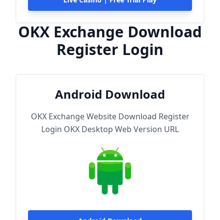
OKX Exchange Download
Register Login
Android Download
OKX Exchange Website Download Register
Login OKX Desktop Web Version URL