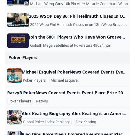
Michael Wang Wins 10k Plo After Miracle Comeback Wsop 20
2025 WSOP Day 36: Phil Hellmuth Closes In On 18th WSOP Bracelet Table Of Contents The 2025 World Series of Poker (WSOP) continued at the Horseshoe and Paris Las Vegas on July 1, the 36th day of this exciting festival. Six events played out while a wind and dust storm engulfed Sin City. When that dust had settled, literally, two players had captured gold bracelets, while four other bracelet-awarding events edged closer to awarding theirs. You’ve heard of the poker phrase “a chip and a chair,” right? Well, what about two-thirds of a big blind and a chair? Michael Wang was down to such an amount after doubling up Erik Seidel. Despite being all but guaranteed to be eliminated, Wang embarked on an epic comeback and ultimately came out on top to take down Event #74: $10,000 Pot-Limit Omaha Championship for $1,394,579 and his third bracelet.
2025 Wsop Phil Hellmuth Closes in on 18th Wsop Bracelet 49
Join the 680+ Players Who Have Won Grosvenor Goliath Seats Online at PokerStars Table Of Contents The 2025 Grosvenor Goliath is rapidly approaching, and everything points toward it being another record-breaking event. Since its launch in 2011, the Goliath’s attendance has increased year-on-year (with the exception of the COVID years), culminating in a massive 11,749 turnout for the 2024 edition. Hundreds of players have won their £200 Goliath seats online at PokerStars, which is one of the reasons the tournament could set another record attendance. At the time of writing, 679 players have won seats via satellites, plus another four have used Power Path Silver Passes, taking the total number of online qualifiers to 683 at PokerStars alone.
Goliath Mega Satellites at Pokerstars 49024.htm
Poker-Players
Michael Esquivel PokerNews Covered Events Event Place Prize 2023 World Series of PokerEvent #18: $300 Gladiators of Poker 1251st $924 2022 World Series of PokerEvent #82: $800 No-Limit Hold’em Deepstack 63rd $4,233 2022 World Series of PokerEvent #75: $777 Lucky 7’s 268th $2,600 2022 World Series of PokerEvent #51: $400 Colossus 511th $1,470 2022 World Series of PokerEvent #43: $500 Freezeout No-Limit Hold’em 229th $1,552 2021 Mid-States Poker Tour Venetian2021 Mid-States Poker Tour Venetian 57th $3,230 2019 MSPT Meskwaki Casino$1,100 Main Event 30th $2,371 2019 World Series of Poker Circuit Potawatomi$1,700 Main Event 9th $12,478 2019 World Series of Poker Circuit Ameristar St. Charles$1,700 Main Event 27th $4,006 2019 World Series of PokerEvent #69: $1,000 Mini Main Event 438th $2,216
Poker Players
Michael Esquivel
RazvyB PokerNews Covered Events Event Place Prize 2024 PokerNews Online Championship by 888poker$215 Mystery Bounty Main Event 1st $25,626 2023 888poker XL Winter Series$250 Main Event ($500,000 GTD) 10th $2,550 2019 888poker XL InfernoXL Inferno #10: $100,000 Tune Up 27th $680 2019 888poker XL BlizzardXL Blizzard #32 - $500,000 Main Event 160th $653
Poker Players
RazvyB
Alex Keating Biography Alex Keating is an American professional poker player and a World Series of Poker (WSOP) bracelet winner. Originally from California, Keating logged his first Hendon Mob cash overseas with a ninth-place finish in an event at the 2008 Aussie Millions Poker Championship. In the decade since then, Keating managed to rack up over $3.3 million in live tournament earnings. In 2016, Keating finished third in the $10,000 World Poker Tour (WPT) LA Poker Classic for $423,890. The same year, Keating finished 35th in the WSOP Main Event for $216,211. At the 2023 WSOP, Keating won his first bracelet by taking down Event #94: $5,000 No-Limit Hold’em for a career-best $701,688. Im thinking about what Im supposed to do right now," Keating told PokerNews in the moments after winning the elusive bracelet. Read More: 14 Years in the Making: Alex Keating Wins His Maiden Bracelet at the 2023 WSOP
Global Poker Index Rankings
Alex Keating
Biao Ding PokerNews Covered Events Event Place Prize 2023 WSOP ParadiseEvent #11: $800 Flip & Go 15th $4,300 2023 WSOP ParadiseEvent #5: $25,000 High Roller PLO 11th $66,800 2023 WSOP ParadiseEvent #3: $25,000 GGMillion$ High Rollers Championship 16th $90,700 2023 WSOP ParadiseEvent #1: $1,500 Mystery Millions 229th $2,570 2023 PokerStars EPT Cyprus$3,000 Mystery Bounty 54th $5,300 2023 PokerStars EPT Cyprus$25,000 NL Hold’em I 6th $92,100 2023 PokerStars EPT Barcelona10,300 EPT High Roller 64th €16,800 2023 PokerStars EPT Barcelona50,000 Super High Roller Second Chance 3rd €157,200 2023 PokerStars EPT Barcelona25,000 NL Hold’em II 6th €57,100 2023 World Series of PokerEvent #65: $5,000 No-Limit Hold’em (6-Handed) 136th $8,787 2023 World Series of PokerEvent #53: $1,500 Millionaire Maker 590th $4,480 2023 World Series of PokerEvent #39: $1,500 Monster Stack 56th $20,730 2023 World Series of PokerEvent #29: $100,000 High Roller 6th $469,464 2023 World Series of PokerEvent #19: $2,500 No-Limit Hold’em Freezeout 14th $17,423 2023 World Series of PokerEvent #16: $25,000 High Roller (8-Handed) 29th $50,000 2023 World Series of PokerEvent #6: $5,000 Mixed No-Limit Hold’em/Pot-Limit Omaha 78th $8,000 2023 PokerStars EPT Monte Carlo1,100 FPS Main Event 13th €18,210 2021 GGPoker WSOP Online Bracelet EventsEvent #5: $315 Bounty No-Limit Hold’em Deepstack 113th $902