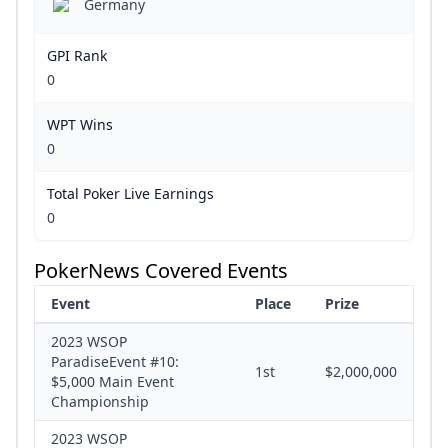
Germany
GPI Rank
0
WPT Wins
0
Total Poker Live Earnings
0
PokerNews Covered Events
Event
Place
Prize
2023 WSOP
ParadiseEvent #10:
1st
$2,000,000
$5,000 Main Event
Championship
2023 WSOP