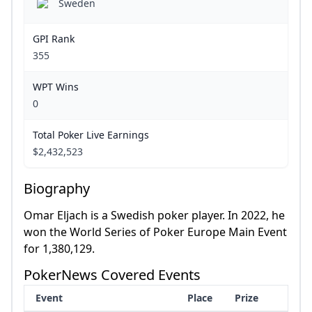
Sweden
GPI Rank
355
WPT Wins
0
Total Poker Live Earnings
$2,432,523
Biography
Omar Eljach is a Swedish poker player. In 2022, he
won the World Series of Poker Europe Main Event
for 1,380,129.
PokerNews Covered Events
Event
Place
Prize