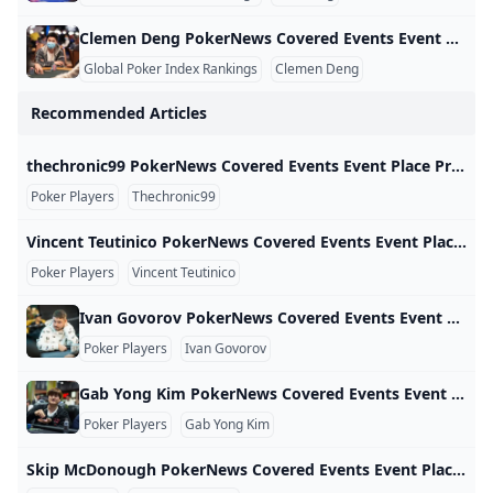
Clemen Deng PokerNews Covered Events Event Place Prize 2023 WSOP ParadiseEvent #10: $5,000 Main Event Championship 270th $10,600 2023 WSOP ParadiseEvent #2: $1,500 Millionaire Maker 6th $103,500 2023 World Series of PokerEvent #76: $10,000 WSOP Main Event World Championship 73rd $109,400 2023 World Series of PokerEvent #72: $10,000 Super Turbo Bounty 45th $17,599 2023 World Series of PokerEvent #37: $2,000 No-Limit Hold’em 177th $4,002 2023 BetMGM Poker Championship$3,500 Main Event 31st $14,512 2023 World Series of PokerOnline Event #4: $600 No-Limit Hold’em Ultra Deepstack 39th $2,683 2022 World Series of PokerOnline $500 No-Limit Hold’em Summer Saver 246th $741
Global Poker Index Rankings
Clemen Deng
Recommended Articles
thechronic99 PokerNews Covered Events Event Place Prize 2023 888poker KO Games$162 Mystery Bounty 1st $15,480
Poker Players
Thechronic99
Vincent Teutinico PokerNews Covered Events Event Place Prize 2023 Bar Poker Open Florida World Championship$125 Grand Finale Survivor 1st $948
Poker Players
Vincent Teutinico
Ivan Govorov PokerNews Covered Events Event Place Prize 2023 Merit Poker Gangster Series$2,200 Warm Up 1st $167,500 2019 PokerStars EPT Sochi191,800 EPT Main Event 35th 595,000 RUB
Poker Players
Ivan Govorov
Gab Yong Kim PokerNews Covered Events Event Place Prize 2023 PokerStars EPT Prague3,000 Mystery Bounty 1st €214,678 2023 WSOP EuropeEvent #8: 25,000 NLH GGMillion 4th €189,000 2023 WSOP EuropeEvent #5: 550 NLH Colossus 74th €2,300 2023 WSOP EuropeEvent #4: 2,000 Pot Limit Omaha 3rd €38,800 2022 PokerStars EPT Prague1,100 Eureka Main Event 243rd €3,010 2022 PokerStars EPT Barcelona1,100 Estrellas Poker Tour Main Event 646th €2,330 2021 PokerStars EPT Prague5,300 EPT Main Event 4th €622,610 2021 PokerStars EPT Prague10,200 No-Limit Hold’em 6th €17,150 2020 GGPoker WSOP Online Bracelet EventsEvent #55: HK$8,000 No Limit Hold’em Asia Championship, HK$8M GTD 17th $15,641 2019 PokerStars EPT Prague5,300 EPT Main Event 9th €74,770 2019 PokerStars EPT Prague2,200 EPT National High Roller 23rd €11,420 2019 PokerStars APPT Manila33,000 APPT National 34th 93,000 PHP 2015 PokerStars.net APPT Season 9 MacauMain Event 34th 59,950 HKD
Poker Players
Gab Yong Kim
Skip McDonough PokerNews Covered Events Event Place Prize 2023 Bar Poker Open Florida World Championship$180 Deepstack Finale 1st $4,142