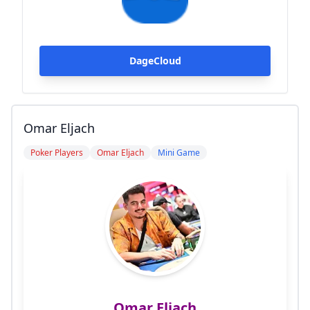
DageCloud
Omar Eljach
Poker Players
Omar Eljach
Mini Game
Omar Eljach