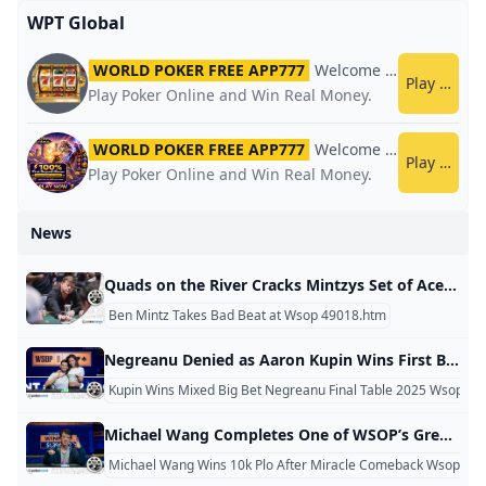
WPT Global
WORLD POKER FREE APP777
Welcome Bonus
World 
Play now
Play Poker Online and Win Real Money.
WORLD POKER FREE APP777
Welcome Bonus
World 
Play now
Play Poker Online and Win Real Money.
News
Quads on the River Cracks Mintzys Set of Aces for Gross Bad Beat at WSOP Ben Mintz, aka “Mintzy,” on Tuesday, took one of the dirtiest bad beats we’ve seen all summer at the 2025 World Series of Poker (WSOP). The Barstool Sports personality, thanks to a one-outer on the river, is out of Event #75: $1,000 Mini Main Event on Day 2. He earned a small cash but was devastated by the manner in which he exited the tournament. Rough Way to Go Out Mintzy picked up pocket aces in a hand, a welcome sight for the short-stacked player trying to build a stack to make a run at the final table in a 10,794-entrant field. He’d get those aces all-in preflop against a bigger-stacked opponent holding pocket eights. The flop came out K*♦8♦A♦*, giving both players a set.
Ben Mintz Takes Bad Beat at Wsop 49018.htm
Negreanu Denied as Aaron Kupin Wins First Bracelet in Mixed Big Bet Table Of Contents All eyes were on Event #76: $2,500 Mixed Big Bet at the 2025 World Series of Poker (WSOP) on Tuesday as Poker Hall of Famer Daniel Negreanu chased his eighth bracelet, requiring the tournament to move to the feature table for an emergency stream. Negreanu, who was at his fifth final table of the summer, came short as he finished in fourth place before Florida’s Aaron Kupin defeated heads-up opponent Marco Johnson to win $206,982 and his first bracelet.
Kupin Wins Mixed Big Bet Negreanu Final Table 2025 Wsop 4
Michael Wang Completes One of WSOP’s Greatest Comebacks in $10K PLO Table Of Contents The phrase “a chip and a chair” has been commonplace among tournament poker players for decades, referencing Jack Straus’ 1982 Main Event victory after being left with a single chip. Longtime tournament grinder Michael Wang found himself in a similar position yesterday after doubling up Poker Hall of Famer Erik Seidel in a hand that left Wang with just 65,000. Down to his last five chips, worth two-thirds of a big blind at the time, Wang was all in automatically the next hand just from posting the big blind. His elimination seemed all but guaranteed.
Michael Wang Wins 10k Plo After Miracle Comeback Wsop 20