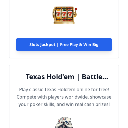
Slots Jackpot | Free Play & Win Big
Texas Hold'em | Battle
Online
Play classic Texas Hold'em online for free!
Compete with players worldwide, showcase
your poker skills, and win real cash prizes!