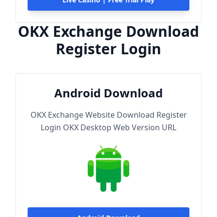
OKX Exchange Download
Register Login
Android Download
OKX Exchange Website Download Register
Login OKX Desktop Web Version URL