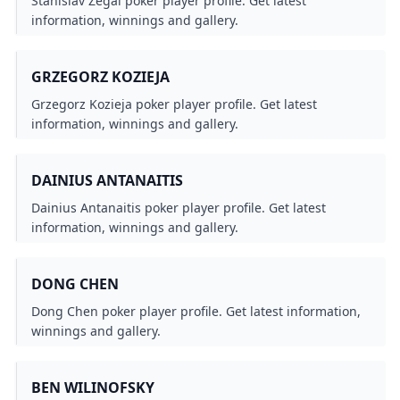
Stanislav Zegal poker player profile. Get latest
information, winnings and gallery.
GRZEGORZ KOZIEJA
Grzegorz Kozieja poker player profile. Get latest
information, winnings and gallery.
DAINIUS ANTANAITIS
Dainius Antanaitis poker player profile. Get latest
information, winnings and gallery.
DONG CHEN
Dong Chen poker player profile. Get latest information,
winnings and gallery.
BEN WILINOFSKY