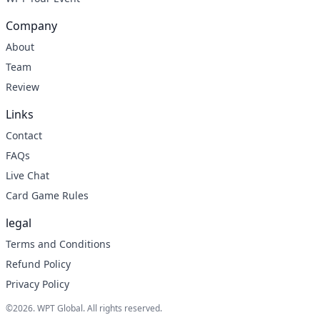
Company
About
Team
Review
Links
Contact
FAQs
Live Chat
Card Game Rules
legal
Terms and Conditions
Refund Policy
Privacy Policy
©2026. WPT Global. All rights reserved.