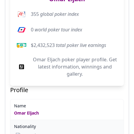
355
global poker index
0
world poker tour index
$2,432,523
total poker live earnings
Omar Eljach poker player profile. Get
latest information, winnings and
gallery.
Profile
Name
Omar Eljach
Nationality