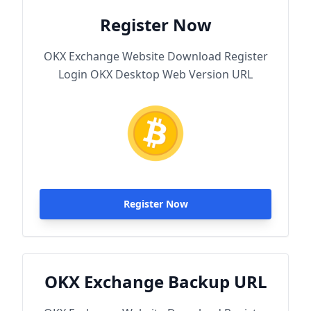
Register Now
OKX Exchange Website Download Register
Login OKX Desktop Web Version URL
Register Now
OKX Exchange Backup URL