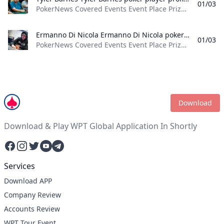
01/03
PokerNews Covered Events Event Place Prize 2023 RGPS Tulsa$600 Main Event 1st $52,692 2023 RGPS Tulsa$600 Main Event ($100,000 Guaranteed) 23rd $2,430 2022 RGPS Joplin$600 Main Event 71st $1,239
Ermanno Di Nicola Ermanno Di Nicola poker player profile. Get latest information, winnings and gallery.
01/03
PokerNews Covered Events Event Place Prize 2023 PokerStars EPT Prague5,300 EPT Main Event 175th €9,100 2023 PokerStars EPT Prague2,200 Eureka High Roller 161st €3,750 2023 PokerStars EPT Prague1,100 Eureka Main Event 225th €3,420 2023 WSOP EuropeEvent #9: 1,100 NLH Mystery Bounty 115th €1,100 2023 WSOP EuropeEvent #5: 550 NLH Colossus 1st €200,000 2023 Merit Poker Western Series$2,200 Warmup 52nd $4,100 2022 PokerStars EPT Prague2,200 Eureka High Roller 176th €4,100 2022 PokerStars EPT Monte Carlo5,300 Main Event 107th €10,410 2021 PokerStars EPT Prague2,200 Eureka High Roller 3rd €166,120 2021 World Series of Poker EuropeEvent #7: 5,000 Pot-Limit Omaha 3rd €88,520 2021 World Series of Poker EuropeEvent #4: 2,000 Pot-Limit Omaha 8th €10,185
Download
Download & Play WPT Global Application In Shortly
Facebook
Instagram
Twitter
YouTube
Telegram
Services
Download APP
Company Review
Accounts Review
WPT Tour Event