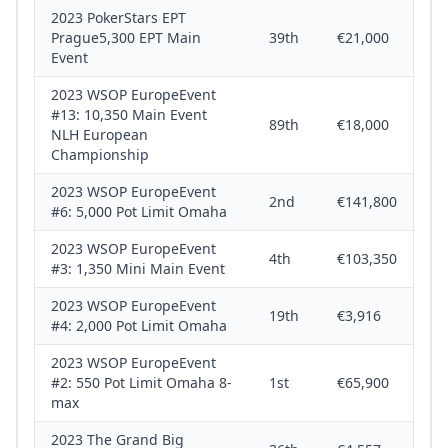
2023 PokerStars EPT
Prague5,300 EPT Main
39th
€21,000
Event
2023 WSOP EuropeEvent
#13: 10,350 Main Event
89th
€18,000
NLH European
Championship
2023 WSOP EuropeEvent
2nd
€141,800
#6: 5,000 Pot Limit Omaha
2023 WSOP EuropeEvent
4th
€103,350
#3: 1,350 Mini Main Event
2023 WSOP EuropeEvent
19th
€3,916
#4: 2,000 Pot Limit Omaha
2023 WSOP EuropeEvent
#2: 550 Pot Limit Omaha 8-
1st
€65,900
max
2023 The Grand Big