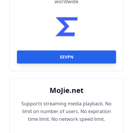
worldwide
EEVPN
MoJie.net
Supports streaming media playback. No
limit on number of users. No expiration
time limit. No network speed limit.