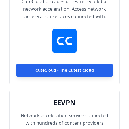
CuteCloud provides unrestricted global
network acceleration. Access network
acceleration services connected with
hundreds of content providers worldwide.
With up to 2000Mbps single-line access
capacity and 1000+ high-speed servers
globally, enjoy fast and stable connections
anytime, anywhere.
CuteCloud - The Cutest Cloud
EEVPN
Network acceleration service connected
with hundreds of content providers