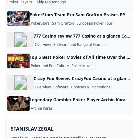
Poker Players
Skip McDonough
PokerStars Team Pro Sam Grafton Praises EPT as Tour Celebrates 20th Anniversary Over the years, countless players have experienced all that the European Poker Tour has to offer. Sam Grafton is no exception. So, as the EPT Barcelona festival gets underway today — marking the tour’s 20th anniversary — we spoke with the PokerStars Ambassador about his EPT memories and the impact it has had on his life. One Word: Amazing It’s easy to understate Grafton’s poker career. With over $15 million in career earnings and now a member of PokerStars Team Pro, he’s played on countless tours in countless venues and has seen the industry continue to change and evolve.
PokerStars
Sam Grafton
European Poker Tour
777 Casino review 777 Casino at a glance Casino Name 777 Owner S.A. Espaola Digital Distribution Management Ibrica Year Established 2006 Number of Games 500+ Games offered Slots, Blackjack, Roulette, Baccarat, VideoPoker, LiveGames, Bingo Compatible Devices Android, iPhone, Windows Phone, iPad, Mac / PC, Tablet, Blackberry Payout Percentage 96.14% Payout Days 3-5 days Languages German, English, Swedish Customer Support Live chat, Phone Banking Options Visa, Mastercard + 6 more 777 Casino at a glance Expert 777 online casino review 2024 Canadian casino fans will find a lot to love when they visit this quirky 1950s Vegas-styled site. Launched in 2015, 777 Casino has built up a strong reputation thanks to a diverse games lobby and industry-leading casino software powering gameplay. The daily and weekly casino promotions on offer also provide great value for frequent players. In this 777 Casino review I’ll cover their bonuses and promotions, safety and security measures, online games library, banking options, deposits and withdrawals, mobile compatibility and customer support.
Overview
Software and Range of Games
Bonuses and Pro
Top 5 Best Poker Movies of All Time Over the past century, poker has permeated pop culture, especially when it comes to motion pictures. Long before the “Poker Boom”, and even before the World Series of Poker (WSOP) was a thing, poker had already made its big screen debut. Over the decades, poker fans have been treated to a plethora of poker movies, some good and others not so much. Some well-received poker films include the western comedy Maverick (1994), Survivor host Jeff Probst’s debut film Finder’s Fee (2001), the improv-inspired The Grand (2007) and indie comedy darling Hitting the Nuts (2010).
Poker and Pop Culture
Poker Movies
Crazy Fox Review CrazyFox Casino at a glance Casino Name Crazy Fox Number of Games 2.500 Compatible Devices Android, iPhone, Windows Phone, iPad, Mac / PC, Tablet, Blackberry Payout Days 1-3 days CrazyFox Casino at a glance CrazyFox casino review 2024 CrazyFox casino launched just two years ago but it’s already made a name for itself. The casino offers a world of options, from online slots to baccarat, live dealer games, scratch cards and plenty more. It’s a great casino for those who love to play on the move - its mobile-friendly site never disappoints. Read our full review to learn more about what to expect from this impressive online casino.
Overview
Software
Bonuses & Promotions
Legendary Gambler Poker Player Archie Karas Passes Away PokerNews has learned that famed gambler and avid poker player Archie Karas has passed away at age 73. Anargyros Karabourniotis, his birth name, famously went on a heater simply referred to as “The Run” in December 1992 when he drove to Las Vegas with just $50 in his pocket and would later turn that, along with a $10,000 loan, into $50 million before giving it all back a few years later. He claims to have gambled more money in casinos than anyone in history.
Archie Karas
STANISLAV ZEGAL