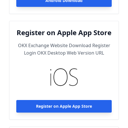
Android Download
Register on Apple App Store
OKX Exchange Website Download Register
Login OKX Desktop Web Version URL
Register on Apple App Store