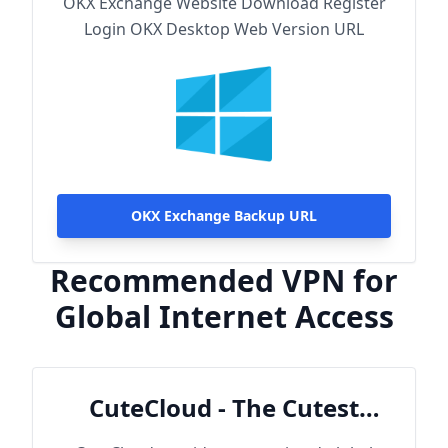
OKX Exchange Website Download Register
Login OKX Desktop Web Version URL
OKX Exchange Backup URL
Recommended VPN for
Global Internet Access
CuteCloud - The Cutest
Cloud