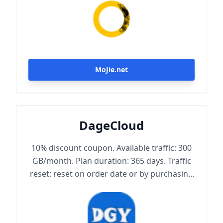
MoJie.net
DageCloud
10% discount coupon. Available traffic: 300
GB/month. Plan duration: 365 days. Traffic
reset: reset on order date or by purchasing
traffic package. Maximum achievable
bandwidth: 1000 Mbps. Node protocol:
Trojan.