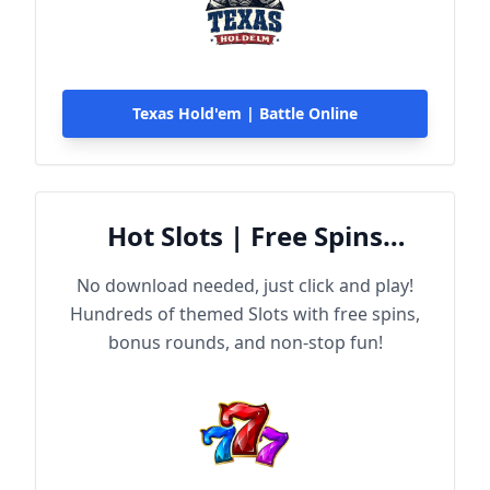
Texas Hold'em | Battle Online
Hot Slots | Free Spins
Online
No download needed, just click and play!
Hundreds of themed Slots with free spins,
bonus rounds, and non-stop fun!