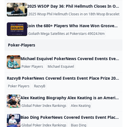
2025 WSOP Day 36: Phil Hellmuth Closes In On 18th WSOP Bracelet Table Of Contents The 2025 World Series of Poker (WSOP) continued at the Horseshoe and Paris Las Vegas on July 1, the 36th day of this exciting festival. Six events played out while a wind and dust storm engulfed Sin City. When that dust had settled, literally, two players had captured gold bracelets, while four other bracelet-awarding events edged closer to awarding theirs. You’ve heard of the poker phrase “a chip and a chair,” right? Well, what about two-thirds of a big blind and a chair? Michael Wang was down to such an amount after doubling up Erik Seidel. Despite being all but guaranteed to be eliminated, Wang embarked on an epic comeback and ultimately came out on top to take down Event #74: $10,000 Pot-Limit Omaha Championship for $1,394,579 and his third bracelet.
2025 Wsop Phil Hellmuth Closes in on 18th Wsop Bracelet 49
Join the 680+ Players Who Have Won Grosvenor Goliath Seats Online at PokerStars Table Of Contents The 2025 Grosvenor Goliath is rapidly approaching, and everything points toward it being another record-breaking event. Since its launch in 2011, the Goliath’s attendance has increased year-on-year (with the exception of the COVID years), culminating in a massive 11,749 turnout for the 2024 edition. Hundreds of players have won their £200 Goliath seats online at PokerStars, which is one of the reasons the tournament could set another record attendance. At the time of writing, 679 players have won seats via satellites, plus another four have used Power Path Silver Passes, taking the total number of online qualifiers to 683 at PokerStars alone.
Goliath Mega Satellites at Pokerstars 49024.htm
Poker-Players
Michael Esquivel PokerNews Covered Events Event Place Prize 2023 World Series of PokerEvent #18: $300 Gladiators of Poker 1251st $924 2022 World Series of PokerEvent #82: $800 No-Limit Hold’em Deepstack 63rd $4,233 2022 World Series of PokerEvent #75: $777 Lucky 7’s 268th $2,600 2022 World Series of PokerEvent #51: $400 Colossus 511th $1,470 2022 World Series of PokerEvent #43: $500 Freezeout No-Limit Hold’em 229th $1,552 2021 Mid-States Poker Tour Venetian2021 Mid-States Poker Tour Venetian 57th $3,230 2019 MSPT Meskwaki Casino$1,100 Main Event 30th $2,371 2019 World Series of Poker Circuit Potawatomi$1,700 Main Event 9th $12,478 2019 World Series of Poker Circuit Ameristar St. Charles$1,700 Main Event 27th $4,006 2019 World Series of PokerEvent #69: $1,000 Mini Main Event 438th $2,216
Poker Players
Michael Esquivel
RazvyB PokerNews Covered Events Event Place Prize 2024 PokerNews Online Championship by 888poker$215 Mystery Bounty Main Event 1st $25,626 2023 888poker XL Winter Series$250 Main Event ($500,000 GTD) 10th $2,550 2019 888poker XL InfernoXL Inferno #10: $100,000 Tune Up 27th $680 2019 888poker XL BlizzardXL Blizzard #32 - $500,000 Main Event 160th $653
Poker Players
RazvyB
Alex Keating Biography Alex Keating is an American professional poker player and a World Series of Poker (WSOP) bracelet winner. Originally from California, Keating logged his first Hendon Mob cash overseas with a ninth-place finish in an event at the 2008 Aussie Millions Poker Championship. In the decade since then, Keating managed to rack up over $3.3 million in live tournament earnings. In 2016, Keating finished third in the $10,000 World Poker Tour (WPT) LA Poker Classic for $423,890. The same year, Keating finished 35th in the WSOP Main Event for $216,211. At the 2023 WSOP, Keating won his first bracelet by taking down Event #94: $5,000 No-Limit Hold’em for a career-best $701,688. Im thinking about what Im supposed to do right now," Keating told PokerNews in the moments after winning the elusive bracelet. Read More: 14 Years in the Making: Alex Keating Wins His Maiden Bracelet at the 2023 WSOP
Global Poker Index Rankings
Alex Keating
Biao Ding PokerNews Covered Events Event Place Prize 2023 WSOP ParadiseEvent #11: $800 Flip & Go 15th $4,300 2023 WSOP ParadiseEvent #5: $25,000 High Roller PLO 11th $66,800 2023 WSOP ParadiseEvent #3: $25,000 GGMillion$ High Rollers Championship 16th $90,700 2023 WSOP ParadiseEvent #1: $1,500 Mystery Millions 229th $2,570 2023 PokerStars EPT Cyprus$3,000 Mystery Bounty 54th $5,300 2023 PokerStars EPT Cyprus$25,000 NL Hold’em I 6th $92,100 2023 PokerStars EPT Barcelona10,300 EPT High Roller 64th €16,800 2023 PokerStars EPT Barcelona50,000 Super High Roller Second Chance 3rd €157,200 2023 PokerStars EPT Barcelona25,000 NL Hold’em II 6th €57,100 2023 World Series of PokerEvent #65: $5,000 No-Limit Hold’em (6-Handed) 136th $8,787 2023 World Series of PokerEvent #53: $1,500 Millionaire Maker 590th $4,480 2023 World Series of PokerEvent #39: $1,500 Monster Stack 56th $20,730 2023 World Series of PokerEvent #29: $100,000 High Roller 6th $469,464 2023 World Series of PokerEvent #19: $2,500 No-Limit Hold’em Freezeout 14th $17,423 2023 World Series of PokerEvent #16: $25,000 High Roller (8-Handed) 29th $50,000 2023 World Series of PokerEvent #6: $5,000 Mixed No-Limit Hold’em/Pot-Limit Omaha 78th $8,000 2023 PokerStars EPT Monte Carlo1,100 FPS Main Event 13th €18,210 2021 GGPoker WSOP Online Bracelet EventsEvent #5: $315 Bounty No-Limit Hold’em Deepstack 113th $902
Global Poker Index Rankings
Biao Ding