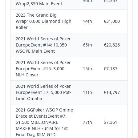
36th
€4,557
Wrap2,350 Main Event
2023 The Grand Big
Wrap10,000 Diamond High
14th
€31,000
Roller
2021 World Series of Poker
EuropeEvent #14: 10,350
65th
€20,626
WSOPE Main Event
2021 World Series of Poker
EuropeEvent #15: 3,000
15th
€7,187
NLH Closer
2021 World Series of Poker
EuropeEvent #7: 5,000 Pot-
11th
€14,797
Limit Omaha
2021 GGPoker WSOP Online
Bracelet EventsEvent #7:
$1,500 MILLIONAIRE
77th
$7,361
MAKER NLH - $1M for 1st
Final Day, $5M GTD