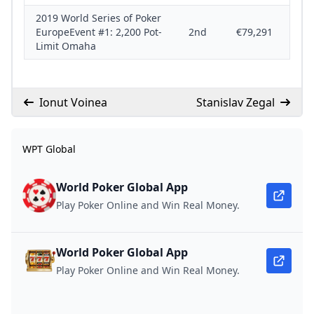
2019 World Series of Poker
EuropeEvent #1: 2,200 Pot-
2nd
€79,291
Limit Omaha
Ionut Voinea
Stanislav Zegal
WPT Global
World Poker Global App
Play Poker Online and Win Real Money.
World Poker Global App
Play Poker Online and Win Real Money.