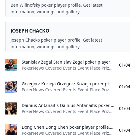
Ben Wilinofsky poker player profile. Get latest
information, winnings and gallery.
JOSEPH CHACKO
Joseph Chacko poker player profile. Get latest
information, winnings and gallery.
Stanislav Zegal Stanislav Zegal poker player profile. Get latest information, winnings and gallery.
01/04
PokerNews Covered Events Event Place Prize 2023 WSOP ParadiseEvent #10: $5,000 Main Event Championship 1st $2,000,000 2023 WSOP ParadiseEvent #4: $1,000 Mini Main Event 286th $1,700 2021 PokerStars EPT Prague1,100 Eureka Main Event 238th €2,790 2021 WPT Online Series by partypokerEvent #20: $3,200 Main Event, $3m GTD 76th $8,271 2020 GGPoker WSOP Online Bracelet EventsEvent #78: $1,000 Turbo No Limit Hold’em 6-Handed 261st $2,108 2020 GGPoker WSOP Online Bracelet EventsEvent #51: $400 Pot Limit Omaha 249th $876 2020 WPT World Online ChampionshipsEvent #2: $3,200 Pot Limit Omaha Championship, $1m GTD 17th $9,726 2018 Malta Poker Festival550 Grand Event 38th €2,100
Grzegorz Kozieja Grzegorz Kozieja poker player profile. Get latest information, winnings and gallery.
01/04
PokerNews Covered Events Event Place Prize 2023 PokerStars EPT Prague1,100 Eureka Main Event 277th €3,420 2023 PokerStars EPT Prague2,200 Eureka High Roller 1st €474,510 2023 PokerStars EPT Cyprus$5,300 EPT Main Event 99th $12,300 2023 PokerStars EPT Cyprus$1,100 Eureka Main Event 13th $21,475 2023 PokerStars EPT Cyprus$2,200 Eureka High Roller 112th $5,100 2023 Pokercode Festival Madrid550 Main Event 62nd €1,070 2022 PokerStars EPT Prague1,100 Eureka Main Event 247th €3,010 2022 PokerStars EPT Prague2,200 Eureka High Roller 211th €3,560 2021 Pokercode Festival Bratislava550 Main Event, 125,000 GTD 28th €1,035
Dainius Antanaitis Dainius Antanaitis poker player profile. Get latest information, winnings and gallery.
01/04
PokerNews Covered Events Event Place Prize 2023 PokerStars EPT Prague2,200 Eureka High Roller 147th €3,750 2023 WSOP EuropeEvent #10: 2,000 8-Game Mix 1st €47,770
Dong Chen Dong Chen poker player profile. Get latest information, winnings and gallery.
01/04
PokerNews Covered Events Event Place Prize 2023 WSOP ParadiseEvent #15: $10,000 High Roller 6-Handed 1st $411,659 2023 WSOP ParadiseEvent #6: $3,000 6-Handed 43rd $8,500 2023 WSOP ParadiseEvent #4: $1,000 Mini Main Event 122nd $2,800 2023 WSOP ParadiseEvent #1: $1,500 Mystery Millions 31st $17,600 2023 World Series of PokerEvent #93: $10,000 Short Deck Championship 16th $16,792 2023 World Series of PokerEvent #83: $1,500 Short Deck 40th $2,828 2023 World Series of PokerEvent #74: $1,000 Mini Main Event 390th $2,408 2023 World Series of PokerEvent #62: $1,500 Mixed No-Limit Hold’em/Pot-Limit Omaha 300th $2,402 2023 World Series of PokerEvent #56: $500 Salute to Warriors 294th $1,165 2023 BetMGM Poker Championship$3,500 Main Event 41st $12,542 2023 World Series of PokerEvent #21: $1,000 Pot-Limit Omaha 141st $2,209 2021 GGPoker WSOP Online Bracelet EventsEvent #5: $315 Bounty No-Limit Hold’em Deepstack 152nd $716 2019 World Series of PokerEvent #86: $10,000 No-Limit Hold’em 6-Handed Championship 5th $120,828 2019 World Series of PokerEvent #75: $1,000+111 Little One for One Drop No-Limit Hold’em 67th $8,728 2019 World Series of PokerEvent #70: $5,000 No-Limit Hold’em 6-Handed 26th $21,558 2019 World Series of PokerEvent #61: COLOSSUS - $400 No-Limit Hold’em 51st $8,780 2019 World Series of PokerEvent #37: $800 No-Limit Hold’em Deepstack 248th $1,582 2019 World Series of PokerEvent #36: $3,000 No-Limit Hold’em Shootout 21st $6,099 2019 World Series of PokerEvent #26: $2,620 No-Limit Hold’em Marathon 140th $4,051 2019 World Series of PokerEvent #3: BIG 50 - $500 No-Limit Hold’em 2255th $1,102 2019 PokerStars APPT Korea1,800,000 APPT Main Event 46th 3,830,000 KRW