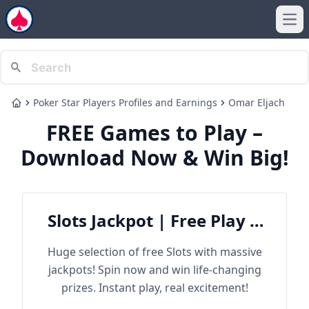
Ope
Poker Star Players Profiles and Earnings
Omar Eljach
Home
FREE Games to Play –
Download Now & Win Big!
Slots Jackpot | Free Play &
Win Big
Huge selection of free Slots with massive
jackpots! Spin now and win life-changing
prizes. Instant play, real excitement!