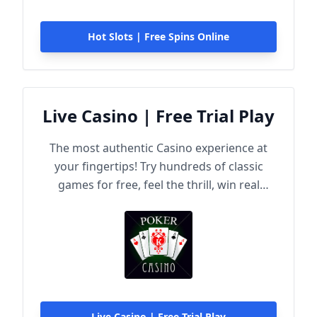
Hot Slots | Free Spins Online
Live Casino | Free Trial Play
The most authentic Casino experience at
your fingertips! Try hundreds of classic
games for free, feel the thrill, win real
rewards!
Live Casino | Free Trial Play