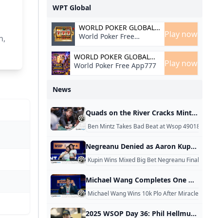
WPT Global
WORLD POKER GLOBAL
Play now
APP
World Poker Free
n,
App777
WORLD POKER GLOBAL
Play now
APP
World Poker Free App777
News
Quads on the River Cracks Mintzys Set of Aces for Gross Bad Beat at WSOP Ben Mintz, aka “Mintzy,” on Tuesday, took one of the dirtiest bad beats we’ve seen all summer at the 2025 World Series of Poker (WSOP). The Barstool Sports personality, thanks to a one-outer on the river, is out of Event #75: $1,000 Mini Main Event on Day 2. He earned a small cash but was devastated by the manner in which he exited the tournament. Rough Way to Go Out Mintzy picked up pocket aces in a hand, a welcome sight for the short-stacked player trying to build a stack to make a run at the final table in a 10,794-entrant field. He’d get those aces all-in preflop against a bigger-stacked opponent holding pocket eights. The flop came out K*♦8♦A♦*, giving both players a set.
Ben Mintz Takes Bad Beat at Wsop 49018.htm
Negreanu Denied as Aaron Kupin Wins First Bracelet in Mixed Big Bet Table Of Contents All eyes were on Event #76: $2,500 Mixed Big Bet at the 2025 World Series of Poker (WSOP) on Tuesday as Poker Hall of Famer Daniel Negreanu chased his eighth bracelet, requiring the tournament to move to the feature table for an emergency stream. Negreanu, who was at his fifth final table of the summer, came short as he finished in fourth place before Florida’s Aaron Kupin defeated heads-up opponent Marco Johnson to win $206,982 and his first bracelet.
Kupin Wins Mixed Big Bet Negreanu Final Tabl
Michael Wang Completes One of WSOP’s Greatest Comebacks in $10K PLO Table Of Contents The phrase “a chip and a chair” has been commonplace among tournament poker players for decades, referencing Jack Straus’ 1982 Main Event victory after being left with a single chip. Longtime tournament grinder Michael Wang found himself in a similar position yesterday after doubling up Poker Hall of Famer Erik Seidel in a hand that left Wang with just 65,000. Down to his last five chips, worth two-thirds of a big blind at the time, Wang was all in automatically the next hand just from posting the big blind. His elimination seemed all but guaranteed.
Michael Wang Wins 10k Plo After Miracle Com
2025 WSOP Day 36: Phil Hellmuth Closes In On 18th WSOP Bracelet Table Of Contents The 2025 World Series of Poker (WSOP) continued at the Horseshoe and Paris Las Vegas on July 1, the 36th day of this exciting festival. Six events played out while a wind and dust storm engulfed Sin City. When that dust had settled, literally, two players had captured gold bracelets, while four other bracelet-awarding events edged closer to awarding theirs. You’ve heard of the poker phrase “a chip and a chair,” right? Well, what about two-thirds of a big blind and a chair? Michael Wang was down to such an amount after doubling up Erik Seidel. Despite being all but guaranteed to be eliminated, Wang embarked on an epic comeback and ultimately came out on top to take down Event #74: $10,000 Pot-Limit Omaha Championship for $1,394,579 and his third bracelet.