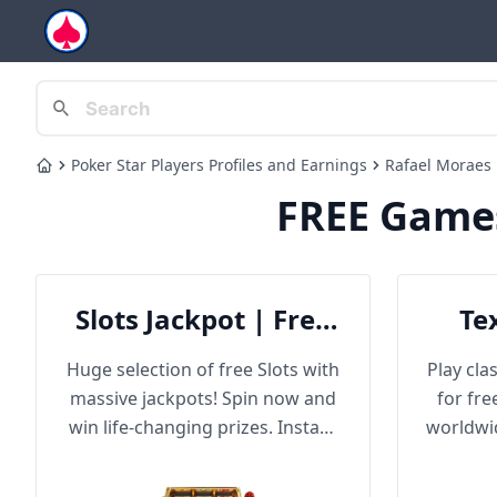
Poker Star Players Profiles and Earnings
Rafael Moraes
Home
FREE Games
Slots Jackpot | Free
Te
Play & Win Big
B
Huge selection of free Slots with
Play cla
massive jackpots! Spin now and
for fre
win life-changing prizes. Instant
worldwi
play, real excitement!
skills,