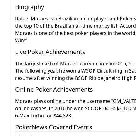
Biography
Rafael Moraes is a Brazilian poker player and PokerSt
the top 10 of the Brazilian all-time money list. Acc
Moraes is one of the best poker players in the worl
Win!”
Live Poker Achievements
The largest cash of Moraes’ career came in 2016, fini
The following year, he won a WSOP Circuit ring in Sao
resume after winning the BSOP Rio de Janeiro High Ro
Online Poker Achievements
Moraes plays online under the username “GM_VALTER”
online cashes. In 2016 he won SCOOP-04-H: $2,100 N
6-Max Turbo for $44,828.
PokerNews Covered Events