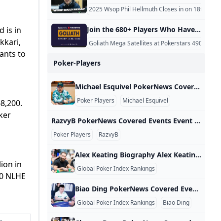
2025 Wsop Phil Hellmuth Closes in on 18th Wso
 is in
Join the 680+ Players Who Have Won Grosvenor Goliath Seats Online at PokerStars Table Of Contents The 2025 Grosvenor Goliath is rapidly approaching, and everything points toward it being another record-breaking event. Since its launch in 2011, the Goliath’s attendance has increased year-on-year (with the exception of the COVID years), culminating in a massive 11,749 turnout for the 2024 edition. Hundreds of players have won their £200 Goliath seats online at PokerStars, which is one of the reasons the tournament could set another record attendance. At the time of writing, 679 players have won seats via satellites, plus another four have used Power Path Silver Passes, taking the total number of online qualifiers to 683 at PokerStars alone.
kkari,
Goliath Mega Satellites at Pokerstars 49024.ht
ants to
Poker-Players
Michael Esquivel PokerNews Covered Events Event Place Prize 2023 World Series of PokerEvent #18: $300 Gladiators of Poker 1251st $924 2022 World Series of PokerEvent #82: $800 No-Limit Hold’em Deepstack 63rd $4,233 2022 World Series of PokerEvent #75: $777 Lucky 7’s 268th $2,600 2022 World Series of PokerEvent #51: $400 Colossus 511th $1,470 2022 World Series of PokerEvent #43: $500 Freezeout No-Limit Hold’em 229th $1,552 2021 Mid-States Poker Tour Venetian2021 Mid-States Poker Tour Venetian 57th $3,230 2019 MSPT Meskwaki Casino$1,100 Main Event 30th $2,371 2019 World Series of Poker Circuit Potawatomi$1,700 Main Event 9th $12,478 2019 World Series of Poker Circuit Ameristar St. Charles$1,700 Main Event 27th $4,006 2019 World Series of PokerEvent #69: $1,000 Mini Main Event 438th $2,216
Poker Players
Michael Esquivel
68,200.
ker
RazvyB PokerNews Covered Events Event Place Prize 2024 PokerNews Online Championship by 888poker$215 Mystery Bounty Main Event 1st $25,626 2023 888poker XL Winter Series$250 Main Event ($500,000 GTD) 10th $2,550 2019 888poker XL InfernoXL Inferno #10: $100,000 Tune Up 27th $680 2019 888poker XL BlizzardXL Blizzard #32 - $500,000 Main Event 160th $653
Poker Players
RazvyB
Alex Keating Biography Alex Keating is an American professional poker player and a World Series of Poker (WSOP) bracelet winner. Originally from California, Keating logged his first Hendon Mob cash overseas with a ninth-place finish in an event at the 2008 Aussie Millions Poker Championship. In the decade since then, Keating managed to rack up over $3.3 million in live tournament earnings. In 2016, Keating finished third in the $10,000 World Poker Tour (WPT) LA Poker Classic for $423,890. The same year, Keating finished 35th in the WSOP Main Event for $216,211. At the 2023 WSOP, Keating won his first bracelet by taking down Event #94: $5,000 No-Limit Hold’em for a career-best $701,688. Im thinking about what Im supposed to do right now," Keating told PokerNews in the moments after winning the elusive bracelet. Read More: 14 Years in the Making: Alex Keating Wins His Maiden Bracelet at the 2023 WSOP
ion in
Global Poker Index Rankings
Alex Keating
50 NLHE
Biao Ding PokerNews Covered Events Event Place Prize 2023 WSOP ParadiseEvent #11: $800 Flip & Go 15th $4,300 2023 WSOP ParadiseEvent #5: $25,000 High Roller PLO 11th $66,800 2023 WSOP ParadiseEvent #3: $25,000 GGMillion$ High Rollers Championship 16th $90,700 2023 WSOP ParadiseEvent #1: $1,500 Mystery Millions 229th $2,570 2023 PokerStars EPT Cyprus$3,000 Mystery Bounty 54th $5,300 2023 PokerStars EPT Cyprus$25,000 NL Hold’em I 6th $92,100 2023 PokerStars EPT Barcelona10,300 EPT High Roller 64th €16,800 2023 PokerStars EPT Barcelona50,000 Super High Roller Second Chance 3rd €157,200 2023 PokerStars EPT Barcelona25,000 NL Hold’em II 6th €57,100 2023 World Series of PokerEvent #65: $5,000 No-Limit Hold’em (6-Handed) 136th $8,787 2023 World Series of PokerEvent #53: $1,500 Millionaire Maker 590th $4,480 2023 World Series of PokerEvent #39: $1,500 Monster Stack 56th $20,730 2023 World Series of PokerEvent #29: $100,000 High Roller 6th $469,464 2023 World Series of PokerEvent #19: $2,500 No-Limit Hold’em Freezeout 14th $17,423 2023 World Series of PokerEvent #16: $25,000 High Roller (8-Handed) 29th $50,000 2023 World Series of PokerEvent #6: $5,000 Mixed No-Limit Hold’em/Pot-Limit Omaha 78th $8,000 2023 PokerStars EPT Monte Carlo1,100 FPS Main Event 13th €18,210 2021 GGPoker WSOP Online Bracelet EventsEvent #5: $315 Bounty No-Limit Hold’em Deepstack 113th $902
Global Poker Index Rankings
Biao Ding