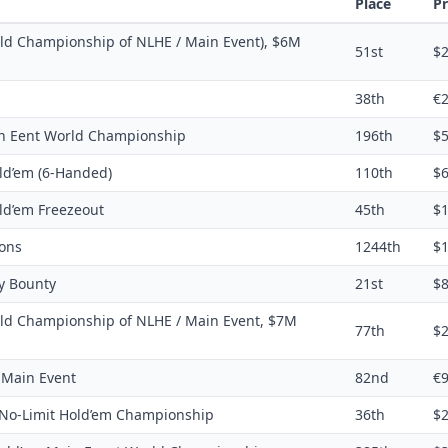
Place
Pr
d Championship of NLHE / Main Event), $6M
51st
$2
38th
€2
in Eent World Championship
196th
$5
old’em (6-Handed)
110th
$6
old’em Freezeout
45th
$1
ions
1244th
$1
y Bounty
21st
$8
d Championship of NLHE / Main Event, $7M
77th
$2
 Main Event
82nd
€9
 No-Limit Hold’em Championship
36th
$2