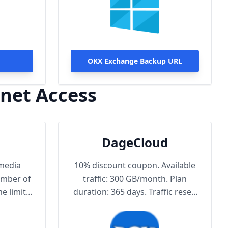
OKX Exchange Backup URL
net Access
DageCloud
media
10% discount coupon. Available
umber of
traffic: 300 GB/month. Plan
e limit.
duration: 365 days. Traffic reset:
mit.
reset on order date or by
purchasing traffic package.