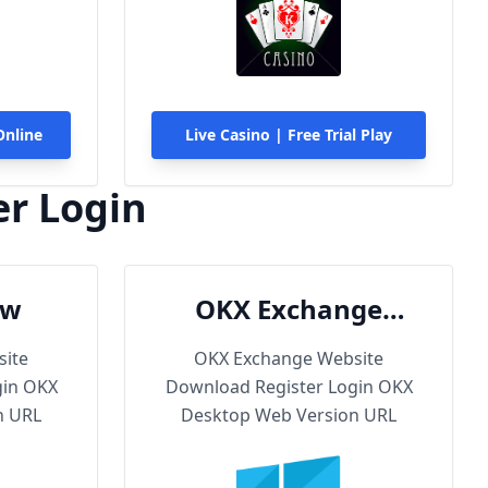
Online
Live Casino | Free Trial Play
r Login
ow
OKX Exchange
Backup URL
ite
OKX Exchange Website
gin OKX
Download Register Login OKX
n URL
Desktop Web Version URL