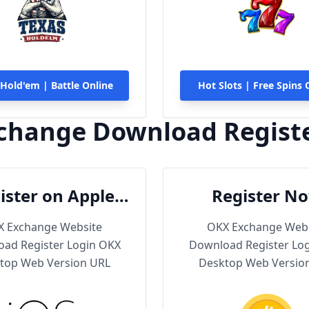
 Hold'em | Battle Online
Hot Slots | Free Spins 
change Download Registe
ister on Apple
Register N
App Store
X Exchange Website
OKX Exchange Webs
ad Register Login OKX
Download Register Lo
top Web Version URL
Desktop Web Versio