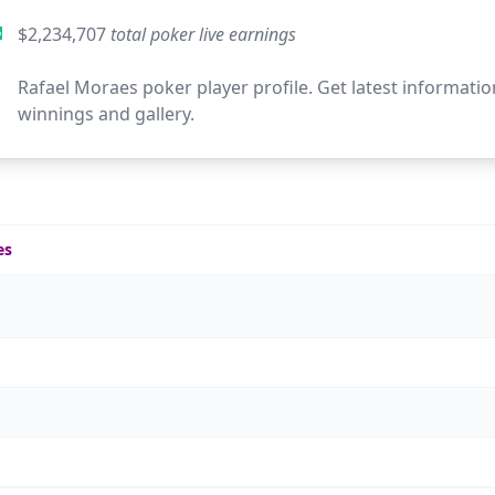
$2,234,707
total poker live earnings
Rafael Moraes poker player profile. Get latest informatio
winnings and gallery.
es