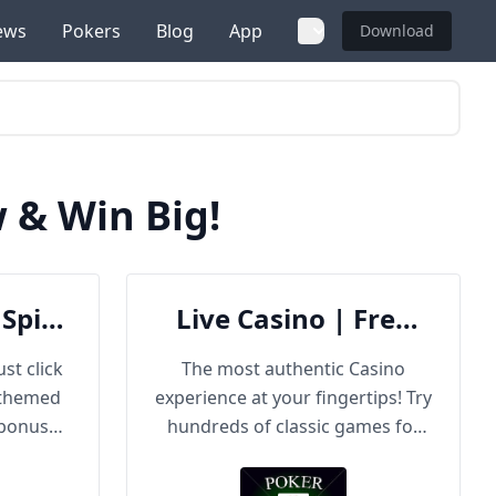
ews
Pokers
Blog
App
Download
 & Win Big!
 Spins
Live Casino | Free
Trial Play
st click
The most authentic Casino
 themed
experience at your fingertips! Try
 bonus
hundreds of classic games for
 fun!
free, feel the thrill, win real
rewards!