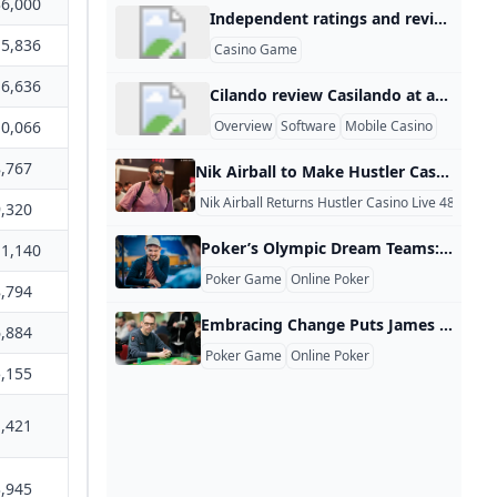
6,000
Independent ratings and reviews of US online casinos Home USA Online Casinos Online Casino Reviews Independent ratings and reviews of US online casinos Explore our online casino reviews to find the perfect site for you. Our team of experts personally test and review online casinos in the US, covering areas such as games, casino bonuses, mobile gambling, and more. Read on to find the best online casino reviews in 2024. Read More| Rank | Casino | Bonus Offer | Payout Speed | Win Rate | Play Online | |—|—|—|—|—|—| | #1 Top Rated Casino | | 0 BonusPlay Now | Payout2-3 days | Win Rate97.10% | More details Deposit options include- Exclusive promo code: CORGBONUS - Get rewarded with daily bonuses - Play your way with no redemption cap Play NowRead Hello Millions Review Hide details | | | 2 | | 0 BonusPlay Now | Payout1-5 days | Win Rate97.01% | More details Deposit options include- 1,200+ games exclusive to High 5 - EGR social casino of the year 2024 - App rated 4.3/5 from 130K players Play NowRead High 5 Casino Review Hide details | | | 3 | | 0 BonusPlay Now | PayoutInstant | Win Rate96.5% | More details Deposit options include- Exclusive promo code: CORGBONUS - 3,000+ games inc. Stake originals - Weekly slots battles for 50M GC Play NowRead Stake Review Hide details | | | 4 | | 0 Bonus | Payout1-3 days | Win Rate96% | Play NowRead CrownCoins Review | | 5 | | 0 Bonus | Payout3-5 days | Win Rate96.78% | Play NowRead McLuck Review | | 6 | | 0 Bonus | Payout1-2 days | Win Rate96.94% | Play NowRead Pulsz Review | | 7 | | 0 Bonus | Payout1-3 days | Win Rate96.50% | Play NowRead NolimitCoins Review | | 8 | | 0 Bonus | Payout0-3 days | Win Rate96.7% | Play NowRead Chanced Review | | 9 | | Unlimited free chance to win BTC/ETH/USDT Bonus | Payout0-1 days | Win Rate97% | Play NowRead LuckyBird.io Review | | 10 | | 0 Bonus | Payout2-3 days | Win Rate98,78% | Play Now |
5,836
Casino Game
6,636
Cilando review Casilando at a glance Casino Name Casilando Owner White Hat Gaming Limited Games offered Slots, Blackjack, Roulette, Baccarat, VideoPoker, LiveGames, Bingo, Scratchcards Compatible Devices Android, iPhone, Windows Phone, Mac / PC Payout Percentage 95.71% Payout Days 2-3 days Languages German, English, Finnish, Swedish Banking Options Visa, Mastercard + 7 more Casilando at a glance Casilando Casino Review Thanks to the vivid lime green colour scheme, you certainly can’t miss Casilando. As a place to gamble it has so many plus points, ranging from its stunning range of games (there’s over 470 slots alone), all the way through to the great way they treat players at their site.
0,066
Overview
Software
Mobile Casino
,767
Nik Airball to Make Hustler Casino Live Return Following Year-Long Poker Room Ban Nikhil “Nik Airball” Arcot will grace the Hustler Casino Live stage on March 28 for the first time in a year following a ban from the poker room. The polarizing figure had previously been a regular headliner on the popular poker livestream the previous two years. But a ban from Hustler Casino in Los Angeles for undisclosed reasons prevented the Southern California high roller from competing on the show. Polarizing Poker Player is Back Hustler Casino Live, now partially owned by GGPoker’s parent company, announced the return of the player dubbed “The King of LA” on X with a hype video narrated by Lon McEachern.
Nik Airball Returns Hustler Casino Live 48128.h
,320
Poker’s Olympic Dream Teams: U.S.A. The worlds greatest athletes have all gathered in Paris, France for the Summer Olympics and while poker isnt an Olympic sport – or maybe even a sport at all – WPT.com couldnt help but take the opportunity to imagine what it just might look like if some of the worlds best poker players were representing their country in Paris. In the true Olympic spirit, each countrys organizing committee was tasked with filling a five-person roster consisting of a specialist in each of the following:
1,140
Poker Game
Online Poker
,794
Embracing Change Puts James Hartigan in the Game James Hartigan is not a grinder and is not about to become one. Hell tell you that straight up if you ask him. But who knowsmaybe that will change. Change, and accepting change, has become a big part of Hartigans life over the past two years. Id say the last 18 months have been transformative, Hartigan said. I went through a period of very dramatic change in my life. My dad died, my wife and I separated, we got divorced, we had to sell the house. I had to move.
,884
Poker Game
Online Poker
,155
,421
,945