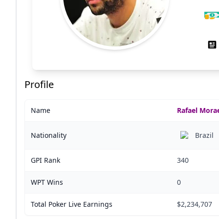
Profile
Name
Rafael Mora
Nationality
Brazil
GPI Rank
340
WPT Wins
0
Total Poker Live Earnings
$2,234,707