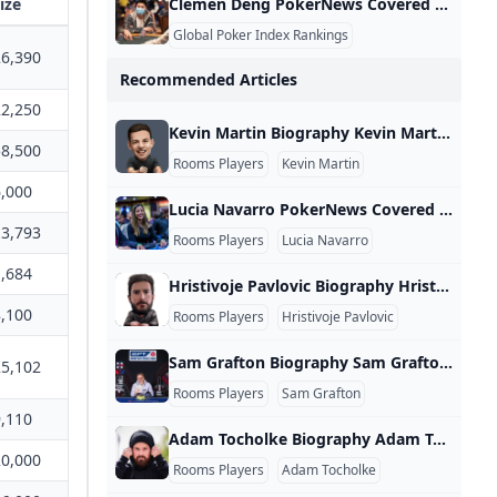
ize
Clemen Deng PokerNews Covered Events Event Place Prize 2023 WSOP ParadiseEvent #10: $5,000 Main Event Championship 270th $10,600 2023 WSOP ParadiseEvent #2: $1,500 Millionaire Maker 6th $103,500 2023 World Series of PokerEvent #76: $10,000 WSOP Main Event World Championship 73rd $109,400 2023 World Series of PokerEvent #72: $10,000 Super Turbo Bounty 45th $17,599 2023 World Series of PokerEvent #37: $2,000 No-Limit Hold’em 177th $4,002 2023 BetMGM Poker Championship$3,500 Main Event 31st $14,512 2023 World Series of PokerOnline Event #4: $600 No-Limit Hold’em Ultra Deepstack 39th $2,683 2022 World Series of PokerOnline $500 No-Limit Hold’em Summer Saver 246th $741
Global Poker Index Rankings
Clemen Deng
6,390
Recommended Articles
2,250
Kevin Martin Biography Kevin Martin is a Canadian poker player who first appeared on reality TV series Big Brother Canada. Originally from Calgary, Martin is best known as one of the earliest adopters of the Twitch platform, having streamed his play since 2015. He is currently a member of the GGSquad on GGPoker, having joined in October 2020. Background After appearing on Big Brother, Martin originally signed as a member of Team PokerStars Pro Online in May 2016. During this time he racked up over $200K in live cashes included four tournament wins in Calgary and his biggest-ever live cash of $48,210 for finishing runner-up in the Run It Up Reno VII Main Eventbefore quitting in 2019.
8,500
Rooms Players
Kevin Martin
,000
Lucia Navarro PokerNews Covered Events Event Place Prize 2023 888poker LIVE Coventry888 Main Event 67th £1,900 2023 World Series of PokerEvent #76: $10,000 WSOP Main Event World Championship 1474th $15,000 2023 Marrakech Poker OpenMPO Main Event 17th €3,783 2023 888poker LIVE Madrid888poker LIVE Madrid Main Event 4th €27,000 2022 PokerStars EPT Barcelona1,100 Estrellas Poker Tour Main Event 172nd €6,110 2022 World Series of PokerEvent #70: $10,000 No-Limit Hold’em Main Event World Championship 241st $46,800 2022 World Series of PokerEvent #61: Ladies No-Limit Hold’em Championship 65th $2,638
3,793
Rooms Players
Lucia Navarro
,684
Hristivoje Pavlovic Biography Hristivoje “ALLinPav” Pavlovic is a GGPoker Twitch squad member. With plenty of experience, Pavlovic is a former partypoker Team Pro and streams regularly on his Twitch channel. just setting up my twttr — jack (@jack) !function(d,s,id){var js,fjs=d.getElementsByTagName(s)[0];if(!d.getElementById(id)){js=d.createElement(s);js.id=id;js.src=“https://www.pokernews.com//platform.twitter.com/widgets.js";fjs.parentNode.insertBefore(js,fjs);}}(document,"script","twitter-wjs");Want to stay up-to-date on all the latest GGPoker news right here on PokerNews? Why not try out the GGPoker Hub! Sign up to GGPoker Don’t have an account with GGPoker yet? Don’t worry! Sign up through PokerNews and you will receive a welcome bonus worth up to $600. Your first deposit is matched 100% up to a maximum of $600! The bonus releases into your account in $10 increments each time you earn 6,000 Fish Buffet Points, which is the equivalent of $60 in rake or tournament fees.
,100
Rooms Players
Hristivoje Pavlovic
Sam Grafton Biography Sam Grafton is a British professional poker player and PokerStars Ambassador. Grafton has over $12 million in live tournament earnings, with his biggest cash coming in the $200K Coin Rivet Invitational for $5.5 Million He previously finished as the runner-up in the 100,000 EPT Barcelona Super High Roller to Sergi Reixach for 1,303,950. The Brit and also has tournament wins at the 2021 EPT Prague, as well as on the GUKPT, Aussie Millions, Australian Poker Tour and PokerStars Festival. Sam Grafton: The Five And a Half Million Dollar Man
5,102
Rooms Players
Sam Grafton
,110
Adam Tocholke Biography Adam Tocholke is a Canadian poker player and member of the 888poker StreamTeam. Located in Ontario, Canada, Tocholke is a successful music producer with over 50 million streams on Spotify. Read More: Introducing FIVE New Members of the 888poker StreamTeam “I love that my favourite poker room is getting more and more into the live streaming space,” said Tocholke. “Poker is so fun to watch live, and Twitch is the perfect platform to harbour that relationship between the player and the community.”
0,000
Rooms Players
Adam Tocholke