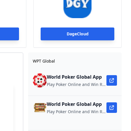
Maximum achievable bandwidth:
1000 Mbps. Node protocol:
Trojan.
DageCloud
WPT Global
World Poker Global App
Play Poker Online and Win Real Money.
World Poker Global App
Play Poker Online and Win Real Money.