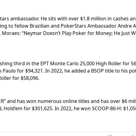
ars ambassador. He sits with over $1.8 million in cashes and
ording to fellow Brazilian and PokerStars Ambassador Andre A
d. Moraes: “Neymar Doesn’t Play Poker for Money; He Just W
shing third in the EPT Monte Carlo 25,000 High Roller for 5
 Paulo for $94,321. In 2022, he added a BSOP title to his po
ller for $58,096.
 and has won numerous online titles and has over $6 mill
L Hold’em for $301,625. In 2022, he won SCOOP-86-H: $1,0