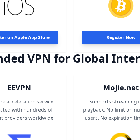
ter on Apple App Store
Register Now
ed VPN for Global Inter
EEVPN
MoJie.net
k acceleration service
Supports streaming 
cted with hundreds of
playback. No limit on n
t providers worldwide
users. No expiration tim
No network speed li