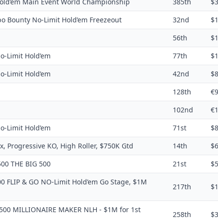
 Hold’em Main Event World Championship
385th
$3
bo Bounty No-Limit Hold’em Freezeout
32nd
$1
56th
$1
o-Limit Hold’em
77th
$1
No-Limit Hold’em
42nd
$8
128th
€9
102nd
€1
o-Limit Hold’em
71st
$8
Progressive KO, High Roller, $750K Gtd
14th
$6
500 THE BIG 500
21st
$5
00 FLIP & GO NO-Limit Hold’em Go Stage, $1M
217th
$1
,500 MILLIONAIRE MAKER NLH - $1M for 1st
258th
$3