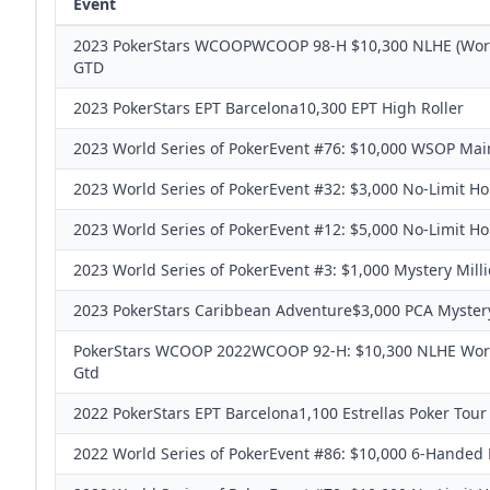
Event
2023 PokerStars WCOOPWCOOP 98-H $10,300 NLHE (Worl
GTD
2023 PokerStars EPT Barcelona10,300 EPT High Roller
2023 World Series of PokerEvent #76: $10,000 WSOP Ma
2023 World Series of PokerEvent #32: $3,000 No-Limit H
2023 World Series of PokerEvent #12: $5,000 No-Limit H
2023 World Series of PokerEvent #3: $1,000 Mystery Mill
2023 PokerStars Caribbean Adventure$3,000 PCA Myster
PokerStars WCOOP 2022WCOOP 92-H: $10,300 NLHE Worl
Gtd
2022 PokerStars EPT Barcelona1,100 Estrellas Poker Tour
2022 World Series of PokerEvent #86: $10,000 6-Handed