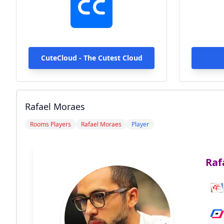
worldwide. With up to 2000Mbps
single-line access capacity and
1000+ high-speed servers
globally, enjoy fast and stable
connections anytime, anywhere.
CuteCloud - The Cutest Cloud
Rafael Moraes
Rooms Players
Rafael Moraes
Player
Raf