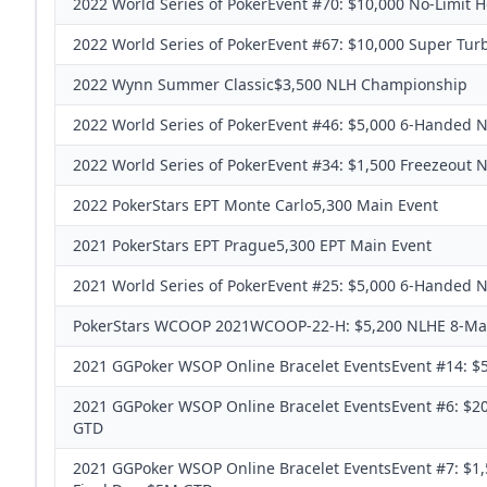
2022 World Series of PokerEvent #70: $10,000 No-Limit
2022 World Series of PokerEvent #67: $10,000 Super Tur
2022 Wynn Summer Classic$3,500 NLH Championship
2022 World Series of PokerEvent #46: $5,000 6-Handed N
2022 World Series of PokerEvent #34: $1,500 Freezeout 
2022 PokerStars EPT Monte Carlo5,300 Main Event
2021 PokerStars EPT Prague5,300 EPT Main Event
2021 World Series of PokerEvent #25: $5,000 6-Handed N
PokerStars WCOOP 2021WCOOP-22-H: $5,200 NLHE 8-Max, 
2021 GGPoker WSOP Online Bracelet EventsEvent #14: $
2021 GGPoker WSOP Online Bracelet EventsEvent #6: $2
GTD
2021 GGPoker WSOP Online Bracelet EventsEvent #7: $1