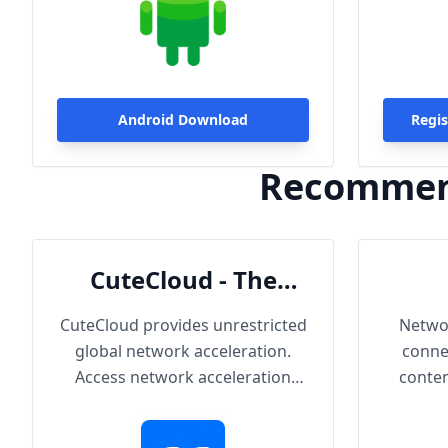
Android Download
Regis
Recommend
CuteCloud - The
Cutest Cloud
CuteCloud provides unrestricted
Networ
global network acceleration.
conne
Access network acceleration
conten
services connected with
hundreds of content providers