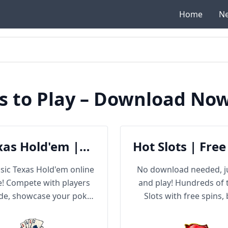
Home
N
 to Play – Download Now
xas Hold'em |
Hot Slots | Free
attle Online
Online
ssic Texas Hold'em online
No download needed, ju
e! Compete with players
and play! Hundreds of
de, showcase your poker
Slots with free spins,
 and win real cash prizes!
rounds, and non-stop