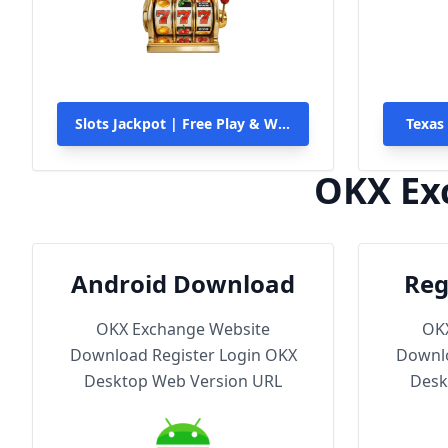
Slots Jackpot | Free Play & Win
Texas
Big
OKX Ex
Android Download
Reg
OKX Exchange Website
OK
Download Register Login OKX
Downlo
Desktop Web Version URL
Desk