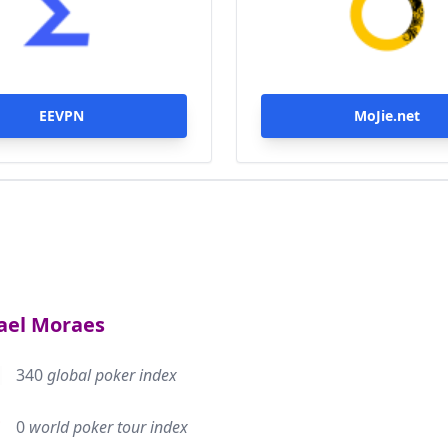
EEVPN
MoJie.net
ael Moraes
340
global poker index
0
world poker tour index