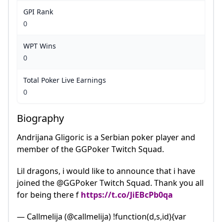
GPI Rank
0
WPT Wins
0
Total Poker Live Earnings
0
Biography
Andrijana Gligoric is a Serbian poker player and
member of the GGPoker Twitch Squad.
Lil dragons, i would like to announce that i have
joined the @GGPoker Twitch Squad. Thank you all
for being there f
https://t.co/JiEBcPb0qa
— Callmelija (@callmelija) !function(d,s,id){var