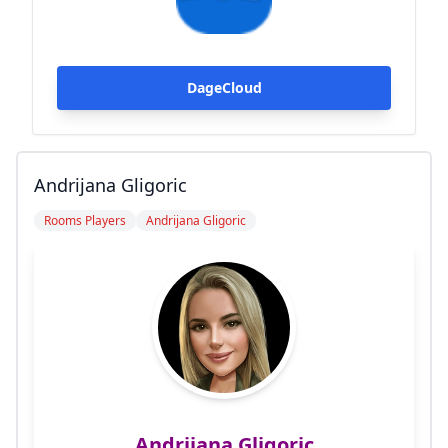
DageCloud
Andrijana Gligoric
Rooms Players
Andrijana Gligoric
Andrijana Gligoric