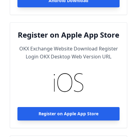
Android Download
Register on Apple App Store
OKX Exchange Website Download Register
Login OKX Desktop Web Version URL
Register on Apple App Store