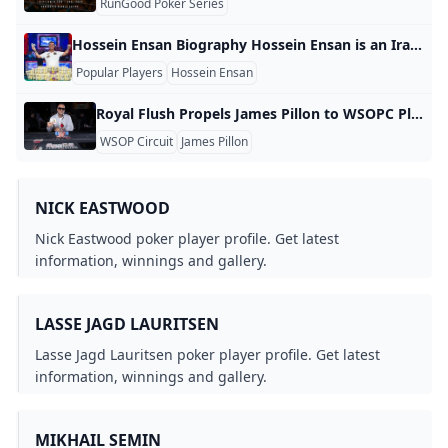
RunGood Poker Series
Hossein Ensan Biography Hossein Ensan is an Iranian-German poker player who won the 2019 World Series of Poker (WSOP) Main Event. He topped a field of 8,569 players and defeated Italy’s Dario Sammartino heads-up to win $10,000,000. Biography Born in Iran, Ensan moved to Germany in his 20s before studying civil engineering at the University of Munster. He took up poker late in life, and burst onto the scene in August 2014 when he won the EPT Barcelona Seniors Event, before finishing third in the Main Event for 652,000. By the end of 2015, Ensan had made a further two EPT Main Event final tables in Malta and Prague, winning the EPT Prague Main Event for 754,510. In 2017, Ensan won a WSOP Circuit ring in the WSOPC Rozvadov Main Event, winning 184,812 in the process. 2019 WSOP Champ Hossein Ensan Reflects on EPT History At the 2019 World Series of Poker, Ensan entered the final table of the Main Event as the overwhelming chip leader. Backed by a boisterous rail he came out on top and became world champion. “It is the best feeling I have in all my life,” he said at the time. Later that year, Ensan made another deep run in the EPT Prague Main Event but ultimately finished 14th.
Popular Players
Hossein Ensan
Royal Flush Propels James Pillon to WSOPC Playground Main Event Title The World Series of Poker Circuit Playground Main Event has wrapped up after five thrilling days in the bustling Playground. The massive field of 1,503 players was ultimately conquered by James Pillon, who triumphed after nearly nine hours of intense action on the final day. “I finally won one of these,” Pillon said afterwards. “I play here a lot and have been close so many times. If I lost this one, I don’t know what I would’ve done.”
WSOP Circuit
James Pillon
NICK EASTWOOD
Nick Eastwood poker player profile. Get latest
information, winnings and gallery.
LASSE JAGD LAURITSEN
Lasse Jagd Lauritsen poker player profile. Get latest
information, winnings and gallery.
MIKHAIL SEMIN