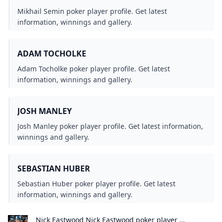
Mikhail Semin poker player profile. Get latest
information, winnings and gallery.
ADAM TOCHOLKE
Adam Tocholke poker player profile. Get latest
information, winnings and gallery.
JOSH MANLEY
Josh Manley poker player profile. Get latest information,
winnings and gallery.
SEBASTIAN HUBER
Sebastian Huber poker player profile. Get latest
information, winnings and gallery.
Nick Eastwood Nick Eastwood poker player profile. Get latest information, winnings and gallery.