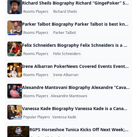
Richard Sheils Biography Richard “GingePoker” Sheils is a British member of the GGPoker Twitch squad. As a cash game specialist, he regularly streams his content on Twitch for his legions of poker fans. So when I signed with @GGPoker we brain stormed how we could grow poker. — GingePoker (@GingePoker) !function(d,s,id){var js,fjs=d.getElementsByTagName(s)[0];if(!d.getElementById(id)){js=d.createElement(s);js.id=id;js.src=“https://www.pokernews.com//platform.twitter.com/widgets.js";fjs.parentNode.insertBefore(js,fjs);}}(document,"script","twitter-wjs");In 2015, Sheils made the final table of the WSOP Europe Monster Stack finishing eighth for 20,675. He also made a deep run in Event #70: $5,000 No-Limit Hold’em 6-Handed at the 2019 WSOP, finishing 16th for $34,422.
Rooms Players
Richard Sheils
Parker Talbot Biography Parker Talbot is best known in the poker world for his exploits online with more than $3.4 million in online tournament cashes. His popularity soared with his popular Twitch stream under the handle tonkaaaaP. He is a PokerStars Ambassador having joined in June 2016. Intro Born in Ontario, Canada, Talbot became interested in poker at a young age of 13 after watching the World Poker Tour on television with his parents. He played against his dad for many years before he first played in a casino on his 18th birthday.
Rooms Players
Parker Talbot
Felix Schneiders Biography Felix Schneiders is a German poker player, Twitch streamer and PokerStars Ambassador. Schneiders plays under the username “xflixx” on PokerStars, and joined PokerStars Team Online in 2013. Sunday Million Where Poker Dreams Are Made says Felix “xflixx” Schneiders A former math student and “Magic: The Gathering” player, Schneiders began playing poker in 2005 and has since become a small- to mid-stakes six-max no-limit hold’em specialist. PokerNews Covered Events Event Place Prize 2023 UKIPT Edinburgh1,100 Main Event 29th £1,720 2023 PokerStars Summer Festival Malta1,100 Main Event 25th €4,490 2023 PokerStars Spring Championship of Online Poker$1,050 Main Event 500th $2,521 2019 PokerStars Caribbean Adventure$25,000 PokerStars NL Hold’em Players Championship 40th $69,100
Rooms Players
Felix Schneiders
Irene Albarran PokerNews Covered Events Event Place Prize 2023 PokerStars EPT Barcelona1,100 Estrellas Poker Tour Main Event 704th €2,290 2019 World Series of PokerEvent #75: $1,000+111 Little One for One Drop No-Limit Hold’em 359th $2,678
Rooms Players
Irene Albarran
Alexandre Mantovani Biography Alexandre “Cavalito” Mantovani is a Brazilian poker player and 888poker Ambassador. “I cant speak for others, but ever since Ive started my career as a poker player, Ive always dreamed of being a professional representing a poker site. And Im very happy to have reached another goal in my career!” said Mantovani. Be sure to follow Mantovani on Twitch, Instagram or Twitter. Sign up to 888poker Don’t have an account with 888poker yet? Don’t worry! Sign up through PokerNews and you will receive exclusive welcome offers including deposit bonuses, free-play and tournament tickets!
Rooms Players
Alexandre Mantovani
Vanessa Kade Biography Vanessa Kade is a Canadian poker player who rose to prominence when she won the 15th anniversary PokerStars Sunday Million for $1.5 million. In addition to the career-best seven-figure score, Kade has picked up over a million in live tournament earnings. Formerly a video game designer, Kade turned to poker full time and played primarily online while streaming on Twitch. In March 2021, Kade, playing under the username “Niffller,” took down the Sunday Million 15th Anniversary after getting through a massive field of 69,876 players, in what Kade called “the best day of my life.” Kade came close to topping that score in March 2022 when she finished fourth in the Wynn Millions Main Event for $527,481, while the top prize of $1.6 million went to Tony Sinishtaj. Many of Kade’s biggest cashes have come on the high-roller PokerGO Tour trail. In June 2021, Kade finished found fourth and fifth-place finishes in US Poker Open events for respective cashes of $94,050 and $138,000. The Canadian has also done well at the World Series of Poker (WSOP), finishing 10th in a $5,000 NLH event at the 2022 WSOP for $33,300. The previous year, Kade finished 19th in a similar $5,000 NLH event for $21,838. As far as World Poker Tour (WPT) cashes go, Kade finished 68th in the 2021 WPT Five Diamond World Poker Classic in Las Vegas for $21,045.
Popular Players
Vanessa Kade
RGPS Horseshoe Tunica Kicks Off Next Week; Who Will Be the Golden Player of the Series? The RunGood Poker Series (RGPS) continues its “RunGood Resorts” season with a stop at the Horseshoe Casino in Tunica, Mississippi September 3-8. The six-day series features several ring events that will culminate in a $600 buy-in, $200K GTD RunGood Main Event. That tournament will be live reported by PokerNews and offer a trio of starting flights beginning with Day 1a at 6 p.m. on Friday, September 6. Day 1b will then take place at 11 a.m. on Saturday, September 7, with Day 1c taking place that evening at 6 p.m. The surviving players from all flights will then return at Noon on Sunday, September 8 to play down to a winner.