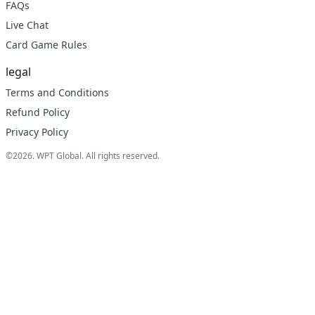
FAQs
Live Chat
Card Game Rules
legal
Terms and Conditions
Refund Policy
Privacy Policy
©2026. WPT Global. All rights reserved.