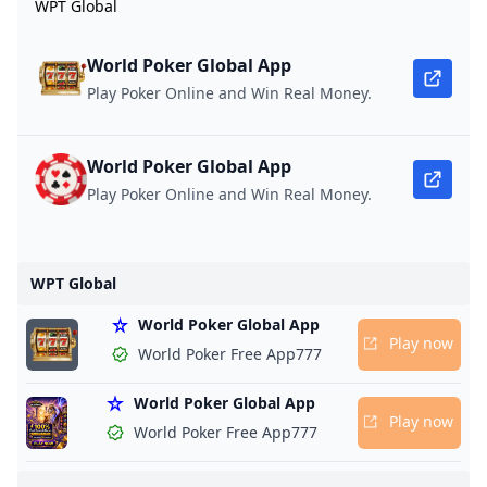
WPT Global
World Poker Global App
Play Poker Online and Win Real Money.
World Poker Global App
Play Poker Online and Win Real Money.
WPT Global
World Poker Global App
Play now
World Poker Free App777
World Poker Global App
Play now
World Poker Free App777