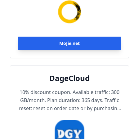
MoJie.net
DageCloud
10% discount coupon. Available traffic: 300
GB/month. Plan duration: 365 days. Traffic
reset: reset on order date or by purchasing
traffic package. Maximum achievable
bandwidth: 1000 Mbps. Node protocol:
Trojan.