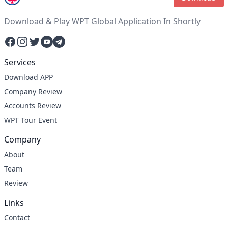
Download & Play WPT Global Application In Shortly
Facebook
Instagram
Twitter
YouTube
Telegram
Services
Download APP
Company Review
Accounts Review
WPT Tour Event
Company
About
Team
Review
Links
Contact