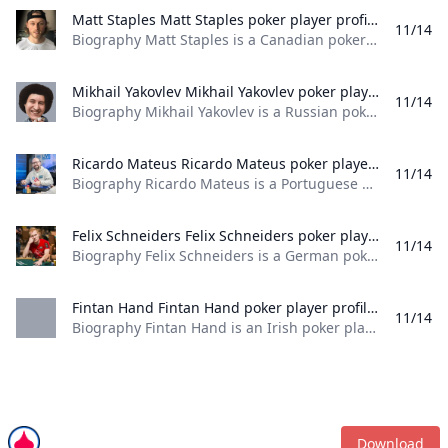
Matt Staples Matt Staples poker player profile. Get latest information, winnings and gallery.
11/14
Biography Matt Staples is a Canadian poker player and PartyPoker Ambassador. The popular Twitch streamer joined PartyPoker in 2019 and is mid & high stakes MTT regular. The Staples Brothers Have Some Tips for Streaming on Twitch - Check Them Out! In 2018, Staples famously won a $150,000 Weight Loss Bet against Bill Perkins. “The Audience Loves the partypoker MILLIONS” says Twitch Streamer Matt Staples PokerNews Covered Events Event Place Prize 2021 WPT World Online ChampionshipsEvent #7: $5,300 Main Event 145th $11,217 2021 GGPoker WSOP Online Bracelet EventsEvent #32: $210 WSOP Bounty Double MILLION$ [Final Day], $2M GTD 27th $4,048 2021 GGPoker WSOP Online Bracelet EventsEvent #1: $50 The Return NLH [Final Day], $1M GTD 320th $568 PokerStars SCOOP 2021SCOOP-33-M: $530 NLHE [8-Max, Sunday Million SE], $1.25M Gtd 449th $1,264 2020 WPT World Online ChampionshipsEvent #4: $3,200 6-Max Championship, $3m GTD 44th $9,600
Mikhail Yakovlev Mikhail Yakovlev poker player profile. Get latest information, winnings and gallery.
11/14
Biography Mikhail Yakovlev is a Russian poker streamer who is a member of the GGPoker OmahaSquad He streams on his Twitch channel and also uploads regularly to his YouTube channel. https://www.instagram.com/p/CMu0SgNgKU9/ !function(d,s,id){var js,fjs=d.getElementsByTagName(s)[0];if(!d.getElementById(id)){js=d.createElement(s);js.id=id;js.src=“https://www.pokernews.com//platform.instagram.com/en_US/embeds.js”;fjs.parentNode.insertBefore(js,fjs);}}(document,“script”,“instagram-wjs”);Want to stay up-to-date on all the latest GGPoker news right here on PokerNews? Why not try out the GGPoker Hub! Sign up to GGPoker Don’t have an account with GGPoker yet? Don’t worry! Sign up through PokerNews and you will receive a welcome bonus worth up to $600. Your first deposit is matched 100% up to a maximum of $600! The bonus releases into your account in $10 increments each time you earn 6,000 Fish Buffet Points, which is the equivalent of $60 in rake or tournament fees.
Ricardo Mateus Ricardo Mateus poker player profile. Get latest information, winnings and gallery.
11/14
Biography Ricardo Mateus is a Portuguese poker player and member of the 888poker StreamTeam. Mateus made the switch from recreational player to poker streamer in 2018 by setting up his own Twitch channel. Since then he’s grown a small community from his streams, and has begun taking more time away from streaming to study and improve his game. Read More: Introducing FIVE New Members of the 888poker StreamTeam “I am extremely flattered and excited to represent a brand like 888poker. I think that together we will be able to do fantastic things and raise the game of poker in Portugal in a fun and responsible way.”
Felix Schneiders Felix Schneiders poker player profile. Get latest information, winnings and gallery.
11/14
Biography Felix Schneiders is a German poker player, Twitch streamer and PokerStars Ambassador. Schneiders plays under the username “xflixx” on PokerStars, and joined PokerStars Team Online in 2013. Sunday Million Where Poker Dreams Are Made says Felix “xflixx” Schneiders A former math student and “Magic: The Gathering” player, Schneiders began playing poker in 2005 and has since become a small- to mid-stakes six-max no-limit hold’em specialist. PokerNews Covered Events Event Place Prize 2023 UKIPT Edinburgh1,100 Main Event 29th £1,720 2023 PokerStars Summer Festival Malta1,100 Main Event 25th €4,490 2023 PokerStars Spring Championship of Online Poker$1,050 Main Event 500th $2,521 2019 PokerStars Caribbean Adventure$25,000 PokerStars NL Hold’em Players Championship 40th $69,100
Fintan Hand Fintan Hand poker player profile. Get latest information, winnings and gallery.
11/14
Biography Fintan Hand is an Irish poker player, Twitch streamer and PokerStars Ambassador. He plays online under the username “EasyWithAces” He joined PokerStars Team Online in 2017. Five Tips to Become a Successful Online Poker Twitch Streamer Live Poker Achievements Hand is a well-known figure on the United Kingdom and Ireland live poker circuit and has amassed just shy of $55,000 in live tournament winnings. The largest cash of his career came in in the 2017 Irish Open in Dublin for 19,445 while sporting a shamrock emblazoned suit.
Download