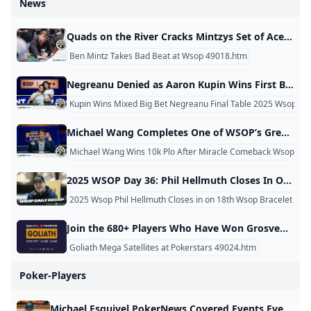
News
Quads on the River Cracks Mintzys Set of Aces for Gross Bad Beat at WSOP Ben Mintz, aka “Mintzy,” on Tuesday, took one of the dirtiest bad beats we’ve seen all summer at the 2025 World Series of Poker (WSOP). The Barstool Sports personality, thanks to a one-outer on the river, is out of Event #75: $1,000 Mini Main Event on Day 2. He earned a small cash but was devastated by the manner in which he exited the tournament. Rough Way to Go Out Mintzy picked up pocket aces in a hand, a welcome sight for the short-stacked player trying to build a stack to make a run at the final table in a 10,794-entrant field. He’d get those aces all-in preflop against a bigger-stacked opponent holding pocket eights. The flop came out K*♦8♦A♦*, giving both players a set.
Ben Mintz Takes Bad Beat at Wsop 49018.htm
Negreanu Denied as Aaron Kupin Wins First Bracelet in Mixed Big Bet Table Of Contents All eyes were on Event #76: $2,500 Mixed Big Bet at the 2025 World Series of Poker (WSOP) on Tuesday as Poker Hall of Famer Daniel Negreanu chased his eighth bracelet, requiring the tournament to move to the feature table for an emergency stream. Negreanu, who was at his fifth final table of the summer, came short as he finished in fourth place before Florida’s Aaron Kupin defeated heads-up opponent Marco Johnson to win $206,982 and his first bracelet.
Kupin Wins Mixed Big Bet Negreanu Final Table 2025 Wsop 4
Michael Wang Completes One of WSOP’s Greatest Comebacks in $10K PLO Table Of Contents The phrase “a chip and a chair” has been commonplace among tournament poker players for decades, referencing Jack Straus’ 1982 Main Event victory after being left with a single chip. Longtime tournament grinder Michael Wang found himself in a similar position yesterday after doubling up Poker Hall of Famer Erik Seidel in a hand that left Wang with just 65,000. Down to his last five chips, worth two-thirds of a big blind at the time, Wang was all in automatically the next hand just from posting the big blind. His elimination seemed all but guaranteed.
Michael Wang Wins 10k Plo After Miracle Comeback Wsop 20
2025 WSOP Day 36: Phil Hellmuth Closes In On 18th WSOP Bracelet Table Of Contents The 2025 World Series of Poker (WSOP) continued at the Horseshoe and Paris Las Vegas on July 1, the 36th day of this exciting festival. Six events played out while a wind and dust storm engulfed Sin City. When that dust had settled, literally, two players had captured gold bracelets, while four other bracelet-awarding events edged closer to awarding theirs. You’ve heard of the poker phrase “a chip and a chair,” right? Well, what about two-thirds of a big blind and a chair? Michael Wang was down to such an amount after doubling up Erik Seidel. Despite being all but guaranteed to be eliminated, Wang embarked on an epic comeback and ultimately came out on top to take down Event #74: $10,000 Pot-Limit Omaha Championship for $1,394,579 and his third bracelet.
2025 Wsop Phil Hellmuth Closes in on 18th Wsop Bracelet 49
Join the 680+ Players Who Have Won Grosvenor Goliath Seats Online at PokerStars Table Of Contents The 2025 Grosvenor Goliath is rapidly approaching, and everything points toward it being another record-breaking event. Since its launch in 2011, the Goliath’s attendance has increased year-on-year (with the exception of the COVID years), culminating in a massive 11,749 turnout for the 2024 edition. Hundreds of players have won their £200 Goliath seats online at PokerStars, which is one of the reasons the tournament could set another record attendance. At the time of writing, 679 players have won seats via satellites, plus another four have used Power Path Silver Passes, taking the total number of online qualifiers to 683 at PokerStars alone.
Goliath Mega Satellites at Pokerstars 49024.htm
Poker-Players
Michael Esquivel PokerNews Covered Events Event Place Prize 2023 World Series of PokerEvent #18: $300 Gladiators of Poker 1251st $924 2022 World Series of PokerEvent #82: $800 No-Limit Hold’em Deepstack 63rd $4,233 2022 World Series of PokerEvent #75: $777 Lucky 7’s 268th $2,600 2022 World Series of PokerEvent #51: $400 Colossus 511th $1,470 2022 World Series of PokerEvent #43: $500 Freezeout No-Limit Hold’em 229th $1,552 2021 Mid-States Poker Tour Venetian2021 Mid-States Poker Tour Venetian 57th $3,230 2019 MSPT Meskwaki Casino$1,100 Main Event 30th $2,371 2019 World Series of Poker Circuit Potawatomi$1,700 Main Event 9th $12,478 2019 World Series of Poker Circuit Ameristar St. Charles$1,700 Main Event 27th $4,006 2019 World Series of PokerEvent #69: $1,000 Mini Main Event 438th $2,216