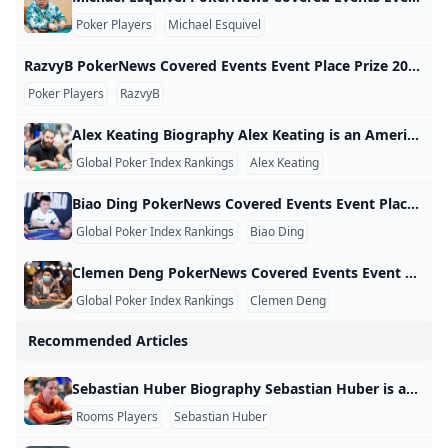
Poker Players
Michael Esquivel
RazvyB PokerNews Covered Events Event Place Prize 2024 PokerNews Online Championship by 888poker$215 Mystery Bounty Main Event 1st $25,626 2023 888poker XL Winter Series$250 Main Event ($500,000 GTD) 10th $2,550 2019 888poker XL InfernoXL Inferno #10: $100,000 Tune Up 27th $680 2019 888poker XL BlizzardXL Blizzard #32 - $500,000 Main Event 160th $653
Poker Players
RazvyB
Alex Keating Biography Alex Keating is an American professional poker player and a World Series of Poker (WSOP) bracelet winner. Originally from California, Keating logged his first Hendon Mob cash overseas with a ninth-place finish in an event at the 2008 Aussie Millions Poker Championship. In the decade since then, Keating managed to rack up over $3.3 million in live tournament earnings. In 2016, Keating finished third in the $10,000 World Poker Tour (WPT) LA Poker Classic for $423,890. The same year, Keating finished 35th in the WSOP Main Event for $216,211. At the 2023 WSOP, Keating won his first bracelet by taking down Event #94: $5,000 No-Limit Hold’em for a career-best $701,688. Im thinking about what Im supposed to do right now," Keating told PokerNews in the moments after winning the elusive bracelet. Read More: 14 Years in the Making: Alex Keating Wins His Maiden Bracelet at the 2023 WSOP
Global Poker Index Rankings
Alex Keating
Biao Ding PokerNews Covered Events Event Place Prize 2023 WSOP ParadiseEvent #11: $800 Flip & Go 15th $4,300 2023 WSOP ParadiseEvent #5: $25,000 High Roller PLO 11th $66,800 2023 WSOP ParadiseEvent #3: $25,000 GGMillion$ High Rollers Championship 16th $90,700 2023 WSOP ParadiseEvent #1: $1,500 Mystery Millions 229th $2,570 2023 PokerStars EPT Cyprus$3,000 Mystery Bounty 54th $5,300 2023 PokerStars EPT Cyprus$25,000 NL Hold’em I 6th $92,100 2023 PokerStars EPT Barcelona10,300 EPT High Roller 64th €16,800 2023 PokerStars EPT Barcelona50,000 Super High Roller Second Chance 3rd €157,200 2023 PokerStars EPT Barcelona25,000 NL Hold’em II 6th €57,100 2023 World Series of PokerEvent #65: $5,000 No-Limit Hold’em (6-Handed) 136th $8,787 2023 World Series of PokerEvent #53: $1,500 Millionaire Maker 590th $4,480 2023 World Series of PokerEvent #39: $1,500 Monster Stack 56th $20,730 2023 World Series of PokerEvent #29: $100,000 High Roller 6th $469,464 2023 World Series of PokerEvent #19: $2,500 No-Limit Hold’em Freezeout 14th $17,423 2023 World Series of PokerEvent #16: $25,000 High Roller (8-Handed) 29th $50,000 2023 World Series of PokerEvent #6: $5,000 Mixed No-Limit Hold’em/Pot-Limit Omaha 78th $8,000 2023 PokerStars EPT Monte Carlo1,100 FPS Main Event 13th €18,210 2021 GGPoker WSOP Online Bracelet EventsEvent #5: $315 Bounty No-Limit Hold’em Deepstack 113th $902
Global Poker Index Rankings
Biao Ding
Clemen Deng PokerNews Covered Events Event Place Prize 2023 WSOP ParadiseEvent #10: $5,000 Main Event Championship 270th $10,600 2023 WSOP ParadiseEvent #2: $1,500 Millionaire Maker 6th $103,500 2023 World Series of PokerEvent #76: $10,000 WSOP Main Event World Championship 73rd $109,400 2023 World Series of PokerEvent #72: $10,000 Super Turbo Bounty 45th $17,599 2023 World Series of PokerEvent #37: $2,000 No-Limit Hold’em 177th $4,002 2023 BetMGM Poker Championship$3,500 Main Event 31st $14,512 2023 World Series of PokerOnline Event #4: $600 No-Limit Hold’em Ultra Deepstack 39th $2,683 2022 World Series of PokerOnline $500 No-Limit Hold’em Summer Saver 246th $741
Global Poker Index Rankings
Clemen Deng
Recommended Articles
Sebastian Huber Biography Sebastian Huber is an Austrian poker player. Since 2022, he has been a member of PokerStars Team Online. He won the ‘Dare2Stream’ contest to become the newest PokerStars Ambassador. Dare2Stream Winner Huber Joins Twitch “Idols” Lex and Spraggy as PokerStars Ambassador In September 2022, Huber won his first WCOOP title in Event #44-L: $5.50 NLHE 7-Max PKO for $2,818. WE ARE A WCOOP CHAMPION! — Huber Sebastian (@peace_ndloove) !function(d,s,id){var js,fjs=d.getElementsByTagName(s)[0];if(!d.getElementById(id)){js=d.createElement(s);js.id=id;js.src=“https://www.pokernews.com//platform.twitter.com/widgets.js";fjs.parentNode.insertBefore(js,fjs);}}(document,"script","twitter-wjs"); ## PokerNews Covered Events
Rooms Players
Sebastian Huber