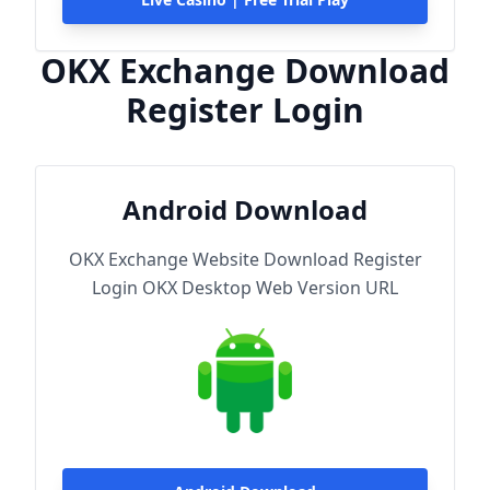
OKX Exchange Download
Register Login
Android Download
OKX Exchange Website Download Register
Login OKX Desktop Web Version URL