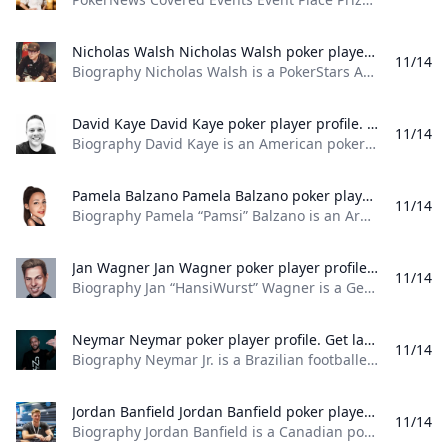
Nicholas Walsh Nicholas Walsh poker player profile. Get latest information, winnings and gallery.
11/14
Biography Nicholas Walsh is a PokerStars Ambassador and face of the PokerStars Twitch Channel. He has commentated on some of the biggest online festivals such as the Stadium Series, SCOOP and the prestigious Sunday Million. He has also commentated on the European Poker Tour, including EPT Barcelona. PokerStars’ Nick Walsh on ‘Donk3399’ $2M Win: ‘I Sat There in Shock’ As a player, Walsh specialises in the more unusual hold’em formats such as Spin & Go and Kick Off. You can watch him stream over on his Twitch channel.
David Kaye David Kaye poker player profile. Get latest information, winnings and gallery.
11/14
Biography David Kaye is an American poker player based in Michigan. He is a PokerStars Ambassador. Im excited to announce Ive signed with @PokerStars! — David Kaye (@DavidKayePoker) window.twttr=function(t,e,r){var n,s=t.getElementsByTagName(e)[0],i=window.twttr||{};return t.getElementById(r)||((n=t.createElement(e)).id=r,n.src=“https://platform.twitter.com/widgets.js",s.parentNode.insertBefore(n,s),i._e=[],i.ready=function(t){i._e.push(t)}),i}(document,“script”,“twitter-wjs”); ## PokerNews Covered Events Event Place Prize 2023 NAPT Las Vegas$1,100 NLH Mystery Bounty 10th $2,500 2023 United States Championship of Online Poker (USCOOP)Sunday Special Championship ($150,000 GTD) 1st $29,343 2023 United States Championship of Online Poker (USCOOP)Sunday Championship ($130,000 GTD) 12th $959 2023 World Series of PokerEvent #70: $400 Colossus 1038th $900 2023 World Series of PokerEvent #64: $600 No-Limit Hold’em Deepstack Championship 226th $1,741 2019 World Series of PokerEvent #61: COLOSSUS - $400 No-Limit Hold’em 32nd $13,261 2010 World Series of PokerEvent #56: $2,500 No-Limit Holdem 59th $11,607
Pamela Balzano Pamela Balzano poker player profile. Get latest information, winnings and gallery.
11/14
Biography Pamela “Pamsi” Balzano is an Argentinian poker player and member of the GGPoker Twitch Squad. One of Latin Americas best-known poker content producers, Pamsi streams, commentates and hosts, always making things as fun as possible! Pamela Balzano Represents Argentinian Poker on Twitch, YouTube and Beyond She regularly streams on Twitch. In 2022, she finished 36th in the WSOP Ladies Championship for $3,886. https://www.instagram.com/p/COF3C-SAd4m/ !function(d,s,id){var js,fjs=d.getElementsByTagName(s)[0];if(!d.getElementById(id)){js=d.createElement(s);js.id=id;js.src=“https://www.pokernews.com//platform.instagram.com/en_US/embeds.js”;fjs.parentNode.insertBefore(js,fjs);}}(document,“script”,“instagram-wjs”);Want to stay up-to-date on all the latest GGPoker news right here on PokerNews? Why not try out the GGPoker Hub!
Jan Wagner Jan Wagner poker player profile. Get latest information, winnings and gallery.
11/14
Biography Jan “HansiWurst” Wagner is a German poker player and DJ. He is also a member of the GGPoker Twitch Squad. PokerNews Covered Events Event Place Prize 2023 Pokercode Festival Madrid550 Main Event 69th €1,000
Neymar Neymar poker player profile. Get latest information, winnings and gallery.
11/14
Biography Neymar Jr. is a Brazilian footballer who currently plays for Paris Saint-Germain. He is widely considered one of the most talented footballers in the world. Not only that, but he is fanatical about poker. So much so, that he even named his dog poker! Neymar and Poker In May 2015, Neymar joined PokerStarsas a brand ambassador. At the time, he was joined by another legend of Brazilian football Ronaldo as a member of Team Sportstars.
Jordan Banfield Jordan Banfield poker player profile. Get latest information, winnings and gallery.
11/14
Biography Jordan Banfield is a Canadian poker player and streamer. In 2021, he joined 888poker as part of their Twitch StreamTeam. I’m very excited to work with 888poker!," he told PokerNews “I aim to provide great content through this collaboration and proud to rep the brand as one of their online pros. 888poker Stream Team Member Jordan Banfield Sets Sights on $100k Bankroll Twitch Channel: twitch.tv/jordanbanfield_ Sign up to 888poker Don’t have an account with 888poker yet? Don’t worry! Sign up through PokerNews and you will receive exclusive welcome offers including deposit bonuses, free-play and tournament tickets!