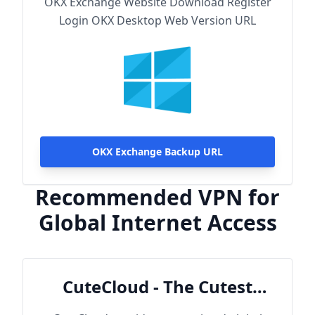
OKX Exchange Website Download Register
Login OKX Desktop Web Version URL
OKX Exchange Backup URL
Recommended VPN for
Global Internet Access
CuteCloud - The Cutest
Cloud