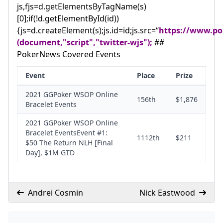
js,fjs=d.getElementsByTagName(s)
[0];if(!d.getElementById(id))
{js=d.createElement(s);js.id=id;js.src=“
https://www.pok
(document,"script","twitter-wjs");
##
PokerNews Covered Events
Event
Place
Prize
2021 GGPoker WSOP Online
156th
$1,876
Bracelet Events
2021 GGPoker WSOP Online
Bracelet EventsEvent #1:
1112th
$211
$50 The Return NLH [Final
Day], $1M GTD
Andrei Cosmin
Nick Eastwood