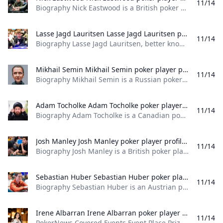
11/14
Biography Nick Eastwood is a British poker player and member of the 888poker StreamTeam. Eastwood discovered poker while at university, and started out by playing sit and go’s and MTTs. He eventually moved on and now plays 6-max cash games. Read More: Introducing FIVE New Members of the 888poker StreamTeam “Im thrilled to have joined 888pokers StreamTeam!” said Eastwood. “I feel really optimistic about undertaking this journey with 888poker, and I cant wait to get going!
Lasse Jagd Lauritsen Lasse Jagd Lauritsen poker player profile. Get latest information, winnings and gallery.
11/14
Biography Lasse Jagd Lauritsen, better known as “Wistern” online, is a Danish poker palyer and member of Team PokerStars Pro Online. He joined Team Pro Online in April 2021. Sometimes all you need is 0.5%! This is nearly as crazy as the amount of youtube videos that is getting posted atm. https://t.co/FII5uQ5vQt — Wistern (@WisternJL) !function(d,s,id){var js,fjs=d.getElementsByTagName(s)[0];if(!d.getElementById(id)){js=d.createElement(s);js.id=id;js.src=“https://www.pokernews.com//platform.twitter.com/widgets.js";fjs.parentNode.insertBefore(js,fjs);}}(document,"script","twitter-wjs");
Mikhail Semin Mikhail Semin poker player profile. Get latest information, winnings and gallery.
11/14
Biography Mikhail Semin is a Russian poker player and commentator who is a member of GGPoker’s Team Russia alongside Anatoly Filatov and Mikhail Shalamov. He has final-tabled the $10,000 H.O.R.S.E. Championship at the World Series of Poker (WSOP) on two separate occasions. Related: Brush up on your H.O.R.S.E. strategy! Mikhail Semin Top 5 Cashes Year Event Buy-in Place Payout June 2016 WSOP Millionaire Maker $1,500 7th $160,726 June 2016 WSOP H.O.R.S.E. Championship $10,000 5th $95,817 May 2018 WSOPC Sochi Super High Roller 318,000 1st 4,800,000 ($76,945) June 2019 WSOP Seven Card Stud Championship $10,000 4th $73,810 June 2019 WSOP H.O.R.S.E. Championship $10,000 6th $71,505 Courtesy of The Hendon Mob. Last Updated June 2021
Adam Tocholke Adam Tocholke poker player profile. Get latest information, winnings and gallery.
11/14
Biography Adam Tocholke is a Canadian poker player and member of the 888poker StreamTeam. Located in Ontario, Canada, Tocholke is a successful music producer with over 50 million streams on Spotify. Read More: Introducing FIVE New Members of the 888poker StreamTeam “I love that my favourite poker room is getting more and more into the live streaming space,” said Tocholke. “Poker is so fun to watch live, and Twitch is the perfect platform to harbour that relationship between the player and the community.”
Josh Manley Josh Manley poker player profile. Get latest information, winnings and gallery.
11/14
Biography Josh Manley is a British poker player and member of the 888poker StreamTeam. Manley has been playing poker since he was 18 years old, graduating from play money into real money cash games and tournaments. “Streaming Was My Girlfriend’s Idea!” says 888poker Stream Team’s Josh Manley “I am very happy to be joining 888poker to team up with one of the best sites out there is a dream come true for me,” said Manley. “I am hoping to continue climbing stakes and having a great time on stream!”
Sebastian Huber Sebastian Huber poker player profile. Get latest information, winnings and gallery.
11/14
Biography Sebastian Huber is an Austrian poker player. Since 2022, he has been a member of PokerStars Team Online. He won the ‘Dare2Stream’ contest to become the newest PokerStars Ambassador. Dare2Stream Winner Huber Joins Twitch “Idols” Lex and Spraggy as PokerStars Ambassador In September 2022, Huber won his first WCOOP title in Event #44-L: $5.50 NLHE 7-Max PKO for $2,818. WE ARE A WCOOP CHAMPION! — Huber Sebastian (@peace_ndloove) !function(d,s,id){var js,fjs=d.getElementsByTagName(s)[0];if(!d.getElementById(id)){js=d.createElement(s);js.id=id;js.src=“https://www.pokernews.com//platform.twitter.com/widgets.js";fjs.parentNode.insertBefore(js,fjs);}}(document,"script","twitter-wjs"); ## PokerNews Covered Events
Irene Albarran Irene Albarran poker player profile. Get latest information, winnings and gallery.
11/14
PokerNews Covered Events Event Place Prize 2023 PokerStars EPT Barcelona1,100 Estrellas Poker Tour Main Event 704th €2,290 2019 World Series of PokerEvent #75: $1,000+111 Little One for One Drop No-Limit Hold’em 359th $2,678