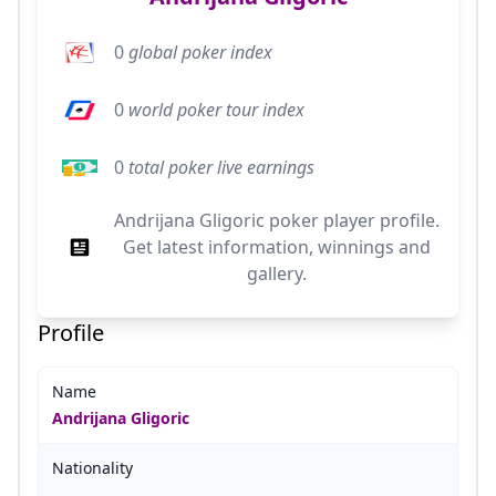
0
global poker index
0
world poker tour index
0
total poker live earnings
Andrijana Gligoric poker player profile.
Get latest information, winnings and
gallery.
Profile
Name
Andrijana Gligoric
Nationality