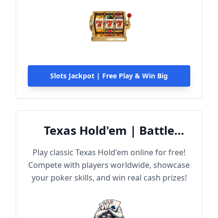
Slots Jackpot | Free Play & Win Big
Texas Hold'em | Battle
Online
Play classic Texas Hold'em online for free!
Compete with players worldwide, showcase
your poker skills, and win real cash prizes!