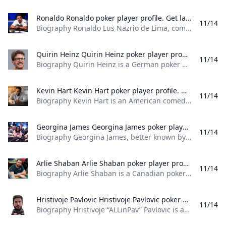
Ronaldo Ronaldo poker player profile. Get latest information, winnings and gallery.
11/14
Biography Ronaldo Lus Nazrio de Lima, commonly known as Ronaldo, is a former professional footballer and is considered as one of the best forwards to ever play the beautiful game. The Brazilian icon has played for the likes of AC Milan, Inter Milan, Barcelona, Real Madrid and the Brazilian National Football Team. On top of an endless list of individual and club honours, Ronaldo has two FIFA World Cup winners medals (1994, 2002).
Quirin Heinz Quirin Heinz poker player profile. Get latest information, winnings and gallery.
11/14
Biography Quirin Heinz is a German poker player and member of the GGPoker Twitch Squad. Ich freue mich wahnsinnig verkndigen zu drfen, dass ich nun Teil des GGPoker Streamteams bin! @GGPokerDeutsch https://t.co/lZf1iCDwRW — Q_Poker (@q_poker_twitch) !function(d,s,id){var js,fjs=d.getElementsByTagName(s)[0];if(!d.getElementById(id)){js=d.createElement(s);js.id=id;js.src=“https://www.pokernews.com//platform.twitter.com/widgets.js";fjs.parentNode.insertBefore(js,fjs);}}(document,"script","twitter-wjs"); ## PokerNews Covered Events Event Place Prize 2023 World Series of PokerEvent #74: $1,000 Mini Main Event 685th $1,601 2023 Pokercode Festival Madrid550 Main Event 53rd €1,240 2021 World Series of PokerEvent #70: $888 Crazy Eights 191st $2,920 2021 World Series of PokerEvent #68: $1,111 Little One for One Drop 317th $2,421 2021 World Series of PokerEvent #43: $1,000 Double Stack 233rd $2,764 2021 Pokercode Festival Bratislava550 Main Event, 125,000 GTD 15th €1,815 2021 GGPoker WSOP Online Bracelet EventsEvent #5: $315 Bounty No-Limit Hold’em Deepstack 319th $506
Kevin Hart Kevin Hart poker player profile. Get latest information, winnings and gallery.
11/14
Biography Kevin Hart is an American comedian and actor. A keen poker player, he is a former PokerStars and partypoker Ambassador. He had previously signed with PokerStars three years earlier, memorably playing in the PokerStars Championship Cash Challenge Series. Read More: 15 Questions with Kevin Hart In April 2019, he was beaten by Antonio Esfandiari in a boxing match after the two agreed to a prop bet on the outcome of a bout.
Georgina James Georgina James poker player profile. Get latest information, winnings and gallery.
11/14
Biography Georgina James, better known by her online nickname “GJReggie” is a British poker player, Twitch streamer and PokerStars Ambassador. James graduated with a Master’s Degree in Mechanical Engineering from the University of Bath but switched to poker full-time after leaving her Business Improvement Manager role behind and taking part in the Run It Up Platinum Pass Challenge. Low-Stakes Mixed Games “Definitely Beatable,” says PokerStars Ambassador GJReggie
Arlie Shaban Arlie Shaban poker player profile. Get latest information, winnings and gallery.
11/14
Biography Arlie Shaban is a Canadian poker player, Twitch streamer and PokerStars Ambassador. In 2022, Shaban won an astonishing five ONCOOP titles while streaming his success on Twitch. Did you know? PokerStars Ontario - check out more online poker sites in Ontario here! Joining Team Online In 2017, Shaban quit his job to become a full-time online poker player. He turned to streaming and eventually achieved a record of 125 consecutive days streaming - a total of 1,000 hours!
Hristivoje Pavlovic Hristivoje Pavlovic poker player profile. Get latest information, winnings and gallery.
11/14
Biography Hristivoje “ALLinPav” Pavlovic is a GGPoker Twitch squad member. With plenty of experience, Pavlovic is a former partypoker Team Pro and streams regularly on his Twitch channel. just setting up my twttr — jack (@jack) !function(d,s,id){var js,fjs=d.getElementsByTagName(s)[0];if(!d.getElementById(id)){js=d.createElement(s);js.id=id;js.src=“https://www.pokernews.com//platform.twitter.com/widgets.js";fjs.parentNode.insertBefore(js,fjs);}}(document,"script","twitter-wjs");Want to stay up-to-date on all the latest GGPoker news right here on PokerNews? Why not try out the GGPoker Hub! Sign up to GGPoker Don’t have an account with GGPoker yet? Don’t worry! Sign up through PokerNews and you will receive a welcome bonus worth up to $600. Your first deposit is matched 100% up to a maximum of $600! The bonus releases into your account in $10 increments each time you earn 6,000 Fish Buffet Points, which is the equivalent of $60 in rake or tournament fees.