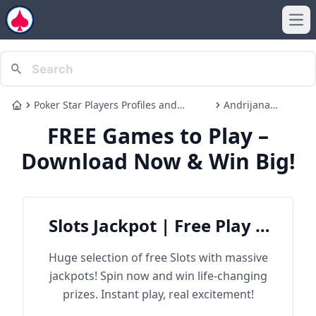
Ope
Poker Star Players Profiles and
Andrijana
Home
Earnings
Gligoric
FREE Games to Play –
Download Now & Win Big!
Slots Jackpot | Free Play &
Win Big
Huge selection of free Slots with massive
jackpots! Spin now and win life-changing
prizes. Instant play, real excitement!