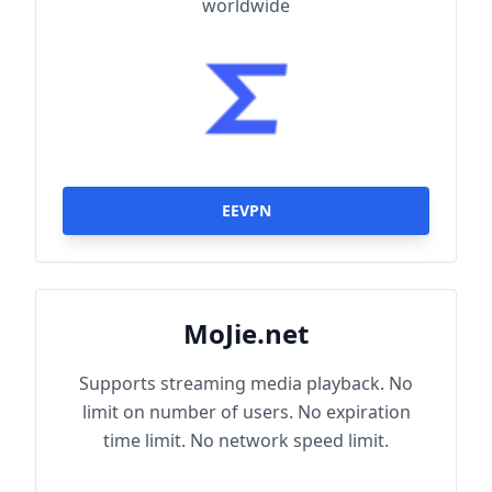
worldwide
EEVPN
MoJie.net
Supports streaming media playback. No
limit on number of users. No expiration
time limit. No network speed limit.