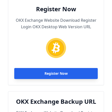
Register Now
OKX Exchange Website Download Register
Login OKX Desktop Web Version URL
Register Now
OKX Exchange Backup URL