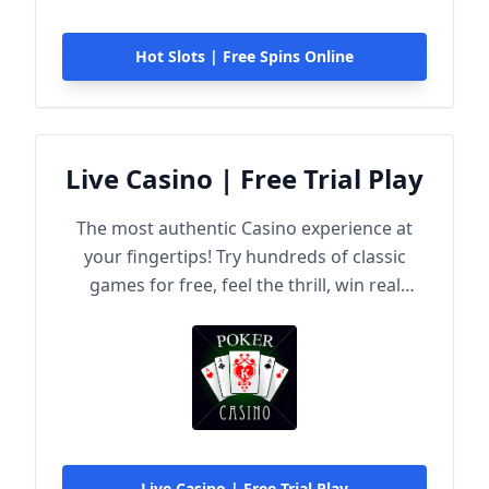
Hot Slots | Free Spins Online
Live Casino | Free Trial Play
The most authentic Casino experience at
your fingertips! Try hundreds of classic
games for free, feel the thrill, win real
rewards!
Live Casino | Free Trial Play