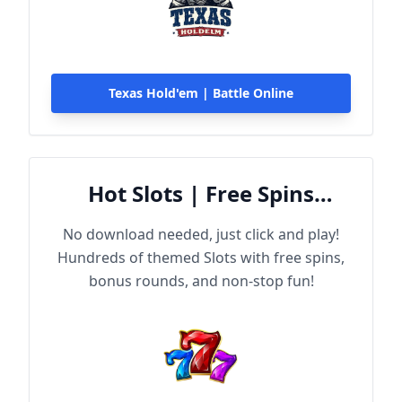
Texas Hold'em | Battle Online
Hot Slots | Free Spins
Online
No download needed, just click and play!
Hundreds of themed Slots with free spins,
bonus rounds, and non-stop fun!