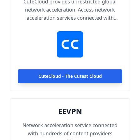
CuteCloud provides unrestricted global
network acceleration. Access network
acceleration services connected with
hundreds of content providers worldwide.
With up to 2000Mbps single-line access
capacity and 1000+ high-speed servers
globally, enjoy fast and stable connections
anytime, anywhere.
CuteCloud - The Cutest Cloud
EEVPN
Network acceleration service connected
with hundreds of content providers