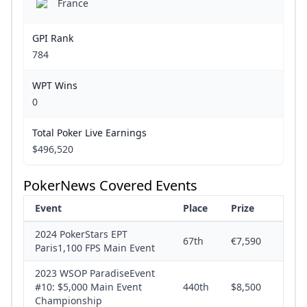
France
GPI Rank
784
WPT Wins
0
Total Poker Live Earnings
$496,520
PokerNews Covered Events
Event
Place
Prize
2024 PokerStars EPT
67th
€7,590
Paris1,100 FPS Main Event
2023 WSOP ParadiseEvent
#10: $5,000 Main Event
440th
$8,500
Championship