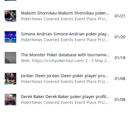
Maksim Shornikau Maksim Shornikau poker player profile. Get latest information, winnings and gallery.
01/21
PokerNews Covered Events Event Place Prize 2023 PokerStars EPT Prague5,300 EPT Main Event 45th €18,260 2023 PokerStars EPT Prague1,100 Eureka Main Event 118th €5,960 2023 Merit Poker Retro Series$2,200 Warmup 13th $15,780 2023 Merit Poker Carmen Series$3,300 Main Event 67th $6,035 2023 Merit Poker Western Series$3,300 Main Event 40th $9,885 2022 PokerStars EPT Prague5,300 EPT Prague Main Event 15th €52,050 2022 PokerStars EPT Prague2,200 Eureka High Roller 29th €10,950 2019 PokerStars EPT Prague1,100 EPT National 116th €3,415 2019 PokerStars.es EPT Barcelona5,300 EPT Main Event 136th €12,440 2018 PokerStars EPT Prague5,300 EPT Main Event 104th €10,980
Simone Andrian Simone Andrian poker player profile. Get latest information, winnings and gallery.
01/20
PokerNews Covered Events Event Place Prize 2023 WPT World Championship at Wynn Las Vegas$10,400 WPT World Championship 29th $159,200 2023 WSOP EuropeEvent #1: 350 NLH Opener 64th €1,475 2023 PokerStars EPT Cyprus$5,300 EPT Main Event 145th $9,275 2023 PokerStars EPT Barcelona10,300 EPT High Roller 31st €25,550 2023 PokerStars EPT Barcelona1,100 Estrellas Poker Tour Main Event 851st €2,020 2023 PokerStars Summer Festival Malta1,100 Main Event 1st €153,610 2023 PokerStars EPT Monte Carlo1,100 FPS Main Event 232nd €1,880 2022 PokerStars EPT Monte Carlo5,300 Main Event 43rd €16,440 2022 WSOP International Circuit - WSOPC Rozvadov1,700 NLH Main Event 8th €22,058 2021 World Series of Poker EuropeEvent #14: 10,350 WSOPE Main Event 82nd €18,407 2021 World Series of Poker EuropeEvent #11: 1,650 NLH 6-Max 1st €158,616 2021 World Series of Poker EuropeEvent #1: 350 NLH Opener 65th €1,112 2021 GGPoker WSOP Online Bracelet EventsEvent #1: $50 The Return NLH Final Day, $1M GTD 206th $933
The Monster Poker database with tournament results, event results, pictures and player profiles
01/18
Web: https://irishpokertour.com/ 2 - 5 May 2024 Ireland Irish Poker Tour - The Monster, Dublin (26) Tournament Spotlight 11 - 23Apr 2024 Liechtenstein Wolf Millionaire, Gamprin-Bendern 12 - 21Apr 2024 Vietnam Hanoi Series Of Poker - HSOP Championship, Hanoi 15 - 21Apr 2024 England UK Poker League by 888poker - Manchester, Manchester 16 - 21Apr 2024 Slovakia Grand Prix €100k GTD, Bratislava 17 - 22Apr 2024 Czech Republic Slovenian Poker Tour - SPT KK Half Million Master by KK Poker, Rozvadov 18 - 28Apr 2024 Slovakia TANA delle TIGRI, Bratislava 22 - 29Apr 2024 Malta 2024 Malta Poker Festival - Spring Edition (MPF) (UDSO THMC APAT LIPS), St. Julian’s 24 Apr -4 May 2024 Monaco PokerStars European Poker Tour presented by Monte-Carlo Casino - EPT Monte Carlo, Monte Carlo 24 Apr -5 May 2024 South Africa SunBet Poker Tour by MJPT - Sun City, Sun City 25 Apr -5 May 2024 England Grosvenor UK Poker Tour - GUKPT Luton Leg 5, Luton 26 Apr -5 May 2024 South Korea Asian Poker Tour - APT Jeju, Jeju 27 Apr -7 May 2024 Italy IPO San Remo €1 Million GTD, Sanremo 1 - 5May 2024 Ireland Irish Poker Tour - The Monster, Dublin 2 - 12May 2024 Cyprus EA Poker Tour - EAPT Grand Final/Mediterranean Poker Party (MPP), Kyrenia 3 - 13May 2024 Vietnam 2024 Vietnam Poker League - VPL Summer Series Hanoi, Hanoi 8 - 20May 2024 Belgium PokerStars LIVE - Belgian Poker Challenge - €1m GTD, Namur 8 - 20May 2024 Spain 888poker LIVE - Barcelona, Barcelona 9 - 20May 2024 Liechtenstein Sharkbay CHF 300k GTD, Gamprin-Bendern 11 - 19May 2024 Estonia Olybet Showdown Spring Mix, Tallinn 13 - 20May 2024 Slovakia Banco Casino Masters €250k GTD, Bratislava 17 - 19May 2024 Ireland Irish Poker Tour - The Siege of Clonmel, Clonmel 17 - 26May 2024 Taiwan 2024 GPI Asia Poker Festival & Award Ceremony, Taipei City 19 - 26May 2024 Slovakia Vamos Poker Tour - VPT Bratislava 2024, Bratislava 22 - 28May 2024 France World Series of Poker Circuit - WSOPC Paris, Paris 31 May -9 Jun 2024 Czech Republic The Festival in Rozvadov, Rozvadov 1 - 9Jun 2024 Lithuania OlyBet Showdown Vilnius - Jacks of June, Vilnius 18 - 23Jun 2024 Portugal Irish Poker Tour - Paddy Power Poker Portugal Adventure, Troia 28 - 30Jun 2024 Ireland Irish Poker Tour - Summer in Dublin, Dublin
Jordan Sleen Jordan Sleen poker player profile. Get latest information, winnings and gallery.
01/08
PokerNews Covered Events Event Place Prize 2024 FPN Vegas $100k World ChampionshipWorld Championship Main Event 1st $25,000
Derek Baker Derek Baker poker player profile. Get latest information, winnings and gallery.
01/08
PokerNews Covered Events Event Place Prize 2024 Galway Poker Festival600 Main Event 1st €83,500