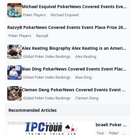
Michael Esquivel PokerNews Covered Events Event Place Prize 2023 World Series of PokerEvent #18: $300 Gladiators of Poker 1251st $924 2022 World Series of PokerEvent #82: $800 No-Limit Hold’em Deepstack 63rd $4,233 2022 World Series of PokerEvent #75: $777 Lucky 7’s 268th $2,600 2022 World Series of PokerEvent #51: $400 Colossus 511th $1,470 2022 World Series of PokerEvent #43: $500 Freezeout No-Limit Hold’em 229th $1,552 2021 Mid-States Poker Tour Venetian2021 Mid-States Poker Tour Venetian 57th $3,230 2019 MSPT Meskwaki Casino$1,100 Main Event 30th $2,371 2019 World Series of Poker Circuit Potawatomi$1,700 Main Event 9th $12,478 2019 World Series of Poker Circuit Ameristar St. Charles$1,700 Main Event 27th $4,006 2019 World Series of PokerEvent #69: $1,000 Mini Main Event 438th $2,216
Poker Players
Michael Esquivel
RazvyB PokerNews Covered Events Event Place Prize 2024 PokerNews Online Championship by 888poker$215 Mystery Bounty Main Event 1st $25,626 2023 888poker XL Winter Series$250 Main Event ($500,000 GTD) 10th $2,550 2019 888poker XL InfernoXL Inferno #10: $100,000 Tune Up 27th $680 2019 888poker XL BlizzardXL Blizzard #32 - $500,000 Main Event 160th $653
Poker Players
RazvyB
Alex Keating Biography Alex Keating is an American professional poker player and a World Series of Poker (WSOP) bracelet winner. Originally from California, Keating logged his first Hendon Mob cash overseas with a ninth-place finish in an event at the 2008 Aussie Millions Poker Championship. In the decade since then, Keating managed to rack up over $3.3 million in live tournament earnings. In 2016, Keating finished third in the $10,000 World Poker Tour (WPT) LA Poker Classic for $423,890. The same year, Keating finished 35th in the WSOP Main Event for $216,211. At the 2023 WSOP, Keating won his first bracelet by taking down Event #94: $5,000 No-Limit Hold’em for a career-best $701,688. Im thinking about what Im supposed to do right now," Keating told PokerNews in the moments after winning the elusive bracelet. Read More: 14 Years in the Making: Alex Keating Wins His Maiden Bracelet at the 2023 WSOP
Global Poker Index Rankings
Alex Keating
Biao Ding PokerNews Covered Events Event Place Prize 2023 WSOP ParadiseEvent #11: $800 Flip & Go 15th $4,300 2023 WSOP ParadiseEvent #5: $25,000 High Roller PLO 11th $66,800 2023 WSOP ParadiseEvent #3: $25,000 GGMillion$ High Rollers Championship 16th $90,700 2023 WSOP ParadiseEvent #1: $1,500 Mystery Millions 229th $2,570 2023 PokerStars EPT Cyprus$3,000 Mystery Bounty 54th $5,300 2023 PokerStars EPT Cyprus$25,000 NL Hold’em I 6th $92,100 2023 PokerStars EPT Barcelona10,300 EPT High Roller 64th €16,800 2023 PokerStars EPT Barcelona50,000 Super High Roller Second Chance 3rd €157,200 2023 PokerStars EPT Barcelona25,000 NL Hold’em II 6th €57,100 2023 World Series of PokerEvent #65: $5,000 No-Limit Hold’em (6-Handed) 136th $8,787 2023 World Series of PokerEvent #53: $1,500 Millionaire Maker 590th $4,480 2023 World Series of PokerEvent #39: $1,500 Monster Stack 56th $20,730 2023 World Series of PokerEvent #29: $100,000 High Roller 6th $469,464 2023 World Series of PokerEvent #19: $2,500 No-Limit Hold’em Freezeout 14th $17,423 2023 World Series of PokerEvent #16: $25,000 High Roller (8-Handed) 29th $50,000 2023 World Series of PokerEvent #6: $5,000 Mixed No-Limit Hold’em/Pot-Limit Omaha 78th $8,000 2023 PokerStars EPT Monte Carlo1,100 FPS Main Event 13th €18,210 2021 GGPoker WSOP Online Bracelet EventsEvent #5: $315 Bounty No-Limit Hold’em Deepstack 113th $902
Global Poker Index Rankings
Biao Ding
Clemen Deng PokerNews Covered Events Event Place Prize 2023 WSOP ParadiseEvent #10: $5,000 Main Event Championship 270th $10,600 2023 WSOP ParadiseEvent #2: $1,500 Millionaire Maker 6th $103,500 2023 World Series of PokerEvent #76: $10,000 WSOP Main Event World Championship 73rd $109,400 2023 World Series of PokerEvent #72: $10,000 Super Turbo Bounty 45th $17,599 2023 World Series of PokerEvent #37: $2,000 No-Limit Hold’em 177th $4,002 2023 BetMGM Poker Championship$3,500 Main Event 31st $14,512 2023 World Series of PokerOnline Event #4: $600 No-Limit Hold’em Ultra Deepstack 39th $2,683 2022 World Series of PokerOnline $500 No-Limit Hold’em Summer Saver 246th $741
Global Poker Index Rankings
Clemen Deng
Recommended Articles
Israeli Poker Championship Web: http://www.ipctour.co.il 4 April 2024 Bulgaria IPC Tour - Varna, Varna (10) Israeli Poker Championship All Time Money List 1st Netherlands Stan Johannes Van Dijk $ 152,053 2nd Israel Yossef Cohen $ 124,743 3rd Israel Eyal Eshkar $ 101,264 4th Bulgaria Yasen Dichev $ 91,301 5th Israel Pinhas Hirsh Assaf $ 88,001 See Complete Ranking Israeli Poker Championship Number of Cashes 1st Bulgaria Anton Markov 15 2nd Israel Idan The One 13 3rd Israel Alexey Mishuk 12 3rd Israel Sami Mitwali 12 3rd Bulgaria Yasen Dichev 12 See Complete Ranking Tournament Spotlight 27 May -16 Jul 2025 United States 56th World Series of Poker - WSOP 2025, Las Vegas 6 - 16Jun 2025 Czech Republic The Festival in Rozvadov, Rozvadov 14 - 24Jun 2025 Albania La Notte Degli Assi - One Plus One, Tirana 16 - 22Jun 2025 Spain PokerStars Open Malaga, Malaga 16 - 23Jun 2025 Slovakia Card Poker Series €300k GTD, Šamorín 17 - 22Jun 2025 Scotland UK Poker League by 888poker - Edinburgh, Edinburgh 17 - 22Jun 2025 England The PartyPoker Tour - Manchester, Manchester 17 - 23Jun 2025 France TexaPoker Series - Millenium by PMU.fr, Paris 18 - 23Jun 2025 Czech Republic Ola Poker Tour, Rozvadov 19 - 29Jun 2025 Cyprus Chamada Poker Series $2m GTD, Chamada 23 - 29Jun 2025 Slovakia Lex Live 4 - Bratislava by PokerStars, Bratislava 23 - 29Jun 2025 Spain Circuito Nacional de Poker - CNP Winamax Murcia, Murcia 23 - 29Jun 2025 Greece Greek Poker Odyssea, Thessaloniki 24 - 29Jun 2025 England British Poker Series - BPS 200 London, London 25 - 29Jun 2025 South Africa SunBet Poker Tour Mini Series by MJPT - Pretoria, Pretoria 25 - 30Jun 2025 Czech Republic People’s Poker Tour - PPT Rozvadov, Rozvadov 29 Jun -6 Jul 2025 Belgium GRND on Tour Namur, Namur 30 Jun -6 Jul 2025 Spain TexaPoker Series - SharkBay Barcelona, Barcelona 8 - 14Jul 2025 Slovakia Card Royal Festival €250k, Šamorín 9 - 13Jul 2025 Liechtenstein Bounty Hunter Days - Summer Festival, Gamprin-Bendern 10 - 20Jul 2025 England Grosvenor UK Poker Tour - GUKPT London Leg 5, London 15 - 27Jul 2025 Austria Poker EM 2025, Velden 22 - 27Jul 2025 Portugal Vamos Poker Tour - VPT Troia 2025, Troia 24 Jul -3 Aug 2025 England Grosvenor UK Poker Tour - GUKPT Goliath by Grosvenor Poker, Coventry 25 Jul -3 Aug 2025 Estonia WSOP International Circuit - WSOPC Tallinn, Tallinn 27 Jul -8 Aug 2025 Cyprus Dolce Vita Series, Kyrenia 1 - 10Aug 2025 South Korea Asian Poker Tour - APT Incheon, Incheon 1 - 12Aug 2025 Slovakia WSOP International Circuit - WSOPC Samorin, Šamorín 12 - 17Aug 2025 Scotland The PartyPoker Tour - Glasgow, Glasgow 18 - 31Aug 2025 Spain European Poker Tour - EPT Barcelona, Barcelona 2 - 7Sep 2025 Malta SiGMA Poker Tour - SPT Malta, St. Julian’s 12 - 21Sep 2025 Malta The Festival in Malta, St. Julian’s
Tour
Poker
Poker 