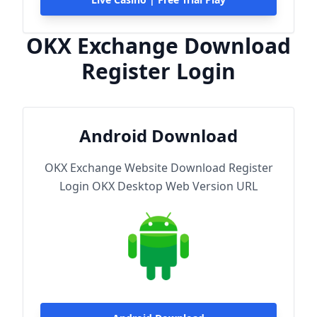
OKX Exchange Download
Register Login
Android Download
OKX Exchange Website Download Register
Login OKX Desktop Web Version URL