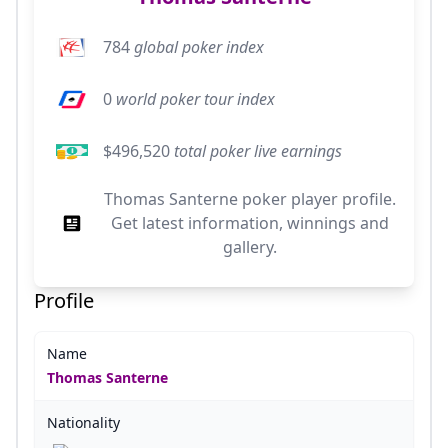
784
global poker index
0
world poker tour index
$496,520
total poker live earnings
Thomas Santerne poker player profile.
Get latest information, winnings and
gallery.
Profile
Name
Thomas Santerne
Nationality