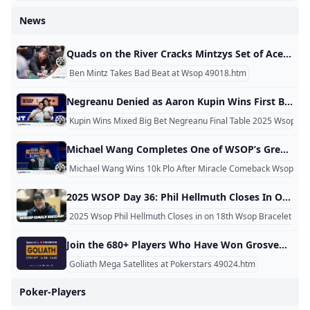
News
Quads on the River Cracks Mintzys Set of Aces for Gross Bad Beat at WSOP Ben Mintz, aka “Mintzy,” on Tuesday, took one of the dirtiest bad beats we’ve seen all summer at the 2025 World Series of Poker (WSOP). The Barstool Sports personality, thanks to a one-outer on the river, is out of Event #75: $1,000 Mini Main Event on Day 2. He earned a small cash but was devastated by the manner in which he exited the tournament. Rough Way to Go Out Mintzy picked up pocket aces in a hand, a welcome sight for the short-stacked player trying to build a stack to make a run at the final table in a 10,794-entrant field. He’d get those aces all-in preflop against a bigger-stacked opponent holding pocket eights. The flop came out K*♦8♦A♦*, giving both players a set.
Ben Mintz Takes Bad Beat at Wsop 49018.htm
Negreanu Denied as Aaron Kupin Wins First Bracelet in Mixed Big Bet Table Of Contents All eyes were on Event #76: $2,500 Mixed Big Bet at the 2025 World Series of Poker (WSOP) on Tuesday as Poker Hall of Famer Daniel Negreanu chased his eighth bracelet, requiring the tournament to move to the feature table for an emergency stream. Negreanu, who was at his fifth final table of the summer, came short as he finished in fourth place before Florida’s Aaron Kupin defeated heads-up opponent Marco Johnson to win $206,982 and his first bracelet.
Kupin Wins Mixed Big Bet Negreanu Final Table 2025 Wsop 4
Michael Wang Completes One of WSOP’s Greatest Comebacks in $10K PLO Table Of Contents The phrase “a chip and a chair” has been commonplace among tournament poker players for decades, referencing Jack Straus’ 1982 Main Event victory after being left with a single chip. Longtime tournament grinder Michael Wang found himself in a similar position yesterday after doubling up Poker Hall of Famer Erik Seidel in a hand that left Wang with just 65,000. Down to his last five chips, worth two-thirds of a big blind at the time, Wang was all in automatically the next hand just from posting the big blind. His elimination seemed all but guaranteed.
Michael Wang Wins 10k Plo After Miracle Comeback Wsop 20
2025 WSOP Day 36: Phil Hellmuth Closes In On 18th WSOP Bracelet Table Of Contents The 2025 World Series of Poker (WSOP) continued at the Horseshoe and Paris Las Vegas on July 1, the 36th day of this exciting festival. Six events played out while a wind and dust storm engulfed Sin City. When that dust had settled, literally, two players had captured gold bracelets, while four other bracelet-awarding events edged closer to awarding theirs. You’ve heard of the poker phrase “a chip and a chair,” right? Well, what about two-thirds of a big blind and a chair? Michael Wang was down to such an amount after doubling up Erik Seidel. Despite being all but guaranteed to be eliminated, Wang embarked on an epic comeback and ultimately came out on top to take down Event #74: $10,000 Pot-Limit Omaha Championship for $1,394,579 and his third bracelet.
2025 Wsop Phil Hellmuth Closes in on 18th Wsop Bracelet 49
Join the 680+ Players Who Have Won Grosvenor Goliath Seats Online at PokerStars Table Of Contents The 2025 Grosvenor Goliath is rapidly approaching, and everything points toward it being another record-breaking event. Since its launch in 2011, the Goliath’s attendance has increased year-on-year (with the exception of the COVID years), culminating in a massive 11,749 turnout for the 2024 edition. Hundreds of players have won their £200 Goliath seats online at PokerStars, which is one of the reasons the tournament could set another record attendance. At the time of writing, 679 players have won seats via satellites, plus another four have used Power Path Silver Passes, taking the total number of online qualifiers to 683 at PokerStars alone.
Goliath Mega Satellites at Pokerstars 49024.htm
Poker-Players