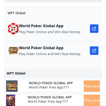
WPT Global
World Poker Global App
Play Poker Online and Win Real Money.
World Poker Global App
Play Poker Online and Win Real Money.
WPT Global
WORLD POKER GLOBAL APP
Play now
World Poker Free App777
WORLD POKER GLOBAL APP
Play now
World Poker Free App777