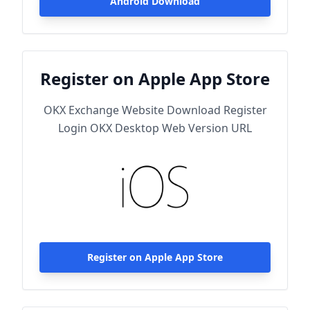
Android Download
Register on Apple App Store
OKX Exchange Website Download Register
Login OKX Desktop Web Version URL
Register on Apple App Store