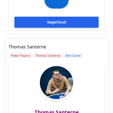
DageCloud
Thomas Santerne
Poker Players
Thomas Santerne
Mini Game
Thomas Santerne