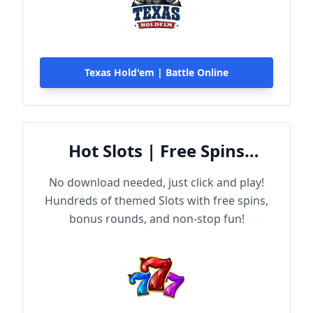
Texas Hold'em | Battle Online
Hot Slots | Free Spins
Online
No download needed, just click and play!
Hundreds of themed Slots with free spins,
bonus rounds, and non-stop fun!