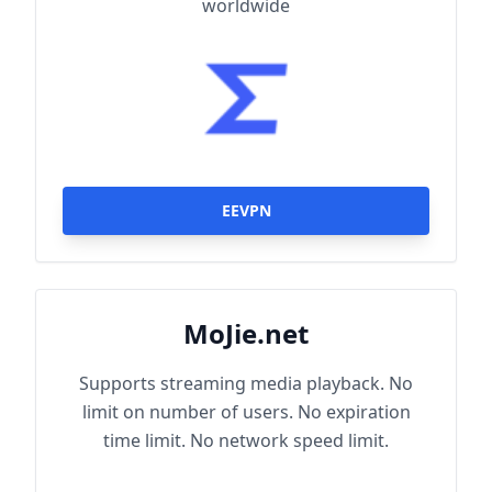
worldwide
EEVPN
MoJie.net
Supports streaming media playback. No
limit on number of users. No expiration
time limit. No network speed limit.