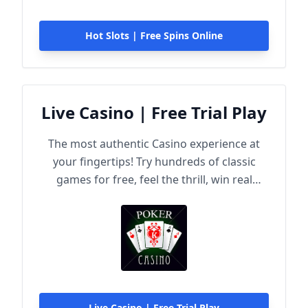
Hot Slots | Free Spins Online
Live Casino | Free Trial Play
The most authentic Casino experience at
your fingertips! Try hundreds of classic
games for free, feel the thrill, win real
rewards!
Live Casino | Free Trial Play