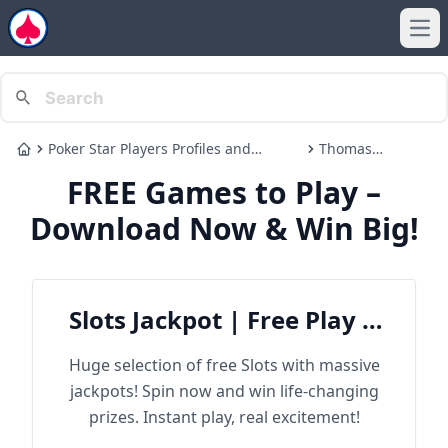
Ope
Poker Star Players Profiles and
Thomas
Home
Earnings
Santerne
FREE Games to Play –
Download Now & Win Big!
Slots Jackpot | Free Play &
Win Big
Huge selection of free Slots with massive
jackpots! Spin now and win life-changing
prizes. Instant play, real excitement!