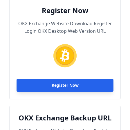
Register Now
OKX Exchange Website Download Register
Login OKX Desktop Web Version URL
Register Now
OKX Exchange Backup URL