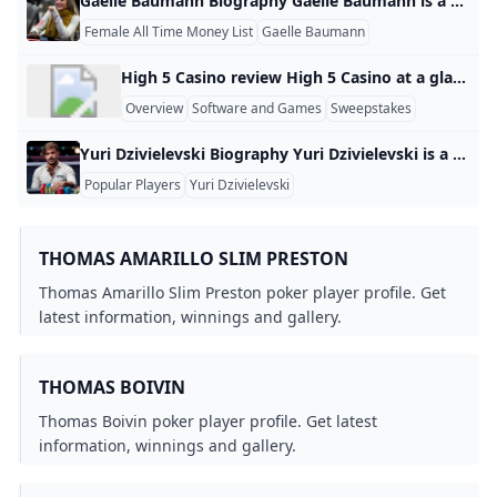
Gaelle Baumann Biography Gaelle Baumann is a French poker player with over $1.2 million in career earnings. She is currently sponsored by French poker site Winamax. Baumann is best known for being the final table bubble girl at the 2012 World Series of Poker Main Event. She was also the last woman standing in the 2016 WSOP Main Event, finishing 102nd for $49,108. Biography Gaelle Baumann was born in 1983 in Strasbourg, France. She started playing poker in 2007 mostly concentrating on cash games. Before she got into poker Baumann obtained a university bachelor’s degree and then a master’s degree. She started playing poker at the age of 24, but it wasn’t until 2011 that she entered a major live tournament. Cash games were Baumann’s first choice and only after playing for a few years she had finally decided to enter the big tournament scene. The decision seemed to have paid off as Baumann started collecting cashes in some of the biggest poker events, including her biggest achievement, the 2012 WSOP Main Event 10ta place finish.
Female All Time Money List
Gaelle Baumann
High 5 Casino review High 5 Casino at a glance High 5 Casino at a glance Casino Name High 5 Casino Year Established 2012 Number of Games 800+ Games offered Slots, Blackjack, Roulette Software Used Pragmatic Play, High 5 Games Payout Percentage 97% Payout Days 0-4 days Banking Options Visa, Mastercard + 3 more High 5 Casino at a glance High 5 Casino review 2024 Featuring more than 800 games, High 5 Casino offers a compelling casino-style social gaming experience packed with free play and prizes. Thanks to their promotional sweepstakes model it’s possible to win cash prizes as you play for fun, with no purchase necessary.
Overview
Software and Games
Sweepstakes
Yuri Dzivielevski Biography Yuri Dzivielevski is a Brazilian poker player with four World Series of Poker (WSOP) bracelets and over $5 million in live tournament earnings. Dzivielevski is best known as an online player who has racked up millions in earnings on PokerStars playing under the username “theNERDguy.” He was a PartyPoker Ambassador fromSeptember 2021 to January 2023. Live Poker Achievements Dzivielevski has enjoyed success on the live felt, and at the 2019 WSOP he won his first bracelet and $213,750 by taking down Event #51: $2,500 Mixed Omaha Hi/Lo 8 or Better, Seven Card Stud Hi/Lo 8 or Better. The same year, he made a deep run in the Main Event and finished 28th for $261,430. At the 2022 EPT Monte Carlo, Dzivielevski won the 25,000 Single Day High Roller for 448,515 the largest cash of his career. However, that was soon eclipsed when, at the 2022 WSOP, Dzivielevski came within inches of winning his third bracelet in the $50,000 Poker Players Championship. However, he finished second to Dan Cates, picking up his best-ever live cash of $895,614. At the 2023 WSOP, he won his third WSOP bracelet in Event #47: $1,500 H.O.R.S.E., in which he topped the 836-player field.
Popular Players
Yuri Dzivielevski
THOMAS AMARILLO SLIM PRESTON
Thomas Amarillo Slim Preston poker player profile. Get
latest information, winnings and gallery.
THOMAS BOIVIN
Thomas Boivin poker player profile. Get latest
information, winnings and gallery.