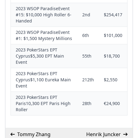
2023 WSOP ParadiseEvent
#15: $10,000 High Roller 6-
2nd
$254,417
Handed
2023 WSOP ParadiseEvent
6th
$101,000
#1: $1,500 Mystery Millions
2023 PokerStars EPT
Cyprus$5,300 EPT Main
55th
$18,700
Event
2023 PokerStars EPT
Cyprus$1,100 Eureka Main
212th
$2,550
Event
2023 PokerStars EPT
Paris10,300 EPT Paris High
28th
€24,900
Roller
Tommy Zhang
Henrik Juncker