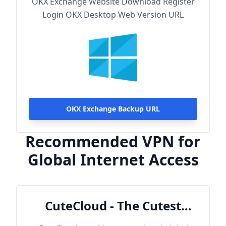
OKX Exchange Website Download Register
Login OKX Desktop Web Version URL
OKX Exchange Backup URL
Recommended VPN for
Global Internet Access
CuteCloud - The Cutest
Cloud