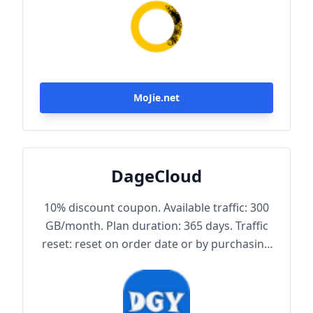
MoJie.net
DageCloud
10% discount coupon. Available traffic: 300
GB/month. Plan duration: 365 days. Traffic
reset: reset on order date or by purchasing
traffic package. Maximum achievable
bandwidth: 1000 Mbps. Node protocol:
Trojan.