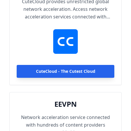
CuteCloud provides unrestricted global
network acceleration. Access network
acceleration services connected with
hundreds of content providers worldwide.
With up to 2000Mbps single-line access
capacity and 1000+ high-speed servers
globally, enjoy fast and stable connections
anytime, anywhere.
CuteCloud - The Cutest Cloud
EEVPN
Network acceleration service connected
with hundreds of content providers