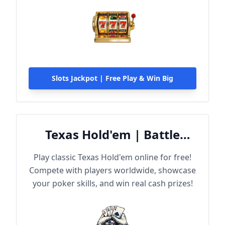
Slots Jackpot | Free Play & Win Big
Texas Hold'em | Battle
Online
Play classic Texas Hold'em online for free!
Compete with players worldwide, showcase
your poker skills, and win real cash prizes!