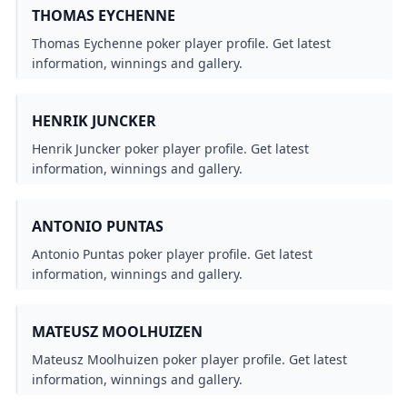
THOMAS EYCHENNE
Thomas Eychenne poker player profile. Get latest
information, winnings and gallery.
HENRIK JUNCKER
Henrik Juncker poker player profile. Get latest
information, winnings and gallery.
ANTONIO PUNTAS
Antonio Puntas poker player profile. Get latest
information, winnings and gallery.
MATEUSZ MOOLHUIZEN
Mateusz Moolhuizen poker player profile. Get latest
information, winnings and gallery.