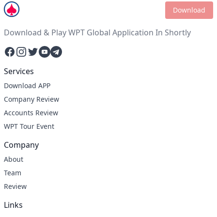
Download
Download & Play WPT Global Application In Shortly
Facebook
Instagram
Twitter
YouTube
Telegram
Services
Download APP
Company Review
Accounts Review
WPT Tour Event
Company
About
Team
Review
Links