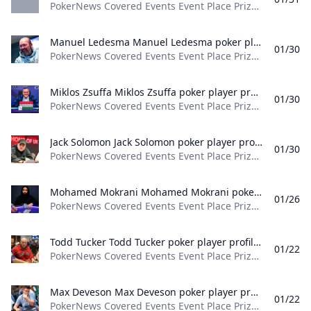
PokerNews Covered Events Event Place Prize 2024 888poker XL Winter Series$888 Main Event 1st $82,618
Manuel Ledesma Manuel Ledesma poker player profile. Get latest information, winnings and gallery.
01/30
PokerNews Covered Events Event Place Prize 2024 888poker LIVE Madrid888 Main Event 1st €57,000 2023 Pokercode Festival Madrid550 Main Event 56th €1,150
Miklos Zsuffa Miklos Zsuffa poker player profile. Get latest information, winnings and gallery.
01/30
PokerNews Covered Events Event Place Prize 2024 EAPT Bratislava560 Main Event 1st €37,630 2023 WSOP EuropeEvent #5: 550 NLH Colossus 293rd €1,115 2023 World Series of PokerEvent #64: $600 No-Limit Hold’em Deepstack Championship 641st $960 2023 World Series of PokerOnline Event #10: $400 No-Limit Ultra Deepstack 52nd $2,610 2023 World Series of PokerEvent #39: $1,500 Monster Stack 955th $2,626 2023 World Series of PokerOnline Event #2: $500 No-Limit Hold’em Bankroll Builder 93rd $1,835 2022 PokerStars EPT Barcelona1,100 Estrellas Poker Tour Main Event 519th €2,700 2021 World Series of PokerEvent #70: $888 Crazy Eights 71st $5,185 2018 World Series of PokerEvent #6: $365 GIANT No-Limit Hold’em 70th $3,776 2018 World Series of PokerEvent #48: $1,500 No-Limit Hold’em MONSTER STACK 686th $2,540 2015 PokerStars.com EPT Season 11 Malta5,300 Main Event 47th €14,750 2013 PokerStars.com EPT Barcelona5,300 Main Event 37th €21,440 62nd $26,000 2010 World Series of PokerEvent #54: $1,000 No-Limit Holdem 30th $13,734
Jack Solomon Jack Solomon poker player profile. Get latest information, winnings and gallery.
01/30
PokerNews Covered Events Event Place Prize 2024 GGPoker UK Poker Championships560 UKPC Main Event 1st £96,130
Mohamed Mokrani Mohamed Mokrani poker player profile. Get latest information, winnings and gallery.
01/26
PokerNews Covered Events Event Place Prize 2023 Merit Poker Retro Series$3,300 Main Event 125th $4,390 2023 PokerStars EPT Paris5,300 EPT Paris Main Event 96th €14,100 2023 PokerStars EPT Paris1,100 FPS Paris Main Event 226th €1,970 2023 PokerStars EPT Paris2,200 FPS Paris High Roller 1st €305,300 2019 PokerStars EPT Prague5,300 EPT Main Event 62nd €14,550 2019 Unibet Open Paris1,100 Main Event 49th €2,270 2019 World Series of PokerEvent #75: $1,000+111 Little One for One Drop No-Limit Hold’em 881st $1,500 2019 World Series of PokerEvent #56: $1,500 No-Limit Hold’em Super Turbo Bounty 83rd $2,461 2019 World Series of PokerEvent #34: $1,000 Double Stack No-Limit Hold’em 179th $3,900 2018 World Series of PokerEvent #65: $10,000 No-Limit Hold’em MAIN EVENT - World Championship 304th $37,705 2017 PokerStars Championship Barcelona1,100 PokerStars National Championship 489th €1,940
Todd Tucker Todd Tucker poker player profile. Get latest information, winnings and gallery.
01/22
PokerNews Covered Events Event Place Prize 2024 RGPS Destination RunGood Tulsa$800 Main Event 1st $73,242 2019 Oklahoma State Poker ChampionshipMain Event 22nd $1,565
Max Deveson Max Deveson poker player profile. Get latest information, winnings and gallery.
01/22
PokerNews Covered Events Event Place Prize 2020 Irish Open OnlineEvent #2: 30,000 GTD Deepstack 34th €352 2020 Aussie MillionsA$10,600 Main Event 74th 15,580 AUD 2019 PokerStars EPT Prague5,300 EPT Main Event 143rd €9,850 2019 888poker LIVE Festival London1,100 Main Event 52nd £2,250 2019 PokerStars.es EPT Barcelona2,200 EPT National High Roller 4th €149,030