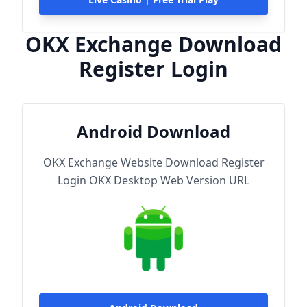
OKX Exchange Download
Register Login
Android Download
OKX Exchange Website Download Register
Login OKX Desktop Web Version URL