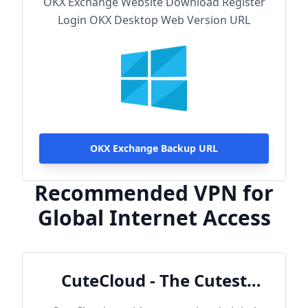
OKX Exchange Website Download Register
Login OKX Desktop Web Version URL
OKX Exchange Backup URL
Recommended VPN for
Global Internet Access
CuteCloud - The Cutest
Cloud