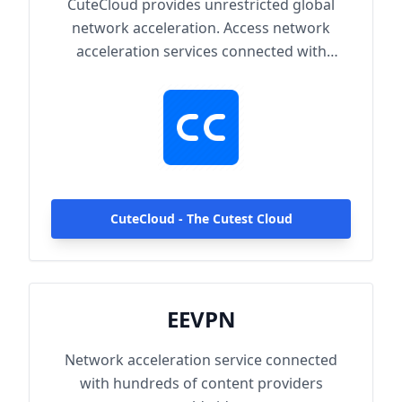
CuteCloud provides unrestricted global
network acceleration. Access network
acceleration services connected with
hundreds of content providers worldwide.
With up to 2000Mbps single-line access
capacity and 1000+ high-speed servers
globally, enjoy fast and stable connections
anytime, anywhere.
CuteCloud - The Cutest Cloud
EEVPN
Network acceleration service connected
with hundreds of content providers