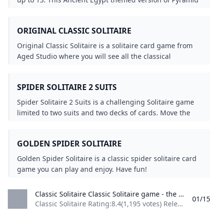
Solitaire offers excellent and engaging gameplay.
ORIGINAL CLASSIC SOLITAIRE
Original Classic Solitaire is a solitaire card game from
Aged Studio where you will see all the classical
elements but with more new features such as a game
timer, background theme, card style, and daily
SPIDER SOLITAIRE 2 SUITS
challenge.
Spider Solitaire 2 Suits is a challenging Solitaire game
limited to two suits and two decks of cards. Move the
cards around the tableau so they are in order by suit
and number. Take more cards from the pile if you get
GOLDEN SPIDER SOLITAIRE
stuck. See if you can win at this tricky game!
Golden Spider Solitaire is a classic spider solitaire card
game you can play and enjoy. Have fun!
Classic Solitaire Classic Solitaire game - the time-tested card game. Classic Solitaire brings all the fun and enjoyment of this iconic card game to your web browser. The rules and gameplay remain the same you have to move your cards around and try to match them by suit and number. This version of solitaire is fun to play and easy to pick up.
01/15
Classic Solitaire Rating:8.4(1,195 votes) Released:January 2019 Technology:HTML5 Platform:Browser (desktop, mobile, tablet) Classification:GamesPuzzleCardSolitaireWiki pages:Fandom Classic Solitaire game - the time-tested card game. Classic Solitaire brings all the fun and enjoyment of this iconic card game to your web browser. The rules and gameplay remain the same you have to move your cards around and try to match them by suit and number. This version of solitaire is fun to play and easy to pick up.