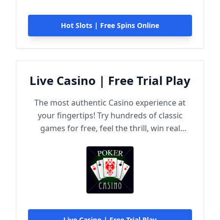
Hot Slots | Free Spins Online
Live Casino | Free Trial Play
The most authentic Casino experience at
your fingertips! Try hundreds of classic
games for free, feel the thrill, win real
rewards!
Live Casino | Free Trial Play