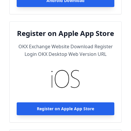
Android Download
Register on Apple App Store
OKX Exchange Website Download Register
Login OKX Desktop Web Version URL
Register on Apple App Store