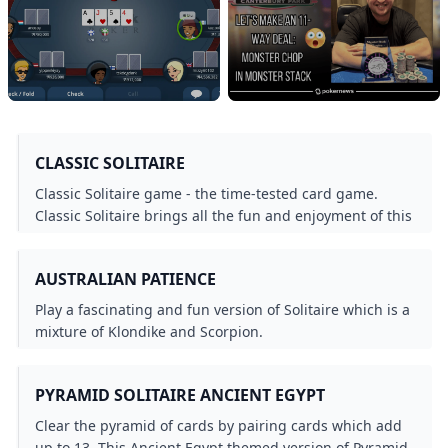
CLASSIC SOLITAIRE
Classic Solitaire game - the time-tested card game.
Classic Solitaire brings all the fun and enjoyment of this
iconic card game to your web browser. The rules and
gameplay remain the same you have to move your
AUSTRALIAN PATIENCE
cards around and try to match them by suit and
number. This version of solitaire is fun to play and easy
Play a fascinating and fun version of Solitaire which is a
to pick up.
mixture of Klondike and Scorpion.
PYRAMID SOLITAIRE ANCIENT EGYPT
Clear the pyramid of cards by pairing cards which add
up to 13. This Ancient Egypt themed version of Pyramid