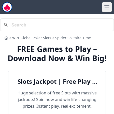
Ope
WPT Global Poker Slots
Spider Solitaire Time
Home
FREE Games to Play –
Download Now & Win Big!
Slots Jackpot | Free Play &
Win Big
Huge selection of free Slots with massive
jackpots! Spin now and win life-changing
prizes. Instant play, real excitement!