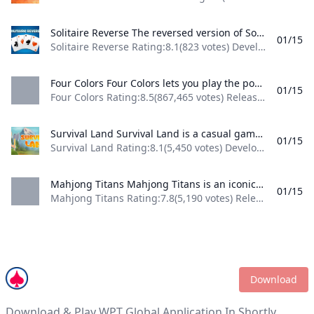
Solitaire Reverse The reversed version of Solitaire. Have fun!
01/15
Solitaire Reverse Rating:8.1(823 votes) Developer:DrMop Released:April 2020 Technology:HTML5 Platform:Browser (desktop, mobile, tablet) Classification:GamesPuzzleCardSolitaireThe reversed version of Solitaire. Have fun! Release Date April 2020 ### Developer DrMop developed this game. ### Platform Web browser (desktop and mobile) Controls Drag or click the left mouse button to move cards.
Four Colors Four Colors lets you play the popular card game for free in your web browser. The aim of the game is to be the first player with no cards, similar to other Crazy Eights style card games. Play a game like UNO in multiplayer with 2, 3, or 4 players.
01/15
Four Colors Rating:8.5(867,465 votes) Released:November 2020 Technology:HTML5 Platform:Browser (desktop, mobile, tablet) Classification:GamesPuzzleCardWiki pages:Wikipedia - Fandom Four Colors lets you play the popular card game for free in your web browser. The aim of the game is to be the first player with no cards, similar to other Crazy Eights style card games. Play a game like UNO in multiplayer with 2, 3, or 4 players. How to Play Four Colors There are various strategies you can use to maximize your chances of winning at this multiplayer UNO-inspired game. The main principle is to get rid of all your cards before everyone else. You can do that by matching the color or number of the card placed down before yours. If you don’t have a playable card, you must draw cards from the pile until you do.
Survival Land Survival Land is a casual game where you construct diverse items to build your community. Develop your village by strategically creating essential structures and advancing your society. Delve into the immersive world of VillageCraft, where your decisions shape the destiny of your evolving village. Enjoy the challenge of resource management and community growth as you embark on this engaging strategic journey.
01/15
Survival Land Rating:8.1(5,450 votes) Developer:Quest Games Released:November 2023Last Updated:December 2023 Technology:HTML5 (Unity WebGL) Platform:Browser (desktop, mobile, tablet) Classification:GamesCasualMission Survival Land is a casual game where you construct diverse items to build your community. Develop your village by strategically creating essential structures and advancing your society. Delve into the immersive world of VillageCraft, where your decisions shape the destiny of your evolving village. Enjoy the challenge of resource management and community growth as you embark on this engaging strategic journey.
Mahjong Titans Mahjong Titans is an iconic Mahjong game where you continually match two tiles to remove them from the board until there are none left. When you clear all the tiles, the level is complete!
01/15
Mahjong Titans Rating:7.8(5,190 votes) Released:August 2020 Technology:Flash (emulated) Platforms:Browser (desktop, mobile, tablet), App Store(Android)Classification:GamesPuzzleBoardMahjong Mahjong Titans is an iconic Mahjong game where you continually match two tiles to remove them from the board until there are none left. When you clear all the tiles, the level is complete! How to Play Simply click on two tiles of the same kind to remove them from the stack. When you remove tiles higher up, it reveals further tiles to play underneath. There are 144 tiles to match in a traditional Mahjong Solitaire game, so sit back and enjoy the dramatic Chinese music while you solve the puzzle!
Download
Download & Play WPT Global Application In Shortly