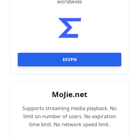
worldwide
EEVPN
MoJie.net
Supports streaming media playback. No
limit on number of users. No expiration
time limit. No network speed limit.