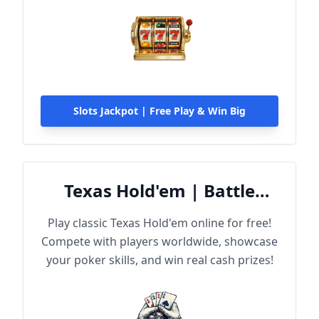
Slots Jackpot | Free Play & Win Big
Texas Hold'em | Battle
Online
Play classic Texas Hold'em online for free!
Compete with players worldwide, showcase
your poker skills, and win real cash prizes!