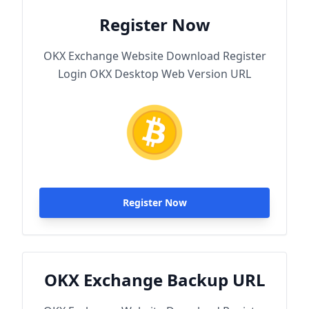
Register Now
OKX Exchange Website Download Register
Login OKX Desktop Web Version URL
Register Now
OKX Exchange Backup URL