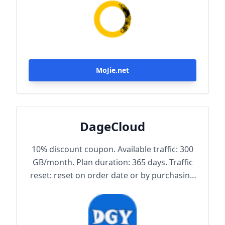
MoJie.net
DageCloud
10% discount coupon. Available traffic: 300
GB/month. Plan duration: 365 days. Traffic
reset: reset on order date or by purchasing
traffic package. Maximum achievable
bandwidth: 1000 Mbps. Node protocol:
Trojan.