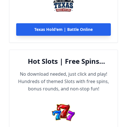
Texas Hold'em | Battle Online
Hot Slots | Free Spins
Online
No download needed, just click and play!
Hundreds of themed Slots with free spins,
bonus rounds, and non-stop fun!