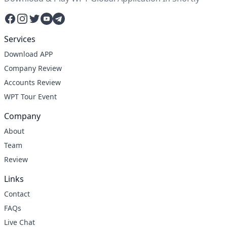
Facebook
Instagram
Twitter
YouTube
Telegram
Services
Download APP
Company Review
Accounts Review
WPT Tour Event
Company
About
Team
Review
Links
Contact
FAQs
Live Chat