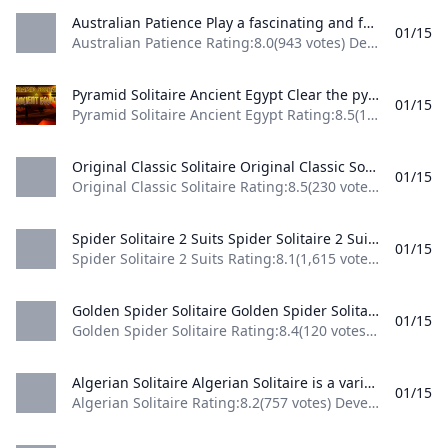
Australian Patience Play a fascinating and fun version of Solitaire which is a mixture of Klondike and Scorpion.
01/15
Australian Patience Rating:8.0(943 votes) Developer:DrMop Released:March 2020 Technology:HTML5 Platform:Browser (desktop, mobile, tablet) Classification:GamesPuzzleCardSolitairePlay a fascinating and fun version of Solitaire which is a mixture of Klondike and Scorpion. Release Date March 2020 ### Developer DrMop made this game. ### Platform Web browser (desktop and mobile) Controls Drag cards using left mouse button to move them
Pyramid Solitaire Ancient Egypt Clear the pyramid of cards by pairing cards which add up to 13. This Ancient Egypt themed version of Pyramid Solitaire offers excellent and engaging gameplay.
01/15
Pyramid Solitaire Ancient Egypt Rating:8.5(1,734 votes) Developer:Solitaire Paradise Released:January 2020 Technology:HTML5 Platforms:Browser (desktop-only), App Store(iOS, Android)Classification:GamesPuzzleCardSolitaire Clear the pyramid of cards by pairing cards which add up to 13. This Ancient Egypt themed version of Pyramid Solitaire offers excellent and engaging gameplay. More card games Uno Online is one of the obvious choices if you want to play against others online. Developer Solitaire paradise developed Pyramid Solitaire Ancient Egypt. Platforms Web browser Android iOS Controls Use the left mouse button to select cards and turn the stock.
Original Classic Solitaire Original Classic Solitaire is a solitaire card game from Aged Studio where you will see all the classical elements but with more new features such as a game timer, background theme, card style, and daily challenge.
01/15
Original Classic Solitaire Rating:8.5(230 votes) Released:December 2022 Technology:HTML5 Platforms:Browser (desktop, mobile, tablet), App Store(Android)Classification:GamesPuzzleCardSolitaireWiki pages:Fandom Original Classic Solitaire is a solitaire card game from Aged Studio where you will see all the classical elements but with more new features such as a game timer, background theme, card style, and daily challenge. Release Date December 2022 Developer Original Classic Solitaire was made by Aged Studio Limited. Platforms Web browser Android Controls Use the left mouse button to click on the card.
Spider Solitaire 2 Suits Spider Solitaire 2 Suits is a challenging Solitaire game limited to two suits and two decks of cards. Move the cards around the tableau so they are in order by suit and number. Take more cards from the pile if you get stuck. See if you can win at this tricky game!
01/15
Spider Solitaire 2 Suits Rating:8.1(1,615 votes) Released:January 2020 Technology:HTML5 Platform:Browser (desktop, mobile, tablet) Classification:GamesPuzzleCardSolitaireWiki pages:Wikipedia - Fandom Spider Solitaire 2 Suits is a challenging Solitaire game limited to two suits and two decks of cards. Move the cards around the tableau so they are in order by suit and number. Take more cards from the pile if you get stuck. See if you can win at this tricky game! How to Play Basic Solitaire rules The rules of Solitaire are simple, but it can be a tricky game to master. The objective is to successfully remove all the cards from the playing field by placing them in number order by their respective suit.
Golden Spider Solitaire Golden Spider Solitaire is a classic spider solitaire card game you can play and enjoy. Have fun!
01/15
Golden Spider Solitaire Rating:8.4(120 votes) Released:January 2021 Technology:Flash (emulated) Platform:Browser (desktop-only) Classification:GamesCasualPuzzleCardSolitaireWiki pages:Wikipedia Golden Spider Solitaire is a classic spider solitaire card game you can play and enjoy. Have fun! Platform Web browser Controls Drag the left mouse button to stack the cards.
Algerian Solitaire Algerian Solitaire is a variation on the classic Solitaire (or Patience, as it is also known) card game. It is played using two decks of card, and the rules are quite complex. You can find them on Wikipedia. This game was developed by Ravalmatic.
01/15
Algerian Solitaire Rating:8.2(757 votes) Developer:GamePix Released:December 2016 Technology:HTML5 Platform:Browser (desktop, mobile, tablet) Classification:GamesCasualAlgerian Solitaire is a variation on the classic Solitaire (or Patience, as it is also known) card game. It is played using two decks of card, and the rules are quite complex. You can find them on Wikipedia. This game was developed by Ravalmatic.