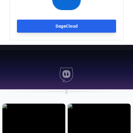
DageCloud