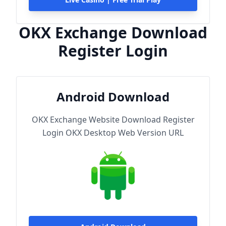
OKX Exchange Download
Register Login
Android Download
OKX Exchange Website Download Register
Login OKX Desktop Web Version URL