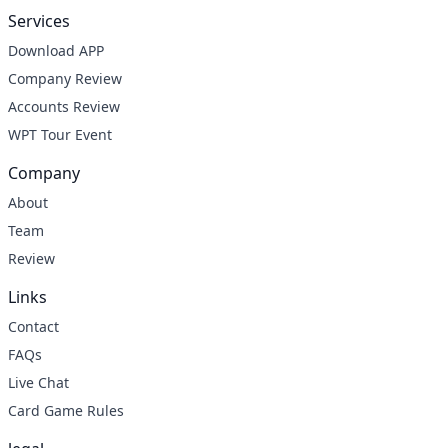
Services
Download APP
Company Review
Accounts Review
WPT Tour Event
Company
About
Team
Review
Links
Contact
FAQs
Live Chat
Card Game Rules