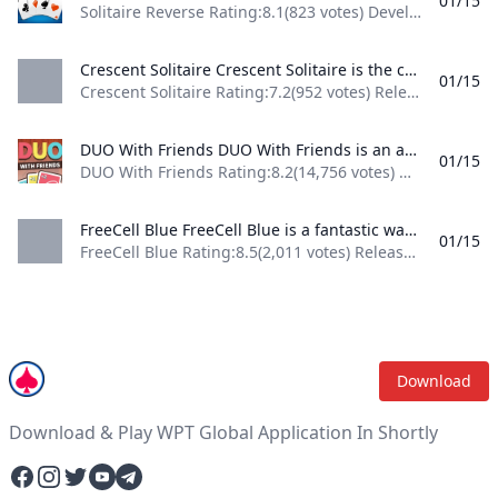
01/15
Solitaire Reverse Rating:8.1(823 votes) Developer:DrMop Released:April 2020 Technology:HTML5 Platform:Browser (desktop, mobile, tablet) Classification:GamesPuzzleCardSolitaireThe reversed version of Solitaire. Have fun! Release Date April 2020 ### Developer DrMop developed this game. ### Platform Web browser (desktop and mobile) Controls Drag or click the left mouse button to move cards.
Crescent Solitaire Crescent Solitaire is the card game in which you must remove all the cards from the two decks stacked in the play area. You need to move all the cards from the 16 outer table piles to the eight piles situated in the middle. The four upper piles must be built in descending order from the king to the ace of the same suit to stack the deck.
01/15
Crescent Solitaire Rating:7.2(952 votes) Released:August 2018 Technology:HTML5 Platform:Browser (desktop, mobile, tablet) Classification:GamesPuzzleCardSolitaire Crescent Solitaire is the card game in which you must remove all the cards from the two decks stacked in the play area. You need to move all the cards from the 16 outer table piles to the eight piles situated in the middle. The four upper piles must be built in descending order from the king to the ace of the same suit to stack the deck.
DUO With Friends DUO With Friends is an advanced variation of UNO with new tournaments, rules, gameplay modes, special cards, and much more. Unlike UNO, DUO With Friends allows space for up to 8 players in an online game.
01/15
DUO With Friends Rating:8.2(14,756 votes) Developer:Robin Released:November 2021 Technology:HTML5 Platform:Browser (desktop-only) Classification:GamesPuzzleCard DUO With Friends is an advanced variation of UNO with new tournaments, rules, gameplay modes, special cards, and much more. Unlike UNO, DUO With Friends allows space for up to 8 players in an online game. How to play DUO DUO With Friends follows rules similar to those found in UNO. Match your cards with the same type last placed on the pile. If you cant, then you must draw cards from the stack until you reach a playable card. You can also utilize several wild & unique cards to avoid having to draw more or balance the playing field.
FreeCell Blue FreeCell Blue is a fantastic way to play one of the most iconic computer card games in existence FreeCell. This game provides a simple and easy way to play this classic title and enjoy challenging your mind and perseverance. The same basic rules apply you must stack 4 different suits (Spades, Clubs, hearts & Diamonds) from Ace right through to the King.
01/15
FreeCell Blue Rating:8.5(2,011 votes) Released:April 2018 Technology:HTML5 Platform:Browser (desktop, mobile, tablet) Classification:GamesCasualPuzzleCardSolitaire FreeCell Blue is a fantastic way to play one of the most iconic computer card games in existence FreeCell. This game provides a simple and easy way to play this classic title and enjoy challenging your mind and perseverance. The same basic rules apply you must stack 4 different suits (Spades, Clubs, hearts & Diamonds) from Ace right through to the King.
Download
Download & Play WPT Global Application In Shortly
Facebook
Instagram
Twitter
YouTube
Telegram