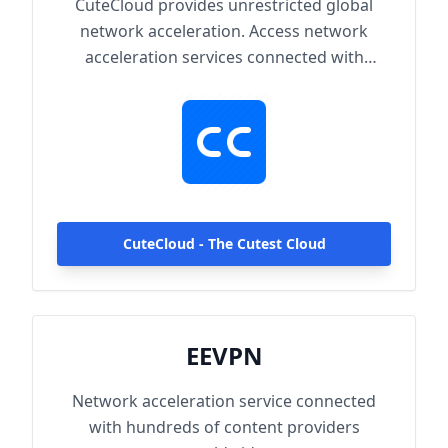
CuteCloud provides unrestricted global
network acceleration. Access network
acceleration services connected with
hundreds of content providers worldwide.
With up to 2000Mbps single-line access
capacity and 1000+ high-speed servers
globally, enjoy fast and stable connections
anytime, anywhere.
CuteCloud - The Cutest Cloud
EEVPN
Network acceleration service connected
with hundreds of content providers