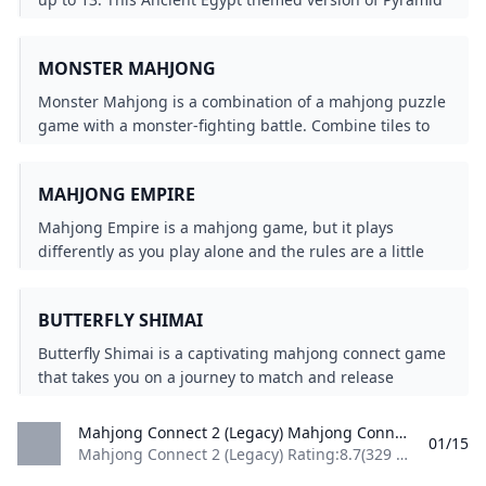
Solitaire offers excellent and engaging gameplay.
MONSTER MAHJONG
Monster Mahjong is a combination of a mahjong puzzle
game with a monster-fighting battle. Combine tiles to
create monsters and merge monsters to become a
legend!
MAHJONG EMPIRE
Mahjong Empire is a mahjong game, but it plays
differently as you play alone and the rules are a little
similar to a solitaire game. As such, the goal of the
game is to clear the board of all the tiles. This can be
BUTTERFLY SHIMAI
done by pairing identical tiles to remove them from
play. There are a few restrictions though. First, you have
Butterfly Shimai is a captivating mahjong connect game
to make sure that both tiles have a free side (left or
that takes you on a journey to match and release
right). Also, the tiles must not be under another tile. A
beautiful butterflies. Explore the enchanting world of
Hint button is available if you're unable to find any more
butterflies as you connect identical pairs and set them
Mahjong Connect 2 (Legacy) Mahjong Connect 2 is the second episode of the classical Mahjong game, Mahjong Connect.
pairs, as well as a Shuffle button. You can only use them
01/15
free to soar. With mesmerizing visuals and engaging
Mahjong Connect 2 (Legacy) Rating:8.7(329 votes) Released:April 2022 Technology:Flash (emulated) Platform:Browser (desktop, mobile, tablet) Classification:GamesPuzzleBoardMahjong Mahjong Connect 2 is the second episode of the classical Mahjong game, Mahjong Connect. Release Date April 2017 Developer Front Network Platform Web browser (desktop and mobile) Controls Use the left mouse button to select mahjong tiles.
a limited number of times so be sure to use them
gameplay, Butterfly Shimai offers a delightful