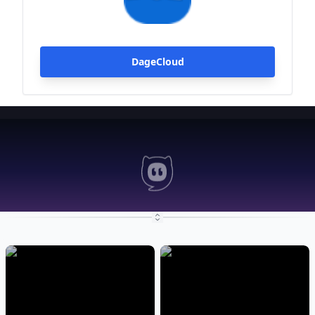
DageCloud