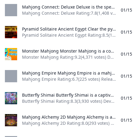
wisely!
experience for mahjong enthusiasts. Challenge yourself
Mahjong Connect: Deluxe Deluxe is the special edition of the famous mahjong-tiles connecting game, Mahjong Connect. In this edition, you can use power-ups, and use the Shop to purchase new themes and tiles.
to find all the matching butterflies and witness their
01/15
Mahjong Connect: Deluxe Rating:7.8(1,408 votes) Released:June 2021 Technology:HTML5 Platform:Browser (desktop, mobile, tablet) Classification:GamesPuzzleBoardMahjong Deluxe is the special edition of the famous mahjong-tiles connecting game, Mahjong Connect. In this edition, you can use power-ups, and use the Shop to purchase new themes and tiles. Release Date June 2021 Platform Web browser (desktop and mobile) Controls Use the left mouse button to choose the tiles.
graceful flight in this immersive game.
Pyramid Solitaire Ancient Egypt Clear the pyramid of cards by pairing cards which add up to 13. This Ancient Egypt themed version of Pyramid Solitaire offers excellent and engaging gameplay.
01/15
Pyramid Solitaire Ancient Egypt Rating:8.5(1,734 votes) Developer:Solitaire Paradise Released:January 2020 Technology:HTML5 Platforms:Browser (desktop-only), App Store(iOS, Android)Classification:GamesPuzzleCardSolitaire Clear the pyramid of cards by pairing cards which add up to 13. This Ancient Egypt themed version of Pyramid Solitaire offers excellent and engaging gameplay. More card games Uno Online is one of the obvious choices if you want to play against others online. Developer Solitaire paradise developed Pyramid Solitaire Ancient Egypt. Platforms Web browser Android iOS Controls Use the left mouse button to select cards and turn the stock.
Monster Mahjong Monster Mahjong is a combination of a mahjong puzzle game with a monster-fighting battle. Combine tiles to create monsters and merge monsters to become a legend!
01/15
Monster Mahjong Rating:9.2(4,371 votes) Developer:Yso Corp Released:November 2022 Technology:HTML5 (Unity WebGL) Platforms:Browser (desktop, mobile, tablet), App Store(iOS, Android)Classification:GamesPuzzleMonster Monster Mahjong is a combination of a mahjong puzzle game with a monster-fighting battle. Combine tiles to create monsters and merge monsters to become a legend! Release Date May 2022 (Android and iOS) November 2022 (WebGL) Developer Monster Mahjong was developed by Yso Corp. Platforms Web browser (desktop and mobile) Android iOS Controls Use the left mouse button to select the mahjong tile.
Mahjong Empire Mahjong Empire is a mahjong game, but it plays differently as you play alone and the rules are a little similar to a solitaire game. As such, the goal of the game is to clear the board of all the tiles. This can be done by pairing identical tiles to remove them from play. There are a few restrictions though. First, you have to make sure that both tiles have a free side (left or right). Also, the tiles must not be under another tile. A Hint button is available if you're unable to find any more pairs, as well as a Shuffle button. You can only use them a limited number of times so be sure to use them wisely!
01/15
Mahjong Empire Rating:6.7(225 votes) Released:August 2020 Technology:Flash (emulated) Platform:Browser (desktop, mobile, tablet) Classification:GamesPuzzleBoardMahjong Mahjong Empire is a mahjong game, but it plays differently as you play alone and the rules are a little similar to a solitaire game. As such, the goal of the game is to clear the board of all the tiles. This can be done by pairing identical tiles to remove them from play. There are a few restrictions though. First, you have to make sure that both tiles have a free side (left or right). Also, the tiles must not be under another tile. A Hint button is available if you’re unable to find any more pairs, as well as a Shuffle button. You can only use them a limited number of times so be sure to use them wisely!
Butterfly Shimai Butterfly Shimai is a captivating mahjong connect game that takes you on a journey to match and release beautiful butterflies. Explore the enchanting world of butterflies as you connect identical pairs and set them free to soar. With mesmerizing visuals and engaging gameplay, Butterfly Shimai offers a delightful experience for mahjong enthusiasts. Challenge yourself to find all the matching butterflies and witness their graceful flight in this immersive game.
01/15
Butterfly Shimai Rating:8.3(3,930 votes) Developer:Famobi Released:March 2022Last Updated:July 2023 Technology:HTML5 Platform:Browser (desktop, mobile, tablet) Classification:GamesPuzzleBoardMahjong Butterfly Shimai is a captivating mahjong connect game that takes you on a journey to match and release beautiful butterflies. Explore the enchanting world of butterflies as you connect identical pairs and set them free to soar. With mesmerizing visuals and engaging gameplay, Butterfly Shimai offers a delightful experience for mahjong enthusiasts. Challenge yourself to find all the matching butterflies and witness their graceful flight in this immersive game.
Mahjong Alchemy 2D Mahjong Alchemy is a fun puzzle mahjong game to improve your attentiveness by finding the same pairs of cards even faster. The faster you match a pair, the more points you will get! Enjoy the atmosphere of a Chinese festival and music. The game is perfect for relaxing and getting positive emotions. You can also buy new cards! The more beautiful and rare the card, the more expensive it is, but believe me, it's worth it!
01/15
Mahjong Alchemy 2D Rating:8.0(293 votes) Developer:little missle Released:June 2022 Technology:HTML5 Platform:Browser (desktop, mobile, tablet) Classification:GamesPuzzleBoardMahjong Mahjong Alchemy is a fun puzzle mahjong game to improve your attentiveness by finding the same pairs of cards even faster. The faster you match a pair, the more points you will get! Enjoy the atmosphere of a Chinese festival and music. The game is perfect for relaxing and getting positive emotions. You can also buy new cards! The more beautiful and rare the card, the more expensive it is, but believe me, it’s worth it!