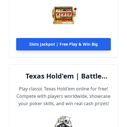
Slots Jackpot | Free Play & Win Big
Texas Hold'em | Battle
Online
Play classic Texas Hold'em online for free!
Compete with players worldwide, showcase
your poker skills, and win real cash prizes!