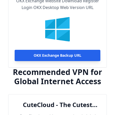
OKX Exchange Website Download Register
Login OKX Desktop Web Version URL
OKX Exchange Backup URL
Recommended VPN for
Global Internet Access
CuteCloud - The Cutest
Cloud