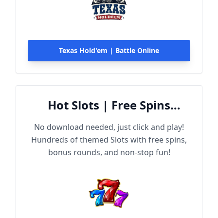
Texas Hold'em | Battle Online
Hot Slots | Free Spins
Online
No download needed, just click and play!
Hundreds of themed Slots with free spins,
bonus rounds, and non-stop fun!