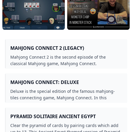
MAHJONG CONNECT 2 (LEGACY)
Mahjong Connect 2 is the second episode of the
classical Mahjong game, Mahjong Connect.
MAHJONG CONNECT: DELUXE
Deluxe is the special edition of the famous mahjong-
tiles connecting game, Mahjong Connect. In this
edition, you can use power-ups, and use the Shop to
purchase new themes and tiles.
PYRAMID SOLITAIRE ANCIENT EGYPT
Clear the pyramid of cards by pairing cards which add
up to 13. This Ancient Egypt themed version of Pyramid