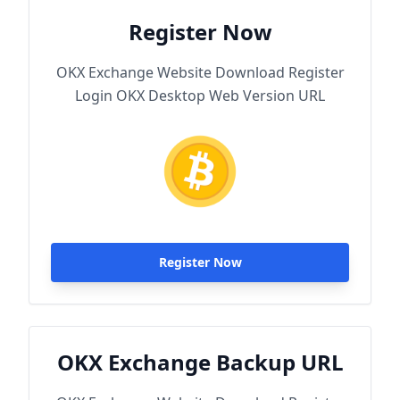
Register Now
OKX Exchange Website Download Register
Login OKX Desktop Web Version URL
Register Now
OKX Exchange Backup URL