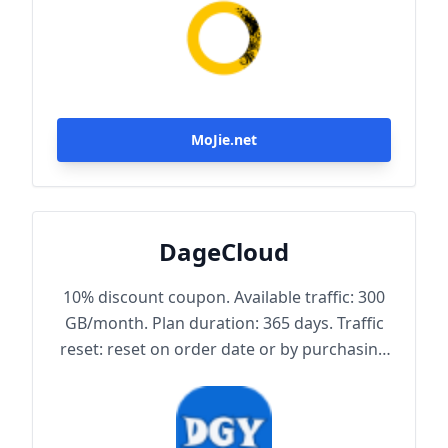
MoJie.net
DageCloud
10% discount coupon. Available traffic: 300
GB/month. Plan duration: 365 days. Traffic
reset: reset on order date or by purchasing
traffic package. Maximum achievable
bandwidth: 1000 Mbps. Node protocol:
Trojan.