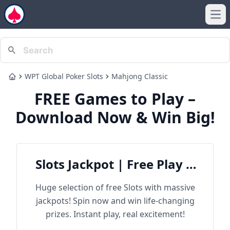
Ope
WPT Global Poker Slots
Mahjong Classic
Home
FREE Games to Play –
Download Now & Win Big!
Slots Jackpot | Free Play &
Win Big
Huge selection of free Slots with massive
jackpots! Spin now and win life-changing
prizes. Instant play, real excitement!