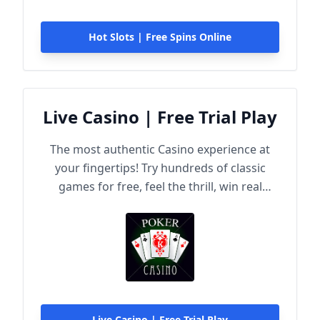
Hot Slots | Free Spins Online
Live Casino | Free Trial Play
The most authentic Casino experience at
your fingertips! Try hundreds of classic
games for free, feel the thrill, win real
rewards!
Live Casino | Free Trial Play