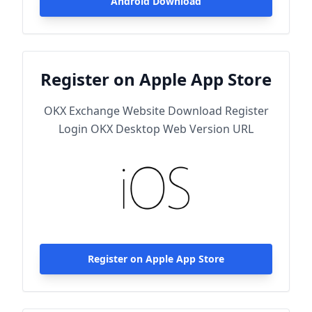
Android Download
Register on Apple App Store
OKX Exchange Website Download Register
Login OKX Desktop Web Version URL
Register on Apple App Store