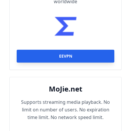
worldwide
EEVPN
MoJie.net
Supports streaming media playback. No
limit on number of users. No expiration
time limit. No network speed limit.