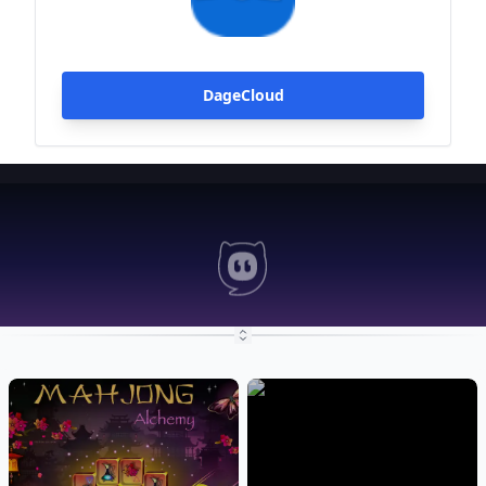
DageCloud