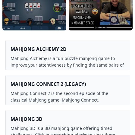
MAHJONG ALCHEMY 2D
Mahjong Alchemy is a fun puzzle mahjong game to
improve your attentiveness by finding the same pairs of
cards even faster. The faster you match a pair, the more
points you will get! Enjoy the atmosphere of a Chinese
MAHJONG CONNECT 2 (LEGACY)
festival and music. The game is perfect for relaxing and
getting positive emotions. You can also buy new cards!
Mahjong Connect 2 is the second episode of the
The more beautiful and rare the card, the more
classical Mahjong game, Mahjong Connect.
expensive it is, but believe me, it's worth it!
MAHJONG 3D
Mahjong 3D is a 3D mahjong game offering timed
challenges. Click two matching blocks to clear them,