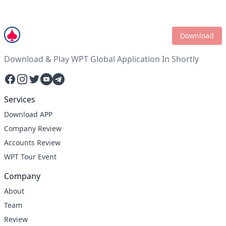
Download
Download & Play WPT Global Application In Shortly
Facebook
Instagram
Twitter
YouTube
Telegram
Services
Download APP
Company Review
Accounts Review
WPT Tour Event
Company
About
Team
Review