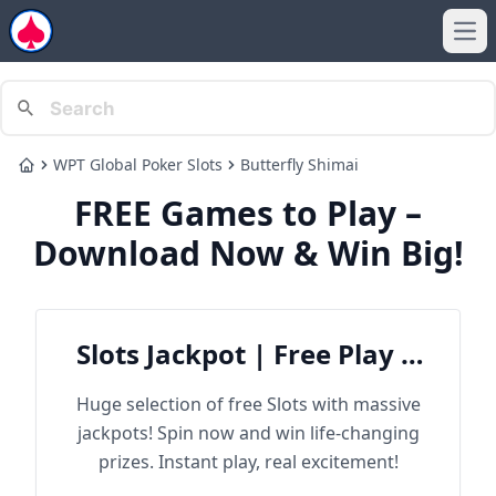
Ope
WPT Global Poker Slots
Butterfly Shimai
Home
FREE Games to Play –
Download Now & Win Big!
Slots Jackpot | Free Play &
Win Big
Huge selection of free Slots with massive
jackpots! Spin now and win life-changing
prizes. Instant play, real excitement!