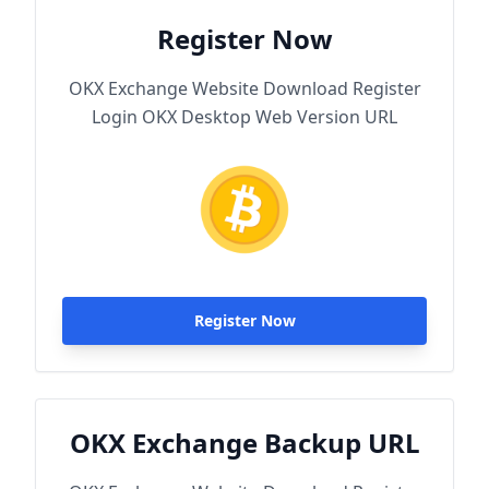
Register Now
OKX Exchange Website Download Register
Login OKX Desktop Web Version URL
Register Now
OKX Exchange Backup URL