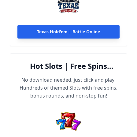
Texas Hold'em | Battle Online
Hot Slots | Free Spins
Online
No download needed, just click and play!
Hundreds of themed Slots with free spins,
bonus rounds, and non-stop fun!