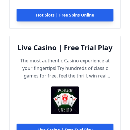
Hot Slots | Free Spins Online
Live Casino | Free Trial Play
The most authentic Casino experience at
your fingertips! Try hundreds of classic
games for free, feel the thrill, win real
rewards!
Live Casino | Free Trial Play