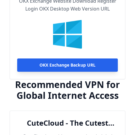
OKX Exchange Website Download Register
Login OKX Desktop Web Version URL
OKX Exchange Backup URL
Recommended VPN for
Global Internet Access
CuteCloud - The Cutest
Cloud