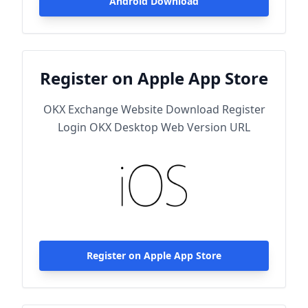
Android Download
Register on Apple App Store
OKX Exchange Website Download Register
Login OKX Desktop Web Version URL
Register on Apple App Store