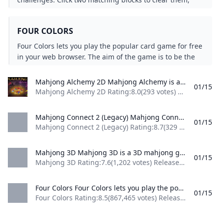
and complete as many matches as you can before your
time is up!
FOUR COLORS
Four Colors lets you play the popular card game for free
in your web browser. The aim of the game is to be the
first player with no cards, similar to other Crazy Eights
style card games. Play a game like UNO in multiplayer
Mahjong Alchemy 2D Mahjong Alchemy is a fun puzzle mahjong game to improve your attentiveness by finding the same pairs of cards even faster. The faster you match a pair, the more points you will get! Enjoy the atmosphere of a Chinese festival and music. The game is perfect for relaxing and getting positive emotions. You can also buy new cards! The more beautiful and rare the card, the more expensive it is, but believe me, it's worth it!
01/15
with 2, 3, or 4 players.
Mahjong Alchemy 2D Rating:8.0(293 votes) Developer:little missle Released:June 2022 Technology:HTML5 Platform:Browser (desktop, mobile, tablet) Classification:GamesPuzzleBoardMahjong Mahjong Alchemy is a fun puzzle mahjong game to improve your attentiveness by finding the same pairs of cards even faster. The faster you match a pair, the more points you will get! Enjoy the atmosphere of a Chinese festival and music. The game is perfect for relaxing and getting positive emotions. You can also buy new cards! The more beautiful and rare the card, the more expensive it is, but believe me, it’s worth it!
Mahjong Connect 2 (Legacy) Mahjong Connect 2 is the second episode of the classical Mahjong game, Mahjong Connect.
01/15
Mahjong Connect 2 (Legacy) Rating:8.7(329 votes) Released:April 2022 Technology:Flash (emulated) Platform:Browser (desktop, mobile, tablet) Classification:GamesPuzzleBoardMahjong Mahjong Connect 2 is the second episode of the classical Mahjong game, Mahjong Connect. Release Date April 2017 Developer Front Network Platform Web browser (desktop and mobile) Controls Use the left mouse button to select mahjong tiles.
Mahjong 3D Mahjong 3D is a 3D mahjong game offering timed challenges. Click two matching blocks to clear them, and complete as many matches as you can before your time is up!
01/15
Mahjong 3D Rating:7.6(1,202 votes) Released:February 2020 Technology:HTML5 Platform:Browser (desktop, mobile, tablet) Classification:GamesPuzzleBoardMahjongWiki pages:Wikipedia Mahjong 3D is a 3D mahjong game offering timed challenges. Click two matching blocks to clear them, and complete as many matches as you can before your time is up! Mahjong 3D - How to Play Match tiles This 3D mahjong game is much like regular mahjong solitaire, but the tiles are arranged in 3-dimensional space and the tiles are not in the traditional mahjong style.
Four Colors Four Colors lets you play the popular card game for free in your web browser. The aim of the game is to be the first player with no cards, similar to other Crazy Eights style card games. Play a game like UNO in multiplayer with 2, 3, or 4 players.
01/15
Four Colors Rating:8.5(867,465 votes) Released:November 2020 Technology:HTML5 Platform:Browser (desktop, mobile, tablet) Classification:GamesPuzzleCardWiki pages:Wikipedia - Fandom Four Colors lets you play the popular card game for free in your web browser. The aim of the game is to be the first player with no cards, similar to other Crazy Eights style card games. Play a game like UNO in multiplayer with 2, 3, or 4 players. How to Play Four Colors There are various strategies you can use to maximize your chances of winning at this multiplayer UNO-inspired game. The main principle is to get rid of all your cards before everyone else. You can do that by matching the color or number of the card placed down before yours. If you don’t have a playable card, you must draw cards from the pile until you do.