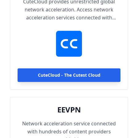
CuteCloud provides unrestricted global
network acceleration. Access network
acceleration services connected with
hundreds of content providers worldwide.
With up to 2000Mbps single-line access
capacity and 1000+ high-speed servers
globally, enjoy fast and stable connections
anytime, anywhere.
CuteCloud - The Cutest Cloud
EEVPN
Network acceleration service connected
with hundreds of content providers