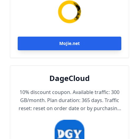
MoJie.net
DageCloud
10% discount coupon. Available traffic: 300
GB/month. Plan duration: 365 days. Traffic
reset: reset on order date or by purchasing
traffic package. Maximum achievable
bandwidth: 1000 Mbps. Node protocol:
Trojan.