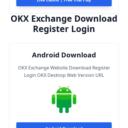
OKX Exchange Download
Register Login
Android Download
OKX Exchange Website Download Register
Login OKX Desktop Web Version URL