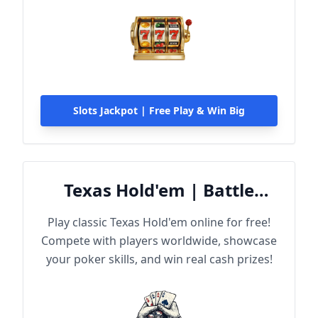
Slots Jackpot | Free Play & Win Big
Texas Hold'em | Battle
Online
Play classic Texas Hold'em online for free!
Compete with players worldwide, showcase
your poker skills, and win real cash prizes!