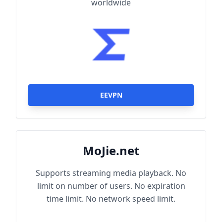
worldwide
EEVPN
MoJie.net
Supports streaming media playback. No
limit on number of users. No expiration
time limit. No network speed limit.