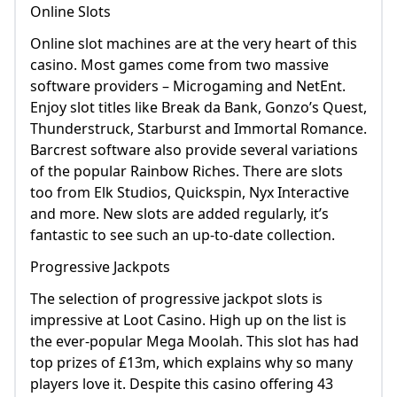
Online Slots
Online slot machines are at the very heart of this
casino. Most games come from two massive
software providers – Microgaming and NetEnt.
Enjoy slot titles like Break da Bank, Gonzo’s Quest,
Thunderstruck, Starburst and Immortal Romance.
Barcrest software also provide several variations
of the popular Rainbow Riches. There are slots
too from Elk Studios, Quickspin, Nyx Interactive
and more. New slots are added regularly, it’s
fantastic to see such an up-to-date collection.
Progressive Jackpots
The selection of progressive jackpot slots is
impressive at Loot Casino. High up on the list is
the ever-popular Mega Moolah. This slot has had
top prizes of £13m, which explains why so many
players love it. Despite this casino offering 43