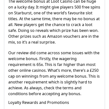
The welcome bonus at Loot Casino can be huge
on a lucky day. It might give players 500 free spins
on Starburst, one of the world’s favourite slot
titles. At the same time, there may be no bonus at
all. New players get the chance to crack a loot
safe. Doing so reveals which prize has been won.
Other prizes such as Amazon vouchers are in the
mix, so it’s a real surprise.
Our review did come across some issues with the
welcome bonus. Firstly, the wagering
requirement is 65x. This is far higher than most
other online casinos. What’s more, there’s a £250
cap on winnings from any welcome bonus. This is
another requirement which is slightly hard to
achieve. As always, check the terms and
conditions before accepting any bonus.
Loyalty Rewards and Promotions