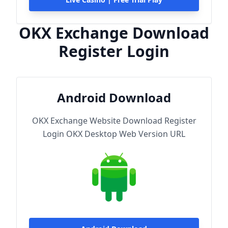
OKX Exchange Download
Register Login
Android Download
OKX Exchange Website Download Register
Login OKX Desktop Web Version URL