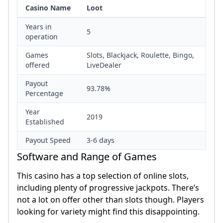
Casino Name
Loot
Years in
5
operation
Games
Slots, Blackjack, Roulette, Bingo,
offered
LiveDealer
Payout
93.78%
Percentage
Year
2019
Established
Payout Speed
3-6 days
Software and Range of Games
This casino has a top selection of online slots,
including plenty of progressive jackpots. There’s
not a lot on offer other than slots though. Players
looking for variety might find this disappointing.