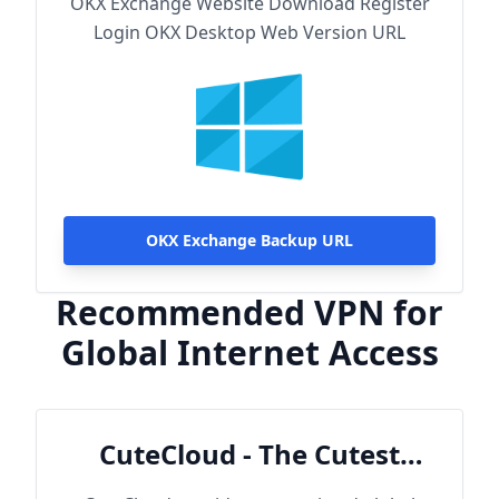
OKX Exchange Website Download Register
Login OKX Desktop Web Version URL
OKX Exchange Backup URL
Recommended VPN for
Global Internet Access
CuteCloud - The Cutest
Cloud