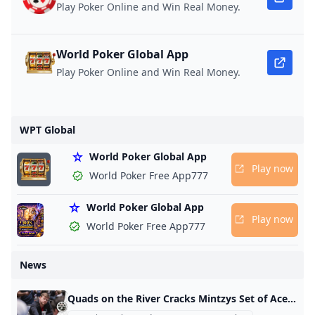
Play Poker Online and Win Real Money.
World Poker Global App
Play Poker Online and Win Real Money.
WPT Global
World Poker Global App
Play now
World Poker Free App777
World Poker Global App
Play now
World Poker Free App777
News
Quads on the River Cracks Mintzys Set of Aces for Gross Bad Beat at WSOP Ben Mintz, aka “Mintzy,” on Tuesday, took one of the dirtiest bad beats we’ve seen all summer at the 2025 World Series of Poker (WSOP). The Barstool Sports personality, thanks to a one-outer on the river, is out of Event #75: $1,000 Mini Main Event on Day 2. He earned a small cash but was devastated by the manner in which he exited the tournament. Rough Way to Go Out Mintzy picked up pocket aces in a hand, a welcome sight for the short-stacked player trying to build a stack to make a run at the final table in a 10,794-entrant field. He’d get those aces all-in preflop against a bigger-stacked opponent holding pocket eights. The flop came out K*♦8♦A♦*, giving both players a set.