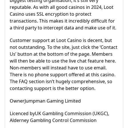
biggest testing organisation, it’s still very
reputable. As with all good casinos in 2024, Loot
Casino uses SSL encryption to protect
transactions. This makes it incredibly difficult for
a third party to intercept data and make use of it.
Customer support at Loot Casino is decent, but
not outstanding. To the site, just click the ‘Contact
Us’ button at the bottom of the page. Members
will then be able to use the live chat feature here.
Non-members will instead have to use email.
There is no phone support offered at this casino.
The FAQ section isn’t hugely comprehensive, so
contacting support is the better option.
OwnerJumpman Gaming Limited
Licenced byUK Gambling Commission (UKGC),
Alderney Gambling Control Commission