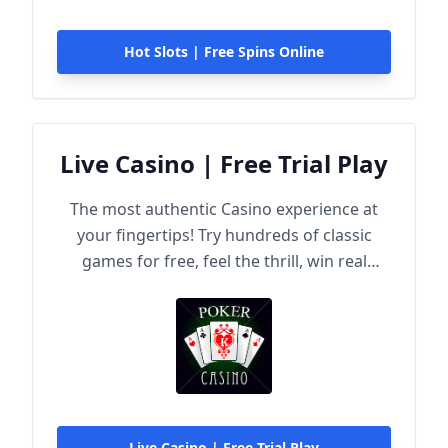
Hot Slots | Free Spins Online
Live Casino | Free Trial Play
The most authentic Casino experience at
your fingertips! Try hundreds of classic
games for free, feel the thrill, win real
rewards!
Live Casino | Free Trial Play