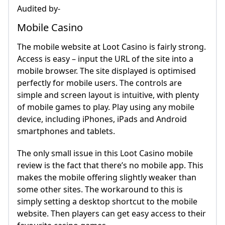
Audited by-
Mobile Casino
The mobile website at Loot Casino is fairly strong.
Access is easy – input the URL of the site into a
mobile browser. The site displayed is optimised
perfectly for mobile users. The controls are
simple and screen layout is intuitive, with plenty
of mobile games to play. Play using any mobile
device, including iPhones, iPads and Android
smartphones and tablets.
The only small issue in this Loot Casino mobile
review is the fact that there’s no mobile app. This
makes the mobile offering slightly weaker than
some other sites. The workaround to this is
simply setting a desktop shortcut to the mobile
website. Then players can get easy access to their