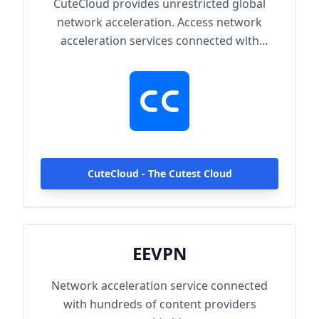
CuteCloud provides unrestricted global
network acceleration. Access network
acceleration services connected with
hundreds of content providers worldwide.
With up to 2000Mbps single-line access
capacity and 1000+ high-speed servers
globally, enjoy fast and stable connections
anytime, anywhere.
CuteCloud - The Cutest Cloud
EEVPN
Network acceleration service connected
with hundreds of content providers