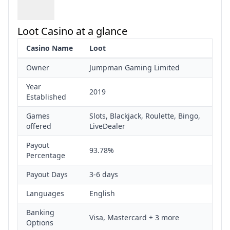
Loot Casino at a glance
Casino Name
Loot
Owner
Jumpman Gaming Limited
Year
2019
Established
Games
Slots, Blackjack, Roulette, Bingo,
offered
LiveDealer
Payout
93.78%
Percentage
Payout Days
3-6 days
Languages
English
Banking
Visa, Mastercard + 3 more
Options