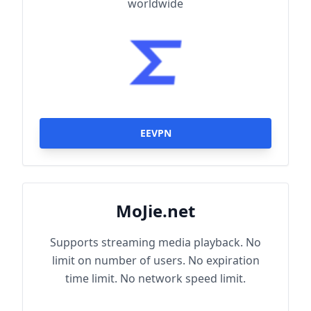
worldwide
EEVPN
MoJie.net
Supports streaming media playback. No
limit on number of users. No expiration
time limit. No network speed limit.