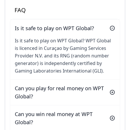
FAQ
Is it safe to play on WPT Global?
Is it safe to play on WPT Global? WPT Global
is licenced in Curaçao by Gaming Services
Provider N.V. and its RNG (random number
generator) is independently certified by
Gaming Laboratories International (GLI).
Can you play for real money on WPT
Global?
Can you win real money at WPT
Global?