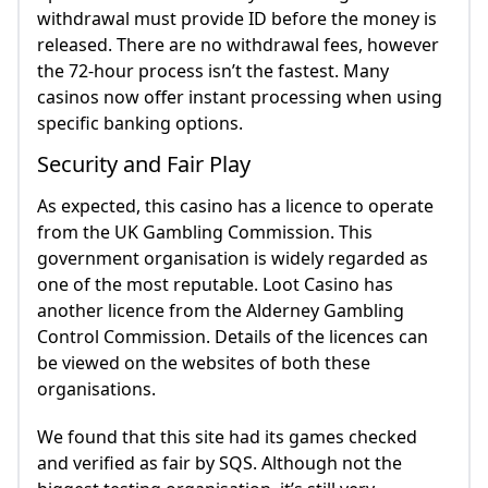
withdrawal must provide ID before the money is
released. There are no withdrawal fees, however
the 72-hour process isn’t the fastest. Many
casinos now offer instant processing when using
specific banking options.
Security and Fair Play
As expected, this casino has a licence to operate
from the UK Gambling Commission. This
government organisation is widely regarded as
one of the most reputable. Loot Casino has
another licence from the Alderney Gambling
Control Commission. Details of the licences can
be viewed on the websites of both these
organisations.
We found that this site had its games checked
and verified as fair by SQS. Although not the