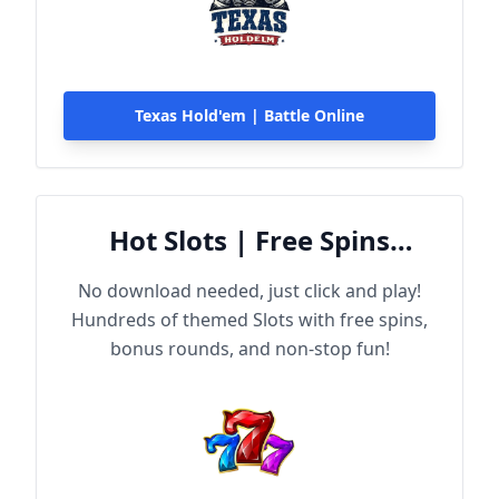
Texas Hold'em | Battle Online
Hot Slots | Free Spins
Online
No download needed, just click and play!
Hundreds of themed Slots with free spins,
bonus rounds, and non-stop fun!