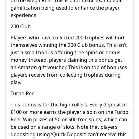
on the Mega Reel. This is a fantastic example of
gamification being used to enhance the player
experience.
200 Club
Players who have collected 200 trophies will find
themselves winning the 200 Club bonus. This isn’t
just a small bonus offering free spins or bonus
money. Instead, players claiming this bonus get
an Amazon gift voucher. This is on top of bonuses
players receive from collecting trophies during
play.
Turbo Reel
This bonus is for the high rollers. Every deposit of
£100 or more earns the player a spin on the Turbo
Reel. Win prizes of 50 or 500 free spins, which can
be used on a range of slots. Note that players
depositing using ‘Quick Deposit’ can’t receive this