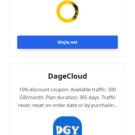
MoJie.net
DageCloud
10% discount coupon. Available traffic: 300
GB/month. Plan duration: 365 days. Traffic
reset: reset on order date or by purchasing
traffic package. Maximum achievable
bandwidth: 1000 Mbps. Node protocol:
Trojan.