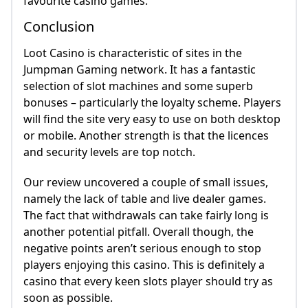
favourite casino games.
Conclusion
Loot Casino is characteristic of sites in the
Jumpman Gaming network. It has a fantastic
selection of slot machines and some superb
bonuses – particularly the loyalty scheme. Players
will find the site very easy to use on both desktop
or mobile. Another strength is that the licences
and security levels are top notch.
Our review uncovered a couple of small issues,
namely the lack of table and live dealer games.
The fact that withdrawals can take fairly long is
another potential pitfall. Overall though, the
negative points aren’t serious enough to stop
players enjoying this casino. This is definitely a
casino that every keen slots player should try as
soon as possible.