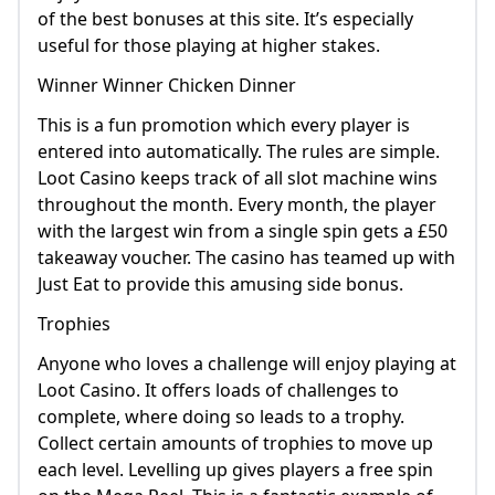
of the best bonuses at this site. It’s especially
useful for those playing at higher stakes.
Winner Winner Chicken Dinner
This is a fun promotion which every player is
entered into automatically. The rules are simple.
Loot Casino keeps track of all slot machine wins
throughout the month. Every month, the player
with the largest win from a single spin gets a £50
takeaway voucher. The casino has teamed up with
Just Eat to provide this amusing side bonus.
Trophies
Anyone who loves a challenge will enjoy playing at
Loot Casino. It offers loads of challenges to
complete, where doing so leads to a trophy.
Collect certain amounts of trophies to move up
each level. Levelling up gives players a free spin