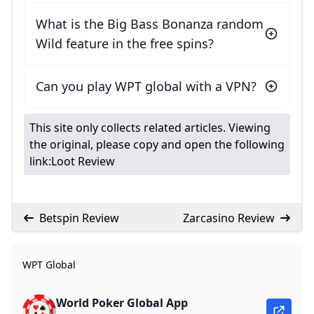
What is the Big Bass Bonanza random
Wild feature in the free spins?
Can you play WPT global with a VPN?
This site only collects related articles. Viewing
the original, please copy and open the following
link:
Loot Review
Betspin Review
Zarcasino Review
WPT Global
World Poker Global App