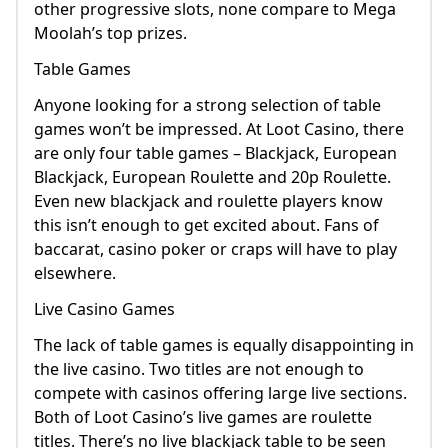
other progressive slots, none compare to Mega
Moolah’s top prizes.
Table Games
Anyone looking for a strong selection of table
games won’t be impressed. At Loot Casino, there
are only four table games – Blackjack, European
Blackjack, European Roulette and 20p Roulette.
Even new blackjack and roulette players know
this isn’t enough to get excited about. Fans of
baccarat, casino poker or craps will have to play
elsewhere.
Live Casino Games
The lack of table games is equally disappointing in
the live casino. Two titles are not enough to
compete with casinos offering large live sections.
Both of Loot Casino’s live games are roulette
titles. There’s no live blackjack table to be seen