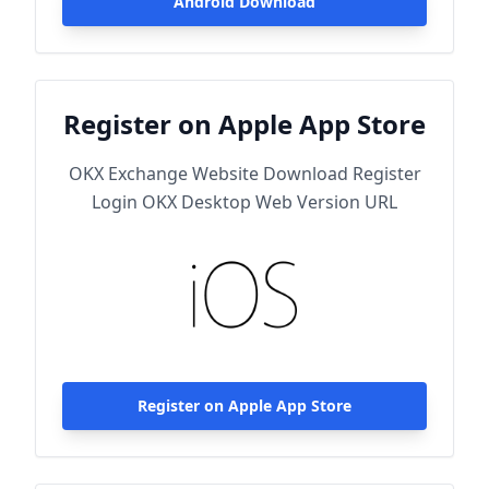
Android Download
Register on Apple App Store
OKX Exchange Website Download Register
Login OKX Desktop Web Version URL
Register on Apple App Store