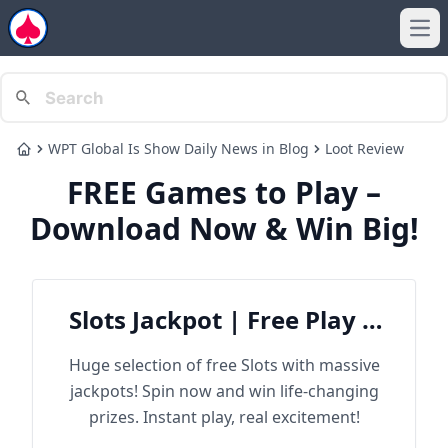
Ope
WPT Global Is Show Daily News in Blog
Loot Review
Home
FREE Games to Play –
Download Now & Win Big!
Slots Jackpot | Free Play &
Win Big
Huge selection of free Slots with massive
jackpots! Spin now and win life-changing
prizes. Instant play, real excitement!