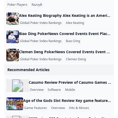
Poker Players
RazvyB
Alex Keating Biography Alex Keating is an American professional poker player and a World Series of Poker (WSOP) bracelet winner. Originally from California, Keating logged his first Hendon Mob cash overseas with a ninth-place finish in an event at the 2008 Aussie Millions Poker Championship. In the decade since then, Keating managed to rack up over $3.3 million in live tournament earnings. In 2016, Keating finished third in the $10,000 World Poker Tour (WPT) LA Poker Classic for $423,890. The same year, Keating finished 35th in the WSOP Main Event for $216,211. At the 2023 WSOP, Keating won his first bracelet by taking down Event #94: $5,000 No-Limit Hold’em for a career-best $701,688. Im thinking about what Im supposed to do right now," Keating told PokerNews in the moments after winning the elusive bracelet. Read More: 14 Years in the Making: Alex Keating Wins His Maiden Bracelet at the 2023 WSOP
Global Poker Index Rankings
Alex Keating
Biao Ding PokerNews Covered Events Event Place Prize 2023 WSOP ParadiseEvent #11: $800 Flip & Go 15th $4,300 2023 WSOP ParadiseEvent #5: $25,000 High Roller PLO 11th $66,800 2023 WSOP ParadiseEvent #3: $25,000 GGMillion$ High Rollers Championship 16th $90,700 2023 WSOP ParadiseEvent #1: $1,500 Mystery Millions 229th $2,570 2023 PokerStars EPT Cyprus$3,000 Mystery Bounty 54th $5,300 2023 PokerStars EPT Cyprus$25,000 NL Hold’em I 6th $92,100 2023 PokerStars EPT Barcelona10,300 EPT High Roller 64th €16,800 2023 PokerStars EPT Barcelona50,000 Super High Roller Second Chance 3rd €157,200 2023 PokerStars EPT Barcelona25,000 NL Hold’em II 6th €57,100 2023 World Series of PokerEvent #65: $5,000 No-Limit Hold’em (6-Handed) 136th $8,787 2023 World Series of PokerEvent #53: $1,500 Millionaire Maker 590th $4,480 2023 World Series of PokerEvent #39: $1,500 Monster Stack 56th $20,730 2023 World Series of PokerEvent #29: $100,000 High Roller 6th $469,464 2023 World Series of PokerEvent #19: $2,500 No-Limit Hold’em Freezeout 14th $17,423 2023 World Series of PokerEvent #16: $25,000 High Roller (8-Handed) 29th $50,000 2023 World Series of PokerEvent #6: $5,000 Mixed No-Limit Hold’em/Pot-Limit Omaha 78th $8,000 2023 PokerStars EPT Monte Carlo1,100 FPS Main Event 13th €18,210 2021 GGPoker WSOP Online Bracelet EventsEvent #5: $315 Bounty No-Limit Hold’em Deepstack 113th $902
Global Poker Index Rankings
Biao Ding
Clemen Deng PokerNews Covered Events Event Place Prize 2023 WSOP ParadiseEvent #10: $5,000 Main Event Championship 270th $10,600 2023 WSOP ParadiseEvent #2: $1,500 Millionaire Maker 6th $103,500 2023 World Series of PokerEvent #76: $10,000 WSOP Main Event World Championship 73rd $109,400 2023 World Series of PokerEvent #72: $10,000 Super Turbo Bounty 45th $17,599 2023 World Series of PokerEvent #37: $2,000 No-Limit Hold’em 177th $4,002 2023 BetMGM Poker Championship$3,500 Main Event 31st $14,512 2023 World Series of PokerOnline Event #4: $600 No-Limit Hold’em Ultra Deepstack 39th $2,683 2022 World Series of PokerOnline $500 No-Limit Hold’em Summer Saver 246th $741
Global Poker Index Rankings
Clemen Deng
Recommended Articles
Casumo Review Preview of Casumo Games Casumo at a glance Casino Name Casumo Owner Casumo Services Limited Casinos Year Established 2012 Number of Games 4,300+ Games offered Slots, Blackjack, Roulette, Bacarat, VideoPoker, LiveGames, Keno, Scratchcards Software Used NetEnt, IGT, Play’n GO, Novomatic, Microgaming, Evolution Gaming, Bally Technologies, Pragmatic Play, Swintt, Push Gaming, Hacksaw Gaming, ELK Studios, Big Time Gaming, QuickSpin Compatible Devices Android, iPhone, Windows Phone, iPad, Mac / PC, Tablet, Blackberry Payout Percentage 97.27% Payout Days 1-3 days Languages English, Finnish, Swedish Customer Support Email, Live chat Banking Options Visa, Mastercard + 3 more Casumo at a glance Casumo Casino Review For an innovative online casino with a focus on quality game play and promotions for players, there is no better choice than Casumo. Despite the fact that it is a newer name in the online gambling world, it has already won multiple awards for its products, and continues to impress with a massive and unique collection of top games. In this Casumo review, we’ll take you through everything this casino has to offer, and any aspects it could improve on, so you can decide whether it could be the right one for you.
Overview
Software
Mobile
Age of the Gods Slot Review Key game features Reels 5 Jackpot amount 500 000 Paylines 20 Max. wager 500 Payout % 95.02% Bonus round Yes Software Playtech Max. payout 250 000 Theme Video slot / Mythology Jackpot type (normal/progressive) Progressive Age of the Gods Game Overview Age of the Gods is one of the best slots games online. It is powered by Playtech and can be found at leading casinos. Not only does the slot machine come with high-end graphics but it also packs a punch when it comes to the progressive jackpots. The gameplay is made exciting with the help of wild symbols and free spins that will generate significant wins on a regular basis.
Game Features
Overview
Hits & Misses