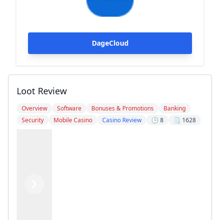
DageCloud
Loot Review
Overview
Software
Bonuses & Promotions
Banking
Security
Mobile Casino
Casino Review
🕒 8
🗒️ 1628
Previous
Next