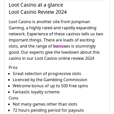
Loot Casino at a glance
Loot Casino Review 2024
Loot Casino is another site from Jumpman
Gaming, a highly rated and rapidly expanding
network. Experience of these casinos tells us two
important things. There are loads of exciting
slots, and the range of
bonus
es is stunningly
good. Our experts give the lowdown about this
casino in our Loot Casino online review 2024
Pros
Great selection of progressive slots
Licenced by the Gambling Commission
Welcome bonus of up to 500 free spins
Fantastic loyalty scheme
Cons
Not many games other than slots
72 hours pending period for payouts