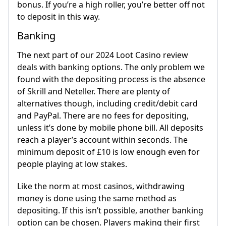
bonus. If you’re a high roller, you’re better off not
to deposit in this way.
Banking
The next part of our 2024 Loot Casino review
deals with banking options. The only problem we
found with the depositing process is the absence
of Skrill and Neteller. There are plenty of
alternatives though, including credit/debit card
and PayPal. There are no fees for depositing,
unless it’s done by mobile phone bill. All deposits
reach a player’s account within seconds. The
minimum deposit of £10 is low enough even for
people playing at low stakes.
Like the norm at most casinos, withdrawing
money is done using the same method as
depositing. If this isn’t possible, another banking
option can be chosen. Players making their first