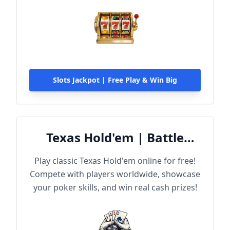
Slots Jackpot | Free Play & Win Big
Texas Hold'em | Battle
Online
Play classic Texas Hold'em online for free!
Compete with players worldwide, showcase
your poker skills, and win real cash prizes!