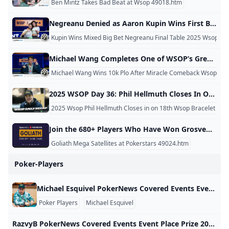
Ben Mintz Takes Bad Beat at Wsop 49018.htm
Negreanu Denied as Aaron Kupin Wins First Bracelet in Mixed Big Bet Table Of Contents All eyes were on Event #76: $2,500 Mixed Big Bet at the 2025 World Series of Poker (WSOP) on Tuesday as Poker Hall of Famer Daniel Negreanu chased his eighth bracelet, requiring the tournament to move to the feature table for an emergency stream. Negreanu, who was at his fifth final table of the summer, came short as he finished in fourth place before Florida’s Aaron Kupin defeated heads-up opponent Marco Johnson to win $206,982 and his first bracelet.
Kupin Wins Mixed Big Bet Negreanu Final Table 2025 Wsop 4
Michael Wang Completes One of WSOP’s Greatest Comebacks in $10K PLO Table Of Contents The phrase “a chip and a chair” has been commonplace among tournament poker players for decades, referencing Jack Straus’ 1982 Main Event victory after being left with a single chip. Longtime tournament grinder Michael Wang found himself in a similar position yesterday after doubling up Poker Hall of Famer Erik Seidel in a hand that left Wang with just 65,000. Down to his last five chips, worth two-thirds of a big blind at the time, Wang was all in automatically the next hand just from posting the big blind. His elimination seemed all but guaranteed.
Michael Wang Wins 10k Plo After Miracle Comeback Wsop 20
2025 WSOP Day 36: Phil Hellmuth Closes In On 18th WSOP Bracelet Table Of Contents The 2025 World Series of Poker (WSOP) continued at the Horseshoe and Paris Las Vegas on July 1, the 36th day of this exciting festival. Six events played out while a wind and dust storm engulfed Sin City. When that dust had settled, literally, two players had captured gold bracelets, while four other bracelet-awarding events edged closer to awarding theirs. You’ve heard of the poker phrase “a chip and a chair,” right? Well, what about two-thirds of a big blind and a chair? Michael Wang was down to such an amount after doubling up Erik Seidel. Despite being all but guaranteed to be eliminated, Wang embarked on an epic comeback and ultimately came out on top to take down Event #74: $10,000 Pot-Limit Omaha Championship for $1,394,579 and his third bracelet.
2025 Wsop Phil Hellmuth Closes in on 18th Wsop Bracelet 49
Join the 680+ Players Who Have Won Grosvenor Goliath Seats Online at PokerStars Table Of Contents The 2025 Grosvenor Goliath is rapidly approaching, and everything points toward it being another record-breaking event. Since its launch in 2011, the Goliath’s attendance has increased year-on-year (with the exception of the COVID years), culminating in a massive 11,749 turnout for the 2024 edition. Hundreds of players have won their £200 Goliath seats online at PokerStars, which is one of the reasons the tournament could set another record attendance. At the time of writing, 679 players have won seats via satellites, plus another four have used Power Path Silver Passes, taking the total number of online qualifiers to 683 at PokerStars alone.
Goliath Mega Satellites at Pokerstars 49024.htm
Poker-Players
Michael Esquivel PokerNews Covered Events Event Place Prize 2023 World Series of PokerEvent #18: $300 Gladiators of Poker 1251st $924 2022 World Series of PokerEvent #82: $800 No-Limit Hold’em Deepstack 63rd $4,233 2022 World Series of PokerEvent #75: $777 Lucky 7’s 268th $2,600 2022 World Series of PokerEvent #51: $400 Colossus 511th $1,470 2022 World Series of PokerEvent #43: $500 Freezeout No-Limit Hold’em 229th $1,552 2021 Mid-States Poker Tour Venetian2021 Mid-States Poker Tour Venetian 57th $3,230 2019 MSPT Meskwaki Casino$1,100 Main Event 30th $2,371 2019 World Series of Poker Circuit Potawatomi$1,700 Main Event 9th $12,478 2019 World Series of Poker Circuit Ameristar St. Charles$1,700 Main Event 27th $4,006 2019 World Series of PokerEvent #69: $1,000 Mini Main Event 438th $2,216
Poker Players
Michael Esquivel
RazvyB PokerNews Covered Events Event Place Prize 2024 PokerNews Online Championship by 888poker$215 Mystery Bounty Main Event 1st $25,626 2023 888poker XL Winter Series$250 Main Event ($500,000 GTD) 10th $2,550 2019 888poker XL InfernoXL Inferno #10: $100,000 Tune Up 27th $680 2019 888poker XL BlizzardXL Blizzard #32 - $500,000 Main Event 160th $653