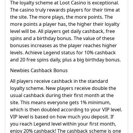
The loyalty scheme at Loot Casino is exceptional.
The casino truly rewards players for their time at
the site. The more plays, the more points. The
more points a player has, the higher their loyalty
level will be. All players get daily cashback, free
spins and a birthday bonus. The value of these
bonuses increases as the player reaches higher
levels. Achieve Legend status for 10% cashback
and 20 free spins daily, plus a big birthday bonus.
Newbies Cashback Bonus
All players receive cashback in the standard
loyalty scheme. New players receive double the
usual cashback during their first month at the
site. This means everyone gets 1% minimum,
which is then doubled according to your VIP level.
VIP level is based on how much you deposit. If
you reach Legend level within your first month,
enjoy 20% cashback! The cashback scheme is one