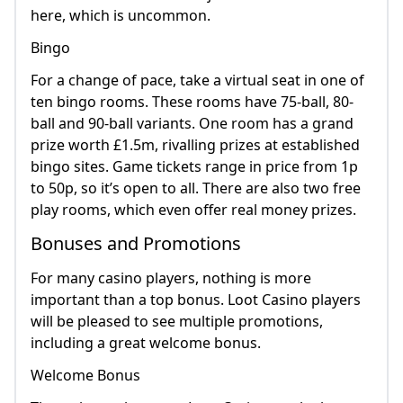
here, which is uncommon.
Bingo
For a change of pace, take a virtual seat in one of
ten bingo rooms. These rooms have 75-ball, 80-
ball and 90-ball variants. One room has a grand
prize worth £1.5m, rivalling prizes at established
bingo sites. Game tickets range in price from 1p
to 50p, so it’s open to all. There are also two free
play rooms, which even offer real money prizes.
Bonuses and Promotions
For many casino players, nothing is more
important than a top bonus. Loot Casino players
will be pleased to see multiple promotions,
including a great welcome bonus.
Welcome Bonus