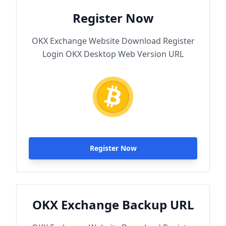
Register Now
OKX Exchange Website Download Register
Login OKX Desktop Web Version URL
Register Now
OKX Exchange Backup URL