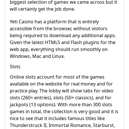
biggest selection of games we came across but it
will certainly get the job done.
Yeti Casino has a platform that is entirely
accessible from the browser, without visitors
being required to download any additional apps.
Given the latest HTML5 and Flash plugins for the
web app, everything should run smoothly on
Windows, Mac and Linux.
Slots
Online slots account for most of the games
available on the website for real money and for
practice play. The lobby will show tabs for video
slots (260+ entries), slots (50+ classics), and for
jackpots (13 options). With more than 300 slots
games in total, the collection is very good and it is
nice to see that it includes famous titles like
Thunderstruck II, Immortal Romance, Starburst,