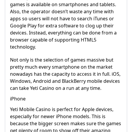
games is available on smartphones and tablets.
Also, the operator doesn’t waste any time with
apps so users will not have to search iTunes or
Google Play for extra software to clog up their
devices. Instead, everything can be done from a
browser capable of supporting HTML5
technology.
Not only is the selection of games massive but
pretty much every smartphone on the market
nowadays has the capacity to access it in full. iOS,
Windows, Android and BlackBerry mobile devices
can take Yeti Casino on a run at any time.
iPhone
Yeti Mobile Casino is perfect for Apple devices,
especially for newer iPhone models. This is
because the bigger screen makes sure the games
get plenty of room to show off their amazing