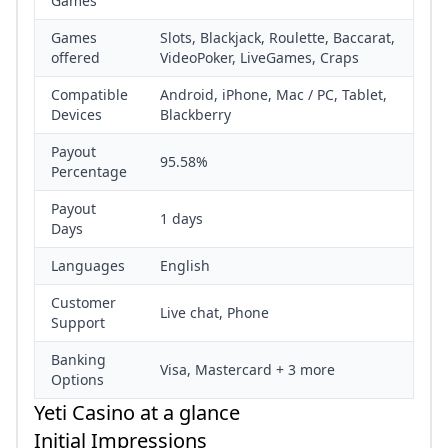
Games
Games
Slots, Blackjack, Roulette, Baccarat,
offered
VideoPoker, LiveGames, Craps
Compatible
Android, iPhone, Mac / PC, Tablet,
Devices
Blackberry
Payout
95.58%
Percentage
Payout
1 days
Days
Languages
English
Customer
Live chat, Phone
Support
Banking
Visa, Mastercard + 3 more
Options
Yeti Casino at a glance
Initial Impressions