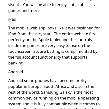
visuals. You will be able to enjoy slots, tables, live
games and more.
iPad
The mobile web app looks like it was designed for
iPad from the very start. The entire website fits
perfectly on the Apple tablet and the controls
inside the games are very easy to use on the
touchscreen. Secure betting is complimented by
the full account functionality that supports
banking.
Android
Android smartphones have become pretty
popular in Europe, South Africa and also in the
rest of the world. Samsung Galaxy is the most
common device running on the mobile operating
system and it is fully compatible when it comes to