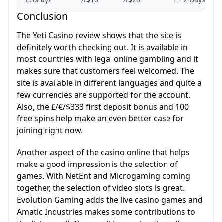
Conclusion
The Yeti Casino review shows that the site is
definitely worth checking out. It is available in
most countries with legal online gambling and it
makes sure that customers feel welcomed. The
site is available in different languages and quite a
few currencies are supported for the account.
Also, the £/€/$333 first deposit bonus and 100
free spins help make an even better case for
joining right now.
Another aspect of the casino online that helps
make a good impression is the selection of
games. With NetEnt and Microgaming coming
together, the selection of video slots is great.
Evolution Gaming adds the live casino games and
Amatic Industries makes some contributions to