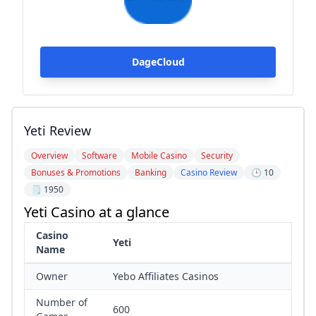
DageCloud
Yeti Review
Overview
Software
Mobile Casino
Security
Bonuses & Promotions
Banking
Casino Review
🕒 10
🗒️ 1950
Yeti Casino at a glance
Casino
Yeti
Name
Owner
Yebo Affiliates Casinos
Number of
600