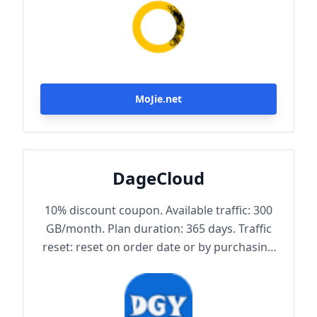
MoJie.net
DageCloud
10% discount coupon. Available traffic: 300
GB/month. Plan duration: 365 days. Traffic
reset: reset on order date or by purchasing
traffic package. Maximum achievable
bandwidth: 1000 Mbps. Node protocol:
Trojan.