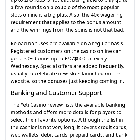
a few rounds on a couple of the most popular
slots online is a big plus. Also, the 40x wagering
requirement that applies to the bonus amount
and the winnings from the spins is not that bad.
Reload bonuses are available on a regular basis.
Registered customers on the casino online can
get a 30% bonus up to £/€/$600 on every
Wednesday. Special offers are added frequently,
usually to celebrate new slots launched on the
website, so the bonuses just keeping coming in.
Banking and Customer Support
The Yeti Casino review lists the available banking
methods and offers more details for players to
select their favorite options. Although the list in
the cashier is not very long, it covers credit cards,
web wallets, debit cards, prepaid cards, and bank