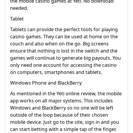
the mobile casino games at Yeti. No download
needed.
Tablet
Tablets can provide the perfect tools for playing
casino games. They can be used at home on the
couch and also when on the go. Big screens
ensure that nothing is lost in the switch and the
games will continue to generate big payouts. You
only need one account for accessing the casino
on computers, smartphones and tablets.
Windows Phone and BlackBerry
As mentioned in the Yeti online review, the mobile
app works on all major systems. This includes
Windows and BlackBerry so no one will be left
outside of the loop because of their chosen
mobile device. Just go to the site, sign in and you
can start betting with a simple tap of the finger.