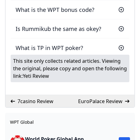
What is the WPT bonus code?
Is Rummikub the same as okey?
What is TP in WPT poker?
This site only collects related articles. Viewing
the original, please copy and open the following
link:
Yeti Review
7casino Review
EuroPalace Review
WPT Global
World Poker Global App