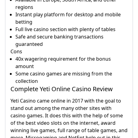
regions
Instant play platform for desktop and mobile
betting
Full live casino section with plenty of tables
Safe and secure banking transactions
guaranteed
Cons
40x wagering requirement for the bonus
amount
Some casino games are missing from the
collection
Complete Yeti Online Casino Review
Yeti Casino came online in 2017 with the goal to
stand out among the many other sites with
casino games. It does this with the help of some
of the best video slots on the internet, award
winning live games, full range of table games, and
more. Microgaming and NetEnt help out in this