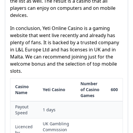
the list as well. The result is a casino that all
players can enjoy on computers and on mobile
devices.
In conclusion, Yeti Online Casino is a gaming
website that went live recently and already has
plenty of fans. It is backed by a trusted company
in L&L Europe Ltd and has licenses in UK and in
Malta. We can recommend joining just for the
welcome bonus and the selection of top mobile
slots.
Number
Casino
Yeti Casino
of Casino
600
Name
Games
Payout
1 days
Speed
UK Gambling
Licenced
Commission
by