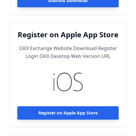
Android Download
Register on Apple App Store
OKX Exchange Website Download Register
Login OKX Desktop Web Version URL
Register on Apple App Store