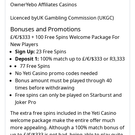
OwnerYebo Affiliates Casinos
Licenced byUK Gambling Commission (UKGC)
Bonuses and Promotions
£/€/$333 + 100 Free Spins Welcome Package For
New Players
Sign Up:
23 Free Spins
Deposit 1:
100% match up to £/€/$333 or R3,333
77 Free Spins
No Yeti Casino promo codes needed
Bonus amount must be played through 40
times before withdrawing
Free spins can only be played on Starburst and
Joker Pro
The extra free spins included in the Yeti Casino
welcome package make the entire offer much
more appealing. Although a 100% match bonus of
up to £/€/$333 is not bad, being able to play quite