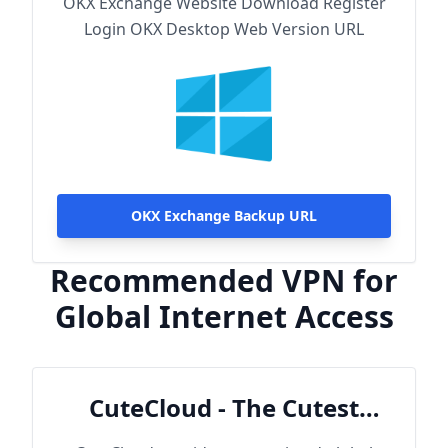
OKX Exchange Website Download Register
Login OKX Desktop Web Version URL
OKX Exchange Backup URL
Recommended VPN for
Global Internet Access
CuteCloud - The Cutest
Cloud