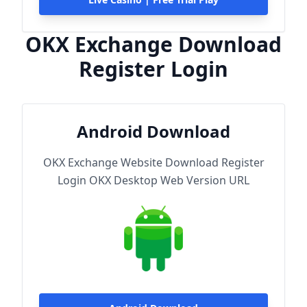
OKX Exchange Download
Register Login
Android Download
OKX Exchange Website Download Register
Login OKX Desktop Web Version URL