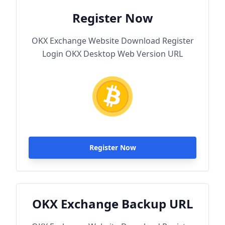
Register Now
OKX Exchange Website Download Register
Login OKX Desktop Web Version URL
Register Now
OKX Exchange Backup URL