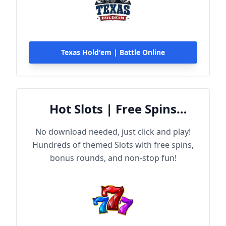
Texas Hold'em | Battle Online
Hot Slots | Free Spins
Online
No download needed, just click and play!
Hundreds of themed Slots with free spins,
bonus rounds, and non-stop fun!