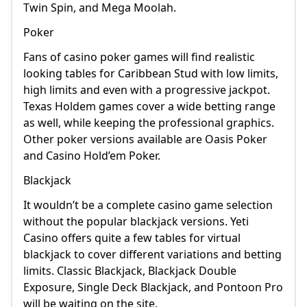
Twin Spin, and Mega Moolah.
Poker
Fans of casino poker games will find realistic
looking tables for Caribbean Stud with low limits,
high limits and even with a progressive jackpot.
Texas Holdem games cover a wide betting range
as well, while keeping the professional graphics.
Other poker versions available are Oasis Poker
and Casino Hold’em Poker.
Blackjack
It wouldn’t be a complete casino game selection
without the popular blackjack versions. Yeti
Casino offers quite a few tables for virtual
blackjack to cover different variations and betting
limits. Classic Blackjack, Blackjack Double
Exposure, Single Deck Blackjack, and Pontoon Pro
will be waiting on the site.