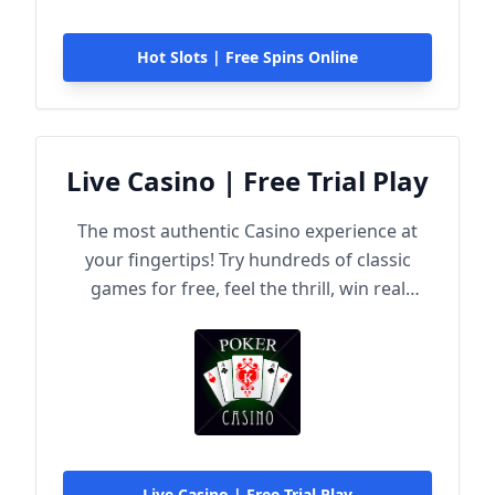
Hot Slots | Free Spins Online
Live Casino | Free Trial Play
The most authentic Casino experience at
your fingertips! Try hundreds of classic
games for free, feel the thrill, win real
rewards!
Live Casino | Free Trial Play