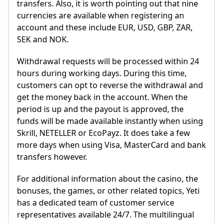
transfers. Also, it is worth pointing out that nine
currencies are available when registering an
account and these include EUR, USD, GBP, ZAR,
SEK and NOK.
Withdrawal requests will be processed within 24
hours during working days. During this time,
customers can opt to reverse the withdrawal and
get the money back in the account. When the
period is up and the payout is approved, the
funds will be made available instantly when using
Skrill, NETELLER or EcoPayz. It does take a few
more days when using Visa, MasterCard and bank
transfers however.
For additional information about the casino, the
bonuses, the games, or other related topics, Yeti
has a dedicated team of customer service
representatives available 24/7. The multilingual