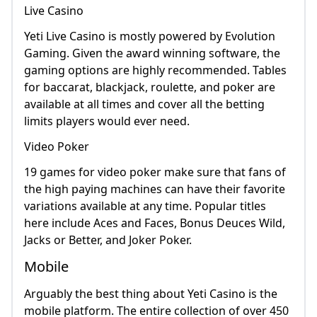
Live Casino
Yeti Live Casino is mostly powered by Evolution
Gaming. Given the award winning software, the
gaming options are highly recommended. Tables
for baccarat, blackjack, roulette, and poker are
available at all times and cover all the betting
limits players would ever need.
Video Poker
19 games for video poker make sure that fans of
the high paying machines can have their favorite
variations available at any time. Popular titles
here include Aces and Faces, Bonus Deuces Wild,
Jacks or Better, and Joker Poker.
Mobile
Arguably the best thing about Yeti Casino is the
mobile platform. The entire collection of over 450