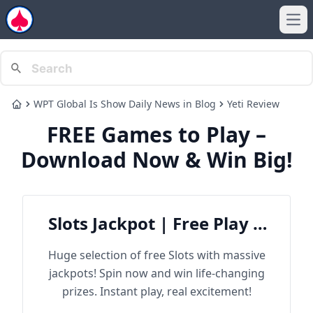
Ope
WPT Global Is Show Daily News in Blog
Yeti Review
Home
FREE Games to Play –
Download Now & Win Big!
Slots Jackpot | Free Play &
Win Big
Huge selection of free Slots with massive
jackpots! Spin now and win life-changing
prizes. Instant play, real excitement!