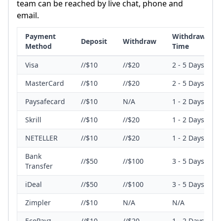
team can be reached by live chat, phone and
email.
Payment
Withdraw
Deposit
Withdraw
Method
Time
Visa
//$10
//$20
2 - 5 Days
MasterCard
//$10
//$20
2 - 5 Days
Paysafecard
//$10
N/A
1 - 2 Days
Skrill
//$10
//$20
1 - 2 Days
NETELLER
//$10
//$20
1 - 2 Days
Bank
//$50
//$100
3 - 5 Days
Transfer
iDeal
//$50
//$100
3 - 5 Days
Zimpler
//$10
N/A
N/A
EcoPayz
//$10
//$20
1 - 2 Days