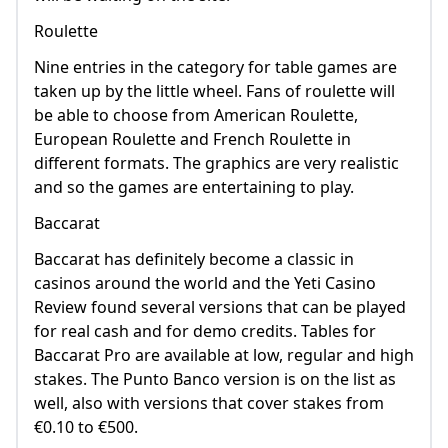
Roulette
Nine entries in the category for table games are
taken up by the little wheel. Fans of roulette will
be able to choose from American Roulette,
European Roulette and French Roulette in
different formats. The graphics are very realistic
and so the games are entertaining to play.
Baccarat
Baccarat has definitely become a classic in
casinos around the world and the Yeti Casino
Review found several versions that can be played
for real cash and for demo credits. Tables for
Baccarat Pro are available at low, regular and high
stakes. The Punto Banco version is on the list as
well, also with versions that cover stakes from
€0.10 to €500.