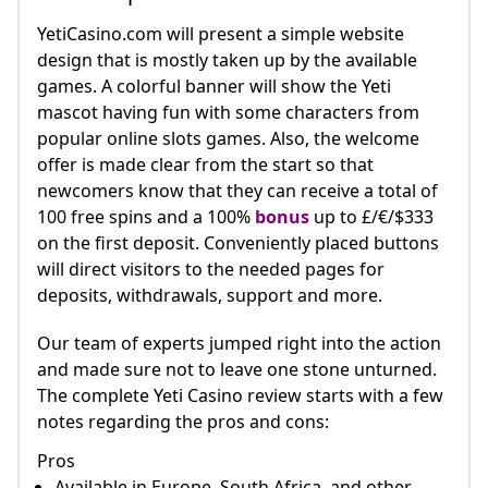
YetiCasino.com will present a simple website
design that is mostly taken up by the available
games. A colorful banner will show the Yeti
mascot having fun with some characters from
popular online slots games. Also, the welcome
offer is made clear from the start so that
newcomers know that they can receive a total of
100 free spins and a 100%
bonus
up to £/€/$333
on the first deposit. Conveniently placed buttons
will direct visitors to the needed pages for
deposits, withdrawals, support and more.
Our team of experts jumped right into the action
and made sure not to leave one stone unturned.
The complete Yeti Casino review starts with a few
notes regarding the pros and cons:
Pros
Available in Europe, South Africa, and other