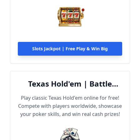
Slots Jackpot | Free Play & Win Big
Texas Hold'em | Battle
Online
Play classic Texas Hold'em online for free!
Compete with players worldwide, showcase
your poker skills, and win real cash prizes!