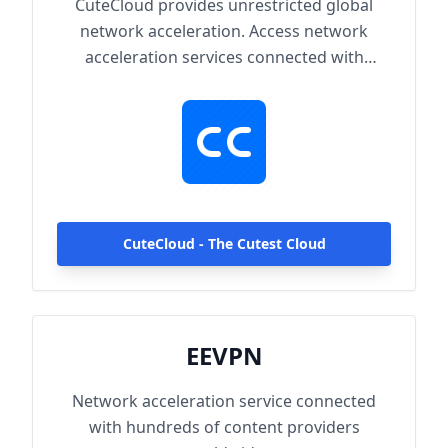
CuteCloud provides unrestricted global
network acceleration. Access network
acceleration services connected with
hundreds of content providers worldwide.
With up to 2000Mbps single-line access
capacity and 1000+ high-speed servers
globally, enjoy fast and stable connections
anytime, anywhere.
CuteCloud - The Cutest Cloud
EEVPN
Network acceleration service connected
with hundreds of content providers