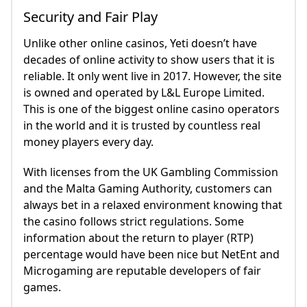
Security and Fair Play
Unlike other online casinos, Yeti doesn’t have
decades of online activity to show users that it is
reliable. It only went live in 2017. However, the site
is owned and operated by L&L Europe Limited.
This is one of the biggest online casino operators
in the world and it is trusted by countless real
money players every day.
With licenses from the UK Gambling Commission
and the Malta Gaming Authority, customers can
always bet in a relaxed environment knowing that
the casino follows strict regulations. Some
information about the return to player (RTP)
percentage would have been nice but NetEnt and
Microgaming are reputable developers of fair
games.