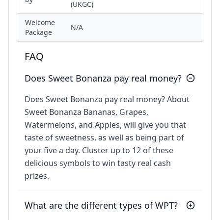
(UKGC)
Welcome
N/A
Package
FAQ
Does Sweet Bonanza pay real money?
Does Sweet Bonanza pay real money? About
Sweet Bonanza Bananas, Grapes,
Watermelons, and Apples, will give you that
taste of sweetness, as well as being part of
your five a day. Cluster up to 12 of these
delicious symbols to win tasty real cash
prizes.
What are the different types of WPT?