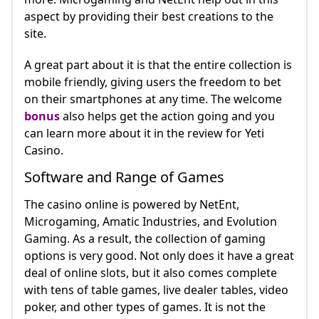
aspect by providing their best creations to the
site.
A great part about it is that the entire collection is
mobile friendly, giving users the freedom to bet
on their smartphones at any time. The welcome
bonus
also helps get the action going and you
can learn more about it in the review for Yeti
Casino.
Software and Range of Games
The casino online is powered by NetEnt,
Microgaming, Amatic Industries, and Evolution
Gaming. As a result, the collection of gaming
options is very good. Not only does it have a great
deal of online slots, but it also comes complete
with tens of table games, live dealer tables, video
poker, and other types of games. It is not the