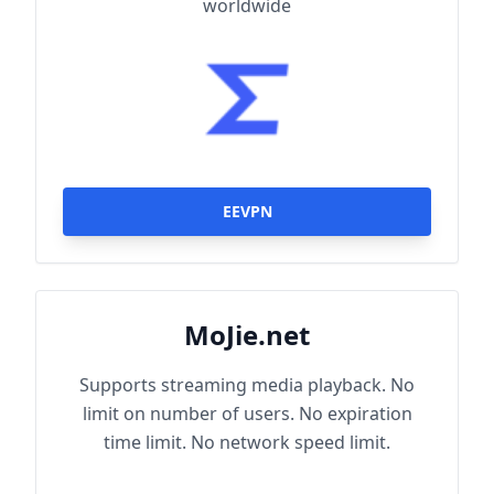
worldwide
EEVPN
MoJie.net
Supports streaming media playback. No
limit on number of users. No expiration
time limit. No network speed limit.