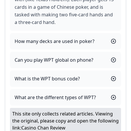
cards in a game of Chinese poker, and is
tasked with making two five-card hands and
a three-card hand.
How many decks are used in poker?
Can you play WPT global on phone?
What is the WPT bonus code?
What are the different types of WPT?
This site only collects related articles. Viewing
the original, please copy and open the following
link:
Casino Chan Review