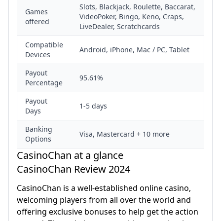
Slots, Blackjack, Roulette, Baccarat,
Games
VideoPoker, Bingo, Keno, Craps,
offered
LiveDealer, Scratchcards
Compatible
Android, iPhone, Mac / PC, Tablet
Devices
Payout
95.61%
Percentage
Payout
1-5 days
Days
Banking
Visa, Mastercard + 10 more
Options
CasinoChan at a glance
CasinoChan Review 2024
CasinoChan is a well-established online casino,
welcoming players from all over the world and
offering exclusive bonuses to help get the action