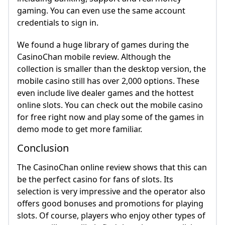
gaming. You can even use the same account
credentials to sign in.
We found a huge library of games during the
CasinoChan mobile review. Although the
collection is smaller than the desktop version, the
mobile casino still has over 2,000 options. These
even include live dealer games and the hottest
online slots. You can check out the mobile casino
for free right now and play some of the games in
demo mode to get more familiar.
Conclusion
The CasinoChan online review shows that this can
be the perfect casino for fans of slots. Its
selection is very impressive and the operator also
offers good bonuses and promotions for playing
slots. Of course, players who enjoy other types of