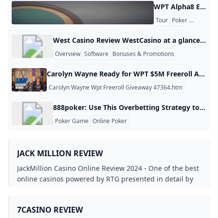
WPT Alpha8 Every WPT Alpha 8 event. Web: http://www.worldpokertour.com/tours/alpha8/ WPT Alpha8 All Time Money List 1st Germany Philipp Gruissem $ 2,466,240 2nd United States Andrew Lichtenberger $ 2,035,692 3rd Germany Fedor Holz $ 1,589,219 4th United States Thomas Marchese $ 1,574,518 5th United States Jonathan Jaffe $ 1,537,600 See Complete Ranking WPT Alpha8 Number of Cashes 1st United States Isaac Haxton 4 2nd Russia Nikita Kuznetsov 3 3rd Russia Igor Kurganov 2 3rd United States Sean Winter 2 3rd United States Brock Wilson 2 See Complete Ranking Tournament Spotlight 27 May -16 Jul 2025 United States 56th World Series of Poker - WSOP 2025, Las Vegas 6 - 16Jun 2025 Czech Republic The Festival in Rozvadov, Rozvadov 10 - 15Jun 2025 France Unibet Deepstack Open - UDSO Lyon, Lyon 10 - 15Jun 2025 England Beer Poker Tour: London, London 12 - 15Jun 2025 Estonia No Filter Poker Series Tallinn 2025, Tallinn 13 - 16Jun 2025 Cyprus Onyx High Roller Weekend, Kyrenia 14 - 24Jun 2025 Albania La Notte Degli Assi - One Plus One, Tirana 16 - 22Jun 2025 Spain PokerStars Open Malaga, Malaga 16 - 23Jun 2025 Slovakia Card Poker Series €300k GTD, Šamorín 17 - 22Jun 2025 Scotland UK Poker League by 888poker - Edinburgh, Edinburgh 17 - 22Jun 2025 England The PartyPoker Tour - Manchester, Manchester 17 - 23Jun 2025 France TexaPoker Series - Millenium by PMU.fr, Paris 18 - 23Jun 2025 Czech Republic Ola Poker Tour, Rozvadov 19 - 29Jun 2025 Cyprus Chamada Poker Series $2m GTD, Chamada 23 - 29Jun 2025 Slovakia Lex Live 4 - Bratislava by PokerStars, Bratislava 23 - 29Jun 2025 Spain Circuito Nacional de Poker - CNP Winamax Murcia, Murcia 23 - 29Jun 2025 Greece Greek Poker Odyssea, Thessaloniki 24 - 29Jun 2025 England British Poker Series - BPS 200 London, London 25 - 29Jun 2025 South Africa SunBet Poker Tour Mini Series by MJPT - Pretoria, Pretoria 25 - 30Jun 2025 Czech Republic People’s Poker Tour - PPT Rozvadov, Rozvadov 29 Jun -6 Jul 2025 Belgium GRND on Tour Namur, Namur 30 Jun -6 Jul 2025 Spain TexaPoker Series - SharkBay Barcelona, Barcelona 8 - 14Jul 2025 Slovakia Card Royal Festival €250k, Šamorín 9 - 13Jul 2025 Liechtenstein Bounty Hunter Days - Summer Festival, Gamprin-Bendern 10 - 20Jul 2025 England Grosvenor UK Poker Tour - GUKPT London Leg 5, London 15 - 27Jul 2025 Austria Poker EM 2025, Velden 22 - 27Jul 2025 Portugal Vamos Poker Tour - VPT Troia 2025, Troia 24 Jul -3 Aug 2025 England Grosvenor UK Poker Tour - GUKPT Goliath by Grosvenor Poker, Coventry 25 Jul -3 Aug 2025 Estonia WSOP International Circuit - WSOPC Tallinn, Tallinn 27 Jul -8 Aug 2025 Cyprus Dolce Vita Series, Kyrenia 1 - 10Aug 2025 South Korea Asian Poker Tour - APT Incheon, Incheon 12 - 17Aug 2025 Scotland The PartyPoker Tour - Glasgow, Glasgow 18 - 31Aug 2025 Spain European Poker Tour - EPT Barcelona, Barcelona 2 - 7Sep 2025 Malta SiGMA Poker Tour - SPT Malta, St. Julian’s 12 - 21Sep 2025 Malta The Festival in Malta, St. Julian’s
Tour
Poker
Poker Da
West Casino Review WestCasino at a glance Casino Name West Casino Owner Goldwin Ltd. Year Established 2018 Games offered Slots, Blackjack, Roulette, Baccarat, Keno, Scratchcards Compatible Devices Android, iPhone, Mac / PC, Tablet Payout Percentage 96.97% Payout Days 0-4 days Banking Options Visa, Mastercard + 7 more WestCasino at a glance WestCasino Review WestCasino aims to be the next big online gaming site. The casino was founded in 2018 by Mr. West, a gaming fanatic with the goal of creating a premium space for new and old players alike. With over 900 games, a generous welcome bonus and dedicated customer support team, so far the casino seems to be living up to its mission. Read on for our full WestCasino review where we’ll be looking in depth at the casino’s range of games, promotions, banking, mobile features and more.
Overview
Software
Bonuses & Promotions
Carolyn Wayne Ready for WPT $5M Freeroll After Winning Jamie Kerstetters Giveaway Next month, the World Poker Tour (WPT) will host the largest freeroll in poker history at Wynn Las Vegas as part of the WPT World Championship festivities. One player in the field will be Las Vegas’ Carolyn Wayne, a longtime poker player who won a Golden Passport into the ClubWPT Gold $5M Invitational Freeroll thanks to Jamie Kerstetter’s social media giveaway. Originally from New York, Wayne moved to Vegas upon retirement and has had her share of poker success, including taking down a Ladies International Poker Series (LIPS) event at Resorts World earlier this year.
Carolyn Wayne Wpt Freeroll Giveaway 47364.htm
888poker: Use This Overbetting Strategy to Get Max Value Overbets are a powerful tool in No Limit Hold’em that you can use to punish your opponents, both to get value and as a bluff. How and when to use them is an important skill to master if you want to be a great poker player. In this Made to Play tutorial from 888poker, ambassador Ian Simpson shares tips on how to apply overbetting when at the tables. The Scenario In the following scenario, the button opens to 120 with AA and the big blind calls. The flop is K54, the big blind check-calls a bet of 300 and the button’s continuation bet. The turn is the J and it is a blank card for our opponent as it doesn’t really help the big blinds range all that much.
Poker Game
Online Poker
JACK MILLION REVIEW
JackMillion Casino Online Review 2024 - One of the best
online casinos powered by RTG presented in detail by
our experts. Join and Get a 200% Bonus Now!
7CASINO REVIEW