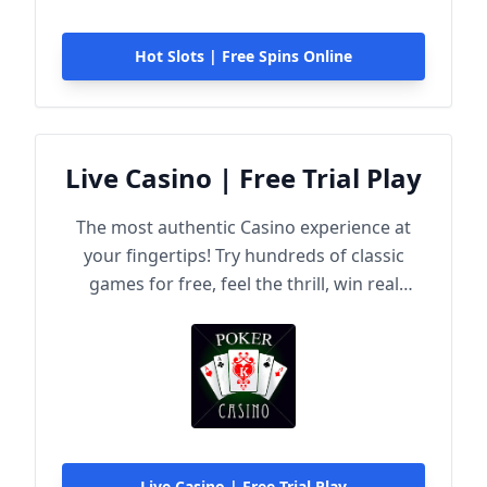
Hot Slots | Free Spins Online
Live Casino | Free Trial Play
The most authentic Casino experience at
your fingertips! Try hundreds of classic
games for free, feel the thrill, win real
rewards!
Live Casino | Free Trial Play