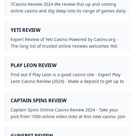
7Casino Review 2024 We review this up and coming
online casino and dig deep into its range of games daily
jackpots welcome package and more.
YETI REVIEW
Expert Review of Yeti Casino Powered by Casino.org -
The long list of trusted online reviews welcomes Yeti
Casino. Check it out and compare online.
PLAY LEON REVIEW
Find out if Play Leon is a good casino site - Expert Play
Leon Casino Review (2024) - Make a deposit to get up to
500 Free Spins on Starburst.
CAPTAIN SPINS REVIEW
Captain Spins Online Casino Review 2024 - Take your
pick from 1500 online video slots at this new casino. Join
Captain Spins & claim four 100% bonuses!
GUNSBET REVIEW