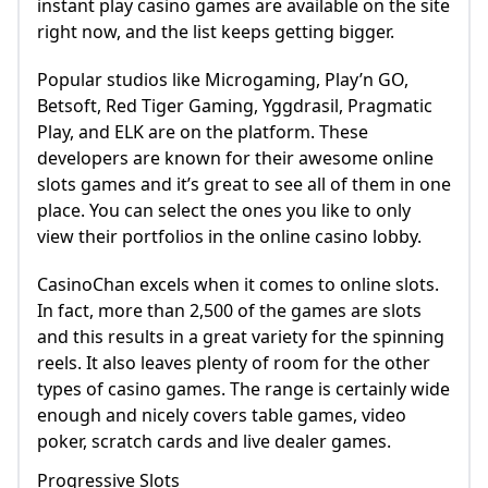
instant play casino games are available on the site
right now, and the list keeps getting bigger.
Popular studios like Microgaming, Play’n GO,
Betsoft, Red Tiger Gaming, Yggdrasil, Pragmatic
Play, and ELK are on the platform. These
developers are known for their awesome online
slots games and it’s great to see all of them in one
place. You can select the ones you like to only
view their portfolios in the online casino lobby.
CasinoChan excels when it comes to online slots.
In fact, more than 2,500 of the games are slots
and this results in a great variety for the spinning
reels. It also leaves plenty of room for the other
types of casino games. The range is certainly wide
enough and nicely covers table games, video
poker, scratch cards and live dealer games.
Progressive Slots