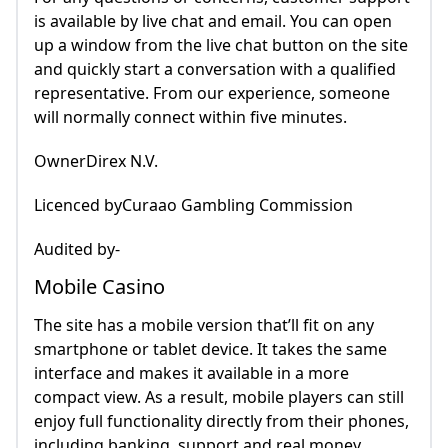
is available by live chat and email. You can open
up a window from the live chat button on the site
and quickly start a conversation with a qualified
representative. From our experience, someone
will normally connect within five minutes.
OwnerDirex N.V.
Licenced byCuraao Gambling Commission
Audited by-
Mobile Casino
The site has a mobile version that’ll fit on any
smartphone or tablet device. It takes the same
interface and makes it available in a more
compact view. As a result, mobile players can still
enjoy full functionality directly from their phones,
including banking, support and real money