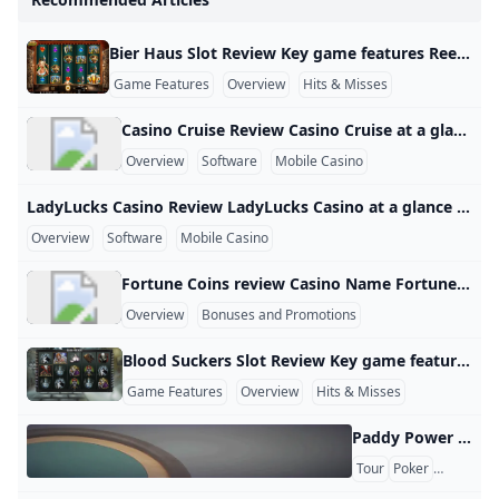
Bier Haus Slot Review Key game features Reels 5 Jackpot amount N/A Paylines 40 Max. wager $40 Payout % 96.28% Bonus round Yes Software WMS Gaming Max. payout $100,000 Theme Food and beverages Jackpot type (normal/progressive) N/A Bier Haus slot game overview WMS Gaming invites you to its German beer house with the Bier Haus slot, where you can spin the reels and party the night away in Bavarian style as you seek big payouts. A classic at land-based casinos, WMS offers an updated version of the Bier Haus slot for online players.
Game Features
Overview
Hits & Misses
Casino Cruise Review Casino Cruise at a glance Casino Name Casino Cruise Owner Genesis Global Ltd Year Established 2014 Number of Games 1300 Games offered Slots, Blackjack, Roulette, Baccarat, VideoPoker, LiveGames, Keno, Scratchcards Compatible Devices Android, iPhone, Windows Phone, iPad, Mac / PC, Tablet, Blackberry Payout Percentage 96.59% Payout Days 1-3 Days Languages German, English, Finnish, Swedish Customer Support Email, Live chat, Phone Banking Options Visa, Mastercard + 9 more Casino Cruise at a glance Casino Cruise Review With so many online casino options available to United Kingdom players nowadays, it can be overwhelming to try and sort through all the possible choices. At Casino.org, our review team has examined this wide array of options so you don’t have to. Simply read our detailed reviews, then choose the casino that meets all of the criteria most important to you.
Overview
Software
Mobile Casino
LadyLucks Casino Review LadyLucks Casino at a glance Casino Name LadyLucks Owner Alea Gaming Ltd Games offered Slots, Blackjack, Roulette Compatible Devices Android, iPhone, iPad, Mac / PC Payout Percentage 91.07% Payout Days 2-5 days Languages English Banking Options Visa, Mastercard + 3 more LadyLucks Casino at a glance LadyLucks Casino Review LadyLucks was one of the pioneers of the mobile gambling world, offering a fully functioning mobile site before many of the bigger names. Nowadays they’re the site of choice for many desktop and mobile players, offering great games, nice promotions and a very secure gaming environment for players.
Overview
Software
Mobile Casino
Fortune Coins review Casino Name Fortune Coins Owner Fortune Coins Number of Games 250+ Games offered Slots Payout Percentage 97% Payout Days 1-5 days Customer Support Email, Contact form Banking Options Visa, Mastercard + 1 more Fortune Coins casino review 2024 Fortune certainly favors the brave at Fortune Coins where new players can claim up to 20,000,000 Gold Coins on sign-up. Established in 2021 and operated by Social Gaming LLC, this sweepstakes casino site is home to over 250 thrilling games, lucrative jackpot payouts, and a welcome package generous enough to satisfy every bettor.
Overview
Bonuses and Promotions
Software and Rang
Blood Suckers Slot Review Key game features Reels 5 Jackpot amount N/A Paylines 25 Max. wager $50 Payout % 98% Bonus round Yes Software NetEnt Max. payout 1,014x Theme Horror and terror Jackpot type (normal/progressive) N/A Blood Suckers slot game overview If you like a bit of horror, you’ll enjoy Blood Suckers from NetEnt, which features blood-laced reels and vampires on every spin. With ghoulish fiends, garlic, potions, and more, this slot will give you goosebumps. But with free spins and a bonus round, it could give you some nice wins, too.
Game Features
Overview
Hits & Misses
Paddy Power Portugal Adventure Web: https://irishpokertour.com/portugal-adventure/ 20 June 2024 Portugal Irish Poker Tour - Paddy Power Poker Portugal Adventure, Troia (38) Tournament Spotlight 5 - 15Apr 2024 Slovakia World Poker Tour Prime - WPT Prime Slovakia, Bratislava 10 - 15Apr 2024 Czech Republic Benelux Classics 2024, Rozvadov 11 - 23Apr 2024 Liechtenstein Wolf Millionaire, Gamprin-Bendern 12 - 21Apr 2024 Vietnam Hanoi Series Of Poker - HSOP Championship, Hanoi 15 - 21Apr 2024 England UK Poker League by 888poker - Manchester, Manchester 17 - 22Apr 2024 Czech Republic Slovenian Poker Tour - SPT KK Half Million Master by KK Poker, Rozvadov 18 - 28Apr 2024 Slovakia TANA delle TIGRI, Bratislava 22 - 29Apr 2024 Malta 2024 Malta Poker Festival - Spring Edition (MPF) (UDSO THMC APAT LIPS), St. Julian’s 24 Apr -4 May 2024 Monaco PokerStars European Poker Tour presented by Monte-Carlo Casino - EPT Monte Carlo, Monte Carlo 24 Apr -5 May 2024 South Africa SunBet Poker Tour by MJPT - Sun City, Sun City 25 Apr -5 May 2024 England Grosvenor UK Poker Tour - GUKPT Luton Leg 5, Luton 26 Apr -5 May 2024 South Korea Asian Poker Tour - APT Jeju, Jeju 27 Apr -7 May 2024 Italy IPO San Remo €1 Million GTD, Sanremo 1 - 5May 2024 Ireland Irish Poker Tour - The Monster, Dublin 2 - 12May 2024 Cyprus EA Poker Tour - EAPT Grand Final/Mediterranean Poker Party (MPP), Kyrenia 3 - 13May 2024 Vietnam 2024 Vietnam Poker League - VPL Summer Series Hanoi, Hanoi 8 - 20May 2024 Belgium PokerStars LIVE - Belgian Poker Challenge - €1m GTD, Namur 8 - 20May 2024 Spain 888poker LIVE - Barcelona, Barcelona 9 - 20May 2024 Liechtenstein Sharkbay CHF 300k GTD, Gamprin-Bendern 13 - 20May 2024 Slovakia Banco Casino Masters €250k GTD, Bratislava 17 - 19May 2024 Ireland Irish Poker Tour - The Siege of Clonmel, Clonmel 19 - 26May 2024 Slovakia Vamos Poker Tour - VPT Bratislava 2024, Bratislava 22 - 28May 2024 France World Series of Poker Circuit - WSOPC Paris, Paris 31 May -9 Jun 2024 Czech Republic The Festival in Rozvadov, Rozvadov 1 - 9Jun 2024 Lithuania OlyBet Showdown Vilnius - Jacks of June, Vilnius 18 - 23Jun 2024 Portugal Irish Poker Tour - Paddy Power Poker Portugal Adventure, Troia
Tour
Poker
Poker Da