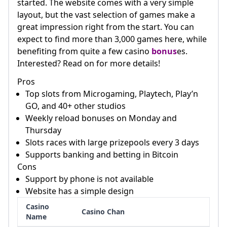
started. The website comes with a very simple
layout, but the vast selection of games make a
great impression right from the start. You can
expect to find more than 3,000 games here, while
benefiting from quite a few casino
bonus
es.
Interested? Read on for more details!
Pros
Top slots from Microgaming, Playtech, Play’n
GO, and 40+ other studios
Weekly reload bonuses on Monday and
Thursday
Slots races with large prizepools every 3 days
Supports banking and betting in Bitcoin
Cons
Support by phone is not available
Website has a simple design
Casino
Casino Chan
Name