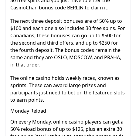
30 free spins and you just have to enter the
CasinoChan bonus code BERLIN to claim it.
The next three deposit bonuses are of 50% up to
$100 and each one also includes 30 free spins. For
Canadians, these bonuses can go up to $500 for
the second and third offers, and up to $250 for
the fourth deposit. The bonus codes remain the
same and they are OSLO, MOSCOW, and PRAHA,
in that order.
The online casino holds weekly races, known as
sprints. These can award large prizes and
participants just need to bet on the featured slots
to earn points.
Monday Reload
On every Monday, online casino players can get a
50% reload bonus of up to $125, plus an extra 30