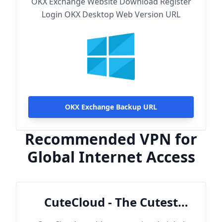
OKX Exchange Website Download Register
Login OKX Desktop Web Version URL
OKX Exchange Backup URL
Recommended VPN for
Global Internet Access
CuteCloud - The Cutest
Cloud