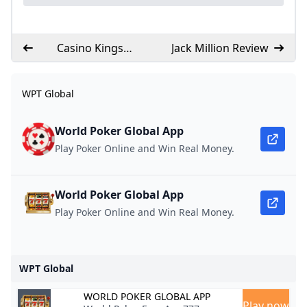
Casino Kings
Jack Million Review
Review
WPT Global
World Poker Global App
Play Poker Online and Win Real Money.
World Poker Global App
Play Poker Online and Win Real Money.
WPT Global
WORLD POKER GLOBAL APP
Play now