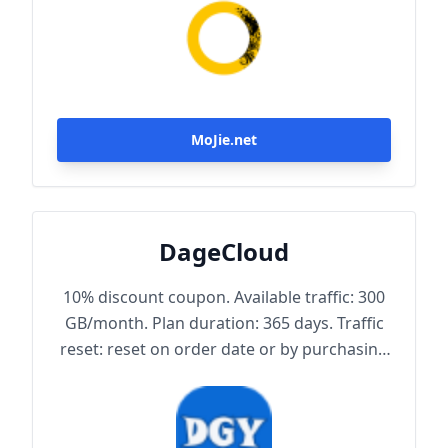
MoJie.net
DageCloud
10% discount coupon. Available traffic: 300
GB/month. Plan duration: 365 days. Traffic
reset: reset on order date or by purchasing
traffic package. Maximum achievable
bandwidth: 1000 Mbps. Node protocol:
Trojan.