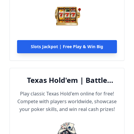
Slots Jackpot | Free Play & Win Big
Texas Hold'em | Battle
Online
Play classic Texas Hold'em online for free!
Compete with players worldwide, showcase
your poker skills, and win real cash prizes!