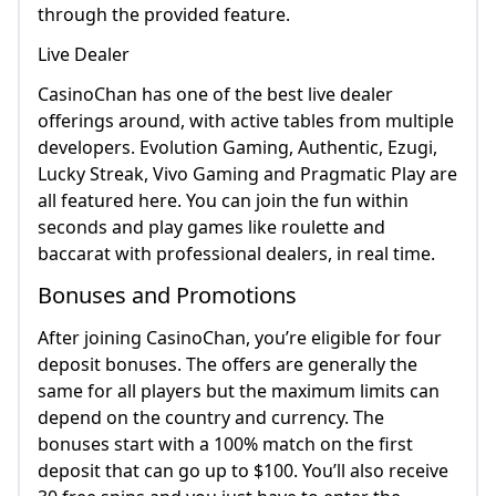
through the provided feature.
Live Dealer
CasinoChan has one of the best live dealer
offerings around, with active tables from multiple
developers. Evolution Gaming, Authentic, Ezugi,
Lucky Streak, Vivo Gaming and Pragmatic Play are
all featured here. You can join the fun within
seconds and play games like roulette and
baccarat with professional dealers, in real time.
Bonuses and Promotions
After joining CasinoChan, you’re eligible for four
deposit bonuses. The offers are generally the
same for all players but the maximum limits can
depend on the country and currency. The
bonuses start with a 100% match on the first
deposit that can go up to $100. You’ll also receive