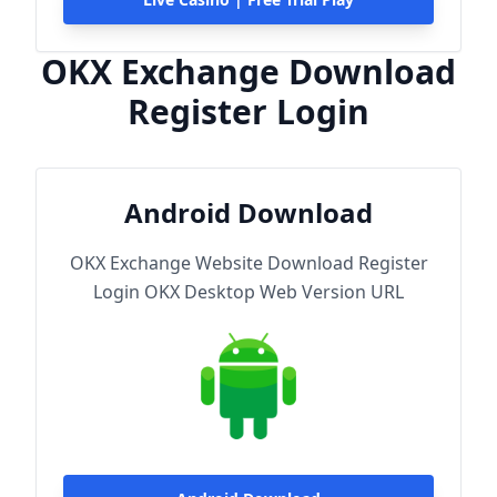
OKX Exchange Download
Register Login
Android Download
OKX Exchange Website Download Register
Login OKX Desktop Web Version URL