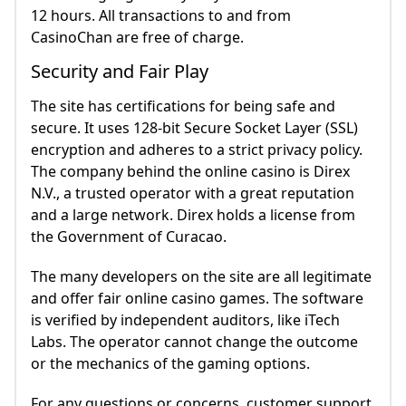
12 hours. All transactions to and from
CasinoChan are free of charge.
Security and Fair Play
The site has certifications for being safe and
secure. It uses 128-bit Secure Socket Layer (SSL)
encryption and adheres to a strict privacy policy.
The company behind the online casino is Direx
N.V., a trusted operator with a great reputation
and a large network. Direx holds a license from
the Government of Curacao.
The many developers on the site are all legitimate
and offer fair online casino games. The software
is verified by independent auditors, like iTech
Labs. The operator cannot change the outcome
or the mechanics of the gaming options.
For any questions or concerns, customer support