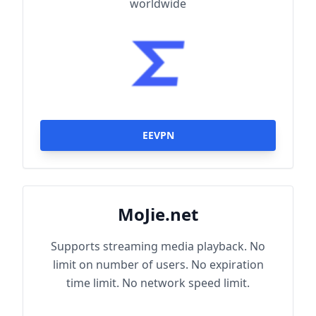
worldwide
EEVPN
MoJie.net
Supports streaming media playback. No
limit on number of users. No expiration
time limit. No network speed limit.