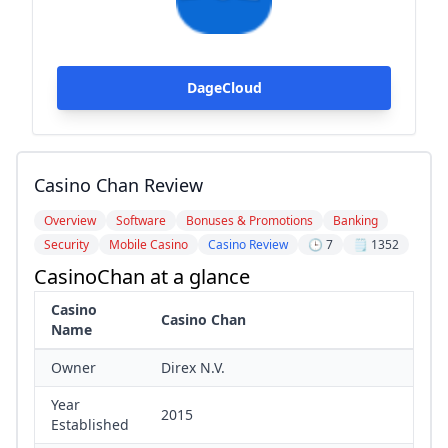
DageCloud
Casino Chan Review
Overview
Software
Bonuses & Promotions
Banking
Security
Mobile Casino
Casino Review
🕒 7
🗒️ 1352
CasinoChan at a glance
Casino
Casino Chan
Name
Owner
Direx N.V.
Year
2015
Established