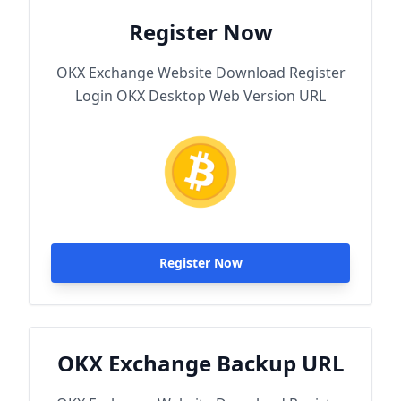
Register Now
OKX Exchange Website Download Register
Login OKX Desktop Web Version URL
Register Now
OKX Exchange Backup URL