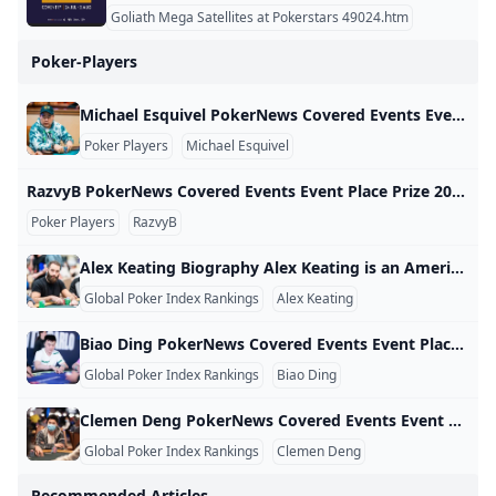
Goliath Mega Satellites at Pokerstars 49024.htm
Poker-Players
Michael Esquivel PokerNews Covered Events Event Place Prize 2023 World Series of PokerEvent #18: $300 Gladiators of Poker 1251st $924 2022 World Series of PokerEvent #82: $800 No-Limit Hold’em Deepstack 63rd $4,233 2022 World Series of PokerEvent #75: $777 Lucky 7’s 268th $2,600 2022 World Series of PokerEvent #51: $400 Colossus 511th $1,470 2022 World Series of PokerEvent #43: $500 Freezeout No-Limit Hold’em 229th $1,552 2021 Mid-States Poker Tour Venetian2021 Mid-States Poker Tour Venetian 57th $3,230 2019 MSPT Meskwaki Casino$1,100 Main Event 30th $2,371 2019 World Series of Poker Circuit Potawatomi$1,700 Main Event 9th $12,478 2019 World Series of Poker Circuit Ameristar St. Charles$1,700 Main Event 27th $4,006 2019 World Series of PokerEvent #69: $1,000 Mini Main Event 438th $2,216
Poker Players
Michael Esquivel
RazvyB PokerNews Covered Events Event Place Prize 2024 PokerNews Online Championship by 888poker$215 Mystery Bounty Main Event 1st $25,626 2023 888poker XL Winter Series$250 Main Event ($500,000 GTD) 10th $2,550 2019 888poker XL InfernoXL Inferno #10: $100,000 Tune Up 27th $680 2019 888poker XL BlizzardXL Blizzard #32 - $500,000 Main Event 160th $653
Poker Players
RazvyB
Alex Keating Biography Alex Keating is an American professional poker player and a World Series of Poker (WSOP) bracelet winner. Originally from California, Keating logged his first Hendon Mob cash overseas with a ninth-place finish in an event at the 2008 Aussie Millions Poker Championship. In the decade since then, Keating managed to rack up over $3.3 million in live tournament earnings. In 2016, Keating finished third in the $10,000 World Poker Tour (WPT) LA Poker Classic for $423,890. The same year, Keating finished 35th in the WSOP Main Event for $216,211. At the 2023 WSOP, Keating won his first bracelet by taking down Event #94: $5,000 No-Limit Hold’em for a career-best $701,688. Im thinking about what Im supposed to do right now," Keating told PokerNews in the moments after winning the elusive bracelet. Read More: 14 Years in the Making: Alex Keating Wins His Maiden Bracelet at the 2023 WSOP
Global Poker Index Rankings
Alex Keating
Biao Ding PokerNews Covered Events Event Place Prize 2023 WSOP ParadiseEvent #11: $800 Flip & Go 15th $4,300 2023 WSOP ParadiseEvent #5: $25,000 High Roller PLO 11th $66,800 2023 WSOP ParadiseEvent #3: $25,000 GGMillion$ High Rollers Championship 16th $90,700 2023 WSOP ParadiseEvent #1: $1,500 Mystery Millions 229th $2,570 2023 PokerStars EPT Cyprus$3,000 Mystery Bounty 54th $5,300 2023 PokerStars EPT Cyprus$25,000 NL Hold’em I 6th $92,100 2023 PokerStars EPT Barcelona10,300 EPT High Roller 64th €16,800 2023 PokerStars EPT Barcelona50,000 Super High Roller Second Chance 3rd €157,200 2023 PokerStars EPT Barcelona25,000 NL Hold’em II 6th €57,100 2023 World Series of PokerEvent #65: $5,000 No-Limit Hold’em (6-Handed) 136th $8,787 2023 World Series of PokerEvent #53: $1,500 Millionaire Maker 590th $4,480 2023 World Series of PokerEvent #39: $1,500 Monster Stack 56th $20,730 2023 World Series of PokerEvent #29: $100,000 High Roller 6th $469,464 2023 World Series of PokerEvent #19: $2,500 No-Limit Hold’em Freezeout 14th $17,423 2023 World Series of PokerEvent #16: $25,000 High Roller (8-Handed) 29th $50,000 2023 World Series of PokerEvent #6: $5,000 Mixed No-Limit Hold’em/Pot-Limit Omaha 78th $8,000 2023 PokerStars EPT Monte Carlo1,100 FPS Main Event 13th €18,210 2021 GGPoker WSOP Online Bracelet EventsEvent #5: $315 Bounty No-Limit Hold’em Deepstack 113th $902
Global Poker Index Rankings
Biao Ding
Clemen Deng PokerNews Covered Events Event Place Prize 2023 WSOP ParadiseEvent #10: $5,000 Main Event Championship 270th $10,600 2023 WSOP ParadiseEvent #2: $1,500 Millionaire Maker 6th $103,500 2023 World Series of PokerEvent #76: $10,000 WSOP Main Event World Championship 73rd $109,400 2023 World Series of PokerEvent #72: $10,000 Super Turbo Bounty 45th $17,599 2023 World Series of PokerEvent #37: $2,000 No-Limit Hold’em 177th $4,002 2023 BetMGM Poker Championship$3,500 Main Event 31st $14,512 2023 World Series of PokerOnline Event #4: $600 No-Limit Hold’em Ultra Deepstack 39th $2,683 2022 World Series of PokerOnline $500 No-Limit Hold’em Summer Saver 246th $741
Global Poker Index Rankings
Clemen Deng
Recommended Articles