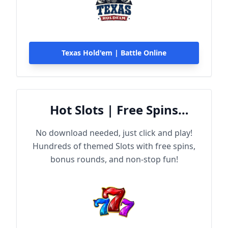
Texas Hold'em | Battle Online
Hot Slots | Free Spins
Online
No download needed, just click and play!
Hundreds of themed Slots with free spins,
bonus rounds, and non-stop fun!