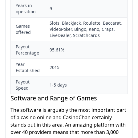
Years in
9
operation
Slots, Blackjack, Roulette, Baccarat,
Games
VideoPoker, Bingo, Keno, Craps,
offered
LiveDealer, Scratchcards
Payout
95.61%
Percentage
Year
2015
Established
Payout
1-5 days
Speed
Software and Range of Games
The software is arguably the most important part
of a casino online and CasinoChan certainly
stands out in this area. An amazing platform with
over 40 providers means that more than 3,000