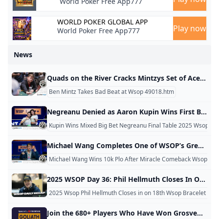
World Poker Free App777
WORLD POKER GLOBAL APP
Play now
World Poker Free App777
News
Quads on the River Cracks Mintzys Set of Aces for Gross Bad Beat at WSOP Ben Mintz, aka “Mintzy,” on Tuesday, took one of the dirtiest bad beats we’ve seen all summer at the 2025 World Series of Poker (WSOP). The Barstool Sports personality, thanks to a one-outer on the river, is out of Event #75: $1,000 Mini Main Event on Day 2. He earned a small cash but was devastated by the manner in which he exited the tournament. Rough Way to Go Out Mintzy picked up pocket aces in a hand, a welcome sight for the short-stacked player trying to build a stack to make a run at the final table in a 10,794-entrant field. He’d get those aces all-in preflop against a bigger-stacked opponent holding pocket eights. The flop came out K*♦8♦A♦*, giving both players a set.
Ben Mintz Takes Bad Beat at Wsop 49018.htm
Negreanu Denied as Aaron Kupin Wins First Bracelet in Mixed Big Bet Table Of Contents All eyes were on Event #76: $2,500 Mixed Big Bet at the 2025 World Series of Poker (WSOP) on Tuesday as Poker Hall of Famer Daniel Negreanu chased his eighth bracelet, requiring the tournament to move to the feature table for an emergency stream. Negreanu, who was at his fifth final table of the summer, came short as he finished in fourth place before Florida’s Aaron Kupin defeated heads-up opponent Marco Johnson to win $206,982 and his first bracelet.
Kupin Wins Mixed Big Bet Negreanu Final Table 2025 Wsop 4
Michael Wang Completes One of WSOP’s Greatest Comebacks in $10K PLO Table Of Contents The phrase “a chip and a chair” has been commonplace among tournament poker players for decades, referencing Jack Straus’ 1982 Main Event victory after being left with a single chip. Longtime tournament grinder Michael Wang found himself in a similar position yesterday after doubling up Poker Hall of Famer Erik Seidel in a hand that left Wang with just 65,000. Down to his last five chips, worth two-thirds of a big blind at the time, Wang was all in automatically the next hand just from posting the big blind. His elimination seemed all but guaranteed.
Michael Wang Wins 10k Plo After Miracle Comeback Wsop 20
2025 WSOP Day 36: Phil Hellmuth Closes In On 18th WSOP Bracelet Table Of Contents The 2025 World Series of Poker (WSOP) continued at the Horseshoe and Paris Las Vegas on July 1, the 36th day of this exciting festival. Six events played out while a wind and dust storm engulfed Sin City. When that dust had settled, literally, two players had captured gold bracelets, while four other bracelet-awarding events edged closer to awarding theirs. You’ve heard of the poker phrase “a chip and a chair,” right? Well, what about two-thirds of a big blind and a chair? Michael Wang was down to such an amount after doubling up Erik Seidel. Despite being all but guaranteed to be eliminated, Wang embarked on an epic comeback and ultimately came out on top to take down Event #74: $10,000 Pot-Limit Omaha Championship for $1,394,579 and his third bracelet.
2025 Wsop Phil Hellmuth Closes in on 18th Wsop Bracelet 49
Join the 680+ Players Who Have Won Grosvenor Goliath Seats Online at PokerStars Table Of Contents The 2025 Grosvenor Goliath is rapidly approaching, and everything points toward it being another record-breaking event. Since its launch in 2011, the Goliath’s attendance has increased year-on-year (with the exception of the COVID years), culminating in a massive 11,749 turnout for the 2024 edition. Hundreds of players have won their £200 Goliath seats online at PokerStars, which is one of the reasons the tournament could set another record attendance. At the time of writing, 679 players have won seats via satellites, plus another four have used Power Path Silver Passes, taking the total number of online qualifiers to 683 at PokerStars alone.