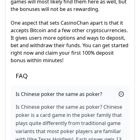
games will most likely find them here as well, but
the bonuses will not be as rewarding.
One aspect that sets CasinoChan apart is that it
accepts Bitcoin and a few other cryptocurrencies.
It gives users more options and ways to deposit,
bet and withdraw their funds. You can get started
right now and claim your first 100% deposit
bonus within minutes!
FAQ
Is Chinese poker the same as poker?
Is Chinese poker the same as poker? Chinese
poker is a card game in the poker family that
plays quite differently from traditional game
variants that most poker players are familiar
with (like Texas Hold’em). Each player gets 13