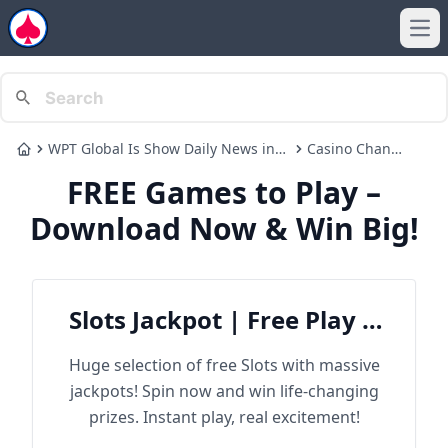
Ope
WPT Global Is Show Daily News in
Casino Chan
Home
Blog
Review
FREE Games to Play –
Download Now & Win Big!
Slots Jackpot | Free Play &
Win Big
Huge selection of free Slots with massive
jackpots! Spin now and win life-changing
prizes. Instant play, real excitement!