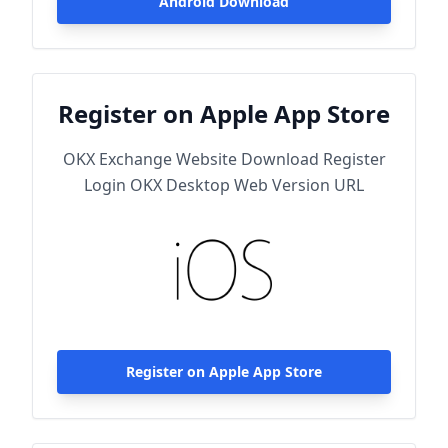
Android Download
Register on Apple App Store
OKX Exchange Website Download Register
Login OKX Desktop Web Version URL
Register on Apple App Store