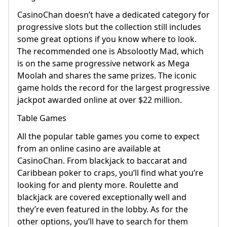
CasinoChan doesn’t have a dedicated category for
progressive slots but the collection still includes
some great options if you know where to look.
The recommended one is Absolootly Mad, which
is on the same progressive network as Mega
Moolah and shares the same prizes. The iconic
game holds the record for the largest progressive
jackpot awarded online at over $22 million.
Table Games
All the popular table games you come to expect
from an online casino are available at
CasinoChan. From blackjack to baccarat and
Caribbean poker to craps, you’ll find what you’re
looking for and plenty more. Roulette and
blackjack are covered exceptionally well and
they’re even featured in the lobby. As for the
other options, you’ll have to search for them