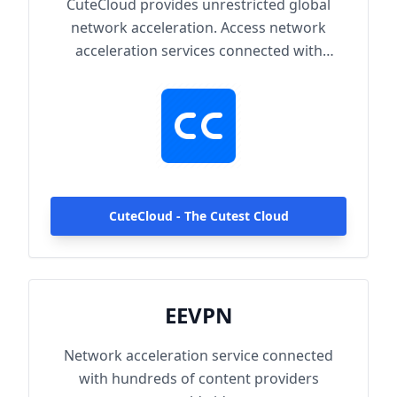
CuteCloud provides unrestricted global
network acceleration. Access network
acceleration services connected with
hundreds of content providers worldwide.
With up to 2000Mbps single-line access
capacity and 1000+ high-speed servers
globally, enjoy fast and stable connections
anytime, anywhere.
CuteCloud - The Cutest Cloud
EEVPN
Network acceleration service connected
with hundreds of content providers