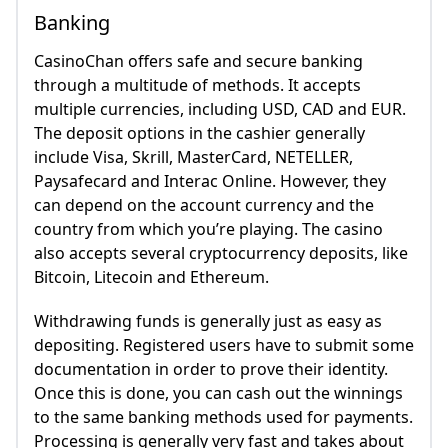
Banking
CasinoChan offers safe and secure banking
through a multitude of methods. It accepts
multiple currencies, including USD, CAD and EUR.
The deposit options in the cashier generally
include Visa, Skrill, MasterCard, NETELLER,
Paysafecard and Interac Online. However, they
can depend on the account currency and the
country from which you’re playing. The casino
also accepts several cryptocurrency deposits, like
Bitcoin, Litecoin and Ethereum.
Withdrawing funds is generally just as easy as
depositing. Registered users have to submit some
documentation in order to prove their identity.
Once this is done, you can cash out the winnings
to the same banking methods used for payments.
Processing is generally very fast and takes about