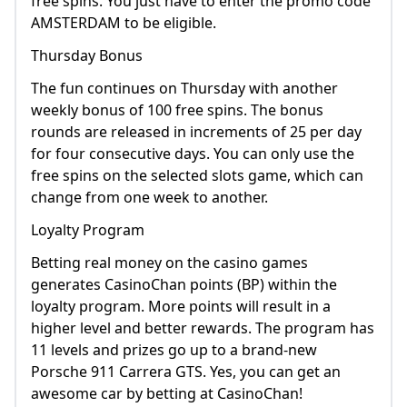
free spins. You just have to enter the promo code
AMSTERDAM to be eligible.
Thursday Bonus
The fun continues on Thursday with another
weekly bonus of 100 free spins. The bonus
rounds are released in increments of 25 per day
for four consecutive days. You can only use the
free spins on the selected slots game, which can
change from one week to another.
Loyalty Program
Betting real money on the casino games
generates CasinoChan points (BP) within the
loyalty program. More points will result in a
higher level and better rewards. The program has
11 levels and prizes go up to a brand-new
Porsche 911 Carrera GTS. Yes, you can get an
awesome car by betting at CasinoChan!