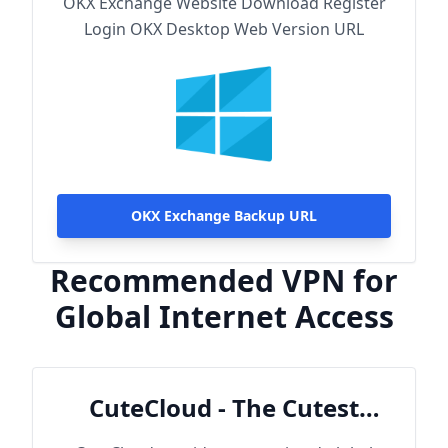
OKX Exchange Website Download Register
Login OKX Desktop Web Version URL
OKX Exchange Backup URL
Recommended VPN for
Global Internet Access
CuteCloud - The Cutest
Cloud