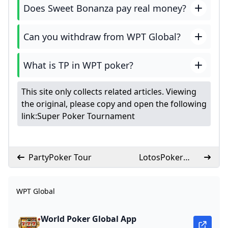
Does Sweet Bonanza pay real money?
Can you withdraw from WPT Global?
What is TP in WPT poker?
This site only collects related articles. Viewing
the original, please copy and open the following
link:
Super Poker Tournament
PartyPoker Tour
LotosPoker
Challenge
WPT Global
World Poker Global App