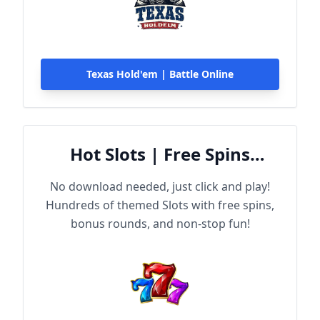
Texas Hold'em | Battle Online
Hot Slots | Free Spins
Online
No download needed, just click and play!
Hundreds of themed Slots with free spins,
bonus rounds, and non-stop fun!