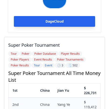
DageCloud
Super Poker Tournament
Tour
Poker
Poker Database
Player Results
Poker Players
Event Results
Poker Tournaments
Poker Results
Tour
Event
🕒 3
🗒️ 502
Super Poker Tournament All Time Money
List
$
1st
China
Jian Yu
226,731
$
2nd
China
Yang Ye
119,412