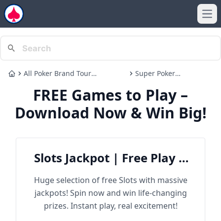
Ope
All Poker Brand Tour
Super Poker
Home
Information
Tournament
FREE Games to Play –
Download Now & Win Big!
Slots Jackpot | Free Play &
Win Big
Huge selection of free Slots with massive
jackpots! Spin now and win life-changing
prizes. Instant play, real excitement!