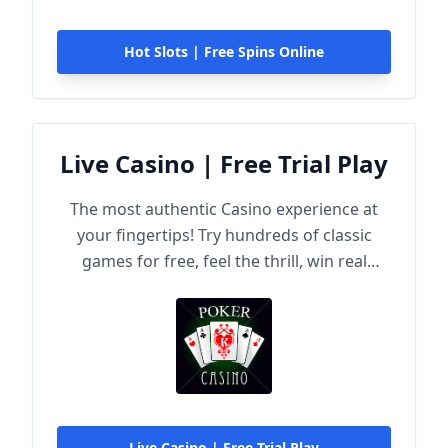
Hot Slots | Free Spins Online
Live Casino | Free Trial Play
The most authentic Casino experience at
your fingertips! Try hundreds of classic
games for free, feel the thrill, win real
rewards!
Live Casino | Free Trial Play