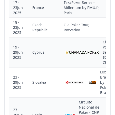
17 -
TexaPoker Series -
23Jun
France
Millenium by PMU.fr,
2025
Paris
18 -
Czech
Ola Poker Tour,
23Jun
Republic
Rozvadov
2025
Chama
19 -
Poker
29Jun
Cyprus
Series
2025
$2m GT
Chama
Lex Live 
23 -
Bratisla
29Jun
Slovakia
by
2025
PokerSta
Bratisla
Circuito
Nacional de
23 -
Poker - CNP
29Jun
Spain