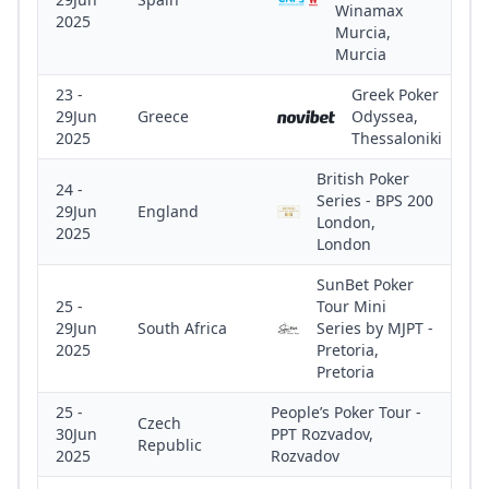
Winamax
2025
Murcia,
Murcia
23 -
Greek Poker
29Jun
Greece
Odyssea,
2025
Thessaloniki
British Poker
24 -
Series - BPS 200
29Jun
England
London,
2025
London
SunBet Poker
25 -
Tour Mini
29Jun
South Africa
Series by MJPT -
2025
Pretoria,
Pretoria
25 -
People’s Poker Tour -
Czech
30Jun
PPT Rozvadov,
Republic
2025
Rozvadov