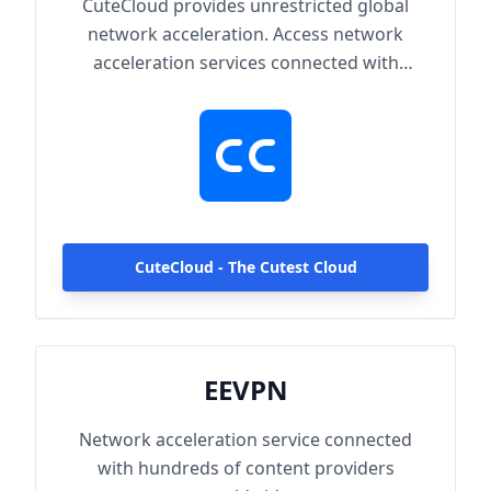
CuteCloud provides unrestricted global
network acceleration. Access network
acceleration services connected with
hundreds of content providers worldwide.
With up to 2000Mbps single-line access
capacity and 1000+ high-speed servers
globally, enjoy fast and stable connections
anytime, anywhere.
CuteCloud - The Cutest Cloud
EEVPN
Network acceleration service connected
with hundreds of content providers