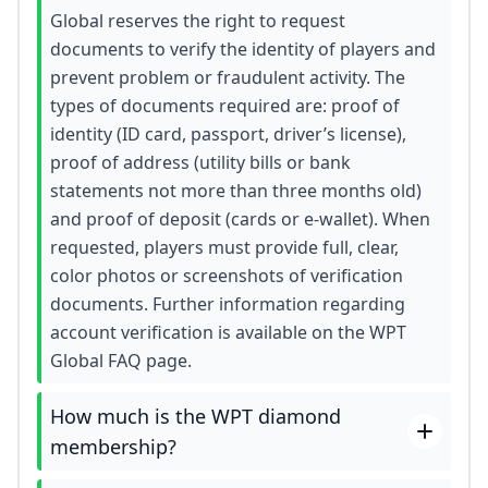
Global reserves the right to request
documents to verify the identity of players and
prevent problem or fraudulent activity. The
types of documents required are: proof of
identity (ID card, passport, driver’s license),
proof of address (utility bills or bank
statements not more than three months old)
and proof of deposit (cards or e-wallet). When
requested, players must provide full, clear,
color photos or screenshots of verification
documents. Further information regarding
account verification is available on the WPT
Global FAQ page.
How much is the WPT diamond
membership?