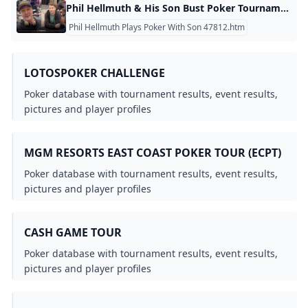
Phil Hellmuth & His Son Bust Poker Tournament w/ Same Hand vs. Same Player Table Of Contents Like father, like son. Phil Hellmuth ended up at the same table as his son, Phillip Hellmuth III, on Thursday in a $5,100 buy-in PokerGO Tour Kickoff Series event, and the father and son duo were eliminated by the same player. John Riordan took out the 17-time World Series of Poker (WSOP) bracelet winner with ace-king against pocket jacks after hitting a set. He’d then eliminate the poker champ’s offspring with the same hand, the second time versus pocket nines, again hitting a set.
Phil Hellmuth Plays Poker With Son 47812.htm
LOTOSPOKER CHALLENGE
Poker database with tournament results, event results,
pictures and player profiles
MGM RESORTS EAST COAST POKER TOUR (ECPT)
Poker database with tournament results, event results,
pictures and player profiles
CASH GAME TOUR
Poker database with tournament results, event results,
pictures and player profiles