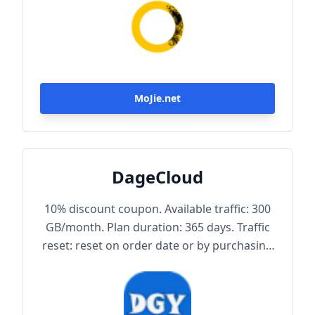
MoJie.net
DageCloud
10% discount coupon. Available traffic: 300
GB/month. Plan duration: 365 days. Traffic
reset: reset on order date or by purchasing
traffic package. Maximum achievable
bandwidth: 1000 Mbps. Node protocol:
Trojan.