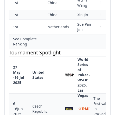
Wu Yi
1st
China
1
Wang
1st
China
Xin Jin
1
Sue Pan
1st
Netherlands
1
Jim
See Complete
Ranking
Tournament Spotlight
56th
World
Series
27
of
May
United
Poker -
-16 Jul
States
WSOP
2025
2025,
Las
Vegas
The
6 -
Festival
Czech
16Jun
in
Republic
2025
Rozvadov,