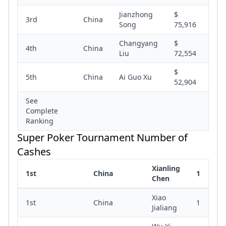
Jianzhong
$
3rd
China
Song
75,916
Changyang
$
4th
China
Liu
72,554
$
5th
China
Ai Guo Xu
52,904
See
Complete
Ranking
Super Poker Tournament Number of
Cashes
Xianling
1st
China
1
Chen
Xiao
1st
China
1
Jialiang