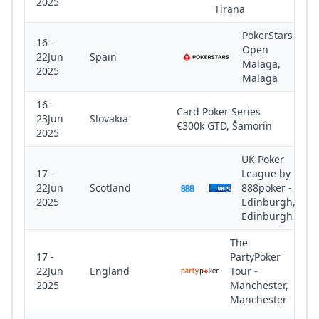
2025
Tirana
PokerStars
16 -
Open
22Jun
Spain
Malaga,
2025
Malaga
16 -
Card Poker Series
23Jun
Slovakia
€300k GTD, Šamorín
2025
UK Poker
17 -
League by
22Jun
Scotland
888poker -
2025
Edinburgh,
Edinburgh
The
17 -
PartyPoker
22Jun
England
Tour -
2025
Manchester,
Manchester