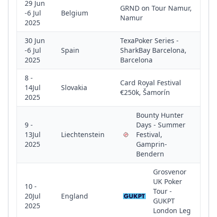
29 Jun
GRND on Tour Namur,
-6 Jul
Belgium
Namur
2025
30 Jun
TexaPoker Series -
-6 Jul
Spain
SharkBay Barcelona,
2025
Barcelona
8 -
Card Royal Festival
14Jul
Slovakia
€250k, Šamorín
2025
Bounty Hunter
9 -
Days - Summer
13Jul
Liechtenstein
Festival,
2025
Gamprin-
Bendern
Grosvenor
UK Poker
10 -
Tour -
20Jul
England
GUKPT
2025
London Leg