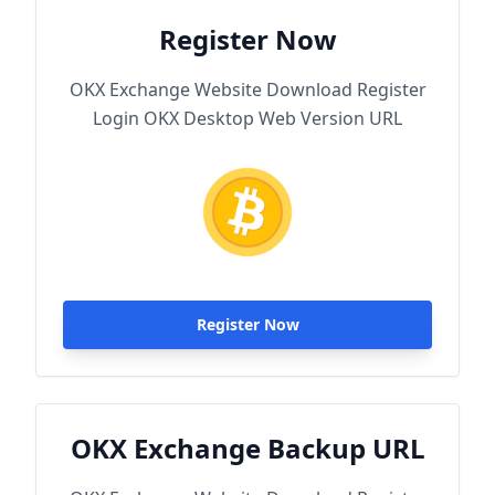
Register Now
OKX Exchange Website Download Register
Login OKX Desktop Web Version URL
Register Now
OKX Exchange Backup URL