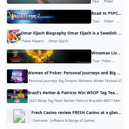
Tour
Poker
Poker 
Road to PSPC Web: https://www.pokerstars.uk/poker/promotions/players-championship/road-to-pspc/ Road to PSPC All Time Money List 1st Romania Marius Oprea $ 124,862 2nd Luxembourg Carlos Pinto Dos Santos $ 94,687 3rd France Imad Moumen $ 71,063 4th Netherlands Taner Ayhan $ 60,789 5th Russia Vladimir Grechnikov $ 59,867 See Complete Ranking Road to PSPC Number of Cashes 1st United States Chris Moneymaker 5 2nd France Kalidou Sow 4 3rd United States Michael Marder 3 3rd United States Thomas Mcgaffigan 3 3rd France Joseph Carlino 3 See Complete Ranking Tournament Spotlight 27 May -16 Jul 2025 United States 56th World Series of Poker - WSOP 2025, Las Vegas 6 - 16Jun 2025 Czech Republic The Festival in Rozvadov, Rozvadov 14 - 24Jun 2025 Albania La Notte Degli Assi - One Plus One, Tirana 16 - 22Jun 2025 Spain PokerStars Open Malaga, Malaga 16 - 23Jun 2025 Slovakia Card Poker Series €300k GTD, Šamorín 17 - 22Jun 2025 Scotland UK Poker League by 888poker - Edinburgh, Edinburgh 17 - 22Jun 2025 England The PartyPoker Tour - Manchester, Manchester 17 - 23Jun 2025 France TexaPoker Series - Millenium by PMU.fr, Paris 18 - 23Jun 2025 Czech Republic Ola Poker Tour, Rozvadov 19 - 29Jun 2025 Cyprus Chamada Poker Series $2m GTD, Chamada 23 - 29Jun 2025 Slovakia Lex Live 4 - Bratislava by PokerStars, Bratislava 23 - 29Jun 2025 Spain Circuito Nacional de Poker - CNP Winamax Murcia, Murcia 23 - 29Jun 2025 Greece Greek Poker Odyssea, Thessaloniki 24 - 29Jun 2025 England British Poker Series - BPS 200 London, London 25 - 29Jun 2025 South Africa SunBet Poker Tour Mini Series by MJPT - Pretoria, Pretoria 25 - 30Jun 2025 Czech Republic People’s Poker Tour - PPT Rozvadov, Rozvadov 29 Jun -6 Jul 2025 Belgium GRND on Tour Namur, Namur 30 Jun -6 Jul 2025 Spain TexaPoker Series - SharkBay Barcelona, Barcelona 8 - 14Jul 2025 Slovakia Card Royal Festival €250k, Šamorín 9 - 13Jul 2025 Liechtenstein Bounty Hunter Days - Summer Festival, Gamprin-Bendern 10 - 20Jul 2025 England Grosvenor UK Poker Tour - GUKPT London Leg 5, London 15 - 27Jul 2025 Austria Poker EM 2025, Velden 22 - 27Jul 2025 Portugal Vamos Poker Tour - VPT Troia 2025, Troia 24 Jul -3 Aug 2025 England Grosvenor UK Poker Tour - GUKPT Goliath by Grosvenor Poker, Coventry 25 Jul -3 Aug 2025 Estonia WSOP International Circuit - WSOPC Tallinn, Tallinn 27 Jul -8 Aug 2025 Cyprus Dolce Vita Series, Kyrenia 1 - 10Aug 2025 South Korea Asian Poker Tour - APT Incheon, Incheon 1 - 12Aug 2025 Slovakia WSOP International Circuit - WSOPC Samorin, Šamorín 12 - 17Aug 2025 Scotland The PartyPoker Tour - Glasgow, Glasgow 18 - 31Aug 2025 Spain European Poker Tour - EPT Barcelona, Barcelona 2 - 7Sep 2025 Malta SiGMA Poker Tour - SPT Malta, St. Julian’s 12 - 21Sep 2025 Malta The Festival in Malta, St. Julian’s
Tour
Poker
Poker 
Omar Eljach Biography Omar Eljach is a Swedish poker player. In 2022, he won the World Series of Poker Europe Main Event for 1,380,129. PokerNews Covered Events Event Place Prize 2023 PokerStars EPT Prague5,300 EPT Main Event 39th €21,000 2023 WSOP EuropeEvent #13: 10,350 Main Event NLH European Championship 89th €18,000 2023 WSOP EuropeEvent #6: 5,000 Pot Limit Omaha 2nd €141,800 2023 WSOP EuropeEvent #3: 1,350 Mini Main Event 4th €103,350 2023 WSOP EuropeEvent #4: 2,000 Pot Limit Omaha 19th €3,916 2023 WSOP EuropeEvent #2: 550 Pot Limit Omaha 8-max 1st €65,900 2023 The Grand Big Wrap2,350 Main Event 36th €4,557 2023 The Grand Big Wrap10,000 Diamond High Roller 14th €31,000 2021 World Series of Poker EuropeEvent #14: 10,350 WSOPE Main Event 65th €20,626 2021 World Series of Poker EuropeEvent #15: 3,000 NLH Closer 15th €7,187 2021 World Series of Poker EuropeEvent #7: 5,000 Pot-Limit Omaha 11th €14,797 2021 GGPoker WSOP Online Bracelet EventsEvent #7: $1,500 MILLIONAIRE MAKER NLH - $1M for 1st Final Day, $5M GTD 77th $7,361 2019 World Series of Poker EuropeEvent #1: 2,200 Pot-Limit Omaha 2nd €79,291
Poker Players
Omar Eljach
Winamax Live Web: https://www.winamax.fr/en/winamax-poker-tour-final?LICENSE=FR 7 - 10 February 2024 Spain Winamax Poker Tour - Gran Final, Madrid (17) 12 - 17 March 2024 France Winamax Poker Tour - Grande Finale, Paris (19) 29 May - 2 June 2024 Morocco Winamax SISMIX - Marrakech, Marrakech (23) 25 - 29 September 2024 Slovakia Winamax Poker Open - WPO Bratislava, Bratislava (22) Winamax Live - Number of Cashes 1st France Matthieu Lamagnere 29 2nd France Sylvain Roullet 28 3rd France Rudy Moreno 25 3rd France Pierre Calamusa 25 5th France Florian Bulliard 23 See Complete Ranking Winamax Live All Time Money List 1st France Matthieu Lamagnere $ 367,412 2nd France Jeremy Cauchard $ 225,391 3rd France Sbastien Lesoif $ 209,204 4th France Sylvain Loosli $ 204,720 5th Belgium Davidi Kitai $ 201,180 See Complete Ranking Winamax Live Main Events All Time Money List 1st France Jeremy Cauchard $ 225,391 2nd France Matthieu Lamagnere $ 215,921 3rd France Yoann Kaminisky $ 189,584 4th France Jerome Crantz $ 186,704 5th France Sbastien Lesoif $ 175,951 See Complete Ranking Tournament Spotlight 27 May -16 Jul 2025 United States 56th World Series of Poker - WSOP 2025, Las Vegas 6 - 16Jun 2025 Czech Republic The Festival in Rozvadov, Rozvadov 14 - 24Jun 2025 Albania La Notte Degli Assi - One Plus One, Tirana 16 - 22Jun 2025 Spain PokerStars Open Malaga, Malaga 16 - 23Jun 2025 Slovakia Card Poker Series €300k GTD, Šamorín 17 - 22Jun 2025 Scotland UK Poker League by 888poker - Edinburgh, Edinburgh 17 - 22Jun 2025 England The PartyPoker Tour - Manchester, Manchester 17 - 23Jun 2025 France TexaPoker Series - Millenium by PMU.fr, Paris 18 - 23Jun 2025 Czech Republic Ola Poker Tour, Rozvadov 19 - 29Jun 2025 Cyprus Chamada Poker Series $2m GTD, Chamada 23 - 29Jun 2025 Slovakia Lex Live 4 - Bratislava by PokerStars, Bratislava 23 - 29Jun 2025 Spain Circuito Nacional de Poker - CNP Winamax Murcia, Murcia 23 - 29Jun 2025 Greece Greek Poker Odyssea, Thessaloniki 24 - 29Jun 2025 England British Poker Series - BPS 200 London, London 25 - 29Jun 2025 South Africa SunBet Poker Tour Mini Series by MJPT - Pretoria, Pretoria 25 - 30Jun 2025 Czech Republic People’s Poker Tour - PPT Rozvadov, Rozvadov 29 Jun -6 Jul 2025 Belgium GRND on Tour Namur, Namur 30 Jun -6 Jul 2025 Spain TexaPoker Series - SharkBay Barcelona, Barcelona 8 - 14Jul 2025 Slovakia Card Royal Festival €250k, Šamorín 9 - 13Jul 2025 Liechtenstein Bounty Hunter Days - Summer Festival, Gamprin-Bendern 10 - 20Jul 2025 England Grosvenor UK Poker Tour - GUKPT London Leg 5, London 15 - 27Jul 2025 Austria Poker EM 2025, Velden 22 - 27Jul 2025 Portugal Vamos Poker Tour - VPT Troia 2025, Troia 24 Jul -3 Aug 2025 England Grosvenor UK Poker Tour - GUKPT Goliath by Grosvenor Poker, Coventry 25 Jul -3 Aug 2025 Estonia WSOP International Circuit - WSOPC Tallinn, Tallinn 27 Jul -8 Aug 2025 Cyprus Dolce Vita Series, Kyrenia 1 - 10Aug 2025 South Korea Asian Poker Tour - APT Incheon, Incheon 1 - 12Aug 2025 Slovakia WSOP International Circuit - WSOPC Samorin, Šamorín 12 - 17Aug 2025 Scotland The PartyPoker Tour - Glasgow, Glasgow 18 - 31Aug 2025 Spain European Poker Tour - EPT Barcelona, Barcelona 2 - 7Sep 2025 Malta SiGMA Poker Tour - SPT Malta, St. Julian’s 12 - 21Sep 2025 Malta The Festival in Malta, St. Julian’s
Tour
Poker
Poker Da
Women of Poker: Personal Journeys and Big Dreams at the Womens Winter Festival Table Of Contents It’s the second day of action at the PokerStars Women’s Winter Festival at the Hippodrome Casino in central London, and while the first champion has already crowned, with Charlie Waters taking down the High Roller title, there are plenty of other women in action for Day 1b of the Main Event. The festival has attracted a diverse group of talented women, each with their own unique stories and backgrounds.
Personal Journeys Big Dreams Womens Winter Festival 47409
Brazil’s Kerber & Patricio Win WSOP Tag Team Bracelet After 14-Year Journey Table Of Contents Victory belonged to Brazil in Event #65: $1,000 Tag Team No-Limit Hold’em at the 2025 World Series of Poker, where Kelvin Kerber and Peter Patricio outlasted a field of 1,373 teams to capture their first WSOP gold bracelets and the $184,780 top prize. It was a dream come true for the longtime friends, one that had been 14 years in the making. Friends since their early days grinding under the same stable, Kerber and Patricio combined their talents in perfect sync, relying on instinct, rhythm, and trust. They tagged in and out with confidence and communication, switching roles often and always staying sharp as they danced their way through the three-day marathon inside the Horseshoe and Paris Las Vegas, earning the biggest share of the $1,208,240 prize pool.
2025 Wsop Tag Team Kerber Patricio Bracelet 48971.htm
Fresh Casino review FRESH Casino at a glance Casino Name Fresh Casino Number of Games 960 Compatible Devices Android, iPhone, Windows Phone, iPad, Mac / PC, Tablet, Blackberry Payout Percentage 96.35% Payout Days Instant FRESH Casino at a glance FRESH Casino review 2024 FRESH Casino launched back in 2018, and it’s gone from strength to strength ever since. The user-friendly site is easy to navigate, so you’ll have no trouble finding great games when you play here. New players are currently being treated to a generous match deposit welcome bonus along with up to 500 free spins. Read on to find out more about why you should check out this ever-popular gaming site.
Overview
Software & Range of Games
Bonuses & Promoti