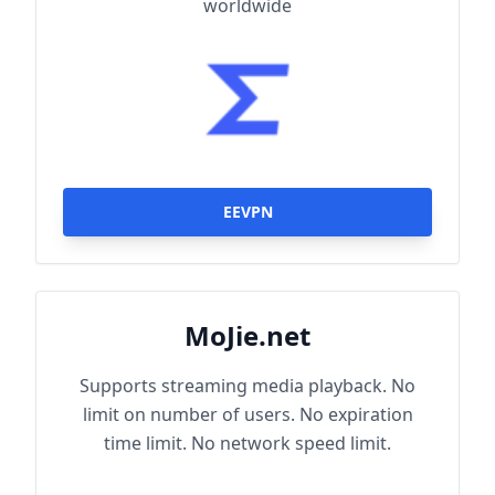
worldwide
EEVPN
MoJie.net
Supports streaming media playback. No
limit on number of users. No expiration
time limit. No network speed limit.