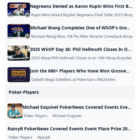
Negreanu Denied as Aaron Kupin Wins First Bracelet in Mixed Big Bet Table Of Contents All eyes were on Event #76: $2,500 Mixed Big Bet at the 2025 World Series of Poker (WSOP) on Tuesday as Poker Hall of Famer Daniel Negreanu chased his eighth bracelet, requiring the tournament to move to the feature table for an emergency stream. Negreanu, who was at his fifth final table of the summer, came short as he finished in fourth place before Florida’s Aaron Kupin defeated heads-up opponent Marco Johnson to win $206,982 and his first bracelet.
Kupin Wins Mixed Big Bet Negreanu Final Table 2025 Wsop 4
Michael Wang Completes One of WSOP’s Greatest Comebacks in $10K PLO Table Of Contents The phrase “a chip and a chair” has been commonplace among tournament poker players for decades, referencing Jack Straus’ 1982 Main Event victory after being left with a single chip. Longtime tournament grinder Michael Wang found himself in a similar position yesterday after doubling up Poker Hall of Famer Erik Seidel in a hand that left Wang with just 65,000. Down to his last five chips, worth two-thirds of a big blind at the time, Wang was all in automatically the next hand just from posting the big blind. His elimination seemed all but guaranteed.
Michael Wang Wins 10k Plo After Miracle Comeback Wsop 20
2025 WSOP Day 36: Phil Hellmuth Closes In On 18th WSOP Bracelet Table Of Contents The 2025 World Series of Poker (WSOP) continued at the Horseshoe and Paris Las Vegas on July 1, the 36th day of this exciting festival. Six events played out while a wind and dust storm engulfed Sin City. When that dust had settled, literally, two players had captured gold bracelets, while four other bracelet-awarding events edged closer to awarding theirs. You’ve heard of the poker phrase “a chip and a chair,” right? Well, what about two-thirds of a big blind and a chair? Michael Wang was down to such an amount after doubling up Erik Seidel. Despite being all but guaranteed to be eliminated, Wang embarked on an epic comeback and ultimately came out on top to take down Event #74: $10,000 Pot-Limit Omaha Championship for $1,394,579 and his third bracelet.
2025 Wsop Phil Hellmuth Closes in on 18th Wsop Bracelet 49
Join the 680+ Players Who Have Won Grosvenor Goliath Seats Online at PokerStars Table Of Contents The 2025 Grosvenor Goliath is rapidly approaching, and everything points toward it being another record-breaking event. Since its launch in 2011, the Goliath’s attendance has increased year-on-year (with the exception of the COVID years), culminating in a massive 11,749 turnout for the 2024 edition. Hundreds of players have won their £200 Goliath seats online at PokerStars, which is one of the reasons the tournament could set another record attendance. At the time of writing, 679 players have won seats via satellites, plus another four have used Power Path Silver Passes, taking the total number of online qualifiers to 683 at PokerStars alone.
Goliath Mega Satellites at Pokerstars 49024.htm
Poker-Players
Michael Esquivel PokerNews Covered Events Event Place Prize 2023 World Series of PokerEvent #18: $300 Gladiators of Poker 1251st $924 2022 World Series of PokerEvent #82: $800 No-Limit Hold’em Deepstack 63rd $4,233 2022 World Series of PokerEvent #75: $777 Lucky 7’s 268th $2,600 2022 World Series of PokerEvent #51: $400 Colossus 511th $1,470 2022 World Series of PokerEvent #43: $500 Freezeout No-Limit Hold’em 229th $1,552 2021 Mid-States Poker Tour Venetian2021 Mid-States Poker Tour Venetian 57th $3,230 2019 MSPT Meskwaki Casino$1,100 Main Event 30th $2,371 2019 World Series of Poker Circuit Potawatomi$1,700 Main Event 9th $12,478 2019 World Series of Poker Circuit Ameristar St. Charles$1,700 Main Event 27th $4,006 2019 World Series of PokerEvent #69: $1,000 Mini Main Event 438th $2,216
Poker Players
Michael Esquivel
RazvyB PokerNews Covered Events Event Place Prize 2024 PokerNews Online Championship by 888poker$215 Mystery Bounty Main Event 1st $25,626 2023 888poker XL Winter Series$250 Main Event ($500,000 GTD) 10th $2,550 2019 888poker XL InfernoXL Inferno #10: $100,000 Tune Up 27th $680 2019 888poker XL BlizzardXL Blizzard #32 - $500,000 Main Event 160th $653
Poker Players
RazvyB