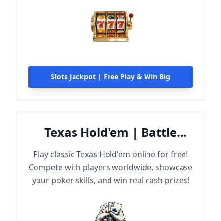
Slots Jackpot | Free Play & Win Big
Texas Hold'em | Battle
Online
Play classic Texas Hold'em online for free!
Compete with players worldwide, showcase
your poker skills, and win real cash prizes!