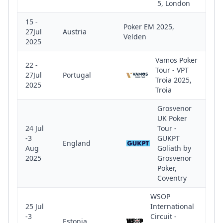
5, London
15 -
Poker EM 2025,
27Jul
Austria
Velden
2025
Vamos Poker
22 -
Tour - VPT
27Jul
Portugal
Troia 2025,
2025
Troia
Grosvenor
UK Poker
24 Jul
Tour -
-3
GUKPT
England
Aug
Goliath by
2025
Grosvenor
Poker,
Coventry
WSOP
25 Jul
International
-3
Circuit -
Estonia