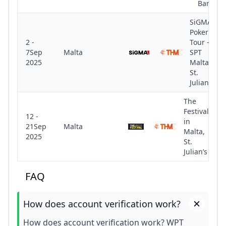
Barcelo
SiGMA
Poker
2 -
Tour -
7Sep
Malta
SPT
2025
Malta,
St.
Julian’s
The
Festival
12 -
in
21Sep
Malta
Malta,
2025
St.
Julian’s
FAQ
How does account verification work?
How does account verification work? WPT