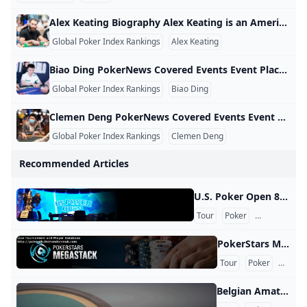
Alex Keating Biography Alex Keating is an American professional poker player and a World Series of Poker (WSOP) bracelet winner. Originally from California, Keating logged his first Hendon Mob cash overseas with a ninth-place finish in an event at the 2008 Aussie Millions Poker Championship. In the decade since then, Keating managed to rack up over $3.3 million in live tournament earnings. In 2016, Keating finished third in the $10,000 World Poker Tour (WPT) LA Poker Classic for $423,890. The same year, Keating finished 35th in the WSOP Main Event for $216,211. At the 2023 WSOP, Keating won his first bracelet by taking down Event #94: $5,000 No-Limit Hold’em for a career-best $701,688. Im thinking about what Im supposed to do right now," Keating told PokerNews in the moments after winning the elusive bracelet. Read More: 14 Years in the Making: Alex Keating Wins His Maiden Bracelet at the 2023 WSOP
Global Poker Index Rankings
Alex Keating
Biao Ding PokerNews Covered Events Event Place Prize 2023 WSOP ParadiseEvent #11: $800 Flip & Go 15th $4,300 2023 WSOP ParadiseEvent #5: $25,000 High Roller PLO 11th $66,800 2023 WSOP ParadiseEvent #3: $25,000 GGMillion$ High Rollers Championship 16th $90,700 2023 WSOP ParadiseEvent #1: $1,500 Mystery Millions 229th $2,570 2023 PokerStars EPT Cyprus$3,000 Mystery Bounty 54th $5,300 2023 PokerStars EPT Cyprus$25,000 NL Hold’em I 6th $92,100 2023 PokerStars EPT Barcelona10,300 EPT High Roller 64th €16,800 2023 PokerStars EPT Barcelona50,000 Super High Roller Second Chance 3rd €157,200 2023 PokerStars EPT Barcelona25,000 NL Hold’em II 6th €57,100 2023 World Series of PokerEvent #65: $5,000 No-Limit Hold’em (6-Handed) 136th $8,787 2023 World Series of PokerEvent #53: $1,500 Millionaire Maker 590th $4,480 2023 World Series of PokerEvent #39: $1,500 Monster Stack 56th $20,730 2023 World Series of PokerEvent #29: $100,000 High Roller 6th $469,464 2023 World Series of PokerEvent #19: $2,500 No-Limit Hold’em Freezeout 14th $17,423 2023 World Series of PokerEvent #16: $25,000 High Roller (8-Handed) 29th $50,000 2023 World Series of PokerEvent #6: $5,000 Mixed No-Limit Hold’em/Pot-Limit Omaha 78th $8,000 2023 PokerStars EPT Monte Carlo1,100 FPS Main Event 13th €18,210 2021 GGPoker WSOP Online Bracelet EventsEvent #5: $315 Bounty No-Limit Hold’em Deepstack 113th $902
Global Poker Index Rankings
Biao Ding
Clemen Deng PokerNews Covered Events Event Place Prize 2023 WSOP ParadiseEvent #10: $5,000 Main Event Championship 270th $10,600 2023 WSOP ParadiseEvent #2: $1,500 Millionaire Maker 6th $103,500 2023 World Series of PokerEvent #76: $10,000 WSOP Main Event World Championship 73rd $109,400 2023 World Series of PokerEvent #72: $10,000 Super Turbo Bounty 45th $17,599 2023 World Series of PokerEvent #37: $2,000 No-Limit Hold’em 177th $4,002 2023 BetMGM Poker Championship$3,500 Main Event 31st $14,512 2023 World Series of PokerOnline Event #4: $600 No-Limit Hold’em Ultra Deepstack 39th $2,683 2022 World Series of PokerOnline $500 No-Limit Hold’em Summer Saver 246th $741
Global Poker Index Rankings
Clemen Deng
Recommended Articles
U.S. Poker Open 8 - 9 April 2024 United States PokerGO Tour - PGT U.S. Poker Open 2024 (USPO), Las Vegas (8) 9 - 10 April 2024 United States PokerGO Tour - PGT U.S. Poker Open 2024 (USPO), Las Vegas (8) 10 - 11 April 2024 United States PokerGO Tour - PGT U.S. Poker Open 2024 (USPO), Las Vegas (8) 11 - 12 April 2024 United States PokerGO Tour - PGT U.S. Poker Open 2024 (USPO), Las Vegas (8) 12 - 13 April 2024 United States PokerGO Tour - PGT U.S. Poker Open 2024 (USPO), Las Vegas (8) 13 - 15 April 2024 United States PokerGO Tour - PGT U.S. Poker Open 2024 (USPO), Las Vegas (8) 15 - 16 April 2024 United States PokerGO Tour - PGT U.S. Poker Open 2024 (USPO), Las Vegas (8) 16 - 17 April 2024 United States PokerGO Tour - PGT U.S. Poker Open 2024 (USPO), Las Vegas (8) U.S. Poker Open All-Time Money List 1st England Stephen Chidwick $ 3,650,600 2nd United States Sean Winter $ 3,361,600 3rd United States David Peters $ 3,211,375 4th United States Keith Tilston $ 1,725,100 5th United States Cary Katz $ 1,711,050 See Complete Ranking U.S. Poker Open Number of Podium Finishes England Stephen Chidwick 12 United States Sean Winter 8 United States David Peters 7 Bosnia & Herzegovina Almedin Imsirovic 6 Canada Daniel Negreanu 5 See Complete Ranking U.S. Poker Open Number of Results 1st England Stephen Chidwick 22 2nd United States Cary Katz 19 3rd United States David Peters 18 4th United States William Alex Foxen 17 5th United States Sean Winter 16 See Complete Ranking U.S. Poker Open Number of Wins England Stephen Chidwick 5 United States David Peters 5 United States Sean Winter 4 United States Shannon Shorr 3 United States William Alex Foxen 2 See Complete Ranking Tournament Spotlight 27 May -16 Jul 2025 United States 56th World Series of Poker - WSOP 2025, Las Vegas 6 - 16Jun 2025 Czech Republic The Festival in Rozvadov, Rozvadov 10 - 15Jun 2025 France Unibet Deepstack Open - UDSO Lyon, Lyon 10 - 15Jun 2025 England Beer Poker Tour: London, London 12 - 15Jun 2025 Estonia No Filter Poker Series Tallinn 2025, Tallinn 13 - 16Jun 2025 Cyprus Onyx High Roller Weekend, Kyrenia 14 - 24Jun 2025 Albania La Notte Degli Assi - One Plus One, Tirana 16 - 22Jun 2025 Spain PokerStars Open Malaga, Malaga 16 - 23Jun 2025 Slovakia Card Poker Series €300k GTD, Šamorín 17 - 22Jun 2025 Scotland UK Poker League by 888poker - Edinburgh, Edinburgh 17 - 22Jun 2025 England The PartyPoker Tour - Manchester, Manchester 17 - 23Jun 2025 France TexaPoker Series - Millenium by PMU.fr, Paris 18 - 23Jun 2025 Czech Republic Ola Poker Tour, Rozvadov 19 - 29Jun 2025 Cyprus Chamada Poker Series $2m GTD, Chamada 23 - 29Jun 2025 Slovakia Lex Live 4 - Bratislava by PokerStars, Bratislava 23 - 29Jun 2025 Spain Circuito Nacional de Poker - CNP Winamax Murcia, Murcia 23 - 29Jun 2025 Greece Greek Poker Odyssea, Thessaloniki 24 - 29Jun 2025 England British Poker Series - BPS 200 London, London 25 - 29Jun 2025 South Africa SunBet Poker Tour Mini Series by MJPT - Pretoria, Pretoria 25 - 30Jun 2025 Czech Republic People’s Poker Tour - PPT Rozvadov, Rozvadov 29 Jun -6 Jul 2025 Belgium GRND on Tour Namur, Namur 30 Jun -6 Jul 2025 Spain TexaPoker Series - SharkBay Barcelona, Barcelona 8 - 14Jul 2025 Slovakia Card Royal Festival €250k, Šamorín 9 - 13Jul 2025 Liechtenstein Bounty Hunter Days - Summer Festival, Gamprin-Bendern 10 - 20Jul 2025 England Grosvenor UK Poker Tour - GUKPT London Leg 5, London 15 - 27Jul 2025 Austria Poker EM 2025, Velden 22 - 27Jul 2025 Portugal Vamos Poker Tour - VPT Troia 2025, Troia 24 Jul -3 Aug 2025 England Grosvenor UK Poker Tour - GUKPT Goliath by Grosvenor Poker, Coventry 25 Jul -3 Aug 2025 Estonia WSOP International Circuit - WSOPC Tallinn, Tallinn 27 Jul -8 Aug 2025 Cyprus Dolce Vita Series, Kyrenia 1 - 10Aug 2025 South Korea Asian Poker Tour - APT Incheon, Incheon 12 - 17Aug 2025 Scotland The PartyPoker Tour - Glasgow, Glasgow 18 - 31Aug 2025 Spain European Poker Tour - EPT Barcelona, Barcelona 2 - 7Sep 2025 Malta SiGMA Poker Tour - SPT Malta, St. Julian’s 12 - 21Sep 2025 Malta The Festival in Malta, St. Julian’s
Tour
Poker
Poker Datab
PokerStars Megastack Web: http://www.pokerstarslive.com/ PokerStars Megastack All Time Money List 1st Germany Robert Heidorn $ 80,394 2nd Italy Salvatore Donato $ 69,704 3rd Japan Akinari Yokomizo $ 63,694 4th England Wenbin Chen $ 60,350 5th England Peter Sweeney $ 54,624 See Complete Ranking PokerStars Megastack Number of Cashes 1st China Xing Biao Zhu 10 2nd Philippines Alexis Lim 9 3rd Ireland Johnathen McCullagh 6 3rd Ireland Gary Stokes 6 3rd Sweden Magnus Karlsson 6 See Complete Ranking
Tour
Poker
Poker 
Belgian Amateur Poker Tour BAPT All Time Money List 1st Netherlands Emile Cox $ 17,711 2nd Belgium Trifon Pappas $ 10,106 3rd Belgium Massimo Di Perri $ 9,018 4th Belgium Kees Torenbeek $ 8,985 5th Belgium Jorden Verbraeken $ 8,667 See Complete Ranking BAPT Cashes 1st Netherlands Danny op ’t Hof 8 1st Belgium Yves Bormans 8 1st Belgium Trifon Pappas 8 4th Belgium Koen Schepens 7 4th Belgium Niki Raskin 7 See Complete Ranking Tournament Spotlight 27 May -16 Jul 2025 United States 56th World Series of Poker - WSOP 2025, Las Vegas 6 - 16Jun 2025 Czech Republic The Festival in Rozvadov, Rozvadov 14 - 24Jun 2025 Albania La Notte Degli Assi - One Plus One, Tirana 16 - 22Jun 2025 Spain PokerStars Open Malaga, Malaga 16 - 23Jun 2025 Slovakia Card Poker Series €300k GTD, Šamorín 17 - 22Jun 2025 Scotland UK Poker League by 888poker - Edinburgh, Edinburgh 17 - 22Jun 2025 England The PartyPoker Tour - Manchester, Manchester 17 - 23Jun 2025 France TexaPoker Series - Millenium by PMU.fr, Paris 18 - 23Jun 2025 Czech Republic Ola Poker Tour, Rozvadov 19 - 29Jun 2025 Cyprus Chamada Poker Series $2m GTD, Chamada 23 - 29Jun 2025 Slovakia Lex Live 4 - Bratislava by PokerStars, Bratislava 23 - 29Jun 2025 Spain Circuito Nacional de Poker - CNP Winamax Murcia, Murcia 23 - 29Jun 2025 Greece Greek Poker Odyssea, Thessaloniki 24 - 29Jun 2025 England British Poker Series - BPS 200 London, London 25 - 29Jun 2025 South Africa SunBet Poker Tour Mini Series by MJPT - Pretoria, Pretoria 25 - 30Jun 2025 Czech Republic People’s Poker Tour - PPT Rozvadov, Rozvadov 29 Jun -6 Jul 2025 Belgium GRND on Tour Namur, Namur 30 Jun -6 Jul 2025 Spain TexaPoker Series - SharkBay Barcelona, Barcelona 8 - 14Jul 2025 Slovakia Card Royal Festival €250k, Šamorín 9 - 13Jul 2025 Liechtenstein Bounty Hunter Days - Summer Festival, Gamprin-Bendern 10 - 20Jul 2025 England Grosvenor UK Poker Tour - GUKPT London Leg 5, London 15 - 27Jul 2025 Austria Poker EM 2025, Velden 22 - 27Jul 2025 Portugal Vamos Poker Tour - VPT Troia 2025, Troia 24 Jul -3 Aug 2025 England Grosvenor UK Poker Tour - GUKPT Goliath by Grosvenor Poker, Coventry 25 Jul -3 Aug 2025 Estonia WSOP International Circuit - WSOPC Tallinn, Tallinn 27 Jul -8 Aug 2025 Cyprus Dolce Vita Series, Kyrenia 1 - 10Aug 2025 South Korea Asian Poker Tour - APT Incheon, Incheon 1 - 12Aug 2025 Slovakia WSOP International Circuit - WSOPC Samorin, Šamorín 12 - 17Aug 2025 Scotland The PartyPoker Tour - Glasgow, Glasgow 18 - 31Aug 2025 Spain European Poker Tour - EPT Barcelona, Barcelona 2 - 7Sep 2025 Malta SiGMA Poker Tour - SPT Malta, St. Julian’s 12 - 21Sep 2025 Malta The Festival in Malta, St. Julian’s