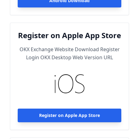
Android Download
Register on Apple App Store
OKX Exchange Website Download Register
Login OKX Desktop Web Version URL
Register on Apple App Store