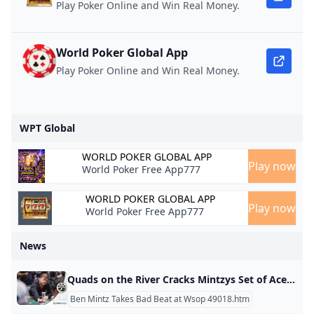
Play Poker Online and Win Real Money.
World Poker Global App
Play Poker Online and Win Real Money.
WPT Global
WORLD POKER GLOBAL APP
Play now
World Poker Free App777
WORLD POKER GLOBAL APP
Play now
World Poker Free App777
News
Quads on the River Cracks Mintzys Set of Aces for Gross Bad Beat at WSOP Ben Mintz, aka “Mintzy,” on Tuesday, took one of the dirtiest bad beats we’ve seen all summer at the 2025 World Series of Poker (WSOP). The Barstool Sports personality, thanks to a one-outer on the river, is out of Event #75: $1,000 Mini Main Event on Day 2. He earned a small cash but was devastated by the manner in which he exited the tournament. Rough Way to Go Out Mintzy picked up pocket aces in a hand, a welcome sight for the short-stacked player trying to build a stack to make a run at the final table in a 10,794-entrant field. He’d get those aces all-in preflop against a bigger-stacked opponent holding pocket eights. The flop came out K*♦8♦A♦*, giving both players a set.
Ben Mintz Takes Bad Beat at Wsop 49018.htm