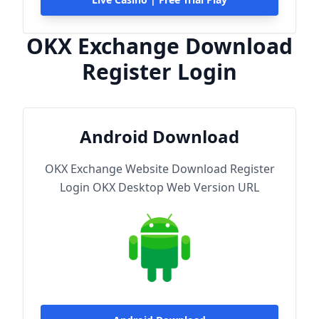
OKX Exchange Download
Register Login
Android Download
OKX Exchange Website Download Register
Login OKX Desktop Web Version URL