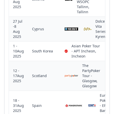
Aug
WSOPC
2025
Tallinn,
Tallinn
27 Jul
Dolce
-8
Vita
Cyprus
Aug
Series,
2025
Kyrenia
1 -
Asian Poker Tour
10Aug
South Korea
- APT Incheon,
2025
Incheon
The
12 -
PartyPoker
17Aug
Scotland
Tour -
2025
Glasgow,
Glasgow
Europe
18 -
Poker T
31Aug
Spain
- EPT
2025
Barcelo