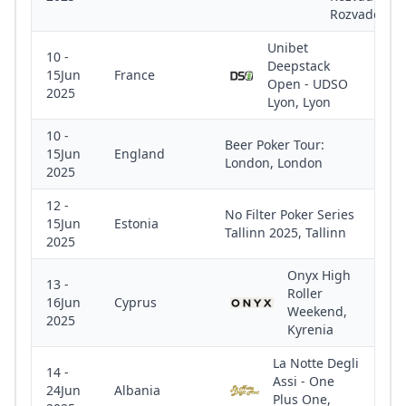
Rozvadov
Unibet
10 -
Deepstack
15Jun
France
Open - UDSO
2025
Lyon, Lyon
10 -
Beer Poker Tour:
15Jun
England
London, London
2025
12 -
No Filter Poker Series
15Jun
Estonia
Tallinn 2025, Tallinn
2025
Onyx High
13 -
Roller
16Jun
Cyprus
Weekend,
2025
Kyrenia
La Notte Degli
14 -
Assi - One
24Jun
Albania
Plus One,