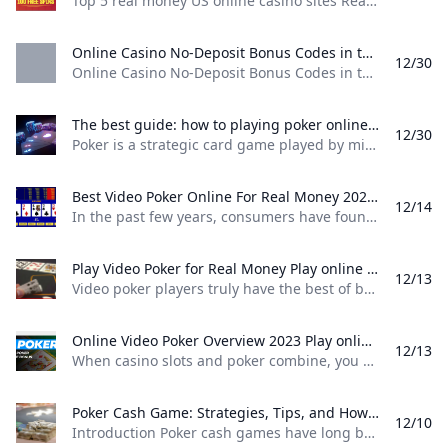
Top 5 real money US online casino sites Real money U.S. online casino players have numerous different operators to choose from, but only a few sites give industry-leading online gambling experiences. Our team of reviewers, all experienced players themselves, have picked out five of the best online casinos you should consider before signing up. If you’re based in Canada, be sure to check out our recommendations of the best online casinos in Canada as well as our Ontario online casinos guide.
Online Casino No-Deposit Bonus Codes in the US 2023 If you’re looking to play at a U.S. online casino, claiming a no-deposit bonus is a great way to get started. Online casino no-deposit bonuses allow you to sample an operator's platform and try eligible games without using your own cash. Read on to find out which of the best real money online casinos offer no-deposit bonuses in 2023.
12/30
Online Casino No-Deposit Bonus Codes in the US 2023 If you’re looking to play at a U.S. online casino, claiming a no-deposit bonus is a great way to get started. Online casino no-deposit bonuses allow you to sample an operator’s platform and try eligible games without using your own cash. Read on to find out which of the best real money online casinos offer no-deposit bonuses in 2023. Best online casino no-deposit bonuses Casino No deposit bonus Promo code McLuck 7.5K GC + 2.5 SC wpt777 Wow Vegas 5K Wow Coins + 1 SC No code required Pulsz 5K GC + 2.3 SC wpt777 High 5 Casino 250 GC, 5 SC + 600 Diamonds No code required Most online casino no-deposit bonuses come with wagering requirements, meaning you have to wager your winnings multiple times before cashing out. We’ve identified no-deposit bonus casinos offering the lowest wagering requirements and highest win limits, so you can use your spins and enjoy maximum returns immediately.
The best guide: how to playing poker online Playing poker online is popular for many reasons – you can play anytime, anywhere on your laptop, tablet or smartphone. Plus, you can play for as little or as much as you like, and it’s more fast-paced than in-person poker games.
12/30
Poker is a strategic card game played by millions of people around the world. It’s traditionally played on tables in casinos but is now more commonly played online. Playing poker online is popular for many reasons – you can play anytime, anywhere on your laptop, tablet or smartphone. Plus, you can play for as little or as much as you like, and it’s more fast-paced than in-person poker games. If you’re new to playing poker online, knowing where to start can be tricky. To help you get to grips with it, this article will take you through how to choose an online poker platform, the different types of poker you can play, and how much money you need to join games.
Best Video Poker Online For Real Money 2023 Complete guide to everything you need to know about playing video poker online in the US for real money including where to play, best video poker and best bonus offers.
12/14
In the past few years, consumers have found a new way to enjoy video poker games online. Through the formal regulation of online casinos in a number of northeastern United States jurisdictions, players who are 21+ can now play video poker games online for real money. Where Can I Play Video Poker Online? Legal, real money online video poker is only available in a few states located in the northeastern portion of the U.S. As long as you are 21+ and located in one of the following states, you can play video poker online for real money.
Play Video Poker for Real Money Play online video poker games for real money in the US! Deposit with crypto like Bitcoin, or credit card and try all our video poker variations!
12/13
Video poker players truly have the best of both worlds. Poker is the most popular card game on the planet, and slot machines are the biggest thing at the casino. Putting them together was a stroke of genius. For over 40 years, poker fans have enjoyed the ease and comfort of playing the machines, while slots fans have enjoyed the added skill element behind video poker. Thanks to the internet, you can play video poker online for real money right here at Ignition Casino. We’ll show you how to play video poker, looking at the history of the game, the rules, and the strategies that will help you on the road to poker glory.
Online Video Poker Overview 2023 Play online Video Poker games for real money at getwpt Join our live casino, deposit with crypto or card and enjoy your favourite Video Poker game!
12/13
When casino slots and poker combine, you get video poker. This online casino game has the format of slots and the gameplay of poker. With no players or dealer to contend with, you’re on a solo mission to create the best possible poker hand. Video poker is a form of draw poker that’s played on digital screens. The goal is to get at least the minimum hand required for a payout; however, the minimum hand varies game to game, so be sure to check it out on the paytable. Regardless of which version you play, you start with a five-card hand, and get an opportunity to improve that hand by swapping cards for new ones.
Poker Cash Game: Strategies, Tips, and How to Play Online Poker cash games have long been a staple in the world of gambling and strategy. Whether you're a seasoned player or just starting out, the thrill of playing for real money creates an exciting and competitive atmosphere. In this article, we will delve into the fascinating world of poker cash games, covering online play, strategies, chip management, renowned players, and essential tips to improve your game.
12/10
Introduction Poker cash games have long been a staple in the world of gambling and strategy. Whether you’re a seasoned player or just starting out, the thrill of playing for real money creates an exciting and competitive atmosphere. In this article, we will delve into the fascinating world of poker cash games, covering online play, strategies, chip management, renowned players, and essential tips to improve your game. Poker cash games offer a unique experience that sets them apart from tournaments. Unlike tournaments with set buy-ins and predetermined prize pools, cash games allow players to join or leave the table at any time, giving them the freedom to control their playing time and stack size. The dynamic nature of cash games allows for deeper strategies, intense decision-making, and the potential for substantial profits.