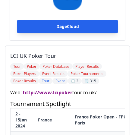
DageCloud
LCI UK Poker Tour
Tour
Poker
Poker Database
Player Results
Poker Players
Event Results
Poker Tournaments
Poker Results
Tour
Event
🕒 2
🗒️ 315
Web:
http://www.lci
poker
tour.co.uk/
Tournament Spotlight
2 -
France Poker Open - FPO Par
15Jan
France
Paris
2024