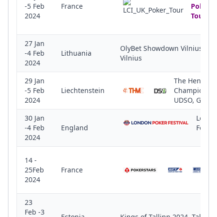
-5 Feb
France
Poker
-
2024
Tour
27 Jan
OlyBet Showdown Vilnius - Ac
-4 Feb
Lithuania
Vilnius
2024
29 Jan
The Hendon 
-5 Feb
Liechtenstein
Championshi
2024
UDSO, Gampr
30 Jan
Londo
-4 Feb
England
Festiv
2024
14 -
25Feb
France
2024
23
Feb -3
Estonia
Kings of Tallinn 2024, Tallinn