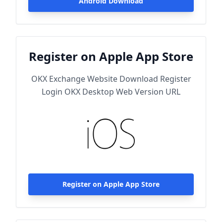
Android Download
Register on Apple App Store
OKX Exchange Website Download Register
Login OKX Desktop Web Version URL
Register on Apple App Store