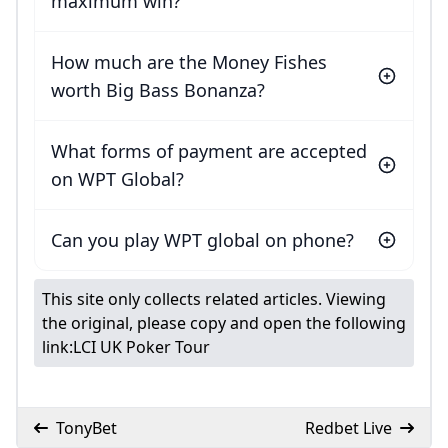
maximum win?
How much are the Money Fishes
worth Big Bass Bonanza?
What forms of payment are accepted
on WPT Global?
Can you play WPT global on phone?
This site only collects related articles. Viewing
the original, please copy and open the following
link:
LCI UK Poker Tour
TonyBet
Redbet Live