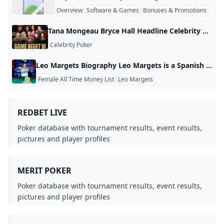
Overview
Software & Games
Bonuses & Promotions
Tana Mongeau Bryce Hall Headline Celebrity Poker Tour Game Night III Aug. 12 The Celebrity Poker Tour (CPT) and its popular Game Night sit n’ go style poker event returns Monday night at 6 p.m. PT on PokerGO. PokerNews will be on-site to conduct interviews and provide other content. Game Night III is headlined by Hustler Casino Live player and social media personality Bryce Hall and popular podcaster Tana Mongeau. They’ll be joined at the table by an entertaining cast of celebrity opponents, including Ethan Klein and wife Hila Klein, JC Caylen, Zach Justice, Steiny, Makoa, and Sofie Dossie.
Celebrity Poker
Leo Margets Biography Leo Margets is a Spanish poker player and WSOP bracelet winner. She is a Winamax ambassador. Having narrowly missed out in 2018 after finishing runner-up, Margets secured victory in Event #83: $1,500 The Closer in 2021 to win her first bracelet and $376,850. Leo Margets Wins First Bracelet and $376,850 in Event #83: $1,500 The Closer PokerNews Covered Events Event Place Prize 2023 Winamax Poker Open Bratislava500 Main Event 7th €12,300 2023 World Series of PokerEvent #68: $1,000 Super Turbo Bounty 135th $1,879 2023 World Series of PokerEvent #53: $1,500 Millionaire Maker 104th $10,749 2023 World Series of PokerEvent #49: $1,500 Super Turbo Bounty 221st $1,881 2023 World Series of PokerEvent #42: $800 No-Limit Hold’em Deepstack (8-Handed) 247th $1,977 2022 PokerStars EPT Prague3,000 EPT Mystery Bounty 42nd €4,730 2022 Winamax Poker Open Bratislava500 WPO Main Event 189th €1,200 2022 PokerStars EPT Barcelona10,300 EPT High Roller 46th €21,900 2022 PokerStars EPT Barcelona5,300 EPT Main Event 120th €15,500 2022 PokerStars EPT Barcelona1,100 Estrellas Poker Tour Main Event 128th €6,950 2022 World Series of PokerEvent #68: $1,000 Million Dollar Bounty 63rd $11,790 2022 World Series of PokerEvent #61: Ladies No-Limit Hold’em Championship 79th $2,398 2022 PokerStars EPT Monte Carlo5,300 Main Event 155th €8,690 2022 PokerStars EPT Monte Carlo1,100 FPS Main Event 157th €2,430 2021 World Series of PokerEvent #88: $5,000 8-Handed No-Limit Hold’em 43rd $11,113 2021 World Series of PokerEvent #83: $1,500 The Closer 1st $376,850 2021 World Series of PokerEvent #77: $1,500 Fifty Stack No-Limit Hold’em 104th $3,194 2021 World Series of PokerEvent #67: $10,000 No-Limit Hold’em Main Event World Championship 452nd $26,700 2019 Winamax Poker Open DublinMain Event 140th €1,100 2019 PokerStars.es EPT Barcelona5,300 EPT Main Event 213th €10,030 2019 PokerStars.es EPT Barcelona1,100 EPT National 501st €2,010 2019 World Series of PokerEvent #75: $1,000+111 Little One for One Drop No-Limit Hold’em 587th $1,980 2019 World Series of PokerEvent #64: $888 Crazy Eights No-Limit Hold’em 38th $21,018 2019 World Series of PokerEvent #53: $800 No-Limit Hold’em Deepstack 260th $1,911 2019 PokerStars and Monte-CarloCasino EPT2,200 French National Championship High Roller 74th €3,450 2019 PokerStars and Monte-CarloCasino EPT1,100 French National Championship 81st €2,750 2019 PokerStars Caribbean Adventure$1,100 PCA National 19th $5,760 2018 PokerStars.es EPT BarcelonaMain Event 118th €14,330 2018 World Series of PokerEvent #73: $1,000 DOUBLE STACK No-Limit Hold’em (30 minute levels) 2nd $123,297 2018 PokerStars and Monte-CarloCasino EPTMain Event 98th €9,400 2018 partypoker LIVE MILLIONS Grand Final Barcelona2,700 Warm Up 79th €5,300 2018 PokerStars Caribbean Adventure$10,300 Main Event 65th $19,760 2017 PokerStars Championship Barcelona1,100 PokerStars National Championship 91st €5,750 2017 Marrakech Poker OpenMain Event 23rd €1,578 2016 PokerStars.es EPT Season 13 Barcelona5,300 Main Event 150th €9,780 2014 PokerStars Caribbean Adventure$10,000,000 Guarantee Main Event 143rd $18,200 2013 PokerStars.com EPT LondonMain Event 94th £8,000 2012 PokerStars.com EPT BarcelonaMain Event 42nd €16,800 2012 World Series of PokerEvent 59: $1,000 No-Limit Hold’em 290th $2,370 2012 World Series of PokerEvent 51: $1,000 Ladies No-Limit Hold’em Championship 22nd $5,155 2012 World Series of PokerEvent 30: $1,500 2-7 Draw Lowball 26th $3,124 The 2012 PokerStars and Monte-Carlo Casino EPT Grand FinalMain Event 57th €20,000 2011 PokerStars.com EPT BarcelonaMain Event 36th €16,000 2010 PokerStars.net EPT BarcelonaMain Event 80th €11,000 2010 World Series of PokerEvent #36: $1,000 No-Limit Holdem 65th $5,248 2010 World Series of PokerEvent #26: $2,500 No-Limit Hold’em / Six Handed 116th $4,782 2010 Aussie MillionsEvent 19: $2,200 6-handed No Limit Hold’em 3rd 58,800 AUD 2009 World Series of PokerEvent 57 - $10,000 World Championship No Limit Hold’em 27th $352,832
Female All Time Money List
Leo Margets
REDBET LIVE
Poker database with tournament results, event results,
pictures and player profiles
MERIT POKER
Poker database with tournament results, event results,
pictures and player profiles