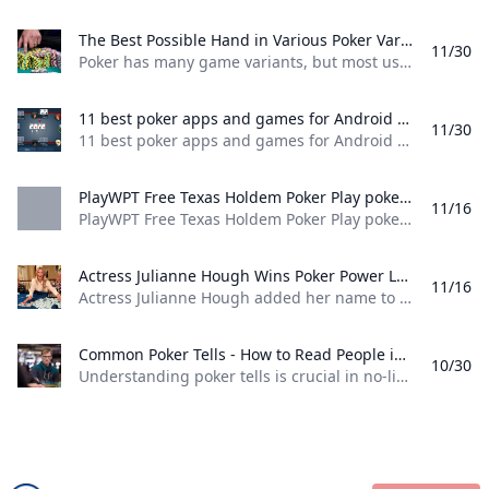
The Best Possible Hand in Various Poker Variants: A Comprehensive Guide In most popular games like Texas Hold’em poker, a standard poker hand order chart is used to determine who wins at showdowns. Often referred to as a poker cheat sheet, in reality it simply outlines the game's rules for determining a winning hand.
11/30
Poker has many game variants, but most use the same ranking system. In most popular games like Texas Hold’em poker, a standard poker hand order chart is used to determine who wins at showdowns. Often referred to as a poker cheat sheet, in reality it simply outlines the game’s rules for determining a winning hand. Knowing poker rankings won’t give you an edge, but lacking a fundamental knowledge about hand strength will put you at a substantial disadvantage.
11 best poker apps and games for Android WPT Global App, Governor of Poker 3, and other Poker app has been around for a long time and remains one of the world's most popular card games Let's check out the best poker apps and games for Android!
11/30
11 best poker apps and games for Android Poker has been around for a long time and remains one of the world’s most popular card games Let’s check out the best poker apps and games for Android! Poker is one of the most popular card games in the world. There are many variants, and it’s easy to play; just bet a few bucks and try your luck. As you can probably imagine, there are tons of poker apps and games on Android. Surprisingly, there aren’t a lot of good ones. Most of these are free to play, but they tune the game to get you to spend money. Unfortunately, that’s an unavoidable premise when playing most mobile poker games.
PlayWPT Free Texas Holdem Poker Play poker games online with players worldwide with PlayWPT! Dominate multiplayer online poker tournaments and see who’s best in online poker! PlayWPT brings you the best in authentic poker.
11/16
PlayWPT Free Texas Holdem Poker Play poker games online with players worldwide with PlayWPT! Dominate multiplayer online poker tournaments and see who’s best in online poker! PlayWPT brings you the best in authentic poker. Don’t settle for the all-in Texas Hold’em Poker in other social casino games! PlayWPT is an innovative online poker app for beginners and pros alike. Compete in Texas Holdem tournaments and enjoy a mobile casino created from the World Poker Tour’s 15 years of card game experience.
Actress Julianne Hough Wins Poker Power Ladies Home Game Actress Julianne Hough added her name to the list and won a recent tournament involving several high-powered women that was meant to encourage ladies and add to their self-confidence.
11/16
Actress Julianne Hough added her name to the list Celebrities jumping in the action is nothing new in the world of poker. Actors, musicians, and athletes are regulars at events like the World Series of Poker and in live-streamed games. Actress Julianne Hough added her name to the list and won a recent tournament involving several high-powered women that was meant to encourage ladies and add to their self-confidence. The home game was held in partnership with women’s card-playing group Poker Power at the home of New York University professor and business adviser Suzy Welch and also included businesswoman and Poker Power founder Jenny Just, actress America Ferrera, designer Rebecca Minkoff, producer Desiree Gruber, and others.
Common Poker Tells - How to Read People in Poker Find out what are the most common poker tells and learn how to read poker players LIKE A PRO! From eye-contact to table talk, this article has all you need.
10/30
Understanding poker tells is crucial in no-limit hold’em but is often overlooked by new players. These cues, whether deliberate or unconscious, offer valuable insights into an opponent’s hand. Self-awareness is key before decoding others, as recognizing personal tells prepares players to interpret and use others’ cues effectively. What is a Tell in Poker? A poker tell refers to any physical, verbal, or behavioral cue exhibited by a player during a game, inadvertently revealing information about the strength of their hand. These cues can be conscious or unconscious gestures, such as changes in posture, speech patterns, eye movements, or betting behaviors.