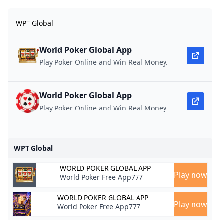
WPT Global
World Poker Global App
Play Poker Online and Win Real Money.
World Poker Global App
Play Poker Online and Win Real Money.
WPT Global
WORLD POKER GLOBAL APP
Play now
World Poker Free App777
WORLD POKER GLOBAL APP
Play now
World Poker Free App777