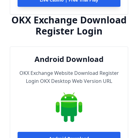
OKX Exchange Download
Register Login
Android Download
OKX Exchange Website Download Register
Login OKX Desktop Web Version URL