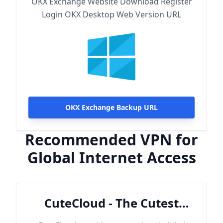
OKX Exchange Website Download Register
Login OKX Desktop Web Version URL
OKX Exchange Backup URL
Recommended VPN for
Global Internet Access
CuteCloud - The Cutest
Cloud