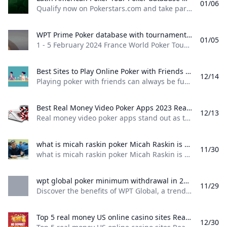
01/06
Qualify now on Pokerstars.com and take part in one of the Latin America Poker Tour events. Click here to discover how to qualify for an LAPT. Web: http://www.lapt.com/ Latin American Poker Tour (LAPT) All Time Money List 1st Argentina Jose Ignacio Barbero $ 917,510 2nd Brazil Victor Sbrissa $ 473,076 3rd Chile Jorge Ramirez $ 386,430 4th Germany Dominik Nitsche $ 381,030 5th Brazil Carlos Hey De Lima $ 377,972 See Complete Ranking
WPT Prime Poker database with tournament results, event results, pictures and player profiles
01/05
1 - 5 February 2024 France World Poker Tour - WPT Prime Aix-en-Provence, Aix En Provence (40) 19 - 22 March 2024 Netherlands World Poker Tour Prime - WPT Prime Amsterdam, Amsterdam City Centre (4) 1 - 5 April 2024 International World Poker Tour - WPT Voyage, Cruise (32) 10 - 15 April 2024 Slovakia World Poker Tour Prime - WPT Prime Slovakia, Bratislava (1) 18 - 23 April 2024 Australia World Poker Tour - WPT Prime Gold Coast, Gold Coast (1) 23 - 27 May 2024 Vietnam World Poker Tour Prime - WPT Prime Vietnam, Hanoi (1) 6 - 10 June 2024 Italy World Poker Tour Prime - WPT Prime Sanremo, Sanremo (5) 14 - 27 October 2024 France World Poker Tour Prime - WPT Prime Paris, Paris (1) Tournament Spotlight 2 - 7Jan 2024 United States PokerGO Tour - PGT Last Chance, Las Vegas 2 - 8Jan 2024 United States Uncork 2024 - The Champagne Series, Lincoln 3 - 16Jan 2024 Czech Republic WSOP International Circuit - WSOPC Rozvadov II, Rozvadov 9 - 10Jan 2024 United States PokerGO Tour - 2023 PGT Championship, Las Vegas 11 - 16Jan 2024 United States PokerGO Tour - 2024 PGT Kickoff, Las Vegas 11 - 22Jan 2024 United States World Series of Poker Circuit - WSOPC Northern California, Lincoln 16 - 21Jan 2024 United States RUNGOOD Poker Series - RGPS Destination RunGood Tulsa by PokerGO, Tulsa 17 - 30Jan 2024 Cambodia World Poker Tour - WPT Cambodia Championship, Phnom Penh 22 - 28Jan 2024 Spain 888poker LIVE - Madrid, Madrid 29 Jan -5 Feb 2024 Liechtenstein The Hendon Mob Winter Championship (THMC) by UDSO, Gamprin-Bendern 14 - 25Feb 2024 France European Poker Tour - EPT Paris, Paris 25 Mar -1 Apr 2024 Ireland Irish Poker Open 2024, Dublin
Best Sites to Play Online Poker with Friends Playing poker with friends can always be fun, regardless if play money or real money is involved. Since people cannot meet every Friday for game night, online poker with friends is an activity that continues to gain popularity.
12/14
Playing poker with friends can always be fun, regardless if play money or real money is involved. Since people cannot meet every Friday for game night, online poker with friends is an activity that continues to gain popularity. But can the online poker experience get close to pushing your stack of chips while calling all in at the same time? Our research indicates that this is the case. After reviewing some of the best places online where you can have fun playing poker with friends either for play or real money, we created this list of the best options out there.
Best Real Money Video Poker Apps 2023 Real money video poker apps are the best way to take your video poker action with you and win real money. Read all about real money video poker apps here.
12/13
Real money video poker apps stand out as the next step in the evolution of one of the most popular of all video poker games. First, there were video poker machines, followed by games at online gambling websites. But with real money video poker apps, you can play the game on any connected device, such as a phone, tablet, or smartwatch. In the world of casino games, there are few games that offer the same benefits to gamblers that video poker does. For many years, the only way to enjoy your video poker action was to camp out at a machine in a casino. But the recent boom in casinos apps now allows you to play video poker online for actual stakes no matter you might be in the world.
what is micah raskin poker Micah Raskin is a professional poker player known for his achievements in the world of poker. He has competed in various live and online poker tournaments and has made a name for himself in the poker community.
11/30
what is micah raskin poker Micah Raskin is a professional poker player known for his achievements in the world of poker. He has competed in various live and online poker tournaments and has made a name for himself in the poker community. Micah Raskin has had success in both cash games and tournament play. He has cashed in multiple major poker tournaments, including the World Series of Poker (WSOP) and the World Poker Tour (WPT). His tournament earnings have amounted to a significant sum over the years.
wpt global poker minimum withdrawal in 2023 Discover the benefits of WPT Global, a trending poker platform backed by World Poker Tour. Learn about the easy deposit and withdrawal process for seamless gameplay.
11/29
Discover the benefits of WPT Global, a trending poker platform backed by World Poker Tour. Learn about the easy deposit and withdrawal process for seamless gameplay. WPT Global, launched in 2022, has quickly gained popularity due to its massive traffic and the support of World Poker Tour. This comprehensive guide will walk you through the straightforward deposit and withdrawal process, ensuring a hassle-free experience before you dive into playing. How to make deposit to WPT Global? The process to deposit into your WPT Global Poker account is effortless:
Top 5 real money US online casino sites Real money U.S. online casino players have numerous different operators to choose from, but only a few sites give industry-leading online gambling experiences. Our team of reviewers, all experienced players themselves, have picked out five of the best online casinos you should consider before signing up.
12/30