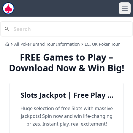
Ope
All Poker Brand Tour Information
LCI UK Poker Tour
Home
FREE Games to Play –
Download Now & Win Big!
Slots Jackpot | Free Play &
Win Big
Huge selection of free Slots with massive
jackpots! Spin now and win life-changing
prizes. Instant play, real excitement!