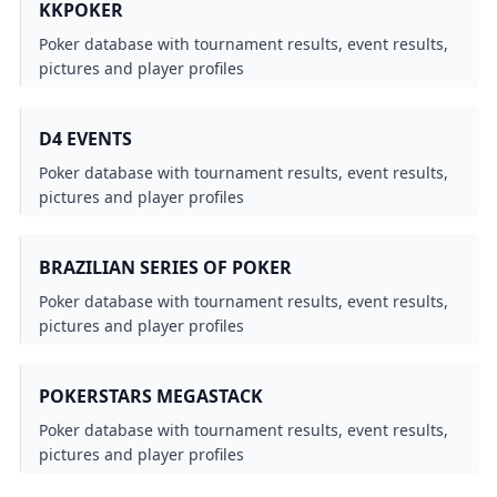
KKPOKER
Poker database with tournament results, event results,
pictures and player profiles
D4 EVENTS
Poker database with tournament results, event results,
pictures and player profiles
BRAZILIAN SERIES OF POKER
Poker database with tournament results, event results,
pictures and player profiles
POKERSTARS MEGASTACK
Poker database with tournament results, event results,
pictures and player profiles