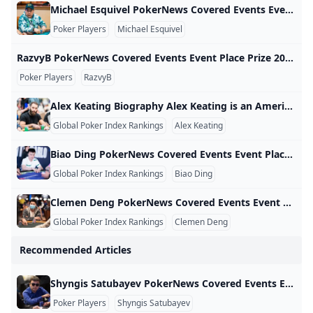
Michael Esquivel PokerNews Covered Events Event Place Prize 2023 World Series of PokerEvent #18: $300 Gladiators of Poker 1251st $924 2022 World Series of PokerEvent #82: $800 No-Limit Hold’em Deepstack 63rd $4,233 2022 World Series of PokerEvent #75: $777 Lucky 7’s 268th $2,600 2022 World Series of PokerEvent #51: $400 Colossus 511th $1,470 2022 World Series of PokerEvent #43: $500 Freezeout No-Limit Hold’em 229th $1,552 2021 Mid-States Poker Tour Venetian2021 Mid-States Poker Tour Venetian 57th $3,230 2019 MSPT Meskwaki Casino$1,100 Main Event 30th $2,371 2019 World Series of Poker Circuit Potawatomi$1,700 Main Event 9th $12,478 2019 World Series of Poker Circuit Ameristar St. Charles$1,700 Main Event 27th $4,006 2019 World Series of PokerEvent #69: $1,000 Mini Main Event 438th $2,216
Poker Players
Michael Esquivel
RazvyB PokerNews Covered Events Event Place Prize 2024 PokerNews Online Championship by 888poker$215 Mystery Bounty Main Event 1st $25,626 2023 888poker XL Winter Series$250 Main Event ($500,000 GTD) 10th $2,550 2019 888poker XL InfernoXL Inferno #10: $100,000 Tune Up 27th $680 2019 888poker XL BlizzardXL Blizzard #32 - $500,000 Main Event 160th $653
Poker Players
RazvyB
Alex Keating Biography Alex Keating is an American professional poker player and a World Series of Poker (WSOP) bracelet winner. Originally from California, Keating logged his first Hendon Mob cash overseas with a ninth-place finish in an event at the 2008 Aussie Millions Poker Championship. In the decade since then, Keating managed to rack up over $3.3 million in live tournament earnings. In 2016, Keating finished third in the $10,000 World Poker Tour (WPT) LA Poker Classic for $423,890. The same year, Keating finished 35th in the WSOP Main Event for $216,211. At the 2023 WSOP, Keating won his first bracelet by taking down Event #94: $5,000 No-Limit Hold’em for a career-best $701,688. Im thinking about what Im supposed to do right now," Keating told PokerNews in the moments after winning the elusive bracelet. Read More: 14 Years in the Making: Alex Keating Wins His Maiden Bracelet at the 2023 WSOP
Global Poker Index Rankings
Alex Keating
Biao Ding PokerNews Covered Events Event Place Prize 2023 WSOP ParadiseEvent #11: $800 Flip & Go 15th $4,300 2023 WSOP ParadiseEvent #5: $25,000 High Roller PLO 11th $66,800 2023 WSOP ParadiseEvent #3: $25,000 GGMillion$ High Rollers Championship 16th $90,700 2023 WSOP ParadiseEvent #1: $1,500 Mystery Millions 229th $2,570 2023 PokerStars EPT Cyprus$3,000 Mystery Bounty 54th $5,300 2023 PokerStars EPT Cyprus$25,000 NL Hold’em I 6th $92,100 2023 PokerStars EPT Barcelona10,300 EPT High Roller 64th €16,800 2023 PokerStars EPT Barcelona50,000 Super High Roller Second Chance 3rd €157,200 2023 PokerStars EPT Barcelona25,000 NL Hold’em II 6th €57,100 2023 World Series of PokerEvent #65: $5,000 No-Limit Hold’em (6-Handed) 136th $8,787 2023 World Series of PokerEvent #53: $1,500 Millionaire Maker 590th $4,480 2023 World Series of PokerEvent #39: $1,500 Monster Stack 56th $20,730 2023 World Series of PokerEvent #29: $100,000 High Roller 6th $469,464 2023 World Series of PokerEvent #19: $2,500 No-Limit Hold’em Freezeout 14th $17,423 2023 World Series of PokerEvent #16: $25,000 High Roller (8-Handed) 29th $50,000 2023 World Series of PokerEvent #6: $5,000 Mixed No-Limit Hold’em/Pot-Limit Omaha 78th $8,000 2023 PokerStars EPT Monte Carlo1,100 FPS Main Event 13th €18,210 2021 GGPoker WSOP Online Bracelet EventsEvent #5: $315 Bounty No-Limit Hold’em Deepstack 113th $902
Global Poker Index Rankings
Biao Ding
Clemen Deng PokerNews Covered Events Event Place Prize 2023 WSOP ParadiseEvent #10: $5,000 Main Event Championship 270th $10,600 2023 WSOP ParadiseEvent #2: $1,500 Millionaire Maker 6th $103,500 2023 World Series of PokerEvent #76: $10,000 WSOP Main Event World Championship 73rd $109,400 2023 World Series of PokerEvent #72: $10,000 Super Turbo Bounty 45th $17,599 2023 World Series of PokerEvent #37: $2,000 No-Limit Hold’em 177th $4,002 2023 BetMGM Poker Championship$3,500 Main Event 31st $14,512 2023 World Series of PokerOnline Event #4: $600 No-Limit Hold’em Ultra Deepstack 39th $2,683 2022 World Series of PokerOnline $500 No-Limit Hold’em Summer Saver 246th $741
Global Poker Index Rankings
Clemen Deng
Recommended Articles
Shyngis Satubayev PokerNews Covered Events Event Place Prize 2023 PokerStars EPT Prague10,300 EPT High Roller 1st €415,600 2023 PokerStars EPT Prague3,000 Mystery Bounty 100th €3,160 2022 PokerStars EPT Barcelona2,200 Estrellas Poker Tour High Roller 320th €3,340 2022 PokerStars EPT Monte Carlo5,300 Main Event 39th €19,310 2021 GGPoker WSOP Online Bracelet EventsEvent #21: $25,000 Super High Roller Championship NLH, $5M Gtd 24th $58,777 2021 GGPoker WSOP Online Bracelet EventsEvent #11: $10,000 Super MILLION$ High Roller NLH, $5M GTD 4th $458,043 2021 GGPoker WSOP Online Bracelet EventsEvent #2: $1,111 Caesars Cares Charity Event 45th $4,567 2021 GG Spring FestivalH-03: $5,250 Bounty Hunters Main Event 13th $11,195 2021 GGPoker Super MILLION$ WeekSuper MILLION$ Main Event $10,300, $10M Gtd. 57th $42,379 2021 partypoker MILLIONS OnlineMain Event 138th $10,912 2020 GGPoker WSOP Winter Online CircuitWSOPC #8: $600 Marathon No-Limit Hold’em 14th $4,441 2020 GGPoker WSOP Winter Online CircuitWSOPC #5: $600 Pot-Limit Omaha 53rd $1,996 2020 GGPoker WSOP Winter Online CircuitWSOPC #3: $3,000 Deepstack No-Limit Hold’em Championship 20th $10,383 2020 WPT World Online ChampionshipsEvent #8: $10,300 Main Event, $10m GTD 63rd $35,385 2020 GGPoker WSOP Online Bracelet EventsEvent #80: People’s Choice Event Pros Vote 52nd $2,768 2020 GGPoker WSOP Online Bracelet EventsEvent #78: $1,000 Turbo No Limit Hold’em 6-Handed 80th $3,301 2020 GGPoker WSOP Online Bracelet EventsEvent #77: $5,000 No Limit Hold’em Main Event, $25M GTD 455th $14,634 2020 GGPoker WSOP Online Bracelet EventsEvent #68: $500 Deepstack No-Limit Hold’em 64th $2,229 2020 GGPoker WSOP Online Bracelet EventsEvent #66: $800 Pot Limit Omaha 11th $8,454 2020 WPT World Online ChampionshipsEvent #5: $3,200 Knockout Championship, $3m GTD 8th $24,254 2020 GGPoker WSOP Online Bracelet EventsEvent #58: $5,000 No Limit Hold’em 6-Handed Championship 6th $115,006 2020 GGPoker WSOP Online Bracelet EventsEvent #57: $150 GGMasters WSOP Edition Freezeout, $1M GTD 481st $527 2020 WPT World Online ChampionshipsEvent #4: $3,200 6-Max Championship, $3m GTD 109th $7,500 2020 GGPoker WSOP Online Bracelet EventsEvent #52: $1,000 No Limit Hold’em 16th $11,566 2020 GGPoker WSOP Online Bracelet EventsEvent #48: $1,500 MILLIONAIRE MAKER, $5M GTD, $1M to 1st 497th $2,859 2020 WPT World Online ChampionshipsEvent #3: $3,200 8-Max Championship, $3m GTD 5th $123,298 2020 GGPoker WSOP Online Bracelet EventsEvent #49: $500 Turbo Deepstack No Limit Hold’em 171st $1,697 2020 GGPoker WSOP Online Bracelet EventsEvent #44: $2,500 No Limit Hold’em 6-Handed 76th $6,699 2020 GGPoker WSOP Online Bracelet EventsEvent #42: $400 PLOSSUS Day 2, $1M GTD 487th $938 2020 GGPoker WSOP Online Bracelet EventsEvent #41: $400 COLOSSUS Day 2, $3M GTD 31st $10,465 2020 GGPoker WSOP Online Bracelet EventsEvent #40: $2,500 Pot Limit Omaha 3rd $120,617 2020 GGPoker WSOP Online Bracelet EventsEvent #33: $1,111 Every 1 for Covid Relief Caesars Cares 290th $2,249 2020 WPT World Online ChampionshipsEvent #2: $3,200 Pot Limit Omaha Championship, $1m GTD 22nd $7,931 2020 GGPoker WSOP Online Bracelet EventsEvent #37: $1,050 Bounty Pot Limit Omaha 60th $1,623 2020 GGPoker WSOP Online Bracelet EventsEvent #35: $5,000 Pot Limit Omaha Championship 10th $20,872 2020 GGPoker WSOP Online Bracelet EventsEvent #34: $525 Super Turbo Bounty No Limit Hold’em 6-Handed 206th $631 2019 Master Classics of Poker4,300 Main Event 8th €33,021 2019 PokerStars.es EPT Barcelona10,300 EPT High Roller 30th €27,760 2019 PokerStars and Monte-CarloCasino EPT25,000 EPT High Roller 10th €67,490 2019 PokerStars Caribbean Adventure$25,000 PCA High Roller 17th $53,900 2018 partypoker LIVE MILLIONS RussiaMain Event 38th 1,200,000 RUB 2017 Caribbean Poker Party Festival$5,300 Millions Main Event ($5 Million Gtd.) 16th $38,000 2017 PokerStars Championship Barcelona10,300 PLO High Roller 3rd €124,900 2017 PokerStars Championship MacauMain Event 31st 130,500 HKD
Poker Players
Shyngis Satubayev