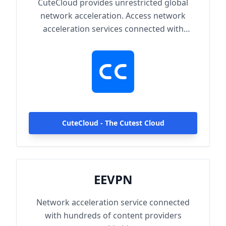
CuteCloud provides unrestricted global
network acceleration. Access network
acceleration services connected with
hundreds of content providers worldwide.
With up to 2000Mbps single-line access
capacity and 1000+ high-speed servers
globally, enjoy fast and stable connections
anytime, anywhere.
CuteCloud - The Cutest Cloud
EEVPN
Network acceleration service connected
with hundreds of content providers