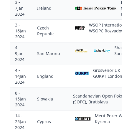
3 -
Irish
7Jan
Ireland
Galwa
2024
Festi
3 -
WSOP International Ci
Czech
16Jan
WSOPC Rozvadov II, 
Republic
2024
4 -
SharkBay
9Jan
San Marino
San Mar
2024
4 -
Grosvenor UK Poker
14Jan
England
GUKPT London Leg 
2024
8 -
Scandanavian Open Poker C
15Jan
Slovakia
(SOPC), Bratislava
2024
14 -
Merit Poker Wester
25Jan
Cyprus
Kyrenia
2024