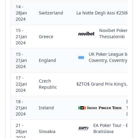
14 -
28Jan
Switzerland
La Notte Degli Assi €250k GT
2024
15 -
Novibet Poker Seri
21Jan
Greece
Thessaloniki
2024
15 -
UK Poker League by 888
21Jan
England
Coventry, Coventry
2024
17 -
Czech
22Jan
$ZTO$ Grand Prix King’s, Roz
Republic
2024
18 -
Irish
21Jan
Ireland
The D
2024
Dubli
21 -
EA Poker Tour - EAPT 
28Jan
Slovakia
Bratislava
2024