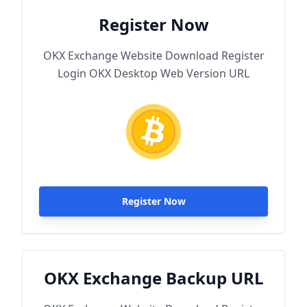
Register Now
OKX Exchange Website Download Register
Login OKX Desktop Web Version URL
Register Now
OKX Exchange Backup URL