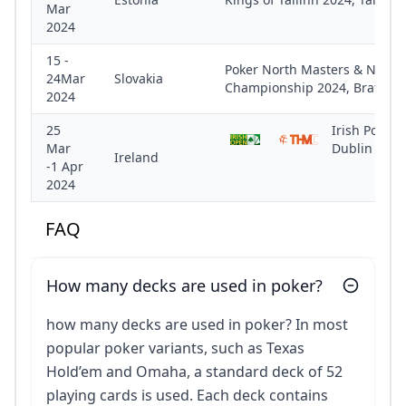
Mar
2024
15 -
Poker North Masters & Norw
24Mar
Slovakia
Championship 2024, Bratisla
2024
25
Irish Poker
Mar
Dublin
Ireland
-1 Apr
2024
FAQ
How many decks are used in poker?
how many decks are used in poker? In most
popular poker variants, such as Texas
Hold’em and Omaha, a standard deck of 52
playing cards is used. Each deck contains