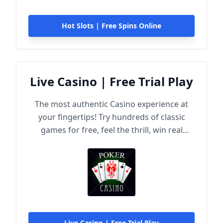
Hot Slots | Free Spins Online
Live Casino | Free Trial Play
The most authentic Casino experience at
your fingertips! Try hundreds of classic
games for free, feel the thrill, win real
rewards!
Live Casino | Free Trial Play