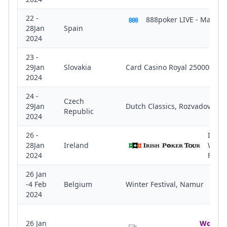
22 -
888poker LIVE - Madrid
28Jan
Spain
2024
23 -
29Jan
Slovakia
Card Casino Royal 250000€, Br
2024
24 -
Czech
29Jan
Dutch Classics, Rozvadov
Republic
2024
26 -
Irish
28Jan
Ireland
Westp
2024
Festi
26 Jan
-4 Feb
Belgium
Winter Festival, Namur
2024
26 Jan
World