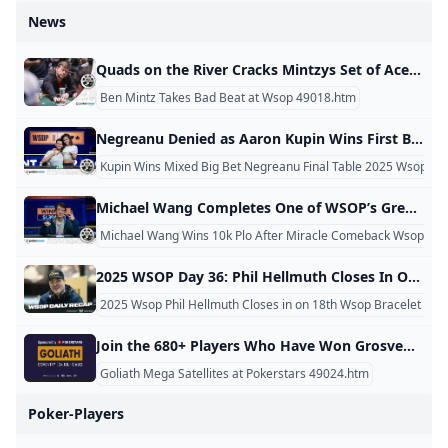
News
Quads on the River Cracks Mintzys Set of Aces for Gross Bad Beat at WSOP Ben Mintz, aka “Mintzy,” on Tuesday, took one of the dirtiest bad beats we’ve seen all summer at the 2025 World Series of Poker (WSOP). The Barstool Sports personality, thanks to a one-outer on the river, is out of Event #75: $1,000 Mini Main Event on Day 2. He earned a small cash but was devastated by the manner in which he exited the tournament. Rough Way to Go Out Mintzy picked up pocket aces in a hand, a welcome sight for the short-stacked player trying to build a stack to make a run at the final table in a 10,794-entrant field. He’d get those aces all-in preflop against a bigger-stacked opponent holding pocket eights. The flop came out K*♦8♦A♦*, giving both players a set.
Ben Mintz Takes Bad Beat at Wsop 49018.htm
Negreanu Denied as Aaron Kupin Wins First Bracelet in Mixed Big Bet Table Of Contents All eyes were on Event #76: $2,500 Mixed Big Bet at the 2025 World Series of Poker (WSOP) on Tuesday as Poker Hall of Famer Daniel Negreanu chased his eighth bracelet, requiring the tournament to move to the feature table for an emergency stream. Negreanu, who was at his fifth final table of the summer, came short as he finished in fourth place before Florida’s Aaron Kupin defeated heads-up opponent Marco Johnson to win $206,982 and his first bracelet.
Kupin Wins Mixed Big Bet Negreanu Final Table 2025 Wsop 4
Michael Wang Completes One of WSOP’s Greatest Comebacks in $10K PLO Table Of Contents The phrase “a chip and a chair” has been commonplace among tournament poker players for decades, referencing Jack Straus’ 1982 Main Event victory after being left with a single chip. Longtime tournament grinder Michael Wang found himself in a similar position yesterday after doubling up Poker Hall of Famer Erik Seidel in a hand that left Wang with just 65,000. Down to his last five chips, worth two-thirds of a big blind at the time, Wang was all in automatically the next hand just from posting the big blind. His elimination seemed all but guaranteed.
Michael Wang Wins 10k Plo After Miracle Comeback Wsop 20
2025 WSOP Day 36: Phil Hellmuth Closes In On 18th WSOP Bracelet Table Of Contents The 2025 World Series of Poker (WSOP) continued at the Horseshoe and Paris Las Vegas on July 1, the 36th day of this exciting festival. Six events played out while a wind and dust storm engulfed Sin City. When that dust had settled, literally, two players had captured gold bracelets, while four other bracelet-awarding events edged closer to awarding theirs. You’ve heard of the poker phrase “a chip and a chair,” right? Well, what about two-thirds of a big blind and a chair? Michael Wang was down to such an amount after doubling up Erik Seidel. Despite being all but guaranteed to be eliminated, Wang embarked on an epic comeback and ultimately came out on top to take down Event #74: $10,000 Pot-Limit Omaha Championship for $1,394,579 and his third bracelet.
2025 Wsop Phil Hellmuth Closes in on 18th Wsop Bracelet 49
Join the 680+ Players Who Have Won Grosvenor Goliath Seats Online at PokerStars Table Of Contents The 2025 Grosvenor Goliath is rapidly approaching, and everything points toward it being another record-breaking event. Since its launch in 2011, the Goliath’s attendance has increased year-on-year (with the exception of the COVID years), culminating in a massive 11,749 turnout for the 2024 edition. Hundreds of players have won their £200 Goliath seats online at PokerStars, which is one of the reasons the tournament could set another record attendance. At the time of writing, 679 players have won seats via satellites, plus another four have used Power Path Silver Passes, taking the total number of online qualifiers to 683 at PokerStars alone.
Goliath Mega Satellites at Pokerstars 49024.htm
Poker-Players