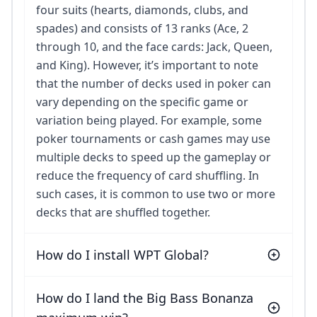
four suits (hearts, diamonds, clubs, and
spades) and consists of 13 ranks (Ace, 2
through 10, and the face cards: Jack, Queen,
and King). However, it’s important to note
that the number of decks used in poker can
vary depending on the specific game or
variation being played. For example, some
poker tournaments or cash games may use
multiple decks to speed up the gameplay or
reduce the frequency of card shuffling. In
such cases, it is common to use two or more
decks that are shuffled together.
How do I install WPT Global?
How do I land the Big Bass Bonanza