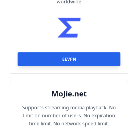
worldwide
EEVPN
MoJie.net
Supports streaming media playback. No
limit on number of users. No expiration
time limit. No network speed limit.