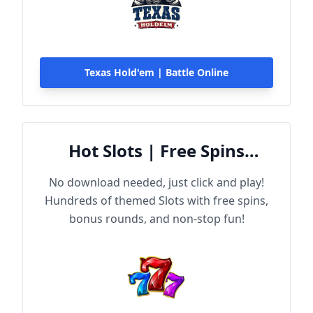
Texas Hold'em | Battle Online
Hot Slots | Free Spins
Online
No download needed, just click and play!
Hundreds of themed Slots with free spins,
bonus rounds, and non-stop fun!