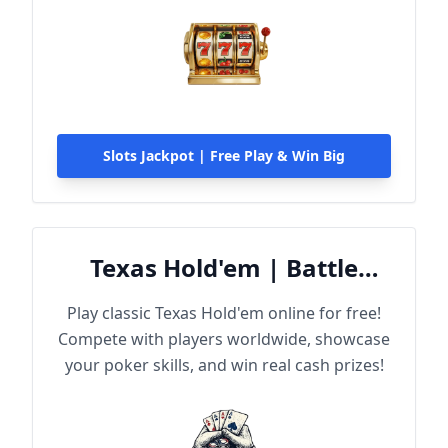
Slots Jackpot | Free Play & Win Big
Texas Hold'em | Battle
Online
Play classic Texas Hold'em online for free!
Compete with players worldwide, showcase
your poker skills, and win real cash prizes!