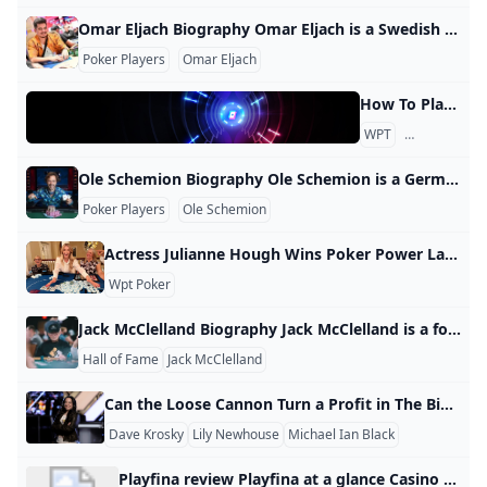
Omar Eljach Biography Omar Eljach is a Swedish poker player. In 2022, he won the World Series of Poker Europe Main Event for 1,380,129. PokerNews Covered Events Event Place Prize 2023 PokerStars EPT Prague5,300 EPT Main Event 39th €21,000 2023 WSOP EuropeEvent #13: 10,350 Main Event NLH European Championship 89th €18,000 2023 WSOP EuropeEvent #6: 5,000 Pot Limit Omaha 2nd €141,800 2023 WSOP EuropeEvent #3: 1,350 Mini Main Event 4th €103,350 2023 WSOP EuropeEvent #4: 2,000 Pot Limit Omaha 19th €3,916 2023 WSOP EuropeEvent #2: 550 Pot Limit Omaha 8-max 1st €65,900 2023 The Grand Big Wrap2,350 Main Event 36th €4,557 2023 The Grand Big Wrap10,000 Diamond High Roller 14th €31,000 2021 World Series of Poker EuropeEvent #14: 10,350 WSOPE Main Event 65th €20,626 2021 World Series of Poker EuropeEvent #15: 3,000 NLH Closer 15th €7,187 2021 World Series of Poker EuropeEvent #7: 5,000 Pot-Limit Omaha 11th €14,797 2021 GGPoker WSOP Online Bracelet EventsEvent #7: $1,500 MILLIONAIRE MAKER NLH - $1M for 1st Final Day, $5M GTD 77th $7,361 2019 World Series of Poker EuropeEvent #1: 2,200 Pot-Limit Omaha 2nd €79,291
Poker Players
Omar Eljach
How To Play WPT Global Poker Rules of Poker: Learn the Basics and Master the Game Introduction Discover the exciting and challenging world of poker, where luck and skill combine to create a dynamic game that is both easy to learn and difficult to master. In this article, we will explore the fundamental rules of poker and hand rankings, providing you with the foundation you need to embark on your poker journey. Aim of the Game and Hand Rankings (High) Poker is a betting game played with cards, where the objective is to win pots by either forming strong hands at showdown or bluffing opponents into folding. Betting is an essential component of poker, as it adds strategic depth and excitement to the game. Whether you’re playing draw, stud, or community card games like Texas Hold’em, the basic principle remains the same: players take turns betting on their hands over one or more betting rounds.
WPT
Wsop
Pok
Ole Schemion Biography Ole Schemion is a German poker player. He has won both World Poker Tour and World Series of Poker titles in a career during which he has amassed over $16 million in earnings. Schemion is a former Global Poker Index #1, having held the title for 18 weeks straight between December 2014 and April 2015. Poker Achievements Schemion shot to prominence in late 2012 after winning the Partouche Poker Tour Main Event for over 1.1 million. He followed that up with victory in the 2012 Master Classics of Poker Main Event.
Poker Players
Ole Schemion
Actress Julianne Hough Wins Poker Power Ladies Home Game Actress Julianne Hough added her name to the list Celebrities jumping in the action is nothing new in the world of poker. Actors, musicians, and athletes are regulars at events like the World Series of Poker and in live-streamed games. Actress Julianne Hough added her name to the list and won a recent tournament involving several high-powered women that was meant to encourage ladies and add to their self-confidence. The home game was held in partnership with women’s card-playing group Poker Power at the home of New York University professor and business adviser Suzy Welch and also included businesswoman and Poker Power founder Jenny Just, actress America Ferrera, designer Rebecca Minkoff, producer Desiree Gruber, and others.
Wpt Poker
Jack McClelland Biography Jack McClelland is a former poker tournament director and cardroom manager. He was inducted into the Poker Hall of fame in 2014. Being inducted into the Class of 2014 Poker Hall of Fame is a very exciting prospect and I am sure it will be a very humbling experience, said McClelland. I thank everyone involved in this process and to the WSOP, WPT and all of the great people I have met and the wonderful people I have worked with throughout the years. Thank you for bestowing this honor upon me. I am very grateful.
Hall of Fame
Jack McClelland
Can the Loose Cannon Turn a Profit in The Big Game on Tour Season Finale? Lily Newhouse’s time on The Big Game on Tour has been nothing short of a rollercoaster. The cancer survivor saw her stack plummet to $14,200 on just the third hand of play of the season after being on the wrong end of a trips versus full house cooler against PokerStars ambassador Sam Grafton. On her second appearance, Newhouse was able to claw some chips back before another set-up against Grafton derailed some of her momentum in the third session. With coach Nadya Magnus’ help, Newhouse kept composed and went on a brief heater to rally back to her $50,000 starting stack. Last week’s episode saw Newhouse drop slightly further into the red, but she remained in a healthy position to walk away with a profit heading into the finale.
Dave Krosky
Lily Newhouse
Michael Ian Black
Playfina review Playfina at a glance Casino Name Playfina Owner Dama N.V. Year Established 2022 Number of Games 11,000+ Games offered Blackjack, Roulette, Baccarat, LiveGames, VideoPoker, Craps, Bingo, Scratchcards Software Used Microgaming, NetEnt, Playtech, IGT, QuickSpin, Play’n GO, Pragmatic Play, Quickfire, Blueprint Gaming, Red Tiger Compatible Devices Android, iPhone, Mac / PC, Tablet Payout Percentage 97.54% Payout Days 1-3 days Languages English, German, Norwegian, French, Finnish Customer Support Email, Live chat Banking Options Visa, Mastercard + 6 more Playfina at a glance First impressions If you are looking for the ultimate online casino in Canada, our Playfina review 2024 might give you something to think about. With an awe-inspiring game library jam-packed with over 9,000 options alongside cryptocurrency payments and swift withdrawals, there’s a lot to like. To give you a better idea of what Playfina Casino gets right and where it can improve, I’ve covered everything you’ll need to know. We have a lot to unpack here, so let’s dive in.