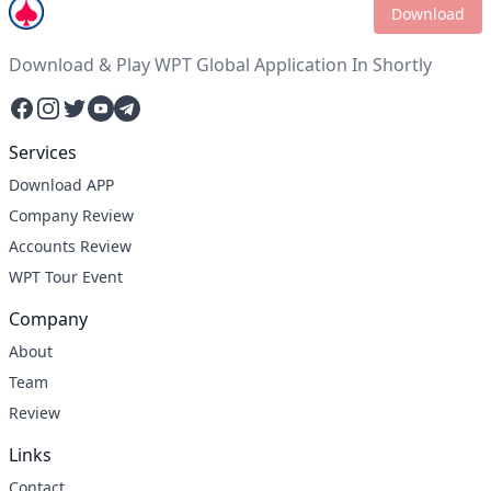
Download
Download & Play WPT Global Application In Shortly
Facebook
Instagram
Twitter
YouTube
Telegram
Services
Download APP
Company Review
Accounts Review
WPT Tour Event
Company
About
Team
Review
Links
Contact