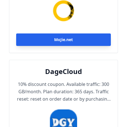
MoJie.net
DageCloud
10% discount coupon. Available traffic: 300
GB/month. Plan duration: 365 days. Traffic
reset: reset on order date or by purchasing
traffic package. Maximum achievable
bandwidth: 1000 Mbps. Node protocol:
Trojan.