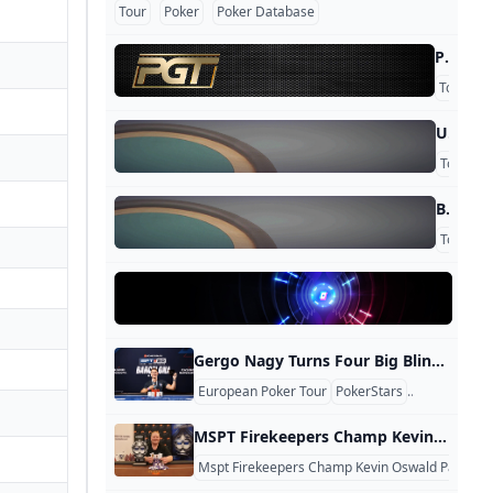
Tour
Poker
Poker Database
Poker
Tour
P
Ukraine Poker Open Tournament Spotlight 27 May -16 Jul 2025 United States 56th World Series of Poker - WSOP 2025, Las Vegas 6 - 16Jun 2025 Czech Republic The Festival in Rozvadov, Rozvadov 10 - 15Jun 2025 France Unibet Deepstack Open - UDSO Lyon, Lyon 10 - 15Jun 2025 England Beer Poker Tour: London, London 12 - 15Jun 2025 Estonia No Filter Poker Series Tallinn 2025, Tallinn 13 - 16Jun 2025 Cyprus Onyx High Roller Weekend, Kyrenia 14 - 24Jun 2025 Albania La Notte Degli Assi - One Plus One, Tirana 16 - 22Jun 2025 Spain PokerStars Open Malaga, Malaga 16 - 23Jun 2025 Slovakia Card Poker Series €300k GTD, Šamorín 17 - 22Jun 2025 Scotland UK Poker League by 888poker - Edinburgh, Edinburgh 17 - 22Jun 2025 England The PartyPoker Tour - Manchester, Manchester 17 - 23Jun 2025 France TexaPoker Series - Millenium by PMU.fr, Paris 18 - 23Jun 2025 Czech Republic Ola Poker Tour, Rozvadov 19 - 29Jun 2025 Cyprus Chamada Poker Series $2m GTD, Chamada 23 - 29Jun 2025 Slovakia Lex Live 4 - Bratislava by PokerStars, Bratislava 23 - 29Jun 2025 Spain Circuito Nacional de Poker - CNP Winamax Murcia, Murcia 23 - 29Jun 2025 Greece Greek Poker Odyssea, Thessaloniki 24 - 29Jun 2025 England British Poker Series - BPS 200 London, London 25 - 29Jun 2025 South Africa SunBet Poker Tour Mini Series by MJPT - Pretoria, Pretoria 25 - 30Jun 2025 Czech Republic People’s Poker Tour - PPT Rozvadov, Rozvadov 29 Jun -6 Jul 2025 Belgium GRND on Tour Namur, Namur 30 Jun -6 Jul 2025 Spain TexaPoker Series - SharkBay Barcelona, Barcelona 8 - 14Jul 2025 Slovakia Card Royal Festival €250k, Šamorín 9 - 13Jul 2025 Liechtenstein Bounty Hunter Days - Summer Festival, Gamprin-Bendern 10 - 20Jul 2025 England Grosvenor UK Poker Tour - GUKPT London Leg 5, London 15 - 27Jul 2025 Austria Poker EM 2025, Velden 22 - 27Jul 2025 Portugal Vamos Poker Tour - VPT Troia 2025, Troia 24 Jul -3 Aug 2025 England Grosvenor UK Poker Tour - GUKPT Goliath by Grosvenor Poker, Coventry 25 Jul -3 Aug 2025 Estonia WSOP International Circuit - WSOPC Tallinn, Tallinn 27 Jul -8 Aug 2025 Cyprus Dolce Vita Series, Kyrenia 1 - 10Aug 2025 South Korea Asian Poker Tour - APT Incheon, Incheon 12 - 17Aug 2025 Scotland The PartyPoker Tour - Glasgow, Glasgow 18 - 31Aug 2025 Spain European Poker Tour - EPT Barcelona, Barcelona 2 - 7Sep 2025 Malta SiGMA Poker Tour - SPT Malta, St. Julian’s 12 - 21Sep 2025 Malta The Festival in Malta, St. Julian’s
Tour
P
Belarus Poker Tour Web: http://www.pokerfederation.by/ Belarus Poker Tour All Time Money List 1st Belarus Aleksei Ivanov $ 14,560 2nd Belarus Piliuhin Siarhei $ 12,860 3rd Belarus Natan Chauskin $ 12,730 4th Russia Nikita Titov $ 12,120 5th Russia Dmitriy Sych $ 11,100 See Complete Ranking Tournament Spotlight 27 May -16 Jul 2025 United States 56th World Series of Poker - WSOP 2025, Las Vegas 6 - 16Jun 2025 Czech Republic The Festival in Rozvadov, Rozvadov 14 - 24Jun 2025 Albania La Notte Degli Assi - One Plus One, Tirana 16 - 22Jun 2025 Spain PokerStars Open Malaga, Malaga 16 - 23Jun 2025 Slovakia Card Poker Series €300k GTD, Šamorín 17 - 22Jun 2025 Scotland UK Poker League by 888poker - Edinburgh, Edinburgh 17 - 22Jun 2025 England The PartyPoker Tour - Manchester, Manchester 17 - 23Jun 2025 France TexaPoker Series - Millenium by PMU.fr, Paris 18 - 23Jun 2025 Czech Republic Ola Poker Tour, Rozvadov 19 - 29Jun 2025 Cyprus Chamada Poker Series $2m GTD, Chamada 23 - 29Jun 2025 Slovakia Lex Live 4 - Bratislava by PokerStars, Bratislava 23 - 29Jun 2025 Spain Circuito Nacional de Poker - CNP Winamax Murcia, Murcia 23 - 29Jun 2025 Greece Greek Poker Odyssea, Thessaloniki 24 - 29Jun 2025 England British Poker Series - BPS 200 London, London 25 - 29Jun 2025 South Africa SunBet Poker Tour Mini Series by MJPT - Pretoria, Pretoria 25 - 30Jun 2025 Czech Republic People’s Poker Tour - PPT Rozvadov, Rozvadov 29 Jun -6 Jul 2025 Belgium GRND on Tour Namur, Namur 30 Jun -6 Jul 2025 Spain TexaPoker Series - SharkBay Barcelona, Barcelona 8 - 14Jul 2025 Slovakia Card Royal Festival €250k, Šamorín 9 - 13Jul 2025 Liechtenstein Bounty Hunter Days - Summer Festival, Gamprin-Bendern 10 - 20Jul 2025 England Grosvenor UK Poker Tour - GUKPT London Leg 5, London 15 - 27Jul 2025 Austria Poker EM 2025, Velden 22 - 27Jul 2025 Portugal Vamos Poker Tour - VPT Troia 2025, Troia 24 Jul -3 Aug 2025 England Grosvenor UK Poker Tour - GUKPT Goliath by Grosvenor Poker, Coventry 25 Jul -3 Aug 2025 Estonia WSOP International Circuit - WSOPC Tallinn, Tallinn 27 Jul -8 Aug 2025 Cyprus Dolce Vita Series, Kyrenia 1 - 10Aug 2025 South Korea Asian Poker Tour - APT Incheon, Incheon 1 - 12Aug 2025 Slovakia WSOP International Circuit - WSOPC Samorin, Šamorín 12 - 17Aug 2025 Scotland The PartyPoker Tour - Glasgow, Glasgow 18 - 31Aug 2025 Spain European Poker Tour - EPT Barcelona, Barcelona 2 - 7Sep 2025 Malta SiGMA Poker Tour - SPT Malta, St. Julian’s 12 - 21Sep 2025 Malta The Festival in Malta, St. Julian’s
Tour
P
How T
WPT
Gergo Nagy Turns Four Big Blinds into €268600 at EPT Barcelona After four hours of explosive action, the €10,200 Pot-Limit Omaha wrapped up at the 2024 PokerStars European Poker Tour (EPT) at Casino Barcelona. Gergo Nagy started the day with the second-shortest stack out of fifteen players. At the start of the final table, he was easily the shortest stack with just four big blinds. By the end of the day, he held every chip in the tournament, defeating Patrick Kennedy after a back-and-forth heads-up duel to take home his first PokerStars spade and the top prize of €268,600.
European Poker Tour
PokerStars
Gergo Nagy
MSPT Firekeepers Champ Kevin Oswald Passes Away at Age 51 The Michigan poker community received sad news over the weekend that Kevin Oswald passed away on January 18 at the age of 51. His cause of death is unknown at this time. Oswald only had one cash listed on his profile on The Hendon Mob, but it was a big one for $234,422. That came back in May 2024 when he topped a massive field of 2,717 entries to win the Mid-States Poker Tour (MSPT) Firekeepers $1,110 Main Event. The Michigan native was a part of a four-way deal that resulted in him winning the MSPT title.
Mspt Firekeepers Champ Kevin Oswald Passes 