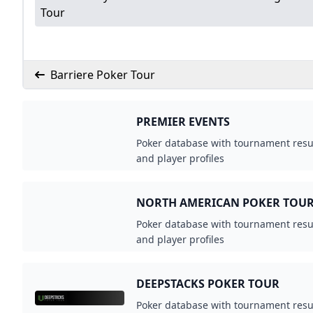
Tour
Barriere Poker Tour
PREMIER EVENTS
Poker database with tournament result
and player profiles
NORTH AMERICAN POKER TOU
Poker database with tournament result
and player profiles
DEEPSTACKS POKER TOUR
Poker database with tournament result