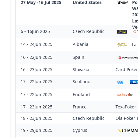
27 May -16 Jul 2025
United States
Po
W
20
La
Ve
6 - 16Jun 2025
Czech Republic
14 - 24Jun 2025
Albania
La 
16 - 22Jun 2025
Spain
16 - 23Jun 2025
Slovakia
Card Poker
17 - 22Jun 2025
Scotland
17 - 22Jun 2025
England
17 - 23Jun 2025
France
TexaPoker 
18 - 23Jun 2025
Czech Republic
Ola Poker 
19 - 29Jun 2025
Cyprus