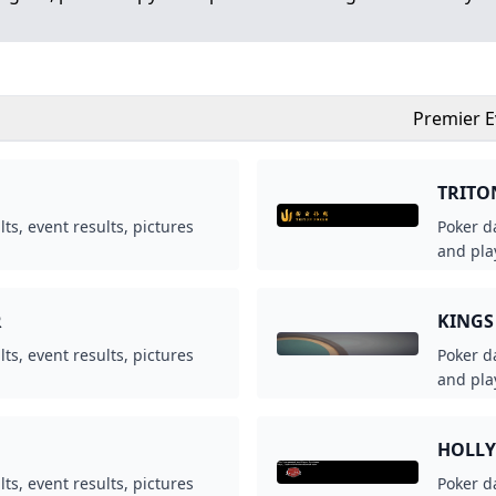
Premier E
TRITO
s, event results, pictures
Poker d
and pla
R
KINGS
s, event results, pictures
Poker d
and pla
HOLL
s, event results, pictures
Poker d