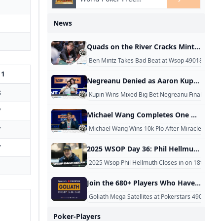
App777
News
Quads on the River Cracks Mintzys Set of Aces for Gross Bad Beat at WSOP Ben Mintz, aka “Mintzy,” on Tuesday, took one of the dirtiest bad beats we’ve seen all summer at the 2025 World Series of Poker (WSOP). The Barstool Sports personality, thanks to a one-outer on the river, is out of Event #75: $1,000 Mini Main Event on Day 2. He earned a small cash but was devastated by the manner in which he exited the tournament. Rough Way to Go Out Mintzy picked up pocket aces in a hand, a welcome sight for the short-stacked player trying to build a stack to make a run at the final table in a 10,794-entrant field. He’d get those aces all-in preflop against a bigger-stacked opponent holding pocket eights. The flop came out K*♦8♦A♦*, giving both players a set.
Ben Mintz Takes Bad Beat at Wsop 49018.htm
11
Negreanu Denied as Aaron Kupin Wins First Bracelet in Mixed Big Bet Table Of Contents All eyes were on Event #76: $2,500 Mixed Big Bet at the 2025 World Series of Poker (WSOP) on Tuesday as Poker Hall of Famer Daniel Negreanu chased his eighth bracelet, requiring the tournament to move to the feature table for an emergency stream. Negreanu, who was at his fifth final table of the summer, came short as he finished in fourth place before Florida’s Aaron Kupin defeated heads-up opponent Marco Johnson to win $206,982 and his first bracelet.
8
Kupin Wins Mixed Big Bet Negreanu Final Tabl
7
Michael Wang Completes One of WSOP’s Greatest Comebacks in $10K PLO Table Of Contents The phrase “a chip and a chair” has been commonplace among tournament poker players for decades, referencing Jack Straus’ 1982 Main Event victory after being left with a single chip. Longtime tournament grinder Michael Wang found himself in a similar position yesterday after doubling up Poker Hall of Famer Erik Seidel in a hand that left Wang with just 65,000. Down to his last five chips, worth two-thirds of a big blind at the time, Wang was all in automatically the next hand just from posting the big blind. His elimination seemed all but guaranteed.
7
Michael Wang Wins 10k Plo After Miracle Com
7
2025 WSOP Day 36: Phil Hellmuth Closes In On 18th WSOP Bracelet Table Of Contents The 2025 World Series of Poker (WSOP) continued at the Horseshoe and Paris Las Vegas on July 1, the 36th day of this exciting festival. Six events played out while a wind and dust storm engulfed Sin City. When that dust had settled, literally, two players had captured gold bracelets, while four other bracelet-awarding events edged closer to awarding theirs. You’ve heard of the poker phrase “a chip and a chair,” right? Well, what about two-thirds of a big blind and a chair? Michael Wang was down to such an amount after doubling up Erik Seidel. Despite being all but guaranteed to be eliminated, Wang embarked on an epic comeback and ultimately came out on top to take down Event #74: $10,000 Pot-Limit Omaha Championship for $1,394,579 and his third bracelet.
2025 Wsop Phil Hellmuth Closes in on 18th Wso
Join the 680+ Players Who Have Won Grosvenor Goliath Seats Online at PokerStars Table Of Contents The 2025 Grosvenor Goliath is rapidly approaching, and everything points toward it being another record-breaking event. Since its launch in 2011, the Goliath’s attendance has increased year-on-year (with the exception of the COVID years), culminating in a massive 11,749 turnout for the 2024 edition. Hundreds of players have won their £200 Goliath seats online at PokerStars, which is one of the reasons the tournament could set another record attendance. At the time of writing, 679 players have won seats via satellites, plus another four have used Power Path Silver Passes, taking the total number of online qualifiers to 683 at PokerStars alone.
Goliath Mega Satellites at Pokerstars 49024.ht
Poker-Players