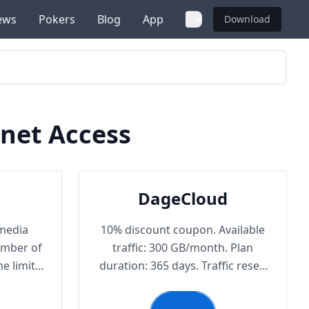
ews
Pokers
Blog
App
Download
net Access
DageCloud
media
10% discount coupon. Available
umber of
traffic: 300 GB/month. Plan
e limit.
duration: 365 days. Traffic reset:
mit.
reset on order date or by
purchasing traffic package.