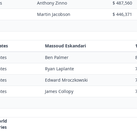
es
Anthony Zinno
$ 487,560
Martin Jacobson
$ 446,371
ates
Massoud Eskandari
ates
Ben Palmer
ates
Ryan Laplante
ates
Edward Mroczkowski
ates
James Collopy
th
rld
ries