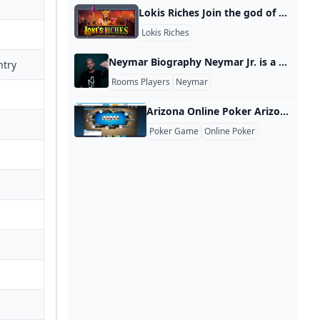
Lokis Riches Join the god of mischief in Lokis Riches. Enter the realm of the trickster and aid Loki in acquiring a treasure trove of prizes in this 77 cluster paying slot. At least five adjacent hammers, rings, shields or other Norse-inspired symbols must create a matched cluster to trigger a win. These are then removed from play, triggering a tumble of new icons to fall onto the gameboard which can potentially create additional clusters.
Lokis Riches
Neymar Biography Neymar Jr. is a Brazilian footballer who currently plays for Paris Saint-Germain. He is widely considered one of the most talented footballers in the world. Not only that, but he is fanatical about poker. So much so, that he even named his dog poker! Neymar and Poker In May 2015, Neymar joined PokerStarsas a brand ambassador. At the time, he was joined by another legend of Brazilian football Ronaldo as a member of Team Sportstars.
ntry
Rooms Players
Neymar
Arizona Online Poker Arizona hosts a vibrant poker scene, but the legality of online poker rooms in the Grand Canyon State is a bit unclear. This WPT.com guide to playing online poker in Arizona aims to clarify the state’s online poker laws, and direct Arizona players to the best legal poker sites. ClubWPT is the top legal poker site currently available in Arizona. ClubWPT doesn’t operate as a traditional real money poker room, but it does offer sweepstakes tournaments with cash and prizes on the line.
Poker Game
Online Poker