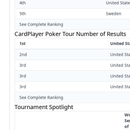
4th
United Stat
5th
Sweden
See Complete Ranking
CardPlayer Poker Tour Number of Results
1st
United St
2nd
United St
3rd
United St
3rd
United St
3rd
United St
See Complete Ranking
Tournament Spotlight
56
Wo
Se
of