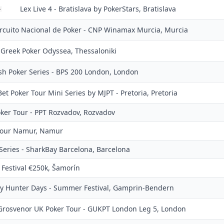
Lex Live 4 - Bratislava by PokerStars, Bratislava
rcuito Nacional de Poker - CNP Winamax Murcia, Murcia
Greek Poker Odyssea, Thessaloniki
ish Poker Series - BPS 200 London, London
et Poker Tour Mini Series by MJPT - Pretoria, Pretoria
oker Tour - PPT Rozvadov, Rozvadov
our Namur, Namur
Series - SharkBay Barcelona, Barcelona
 Festival €250k, Šamorín
y Hunter Days - Summer Festival, Gamprin-Bendern
Grosvenor UK Poker Tour - GUKPT London Leg 5, London