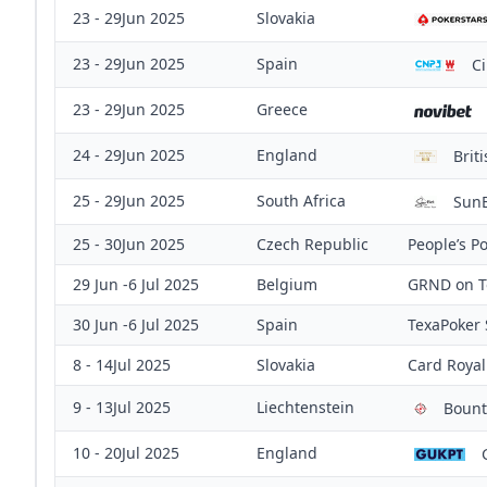
23 - 29Jun 2025
Slovakia
23 - 29Jun 2025
Spain
Ci
23 - 29Jun 2025
Greece
24 - 29Jun 2025
England
Brit
25 - 29Jun 2025
South Africa
SunB
25 - 30Jun 2025
Czech Republic
People’s P
29 Jun -6 Jul 2025
Belgium
GRND on T
30 Jun -6 Jul 2025
Spain
TexaPoker 
8 - 14Jul 2025
Slovakia
Card Royal
9 - 13Jul 2025
Liechtenstein
Bount
10 - 20Jul 2025
England