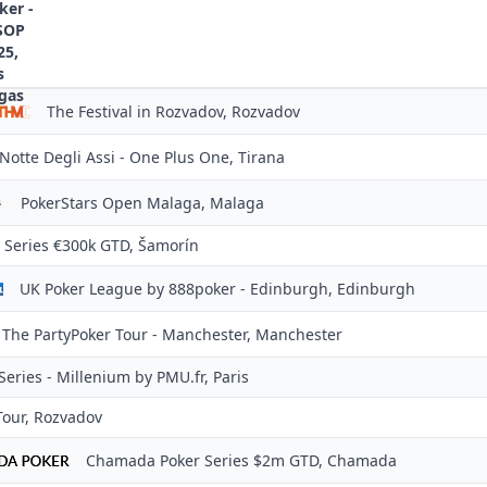
ker -
SOP
25,
s
gas
The Festival in Rozvadov, Rozvadov
Notte Degli Assi - One Plus One, Tirana
PokerStars Open Malaga, Malaga
 Series €300k GTD, Šamorín
UK Poker League by 888poker - Edinburgh, Edinburgh
The PartyPoker Tour - Manchester, Manchester
Series - Millenium by PMU.fr, Paris
Tour, Rozvadov
Chamada Poker Series $2m GTD, Chamada