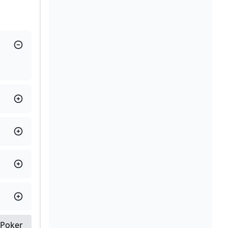
 Poker