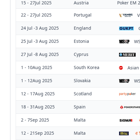
15 - 27Jul 2025
Austria
Poker EM 2
22 - 27Jul 2025
Portugal
V
24 Jul -3 Aug 2025
England
25 Jul -3 Aug 2025
Estonia
WS
27 Jul -8 Aug 2025
Cyprus
1 - 10Aug 2025
South Korea
Asian
1 - 12Aug 2025
Slovakia
WS
12 - 17Aug 2025
Scotland
18 - 31Aug 2025
Spain
2 - 7Sep 2025
Malta
12 - 21Sep 2025
Malta