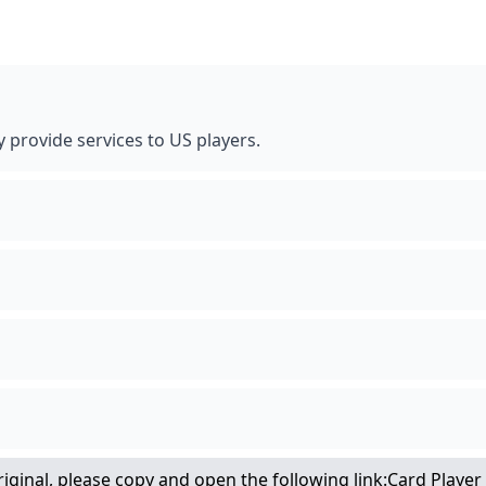
y provide services to US players.
original, please copy and open the following link:
Card Player