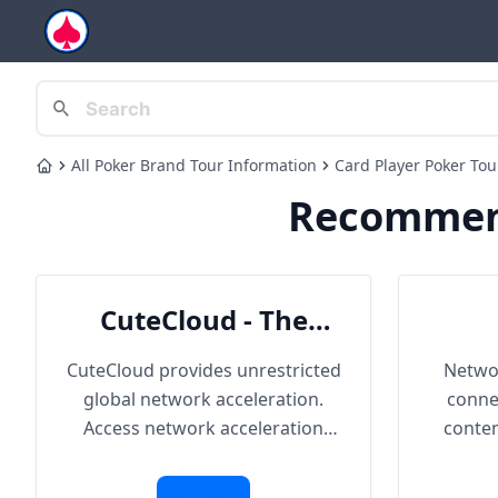
All Poker Brand Tour Information
Card Player Poker Tou
Home
Recommend
CuteCloud - The
Cutest Cloud
CuteCloud provides unrestricted
Networ
global network acceleration.
conne
Access network acceleration
conten
services connected with
hundreds of content providers