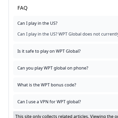
FAQ
Can I play in the US?
Can I play in the US? WPT Global does not currentl
Is it safe to play on WPT Global?
Can you play WPT global on phone?
What is the WPT bonus code?
Can I use a VPN for WPT global?
This site only collects related articles. Viewing the 