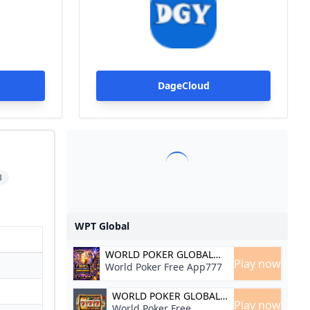
Maximum achievable bandwidth:
1000 Mbps. Node protocol:
Trojan.
DageCloud
3
WPT Global
WORLD POKER GLOBAL
Play now
APP
World Poker Free App777
WORLD POKER GLOBAL
Play now
APP
World Poker Free