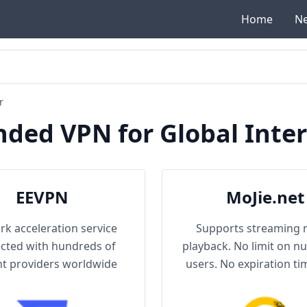
Home
N
r
ed VPN for Global Inter
EEVPN
MoJie.net
k acceleration service
Supports streaming 
cted with hundreds of
playback. No limit on n
t providers worldwide
users. No expiration tim
No network speed li