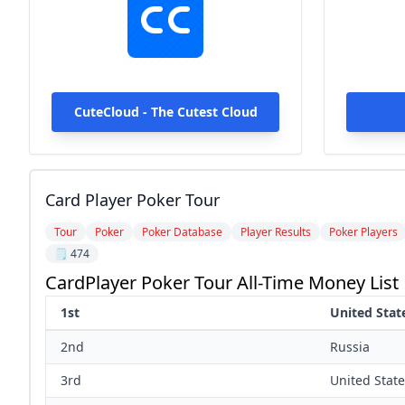
worldwide. With up to 2000Mbps
single-line access capacity and
1000+ high-speed servers
globally, enjoy fast and stable
connections anytime, anywhere.
CuteCloud - The Cutest Cloud
Card Player Poker Tour
Tour
Poker
Poker Database
Player Results
Poker Players
🗒️ 474
CardPlayer Poker Tour All-Time Money List
1st
United Stat
2nd
Russia
3rd
United Stat