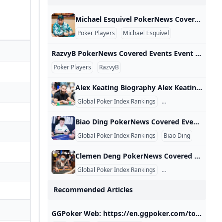
Michael Esquivel PokerNews Covered Events Event Place Prize 2023 World Series of PokerEvent #18: $300 Gladiators of Poker 1251st $924 2022 World Series of PokerEvent #82: $800 No-Limit Hold’em Deepstack 63rd $4,233 2022 World Series of PokerEvent #75: $777 Lucky 7’s 268th $2,600 2022 World Series of PokerEvent #51: $400 Colossus 511th $1,470 2022 World Series of PokerEvent #43: $500 Freezeout No-Limit Hold’em 229th $1,552 2021 Mid-States Poker Tour Venetian2021 Mid-States Poker Tour Venetian 57th $3,230 2019 MSPT Meskwaki Casino$1,100 Main Event 30th $2,371 2019 World Series of Poker Circuit Potawatomi$1,700 Main Event 9th $12,478 2019 World Series of Poker Circuit Ameristar St. Charles$1,700 Main Event 27th $4,006 2019 World Series of PokerEvent #69: $1,000 Mini Main Event 438th $2,216
Poker Players
Michael Esquivel
RazvyB PokerNews Covered Events Event Place Prize 2024 PokerNews Online Championship by 888poker$215 Mystery Bounty Main Event 1st $25,626 2023 888poker XL Winter Series$250 Main Event ($500,000 GTD) 10th $2,550 2019 888poker XL InfernoXL Inferno #10: $100,000 Tune Up 27th $680 2019 888poker XL BlizzardXL Blizzard #32 - $500,000 Main Event 160th $653
Poker Players
RazvyB
Alex Keating Biography Alex Keating is an American professional poker player and a World Series of Poker (WSOP) bracelet winner. Originally from California, Keating logged his first Hendon Mob cash overseas with a ninth-place finish in an event at the 2008 Aussie Millions Poker Championship. In the decade since then, Keating managed to rack up over $3.3 million in live tournament earnings. In 2016, Keating finished third in the $10,000 World Poker Tour (WPT) LA Poker Classic for $423,890. The same year, Keating finished 35th in the WSOP Main Event for $216,211. At the 2023 WSOP, Keating won his first bracelet by taking down Event #94: $5,000 No-Limit Hold’em for a career-best $701,688. Im thinking about what Im supposed to do right now," Keating told PokerNews in the moments after winning the elusive bracelet. Read More: 14 Years in the Making: Alex Keating Wins His Maiden Bracelet at the 2023 WSOP
Global Poker Index Rankings
Alex Keating
Biao Ding PokerNews Covered Events Event Place Prize 2023 WSOP ParadiseEvent #11: $800 Flip & Go 15th $4,300 2023 WSOP ParadiseEvent #5: $25,000 High Roller PLO 11th $66,800 2023 WSOP ParadiseEvent #3: $25,000 GGMillion$ High Rollers Championship 16th $90,700 2023 WSOP ParadiseEvent #1: $1,500 Mystery Millions 229th $2,570 2023 PokerStars EPT Cyprus$3,000 Mystery Bounty 54th $5,300 2023 PokerStars EPT Cyprus$25,000 NL Hold’em I 6th $92,100 2023 PokerStars EPT Barcelona10,300 EPT High Roller 64th €16,800 2023 PokerStars EPT Barcelona50,000 Super High Roller Second Chance 3rd €157,200 2023 PokerStars EPT Barcelona25,000 NL Hold’em II 6th €57,100 2023 World Series of PokerEvent #65: $5,000 No-Limit Hold’em (6-Handed) 136th $8,787 2023 World Series of PokerEvent #53: $1,500 Millionaire Maker 590th $4,480 2023 World Series of PokerEvent #39: $1,500 Monster Stack 56th $20,730 2023 World Series of PokerEvent #29: $100,000 High Roller 6th $469,464 2023 World Series of PokerEvent #19: $2,500 No-Limit Hold’em Freezeout 14th $17,423 2023 World Series of PokerEvent #16: $25,000 High Roller (8-Handed) 29th $50,000 2023 World Series of PokerEvent #6: $5,000 Mixed No-Limit Hold’em/Pot-Limit Omaha 78th $8,000 2023 PokerStars EPT Monte Carlo1,100 FPS Main Event 13th €18,210 2021 GGPoker WSOP Online Bracelet EventsEvent #5: $315 Bounty No-Limit Hold’em Deepstack 113th $902
Global Poker Index Rankings
Biao Ding
Clemen Deng PokerNews Covered Events Event Place Prize 2023 WSOP ParadiseEvent #10: $5,000 Main Event Championship 270th $10,600 2023 WSOP ParadiseEvent #2: $1,500 Millionaire Maker 6th $103,500 2023 World Series of PokerEvent #76: $10,000 WSOP Main Event World Championship 73rd $109,400 2023 World Series of PokerEvent #72: $10,000 Super Turbo Bounty 45th $17,599 2023 World Series of PokerEvent #37: $2,000 No-Limit Hold’em 177th $4,002 2023 BetMGM Poker Championship$3,500 Main Event 31st $14,512 2023 World Series of PokerOnline Event #4: $600 No-Limit Hold’em Ultra Deepstack 39th $2,683 2022 World Series of PokerOnline $500 No-Limit Hold’em Summer Saver 246th $741
Global Poker Index Rankings
Clemen Deng
Recommended Articles
GGPoker Web: https://en.ggpoker.com/tournaments/wsop-super-circuit-online-series-2020/ Tournament Spotlight 2 - 15Jan 2024 France France Poker Open - FPO Paris by PMU.fr, Paris 3 - 7Jan 2024 Ireland Irish Poker Tour - Galway Poker Festival, Galway 3 - 16Jan 2024 Czech Republic WSOP International Circuit - WSOPC Rozvadov II, Rozvadov 4 - 9Jan 2024 San Marino SharkBay €500k GTD, San Marino 4 - 14Jan 2024 England Grosvenor UK Poker Tour - GUKPT London Leg 1, London 8 - 15Jan 2024 Slovakia Scandanavian Open Poker Championship (SOPC), Bratislava 14 - 25Jan 2024 Cyprus Merit Poker Western Series, Kyrenia 14 - 28Jan 2024 Switzerland La Notte Degli Assi €250k GTD, Mendrisio 15 - 21Jan 2024 Greece Novibet Poker Series #4, Thessaloniki 15 - 21Jan 2024 England UK Poker League by 888poker - Coventry, Coventry 17 - 22Jan 2024 Czech Republic $ZTO$ Grand Prix King’s, Rozvadov 18 - 21Jan 2024 Ireland Irish Poker Tour - The Dublin 100k, Dublin 21 - 28Jan 2024 Slovakia EA Poker Tour - EAPT Bratislava, Bratislava 22 - 28Jan 2024 Spain 888poker LIVE - Madrid, Madrid 23 - 29Jan 2024 Slovakia Card Casino Royal 250000€, Bratislava 24 - 29Jan 2024 Czech Republic Dutch Classics, Rozvadov 26 - 28Jan 2024 Ireland Irish Poker Tour - Westport Poker Festival, Westport 26 Jan -4 Feb 2024 Belgium Winter Festival, Namur 26 Jan -5 Feb 2024 France World Poker Tour - WPT Prime Aix-en-Provence, Aix En Provence 27 Jan -4 Feb 2024 Lithuania OlyBet Showdown Vilnius - Ace Breaker, Vilnius 29 Jan -5 Feb 2024 Liechtenstein The Hendon Mob Winter Championship (THMC) by UDSO, Gamprin-Bendern 30 Jan -4 Feb 2024 England London Poker Festival, London 14 - 25Feb 2024 France European Poker Tour - EPT Paris, Paris 23 Feb -3 Mar 2024 Estonia Kings of Tallinn 2024, Tallinn 15 - 24Mar 2024 Slovakia Poker North Masters & Norwegian Championship 2024, Bratislava 25 Mar -1 Apr 2024 Ireland Irish Poker Open 2024, Dublin