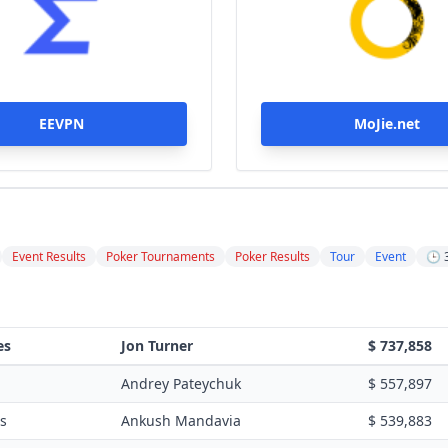
EEVPN
MoJie.net
Event Results
Poker Tournaments
Poker Results
Tour
Event
🕒 
es
Jon Turner
$ 737,858
Andrey Pateychuk
$ 557,897
es
Ankush Mandavia
$ 539,883