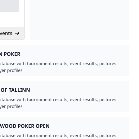
vents
N POKER
atabase with tournament results, event results, pictures
yer profiles
 OF TALLINN
atabase with tournament results, event results, pictures
yer profiles
YWOOD POKER OPEN
atabase with tournament results, event results, pictures