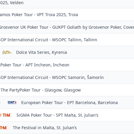
025, Velden
amos Poker Tour - VPT Troia 2025, Troia
Grosvenor UK Poker Tour - GUKPT Goliath by Grosvenor Poker, Cove
OP International Circuit - WSOPC Tallinn, Tallinn
Dolce Vita Series, Kyrenia
 Poker Tour - APT Incheon, Incheon
OP International Circuit - WSOPC Samorin, Šamorín
The PartyPoker Tour - Glasgow, Glasgow
European Poker Tour - EPT Barcelona, Barcelona
SiGMA Poker Tour - SPT Malta, St. Julian’s
The Festival in Malta, St. Julian’s