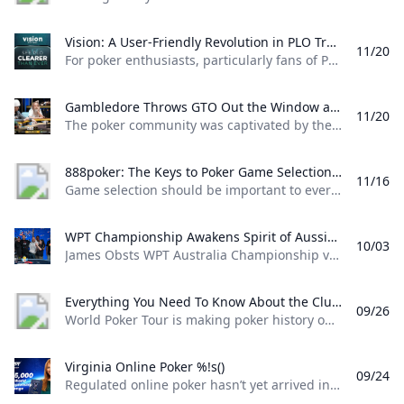
Vision: A User-Friendly Revolution in PLO Training Discover how Matthias Pum transitioned from gaming to poker and developed Vision a user-friendly PLO solver designed to help players sharpen their skills with ease
11/20
For poker enthusiasts, particularly fans of Pot Limit Omaha (PLO), the creation of Vision marks a significant shift in how players approach studying the game. The training tool was designed by Austrian poker player and software creator Matthias Pum, a former competitive gamer turned professional poker, who spoke with PokerNews about the challenges he faced in creating a user-friendly alternative to traditional solvers From Gaming to Poker: Matthias Pums Journey Matthias Pums introduction to poker was unconventional. As a semi-professional Warcraft 3 player, a chance encounter with a fellow gamer at a LAN event opened the door to poker.
Gambledore Throws GTO Out the Window at Triton Poker Super High Roller Vladimir Gambledore Korzinin dazzled at the Triton Poker Series in Monte Carlo claiming $7.82M with bold plays against pokers elite.
11/20
The poker community was captivated by the Triton Poker Super High Roller Series in Monte Carlo this month, with Vladimir Korzinin stealing the spotlight on the glamorous French Riviera. The 69-year-old Estonian, a fresh face on the high roller scene, quickly became a fan favorite thanks to his unorthodox and daring style of play against the worlds most elite competitors. Dubbed “Gambledore” during the series, Korzinin fell just short of claiming his first Triton title after a heads-up clash with Patrik Antonius in the $200K Triton Invitational. However, he didnt have to wait long for redemption as Korzinin conquered a stacked field in the $150K NLH Event, securing a jaw-dropping $7.82 million across both events and catapulting himself to the top of Estonia’s All-Time Money List.
888poker: The Keys to Poker Game Selection In this episode of Made To Learn 888poker Ambassador Alexandre Cavalito Mantovani shares 5 tips to help you pick the games that are best for you.
11/16
Game selection should be important to every poker player. It can be the difference between someone being a winning or losing player. Consider the factors outlined in this article presented by 888poker ambassador Alexandre “Cavalito” Mantovani before your next session to give yourself the greatest chance of success at the tables. Be Honest About Your Goals Do you play to win the most money you possibly can? Or to challenge yourself against the best players in the world? Are you willing to give up a bit of profitability to decrease variance? How long are you willing to play without withdrawing your bankroll?
WPT Championship Awakens Spirit of Aussie Poker Legend James Obst %!s()
10/03
James Obsts WPT Australia Championship victory had all the hallmarks of a storybook triumph. The 34-year-old from Melbourne tore through the competition to secure a title on Australian soil, hopping on a two-hour northbound flight to attend the event at Star Gold Coast, where he would go on to win AUD $585,359 ($398,488) and the third major live poker title of his career. Obst is more than 15 years removed from his explosion into the poker consciousness, as a teenage crusher of online poker. Between COVID lockdowns and aspirations towards professional tennis, Obst went more than three-and-a-half years without cashing a live poker tournament, and even then limiting himself to some brief summer stretches.
Everything You Need To Know About the ClubWPT Gold $5M Freeroll %!s()
09/26
World Poker Tour is making poker history once again this December at the WPT World Championship at Wynn Las Vegas. This time it comes as a record-setting, first-of-its-kind $5,000,000 freeroll in support of the launch of the latest sweepstakes poker offering: ClubWPT Gold. Roughly 2,000 players will make their way to Las Vegas for the biggest live freeroll of all time all in hopes of walking away with the $1,000,000 life-changing first-place prize. In addition to a potential seven-figure payday for the winner, 100 seats to the $10,400 WPT World Championship will be given away. Add to that five-figure mystery bounties with a larger than average percentage of the field making the money and the ClubWPT Gold $5M Invitational Freeroll has the makings of the Event of the Year.
Virginia Online Poker %!s()
09/24
Regulated online poker hasn’t yet arrived in Virginia, but aspiring grinders still have options for playing online poker legally in the Old Dominion. Sweepstakes poker sites offer the best legal alternative to real-money online poker in Virginia. Platforms like ClubWPT award substantial sweepstakes prizes, including sweepstakes credits redeemable for cash. This guide to Virginia online poker aims to clarify the legal status of sweepstakes poker rooms, as well as direct Virginia poker players to the best legal poker sites available in the state.