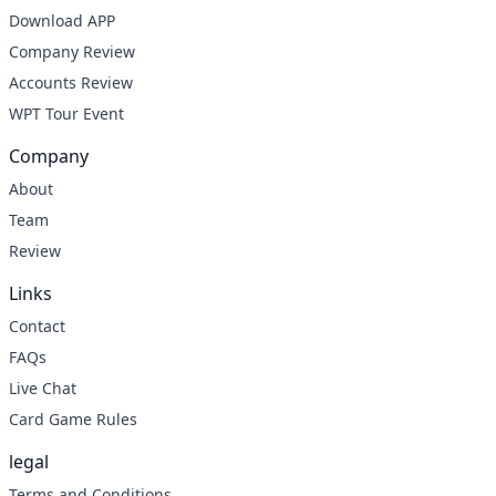
Download APP
Company Review
Accounts Review
WPT Tour Event
Company
About
Team
Review
Links
Contact
FAQs
Live Chat
Card Game Rules
legal
Terms and Conditions