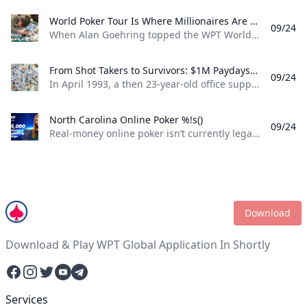
World Poker Tour Is Where Millionaires Are Made %!s()
09/24
When Alan Goehring topped the WPT World Championship back in 2003 it was a poker dream come true. Not only did he outlast a final table that featured some all-time poker legends including Doyle Brunson, Phil Ivey, and Ted Forrest but he made poker history by officially becoming the first-ever million-dollar winner on the World Poker Tour . Twenty-two years later making millionaires, is part of the World Poker Tour DNA. Life-changing seven-figure sums have been won on the tour by players both talented and lucky enough to get to the end on the biggest stages of the WPT. And this December, at the WPT World Championship at Wynn Las Vegas, youll be able to add even more in both the $10,400 WPT World Championship and the $1,100 WPT Prime Championship.
From Shot Takers to Survivors: $1M Paydays Are a Dream Scenario %!s()
09/24
In April 1993, a then 23-year-old office supply salesman was plucked form the audience at halftime of a Michael Jordan-era Chicago Bulls game and given a once-in-a-lifetime opportunity. If he could make a 75-foot basket from across the court he could win $1 million dollars. So, from the foul line at the opposite end of the court Don Calhoun took the ball, loaded up, and took his shot. Nothing but net.
North Carolina Online Poker %!s()
09/24
Real-money online poker isn’t currently legal in North Carolina. While you can find a couple of live poker rooms running at tribal casinos in the state, you won’t find any full-scale, real-money online poker sites operating legally in NC. If you’re a North Carolina poker player, sweepstakes poker sites are your best bet for legal online poker. ClubWPT is the best sweepstakes poker room currently available in the Tarheel State.
Download
Download & Play WPT Global Application In Shortly
Facebook
Instagram
Twitter
YouTube
Telegram
Services