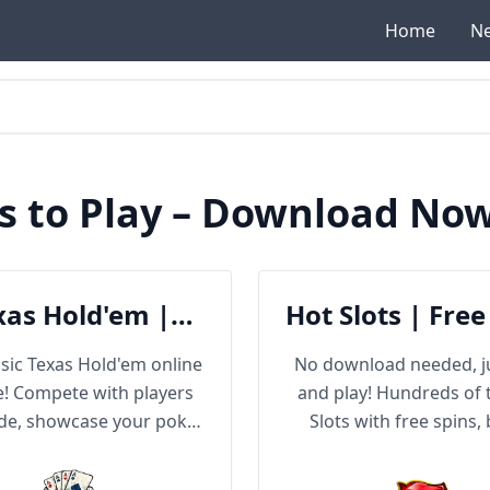
Home
N
 to Play – Download Now
xas Hold'em |
Hot Slots | Free
attle Online
Online
ssic Texas Hold'em online
No download needed, ju
e! Compete with players
and play! Hundreds of
de, showcase your poker
Slots with free spins,
 and win real cash prizes!
rounds, and non-stop