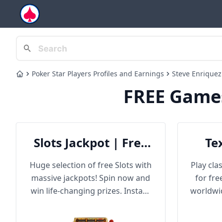
Poker Star Players Profiles and Earnings
Steve Enriquez
Home
FREE Games
Slots Jackpot | Free
Te
Play & Win Big
B
Huge selection of free Slots with
Play cla
massive jackpots! Spin now and
for fre
win life-changing prizes. Instant
worldwi
play, real excitement!
skills,