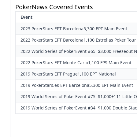
PokerNews Covered Events
Event
2023 PokerStars EPT Barcelona5,300 EPT Main Event
2022 PokerStars EPT Barcelona1,100 Estrellas Poker Tour
2022 World Series of PokerEvent #65: $3,000 Freezeout 
2022 PokerStars EPT Monte Carlo1,100 FPS Main Event
2019 PokerStars EPT Prague1,100 EPT National
2019 PokerStars.es EPT Barcelona5,300 EPT Main Event
2019 World Series of PokerEvent #75: $1,000+111 Little 
2019 World Series of PokerEvent #34: $1,000 Double Sta