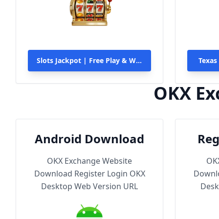
Slots Jackpot | Free Play & Win
Texas
Big
OKX Ex
Android Download
Reg
OKX Exchange Website
OK
Download Register Login OKX
Downlo
Desktop Web Version URL
Desk