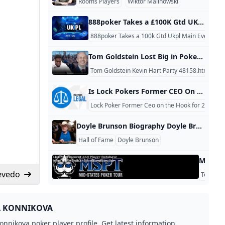
Rooms Players
Wiktor Malinowski
888poker Takes a £100K Gtd UKPL Main Event to Newcastle This April Table Of Contents The second leg of the 2025 888poker UK Poker League (UKPL) sees the popular live poker tour head to the Grosvenor G Casino in Newcastle from April 1. It marks the first time an 888poker-branded event has headed to Newcastle since the Aspers Newcastle hosted a £220 888poker LIVE Local event in July 2015. Only a £220 buy-in tournament took place back then. Fast-forward to April 2025, and the vibrant 888poker UKPL Newcastle schedule boasts several events, including a £560 buy-in, £100,000 guaranteed Main Event, and a £1,100 No-Limit Hold’em High Roller with £50,000 guaranteed.
888poker Takes a 100k Gtd Ukpl Main Event to
Tom Goldstein Lost Big in Poker Matches at Actor Kevin Harts Birthday Bash Table Of Contents Indicted lawyer Tom Goldstein “lost a substantial sum of money” in high-stakes poker matches at actor Kevin Hart’s 2024 birthday bash in Greece, and it has landed him in hot water with the US Department of Justice. In documents filed in a Maryland federal court last week, prosecutors alleged that Goldstein, who in January was charged with tax fraud related to high-stakes poker matches, had access to “unknown wallets” that made him a “serious” flight risk. To back up this assertion, they referenced a trip Goldstein made to a July 2024 multi-day birthday party in Mykonos, Greece that was “attended by other ultrahigh-stakes poker players.”
Tom Goldstein Kevin Hart Party 48158.htm
Is Lock Pokers Former CEO On The Hook For Paying $2.2 Million in Damages? Table Of Contents Do you remember the online poker room Lock Poker and how it shut down, owing millions of dollars to players in the form of unsettled withdrawal requests? While the millions of dollars are still missing and unlikely to be returned, court documents suggest that the founder and CEO of Lock Poker finds herself on the hook for over $2.2 million in damages caused as a result of Lock’s parent company going bankrupt.
Lock Poker Former Ceo on the Hook for 2 2 Mill
Doyle Brunson Biography Doyle Brunson was an American poker player, often referred to as ‘The Godfather of Poker’. He was arguably one of, if not the greatest poker player of all time and a true legend of the game. Brunson passed away in May 2023 at the age of 89. Brunson was best known for winning the World Series of Poker (WSOP) Main Event in 1976 and 1977. He was one of only four players to have won the Main Event on more than one occasion. He achieved the feat in back-to-back years, something that only three others have achieved.
Hall of Fame
Doyle Brunson
Major Series of Poker - The Tour Web: http://www.msptpoker.com 2 - 5 January 2025 United States Venetian New Year’s Extravaganza, Las Vegas (30) 17 - 20 January 2025 United States Mid-States Poker Tour - MSPT 100 Grand Stack Series, San Diego (El Cajon) (22) 23 - 26 January 2025 United States Mid-States Poker Tour - MSPT Showdown Series, Black Hawk (17) 28 January - 2 February 2025 United States Mid-States Poker Tour - MSPT 100 Grand Stack Festival, Milwaukee (11) 5 - 9 February 2025 United States Venetian DeepStack Extravaganza I, Las Vegas (35) 13 - 16 February 2025 United States Mid-States Poker Tour - MSPT Ohio Poker State Championship, Cleveland (6) 20 - 23 February 2025 United States Mid-States Poker Tour - Missouri State Poker Championship, St. Louis (9) 21 - 23 March 2025 United States Major Series of Poker The Tour - MSPT Festival Grand Falls Casino, Larchwood (4) 27 - 30 March 2025 United States Major Series of Poker The Tour - MSPT Riverside Festival, Riverside (5) 10 - 13 April 2025 United States Major Series of Poker The Tour - MSPT Minnesota State Poker Championship, Columbus (16) 1 - 4 May 2025 United States Major Series of Poker The Tour - MSPT 100 Grand Stack Series, San Diego (El Cajon) (19) 15 - 18 May 2025 United States Major Series of Poker The Tour - MSPT Michigan Poker State Championship, Battle Creek (1) 22 - 26 May 2025 United States Mid-States Poker Tour - MSPT Festival Chicago, Chicago (13) 4 - 8 June 2025 United States Venetian DeepStack Championship Poker Series, Las Vegas (148) 22 - 27 July 2025 United States Mid-States Poker Tour - MSPT Iowa State Poker Championship, Riverside (1) 22 - 27 July 2025 United States Mid-States Poker Championship - MSPT Showdown Series - Black Hawk, Black Hawk (1) 26 - 31 August 2025 United States Mid-States Poker Tour - MSPT Festival Cleveland, Cleveland (1) 30 September - 5 October 2025 United States Mid-States Poker Tour - MSPT Wisconsin Poker State Championship, Milwaukee (1) 4 - 14 December 2025 United States Mid-States Poker Tour - MSPT Winter Poker Classic Series, Columbus (1) Mid-State Poker Tour All Time Money List 1st United States Richard Alsup $ 983,201 2nd United States Blake Bohn $ 953,071 3rd United States Kou Vang $ 859,839 4th United States Joshua Reichard $ 808,349 5th United States Aaron Massey $ 775,599 See Complete Ranking Mid-State Poker Tour Number of Cashes 1st United States Daniel Buckley 75 2nd United States Aaron Johnson 67 3rd United States Rajaee Wazwaz 61 4th United States Joshua Reichard 60 5th United States Richard Alsup 56 See Complete Ranking Tournament Spotlight 27 May -16 Jul 2025 United States 56th World Series of Poker - WSOP 2025, Las Vegas 6 - 16Jun 2025 Czech Republic The Festival in Rozvadov, Rozvadov 14 - 24Jun 2025 Albania La Notte Degli Assi - One Plus One, Tirana 16 - 22Jun 2025 Spain PokerStars Open Malaga, Malaga 16 - 23Jun 2025 Slovakia Card Poker Series €300k GTD, Šamorín 17 - 22Jun 2025 Scotland UK Poker League by 888poker - Edinburgh, Edinburgh 17 - 22Jun 2025 England The PartyPoker Tour - Manchester, Manchester 17 - 23Jun 2025 France TexaPoker Series - Millenium by PMU.fr, Paris 18 - 23Jun 2025 Czech Republic Ola Poker Tour, Rozvadov 19 - 29Jun 2025 Cyprus Chamada Poker Series $2m GTD, Chamada 23 - 29Jun 2025 Slovakia Lex Live 4 - Bratislava by PokerStars, Bratislava 23 - 29Jun 2025 Spain Circuito Nacional de Poker - CNP Winamax Murcia, Murcia 23 - 29Jun 2025 Greece Greek Poker Odyssea, Thessaloniki 24 - 29Jun 2025 England British Poker Series - BPS 200 London, London 25 - 29Jun 2025 South Africa SunBet Poker Tour Mini Series by MJPT - Pretoria, Pretoria 25 - 30Jun 2025 Czech Republic People’s Poker Tour - PPT Rozvadov, Rozvadov 29 Jun -6 Jul 2025 Belgium GRND on Tour Namur, Namur 30 Jun -6 Jul 2025 Spain TexaPoker Series - SharkBay Barcelona, Barcelona 8 - 14Jul 2025 Slovakia Card Royal Festival €250k, Šamorín 9 - 13Jul 2025 Liechtenstein Bounty Hunter Days - Summer Festival, Gamprin-Bendern 10 - 20Jul 2025 England Grosvenor UK Poker Tour - GUKPT London Leg 5, London 15 - 27Jul 2025 Austria Poker EM 2025, Velden 22 - 27Jul 2025 Portugal Vamos Poker Tour - VPT Troia 2025, Troia 24 Jul -3 Aug 2025 England Grosvenor UK Poker Tour - GUKPT Goliath by Grosvenor Poker, Coventry 25 Jul -3 Aug 2025 Estonia WSOP International Circuit - WSOPC Tallinn, Tallinn 27 Jul -8 Aug 2025 Cyprus Dolce Vita Series, Kyrenia 1 - 10Aug 2025 South Korea Asian Poker Tour - APT Incheon, Incheon 1 - 12Aug 2025 Slovakia WSOP International Circuit - WSOPC Samorin, Šamorín 12 - 17Aug 2025 Scotland The PartyPoker Tour - Glasgow, Glasgow 18 - 31Aug 2025 Spain European Poker Tour - EPT Barcelona, Barcelona 2 - 7Sep 2025 Malta SiGMA Poker Tour - SPT Malta, St. Julian’s 12 - 21Sep 2025 Malta The Festival in Malta, St. Julian’s
evedo
Tour
Po
 KONNIKOVA
onnikova poker player profile. Get latest information,