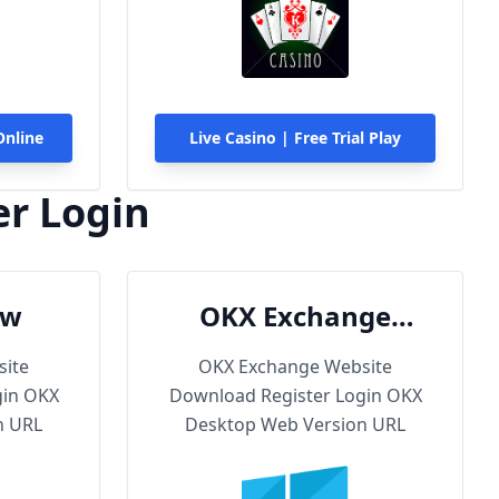
Online
Live Casino | Free Trial Play
r Login
ow
OKX Exchange
Backup URL
ite
OKX Exchange Website
gin OKX
Download Register Login OKX
n URL
Desktop Web Version URL