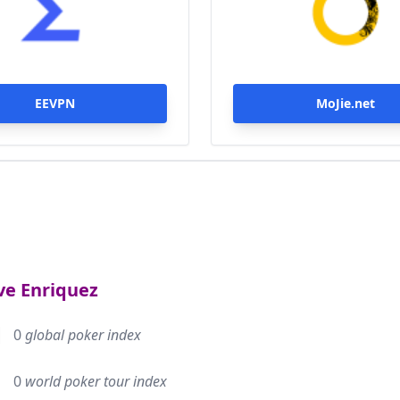
EEVPN
MoJie.net
ve Enriquez
0
global poker index
0
world poker tour index