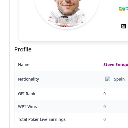
Profile
Name
Steve Enriq
Nationality
Spain
GPI Rank
0
WPT Wins
0
Total Poker Live Earnings
0