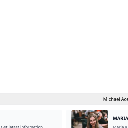
Michael Ac
MARIA
 Get latest information,
Maria K