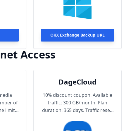
OKX Exchange Backup URL
net Access
DageCloud
media
10% discount coupon. Available
umber of
traffic: 300 GB/month. Plan
e limit.
duration: 365 days. Traffic reset:
mit.
reset on order date or by
purchasing traffic package.