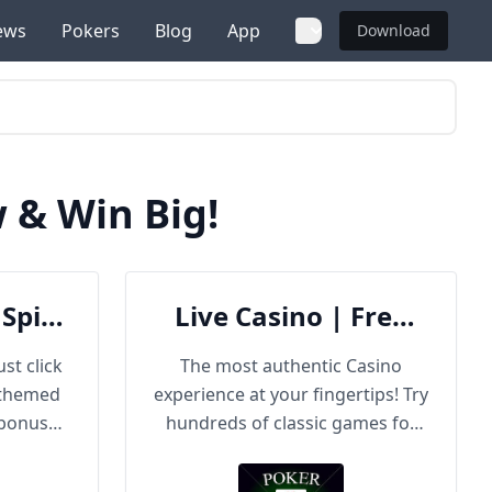
ews
Pokers
Blog
App
Download
 & Win Big!
 Spins
Live Casino | Free
Trial Play
st click
The most authentic Casino
 themed
experience at your fingertips! Try
 bonus
hundreds of classic games for
 fun!
free, feel the thrill, win real
rewards!