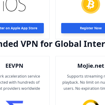
ter on Apple App Store
Register Now
ed VPN for Global Inter
EEVPN
MoJie.net
k acceleration service
Supports streaming 
cted with hundreds of
playback. No limit on n
t providers worldwide
users. No expiration tim
No network speed li