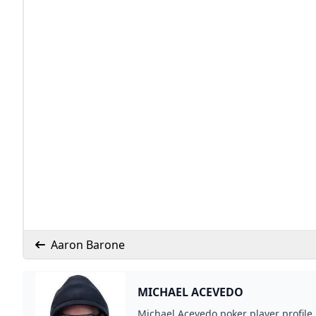
Aaron Barone
MICHAEL ACEVEDO
Michael Acevedo poker player profile.