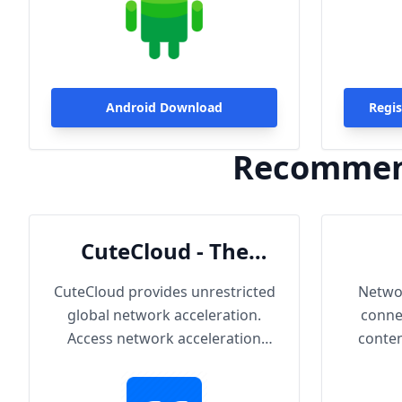
Android Download
Regis
Recommend
CuteCloud - The
Cutest Cloud
CuteCloud provides unrestricted
Networ
global network acceleration.
conne
Access network acceleration
conten
services connected with
hundreds of content providers