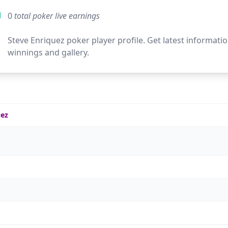
0
total poker live earnings
Steve Enriquez poker player profile. Get latest informatio
winnings and gallery.
uez