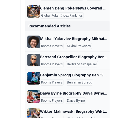
Clemen Deng PokerNews Covered Events Event Place Prize 2023 WSOP ParadiseEvent #10: $5,000 Main Event Championship 270th $10,600 2023 WSOP ParadiseEvent #2: $1,500 Millionaire Maker 6th $103,500 2023 World Series of PokerEvent #76: $10,000 WSOP Main Event World Championship 73rd $109,400 2023 World Series of PokerEvent #72: $10,000 Super Turbo Bounty 45th $17,599 2023 World Series of PokerEvent #37: $2,000 No-Limit Hold’em 177th $4,002 2023 BetMGM Poker Championship$3,500 Main Event 31st $14,512 2023 World Series of PokerOnline Event #4: $600 No-Limit Hold’em Ultra Deepstack 39th $2,683 2022 World Series of PokerOnline $500 No-Limit Hold’em Summer Saver 246th $741
Global Poker Index Rankings
Clemen Deng
Recommended Articles
Mikhail Yakovlev Biography Mikhail Yakovlev is a Russian poker streamer who is a member of the GGPoker OmahaSquad He streams on his Twitch channel and also uploads regularly to his YouTube channel. Sign up to GGPoker Don’t have an account with GGPoker yet? Don’t worry! Sign up through PokerNews and you will receive a welcome bonus worth up to $600. Your first deposit is matched 100% up to a maximum of $600! The bonus releases into your account in $10 increments each time you earn 6,000 Fish Buffet Points, which is the equivalent of $60 in rake or tournament fees.
Rooms Players
Mikhail Yakovlev
Bertrand Grospellier Biography Bertrand “ElkY” Grospellier is a French poker player and GGPoker Ambassador. His is also a Triple Crown winner, having won a World Series of Poker bracelet, as well as World Poker Tour and European Poker Tour titles. He is also a former PokerStars Team Pro, having represented the site from 2006-2018, and a former partypoker pro having represented the site from 2018-2020. Biography Grospellier was born in Melun, France. Before he started playing poker, he was a world-famous StarCraft player under the name ‘ElkY’. In 2001 moved to South Korea to pursuit his passion for StarCraft. He took part in a number of competitions beating thousands of his opponents and collecting top place finishes. Grospellier says that his gaming experience is one of the main reasons why he’s so successful at the poker tables.
Rooms Players
Bertrand Grospellier
Benjamin Spragg Biography Ben “Spraggy” Spragg is a British poker player and PokerStars Ambassador. After graduating in 2012, he started playing poker and streaming on the internet. Spragg started as a cash game player, but after grinding those tables he moved over to tournament poker. He first joined PokerStars as a member of Team Online in 2017. Over the course of his career he has won numerous online titles, including World Championship of Online Poker (WCOOP) titles in 2020 and 2021.
Rooms Players
Benjamin Spragg
Daiva Byrne Biography Daiva Byrne is a Lithuanian poker player. She is also the owner of the Fantastic Ladies in Poker (FLIP) Global Female Community Daiva Byrne on Exploring Australia and Encouraging Ladies Poker In 2022, she made the PSPC Women’s Platinum Pass Tournament Final Table at EPT Barcelona, finishing third. Sign up to GGPoker Don’t have an account with GGPoker yet? Don’t worry! Sign up through PokerNews and to receive an exclusive bonus. With so many exciting offers, games and features there’s something for everyone on GGPoker.
Rooms Players
Daiva Byrne
Wiktor Malinowski Biography Wiktor Malinowski is a Polish poker player. In September 2021, he won the Super High Roller Bowl Europe Main Event for a career-best $3,690,000. Malinowski famously took down one of the biggest pots in online No-Limit Texas Hold’em cash game history, beating Michael Addamo to win $824,000 in a single hand. He is also a three-time GGPoker Super MILLION$ champion, triumphing in May 2021, June 2022 and July 2022. In April 2021, Malinowski also won a SCOOP title in SCOOP-13-H: $10,300 NLHE 8-Max to bank $241,957