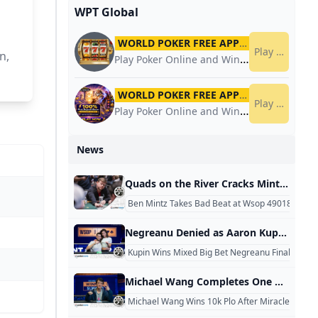
WPT Global
WORLD POKER FREE APP777
Welcome B
Play now
n,
Play Poker Online and Win Real Money.
WORLD POKER FREE APP777
Welcome B
Play now
Play Poker Online and Win Real Money.
News
Quads on the River Cracks Mintzys Set of Aces for Gross Bad Beat at WSOP Ben Mintz, aka “Mintzy,” on Tuesday, took one of the dirtiest bad beats we’ve seen all summer at the 2025 World Series of Poker (WSOP). The Barstool Sports personality, thanks to a one-outer on the river, is out of Event #75: $1,000 Mini Main Event on Day 2. He earned a small cash but was devastated by the manner in which he exited the tournament. Rough Way to Go Out Mintzy picked up pocket aces in a hand, a welcome sight for the short-stacked player trying to build a stack to make a run at the final table in a 10,794-entrant field. He’d get those aces all-in preflop against a bigger-stacked opponent holding pocket eights. The flop came out K*♦8♦A♦*, giving both players a set.
Ben Mintz Takes Bad Beat at Wsop 49018.htm
Negreanu Denied as Aaron Kupin Wins First Bracelet in Mixed Big Bet Table Of Contents All eyes were on Event #76: $2,500 Mixed Big Bet at the 2025 World Series of Poker (WSOP) on Tuesday as Poker Hall of Famer Daniel Negreanu chased his eighth bracelet, requiring the tournament to move to the feature table for an emergency stream. Negreanu, who was at his fifth final table of the summer, came short as he finished in fourth place before Florida’s Aaron Kupin defeated heads-up opponent Marco Johnson to win $206,982 and his first bracelet.
Kupin Wins Mixed Big Bet Negreanu Final Tabl
Michael Wang Completes One of WSOP’s Greatest Comebacks in $10K PLO Table Of Contents The phrase “a chip and a chair” has been commonplace among tournament poker players for decades, referencing Jack Straus’ 1982 Main Event victory after being left with a single chip. Longtime tournament grinder Michael Wang found himself in a similar position yesterday after doubling up Poker Hall of Famer Erik Seidel in a hand that left Wang with just 65,000. Down to his last five chips, worth two-thirds of a big blind at the time, Wang was all in automatically the next hand just from posting the big blind. His elimination seemed all but guaranteed.
Michael Wang Wins 10k Plo After Miracle Com