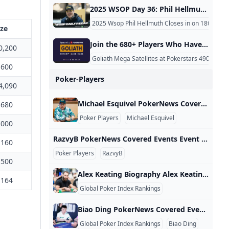
2025 WSOP Day 36: Phil Hellmuth Closes In On 18th WSOP Bracelet Table Of Contents The 2025 World Series of Poker (WSOP) continued at the Horseshoe and Paris Las Vegas on July 1, the 36th day of this exciting festival. Six events played out while a wind and dust storm engulfed Sin City. When that dust had settled, literally, two players had captured gold bracelets, while four other bracelet-awarding events edged closer to awarding theirs. You’ve heard of the poker phrase “a chip and a chair,” right? Well, what about two-thirds of a big blind and a chair? Michael Wang was down to such an amount after doubling up Erik Seidel. Despite being all but guaranteed to be eliminated, Wang embarked on an epic comeback and ultimately came out on top to take down Event #74: $10,000 Pot-Limit Omaha Championship for $1,394,579 and his third bracelet.
2025 Wsop Phil Hellmuth Closes in on 18th Wso
ize
Join the 680+ Players Who Have Won Grosvenor Goliath Seats Online at PokerStars Table Of Contents The 2025 Grosvenor Goliath is rapidly approaching, and everything points toward it being another record-breaking event. Since its launch in 2011, the Goliath’s attendance has increased year-on-year (with the exception of the COVID years), culminating in a massive 11,749 turnout for the 2024 edition. Hundreds of players have won their £200 Goliath seats online at PokerStars, which is one of the reasons the tournament could set another record attendance. At the time of writing, 679 players have won seats via satellites, plus another four have used Power Path Silver Passes, taking the total number of online qualifiers to 683 at PokerStars alone.
0,200
Goliath Mega Satellites at Pokerstars 49024.ht
,600
Poker-Players
4,090
Michael Esquivel PokerNews Covered Events Event Place Prize 2023 World Series of PokerEvent #18: $300 Gladiators of Poker 1251st $924 2022 World Series of PokerEvent #82: $800 No-Limit Hold’em Deepstack 63rd $4,233 2022 World Series of PokerEvent #75: $777 Lucky 7’s 268th $2,600 2022 World Series of PokerEvent #51: $400 Colossus 511th $1,470 2022 World Series of PokerEvent #43: $500 Freezeout No-Limit Hold’em 229th $1,552 2021 Mid-States Poker Tour Venetian2021 Mid-States Poker Tour Venetian 57th $3,230 2019 MSPT Meskwaki Casino$1,100 Main Event 30th $2,371 2019 World Series of Poker Circuit Potawatomi$1,700 Main Event 9th $12,478 2019 World Series of Poker Circuit Ameristar St. Charles$1,700 Main Event 27th $4,006 2019 World Series of PokerEvent #69: $1,000 Mini Main Event 438th $2,216
,680
Poker Players
Michael Esquivel
,000
RazvyB PokerNews Covered Events Event Place Prize 2024 PokerNews Online Championship by 888poker$215 Mystery Bounty Main Event 1st $25,626 2023 888poker XL Winter Series$250 Main Event ($500,000 GTD) 10th $2,550 2019 888poker XL InfernoXL Inferno #10: $100,000 Tune Up 27th $680 2019 888poker XL BlizzardXL Blizzard #32 - $500,000 Main Event 160th $653
,160
Poker Players
RazvyB
,500
Alex Keating Biography Alex Keating is an American professional poker player and a World Series of Poker (WSOP) bracelet winner. Originally from California, Keating logged his first Hendon Mob cash overseas with a ninth-place finish in an event at the 2008 Aussie Millions Poker Championship. In the decade since then, Keating managed to rack up over $3.3 million in live tournament earnings. In 2016, Keating finished third in the $10,000 World Poker Tour (WPT) LA Poker Classic for $423,890. The same year, Keating finished 35th in the WSOP Main Event for $216,211. At the 2023 WSOP, Keating won his first bracelet by taking down Event #94: $5,000 No-Limit Hold’em for a career-best $701,688. Im thinking about what Im supposed to do right now," Keating told PokerNews in the moments after winning the elusive bracelet. Read More: 14 Years in the Making: Alex Keating Wins His Maiden Bracelet at the 2023 WSOP
,164
Global Poker Index Rankings
Alex Keating
Biao Ding PokerNews Covered Events Event Place Prize 2023 WSOP ParadiseEvent #11: $800 Flip & Go 15th $4,300 2023 WSOP ParadiseEvent #5: $25,000 High Roller PLO 11th $66,800 2023 WSOP ParadiseEvent #3: $25,000 GGMillion$ High Rollers Championship 16th $90,700 2023 WSOP ParadiseEvent #1: $1,500 Mystery Millions 229th $2,570 2023 PokerStars EPT Cyprus$3,000 Mystery Bounty 54th $5,300 2023 PokerStars EPT Cyprus$25,000 NL Hold’em I 6th $92,100 2023 PokerStars EPT Barcelona10,300 EPT High Roller 64th €16,800 2023 PokerStars EPT Barcelona50,000 Super High Roller Second Chance 3rd €157,200 2023 PokerStars EPT Barcelona25,000 NL Hold’em II 6th €57,100 2023 World Series of PokerEvent #65: $5,000 No-Limit Hold’em (6-Handed) 136th $8,787 2023 World Series of PokerEvent #53: $1,500 Millionaire Maker 590th $4,480 2023 World Series of PokerEvent #39: $1,500 Monster Stack 56th $20,730 2023 World Series of PokerEvent #29: $100,000 High Roller 6th $469,464 2023 World Series of PokerEvent #19: $2,500 No-Limit Hold’em Freezeout 14th $17,423 2023 World Series of PokerEvent #16: $25,000 High Roller (8-Handed) 29th $50,000 2023 World Series of PokerEvent #6: $5,000 Mixed No-Limit Hold’em/Pot-Limit Omaha 78th $8,000 2023 PokerStars EPT Monte Carlo1,100 FPS Main Event 13th €18,210 2021 GGPoker WSOP Online Bracelet EventsEvent #5: $315 Bounty No-Limit Hold’em Deepstack 113th $902
Global Poker Index Rankings
Biao Ding