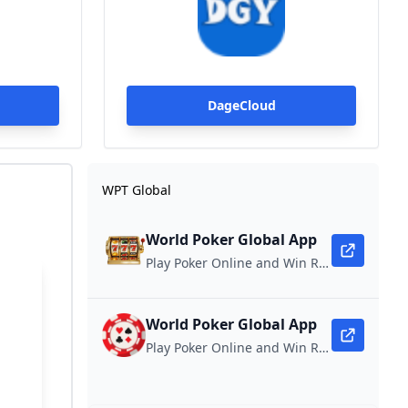
Maximum achievable bandwidth:
1000 Mbps. Node protocol:
Trojan.
DageCloud
WPT Global
World Poker Global App
Play Poker Online and Win Real Money.
World Poker Global App
Play Poker Online and Win Real Money.