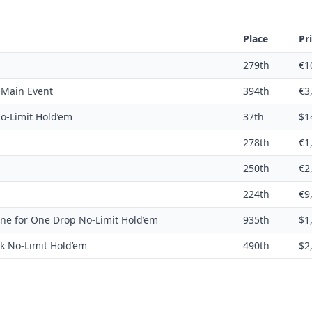
Place
Pr
279th
€1
 Main Event
394th
€3
No-Limit Hold’em
37th
$1
278th
€1
250th
€2
224th
€9
One for One Drop No-Limit Hold’em
935th
$1
ck No-Limit Hold’em
490th
$2