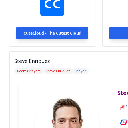
worldwide. With up to 2000Mbps
single-line access capacity and
1000+ high-speed servers
globally, enjoy fast and stable
connections anytime, anywhere.
CuteCloud - The Cutest Cloud
Steve Enriquez
Rooms Players
Steve Enriquez
Player
Ste