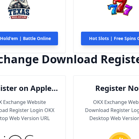
 Hold'em | Battle Online
Hot Slots | Free Spins 
change Download Registe
ister on Apple
Register N
App Store
X Exchange Website
OKX Exchange Webs
ad Register Login OKX
Download Register Lo
top Web Version URL
Desktop Web Versio