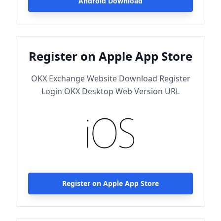
Android Download
Register on Apple App Store
OKX Exchange Website Download Register
Login OKX Desktop Web Version URL
Register on Apple App Store