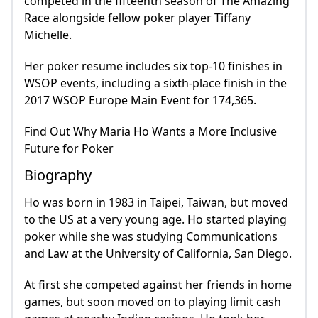
competed in the fifteenth season of The Amazing
Race alongside fellow poker player Tiffany
Michelle.
Her poker resume includes six top-10 finishes in
WSOP events, including a sixth-place finish in the
2017 WSOP Europe Main Event for 174,365.
Find Out Why Maria Ho Wants a More Inclusive
Future for Poker
Biography
Ho was born in 1983 in Taipei, Taiwan, but moved
to the US at a very young age. Ho started playing
poker while she was studying Communications
and Law at the University of California, San Diego.
At first she competed against her friends in home
games, but soon moved on to playing limit cash