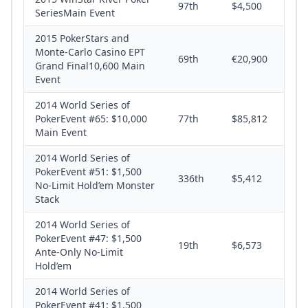
97th
$4,500
SeriesMain Event
2015 PokerStars and
Monte-Carlo Casino EPT
69th
€20,900
Grand Final10,600 Main
Event
2014 World Series of
PokerEvent #65: $10,000
77th
$85,812
Main Event
2014 World Series of
PokerEvent #51: $1,500
336th
$5,412
No-Limit Hold’em Monster
Stack
2014 World Series of
PokerEvent #47: $1,500
19th
$6,573
Ante-Only No-Limit
Hold’em
2014 World Series of
PokerEvent #41: $1,500