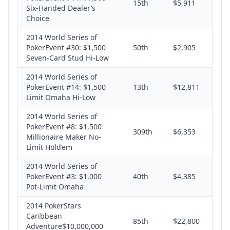
15th
$5,911
Six-Handed Dealer’s
Choice
2014 World Series of
PokerEvent #30: $1,500
50th
$2,905
Seven-Card Stud Hi-Low
2014 World Series of
PokerEvent #14: $1,500
13th
$12,811
Limit Omaha Hi-Low
2014 World Series of
PokerEvent #8: $1,500
309th
$6,353
Millionaire Maker No-
Limit Hold’em
2014 World Series of
PokerEvent #3: $1,000
40th
$4,385
Pot-Limit Omaha
2014 PokerStars
Caribbean
85th
$22,800
Adventure$10,000,000