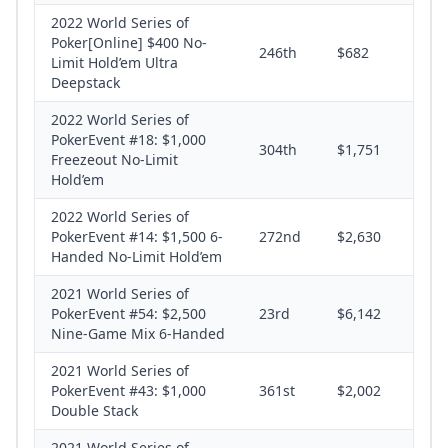
2022 World Series of
Poker[Online] $400 No-
246th
$682
Limit Hold’em Ultra
Deepstack
2022 World Series of
PokerEvent #18: $1,000
304th
$1,751
Freezeout No-Limit
Hold’em
2022 World Series of
PokerEvent #14: $1,500 6-
272nd
$2,630
Handed No-Limit Hold’em
2021 World Series of
PokerEvent #54: $2,500
23rd
$6,142
Nine-Game Mix 6-Handed
2021 World Series of
PokerEvent #43: $1,000
361st
$2,002
Double Stack
2021 World Series of