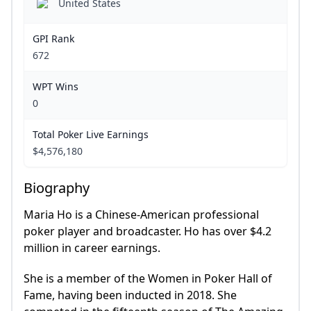
United States
GPI Rank
672
WPT Wins
0
Total Poker Live Earnings
$4,576,180
Biography
Maria Ho is a Chinese-American professional
poker player and broadcaster. Ho has over $4.2
million in career earnings.
She is a member of the Women in Poker Hall of
Fame, having been inducted in 2018. She