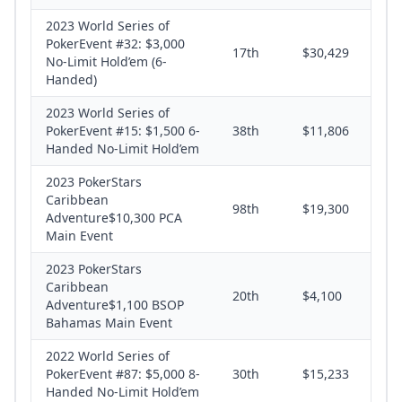
2023 World Series of
PokerEvent #32: $3,000
17th
$30,429
No-Limit Hold’em (6-
Handed)
2023 World Series of
PokerEvent #15: $1,500 6-
38th
$11,806
Handed No-Limit Hold’em
2023 PokerStars
Caribbean
98th
$19,300
Adventure$10,300 PCA
Main Event
2023 PokerStars
Caribbean
20th
$4,100
Adventure$1,100 BSOP
Bahamas Main Event
2022 World Series of
PokerEvent #87: $5,000 8-
30th
$15,233
Handed No-Limit Hold’em