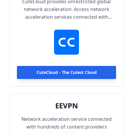
CuteCloud provides unrestricted global
network acceleration. Access network
acceleration services connected with
hundreds of content providers worldwide.
With up to 2000Mbps single-line access
capacity and 1000+ high-speed servers
globally, enjoy fast and stable connections
anytime, anywhere.
CuteCloud - The Cutest Cloud
EEVPN
Network acceleration service connected
with hundreds of content providers