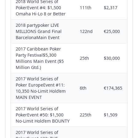
2018 World Series of
PokerEvent #4: $1,500
111th
$2,317
Omaha Hi-Lo 8 or Better
2018 partypoker LIVE
MILLIONS Grand Final
122nd
€25,000
BarcelonaMain Event
2017 Caribbean Poker
Party Festival$5,300
25th
$30,000
Millions Main Event ($5
Million Gtd.)
2017 World Series of
Poker EuropeEvent #11:
6th
€174,365
10,350 No-Limit Hold’em
MAIN EVENT
2017 World Series of
PokerEvent #50: $1,500
225th
$1,509
No-Limit Hold’em BOUNTY
2017 World Series of