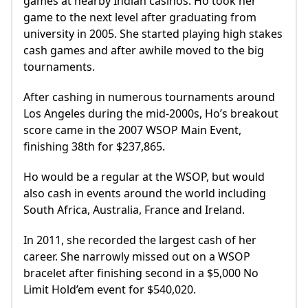
games at nearby Indian casinos. Ho took her
game to the next level after graduating from
university in 2005. She started playing high stakes
cash games and after awhile moved to the big
tournaments.
After cashing in numerous tournaments around
Los Angeles during the mid-2000s, Ho’s breakout
score came in the 2007 WSOP Main Event,
finishing 38th for $237,865.
Ho would be a regular at the WSOP, but would
also cash in events around the world including
South Africa, Australia, France and Ireland.
In 2011, she recorded the largest cash of her
career. She narrowly missed out on a WSOP
bracelet after finishing second in a $5,000 No
Limit Hold’em event for $540,020.