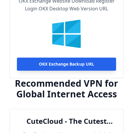
OKX Exchange Website Download Register
Login OKX Desktop Web Version URL
OKX Exchange Backup URL
Recommended VPN for
Global Internet Access
CuteCloud - The Cutest
Cloud