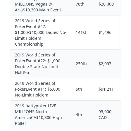
MILLIONS Vegas @
78th
$20,000
Aria$10,300 Main Event
2019 World Series of
PokerEvent #47:
$1,000/$10,000 Ladies No-
141st
$1,496
Limit Hold’em
Championship
2019 World Series of
PokerEvent #22: $1,000
250th
$2,097
Double Stack No-Limit
Hold’em
2019 World Series of
PokerEvent #11: $5,000
5th
$91,211
No-Limit Hold’em
2019 partypoker LIVE
MILLIONS North
95,000
4th
AmericaCA$10,300 High
CAD
Roller