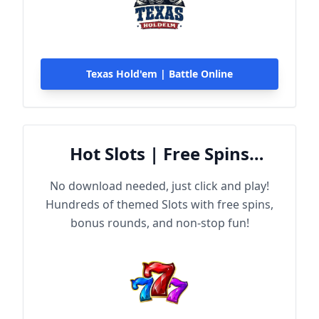
Texas Hold'em | Battle Online
Hot Slots | Free Spins
Online
No download needed, just click and play!
Hundreds of themed Slots with free spins,
bonus rounds, and non-stop fun!