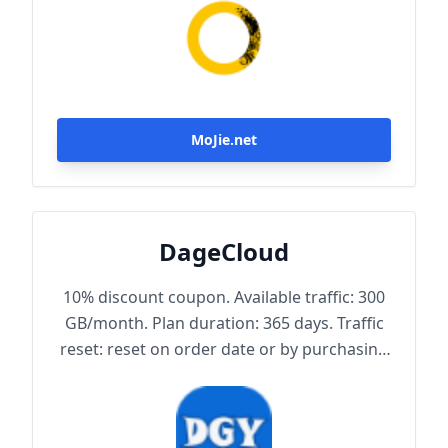
MoJie.net
DageCloud
10% discount coupon. Available traffic: 300
GB/month. Plan duration: 365 days. Traffic
reset: reset on order date or by purchasing
traffic package. Maximum achievable
bandwidth: 1000 Mbps. Node protocol:
Trojan.