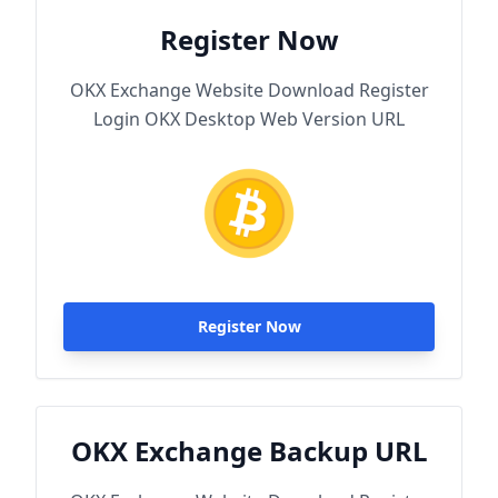
Register Now
OKX Exchange Website Download Register
Login OKX Desktop Web Version URL
Register Now
OKX Exchange Backup URL