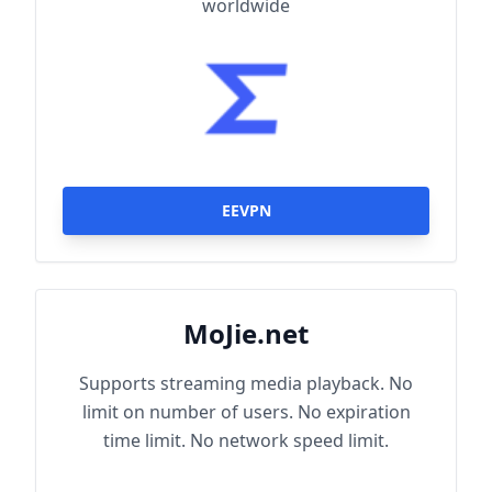
worldwide
EEVPN
MoJie.net
Supports streaming media playback. No
limit on number of users. No expiration
time limit. No network speed limit.