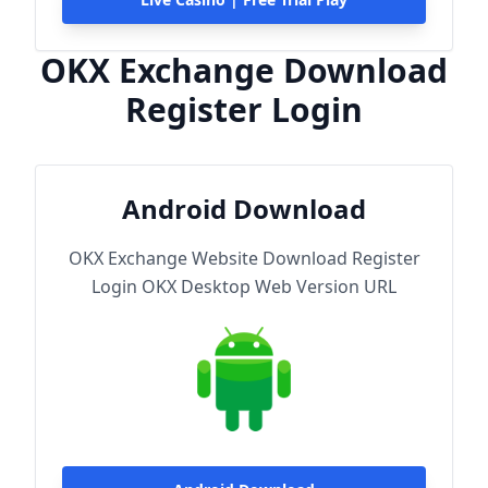
OKX Exchange Download
Register Login
Android Download
OKX Exchange Website Download Register
Login OKX Desktop Web Version URL