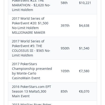
PokerEvent #23: THE
58th
$10,221
MARATHON - $2,620 No-
Limit Hold’em
2017 World Series of
PokerEvent #20: $1,500
397th
$4,638
No-Limit Hold’em
MILLIONAIRE MAKER
2017 World Series of
PokerEvent #5: THE
950th
$1,540
COLOSSUS III - $565 No-
Limit Hold’em
2017 PokerStars
Championship presented
105th
€7,580
by Monte-Carlo
CasinoMain Event
2016 PokerStars.com EPT
Season 13 Malta5,300
85th
€8,070
Main Event
2015 WinStar River Poker