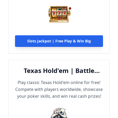
Slots Jackpot | Free Play & Win Big
Texas Hold'em | Battle
Online
Play classic Texas Hold'em online for free!
Compete with players worldwide, showcase
your poker skills, and win real cash prizes!