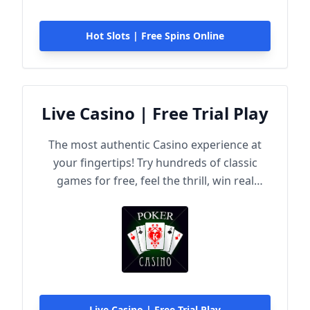
Hot Slots | Free Spins Online
Live Casino | Free Trial Play
The most authentic Casino experience at
your fingertips! Try hundreds of classic
games for free, feel the thrill, win real
rewards!
Live Casino | Free Trial Play