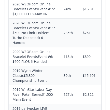
2020 WSOP.com Online
Bracelet EventsEvent #15:
74th
$1,701
$1,000 PLO 8-Max HR
2020 WSOP.com Online
Bracelet EventsEvent #11:
$500 No-Limit Hold’em
235th
$761
Turbo Deepstack 6-
Handed
2020 WSOP.com Online
Bracelet EventsEvent #6:
118th
$899
$600 PLO8 6-Handed
2019 Wynn Winter
Classic$5,300
39th
$15,101
Championship Event
2019 WinStar Labor Day
River Poker Series$1,500
127th
$2,822
Main Event
2019 partypoker LIVE