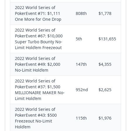
2022 World Series of
PokerEvent #71: $1,111
808th
$1,778
One More for One Drop
2022 World Series of
PokerEvent #67: $10,000
5th
$131,655
Super Turbo Bounty No-
Limit Hold’em Freezeout
2022 World Series of
PokerEvent #49: $2,000
147th
$4,355
No-Limit Hold’em
2022 World Series of
PokerEvent #37: $1,500
952nd
$2,625
MILLIONAIRE MAKER No-
Limit Hold’em
2022 World Series of
PokerEvent #43: $500
115th
$1,976
Freezeout No-Limit
Hold’em