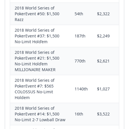
2018 World Series of
PokerEvent #50: $1,500
54th
$2,322
Razz
2018 World Series of
PokerEvent #37: $1,500
187th
$2,249
No-Limit Hold’em
2018 World Series of
PokerEvent #21: $1,500
770th
$2,621
No-Limit Hold’em
MILLIONAIRE MAKER
2018 World Series of
PokerEvent #7: $565
1140th
$1,027
COLOSSUS No-Limit
Holdem
2018 World Series of
PokerEvent #14: $1,500
16th
$3,522
No-Limit 2-7 Lowball Draw