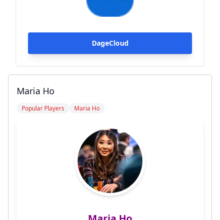
DageCloud
Maria Ho
Popular Players
Maria Ho
Maria Ho