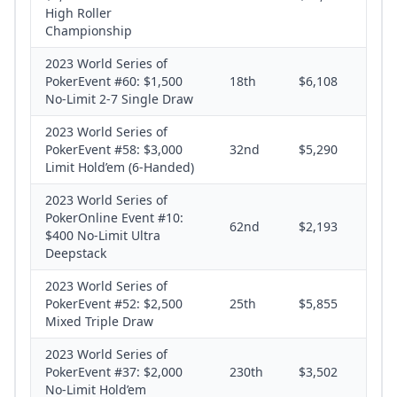
High Roller
Championship
2023 World Series of
PokerEvent #60: $1,500
18th
$6,108
No-Limit 2-7 Single Draw
2023 World Series of
PokerEvent #58: $3,000
32nd
$5,290
Limit Hold’em (6-Handed)
2023 World Series of
PokerOnline Event #10:
62nd
$2,193
$400 No-Limit Ultra
Deepstack
2023 World Series of
PokerEvent #52: $2,500
25th
$5,855
Mixed Triple Draw
2023 World Series of
PokerEvent #37: $2,000
230th
$3,502
No-Limit Hold’em