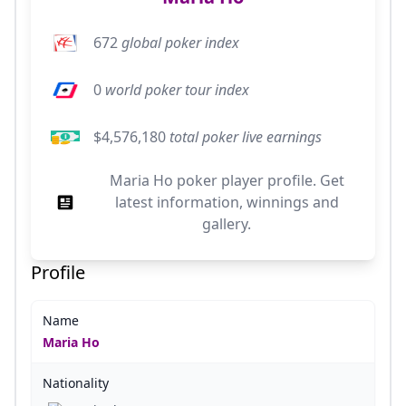
672
global poker index
0
world poker tour index
$4,576,180
total poker live earnings
Maria Ho poker player profile. Get
latest information, winnings and
gallery.
Profile
Name
Maria Ho
Nationality