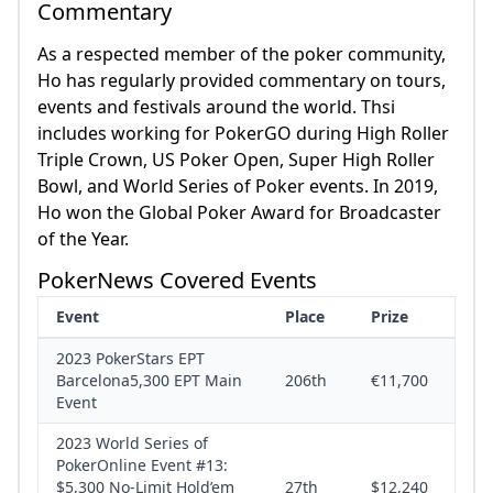
Commentary
As a respected member of the poker community,
Ho has regularly provided commentary on tours,
events and festivals around the world. Thsi
includes working for PokerGO during High Roller
Triple Crown, US Poker Open, Super High Roller
Bowl, and World Series of Poker events. In 2019,
Ho won the Global Poker Award for Broadcaster
of the Year.
PokerNews Covered Events
Event
Place
Prize
2023 PokerStars EPT
Barcelona5,300 EPT Main
206th
€11,700
Event
2023 World Series of
PokerOnline Event #13:
$5,300 No-Limit Hold’em
27th
$12,240