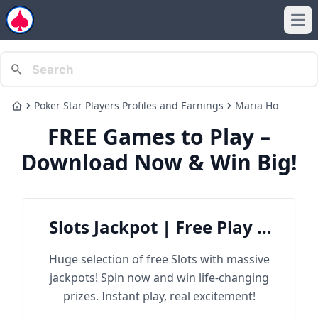
Ope
Poker Star Players Profiles and Earnings
Maria Ho
Home
FREE Games to Play –
Download Now & Win Big!
Slots Jackpot | Free Play &
Win Big
Huge selection of free Slots with massive
jackpots! Spin now and win life-changing
prizes. Instant play, real excitement!