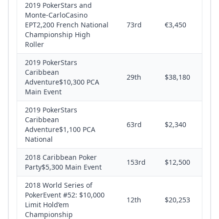
2019 PokerStars and
Monte-CarloCasino
EPT2,200 French National
73rd
€3,450
Championship High
Roller
2019 PokerStars
Caribbean
29th
$38,180
Adventure$10,300 PCA
Main Event
2019 PokerStars
Caribbean
63rd
$2,340
Adventure$1,100 PCA
National
2018 Caribbean Poker
153rd
$12,500
Party$5,300 Main Event
2018 World Series of
PokerEvent #52: $10,000
12th
$20,253
Limit Hold’em
Championship