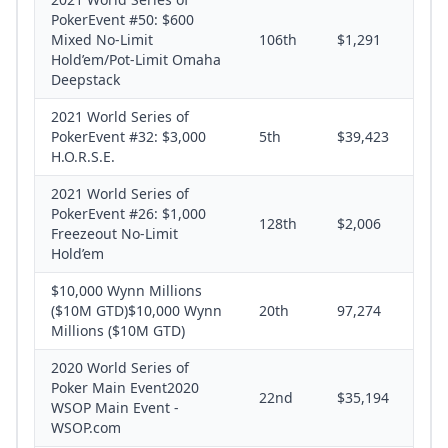
PokerEvent #50: $600
Mixed No-Limit
106th
$1,291
Hold’em/Pot-Limit Omaha
Deepstack
2021 World Series of
PokerEvent #32: $3,000
5th
$39,423
H.O.R.S.E.
2021 World Series of
PokerEvent #26: $1,000
128th
$2,006
Freezeout No-Limit
Hold’em
$10,000 Wynn Millions
($10M GTD)$10,000 Wynn
20th
97,274
Millions ($10M GTD)
2020 World Series of
Poker Main Event2020
22nd
$35,194
WSOP Main Event -
WSOP.com