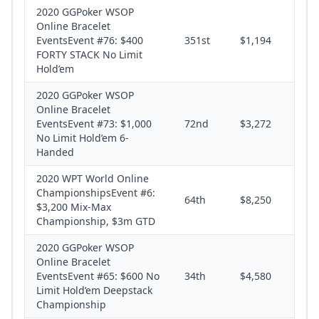
2020 GGPoker WSOP
Online Bracelet
EventsEvent #76: $400
351st
$1,194
FORTY STACK No Limit
Hold’em
2020 GGPoker WSOP
Online Bracelet
EventsEvent #73: $1,000
72nd
$3,272
No Limit Hold’em 6-
Handed
2020 WPT World Online
ChampionshipsEvent #6:
64th
$8,250
$3,200 Mix-Max
Championship, $3m GTD
2020 GGPoker WSOP
Online Bracelet
EventsEvent #65: $600 No
34th
$4,580
Limit Hold’em Deepstack
Championship