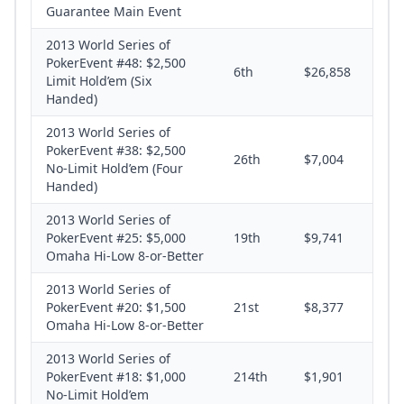
Guarantee Main Event
2013 World Series of
PokerEvent #48: $2,500
6th
$26,858
Limit Hold’em (Six
Handed)
2013 World Series of
PokerEvent #38: $2,500
26th
$7,004
No-Limit Hold’em (Four
Handed)
2013 World Series of
PokerEvent #25: $5,000
19th
$9,741
Omaha Hi-Low 8-or-Better
2013 World Series of
PokerEvent #20: $1,500
21st
$8,377
Omaha Hi-Low 8-or-Better
2013 World Series of
PokerEvent #18: $1,000
214th
$1,901
No-Limit Hold’em