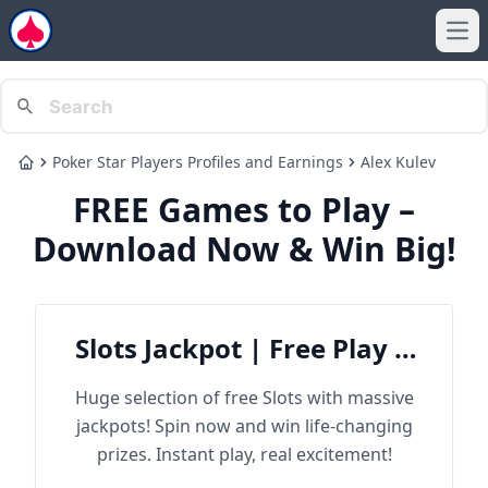
Ope
Poker Star Players Profiles and Earnings
Alex Kulev
Home
FREE Games to Play –
Download Now & Win Big!
Slots Jackpot | Free Play &
Win Big
Huge selection of free Slots with massive
jackpots! Spin now and win life-changing
prizes. Instant play, real excitement!