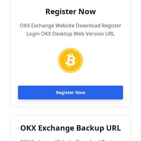
Register Now
OKX Exchange Website Download Register
Login OKX Desktop Web Version URL
Register Now
OKX Exchange Backup URL