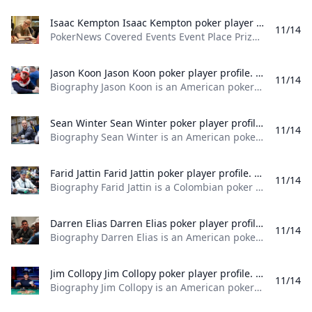
Isaac Kempton Isaac Kempton poker player profile. Get latest information, winnings and gallery.
11/14
PokerNews Covered Events Event Place Prize 2023 World Series of PokerEvent #57: $25,000 Pot-Limit Omaha High Roller 55th $43,946 2022 World Series of PokerEvent #70: $10,000 No-Limit Hold’em Main Event World Championship 1256th $15,000 2022 BetMGM Poker Championship$3,500 Main Event 18th $14,269 2022 Wynn Millions$10,000 Main Event [$10,000,000 GTD] 2nd $1,093,314 2021 World Series of PokerEvent #80: $3,000 6-Handed Pot-Limit Omaha 57th $5,271 2021 World Series of PokerEvent #67: $10,000 No-Limit Hold’em Main Event World Championship 430th $26,700 2021 World Series of PokerEvent #45: $10,000 Pot-Limit Omaha Championship 44th $16,141 $10,000 Wynn Millions ($10M GTD)$10,000 Wynn Millions ($10M GTD) 92nd $31,842 2020 World Series of Poker Circuit Hard Rock Tampa$1,700 Main Event 1st $290,974
Jason Koon Jason Koon poker player profile. Get latest information, winnings and gallery.
11/14
Biography Jason Koon is an American poker player with over $39 million in career earnings. A GGPoker Ambassador since 2021, Koon is a member of the Poker Integrity Council (PIC) Koon won his first WSOP bracelet in 2021, taking down the prestigious $25K Heads-Up Championship for $243,981. “Its one of those things when youre on an airplane and a person is like, Do you have a bracelet? Im just like, Nope. At least I can finally say yes to that,” he told PokerNews. “I love coming here. I think Ill play poker forever, and when its all said and done I think its inevitable Ill have several of them.”
Sean Winter Sean Winter poker player profile. Get latest information, winnings and gallery.
11/14
Biography Sean Winter is an American poker player with over $21 million in career earnings as of June 2022. He finished runner-up to David Peters in both the 2019 and 2021 US Poker Open before winning the Championship in 2022. In 2018 he finished second behind Ben Yu in a WSOP $50,000 High Roller, narrowly missing out on a bracelet but still bagging a seven-figure score. The largest cash of his career also came in 2018, finishing second in the $250,000 partypoker Caribbean Poker Party Super High Roller for $2.4 million.
Farid Jattin Farid Jattin poker player profile. Get latest information, winnings and gallery.
11/14
Biography Farid Jattin is a Colombian poker player with over $7 million in career earnings. The largest cash of his career came in 2019, when he finished seventh in the inaugural PSPC Players Championship in the Bahamas for $746,000. However, Jattin has an impressive resume with numerous high-profile tournament victories including the 2019 Potomac Poker Open Main Event In 2020, he won the $25,000 Challenge at the Aussie Millions, chopping heads-up with his poker coach George Wolff. The following month he won the partypoker MILLIONS South America $10,300 High Roller for $200,000.
Darren Elias Darren Elias poker player profile. Get latest information, winnings and gallery.
11/14
Biography Darren Elias is an American poker player with over $10 million in total live earnings and is a regular name in the high roller scene. Elias is the most successful player to have competed at the World Poker Tour, where he has won over $4.5 million. He has four titles under the WPT umbrella from 13 final table appearances. He narrowly missed out on a fifth title in May 2022, finishing second in the SHR Poker Showdown to Mark Davis.
Jim Collopy Jim Collopy poker player profile. Get latest information, winnings and gallery.
11/14
Biography Jim Collopy is an American poker player and three-time World Series of Poker (WSOP) bracelet winner. He won his first bracelet at the 2013 WSOP Asia-Pacific, winning Event #2: $1,650 Pot-Limit Omaha for A$69,662. Eight years later, he got his hands on a second bracelet after winning Event #32: $3,000 H.O.R.S.E. for $172,823. It always feels cool to win on a big stage, so Id say thats what makes it most different, Collopy said comparing his second bracelet to the first. I wanted to see if I still had it, and that was rewarding to me, to see if I still had it.