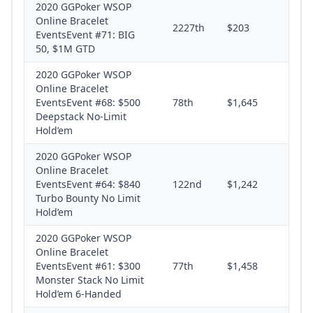
2020 GGPoker WSOP
Online Bracelet
2227th
$203
EventsEvent #71: BIG
50, $1M GTD
2020 GGPoker WSOP
Online Bracelet
EventsEvent #68: $500
78th
$1,645
Deepstack No-Limit
Hold’em
2020 GGPoker WSOP
Online Bracelet
EventsEvent #64: $840
122nd
$1,242
Turbo Bounty No Limit
Hold’em
2020 GGPoker WSOP
Online Bracelet
EventsEvent #61: $300
77th
$1,458
Monster Stack No Limit
Hold’em 6-Handed