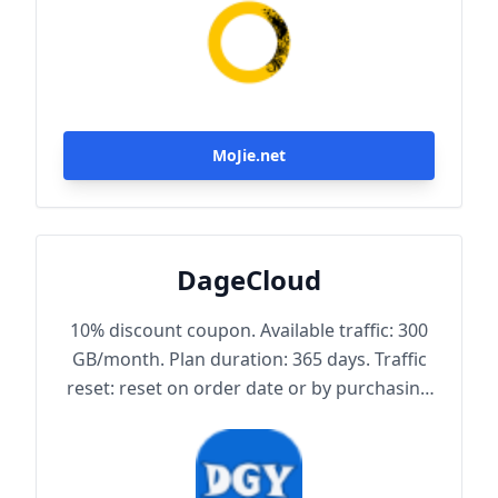
MoJie.net
DageCloud
10% discount coupon. Available traffic: 300
GB/month. Plan duration: 365 days. Traffic
reset: reset on order date or by purchasing
traffic package. Maximum achievable
bandwidth: 1000 Mbps. Node protocol:
Trojan.