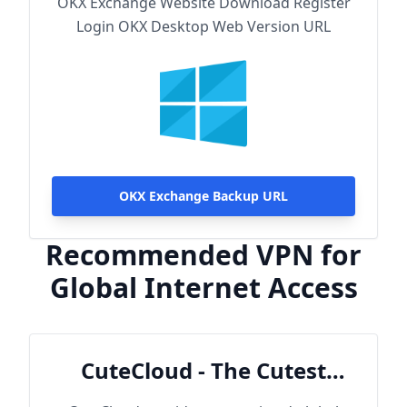
OKX Exchange Website Download Register
Login OKX Desktop Web Version URL
OKX Exchange Backup URL
Recommended VPN for
Global Internet Access
CuteCloud - The Cutest
Cloud