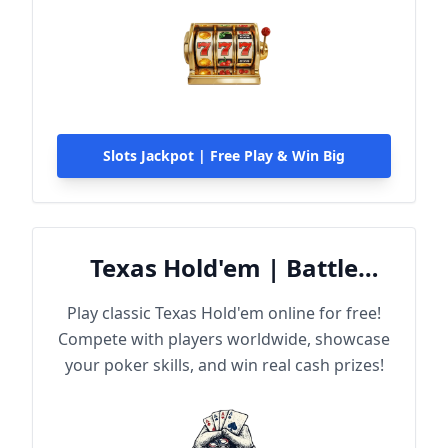
Slots Jackpot | Free Play & Win Big
Texas Hold'em | Battle
Online
Play classic Texas Hold'em online for free!
Compete with players worldwide, showcase
your poker skills, and win real cash prizes!