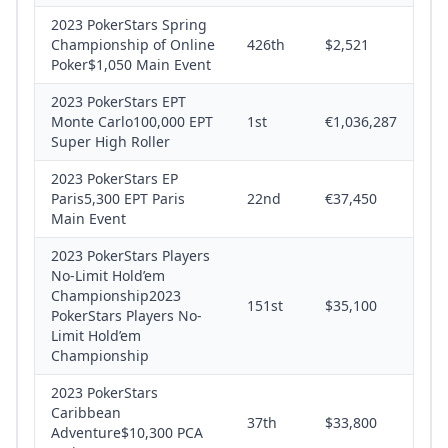
2023 PokerStars Spring
Championship of Online
426th
$2,521
Poker$1,050 Main Event
2023 PokerStars EPT
Monte Carlo100,000 EPT
1st
€1,036,287
Super High Roller
2023 PokerStars EP
Paris5,300 EPT Paris
22nd
€37,450
Main Event
2023 PokerStars Players
No-Limit Hold’em
Championship2023
151st
$35,100
PokerStars Players No-
Limit Hold’em
Championship
2023 PokerStars
Caribbean
37th
$33,800
Adventure$10,300 PCA