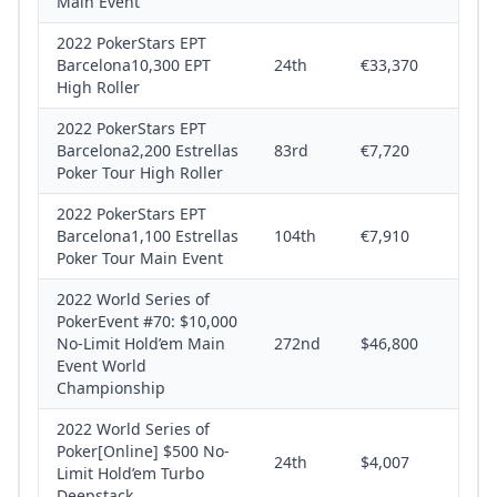
Main Event
2022 PokerStars EPT
Barcelona10,300 EPT
24th
€33,370
High Roller
2022 PokerStars EPT
Barcelona2,200 Estrellas
83rd
€7,720
Poker Tour High Roller
2022 PokerStars EPT
Barcelona1,100 Estrellas
104th
€7,910
Poker Tour Main Event
2022 World Series of
PokerEvent #70: $10,000
No-Limit Hold’em Main
272nd
$46,800
Event World
Championship
2022 World Series of
Poker[Online] $500 No-
24th
$4,007
Limit Hold’em Turbo
Deepstack