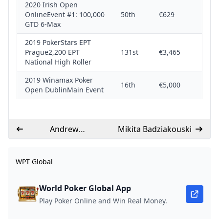
2020 Irish Open
OnlineEvent #1: 100,000
50th
€629
GTD 6-Max
2019 PokerStars EPT
Prague2,200 EPT
131st
€3,465
National High Roller
2019 Winamax Poker
16th
€5,000
Open DublinMain Event
Andrew
Mikita Badziakouski
Ostapchenko
WPT Global
World Poker Global App
Play Poker Online and Win Real Money.