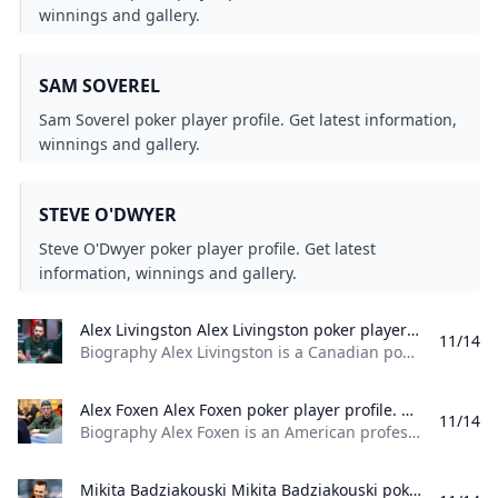
winnings and gallery.
SAM SOVEREL
Sam Soverel poker player profile. Get latest information,
winnings and gallery.
STEVE O'DWYER
Steve O'Dwyer poker player profile. Get latest
information, winnings and gallery.
Alex Livingston Alex Livingston poker player profile. Get latest information, winnings and gallery.
11/14
Biography Alex Livingston is a Canadian poker player, WSOP bracelet winner, and former WSOP Main Event final tablist. In 2019, he finished third in the WSOP Main Event behind Dario Sammartino and Hossein Ensan to win $4,000,000. He had previously finished 13th in the same event for $451,398 back in 2013. Three years later, Livingston won his first WSOP bracelet in Event #9: $1,500 Seven Card Stud for $103,292. PokerNews Covered Events Event Place Prize 2023 The Grand Big Wrap10,000 Diamond High Roller 4th €170,000 2023 World Series of PokerEvent #87: $2,500 Mixed Omaha/Seven Card Stud Hi-Lo 8 or Better 35th $5,762 2023 World Series of PokerEvent #77: $777 Lucky 7’s 52nd $9,070 2023 World Series of PokerEvent #69: $10,000 No-Limit 2-7 Single Draw Championship 2nd $227,193 2023 World Series of PokerEvent #54: $10,000 H.O.R.S.E. Championship 2nd $261,278 2023 World Series of PokerEvent #45: $1,500 Mixed Omaha Hi-Lo 8 or Better 16th $10,943 2023 World Series of PokerEvent #24: $1,500 Razz 45th $3,329 2023 World Series of PokerEvent #21: $1,000 Pot-Limit Omaha 302nd $1,602 2023 World Series of PokerEvent #14: $10,000 Seven Card Stud Championship 10th $24,445 2023 World Series of PokerEvent #12: $5,000 No-Limit Hold’em Freezeout 50th $12,187 2023 World Series of PokerEvent #6: $5,000 Mixed No-Limit Hold’em/Pot-Limit Omaha 3rd $235,062 2023 World Series of PokerEvent #3: $1,000 Mystery Millions 369th $4,070 2022 World Series of PokerEvent #78: $2,500 No-Limit Hold’em 50th $10,061 2022 World Series of PokerEvent #38: $10,000 No-Limit 2-7 Single Draw Championship 4th $96,104 2022 World Series of PokerEvent #29: $1,500 No-Limit 2-7 Lowball Draw 36th $3,021 2022 World Series of PokerEvent #15: $10,000 Omaha Hi-Lo 8 or Better Championship 7th $61,991 2022 World Series of PokerEvent #9: $1,500 Seven Card Stud 1st $103,282 2022 Wynn Millions$10,000 Main Event [$10,000,000 GTD] 3rd $745,749 2021 World Series of PokerEvent #67: $10,000 No-Limit Hold’em Main Event World Championship 350th $33,900 2021 World Series of PokerEvent #73: 10,000 Seven Card Stud Hi-Lo 8 or Better Championship 21st $16,340 2021 World Series of PokerEvent #54: $2,500 Nine-Game Mix 6-Handed 39th $4,445 2021 World Series of PokerEvent #42: $1,500 Razz 7th $11,305 2021 World Series of PokerEvent #39: $1,500 Pot-Limit Omaha 100th $2,625 2021 World Series of PokerEvent #27: $1,500 H.O.R.S.E 26th $4,505 2021 World Series of PokerEvent #10: $1,000 Super Turbo Bounty No-Limit Hold’em 218th $1,065 2019 World Series of Poker EuropeEvent #10: 25,500 Mixed Games Championship 7th €38,389 2019 World Series of PokerEvent #73: $10,000 No-Limit Hold’em MAIN EVENT - World Championship 3rd $4,000,000 2019 World Series of PokerEvent #51: $2,500 Mixed Omaha Hi-Lo 8 or Better, Seven Card Stud Hi-Lo 8 or Better 7th $23,362 2019 World Series of PokerEvent #23: $1,500 Eight Game Mix 9th $12,969 2018 World Series of PokerEvent #65: $10,000 No-Limit Hold’em MAIN EVENT - World Championship 251st $42,980 2018 World Series of PokerEvent #53: $1,500 Pot-Limit Omaha Hi-Lo 8 or Better 84th $2,617 2018 World Series of PokerEvent #46: $2,500 Mixed Omaha Hi-Lo 8 or Better/Seven Card Stud Hi-Lo 8 or Better 32nd 2018 World Series of PokerEvent #25: $1,500 Seven Card Stud Hi-Lo 8 or Better 23rd $4,899 2017 World Series of Poker EuropeEvent #6: 2,200 Pot-Limit Omaha 17th €3,594 2017 World Series of PokerEvent #44: $3,000 H.O.R.S.E. 13th $10,248 2014 World Series of PokerEvent #30: $1,500 Seven-Card Stud Hi-Low 13th $7,588 2014 World Series of PokerEvent #23: $1,000 Turbo No-Limit Hold’em 56th $3,711 2013 World Series of PokerEvent #62: $10,000 No-Limit Hold’em Main Event 13th $451,398 2011 World Series of PokerEvent #13: $1,500 No-Limit Hold’em Shootout 70th $4,998
Alex Foxen Alex Foxen poker player profile. Get latest information, winnings and gallery.
11/14
Biography Alex Foxen is an American professional poker player and is the husband of three-time WSOP Bracelet winner Kristen Foxen. Prior to poker, he was a college football player for Boston College, where he played tight end. Interestingly, Foxen won the very first WSOP Circuit event he entered in May 2012 in New Orleans for $22,421. He has come a long way since then, having recorded over $21 million in total live earnings which includes a plethora of first-place finishes.
Mikita Badziakouski Mikita Badziakouski poker player profile. Get latest information, winnings and gallery.