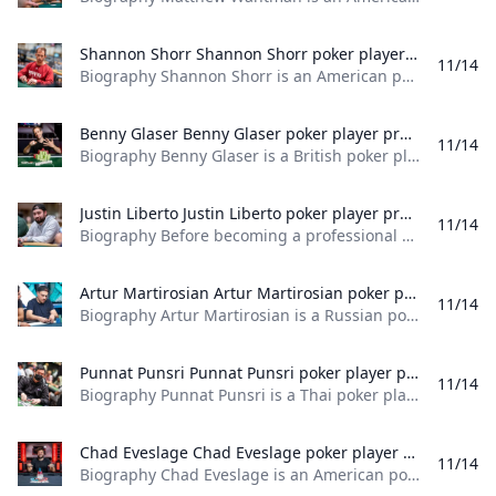
Shannon Shorr Shannon Shorr poker player profile. Get latest information, winnings and gallery.
11/14
Biography Shannon Shorr is an American poker player and World Series of Poker bracelet winner with $12 million in career earnings as of October 2023. After years of being considered one of the best players without a bracelet, Shorr took down a 2023 WSOP Online US event for $89,126 and his “long-awaited” maiden bracelet. Shorr has won Poker Masters and US Poker Open titles during his career. The largest cash of Shorr’s career came in 2006 when he won a $10,300 Bellagio Cup for $960,690.
Benny Glaser Benny Glaser poker player profile. Get latest information, winnings and gallery.
11/14
Biography Benny Glaser is a British poker player. Over the course of his career, he has won five World Series of Poker (WSOP) bracelets and amassed over $7 million in live earnings. In 2022, he also finished second in the WPT World Championship at Wynn for $2.8 million. He has also won 24 SCOOP and WCOOP titles on PokerStars, and is widely renowned as one of the all-around best British poker players.
Justin Liberto Justin Liberto poker player profile. Get latest information, winnings and gallery.
11/14
Biography Before becoming a professional poker player, Marylands Justin Liberto worked in sales after graduating from Virginia Tech. A sports and music aficionado, Liberto has amassed over $4.5 million in lifetime tournament earnings (as of January 2023) according to the Hendon Mob. That includes a career-high $640,711 for topping a field of 1,043 entries to win the 2015 World Series of Poker (WSOP) Event #51: $3,000 No-Limit Holdem 6-Handed for his first gold bracelet at the age of 26. That same year, four-time gold ring winner Liberto won the Best All-Around Player at the WSOP Circuit stop in his hometown of Baltimore, MD (at the Horseshoe Casino), which qualified him for the 2014-2015 WSOP Circuit National Championship tournament at Harrahs Cherokee.
Artur Martirosian Artur Martirosian poker player profile. Get latest information, winnings and gallery.
11/14
Biography Artur Martirosian is a Russian poker player. In 2021, he won the EPT Sochi Main Event for $325,316. In 2023, he final tabled the PokerStars Caribbean Adventure Main Event, finishing third for $677,400. The largest live cash of his career came in 2021, winning $1,400,000 after taking down SHRB Europe Event #6: $100,000 No-Limit Hold’em. The following year he also won an EPT Barcelona 25,000 Single-Day High Roller for 540,990. He has close to $4,000,000 in live earnings.
Punnat Punsri Punnat Punsri poker player profile. Get latest information, winnings and gallery.
11/14
Biography Punnat Punsri is a Thai poker player and ambassador for Natural8. A regular on the PokerGO Tour, he won two High Roller titles in two days to start 2022. Punsri exploded onto the poker scene in 2020 when he started playing high-stakes live poker tournaments. He captured his first six-figure prize in January 2022 by winning a $10,000 PokerGo Tour High Roller at the Venetian Las Vegas for $118,037. One day later, he won another $10,000 buy-in event for an additional $133,200 before finishing third in a $50,000 buy-in event one day after that for $593,481.
Chad Eveslage Chad Eveslage poker player profile. Get latest information, winnings and gallery.
11/14
Biography Chad Eveslage is an American poker player and three-time WSOP bracelet winner from Indiana with over $7.1 million in career earnings and two World Poker Tour (WPT) titles. Five American Poker Players to Watch in 2022 Growing up on a cow farm in southern Indiana, Eveslage discovered poker on ESPN during the Moneymaker Boom and started playing online. After starting off with play money, Eveslage did well in poker and started playing real money in high school.