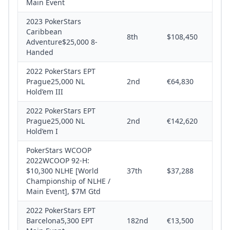
Main Event
2023 PokerStars
Caribbean
8th
$108,450
Adventure$25,000 8-
Handed
2022 PokerStars EPT
Prague25,000 NL
2nd
€64,830
Hold’em III
2022 PokerStars EPT
Prague25,000 NL
2nd
€142,620
Hold’em I
PokerStars WCOOP
2022WCOOP 92-H:
$10,300 NLHE [World
37th
$37,288
Championship of NLHE /
Main Event], $7M Gtd
2022 PokerStars EPT
Barcelona5,300 EPT
182nd
€13,500