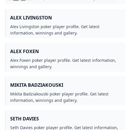
ALEX LIVINGSTON
Alex Livingston poker player profile. Get latest
information, winnings and gallery.
ALEX FOXEN
Alex Foxen poker player profile. Get latest information,
winnings and gallery.
MIKITA BADZIAKOUSKI
Mikita Badziakouski poker player profile. Get latest
information, winnings and gallery.
SETH DAVIES
Seth Davies poker player profile. Get latest information,