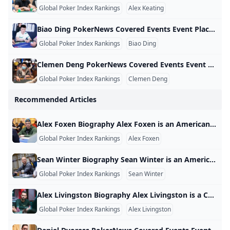
Global Poker Index Rankings
Alex Keating
Biao Ding PokerNews Covered Events Event Place Prize 2023 WSOP ParadiseEvent #11: $800 Flip & Go 15th $4,300 2023 WSOP ParadiseEvent #5: $25,000 High Roller PLO 11th $66,800 2023 WSOP ParadiseEvent #3: $25,000 GGMillion$ High Rollers Championship 16th $90,700 2023 WSOP ParadiseEvent #1: $1,500 Mystery Millions 229th $2,570 2023 PokerStars EPT Cyprus$3,000 Mystery Bounty 54th $5,300 2023 PokerStars EPT Cyprus$25,000 NL Hold’em I 6th $92,100 2023 PokerStars EPT Barcelona10,300 EPT High Roller 64th €16,800 2023 PokerStars EPT Barcelona50,000 Super High Roller Second Chance 3rd €157,200 2023 PokerStars EPT Barcelona25,000 NL Hold’em II 6th €57,100 2023 World Series of PokerEvent #65: $5,000 No-Limit Hold’em (6-Handed) 136th $8,787 2023 World Series of PokerEvent #53: $1,500 Millionaire Maker 590th $4,480 2023 World Series of PokerEvent #39: $1,500 Monster Stack 56th $20,730 2023 World Series of PokerEvent #29: $100,000 High Roller 6th $469,464 2023 World Series of PokerEvent #19: $2,500 No-Limit Hold’em Freezeout 14th $17,423 2023 World Series of PokerEvent #16: $25,000 High Roller (8-Handed) 29th $50,000 2023 World Series of PokerEvent #6: $5,000 Mixed No-Limit Hold’em/Pot-Limit Omaha 78th $8,000 2023 PokerStars EPT Monte Carlo1,100 FPS Main Event 13th €18,210 2021 GGPoker WSOP Online Bracelet EventsEvent #5: $315 Bounty No-Limit Hold’em Deepstack 113th $902
Global Poker Index Rankings
Biao Ding
Clemen Deng PokerNews Covered Events Event Place Prize 2023 WSOP ParadiseEvent #10: $5,000 Main Event Championship 270th $10,600 2023 WSOP ParadiseEvent #2: $1,500 Millionaire Maker 6th $103,500 2023 World Series of PokerEvent #76: $10,000 WSOP Main Event World Championship 73rd $109,400 2023 World Series of PokerEvent #72: $10,000 Super Turbo Bounty 45th $17,599 2023 World Series of PokerEvent #37: $2,000 No-Limit Hold’em 177th $4,002 2023 BetMGM Poker Championship$3,500 Main Event 31st $14,512 2023 World Series of PokerOnline Event #4: $600 No-Limit Hold’em Ultra Deepstack 39th $2,683 2022 World Series of PokerOnline $500 No-Limit Hold’em Summer Saver 246th $741
Global Poker Index Rankings
Clemen Deng
Recommended Articles
Alex Foxen Biography Alex Foxen is an American professional poker player and is the husband of three-time WSOP Bracelet winner Kristen Foxen. Prior to poker, he was a college football player for Boston College, where he played tight end. Interestingly, Foxen won the very first WSOP Circuit event he entered in May 2012 in New Orleans for $22,421. He has come a long way since then, having recorded over $21 million in total live earnings which includes a plethora of first-place finishes.
Global Poker Index Rankings
Alex Foxen
Sean Winter Biography Sean Winter is an American poker player with over $21 million in career earnings as of June 2022. He finished runner-up to David Peters in both the 2019 and 2021 US Poker Open before winning the Championship in 2022. In 2018 he finished second behind Ben Yu in a WSOP $50,000 High Roller, narrowly missing out on a bracelet but still bagging a seven-figure score. The largest cash of his career also came in 2018, finishing second in the $250,000 partypoker Caribbean Poker Party Super High Roller for $2.4 million.
Global Poker Index Rankings
Sean Winter
Alex Livingston Biography Alex Livingston is a Canadian poker player, WSOP bracelet winner, and former WSOP Main Event final tablist. In 2019, he finished third in the WSOP Main Event behind Dario Sammartino and Hossein Ensan to win $4,000,000. He had previously finished 13th in the same event for $451,398 back in 2013. Three years later, Livingston won his first WSOP bracelet in Event #9: $1,500 Seven Card Stud for $103,292. PokerNews Covered Events Event Place Prize 2023 The Grand Big Wrap10,000 Diamond High Roller 4th €170,000 2023 World Series of PokerEvent #87: $2,500 Mixed Omaha/Seven Card Stud Hi-Lo 8 or Better 35th $5,762 2023 World Series of PokerEvent #77: $777 Lucky 7’s 52nd $9,070 2023 World Series of PokerEvent #69: $10,000 No-Limit 2-7 Single Draw Championship 2nd $227,193 2023 World Series of PokerEvent #54: $10,000 H.O.R.S.E. Championship 2nd $261,278 2023 World Series of PokerEvent #45: $1,500 Mixed Omaha Hi-Lo 8 or Better 16th $10,943 2023 World Series of PokerEvent #24: $1,500 Razz 45th $3,329 2023 World Series of PokerEvent #21: $1,000 Pot-Limit Omaha 302nd $1,602 2023 World Series of PokerEvent #14: $10,000 Seven Card Stud Championship 10th $24,445 2023 World Series of PokerEvent #12: $5,000 No-Limit Hold’em Freezeout 50th $12,187 2023 World Series of PokerEvent #6: $5,000 Mixed No-Limit Hold’em/Pot-Limit Omaha 3rd $235,062 2023 World Series of PokerEvent #3: $1,000 Mystery Millions 369th $4,070 2022 World Series of PokerEvent #78: $2,500 No-Limit Hold’em 50th $10,061 2022 World Series of PokerEvent #38: $10,000 No-Limit 2-7 Single Draw Championship 4th $96,104 2022 World Series of PokerEvent #29: $1,500 No-Limit 2-7 Lowball Draw 36th $3,021 2022 World Series of PokerEvent #15: $10,000 Omaha Hi-Lo 8 or Better Championship 7th $61,991 2022 World Series of PokerEvent #9: $1,500 Seven Card Stud 1st $103,282 2022 Wynn Millions$10,000 Main Event [$10,000,000 GTD] 3rd $745,749 2021 World Series of PokerEvent #67: $10,000 No-Limit Hold’em Main Event World Championship 350th $33,900 2021 World Series of PokerEvent #73: 10,000 Seven Card Stud Hi-Lo 8 or Better Championship 21st $16,340 2021 World Series of PokerEvent #54: $2,500 Nine-Game Mix 6-Handed 39th $4,445 2021 World Series of PokerEvent #42: $1,500 Razz 7th $11,305 2021 World Series of PokerEvent #39: $1,500 Pot-Limit Omaha 100th $2,625 2021 World Series of PokerEvent #27: $1,500 H.O.R.S.E 26th $4,505 2021 World Series of PokerEvent #10: $1,000 Super Turbo Bounty No-Limit Hold’em 218th $1,065 2019 World Series of Poker EuropeEvent #10: 25,500 Mixed Games Championship 7th €38,389 2019 World Series of PokerEvent #73: $10,000 No-Limit Hold’em MAIN EVENT - World Championship 3rd $4,000,000 2019 World Series of PokerEvent #51: $2,500 Mixed Omaha Hi-Lo 8 or Better, Seven Card Stud Hi-Lo 8 or Better 7th $23,362 2019 World Series of PokerEvent #23: $1,500 Eight Game Mix 9th $12,969 2018 World Series of PokerEvent #65: $10,000 No-Limit Hold’em MAIN EVENT - World Championship 251st $42,980 2018 World Series of PokerEvent #53: $1,500 Pot-Limit Omaha Hi-Lo 8 or Better 84th $2,617 2018 World Series of PokerEvent #46: $2,500 Mixed Omaha Hi-Lo 8 or Better/Seven Card Stud Hi-Lo 8 or Better 32nd 2018 World Series of PokerEvent #25: $1,500 Seven Card Stud Hi-Lo 8 or Better 23rd $4,899 2017 World Series of Poker EuropeEvent #6: 2,200 Pot-Limit Omaha 17th €3,594 2017 World Series of PokerEvent #44: $3,000 H.O.R.S.E. 13th $10,248 2014 World Series of PokerEvent #30: $1,500 Seven-Card Stud Hi-Low 13th $7,588 2014 World Series of PokerEvent #23: $1,000 Turbo No-Limit Hold’em 56th $3,711 2013 World Series of PokerEvent #62: $10,000 No-Limit Hold’em Main Event 13th $451,398 2011 World Series of PokerEvent #13: $1,500 No-Limit Hold’em Shootout 70th $4,998
Global Poker Index Rankings
Alex Livingston