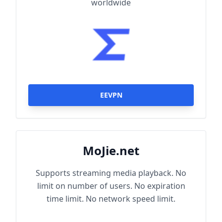
worldwide
EEVPN
MoJie.net
Supports streaming media playback. No
limit on number of users. No expiration
time limit. No network speed limit.