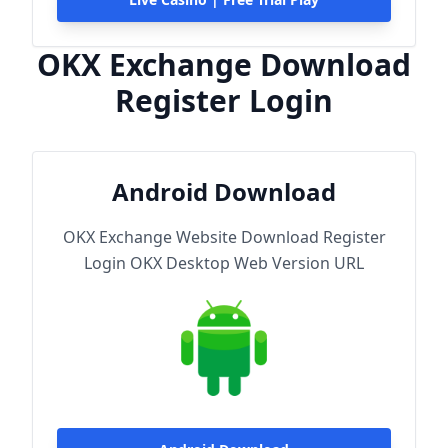
OKX Exchange Download
Register Login
Android Download
OKX Exchange Website Download Register
Login OKX Desktop Web Version URL