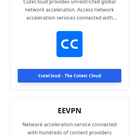
CuteCloud provides unrestricted global
network acceleration. Access network
acceleration services connected with
hundreds of content providers worldwide.
With up to 2000Mbps single-line access
capacity and 1000+ high-speed servers
globally, enjoy fast and stable connections
anytime, anywhere.
CuteCloud - The Cutest Cloud
EEVPN
Network acceleration service connected
with hundreds of content providers