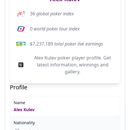
36
global poker index
0
world poker tour index
$7,237,189
total poker live earnings
Alex Kulev poker player profile. Get
latest information, winnings and
gallery.
Profile
Name
Alex Kulev
Nationality