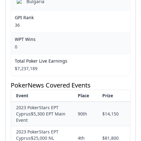
Bulgaria
GPI Rank
36
WPT Wins
0
Total Poker Live Earnings
$7,237,189
PokerNews Covered Events
Event
Place
Prize
2023 PokerStars EPT
Cyprus$5,300 EPT Main
90th
$14,150
Event
2023 PokerStars EPT
Cyprus$25,000 NL
4th
$81,800