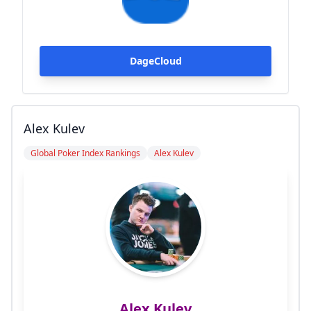
DageCloud
Alex Kulev
Global Poker Index Rankings
Alex Kulev
Alex Kulev