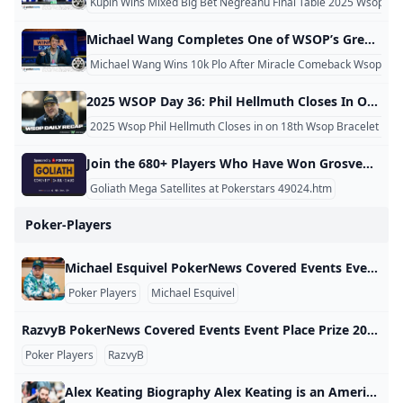
Kupin Wins Mixed Big Bet Negreanu Final Table 2025 Wsop 4
Michael Wang Completes One of WSOP’s Greatest Comebacks in $10K PLO Table Of Contents The phrase “a chip and a chair” has been commonplace among tournament poker players for decades, referencing Jack Straus’ 1982 Main Event victory after being left with a single chip. Longtime tournament grinder Michael Wang found himself in a similar position yesterday after doubling up Poker Hall of Famer Erik Seidel in a hand that left Wang with just 65,000. Down to his last five chips, worth two-thirds of a big blind at the time, Wang was all in automatically the next hand just from posting the big blind. His elimination seemed all but guaranteed.
Michael Wang Wins 10k Plo After Miracle Comeback Wsop 20
2025 WSOP Day 36: Phil Hellmuth Closes In On 18th WSOP Bracelet Table Of Contents The 2025 World Series of Poker (WSOP) continued at the Horseshoe and Paris Las Vegas on July 1, the 36th day of this exciting festival. Six events played out while a wind and dust storm engulfed Sin City. When that dust had settled, literally, two players had captured gold bracelets, while four other bracelet-awarding events edged closer to awarding theirs. You’ve heard of the poker phrase “a chip and a chair,” right? Well, what about two-thirds of a big blind and a chair? Michael Wang was down to such an amount after doubling up Erik Seidel. Despite being all but guaranteed to be eliminated, Wang embarked on an epic comeback and ultimately came out on top to take down Event #74: $10,000 Pot-Limit Omaha Championship for $1,394,579 and his third bracelet.
2025 Wsop Phil Hellmuth Closes in on 18th Wsop Bracelet 49
Join the 680+ Players Who Have Won Grosvenor Goliath Seats Online at PokerStars Table Of Contents The 2025 Grosvenor Goliath is rapidly approaching, and everything points toward it being another record-breaking event. Since its launch in 2011, the Goliath’s attendance has increased year-on-year (with the exception of the COVID years), culminating in a massive 11,749 turnout for the 2024 edition. Hundreds of players have won their £200 Goliath seats online at PokerStars, which is one of the reasons the tournament could set another record attendance. At the time of writing, 679 players have won seats via satellites, plus another four have used Power Path Silver Passes, taking the total number of online qualifiers to 683 at PokerStars alone.
Goliath Mega Satellites at Pokerstars 49024.htm
Poker-Players
Michael Esquivel PokerNews Covered Events Event Place Prize 2023 World Series of PokerEvent #18: $300 Gladiators of Poker 1251st $924 2022 World Series of PokerEvent #82: $800 No-Limit Hold’em Deepstack 63rd $4,233 2022 World Series of PokerEvent #75: $777 Lucky 7’s 268th $2,600 2022 World Series of PokerEvent #51: $400 Colossus 511th $1,470 2022 World Series of PokerEvent #43: $500 Freezeout No-Limit Hold’em 229th $1,552 2021 Mid-States Poker Tour Venetian2021 Mid-States Poker Tour Venetian 57th $3,230 2019 MSPT Meskwaki Casino$1,100 Main Event 30th $2,371 2019 World Series of Poker Circuit Potawatomi$1,700 Main Event 9th $12,478 2019 World Series of Poker Circuit Ameristar St. Charles$1,700 Main Event 27th $4,006 2019 World Series of PokerEvent #69: $1,000 Mini Main Event 438th $2,216
Poker Players
Michael Esquivel
RazvyB PokerNews Covered Events Event Place Prize 2024 PokerNews Online Championship by 888poker$215 Mystery Bounty Main Event 1st $25,626 2023 888poker XL Winter Series$250 Main Event ($500,000 GTD) 10th $2,550 2019 888poker XL InfernoXL Inferno #10: $100,000 Tune Up 27th $680 2019 888poker XL BlizzardXL Blizzard #32 - $500,000 Main Event 160th $653
Poker Players
RazvyB
Alex Keating Biography Alex Keating is an American professional poker player and a World Series of Poker (WSOP) bracelet winner. Originally from California, Keating logged his first Hendon Mob cash overseas with a ninth-place finish in an event at the 2008 Aussie Millions Poker Championship. In the decade since then, Keating managed to rack up over $3.3 million in live tournament earnings. In 2016, Keating finished third in the $10,000 World Poker Tour (WPT) LA Poker Classic for $423,890. The same year, Keating finished 35th in the WSOP Main Event for $216,211. At the 2023 WSOP, Keating won his first bracelet by taking down Event #94: $5,000 No-Limit Hold’em for a career-best $701,688. Im thinking about what Im supposed to do right now," Keating told PokerNews in the moments after winning the elusive bracelet. Read More: 14 Years in the Making: Alex Keating Wins His Maiden Bracelet at the 2023 WSOP