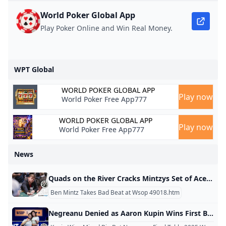
World Poker Global App
Play Poker Online and Win Real Money.
WPT Global
WORLD POKER GLOBAL APP
Play now
World Poker Free App777
WORLD POKER GLOBAL APP
Play now
World Poker Free App777
News
Quads on the River Cracks Mintzys Set of Aces for Gross Bad Beat at WSOP Ben Mintz, aka “Mintzy,” on Tuesday, took one of the dirtiest bad beats we’ve seen all summer at the 2025 World Series of Poker (WSOP). The Barstool Sports personality, thanks to a one-outer on the river, is out of Event #75: $1,000 Mini Main Event on Day 2. He earned a small cash but was devastated by the manner in which he exited the tournament. Rough Way to Go Out Mintzy picked up pocket aces in a hand, a welcome sight for the short-stacked player trying to build a stack to make a run at the final table in a 10,794-entrant field. He’d get those aces all-in preflop against a bigger-stacked opponent holding pocket eights. The flop came out K*♦8♦A♦*, giving both players a set.
Ben Mintz Takes Bad Beat at Wsop 49018.htm
Negreanu Denied as Aaron Kupin Wins First Bracelet in Mixed Big Bet Table Of Contents All eyes were on Event #76: $2,500 Mixed Big Bet at the 2025 World Series of Poker (WSOP) on Tuesday as Poker Hall of Famer Daniel Negreanu chased his eighth bracelet, requiring the tournament to move to the feature table for an emergency stream. Negreanu, who was at his fifth final table of the summer, came short as he finished in fourth place before Florida’s Aaron Kupin defeated heads-up opponent Marco Johnson to win $206,982 and his first bracelet.