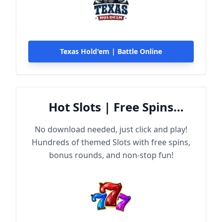
Texas Hold'em | Battle Online
Hot Slots | Free Spins
Online
No download needed, just click and play!
Hundreds of themed Slots with free spins,
bonus rounds, and non-stop fun!