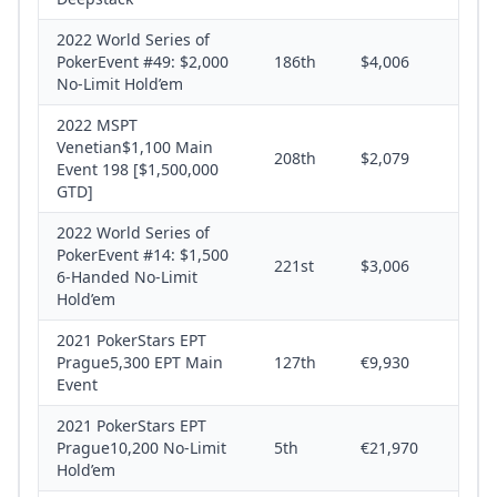
2022 World Series of
PokerEvent #49: $2,000
186th
$4,006
No-Limit Hold’em
2022 MSPT
Venetian$1,100 Main
208th
$2,079
Event 198 [$1,500,000
GTD]
2022 World Series of
PokerEvent #14: $1,500
221st
$3,006
6-Handed No-Limit
Hold’em
2021 PokerStars EPT
Prague5,300 EPT Main
127th
€9,930
Event
2021 PokerStars EPT
Prague10,200 No-Limit
5th
€21,970
Hold’em