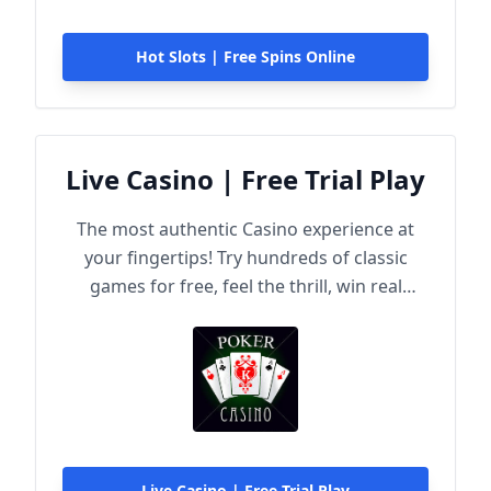
Hot Slots | Free Spins Online
Live Casino | Free Trial Play
The most authentic Casino experience at
your fingertips! Try hundreds of classic
games for free, feel the thrill, win real
rewards!
Live Casino | Free Trial Play