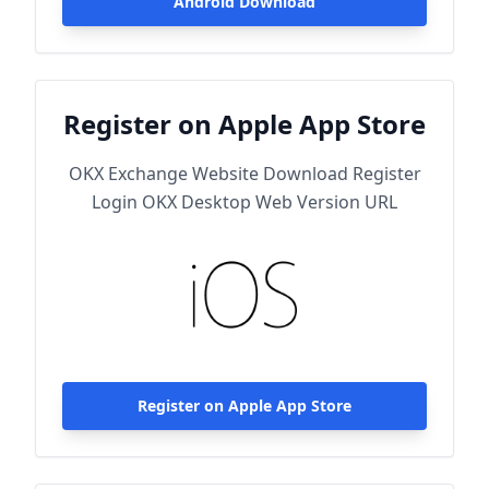
Android Download
Register on Apple App Store
OKX Exchange Website Download Register
Login OKX Desktop Web Version URL
Register on Apple App Store