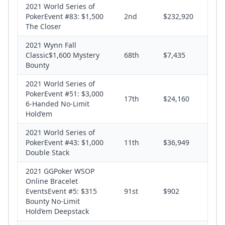
2021 World Series of
PokerEvent #83: $1,500
2nd
$232,920
The Closer
2021 Wynn Fall
Classic$1,600 Mystery
68th
$7,435
Bounty
2021 World Series of
PokerEvent #51: $3,000
17th
$24,160
6-Handed No-Limit
Hold’em
2021 World Series of
PokerEvent #43: $1,000
11th
$36,949
Double Stack
2021 GGPoker WSOP
Online Bracelet
EventsEvent #5: $315
91st
$902
Bounty No-Limit
Hold’em Deepstack