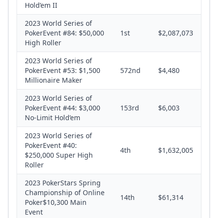
Hold’em II
2023 World Series of
PokerEvent #84: $50,000
1st
$2,087,073
High Roller
2023 World Series of
PokerEvent #53: $1,500
572nd
$4,480
Millionaire Maker
2023 World Series of
PokerEvent #44: $3,000
153rd
$6,003
No-Limit Hold’em
2023 World Series of
PokerEvent #40:
4th
$1,632,005
$250,000 Super High
Roller
2023 PokerStars Spring
Championship of Online
14th
$61,314
Poker$10,300 Main
Event