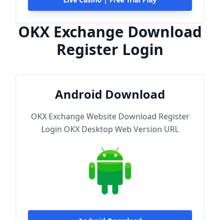
OKX Exchange Download
Register Login
Android Download
OKX Exchange Website Download Register
Login OKX Desktop Web Version URL