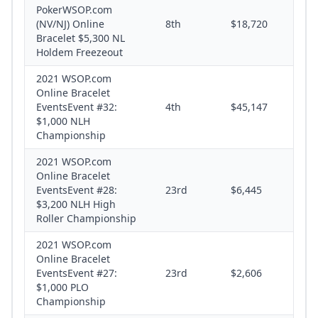
PokerWSOP.com
(NV/NJ) Online
8th
$18,720
Bracelet $5,300 NL
Holdem Freezeout
2021 WSOP.com
Online Bracelet
EventsEvent #32:
4th
$45,147
$1,000 NLH
Championship
2021 WSOP.com
Online Bracelet
EventsEvent #28:
23rd
$6,445
$3,200 NLH High
Roller Championship
2021 WSOP.com
Online Bracelet
EventsEvent #27:
23rd
$2,606
$1,000 PLO
Championship