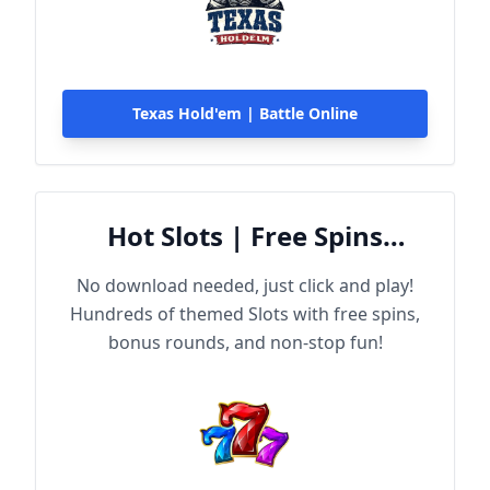
Texas Hold'em | Battle Online
Hot Slots | Free Spins
Online
No download needed, just click and play!
Hundreds of themed Slots with free spins,
bonus rounds, and non-stop fun!