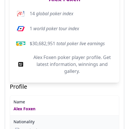
14
global poker index
1
world poker tour index
$30,682,951
total poker live earnings
Alex Foxen poker player profile. Get
latest information, winnings and
gallery.
Profile
Name
Alex Foxen
Nationality