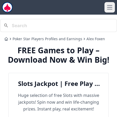
Ope
Poker Star Players Profiles and Earnings
Alex Foxen
Home
FREE Games to Play –
Download Now & Win Big!
Slots Jackpot | Free Play &
Win Big
Huge selection of free Slots with massive
jackpots! Spin now and win life-changing
prizes. Instant play, real excitement!