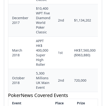
$10,400
WPT Five
December
Diamond
2nd
$1,134,202
2017
World
Poker
Classic
APPT
HK$
March
400,000
HK$7,560,000
1st
2018
Super
($963,880)
High
Roller
5,300
October
Millions
2nd
720,000
2018
UK Main
Event
PokerNews Covered Events
Event
Place
Prize