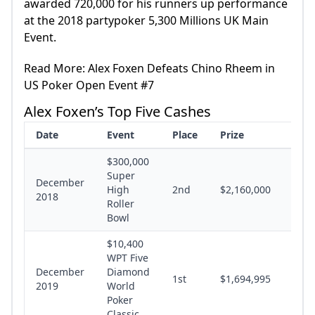
awarded 720,000 for his runners up performance
at the 2018 partypoker 5,300 Millions UK Main
Event.
Read More: Alex Foxen Defeats Chino Rheem in
US Poker Open Event #7
Alex Foxen’s Top Five Cashes
Date
Event
Place
Prize
$300,000
Super
December
High
2nd
$2,160,000
2018
Roller
Bowl
$10,400
WPT Five
December
Diamond
1st
$1,694,995
2019
World
Poker
Classic