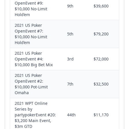
OpenEvent #9:
9th
$39,600
$10,000 No-Limit
Hold’em
2021 US Poker
OpenEvent #7:
5th
$79,200
$10,000 No-Limit
Hold’em
2021 US Poker
OpenEvent #4:
3rd
$72,000
$10,000 Big Bet Mix
2021 US Poker
OpenEvent #2:
7th
$32,500
$10,000 Pot-Limit
Omaha
2021 WPT Online
Series by
partypokerEvent #20:
44th
$11,170
$3,200 Main Event,
$3m GTD