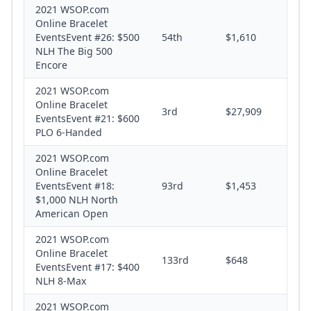
2021 WSOP.com
Online Bracelet
EventsEvent #26: $500
54th
$1,610
NLH The Big 500
Encore
2021 WSOP.com
Online Bracelet
3rd
$27,909
EventsEvent #21: $600
PLO 6-Handed
2021 WSOP.com
Online Bracelet
EventsEvent #18:
93rd
$1,453
$1,000 NLH North
American Open
2021 WSOP.com
Online Bracelet
133rd
$648
EventsEvent #17: $400
NLH 8-Max
2021 WSOP.com