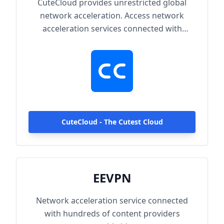
CuteCloud provides unrestricted global
network acceleration. Access network
acceleration services connected with
hundreds of content providers worldwide.
With up to 2000Mbps single-line access
capacity and 1000+ high-speed servers
globally, enjoy fast and stable connections
anytime, anywhere.
CuteCloud - The Cutest Cloud
EEVPN
Network acceleration service connected
with hundreds of content providers