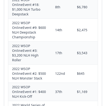
OnlineEvent #18:
8th
$6,780
$1,000 NLH Turbo
Deepstack
2022 WSOP
OnlineEvent #9: $600
14th
$2,475
NLH Deepstack
Championship
2022 WSOP
OnlineEvent #3:
17th
$3,543
$3,200 NLH High
Roller
2022 WSOP
OnlineEvent #2: $500
122nd
$645
NLH Monster Stack
2022 WSOP
OnlineEvent #1: $400
37th
$1,169
NLH Kick-Off
2022 World Series of