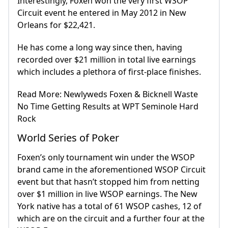
Interestingly, Foxen won the very first WSOP
Circuit event he entered in May 2012 in New
Orleans for $22,421.
He has come a long way since then, having
recorded over $21 million in total live earnings
which includes a plethora of first-place finishes.
Read More: Newlyweds Foxen & Bicknell Waste
No Time Getting Results at WPT Seminole Hard
Rock
World Series of Poker
Foxen’s only tournament win under the WSOP
brand came in the aforementioned WSOP Circuit
event but that hasn’t stopped him from netting
over $1 million in live WSOP earnings. The New
York native has a total of 61 WSOP cashes, 12 of
which are on the circuit and a further four at the