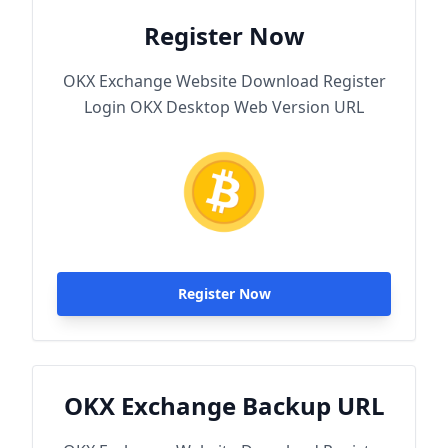
Register Now
OKX Exchange Website Download Register
Login OKX Desktop Web Version URL
Register Now
OKX Exchange Backup URL