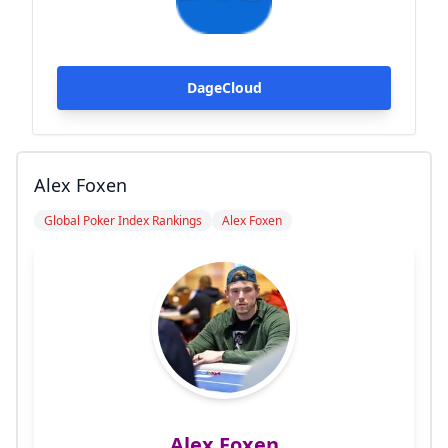
DageCloud
Alex Foxen
Global Poker Index Rankings
Alex Foxen
Alex Foxen