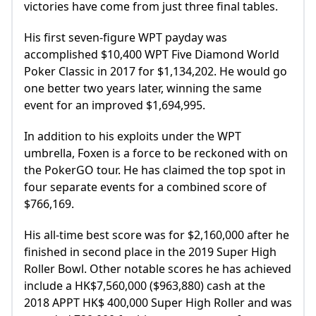
victories have come from just three final tables.
His first seven-figure WPT payday was
accomplished $10,400 WPT Five Diamond World
Poker Classic in 2017 for $1,134,202. He would go
one better two years later, winning the same
event for an improved $1,694,995.
In addition to his exploits under the WPT
umbrella, Foxen is a force to be reckoned with on
the PokerGO tour. He has claimed the top spot in
four separate events for a combined score of
$766,169.
His all-time best score was for $2,160,000 after he
finished in second place in the 2019 Super High
Roller Bowl. Other notable scores he has achieved
include a HK$7,560,000 ($963,880) cash at the
2018 APPT HK$ 400,000 Super High Roller and was