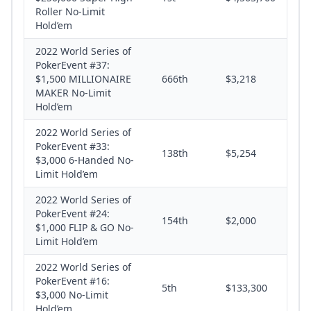
Roller No-Limit
Hold’em
2022 World Series of
PokerEvent #37:
$1,500 MILLIONAIRE
666th
$3,218
MAKER No-Limit
Hold’em
2022 World Series of
PokerEvent #33:
138th
$5,254
$3,000 6-Handed No-
Limit Hold’em
2022 World Series of
PokerEvent #24:
154th
$2,000
$1,000 FLIP & GO No-
Limit Hold’em
2022 World Series of
PokerEvent #16:
5th
$133,300
$3,000 No-Limit
Hold’em