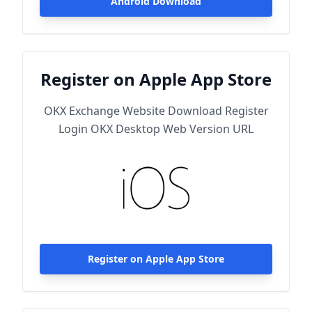
Android Download
Register on Apple App Store
OKX Exchange Website Download Register
Login OKX Desktop Web Version URL
Register on Apple App Store