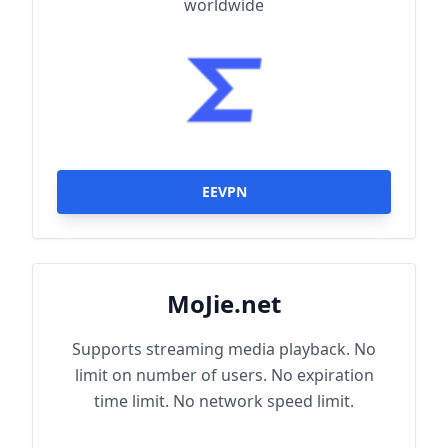
worldwide
EEVPN
MoJie.net
Supports streaming media playback. No
limit on number of users. No expiration
time limit. No network speed limit.