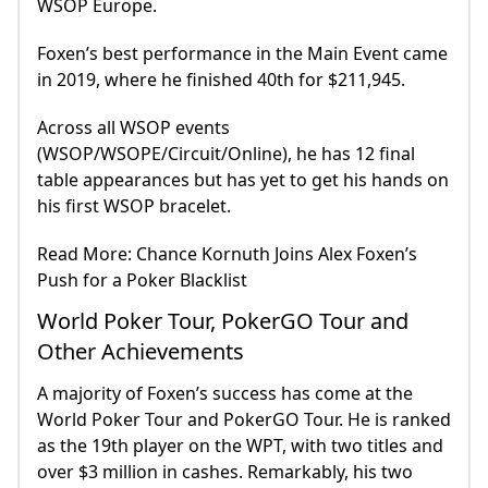
WSOP Europe.
Foxen’s best performance in the Main Event came
in 2019, where he finished 40th for $211,945.
Across all WSOP events
(WSOP/WSOPE/Circuit/Online), he has 12 final
table appearances but has yet to get his hands on
his first WSOP bracelet.
Read More: Chance Kornuth Joins Alex Foxen’s
Push for a Poker Blacklist
World Poker Tour, PokerGO Tour and
Other Achievements
A majority of Foxen’s success has come at the
World Poker Tour and PokerGO Tour. He is ranked
as the 19th player on the WPT, with two titles and
over $3 million in cashes. Remarkably, his two