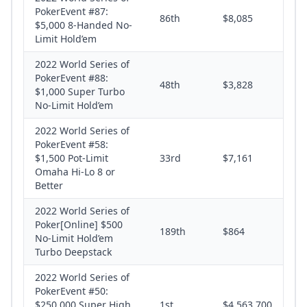
PokerEvent #87:
86th
$8,085
$5,000 8-Handed No-
Limit Hold’em
2022 World Series of
PokerEvent #88:
48th
$3,828
$1,000 Super Turbo
No-Limit Hold’em
2022 World Series of
PokerEvent #58:
$1,500 Pot-Limit
33rd
$7,161
Omaha Hi-Lo 8 or
Better
2022 World Series of
Poker[Online] $500
189th
$864
No-Limit Hold’em
Turbo Deepstack
2022 World Series of
PokerEvent #50:
$250,000 Super High
1st
$4,563,700