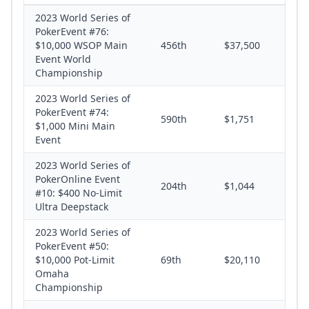
2023 World Series of
PokerEvent #76:
$10,000 WSOP Main
456th
$37,500
Event World
Championship
2023 World Series of
PokerEvent #74:
590th
$1,751
$1,000 Mini Main
Event
2023 World Series of
PokerOnline Event
204th
$1,044
#10: $400 No-Limit
Ultra Deepstack
2023 World Series of
PokerEvent #50:
$10,000 Pot-Limit
69th
$20,110
Omaha
Championship