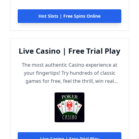
Hot Slots | Free Spins Online
Live Casino | Free Trial Play
The most authentic Casino experience at
your fingertips! Try hundreds of classic
games for free, feel the thrill, win real
rewards!
Live Casino | Free Trial Play