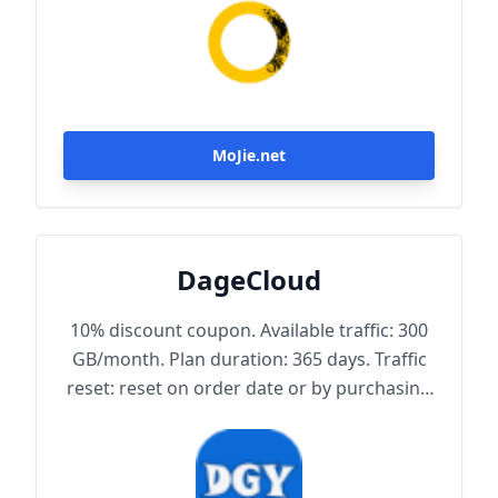
MoJie.net
DageCloud
10% discount coupon. Available traffic: 300
GB/month. Plan duration: 365 days. Traffic
reset: reset on order date or by purchasing
traffic package. Maximum achievable
bandwidth: 1000 Mbps. Node protocol:
Trojan.