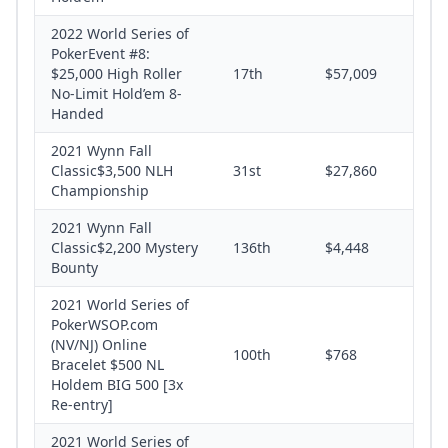
2022 World Series of
PokerEvent #8:
$25,000 High Roller
17th
$57,009
No-Limit Hold’em 8-
Handed
2021 Wynn Fall
Classic$3,500 NLH
31st
$27,860
Championship
2021 Wynn Fall
Classic$2,200 Mystery
136th
$4,448
Bounty
2021 World Series of
PokerWSOP.com
(NV/NJ) Online
100th
$768
Bracelet $500 NL
Holdem BIG 500 [3x
Re-entry]
2021 World Series of