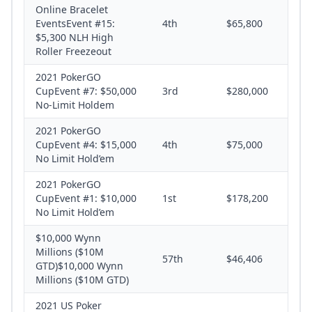
Online Bracelet
EventsEvent #15:
4th
$65,800
$5,300 NLH High
Roller Freezeout
2021 PokerGO
CupEvent #7: $50,000
3rd
$280,000
No-Limit Holdem
2021 PokerGO
CupEvent #4: $15,000
4th
$75,000
No Limit Hold’em
2021 PokerGO
CupEvent #1: $10,000
1st
$178,200
No Limit Hold’em
$10,000 Wynn
Millions ($10M
57th
$46,406
GTD)$10,000 Wynn
Millions ($10M GTD)
2021 US Poker