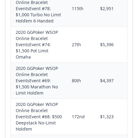
Online Bracelet
EventsEvent #78:
115th
$2,951
$1,000 Turbo No Limit
Hold’em 6-Handed
2020 GGPoker WSOP
Online Bracelet
EventsEvent #74:
27th
$5,396
$1,500 Pot Limit
Omaha
2020 GGPoker WSOP
Online Bracelet
EventsEvent #69:
80th
$4,397
$1,500 Marathon No
Limit Hold’em
2020 GGPoker WSOP
Online Bracelet
EventsEvent #68: $500
172nd
$1,323
Deepstack No-Limit
Hold’em