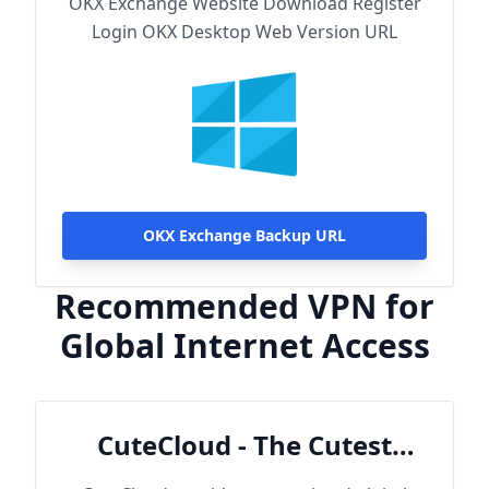
OKX Exchange Website Download Register
Login OKX Desktop Web Version URL
OKX Exchange Backup URL
Recommended VPN for
Global Internet Access
CuteCloud - The Cutest
Cloud