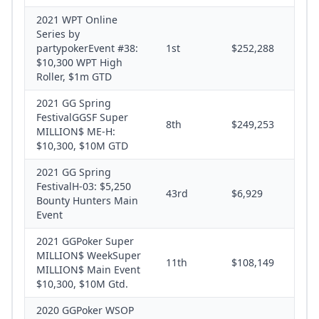
2021 WPT Online
Series by
partypokerEvent #38:
1st
$252,288
$10,300 WPT High
Roller, $1m GTD
2021 GG Spring
FestivalGGSF Super
8th
$249,253
MILLION$ ME-H:
$10,300, $10M GTD
2021 GG Spring
FestivalH-03: $5,250
43rd
$6,929
Bounty Hunters Main
Event
2021 GGPoker Super
MILLION$ WeekSuper
11th
$108,149
MILLION$ Main Event
$10,300, $10M Gtd.
2020 GGPoker WSOP