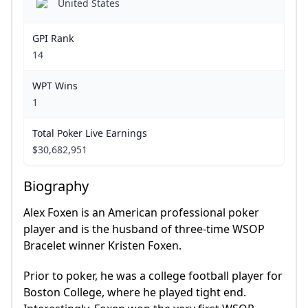
United States
GPI Rank
14
WPT Wins
1
Total Poker Live Earnings
$30,682,951
Biography
Alex Foxen is an American professional poker
player and is the husband of three-time WSOP
Bracelet winner Kristen Foxen.
Prior to poker, he was a college football player for
Boston College, where he played tight end.