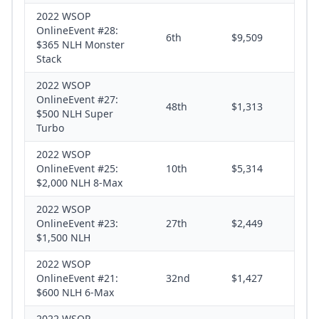
2022 WSOP
OnlineEvent #28:
6th
$9,509
$365 NLH Monster
Stack
2022 WSOP
OnlineEvent #27:
48th
$1,313
$500 NLH Super
Turbo
2022 WSOP
OnlineEvent #25:
10th
$5,314
$2,000 NLH 8-Max
2022 WSOP
OnlineEvent #23:
27th
$2,449
$1,500 NLH
2022 WSOP
OnlineEvent #21:
32nd
$1,427
$600 NLH 6-Max
2022 WSOP