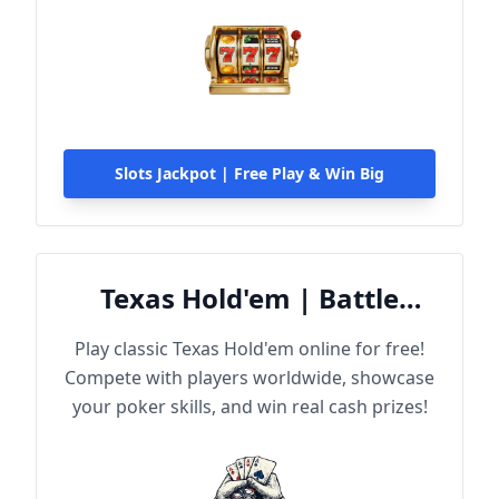
Slots Jackpot | Free Play & Win Big
Texas Hold'em | Battle
Online
Play classic Texas Hold'em online for free!
Compete with players worldwide, showcase
your poker skills, and win real cash prizes!