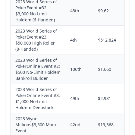
2023 World Series of
PokerEvent #32:
48th
$9,621
$3,000 No-Limit
Hold’em (6-Handed)
2023 World Series of
PokerEvent #23:
4th
$512,824
$50,000 High Roller
(8-Handed)
2023 World Series of
PokerOnline Event #2:
106th
$1,660
$500 No-Limit Hold’em
Bankroll Builder
2023 World Series of
PokerOnline Event #3:
49th
$2,931
$1,000 No-Limit
Hold’em Deepstack
2023 Wynn
Millions$3,500 Main
42nd
$19,368
Event