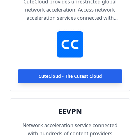
CuteCloud provides unrestricted global
network acceleration. Access network
acceleration services connected with
hundreds of content providers worldwide.
With up to 2000Mbps single-line access
capacity and 1000+ high-speed servers
globally, enjoy fast and stable connections
anytime, anywhere.
CuteCloud - The Cutest Cloud
EEVPN
Network acceleration service connected
with hundreds of content providers