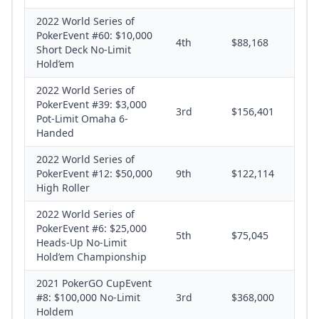
2022 World Series of
PokerEvent #60: $10,000
4th
$88,168
Short Deck No-Limit
Hold’em
2022 World Series of
PokerEvent #39: $3,000
3rd
$156,401
Pot-Limit Omaha 6-
Handed
2022 World Series of
PokerEvent #12: $50,000
9th
$122,114
High Roller
2022 World Series of
PokerEvent #6: $25,000
5th
$75,045
Heads-Up No-Limit
Hold’em Championship
2021 PokerGO CupEvent
#8: $100,000 No-Limit
3rd
$368,000
Holdem