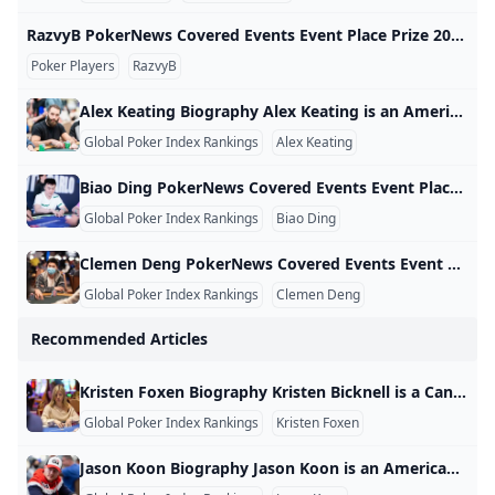
RazvyB PokerNews Covered Events Event Place Prize 2024 PokerNews Online Championship by 888poker$215 Mystery Bounty Main Event 1st $25,626 2023 888poker XL Winter Series$250 Main Event ($500,000 GTD) 10th $2,550 2019 888poker XL InfernoXL Inferno #10: $100,000 Tune Up 27th $680 2019 888poker XL BlizzardXL Blizzard #32 - $500,000 Main Event 160th $653
Poker Players
RazvyB
Alex Keating Biography Alex Keating is an American professional poker player and a World Series of Poker (WSOP) bracelet winner. Originally from California, Keating logged his first Hendon Mob cash overseas with a ninth-place finish in an event at the 2008 Aussie Millions Poker Championship. In the decade since then, Keating managed to rack up over $3.3 million in live tournament earnings. In 2016, Keating finished third in the $10,000 World Poker Tour (WPT) LA Poker Classic for $423,890. The same year, Keating finished 35th in the WSOP Main Event for $216,211. At the 2023 WSOP, Keating won his first bracelet by taking down Event #94: $5,000 No-Limit Hold’em for a career-best $701,688. Im thinking about what Im supposed to do right now," Keating told PokerNews in the moments after winning the elusive bracelet. Read More: 14 Years in the Making: Alex Keating Wins His Maiden Bracelet at the 2023 WSOP
Global Poker Index Rankings
Alex Keating
Biao Ding PokerNews Covered Events Event Place Prize 2023 WSOP ParadiseEvent #11: $800 Flip & Go 15th $4,300 2023 WSOP ParadiseEvent #5: $25,000 High Roller PLO 11th $66,800 2023 WSOP ParadiseEvent #3: $25,000 GGMillion$ High Rollers Championship 16th $90,700 2023 WSOP ParadiseEvent #1: $1,500 Mystery Millions 229th $2,570 2023 PokerStars EPT Cyprus$3,000 Mystery Bounty 54th $5,300 2023 PokerStars EPT Cyprus$25,000 NL Hold’em I 6th $92,100 2023 PokerStars EPT Barcelona10,300 EPT High Roller 64th €16,800 2023 PokerStars EPT Barcelona50,000 Super High Roller Second Chance 3rd €157,200 2023 PokerStars EPT Barcelona25,000 NL Hold’em II 6th €57,100 2023 World Series of PokerEvent #65: $5,000 No-Limit Hold’em (6-Handed) 136th $8,787 2023 World Series of PokerEvent #53: $1,500 Millionaire Maker 590th $4,480 2023 World Series of PokerEvent #39: $1,500 Monster Stack 56th $20,730 2023 World Series of PokerEvent #29: $100,000 High Roller 6th $469,464 2023 World Series of PokerEvent #19: $2,500 No-Limit Hold’em Freezeout 14th $17,423 2023 World Series of PokerEvent #16: $25,000 High Roller (8-Handed) 29th $50,000 2023 World Series of PokerEvent #6: $5,000 Mixed No-Limit Hold’em/Pot-Limit Omaha 78th $8,000 2023 PokerStars EPT Monte Carlo1,100 FPS Main Event 13th €18,210 2021 GGPoker WSOP Online Bracelet EventsEvent #5: $315 Bounty No-Limit Hold’em Deepstack 113th $902
Global Poker Index Rankings
Biao Ding
Clemen Deng PokerNews Covered Events Event Place Prize 2023 WSOP ParadiseEvent #10: $5,000 Main Event Championship 270th $10,600 2023 WSOP ParadiseEvent #2: $1,500 Millionaire Maker 6th $103,500 2023 World Series of PokerEvent #76: $10,000 WSOP Main Event World Championship 73rd $109,400 2023 World Series of PokerEvent #72: $10,000 Super Turbo Bounty 45th $17,599 2023 World Series of PokerEvent #37: $2,000 No-Limit Hold’em 177th $4,002 2023 BetMGM Poker Championship$3,500 Main Event 31st $14,512 2023 World Series of PokerOnline Event #4: $600 No-Limit Hold’em Ultra Deepstack 39th $2,683 2022 World Series of PokerOnline $500 No-Limit Hold’em Summer Saver 246th $741
Global Poker Index Rankings
Clemen Deng
Recommended Articles
Kristen Foxen Biography Kristen Bicknell is a Canadian poker player and former partypoker Ambassador. She has cashed for over $5.3 million during her career. She was the GPI Female Player of the Year for three years in a row (2017-19). Bicknell at the WSOP Bicknell is a four-time WSOP bracelet winner, having won the 2013 WSOP Ladies Event for $173,922 and the 2016 $1,500 Bounty Event for $290,768. Read More: Two-time Champion Kristen Bicknell Reminisces on her WSOP Memories
Global Poker Index Rankings
Kristen Foxen
Jason Koon Biography Jason Koon is an American poker player with over $39 million in career earnings. Koon is a former GGPoker Ambassador and was a member of their Poker Integrity Council (PIC) Koon won his first WSOP bracelet in 2021, taking down the prestigious $25K Heads-Up Championship for $243,981. “Its one of those things when youre on an airplane and a person is like, Do you have a bracelet? Im just like, Nope. At least I can finally say yes to that,” he told PokerNews. “I love coming here. I think Ill play poker forever, and when its all said and done I think its inevitable Ill have several of them.” Jason Koon Wins Maiden WSOP Bracelet in Event #11: $25K Heads-Up Championship ($243,981)