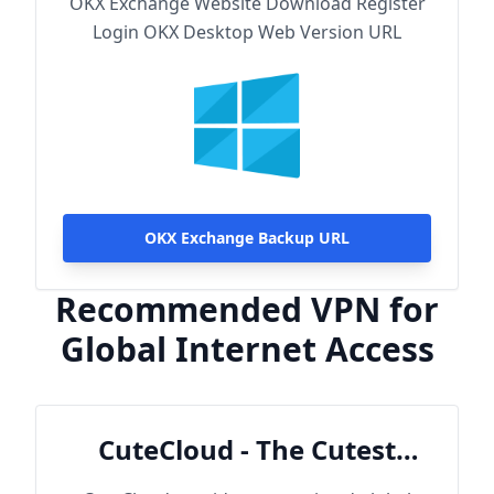
OKX Exchange Website Download Register
Login OKX Desktop Web Version URL
OKX Exchange Backup URL
Recommended VPN for
Global Internet Access
CuteCloud - The Cutest
Cloud