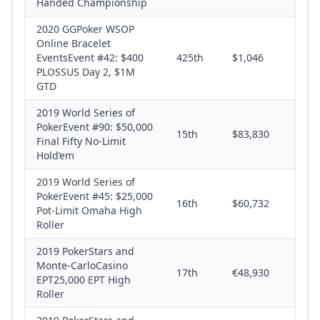
Handed Championship
2020 GGPoker WSOP
Online Bracelet
EventsEvent #42: $400
425th
$1,046
PLOSSUS Day 2, $1M
GTD
2019 World Series of
PokerEvent #90: $50,000
15th
$83,830
Final Fifty No-Limit
Hold’em
2019 World Series of
PokerEvent #45: $25,000
16th
$60,732
Pot-Limit Omaha High
Roller
2019 PokerStars and
Monte-CarloCasino
17th
€48,930
EPT25,000 EPT High
Roller