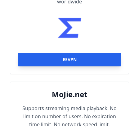
worldwide
EEVPN
MoJie.net
Supports streaming media playback. No
limit on number of users. No expiration
time limit. No network speed limit.