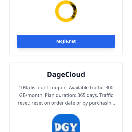
MoJie.net
DageCloud
10% discount coupon. Available traffic: 300
GB/month. Plan duration: 365 days. Traffic
reset: reset on order date or by purchasing
traffic package. Maximum achievable
bandwidth: 1000 Mbps. Node protocol:
Trojan.