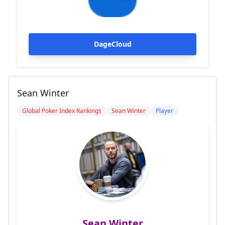
DageCloud
Sean Winter
Global Poker Index Rankings
Sean Winter
Player
Sean Winter