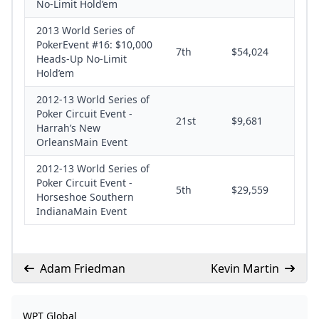
No-Limit Hold’em
2013 World Series of
PokerEvent #16: $10,000
7th
$54,024
Heads-Up No-Limit
Hold’em
2012-13 World Series of
Poker Circuit Event -
21st
$9,681
Harrah’s New
OrleansMain Event
2012-13 World Series of
Poker Circuit Event -
5th
$29,559
Horseshoe Southern
IndianaMain Event
Adam Friedman
Kevin Martin
WPT Global