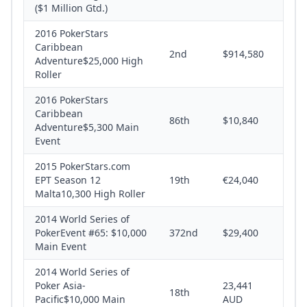
($1 Million Gtd.)
2016 PokerStars
Caribbean
2nd
$914,580
Adventure$25,000 High
Roller
2016 PokerStars
Caribbean
86th
$10,840
Adventure$5,300 Main
Event
2015 PokerStars.com
EPT Season 12
19th
€24,040
Malta10,300 High Roller
2014 World Series of
PokerEvent #65: $10,000
372nd
$29,400
Main Event
2014 World Series of
Poker Asia-
23,441
18th
Pacific$10,000 Main
AUD