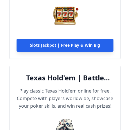
Slots Jackpot | Free Play & Win Big
Texas Hold'em | Battle
Online
Play classic Texas Hold'em online for free!
Compete with players worldwide, showcase
your poker skills, and win real cash prizes!