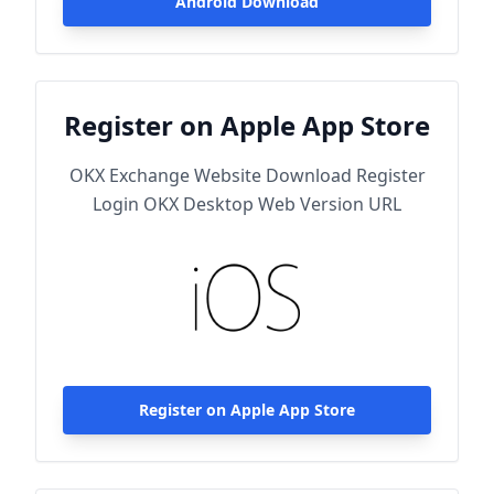
Android Download
Register on Apple App Store
OKX Exchange Website Download Register
Login OKX Desktop Web Version URL
Register on Apple App Store