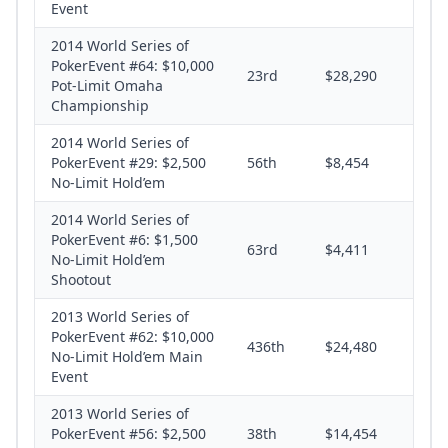
Event
2014 World Series of
PokerEvent #64: $10,000
23rd
$28,290
Pot-Limit Omaha
Championship
2014 World Series of
PokerEvent #29: $2,500
56th
$8,454
No-Limit Hold’em
2014 World Series of
PokerEvent #6: $1,500
63rd
$4,411
No-Limit Hold’em
Shootout
2013 World Series of
PokerEvent #62: $10,000
436th
$24,480
No-Limit Hold’em Main
Event
2013 World Series of
PokerEvent #56: $2,500
38th
$14,454