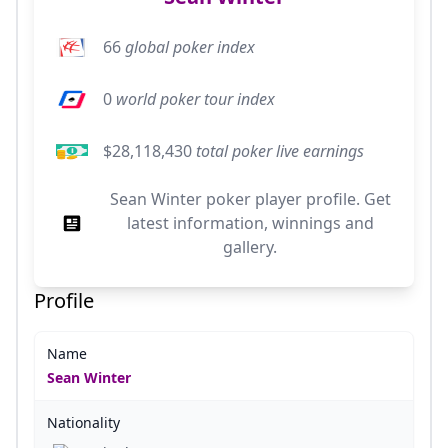
66
global poker index
0
world poker tour index
$28,118,430
total poker live earnings
Sean Winter poker player profile. Get
latest information, winnings and
gallery.
Profile
Name
Sean Winter
Nationality