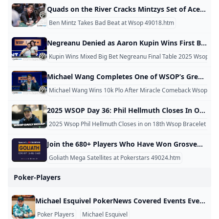
Quads on the River Cracks Mintzys Set of Aces for Gross Bad Beat at WSOP Ben Mintz, aka “Mintzy,” on Tuesday, took one of the dirtiest bad beats we’ve seen all summer at the 2025 World Series of Poker (WSOP). The Barstool Sports personality, thanks to a one-outer on the river, is out of Event #75: $1,000 Mini Main Event on Day 2. He earned a small cash but was devastated by the manner in which he exited the tournament. Rough Way to Go Out Mintzy picked up pocket aces in a hand, a welcome sight for the short-stacked player trying to build a stack to make a run at the final table in a 10,794-entrant field. He’d get those aces all-in preflop against a bigger-stacked opponent holding pocket eights. The flop came out K*♦8♦A♦*, giving both players a set.
Ben Mintz Takes Bad Beat at Wsop 49018.htm
Negreanu Denied as Aaron Kupin Wins First Bracelet in Mixed Big Bet Table Of Contents All eyes were on Event #76: $2,500 Mixed Big Bet at the 2025 World Series of Poker (WSOP) on Tuesday as Poker Hall of Famer Daniel Negreanu chased his eighth bracelet, requiring the tournament to move to the feature table for an emergency stream. Negreanu, who was at his fifth final table of the summer, came short as he finished in fourth place before Florida’s Aaron Kupin defeated heads-up opponent Marco Johnson to win $206,982 and his first bracelet.
Kupin Wins Mixed Big Bet Negreanu Final Table 2025 Wsop 4
Michael Wang Completes One of WSOP’s Greatest Comebacks in $10K PLO Table Of Contents The phrase “a chip and a chair” has been commonplace among tournament poker players for decades, referencing Jack Straus’ 1982 Main Event victory after being left with a single chip. Longtime tournament grinder Michael Wang found himself in a similar position yesterday after doubling up Poker Hall of Famer Erik Seidel in a hand that left Wang with just 65,000. Down to his last five chips, worth two-thirds of a big blind at the time, Wang was all in automatically the next hand just from posting the big blind. His elimination seemed all but guaranteed.
Michael Wang Wins 10k Plo After Miracle Comeback Wsop 20
2025 WSOP Day 36: Phil Hellmuth Closes In On 18th WSOP Bracelet Table Of Contents The 2025 World Series of Poker (WSOP) continued at the Horseshoe and Paris Las Vegas on July 1, the 36th day of this exciting festival. Six events played out while a wind and dust storm engulfed Sin City. When that dust had settled, literally, two players had captured gold bracelets, while four other bracelet-awarding events edged closer to awarding theirs. You’ve heard of the poker phrase “a chip and a chair,” right? Well, what about two-thirds of a big blind and a chair? Michael Wang was down to such an amount after doubling up Erik Seidel. Despite being all but guaranteed to be eliminated, Wang embarked on an epic comeback and ultimately came out on top to take down Event #74: $10,000 Pot-Limit Omaha Championship for $1,394,579 and his third bracelet.
2025 Wsop Phil Hellmuth Closes in on 18th Wsop Bracelet 49
Join the 680+ Players Who Have Won Grosvenor Goliath Seats Online at PokerStars Table Of Contents The 2025 Grosvenor Goliath is rapidly approaching, and everything points toward it being another record-breaking event. Since its launch in 2011, the Goliath’s attendance has increased year-on-year (with the exception of the COVID years), culminating in a massive 11,749 turnout for the 2024 edition. Hundreds of players have won their £200 Goliath seats online at PokerStars, which is one of the reasons the tournament could set another record attendance. At the time of writing, 679 players have won seats via satellites, plus another four have used Power Path Silver Passes, taking the total number of online qualifiers to 683 at PokerStars alone.
Goliath Mega Satellites at Pokerstars 49024.htm
Poker-Players
Michael Esquivel PokerNews Covered Events Event Place Prize 2023 World Series of PokerEvent #18: $300 Gladiators of Poker 1251st $924 2022 World Series of PokerEvent #82: $800 No-Limit Hold’em Deepstack 63rd $4,233 2022 World Series of PokerEvent #75: $777 Lucky 7’s 268th $2,600 2022 World Series of PokerEvent #51: $400 Colossus 511th $1,470 2022 World Series of PokerEvent #43: $500 Freezeout No-Limit Hold’em 229th $1,552 2021 Mid-States Poker Tour Venetian2021 Mid-States Poker Tour Venetian 57th $3,230 2019 MSPT Meskwaki Casino$1,100 Main Event 30th $2,371 2019 World Series of Poker Circuit Potawatomi$1,700 Main Event 9th $12,478 2019 World Series of Poker Circuit Ameristar St. Charles$1,700 Main Event 27th $4,006 2019 World Series of PokerEvent #69: $1,000 Mini Main Event 438th $2,216
Poker Players
Michael Esquivel