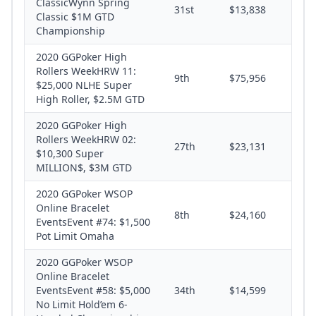
ClassicWynn Spring
31st
$13,838
Classic $1M GTD
Championship
2020 GGPoker High
Rollers WeekHRW 11:
9th
$75,956
$25,000 NLHE Super
High Roller, $2.5M GTD
2020 GGPoker High
Rollers WeekHRW 02:
27th
$23,131
$10,300 Super
MILLION$, $3M GTD
2020 GGPoker WSOP
Online Bracelet
8th
$24,160
EventsEvent #74: $1,500
Pot Limit Omaha
2020 GGPoker WSOP
Online Bracelet
EventsEvent #58: $5,000
34th
$14,599
No Limit Hold’em 6-