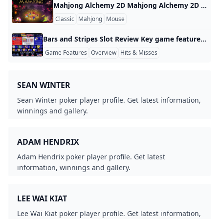
Mahjong Alchemy 2D Mahjong Alchemy 2D Rating:8.0(293 votes) Developer:little missle Released:June 2022 Technology:HTML5 Platform:Browser (desktop, mobile, tablet) Classification:GamesPuzzleBoardMahjong Mahjong Alchemy is a fun puzzle mahjong game to improve your attentiveness by finding the same pairs of cards even faster. The faster you match a pair, the more points you will get! Enjoy the atmosphere of a Chinese festival and music. The game is perfect for relaxing and getting positive emotions. You can also buy new cards! The more beautiful and rare the card, the more expensive it is, but believe me, it’s worth it!
Classic
Mahjong
Mouse
Bars and Stripes Slot Review Key game features Reels 5 Jackpot amount 50,000.00 Paylines 25 Max. wager 250.00 Payout % 96.1% Bonus round Yes Software Microgaming Max. payout 50,000 coins Theme America, Food, Travel Jackpot type (normal/progressive) Normal Bars and Stripes Game Overview Microgaming’s Bars & Stripes online slot takes Americana to another level. It’s packed with color on its 5 reels and celebrates all things American. That means hamburgers, eagles, Oreos cookies, and the Statue of Liberty. Yes, if it’s vaguely Yankee, it’s here in this Bars & Stripes gambling slot.
Game Features
Overview
Hits & Misses
SEAN WINTER
Sean Winter poker player profile. Get latest information,
winnings and gallery.
ADAM HENDRIX
Adam Hendrix poker player profile. Get latest
information, winnings and gallery.
LEE WAI KIAT
Lee Wai Kiat poker player profile. Get latest information,