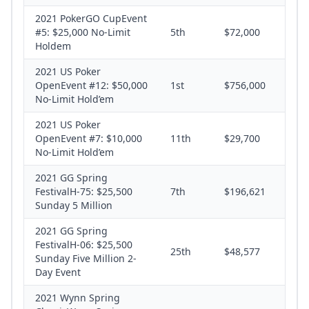
2021 PokerGO CupEvent
#5: $25,000 No-Limit
5th
$72,000
Holdem
2021 US Poker
OpenEvent #12: $50,000
1st
$756,000
No-Limit Hold’em
2021 US Poker
OpenEvent #7: $10,000
11th
$29,700
No-Limit Hold’em
2021 GG Spring
FestivalH-75: $25,500
7th
$196,621
Sunday 5 Million
2021 GG Spring
FestivalH-06: $25,500
25th
$48,577
Sunday Five Million 2-
Day Event
2021 Wynn Spring