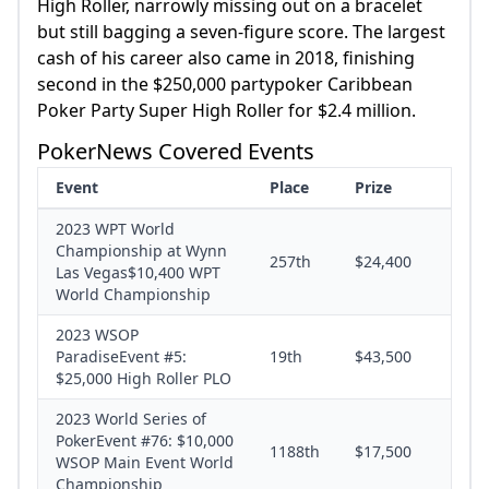
High Roller, narrowly missing out on a bracelet
but still bagging a seven-figure score. The largest
cash of his career also came in 2018, finishing
second in the $250,000 partypoker Caribbean
Poker Party Super High Roller for $2.4 million.
PokerNews Covered Events
Event
Place
Prize
2023 WPT World
Championship at Wynn
257th
$24,400
Las Vegas$10,400 WPT
World Championship
2023 WSOP
ParadiseEvent #5:
19th
$43,500
$25,000 High Roller PLO
2023 World Series of
PokerEvent #76: $10,000
1188th
$17,500
WSOP Main Event World
Championship