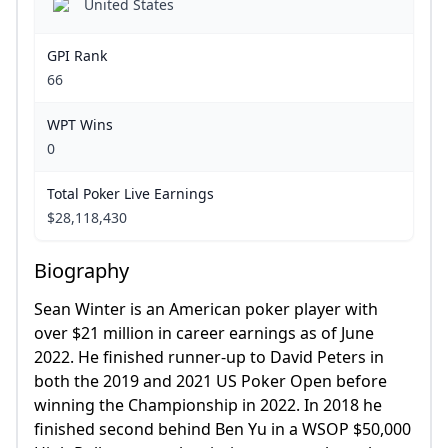
United States
GPI Rank
66
WPT Wins
0
Total Poker Live Earnings
$28,118,430
Biography
Sean Winter is an American poker player with
over $21 million in career earnings as of June
2022. He finished runner-up to David Peters in
both the 2019 and 2021 US Poker Open before
winning the Championship in 2022. In 2018 he
finished second behind Ben Yu in a WSOP $50,000