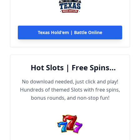
Texas Hold'em | Battle Online
Hot Slots | Free Spins
Online
No download needed, just click and play!
Hundreds of themed Slots with free spins,
bonus rounds, and non-stop fun!