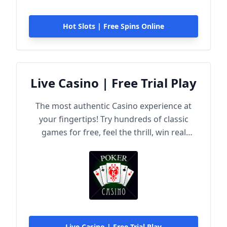
Hot Slots | Free Spins Online
Live Casino | Free Trial Play
The most authentic Casino experience at
your fingertips! Try hundreds of classic
games for free, feel the thrill, win real
rewards!
Live Casino | Free Trial Play