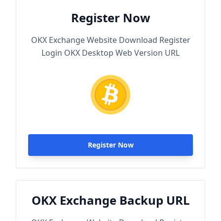
Register Now
OKX Exchange Website Download Register
Login OKX Desktop Web Version URL
Register Now
OKX Exchange Backup URL