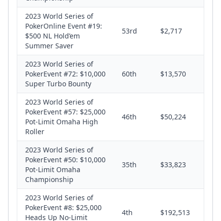
2023 World Series of
PokerOnline Event #19:
53rd
$2,717
$500 NL Hold’em
Summer Saver
2023 World Series of
PokerEvent #72: $10,000
60th
$13,570
Super Turbo Bounty
2023 World Series of
PokerEvent #57: $25,000
46th
$50,224
Pot-Limit Omaha High
Roller
2023 World Series of
PokerEvent #50: $10,000
35th
$33,823
Pot-Limit Omaha
Championship
2023 World Series of
PokerEvent #8: $25,000
4th
$192,513
Heads Up No-Limit