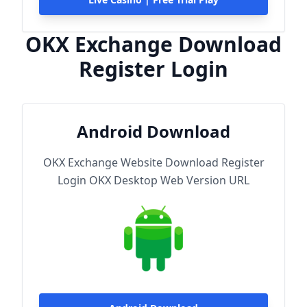
OKX Exchange Download
Register Login
Android Download
OKX Exchange Website Download Register
Login OKX Desktop Web Version URL