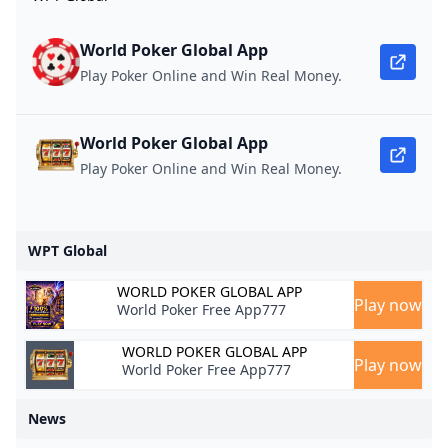
World Poker Global App
Play Poker Online and Win Real Money.
World Poker Global App
Play Poker Online and Win Real Money.
WPT Global
WORLD POKER GLOBAL APP
Play now
World Poker Free App777
WORLD POKER GLOBAL APP
Play now
World Poker Free App777
News