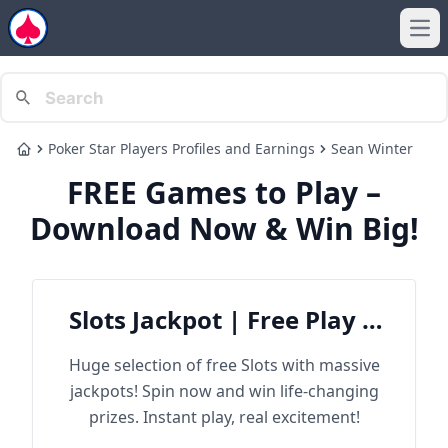
Ope
Poker Star Players Profiles and Earnings
Sean Winter
Home
FREE Games to Play –
Download Now & Win Big!
Slots Jackpot | Free Play &
Win Big
Huge selection of free Slots with massive
jackpots! Spin now and win life-changing
prizes. Instant play, real excitement!