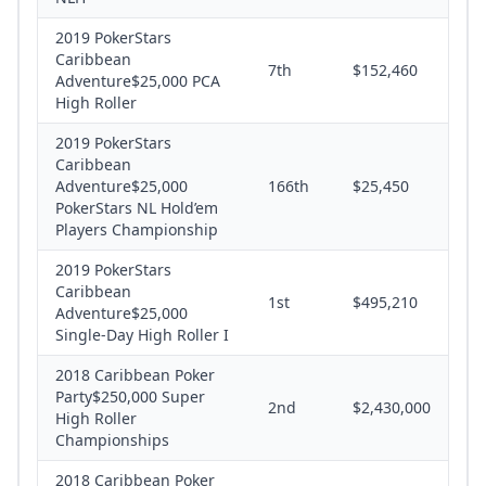
2019 PokerStars
Caribbean
7th
$152,460
Adventure$25,000 PCA
High Roller
2019 PokerStars
Caribbean
Adventure$25,000
166th
$25,450
PokerStars NL Hold’em
Players Championship
2019 PokerStars
Caribbean
1st
$495,210
Adventure$25,000
Single-Day High Roller I
2018 Caribbean Poker
Party$250,000 Super
2nd
$2,430,000
High Roller
Championships
2018 Caribbean Poker