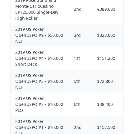
2019 PokerStars and
Monte-CarloCasino
2nd
€389,600
EPT25,000 Single-Day
High Roller
2019 US Poker
OpenUSPO #9 - $50,000
3rd
$328,000
NLH
2019 US Poker
OpenUSPO #4 - $10,000
1st
$151,200
Short Deck
2019 US Poker
OpenUSPO #3 - $10,000
5th
$72,800
NLH
2019 US Poker
OpenUSPO #2 - $10,000
6th
$38,400
PLO
2019 US Poker
OpenUSPO #1 - $10,000
2nd
$157,500
NLH