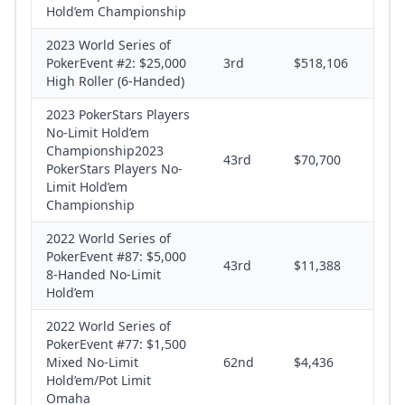
Hold’em Championship
2023 World Series of
PokerEvent #2: $25,000
3rd
$518,106
High Roller (6-Handed)
2023 PokerStars Players
No-Limit Hold’em
Championship2023
43rd
$70,700
PokerStars Players No-
Limit Hold’em
Championship
2022 World Series of
PokerEvent #87: $5,000
43rd
$11,388
8-Handed No-Limit
Hold’em
2022 World Series of
PokerEvent #77: $1,500
Mixed No-Limit
62nd
$4,436
Hold’em/Pot Limit
Omaha