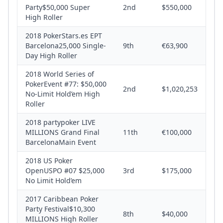
Party$50,000 Super
2nd
$550,000
High Roller
2018 PokerStars.es EPT
Barcelona25,000 Single-
9th
€63,900
Day High Roller
2018 World Series of
PokerEvent #77: $50,000
2nd
$1,020,253
No-Limit Hold’em High
Roller
2018 partypoker LIVE
MILLIONS Grand Final
11th
€100,000
BarcelonaMain Event
2018 US Poker
OpenUSPO #07 $25,000
3rd
$175,000
No Limit Hold’em
2017 Caribbean Poker
Party Festival$10,300
8th
$40,000
MILLIONS High Roller