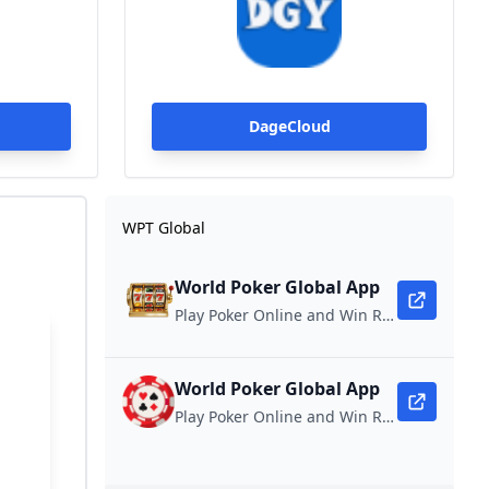
Maximum achievable bandwidth:
1000 Mbps. Node protocol:
Trojan.
DageCloud
WPT Global
World Poker Global App
Play Poker Online and Win Real Money.
World Poker Global App
Play Poker Online and Win Real Money.