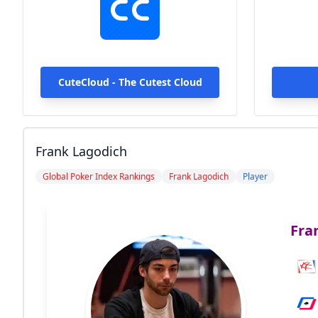
worldwide. With up to 2000Mbps
single-line access capacity and
1000+ high-speed servers
globally, enjoy fast and stable
connections anytime, anywhere.
CuteCloud - The Cutest Cloud
Frank Lagodich
Global Poker Index Rankings
Frank Lagodich
Player
Fra