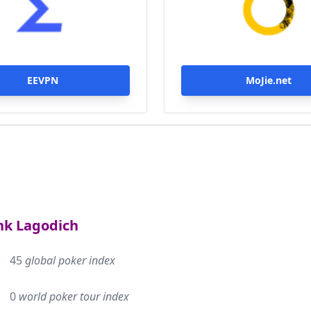
EEVPN
MoJie.net
nk Lagodich
45
global poker index
0
world poker tour index