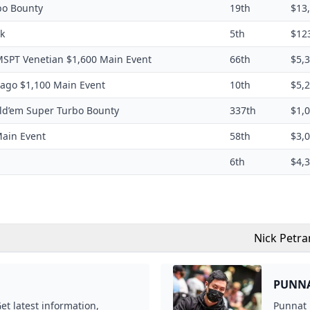
bo Bounty
19th
$13
ck
5th
$12
MSPT Venetian $1,600 Main Event
66th
$5,
ago $1,100 Main Event
10th
$5,
old’em Super Turbo Bounty
337th
$1,
Main Event
58th
$3,
6th
$4,
Nick Petra
PUNNA
et latest information,
Punnat P