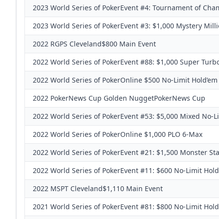
2023 World Series of PokerEvent #4: Tournament of Cha
2023 World Series of PokerEvent #3: $1,000 Mystery Mill
2022 RGPS Cleveland$800 Main Event
2022 World Series of PokerEvent #88: $1,000 Super Turb
2022 World Series of PokerOnline $500 No-Limit Hold’em
2022 PokerNews Cup Golden NuggetPokerNews Cup
2022 World Series of PokerEvent #53: $5,000 Mixed No-L
2022 World Series of PokerOnline $1,000 PLO 6-Max
2022 World Series of PokerEvent #21: $1,500 Monster St
2022 World Series of PokerEvent #11: $600 No-Limit Hol
2022 MSPT Cleveland$1,110 Main Event
2021 World Series of PokerEvent #81: $800 No-Limit Hol