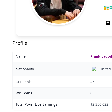
Profile
Name
Frank Lagod
Nationality
United 
GPI Rank
45
WPT Wins
0
Total Poker Live Earnings
$2,356,022