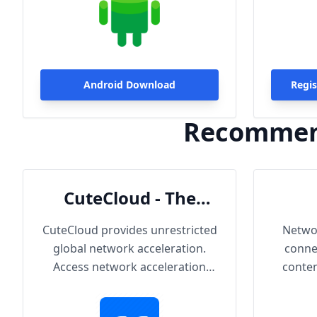
Android Download
Regis
Recommend
CuteCloud - The
Cutest Cloud
CuteCloud provides unrestricted
Networ
global network acceleration.
conne
Access network acceleration
conten
services connected with
hundreds of content providers