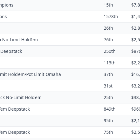
mpions
15th
$7,
ions
1578th
$1,
26th
$2,
o No-Limit Hold’em
76th
$2,
 Deepstack
250th
$87
113th
$2,
imit Hold’em/Pot Limit Omaha
37th
$16
31st
$3,
ack No-Limit Hold’em
25th
$38
d’em Deepstack
849th
$96
95th
$2,
d’em Deepstack
75th
$2,