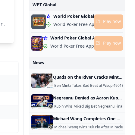
WPT Global
World Poker Global App
Play now
on,
World Poker Free App777
World Poker Global App
Play now
World Poker Free App777
News
Quads on the River Cracks Mintzys Set of Aces for Gross Bad Beat at WSOP Ben Mintz, aka “Mintzy,” on Tuesday, took one of the dirtiest bad beats we’ve seen all summer at the 2025 World Series of Poker (WSOP). The Barstool Sports personality, thanks to a one-outer on the river, is out of Event #75: $1,000 Mini Main Event on Day 2. He earned a small cash but was devastated by the manner in which he exited the tournament. Rough Way to Go Out Mintzy picked up pocket aces in a hand, a welcome sight for the short-stacked player trying to build a stack to make a run at the final table in a 10,794-entrant field. He’d get those aces all-in preflop against a bigger-stacked opponent holding pocket eights. The flop came out K*♦8♦A♦*, giving both players a set.
Ben Mintz Takes Bad Beat at Wsop 49018.htm
Negreanu Denied as Aaron Kupin Wins First Bracelet in Mixed Big Bet Table Of Contents All eyes were on Event #76: $2,500 Mixed Big Bet at the 2025 World Series of Poker (WSOP) on Tuesday as Poker Hall of Famer Daniel Negreanu chased his eighth bracelet, requiring the tournament to move to the feature table for an emergency stream. Negreanu, who was at his fifth final table of the summer, came short as he finished in fourth place before Florida’s Aaron Kupin defeated heads-up opponent Marco Johnson to win $206,982 and his first bracelet.
Kupin Wins Mixed Big Bet Negreanu Final Tabl
Michael Wang Completes One of WSOP’s Greatest Comebacks in $10K PLO Table Of Contents The phrase “a chip and a chair” has been commonplace among tournament poker players for decades, referencing Jack Straus’ 1982 Main Event victory after being left with a single chip. Longtime tournament grinder Michael Wang found himself in a similar position yesterday after doubling up Poker Hall of Famer Erik Seidel in a hand that left Wang with just 65,000. Down to his last five chips, worth two-thirds of a big blind at the time, Wang was all in automatically the next hand just from posting the big blind. His elimination seemed all but guaranteed.
Michael Wang Wins 10k Plo After Miracle Com