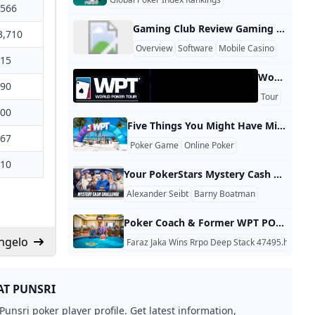
,566
Gaming Club Review Gaming Club at a glance Casino Name Gaming Club Owner Carmen Media Group Number of Games 545 Games offered Slots, Blackjack, Roulette, Baccarat, VideoPoker, LiveGames, Keno, Craps, Scratchcards Compatible Devices Android, iPhone, Windows Phone, iPad, Mac / PC, Tablet, Blackberry Payout Percentage 96.16% Payout Days 1-5 days Languages German, Greek, English, Spanish, French + 13 more Customer Support Email, Live chat, Phone Banking Options Visa, Mastercard + 7 more Gaming Club at a glance Gaming Club Online Casino It is hard to believe considering how widespread and advanced online gambling is today, but when the Gaming Club Casino was established, all the way back in 1994, online gambling was in its infancy. In fact, the Gaming Club is one of the oldest casinos on the Internet.
3,710
Overview
Software
Mobile Casino
315
World Poker Tour National Series Qualify now on PartyPoker.com and take part in one of the World Poker Tour National events. Click here to discover how to qualify for a WPTN. Web: https://www.worldpokertour.com/tours/national-events/ WPT National All Time Money List 1st France Laurent Polito $ 454,872 2nd France Erwann Pecheux $ 342,309 3rd Taiwan Eddy Gia Yiang Liang $ 300,508 4th China Shu Yan Sun $ 244,246 5th China Chen Hao $ 229,523 See Complete Ranking WPT National Number of Cashes 1st Italy Marco Della Tommasino 17 2nd France Erwann Pecheux 13 3rd Czech Republic Michal Mrake 6 3rd France Laurent Polito 6 3rd France Thierry Gogniat 6 See Complete Ranking Tournament Spotlight 27 May -16 Jul 2025 United States 56th World Series of Poker - WSOP 2025, Las Vegas 6 - 16Jun 2025 Czech Republic The Festival in Rozvadov, Rozvadov 14 - 24Jun 2025 Albania La Notte Degli Assi - One Plus One, Tirana 16 - 22Jun 2025 Spain PokerStars Open Malaga, Malaga 16 - 23Jun 2025 Slovakia Card Poker Series €300k GTD, Šamorín 17 - 22Jun 2025 Scotland UK Poker League by 888poker - Edinburgh, Edinburgh 17 - 22Jun 2025 England The PartyPoker Tour - Manchester, Manchester 17 - 23Jun 2025 France TexaPoker Series - Millenium by PMU.fr, Paris 18 - 23Jun 2025 Czech Republic Ola Poker Tour, Rozvadov 19 - 29Jun 2025 Cyprus Chamada Poker Series $2m GTD, Chamada 23 - 29Jun 2025 Slovakia Lex Live 4 - Bratislava by PokerStars, Bratislava 23 - 29Jun 2025 Spain Circuito Nacional de Poker - CNP Winamax Murcia, Murcia 23 - 29Jun 2025 Greece Greek Poker Odyssea, Thessaloniki 24 - 29Jun 2025 England British Poker Series - BPS 200 London, London 25 - 29Jun 2025 South Africa SunBet Poker Tour Mini Series by MJPT - Pretoria, Pretoria 25 - 30Jun 2025 Czech Republic People’s Poker Tour - PPT Rozvadov, Rozvadov 29 Jun -6 Jul 2025 Belgium GRND on Tour Namur, Namur 30 Jun -6 Jul 2025 Spain TexaPoker Series - SharkBay Barcelona, Barcelona 8 - 14Jul 2025 Slovakia Card Royal Festival €250k, Šamorín 9 - 13Jul 2025 Liechtenstein Bounty Hunter Days - Summer Festival, Gamprin-Bendern 10 - 20Jul 2025 England Grosvenor UK Poker Tour - GUKPT London Leg 5, London 15 - 27Jul 2025 Austria Poker EM 2025, Velden 22 - 27Jul 2025 Portugal Vamos Poker Tour - VPT Troia 2025, Troia 24 Jul -3 Aug 2025 England Grosvenor UK Poker Tour - GUKPT Goliath by Grosvenor Poker, Coventry 25 Jul -3 Aug 2025 Estonia WSOP International Circuit - WSOPC Tallinn, Tallinn 27 Jul -8 Aug 2025 Cyprus Dolce Vita Series, Kyrenia 1 - 10Aug 2025 South Korea Asian Poker Tour - APT Incheon, Incheon 1 - 12Aug 2025 Slovakia WSOP International Circuit - WSOPC Samorin, Šamorín 12 - 17Aug 2025 Scotland The PartyPoker Tour - Glasgow, Glasgow 18 - 31Aug 2025 Spain European Poker Tour - EPT Barcelona, Barcelona 2 - 7Sep 2025 Malta SiGMA Poker Tour - SPT Malta, St. Julian’s 12 - 21Sep 2025 Malta The Festival in Malta, St. Julian’s
290
Tour
Poker
000
Five Things You Might Have Missed from WPT Voyage Sunshine, ocean adventures, top-notch food, non-stop entertainment, and parties galore. Plus, enough cash games and tournaments to satiate even the most voracious poker players appetite. Bu enough about what you may have missed out on personally during WPT Voyage. Over the course of just five nights of tournament action, 20 trophies were awarded onboard Virgin Voyages Valiant Lady, including a brand new WPT Main Tour champion in Aram Oganyan and a new WPT Prime champion in Gregory De Faria.
067
Poker Game
Online Poker
310
Your PokerStars Mystery Cash Challenge Questions Answered! The PokerStars Mystery Cash Challenge is BACK this weekend for Season 2! After the success of last year’s inaugural season it’s returned, and poker fans can enjoy six brand-new episodes. These will be available to watch on YouTube and released every Sunday and Wednesday starting September 22. But what is the Mystery Cash Challenge? Who’s taking part? And what are those dreaded forfeits all about? Fear not — we’ve got all those questions and more answered right here on PokerNews!
Alexander Seibt
Barny Boatman
Benjamin Sp
Poker Coach & Former WPT POY Wins RRPO $10000 Deep Stack for $313495 Table Of Contents Poker coach Faraz Jaka demonstrated his short-handed poker prowess last year as he won the $1,500 Shootout for his first bracelet and again this summer with a runner-up finish in the $25,000 Heads-Up Championship. The Jaka Coaching founder and former World Poker Tour (WPT) Player of the Year once again demonstrated his short-handed skillset by winning a Rock ‘N’ Roll Poker Open $10,000 Deep Stack for $313,495 after a grueling heads-up battle against Phillip Krnyaich that lasted several hours.
ngelo
Faraz Jaka Wins Rrpo Deep Stack 47495.htm
T PUNSRI
unsri poker player profile. Get latest information,