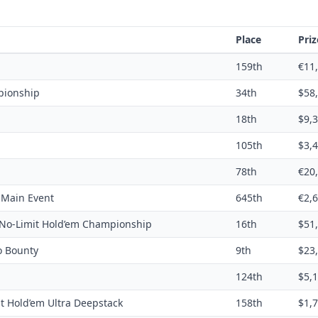
Place
Priz
159th
€11
pionship
34th
$58
18th
$9,
105th
$3,
78th
€20
 Main Event
645th
€2,
 No-Limit Hold’em Championship
16th
$51
o Bounty
9th
$23
124th
$5,
t Hold’em Ultra Deepstack
158th
$1,