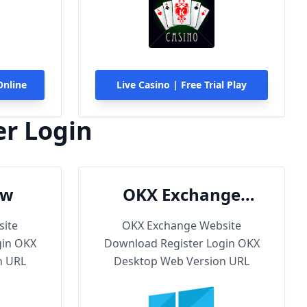
Online
Live Casino | Free Trial Play
r Login
ow
OKX Exchange
Backup URL
ite
OKX Exchange Website
gin OKX
Download Register Login OKX
n URL
Desktop Web Version URL