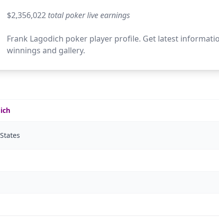
$2,356,022
total poker live earnings
Frank Lagodich poker player profile. Get latest informati
winnings and gallery.
ich
States