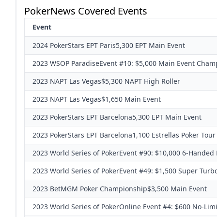
PokerNews Covered Events
Event
2024 PokerStars EPT Paris5,300 EPT Main Event
2023 WSOP ParadiseEvent #10: $5,000 Main Event Cham
2023 NAPT Las Vegas$5,300 NAPT High Roller
2023 NAPT Las Vegas$1,650 Main Event
2023 PokerStars EPT Barcelona5,300 EPT Main Event
2023 PokerStars EPT Barcelona1,100 Estrellas Poker Tour
2023 World Series of PokerEvent #90: $10,000 6-Handed
2023 World Series of PokerEvent #49: $1,500 Super Turb
2023 BetMGM Poker Championship$3,500 Main Event
2023 World Series of PokerOnline Event #4: $600 No-Limi