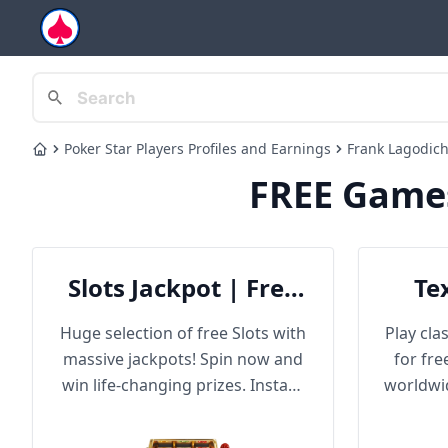
Poker Star Players Profiles and Earnings
Frank Lagodic
Home
FREE Games
Slots Jackpot | Free
Te
Play & Win Big
B
Huge selection of free Slots with
Play cla
massive jackpots! Spin now and
for fre
win life-changing prizes. Instant
worldwi
play, real excitement!
skills,