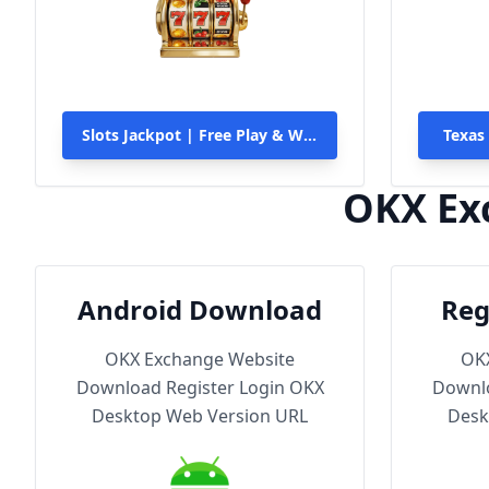
Slots Jackpot | Free Play & Win
Texas
Big
OKX Ex
Android Download
Reg
OKX Exchange Website
OK
Download Register Login OKX
Downlo
Desktop Web Version URL
Desk