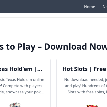
Home
N
h
 to Play – Download Now
xas Hold'em |
Hot Slots | Free
attle Online
Online
ssic Texas Hold'em online
No download needed, ju
e! Compete with players
and play! Hundreds of
de, showcase your poker
Slots with free spins,
 and win real cash prizes!
rounds, and non-stop