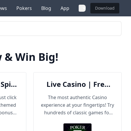
ews
Pokers
Blog
App
Download
 & Win Big!
 Spins
Live Casino | Free
Trial Play
st click
The most authentic Casino
 themed
experience at your fingertips! Try
 bonus
hundreds of classic games for
 fun!
free, feel the thrill, win real
rewards!