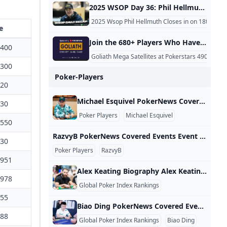
2025 WSOP Day 36: Phil Hellmuth Closes In On 18th WSOP Bracelet Table Of Contents The 2025 World Series of Poker (WSOP) continued at the Horseshoe and Paris Las Vegas on July 1, the 36th day of this exciting festival. Six events played out while a wind and dust storm engulfed Sin City. When that dust had settled, literally, two players had captured gold bracelets, while four other bracelet-awarding events edged closer to awarding theirs. You’ve heard of the poker phrase “a chip and a chair,” right? Well, what about two-thirds of a big blind and a chair? Michael Wang was down to such an amount after doubling up Erik Seidel. Despite being all but guaranteed to be eliminated, Wang embarked on an epic comeback and ultimately came out on top to take down Event #74: $10,000 Pot-Limit Omaha Championship for $1,394,579 and his third bracelet.
2025 Wsop Phil Hellmuth Closes in on 18th Wso
e
Join the 680+ Players Who Have Won Grosvenor Goliath Seats Online at PokerStars Table Of Contents The 2025 Grosvenor Goliath is rapidly approaching, and everything points toward it being another record-breaking event. Since its launch in 2011, the Goliath’s attendance has increased year-on-year (with the exception of the COVID years), culminating in a massive 11,749 turnout for the 2024 edition. Hundreds of players have won their £200 Goliath seats online at PokerStars, which is one of the reasons the tournament could set another record attendance. At the time of writing, 679 players have won seats via satellites, plus another four have used Power Path Silver Passes, taking the total number of online qualifiers to 683 at PokerStars alone.
,400
Goliath Mega Satellites at Pokerstars 49024.ht
,300
Poker-Players
320
Michael Esquivel PokerNews Covered Events Event Place Prize 2023 World Series of PokerEvent #18: $300 Gladiators of Poker 1251st $924 2022 World Series of PokerEvent #82: $800 No-Limit Hold’em Deepstack 63rd $4,233 2022 World Series of PokerEvent #75: $777 Lucky 7’s 268th $2,600 2022 World Series of PokerEvent #51: $400 Colossus 511th $1,470 2022 World Series of PokerEvent #43: $500 Freezeout No-Limit Hold’em 229th $1,552 2021 Mid-States Poker Tour Venetian2021 Mid-States Poker Tour Venetian 57th $3,230 2019 MSPT Meskwaki Casino$1,100 Main Event 30th $2,371 2019 World Series of Poker Circuit Potawatomi$1,700 Main Event 9th $12,478 2019 World Series of Poker Circuit Ameristar St. Charles$1,700 Main Event 27th $4,006 2019 World Series of PokerEvent #69: $1,000 Mini Main Event 438th $2,216
430
Poker Players
Michael Esquivel
,550
RazvyB PokerNews Covered Events Event Place Prize 2024 PokerNews Online Championship by 888poker$215 Mystery Bounty Main Event 1st $25,626 2023 888poker XL Winter Series$250 Main Event ($500,000 GTD) 10th $2,550 2019 888poker XL InfernoXL Inferno #10: $100,000 Tune Up 27th $680 2019 888poker XL BlizzardXL Blizzard #32 - $500,000 Main Event 160th $653
630
Poker Players
RazvyB
,951
Alex Keating Biography Alex Keating is an American professional poker player and a World Series of Poker (WSOP) bracelet winner. Originally from California, Keating logged his first Hendon Mob cash overseas with a ninth-place finish in an event at the 2008 Aussie Millions Poker Championship. In the decade since then, Keating managed to rack up over $3.3 million in live tournament earnings. In 2016, Keating finished third in the $10,000 World Poker Tour (WPT) LA Poker Classic for $423,890. The same year, Keating finished 35th in the WSOP Main Event for $216,211. At the 2023 WSOP, Keating won his first bracelet by taking down Event #94: $5,000 No-Limit Hold’em for a career-best $701,688. Im thinking about what Im supposed to do right now," Keating told PokerNews in the moments after winning the elusive bracelet. Read More: 14 Years in the Making: Alex Keating Wins His Maiden Bracelet at the 2023 WSOP
,978
Global Poker Index Rankings
Alex Keating
155
Biao Ding PokerNews Covered Events Event Place Prize 2023 WSOP ParadiseEvent #11: $800 Flip & Go 15th $4,300 2023 WSOP ParadiseEvent #5: $25,000 High Roller PLO 11th $66,800 2023 WSOP ParadiseEvent #3: $25,000 GGMillion$ High Rollers Championship 16th $90,700 2023 WSOP ParadiseEvent #1: $1,500 Mystery Millions 229th $2,570 2023 PokerStars EPT Cyprus$3,000 Mystery Bounty 54th $5,300 2023 PokerStars EPT Cyprus$25,000 NL Hold’em I 6th $92,100 2023 PokerStars EPT Barcelona10,300 EPT High Roller 64th €16,800 2023 PokerStars EPT Barcelona50,000 Super High Roller Second Chance 3rd €157,200 2023 PokerStars EPT Barcelona25,000 NL Hold’em II 6th €57,100 2023 World Series of PokerEvent #65: $5,000 No-Limit Hold’em (6-Handed) 136th $8,787 2023 World Series of PokerEvent #53: $1,500 Millionaire Maker 590th $4,480 2023 World Series of PokerEvent #39: $1,500 Monster Stack 56th $20,730 2023 World Series of PokerEvent #29: $100,000 High Roller 6th $469,464 2023 World Series of PokerEvent #19: $2,500 No-Limit Hold’em Freezeout 14th $17,423 2023 World Series of PokerEvent #16: $25,000 High Roller (8-Handed) 29th $50,000 2023 World Series of PokerEvent #6: $5,000 Mixed No-Limit Hold’em/Pot-Limit Omaha 78th $8,000 2023 PokerStars EPT Monte Carlo1,100 FPS Main Event 13th €18,210 2021 GGPoker WSOP Online Bracelet EventsEvent #5: $315 Bounty No-Limit Hold’em Deepstack 113th $902
788
Global Poker Index Rankings
Biao Ding