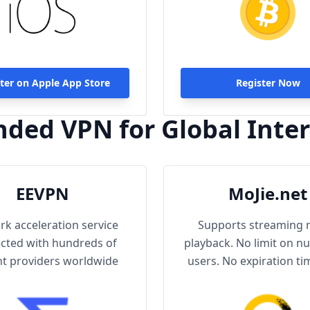
ter on Apple App Store
Register Now
ed VPN for Global Inter
EEVPN
MoJie.net
k acceleration service
Supports streaming 
cted with hundreds of
playback. No limit on n
t providers worldwide
users. No expiration tim
No network speed li