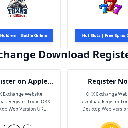
 Hold'em | Battle Online
Hot Slots | Free Spins 
change Download Registe
ister on Apple
Register N
App Store
X Exchange Website
OKX Exchange Webs
ad Register Login OKX
Download Register Lo
top Web Version URL
Desktop Web Versio