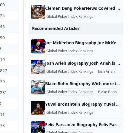
800
Clemen Deng PokerNews Covered Events Event Place Prize 2023 WSOP ParadiseEvent #10: $5,000 Main Event Championship 270th $10,600 2023 WSOP ParadiseEvent #2: $1,500 Millionaire Maker 6th $103,500 2023 World Series of PokerEvent #76: $10,000 WSOP Main Event World Championship 73rd $109,400 2023 World Series of PokerEvent #72: $10,000 Super Turbo Bounty 45th $17,599 2023 World Series of PokerEvent #37: $2,000 No-Limit Hold’em 177th $4,002 2023 BetMGM Poker Championship$3,500 Main Event 31st $14,512 2023 World Series of PokerOnline Event #4: $600 No-Limit Hold’em Ultra Deepstack 39th $2,683 2022 World Series of PokerOnline $500 No-Limit Hold’em Summer Saver 246th $741
424
Global Poker Index Rankings
Clemen Deng
845
Recommended Articles
590
Joe McKeehen Biography Joe McKeehen is an American poker player. In 2015, he won the World Series of Poker (WSOP) Main Event. He defeated a field of 6,420 players to take home $7,683,346. He has since won two further WSOP bracelets with the $10,000 Limit Hold’em Championship in 2017 and a $3,200 High Roller event during the 2020 WSOP Online. Other Poker Achievements Following his bracelet success, he continued to play on the poker circuit and picked up the second seven-figure cash of his career less than a month later, finishing second in the PCA $100,000 Super High Roller for $1,220,840.
6
Global Poker Index Rankings
Joe McKeehen
210
Josh Arieh Biography Josh Arieh is an American poker player and five-time World Series of Poker bracelet winner. In 2021, he won the WSOP Player of the Year title after cashing eleven times, winning two bracelets for combined cashes of over $1.1 million. Poker Achievements Arieh’s first recorded cash was a bracelet at the 1999 World Series of Poker, winning a $3,000 Limit Hold’em event for $202,800. He followed that up one year later by almost winning another bracelet, but came up just short finishing second in a $1,570 Pot-Limit Omaha event.
,827
Global Poker Index Rankings
Josh Arieh
279
Blake Bohn Biography With more than $3.4 million in lifetime tournament earnings (as of January 2023) on the Hendon Mob, Blake Bohn sits atop Minnesotas all-time money list. He made a name for himself on the Mid-States Poker Tour (MSPT), where hes won nearly $700,000 and claimed a record-tying four Main Event titles (hes currently tied with Dan Bekavac). Bohns first win came in the 2014 MSPT Grand Falls for $54,607, and the following year he won the MSPT Meskwaki for $101,229. In 2018, he took down the MSPT Canterbury Park for $94,766 and his third MSPT title, and more recently won the MSPT Running Aces in December 2022 for $181,864 and his fourth MSPT victory!
Global Poker Index Rankings
Blake Bohn
,231
0
Yuval Bronshtein Biography Yuval Bronshtein is an Israeli poker player. He is a two-time WSOP bracelet winner, winning bracelets in 2019 and 2021. Over the course of his career, he has cashed for over $1.7 million and is seventh on the Israeli all-time money list (October 2021). In 2019, after ten previous WSOP final table appearances, Bronshtein won Event #13: $1,500 No-Limit 2-7 Lowball Draw for $96,278. When the WSOP returned to the live felt in 2021, Bronshtein added a second with victory in Event #12: $1,500 Limit Hold’em.
Global Poker Index Rankings
Yuval Bronshtein
111
Eelis Parssinen Biography Eelis Parssinen is a Finnish poker player. In 2021, he won his first World Series of Poker bracelet. Before his bracelet victory, Parssinen had a reputation as an online poker crusher, with victories in the Poker Masters PLO Seriesand European Poker Tour Online and several other major cashes on GGPoker and partypoker. His bracelet came in Event #64: $5,000 Mixed No-Limit Holdem/Pot-Limit Omaha for $545,616. I dont play these live tournaments too often. I wouldnt consider myself as a live player, Parssinen said. I like to play live, but, I mean, this is my fifth WSOP tournament ever and there is so much luck involved.
578
Global Poker Index Rankings
Eelis Parssinen