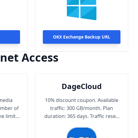
OKX Exchange Backup URL
net Access
DageCloud
media
10% discount coupon. Available
umber of
traffic: 300 GB/month. Plan
e limit.
duration: 365 days. Traffic reset:
mit.
reset on order date or by
purchasing traffic package.