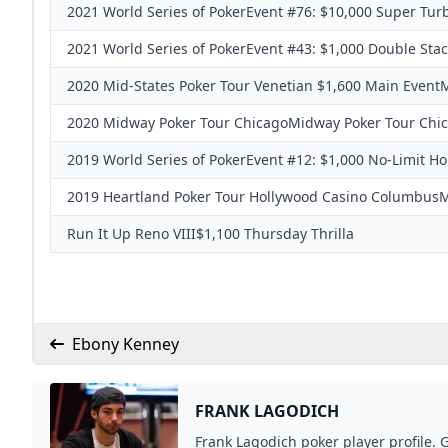
2021 World Series of PokerEvent #76: $10,000 Super Tur
2021 World Series of PokerEvent #43: $1,000 Double Sta
2020 Mid-States Poker Tour Venetian $1,600 Main Event
2020 Midway Poker Tour ChicagoMidway Poker Tour Chic
2019 World Series of PokerEvent #12: $1,000 No-Limit H
2019 Heartland Poker Tour Hollywood Casino Columbus
Run It Up Reno VIII$1,100 Thursday Thrilla
Ebony Kenney
FRANK LAGODICH
Frank Lagodich poker player profile. G