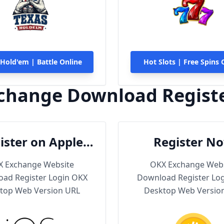
 Hold'em | Battle Online
Hot Slots | Free Spins 
change Download Registe
ister on Apple
Register N
App Store
X Exchange Website
OKX Exchange Webs
ad Register Login OKX
Download Register Lo
top Web Version URL
Desktop Web Versio