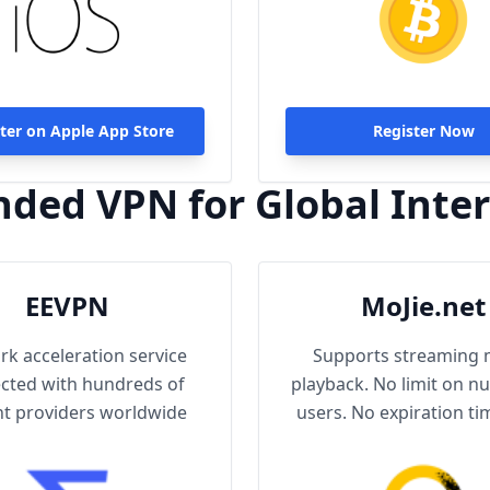
ter on Apple App Store
Register Now
ed VPN for Global Inter
EEVPN
MoJie.net
k acceleration service
Supports streaming 
cted with hundreds of
playback. No limit on n
t providers worldwide
users. No expiration tim
No network speed li