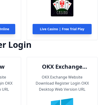
Online
Live Casino | Free Trial Play
r Login
ow
OKX Exchange
Backup URL
ite
OKX Exchange Website
gin OKX
Download Register Login OKX
n URL
Desktop Web Version URL