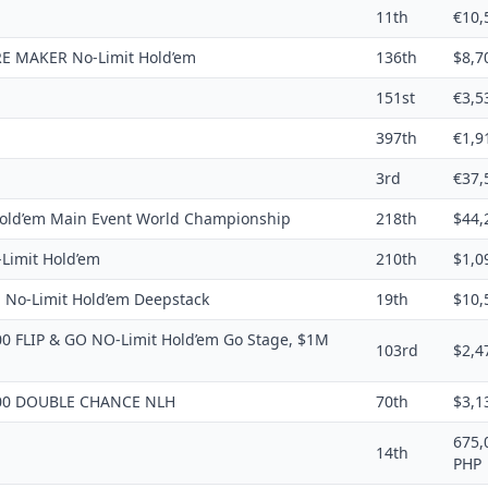
11th
€10,
IRE MAKER No-Limit Hold’em
136th
$8,7
151st
€3,5
397th
€1,9
3rd
€37,
 Hold’em Main Event World Championship
218th
$44,
-Limit Hold’em
210th
$1,0
d No-Limit Hold’em Deepstack
19th
$10,
00 FLIP & GO NO-Limit Hold’em Go Stage, $1M
103rd
$2,4
$800 DOUBLE CHANCE NLH
70th
$3,1
675,
14th
PHP