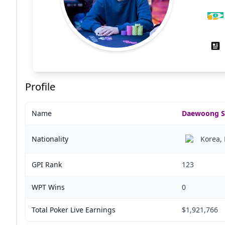
Profile
Name
Daewoong 
Nationality
Korea, 
GPI Rank
123
WPT Wins
0
Total Poker Live Earnings
$1,921,766