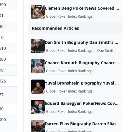
590
Clemen Deng PokerNews Covered Events Event Place Prize 2023 WSOP ParadiseEvent #10: $5,000 Main Event Championship 270th $10,600 2023 WSOP ParadiseEvent #2: $1,500 Millionaire Maker 6th $103,500 2023 World Series of PokerEvent #76: $10,000 WSOP Main Event World Championship 73rd $109,400 2023 World Series of PokerEvent #72: $10,000 Super Turbo Bounty 45th $17,599 2023 World Series of PokerEvent #37: $2,000 No-Limit Hold’em 177th $4,002 2023 BetMGM Poker Championship$3,500 Main Event 31st $14,512 2023 World Series of PokerOnline Event #4: $600 No-Limit Hold’em Ultra Deepstack 39th $2,683 2022 World Series of PokerOnline $500 No-Limit Hold’em Summer Saver 246th $741
01
Global Poker Index Rankings
Clemen Deng
30
Recommended Articles
10
Dan Smith Biography Dan Smith’s name first appeared on the live tournament circuit in 2008 when the young American took down the Heartland Poker Tour Verona $1,500 Main Event and went home with $101,960 in cash. Since then things only got better for Smith, he’s now considered as one of the best poker players in the world. He’s won over $38 million in live tournament earnings, which is good to put him in seventh-place on The Hendon Mob All Time Money List.
510
Global Poker Index Rankings
Dan Smith
200
Chance Kornuth Biography Chance Kornuth is an American poker player and founder of ChipLeaderCoaching. Over the course of his career he has won three World Series of Poker (WSOP) bracelets and amassed over $8.7 million in lifetime earnings (November 2021). Poker Achievements Originally from Colorado, Kornuth’s first recorded cashes came in Las Vegas in 2008. The following year, he registered a solitary cash at the 2009 WSOP, before winning his first WSOP bracelet in 2010. He was just 24 years and six days old when he took down Event #50: $5,000 Pot-Limit Omaha for $508,090.
99
Global Poker Index Rankings
Chance Kornuth
526
Yuval Bronshtein Biography Yuval Bronshtein is an Israeli poker player. He is a two-time WSOP bracelet winner, winning bracelets in 2019 and 2021. Over the course of his career, he has cashed for over $1.7 million and is seventh on the Israeli all-time money list (October 2021). In 2019, after ten previous WSOP final table appearances, Bronshtein won Event #13: $1,500 No-Limit 2-7 Lowball Draw for $96,278. When the WSOP returned to the live felt in 2021, Bronshtein added a second with victory in Event #12: $1,500 Limit Hold’em.
Global Poker Index Rankings
Yuval Bronshtein
77
Eduard Barsegyan PokerNews Covered Events Event Place Prize 2024 PokerStars EPT Paris5,300 EPT Main Event 88th €17,250 2023 WSOP ParadiseEvent #14: $2,000 The Closer Turbo Bounty 11th $9,000 2023 WSOP ParadiseEvent #10: $5,000 Main Event Championship 248th $10,600 2023 WSOP ParadiseEvent #4: $1,000 Mini Main Event 99th $2,800 2023 WSOP ParadiseEvent #1: $1,500 Mystery Millions 79th $6,500 2023 PokerStars EPT Barcelona5,300 EPT Main Event 24th €41,550 2023 PokerStars EPT Barcelona1,100 Estrellas Poker Tour Main Event 12th €43,380 2023 PokerStars EPT Barcelona25,000 NL Hold’em I 2nd €164,700 2023 Merit Poker Carmen Series$3,300 Main Event 5th $94,300 2023 Merit Poker Carmen Series$5,300 High Roller 5th $51,900 2023 Merit Poker Carmen Series$2,200 NL Warmup 5th $51,800 2023 Merit Poker Western Series$3,300 Main Event 5th $93,300 2023 Merit Poker Western Series$2,200 Warmup 44th $4,850 2022 Mediterranean Poker Party$2,200 MPP Warm Up 39th $9,000 2022 Mediterranean Poker Party$1,100 NLH MPP Open 24th $6,000 2019 PokerStars EPT Open Sochi133,000 EPT Open Main Event 121st 217,000 RUB 2019 888poker LIVE Festival SochiMain Event 56th 126,350 RUB 2019 PokerStars EPT Sochi77,000 EPT National 62nd 154,000 RUB
30
Global Poker Index Rankings
Eduard Barsegyan
000
Darren Elias Biography Darren Elias is an American poker player with over $10 million in total live earnings and is a regular name in the high roller scene. Elias is the most successful player to have competed at the World Poker Tour, where he has won over $4.5 million. He has four titles under the WPT umbrella from 13 final table appearances. He narrowly missed out on a fifth title in May 2022, finishing second in the SHR Poker Showdown to Mark Davis.
Global Poker Index Rankings
Darren Elias