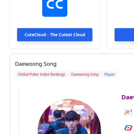
worldwide. With up to 2000Mbps
single-line access capacity and
1000+ high-speed servers
globally, enjoy fast and stable
connections anytime, anywhere.
CuteCloud - The Cutest Cloud
Daewoong Song
Global Poker Index Rankings
Daewoong Song
Player
Dae