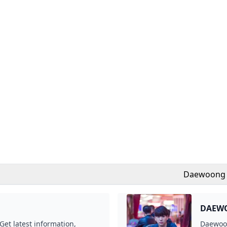
Daewoong
DAEW
et latest information,
Daewoon