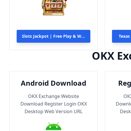
Slots Jackpot | Free Play & Win
Texas
Big
OKX Ex
Android Download
Reg
OKX Exchange Website
OK
Download Register Login OKX
Downlo
Desktop Web Version URL
Desk