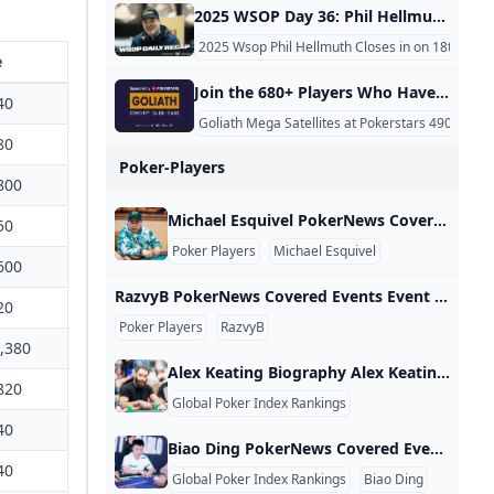
2025 WSOP Day 36: Phil Hellmuth Closes In On 18th WSOP Bracelet Table Of Contents The 2025 World Series of Poker (WSOP) continued at the Horseshoe and Paris Las Vegas on July 1, the 36th day of this exciting festival. Six events played out while a wind and dust storm engulfed Sin City. When that dust had settled, literally, two players had captured gold bracelets, while four other bracelet-awarding events edged closer to awarding theirs. You’ve heard of the poker phrase “a chip and a chair,” right? Well, what about two-thirds of a big blind and a chair? Michael Wang was down to such an amount after doubling up Erik Seidel. Despite being all but guaranteed to be eliminated, Wang embarked on an epic comeback and ultimately came out on top to take down Event #74: $10,000 Pot-Limit Omaha Championship for $1,394,579 and his third bracelet.
2025 Wsop Phil Hellmuth Closes in on 18th Wso
e
Join the 680+ Players Who Have Won Grosvenor Goliath Seats Online at PokerStars Table Of Contents The 2025 Grosvenor Goliath is rapidly approaching, and everything points toward it being another record-breaking event. Since its launch in 2011, the Goliath’s attendance has increased year-on-year (with the exception of the COVID years), culminating in a massive 11,749 turnout for the 2024 edition. Hundreds of players have won their £200 Goliath seats online at PokerStars, which is one of the reasons the tournament could set another record attendance. At the time of writing, 679 players have won seats via satellites, plus another four have used Power Path Silver Passes, taking the total number of online qualifiers to 683 at PokerStars alone.
40
Goliath Mega Satellites at Pokerstars 49024.ht
80
Poker-Players
800
Michael Esquivel PokerNews Covered Events Event Place Prize 2023 World Series of PokerEvent #18: $300 Gladiators of Poker 1251st $924 2022 World Series of PokerEvent #82: $800 No-Limit Hold’em Deepstack 63rd $4,233 2022 World Series of PokerEvent #75: $777 Lucky 7’s 268th $2,600 2022 World Series of PokerEvent #51: $400 Colossus 511th $1,470 2022 World Series of PokerEvent #43: $500 Freezeout No-Limit Hold’em 229th $1,552 2021 Mid-States Poker Tour Venetian2021 Mid-States Poker Tour Venetian 57th $3,230 2019 MSPT Meskwaki Casino$1,100 Main Event 30th $2,371 2019 World Series of Poker Circuit Potawatomi$1,700 Main Event 9th $12,478 2019 World Series of Poker Circuit Ameristar St. Charles$1,700 Main Event 27th $4,006 2019 World Series of PokerEvent #69: $1,000 Mini Main Event 438th $2,216
50
Poker Players
Michael Esquivel
600
RazvyB PokerNews Covered Events Event Place Prize 2024 PokerNews Online Championship by 888poker$215 Mystery Bounty Main Event 1st $25,626 2023 888poker XL Winter Series$250 Main Event ($500,000 GTD) 10th $2,550 2019 888poker XL InfernoXL Inferno #10: $100,000 Tune Up 27th $680 2019 888poker XL BlizzardXL Blizzard #32 - $500,000 Main Event 160th $653
20
Poker Players
RazvyB
,380
Alex Keating Biography Alex Keating is an American professional poker player and a World Series of Poker (WSOP) bracelet winner. Originally from California, Keating logged his first Hendon Mob cash overseas with a ninth-place finish in an event at the 2008 Aussie Millions Poker Championship. In the decade since then, Keating managed to rack up over $3.3 million in live tournament earnings. In 2016, Keating finished third in the $10,000 World Poker Tour (WPT) LA Poker Classic for $423,890. The same year, Keating finished 35th in the WSOP Main Event for $216,211. At the 2023 WSOP, Keating won his first bracelet by taking down Event #94: $5,000 No-Limit Hold’em for a career-best $701,688. Im thinking about what Im supposed to do right now," Keating told PokerNews in the moments after winning the elusive bracelet. Read More: 14 Years in the Making: Alex Keating Wins His Maiden Bracelet at the 2023 WSOP
820
Global Poker Index Rankings
Alex Keating
40
Biao Ding PokerNews Covered Events Event Place Prize 2023 WSOP ParadiseEvent #11: $800 Flip & Go 15th $4,300 2023 WSOP ParadiseEvent #5: $25,000 High Roller PLO 11th $66,800 2023 WSOP ParadiseEvent #3: $25,000 GGMillion$ High Rollers Championship 16th $90,700 2023 WSOP ParadiseEvent #1: $1,500 Mystery Millions 229th $2,570 2023 PokerStars EPT Cyprus$3,000 Mystery Bounty 54th $5,300 2023 PokerStars EPT Cyprus$25,000 NL Hold’em I 6th $92,100 2023 PokerStars EPT Barcelona10,300 EPT High Roller 64th €16,800 2023 PokerStars EPT Barcelona50,000 Super High Roller Second Chance 3rd €157,200 2023 PokerStars EPT Barcelona25,000 NL Hold’em II 6th €57,100 2023 World Series of PokerEvent #65: $5,000 No-Limit Hold’em (6-Handed) 136th $8,787 2023 World Series of PokerEvent #53: $1,500 Millionaire Maker 590th $4,480 2023 World Series of PokerEvent #39: $1,500 Monster Stack 56th $20,730 2023 World Series of PokerEvent #29: $100,000 High Roller 6th $469,464 2023 World Series of PokerEvent #19: $2,500 No-Limit Hold’em Freezeout 14th $17,423 2023 World Series of PokerEvent #16: $25,000 High Roller (8-Handed) 29th $50,000 2023 World Series of PokerEvent #6: $5,000 Mixed No-Limit Hold’em/Pot-Limit Omaha 78th $8,000 2023 PokerStars EPT Monte Carlo1,100 FPS Main Event 13th €18,210 2021 GGPoker WSOP Online Bracelet EventsEvent #5: $315 Bounty No-Limit Hold’em Deepstack 113th $902
40
Global Poker Index Rankings
Biao Ding