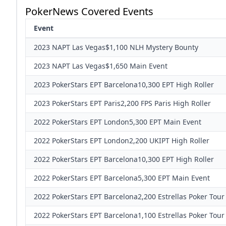
PokerNews Covered Events
Event
2023 NAPT Las Vegas$1,100 NLH Mystery Bounty
2023 NAPT Las Vegas$1,650 Main Event
2023 PokerStars EPT Barcelona10,300 EPT High Roller
2023 PokerStars EPT Paris2,200 FPS Paris High Roller
2022 PokerStars EPT London5,300 EPT Main Event
2022 PokerStars EPT London2,200 UKIPT High Roller
2022 PokerStars EPT Barcelona10,300 EPT High Roller
2022 PokerStars EPT Barcelona5,300 EPT Main Event
2022 PokerStars EPT Barcelona2,200 Estrellas Poker Tour
2022 PokerStars EPT Barcelona1,100 Estrellas Poker Tour