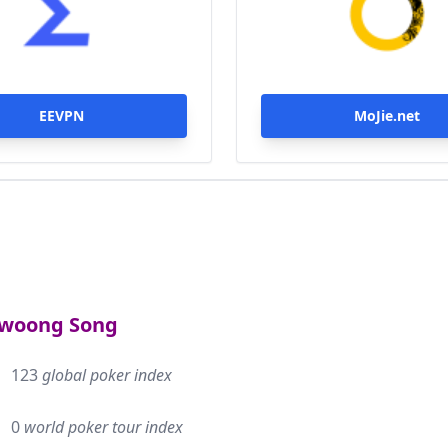
EEVPN
MoJie.net
woong Song
123
global poker index
0
world poker tour index