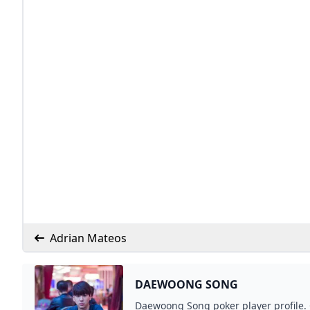
Adrian Mateos
DAEWOONG SONG
Daewoong Song poker player profile. G