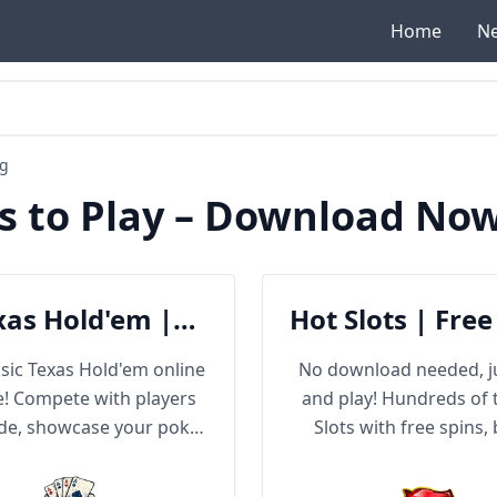
Home
N
g
 to Play – Download Now
xas Hold'em |
Hot Slots | Free
attle Online
Online
ssic Texas Hold'em online
No download needed, ju
e! Compete with players
and play! Hundreds of
de, showcase your poker
Slots with free spins,
 and win real cash prizes!
rounds, and non-stop