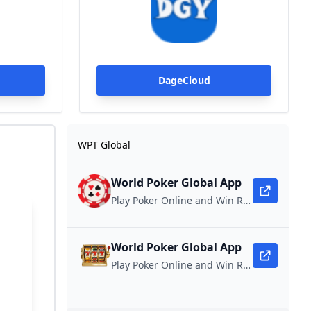
Maximum achievable bandwidth:
1000 Mbps. Node protocol:
Trojan.
DageCloud
WPT Global
World Poker Global App
Play Poker Online and Win Real Money.
World Poker Global App
Play Poker Online and Win Real Money.