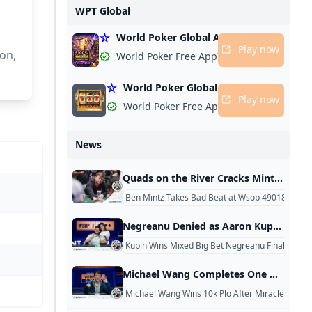
WPT Global
World Poker Global App
Play now
on,
World Poker Free App777
World Poker Global App
Play now
World Poker Free App777
News
Quads on the River Cracks Mintzys Set of Aces for Gross Bad Beat at WSOP Ben Mintz, aka “Mintzy,” on Tuesday, took one of the dirtiest bad beats we’ve seen all summer at the 2025 World Series of Poker (WSOP). The Barstool Sports personality, thanks to a one-outer on the river, is out of Event #75: $1,000 Mini Main Event on Day 2. He earned a small cash but was devastated by the manner in which he exited the tournament. Rough Way to Go Out Mintzy picked up pocket aces in a hand, a welcome sight for the short-stacked player trying to build a stack to make a run at the final table in a 10,794-entrant field. He’d get those aces all-in preflop against a bigger-stacked opponent holding pocket eights. The flop came out K*♦8♦A♦*, giving both players a set.
Ben Mintz Takes Bad Beat at Wsop 49018.htm
Negreanu Denied as Aaron Kupin Wins First Bracelet in Mixed Big Bet Table Of Contents All eyes were on Event #76: $2,500 Mixed Big Bet at the 2025 World Series of Poker (WSOP) on Tuesday as Poker Hall of Famer Daniel Negreanu chased his eighth bracelet, requiring the tournament to move to the feature table for an emergency stream. Negreanu, who was at his fifth final table of the summer, came short as he finished in fourth place before Florida’s Aaron Kupin defeated heads-up opponent Marco Johnson to win $206,982 and his first bracelet.
Kupin Wins Mixed Big Bet Negreanu Final Tabl
Michael Wang Completes One of WSOP’s Greatest Comebacks in $10K PLO Table Of Contents The phrase “a chip and a chair” has been commonplace among tournament poker players for decades, referencing Jack Straus’ 1982 Main Event victory after being left with a single chip. Longtime tournament grinder Michael Wang found himself in a similar position yesterday after doubling up Poker Hall of Famer Erik Seidel in a hand that left Wang with just 65,000. Down to his last five chips, worth two-thirds of a big blind at the time, Wang was all in automatically the next hand just from posting the big blind. His elimination seemed all but guaranteed.
Michael Wang Wins 10k Plo After Miracle Com