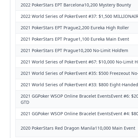
2022 PokerStars EPT Barcelona10,200 Mystery Bounty
2022 World Series of PokerEvent #37: $1,500 MILLIONA
2021 PokerStars EPT Prague2,200 Eureka High Roller
2021 PokerStars EPT Prague1,100 Eureka Main Event
2021 PokerStars EPT Prague10,200 No-Limit Hold’em
2021 World Series of PokerEvent #67: $10,000 No-Limit
2021 World Series of PokerEvent #35: $500 Freezeout No
2021 World Series of PokerEvent #33: $800 Eight-Hande
2021 GGPoker WSOP Online Bracelet EventsEvent #6: $2
GTD
2021 GGPoker WSOP Online Bracelet EventsEvent #4: 
2020 PokerStars Red Dragon Manila110,000 Main Event