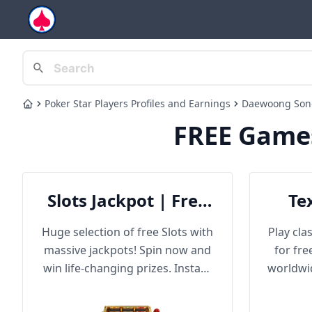
Poker Star Players Profiles and Earnings
Daewoong Son
Home
FREE Games
Slots Jackpot | Free
Te
Play & Win Big
B
Huge selection of free Slots with
Play cla
massive jackpots! Spin now and
for fre
win life-changing prizes. Instant
worldwi
play, real excitement!
skills,