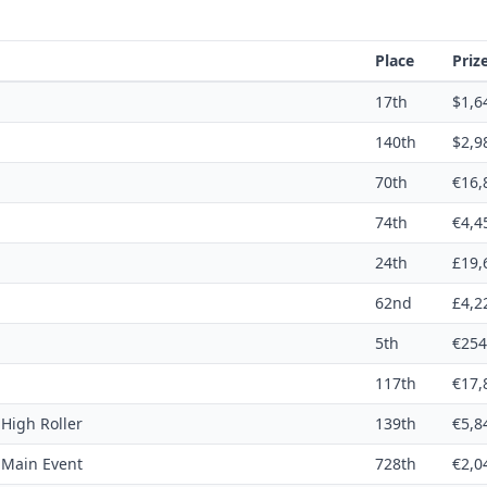
Place
Priz
17th
$1,6
140th
$2,9
70th
€16,
74th
€4,4
24th
£19,
62nd
£4,2
5th
€254
117th
€17,
 High Roller
139th
€5,8
 Main Event
728th
€2,0