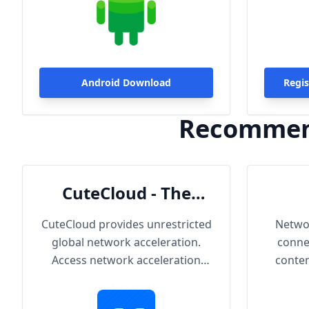
Android Download
Regis
Recommend
CuteCloud - The
Cutest Cloud
CuteCloud provides unrestricted
Networ
global network acceleration.
conne
Access network acceleration
conten
services connected with
hundreds of content providers