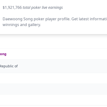
$1,921,766
total poker live earnings
Daewoong Song poker player profile. Get latest informati
winnings and gallery.
Song
Republic of