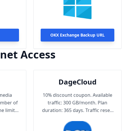
OKX Exchange Backup URL
net Access
DageCloud
media
10% discount coupon. Available
umber of
traffic: 300 GB/month. Plan
e limit.
duration: 365 days. Traffic reset:
mit.
reset on order date or by
purchasing traffic package.