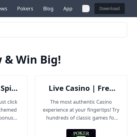
ews
Pokers
Blog
App
Download
 & Win Big!
 Spins
Live Casino | Free
Trial Play
st click
The most authentic Casino
 themed
experience at your fingertips! Try
 bonus
hundreds of classic games for
 fun!
free, feel the thrill, win real
rewards!