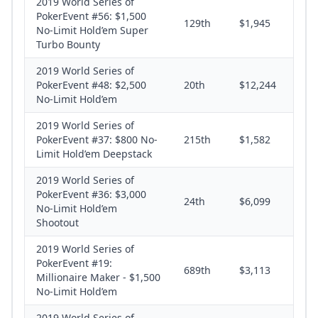
2019 World Series of
PokerEvent #56: $1,500
129th
$1,945
No-Limit Hold’em Super
Turbo Bounty
2019 World Series of
PokerEvent #48: $2,500
20th
$12,244
No-Limit Hold’em
2019 World Series of
PokerEvent #37: $800 No-
215th
$1,582
Limit Hold’em Deepstack
2019 World Series of
PokerEvent #36: $3,000
24th
$6,099
No-Limit Hold’em
Shootout
2019 World Series of
PokerEvent #19:
689th
$3,113
Millionaire Maker - $1,500
No-Limit Hold’em
2019 World Series of