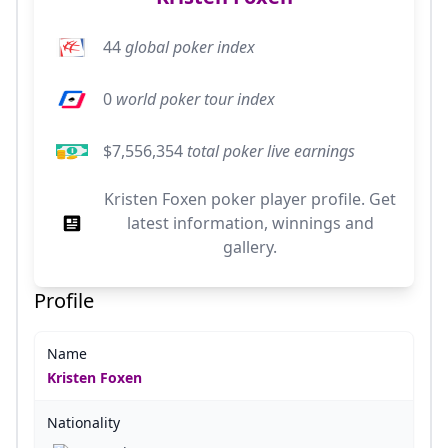
44
global poker index
0
world poker tour index
$7,556,354
total poker live earnings
Kristen Foxen poker player profile. Get
latest information, winnings and
gallery.
Profile
Name
Kristen Foxen
Nationality