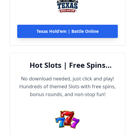
Texas Hold'em | Battle Online
Hot Slots | Free Spins
Online
No download needed, just click and play!
Hundreds of themed Slots with free spins,
bonus rounds, and non-stop fun!