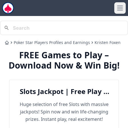
Ope
Poker Star Players Profiles and Earnings
Kristen Foxen
Home
FREE Games to Play –
Download Now & Win Big!
Slots Jackpot | Free Play &
Win Big
Huge selection of free Slots with massive
jackpots! Spin now and win life-changing
prizes. Instant play, real excitement!