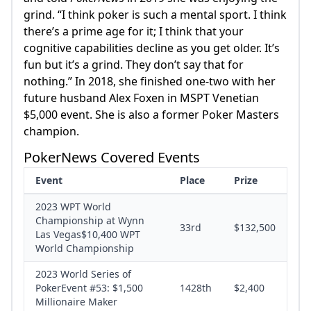
grind. “I think poker is such a mental sport. I think
there’s a prime age for it; I think that your
cognitive capabilities decline as you get older. It’s
fun but it’s a grind. They don’t say that for
nothing.” In 2018, she finished one-two with her
future husband Alex Foxen in MSPT Venetian
$5,000 event. She is also a former Poker Masters
champion.
PokerNews Covered Events
Event
Place
Prize
2023 WPT World
Championship at Wynn
33rd
$132,500
Las Vegas$10,400 WPT
World Championship
2023 World Series of
PokerEvent #53: $1,500
1428th
$2,400
Millionaire Maker