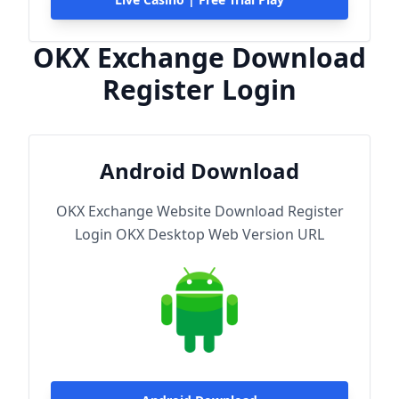
OKX Exchange Download
Register Login
Android Download
OKX Exchange Website Download Register
Login OKX Desktop Web Version URL