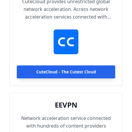
CuteCloud provides unrestricted global
network acceleration. Access network
acceleration services connected with
hundreds of content providers worldwide.
With up to 2000Mbps single-line access
capacity and 1000+ high-speed servers
globally, enjoy fast and stable connections
anytime, anywhere.
CuteCloud - The Cutest Cloud
EEVPN
Network acceleration service connected
with hundreds of content providers