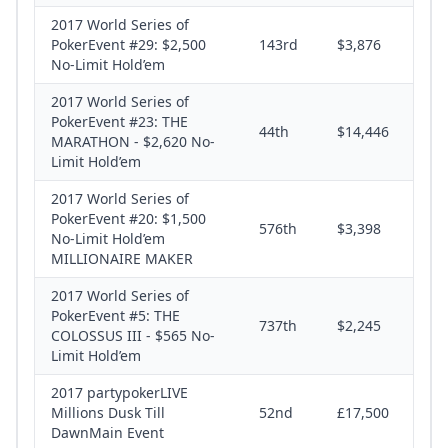
2017 World Series of
PokerEvent #29: $2,500
143rd
$3,876
No-Limit Hold’em
2017 World Series of
PokerEvent #23: THE
44th
$14,446
MARATHON - $2,620 No-
Limit Hold’em
2017 World Series of
PokerEvent #20: $1,500
576th
$3,398
No-Limit Hold’em
MILLIONAIRE MAKER
2017 World Series of
PokerEvent #5: THE
737th
$2,245
COLOSSUS III - $565 No-
Limit Hold’em
2017 partypokerLIVE
Millions Dusk Till
52nd
£17,500
DawnMain Event