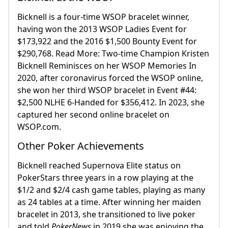
Bicknell is a four-time WSOP bracelet winner,
having won the 2013 WSOP Ladies Event for
$173,922 and the 2016 $1,500 Bounty Event for
$290,768. Read More: Two-time Champion Kristen
Bicknell Reminisces on her WSOP Memories In
2020, after coronavirus forced the WSOP online,
she won her third WSOP bracelet in Event #44:
$2,500 NLHE 6-Handed for $356,412. In 2023, she
captured her second online bracelet on
WSOP.com.
Other Poker Achievements
Bicknell reached Supernova Elite status on
PokerStars three years in a row playing at the
$1/2 and $2/4 cash game tables, playing as many
as 24 tables at a time. After winning her maiden
bracelet in 2013, she transitioned to live poker
and told
PokerNews
in 2019 she was enjoying the