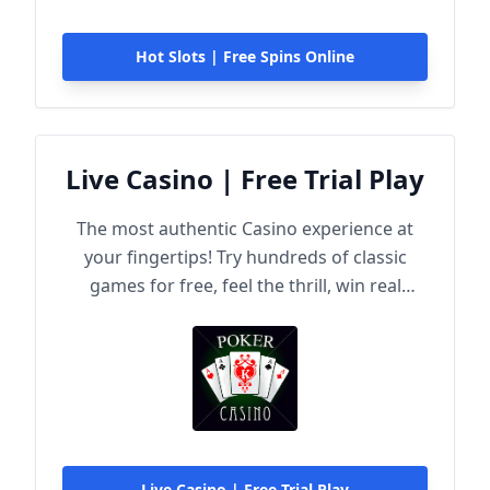
Hot Slots | Free Spins Online
Live Casino | Free Trial Play
The most authentic Casino experience at
your fingertips! Try hundreds of classic
games for free, feel the thrill, win real
rewards!
Live Casino | Free Trial Play