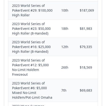
2023 World Series of
PokerEvent #29: $100,000
10th
$187,069
High Roller
2023 World Series of
PokerEvent #23: $50,000
18th
$81,983
High Roller (8-Handed)
2023 World Series of
PokerEvent #16: $25,000
12th
$79,335
High Roller (8-Handed)
2023 World Series of
PokerEvent #12: $5,000
26th
$18,569
No-Limit Hold’em
Freezeout
2023 World Series of
PokerEvent #6: $5,000
7th
$69,683
Mixed No-Limit
Hold’em/Pot-Limit Omaha