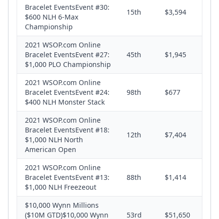
Bracelet EventsEvent #30:
15th
$3,594
$600 NLH 6-Max
Championship
2021 WSOP.com Online
Bracelet EventsEvent #27:
45th
$1,945
$1,000 PLO Championship
2021 WSOP.com Online
Bracelet EventsEvent #24:
98th
$677
$400 NLH Monster Stack
2021 WSOP.com Online
Bracelet EventsEvent #18:
12th
$7,404
$1,000 NLH North
American Open
2021 WSOP.com Online
Bracelet EventsEvent #13:
88th
$1,414
$1,000 NLH Freezeout
$10,000 Wynn Millions
($10M GTD)$10,000 Wynn
53rd
$51,650