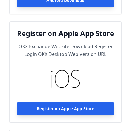
Android Download
Register on Apple App Store
OKX Exchange Website Download Register
Login OKX Desktop Web Version URL
Register on Apple App Store