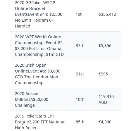
2020 GGPoker WSOP
Online Bracelet
EventsEvent #44: $2,500
1st
$356,412
No Limit Hold’em 6-
Handed
2020 WPT World Online
ChampionshipsEvent #2:
37th
$5,856
$3,200 Pot Limit Omaha
Championship, $1m GTD
2020 Irish Open
OnlineEvent #6: 50,000
21st
€995
GTD The Hendon Mob
Championship
2020 Aussie
119,310
MillionsA$50,000
10th
AUD
Challenge
2019 PokerStars EPT
Prague2,200 EPT National
85th
€4,360
High Roller