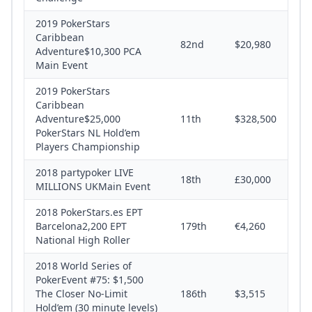
2019 PokerStars
Caribbean
82nd
$20,980
Adventure$10,300 PCA
Main Event
2019 PokerStars
Caribbean
Adventure$25,000
11th
$328,500
PokerStars NL Hold’em
Players Championship
2018 partypoker LIVE
18th
£30,000
MILLIONS UKMain Event
2018 PokerStars.es EPT
Barcelona2,200 EPT
179th
€4,260
National High Roller
2018 World Series of
PokerEvent #75: $1,500
The Closer No-Limit
186th
$3,515
Hold’em (30 minute levels)