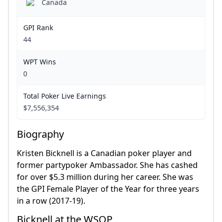
Canada
GPI Rank
44
WPT Wins
0
Total Poker Live Earnings
$7,556,354
Biography
Kristen Bicknell is a Canadian poker player and
former partypoker Ambassador. She has cashed
for over $5.3 million during her career. She was
the GPI Female Player of the Year for three years
in a row (2017-19).
Bicknell at the WSOP