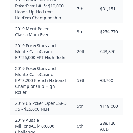
PokerEvent #15: $10,000
7th
$31,151
Heads-Up No-Limit
Hold’em Championship
2019 Merit Poker
3rd
$254,770
ClassicMain Event
2019 PokerStars and
Monte-CarloCasino
20th
€43,870
EPT25,000 EPT High Roller
2019 PokerStars and
Monte-CarloCasino
EPT2,200 French National
59th
€3,700
Championship High
Roller
2019 US Poker OpenUSPO
5th
$118,000
#5 - $25,000 NLH
2019 Aussie
288,120
MillionsAU$100,000
6th
AUD
Challenge