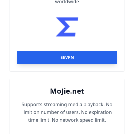
worldwide
EEVPN
MoJie.net
Supports streaming media playback. No
limit on number of users. No expiration
time limit. No network speed limit.