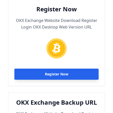
Register Now
OKX Exchange Website Download Register
Login OKX Desktop Web Version URL
Register Now
OKX Exchange Backup URL