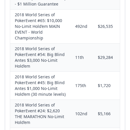
- $1 Million Guarantee
2018 World Series of
PokerEvent #65: $10,000
No-Limit Hold’em MAIN
492nd
$26,535
EVENT - World
Championship
2018 World Series of
PokerEvent #54: Big Blind
11th
$29,284
Antes $3,000 No-Limit
Hold’em
2018 World Series of
PokerEvent #45: Big Blind
175th
$1,720
Antes $1,000 No-Limit
Hold’em (30 minute levels)
2018 World Series of
PokerEvent #24: $2,620
102nd
$5,166
THE MARATHON No-Limit
Hold’em