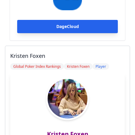
DageCloud
Kristen Foxen
Global Poker Index Rankings
Kristen Foxen
Player
Kristen Foxen