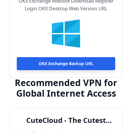
OKX Exchange Website Download Register
Login OKX Desktop Web Version URL
OKX Exchange Backup URL
Recommended VPN for
Global Internet Access
CuteCloud - The Cutest
Cloud