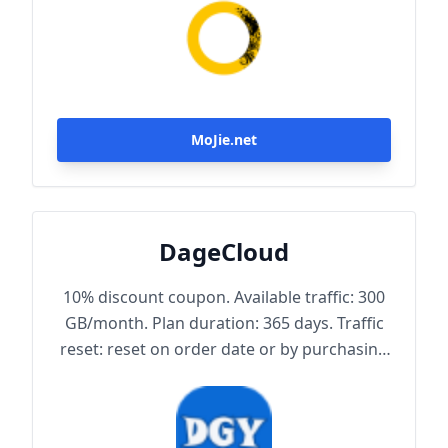
MoJie.net
DageCloud
10% discount coupon. Available traffic: 300
GB/month. Plan duration: 365 days. Traffic
reset: reset on order date or by purchasing
traffic package. Maximum achievable
bandwidth: 1000 Mbps. Node protocol:
Trojan.