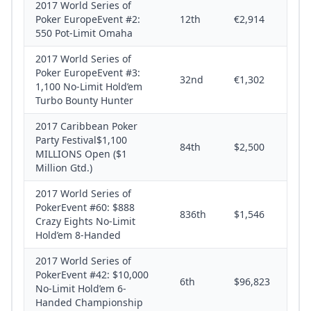
2017 World Series of
Poker EuropeEvent #2:
12th
€2,914
550 Pot-Limit Omaha
2017 World Series of
Poker EuropeEvent #3:
32nd
€1,302
1,100 No-Limit Hold’em
Turbo Bounty Hunter
2017 Caribbean Poker
Party Festival$1,100
84th
$2,500
MILLIONS Open ($1
Million Gtd.)
2017 World Series of
PokerEvent #60: $888
836th
$1,546
Crazy Eights No-Limit
Hold’em 8-Handed
2017 World Series of
PokerEvent #42: $10,000
6th
$96,823
No-Limit Hold’em 6-
Handed Championship