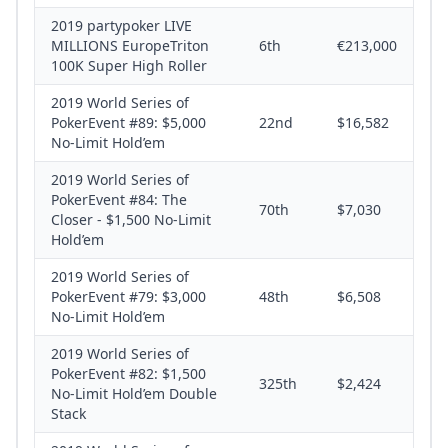
2019 partypoker LIVE
MILLIONS EuropeTriton
6th
€213,000
100K Super High Roller
2019 World Series of
PokerEvent #89: $5,000
22nd
$16,582
No-Limit Hold’em
2019 World Series of
PokerEvent #84: The
70th
$7,030
Closer - $1,500 No-Limit
Hold’em
2019 World Series of
PokerEvent #79: $3,000
48th
$6,508
No-Limit Hold’em
2019 World Series of
PokerEvent #82: $1,500
325th
$2,424
No-Limit Hold’em Double
Stack