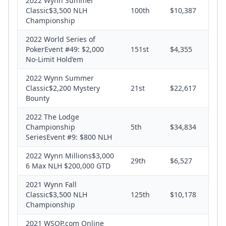
2022 Wynn Summer
Classic$3,500 NLH
100th
$10,387
Championship
2022 World Series of
PokerEvent #49: $2,000
151st
$4,355
No-Limit Hold’em
2022 Wynn Summer
Classic$2,200 Mystery
21st
$22,617
Bounty
2022 The Lodge
Championship
5th
$34,834
SeriesEvent #9: $800 NLH
2022 Wynn Millions$3,000
29th
$6,527
6 Max NLH $200,000 GTD
2021 Wynn Fall
Classic$3,500 NLH
125th
$10,178
Championship
2021 WSOP.com Online