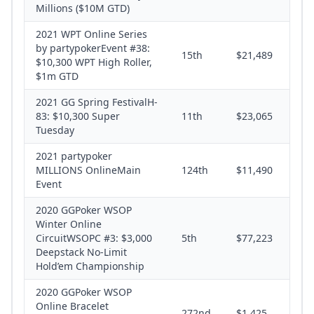
Millions ($10M GTD)
2021 WPT Online Series
by partypokerEvent #38:
15th
$21,489
$10,300 WPT High Roller,
$1m GTD
2021 GG Spring FestivalH-
83: $10,300 Super
11th
$23,065
Tuesday
2021 partypoker
MILLIONS OnlineMain
124th
$11,490
Event
2020 GGPoker WSOP
Winter Online
CircuitWSOPC #3: $3,000
5th
$77,223
Deepstack No-Limit
Hold’em Championship
2020 GGPoker WSOP
Online Bracelet
272nd
$1,425