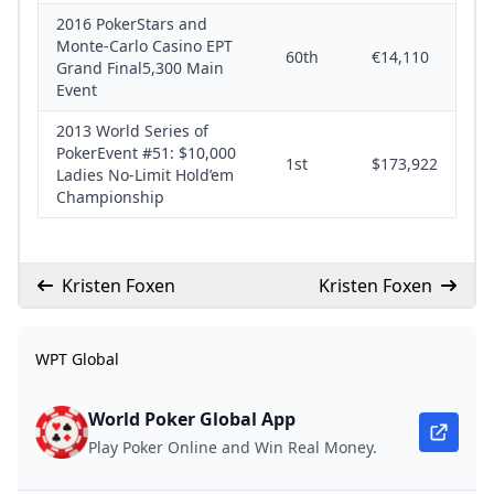
2016 PokerStars and
Monte-Carlo Casino EPT
60th
€14,110
Grand Final5,300 Main
Event
2013 World Series of
PokerEvent #51: $10,000
1st
$173,922
Ladies No-Limit Hold’em
Championship
Kristen Foxen
Kristen Foxen
WPT Global
World Poker Global App
Play Poker Online and Win Real Money.