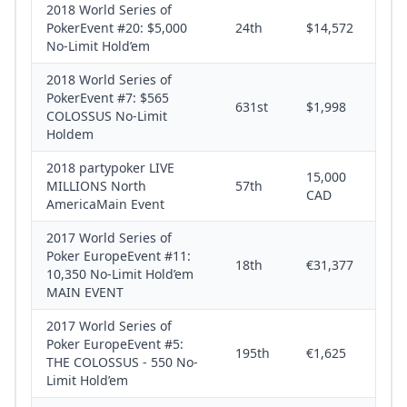
2018 World Series of
PokerEvent #20: $5,000
24th
$14,572
No-Limit Hold’em
2018 World Series of
PokerEvent #7: $565
631st
$1,998
COLOSSUS No-Limit
Holdem
2018 partypoker LIVE
15,000
MILLIONS North
57th
CAD
AmericaMain Event
2017 World Series of
Poker EuropeEvent #11:
18th
€31,377
10,350 No-Limit Hold’em
MAIN EVENT
2017 World Series of
Poker EuropeEvent #5:
195th
€1,625
THE COLOSSUS - 550 No-
Limit Hold’em