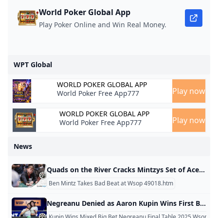
World Poker Global App
Play Poker Online and Win Real Money.
WPT Global
WORLD POKER GLOBAL APP
Play now
World Poker Free App777
WORLD POKER GLOBAL APP
Play now
World Poker Free App777
News
Quads on the River Cracks Mintzys Set of Aces for Gross Bad Beat at WSOP Ben Mintz, aka “Mintzy,” on Tuesday, took one of the dirtiest bad beats we’ve seen all summer at the 2025 World Series of Poker (WSOP). The Barstool Sports personality, thanks to a one-outer on the river, is out of Event #75: $1,000 Mini Main Event on Day 2. He earned a small cash but was devastated by the manner in which he exited the tournament. Rough Way to Go Out Mintzy picked up pocket aces in a hand, a welcome sight for the short-stacked player trying to build a stack to make a run at the final table in a 10,794-entrant field. He’d get those aces all-in preflop against a bigger-stacked opponent holding pocket eights. The flop came out K*♦8♦A♦*, giving both players a set.
Ben Mintz Takes Bad Beat at Wsop 49018.htm
Negreanu Denied as Aaron Kupin Wins First Bracelet in Mixed Big Bet Table Of Contents All eyes were on Event #76: $2,500 Mixed Big Bet at the 2025 World Series of Poker (WSOP) on Tuesday as Poker Hall of Famer Daniel Negreanu chased his eighth bracelet, requiring the tournament to move to the feature table for an emergency stream. Negreanu, who was at his fifth final table of the summer, came short as he finished in fourth place before Florida’s Aaron Kupin defeated heads-up opponent Marco Johnson to win $206,982 and his first bracelet.
Kupin Wins Mixed Big Bet Negreanu Final Table 2025 Wsop 4