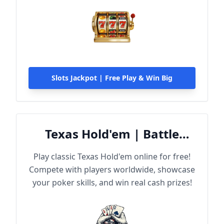
Slots Jackpot | Free Play & Win Big
Texas Hold'em | Battle
Online
Play classic Texas Hold'em online for free!
Compete with players worldwide, showcase
your poker skills, and win real cash prizes!