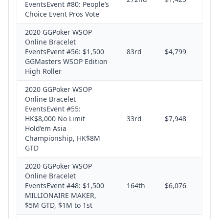
EventsEvent #80: People’s
Choice Event Pros Vote
2020 GGPoker WSOP
Online Bracelet
EventsEvent #56: $1,500
83rd
$4,799
GGMasters WSOP Edition
High Roller
2020 GGPoker WSOP
Online Bracelet
EventsEvent #55:
HK$8,000 No Limit
33rd
$7,948
Hold’em Asia
Championship, HK$8M
GTD
2020 GGPoker WSOP
Online Bracelet
EventsEvent #48: $1,500
164th
$6,076
MILLIONAIRE MAKER,
$5M GTD, $1M to 1st