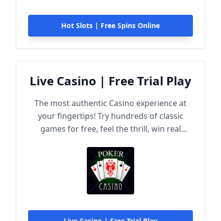
Hot Slots | Free Spins Online
Live Casino | Free Trial Play
The most authentic Casino experience at
your fingertips! Try hundreds of classic
games for free, feel the thrill, win real
rewards!
Live Casino | Free Trial Play