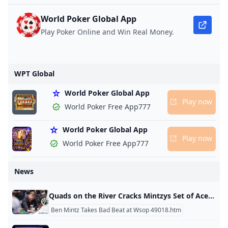
World Poker Global App
Play Poker Online and Win Real Money.
WPT Global
World Poker Global App
Play now
World Poker Free App777
World Poker Global App
Play now
World Poker Free App777
News
Quads on the River Cracks Mintzys Set of Aces for Gross Bad Beat at WSOP Ben Mintz, aka “Mintzy,” on Tuesday, took one of the dirtiest bad beats we’ve seen all summer at the 2025 World Series of Poker (WSOP). The Barstool Sports personality, thanks to a one-outer on the river, is out of Event #75: $1,000 Mini Main Event on Day 2. He earned a small cash but was devastated by the manner in which he exited the tournament. Rough Way to Go Out Mintzy picked up pocket aces in a hand, a welcome sight for the short-stacked player trying to build a stack to make a run at the final table in a 10,794-entrant field. He’d get those aces all-in preflop against a bigger-stacked opponent holding pocket eights. The flop came out K*♦8♦A♦*, giving both players a set.
Ben Mintz Takes Bad Beat at Wsop 49018.htm