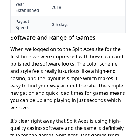
Year
2018
Established
Payout
0-5 days
Speed
Software and Range of Games
When we logged on to the Split Aces site for the
first time we were impressed with how clean and
polished the software looks. The color scheme
and style feels really luxurious, like a high-end
casino, and the layout is simple which makes it
easy to find your way around the site. The simple
navigation and quick load times for games means
you can be up and playing in just seconds which
we love.
It’s clear right away that Split Aces is using high-
quality casino software and the same is definitely
true for the games. Split Aces uses games from