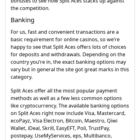
bonuses to see how Split Aces stacks up against
the competition.
Banking
For us, fast and convenient transactions are a
basic requirement for online casinos, so we’re
happy to see that Split Aces offers lots of choices
for deposits and withdrawals. Depending on the
country you’re in, the exact banking options may
vary but in general the site got great marks in this
category.
Split Aces offer all the most popular payment
methods as well as a few less common options
like cryptocurrency. The available banking options
on Split Aces right now include Visa, Mastercard,
ecoPayz, Visa Electron, Bitcoin, Maestro, Qiwi
Wallet, iDeal, Skrill, EasyEFT, Poli, TrustPay,
postepay, UseMyServices, eps, Multibanco,