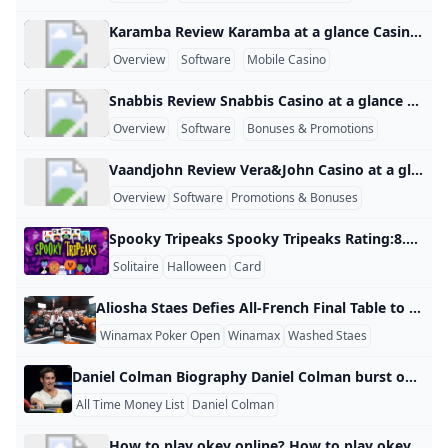
Karamba Review Karamba at a glance Casino Name Karamba Owner ASG Technologies Ltd Year Established 2005 Number of Games 200+ Games offered Slots, Blackjack, Roulette, VideoPoker, Keno, Scratchcards Compatible Devices Android, iPhone, Windows Phone, iPad, Mac / PC, Tablet, Blackberry Payout Percentage 97.95% Payout Days 3 days Languages English, Spanish, Finnish, French, Italian + 3 more Customer Support Email, Live chat, Phone Banking Options Visa, Mastercard + 8 more Karamba at a glance Karamba Casino Review The wide array of online casinos available in 2024 can make it difficult for the great ones to get noticed but Karamba Casino seems to have found a way around this problem. This is an online casino that has maintained a flawless reputation since its launch in 2005. It continues to impress with a video slots collection unlike any other and this is actually the main strong point of the real money casino. It doesn’t take long to see why so many users like playing here.
Overview
Software
Mobile Casino
Snabbis Review Snabbis Casino at a glance Casino Name Snabbis Owner Viral Interactive Limited Year Established 2019 Games offered Slots, Blackjack, Roulette, Baccarat, Poker Compatible Devices Android, iPhone, Mac / PC, Tablet Payout Percentage 96% Payout Days 1-3 days Languages German, English, Finnish, Swedish Banking Options Visa, Mastercard + 2 more Snabbis Casino at a glance First Impressions If you haven’t heard of Snabbis Casino, you’re in for a treat. This site is relatively new to the market, and it’s outfitted with plenty of perks that both casual and veteran casino players will love. You’ll receive up to 100 free spins with your first deposit, and you’ll gain access to lucrative weekly tournaments. At Snabbis, It’s quite easy to spend a few hours enjoying the adrenaline rush of the site’s sleek lobby, live games selection, and generous promotional offers.
Overview
Software
Bonuses & Promotions
Vaandjohn Review Vera&John Casino at a glance Vera&John Casino Review It might not have the most exciting name in the online casino world, but Vera&John is a site that has gained massive popularity in the UK over recent years. It bills itself as ‘a casino online that’s more fun’ - we will see how much truth is in this in our Vera&John casino review for 2024. It boasts a player pool of tens of thousands, as well as some of the biggest jackpots around. Players will encounter a massive range of games on offer - from exciting video slots, through to slick table games. This online casino could be perfect for you.
Overview
Software
Promotions & Bonuses
Spooky Tripeaks Spooky Tripeaks Rating:8.6(502 votes) Developer:adgard Released:October 2022 Technology:HTML5 Platform:Browser (desktop, mobile, tablet) Classification:GamesPuzzleCardSolitaire Spooky Tripeaks is a Halloween variation of the Solitaire card game. You need to pass all 100 levels. Use jokers and other bonus cards to simplify the process. You can get the bonus cards by clicking on the ghosts and other spooky characters. Release Date October 2022 Developer Spooky Tripeaks was developed by adgard. Platform Web browser (desktop and mobile)
Solitaire
Halloween
Card
Aliosha Staes Defies All-French Final Table to Win Winamax Poker Open A culmination of four starting flights saw 1,516 hopefuls make their way through the doors of the Banco Casino and onto the felt, competing for their share of the €667,040 prize pool. Three lengthy days of play concluded with Aliosha Staes lifting the trophy and laying claim to the first-place prize of €90,0000; a handsome return on the initial €500 investment to this Winamax Poker Open Main Event, here in Bratislava.
Winamax Poker Open
Winamax
Washed Staes
Daniel Colman Biography Daniel Colman burst onto the poker scene in 2014 with one of the best years in poker history winning an incredible $22,389,481. After 2017, Colman stepped away from poker publicly. His last cash, which came of December of that year, brought his lifetime tournament earnings to $28,925,058 (as of October 2022) according to the Hendon Mob. Background Born July 11, 1990, Colman hails from Holden, Massachusetts. He began playing online poker under the names “mrGR33N13” and “riyyc225” and has had tremendous success on the virtual felt, primarily at the high-limit hyper-turbo sit-and-gos.
All Time Money List
Daniel Colman
How to play okey online? How to play okey online? During the game each player receives a hand of 14 tiles. The objective of the game is to form a hand that consists entirely of sets of equal numbered tiles and runs of consecutive tiles of the same color. This can be achieved by drawing and discarding tiles. The first player to complete their hand wins the game.