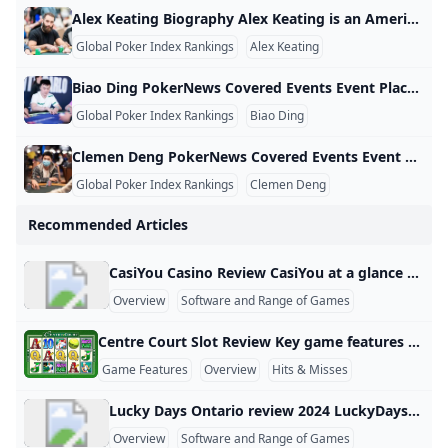
Alex Keating Biography Alex Keating is an American professional poker player and a World Series of Poker (WSOP) bracelet winner. Originally from California, Keating logged his first Hendon Mob cash overseas with a ninth-place finish in an event at the 2008 Aussie Millions Poker Championship. In the decade since then, Keating managed to rack up over $3.3 million in live tournament earnings. In 2016, Keating finished third in the $10,000 World Poker Tour (WPT) LA Poker Classic for $423,890. The same year, Keating finished 35th in the WSOP Main Event for $216,211. At the 2023 WSOP, Keating won his first bracelet by taking down Event #94: $5,000 No-Limit Hold’em for a career-best $701,688. Im thinking about what Im supposed to do right now," Keating told PokerNews in the moments after winning the elusive bracelet. Read More: 14 Years in the Making: Alex Keating Wins His Maiden Bracelet at the 2023 WSOP
Global Poker Index Rankings
Alex Keating
Biao Ding PokerNews Covered Events Event Place Prize 2023 WSOP ParadiseEvent #11: $800 Flip & Go 15th $4,300 2023 WSOP ParadiseEvent #5: $25,000 High Roller PLO 11th $66,800 2023 WSOP ParadiseEvent #3: $25,000 GGMillion$ High Rollers Championship 16th $90,700 2023 WSOP ParadiseEvent #1: $1,500 Mystery Millions 229th $2,570 2023 PokerStars EPT Cyprus$3,000 Mystery Bounty 54th $5,300 2023 PokerStars EPT Cyprus$25,000 NL Hold’em I 6th $92,100 2023 PokerStars EPT Barcelona10,300 EPT High Roller 64th €16,800 2023 PokerStars EPT Barcelona50,000 Super High Roller Second Chance 3rd €157,200 2023 PokerStars EPT Barcelona25,000 NL Hold’em II 6th €57,100 2023 World Series of PokerEvent #65: $5,000 No-Limit Hold’em (6-Handed) 136th $8,787 2023 World Series of PokerEvent #53: $1,500 Millionaire Maker 590th $4,480 2023 World Series of PokerEvent #39: $1,500 Monster Stack 56th $20,730 2023 World Series of PokerEvent #29: $100,000 High Roller 6th $469,464 2023 World Series of PokerEvent #19: $2,500 No-Limit Hold’em Freezeout 14th $17,423 2023 World Series of PokerEvent #16: $25,000 High Roller (8-Handed) 29th $50,000 2023 World Series of PokerEvent #6: $5,000 Mixed No-Limit Hold’em/Pot-Limit Omaha 78th $8,000 2023 PokerStars EPT Monte Carlo1,100 FPS Main Event 13th €18,210 2021 GGPoker WSOP Online Bracelet EventsEvent #5: $315 Bounty No-Limit Hold’em Deepstack 113th $902
Global Poker Index Rankings
Biao Ding
Clemen Deng PokerNews Covered Events Event Place Prize 2023 WSOP ParadiseEvent #10: $5,000 Main Event Championship 270th $10,600 2023 WSOP ParadiseEvent #2: $1,500 Millionaire Maker 6th $103,500 2023 World Series of PokerEvent #76: $10,000 WSOP Main Event World Championship 73rd $109,400 2023 World Series of PokerEvent #72: $10,000 Super Turbo Bounty 45th $17,599 2023 World Series of PokerEvent #37: $2,000 No-Limit Hold’em 177th $4,002 2023 BetMGM Poker Championship$3,500 Main Event 31st $14,512 2023 World Series of PokerOnline Event #4: $600 No-Limit Hold’em Ultra Deepstack 39th $2,683 2022 World Series of PokerOnline $500 No-Limit Hold’em Summer Saver 246th $741
Global Poker Index Rankings
Clemen Deng
Recommended Articles
CasiYou Casino Review CasiYou at a glance Casino Name CasiYou Number of Games 500+ Games offered Slots, Blackjack, Roulette Software Used Microgaming, Playson, Big Time Gaming, Foxium, Old Skool Studios, Spinplay Games Payout Days 1-3 days Customer Support Email, Live chat CasiYou at a glance Expert CasiYou online casino review 2024 CasiYou may have only launched in 2023, but it has already earned a great reputation thanks to its frequent free spin offers, excellent mobile platform, and generous VIP Club. Read our expert review to see what the online casino can offer you, including details on customer safety measures and payment options.
Overview
Software and Range of Games
Bonuses and 
Centre Court Slot Review Key game features Reels 5 Jackpot amount 800x Paylines 9 Max. wager $0.50 Payout % 95.51% Bonus round No Software Microgaming Max. payout 450,000 coins Theme Sports and Athletics Jackpot type (normal/progressive) Normal Centre Court Slots Game Overview Centre Court takes its inspiration from tennis grand slams, and playing it can be just as nail-biting as the most famous finals. This Microgaming slot machine has five reels, and there are nine paylines to choose from. The game is fully themed, with a bright green backdrop and tennis-inspired symbols bringing the look together. It’s a must for sports fans, but it’s also well suited to amateur slot players and those looking for something a little different.
Game Features
Overview
Hits & Misses
Lucky Days Ontario review 2024 LuckyDays Casino at a glance Casino Name Lucky Days Owner Raging Rhino N.V. Year Established 2019 Number of Games 750 Games offered Slots, Blackjack, Roulette, Baccarat, VideoPoker, LiveDealer Compatible Devices Android, iPhone, Mac / PC, Tablet Payout Percentage 96.71% Payout Days 1-5 days Languages German, English, Finnish, Japanese Banking Options Visa, Mastercard + 6 more LuckyDays Casino at a glance Expert LuckyDays Casino review 2024 The LuckyDays Casino brand initially debuted to an international market in 2019 under a Curacao gambling license. Having made quite the name for itself, the site then secured regulation from the Alcohol and Gaming Commission of Ontario (AGCO) and went live in the province in November 2022.
Overview
Software and Range of Games
Payment Meth