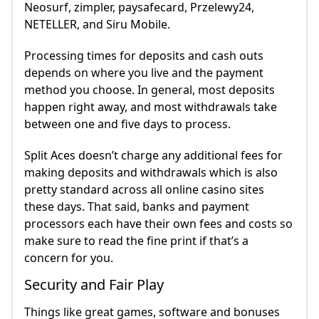
Neosurf, zimpler, paysafecard, Przelewy24,
NETELLER, and Siru Mobile.
Processing times for deposits and cash outs
depends on where you live and the payment
method you choose. In general, most deposits
happen right away, and most withdrawals take
between one and five days to process.
Split Aces doesn’t charge any additional fees for
making deposits and withdrawals which is also
pretty standard across all online casino sites
these days. That said, banks and payment
processors each have their own fees and costs so
make sure to read the fine print if that’s a
concern for you.
Security and Fair Play
Things like great games, software and bonuses