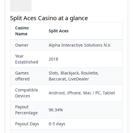
Split Aces Casino at a glance
Casino
Split Aces
Name
Owner
Alpha Interactive Solutions N.V.
Year
2018
Established
Games
Slots, Blackjack, Roulette,
offered
Baccarat, LiveDealer
Compatible
Android, iPhone, Mac / PC, Tablet
Devices
Payout
96.34%
Percentage
Payout Days
0-5 days