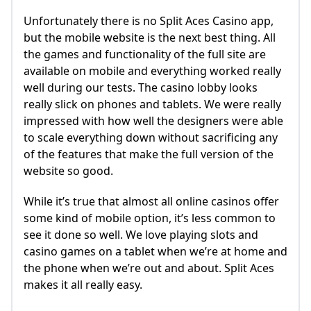
Unfortunately there is no Split Aces Casino app,
but the mobile website is the next best thing. All
the games and functionality of the full site are
available on mobile and everything worked really
well during our tests. The casino lobby looks
really slick on phones and tablets. We were really
impressed with how well the designers were able
to scale everything down without sacrificing any
of the features that make the full version of the
website so good.
While it’s true that almost all online casinos offer
some kind of mobile option, it’s less common to
see it done so well. We love playing slots and
casino games on a tablet when we’re at home and
the phone when we’re out and about. Split Aces
makes it all really easy.