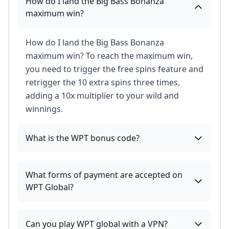
How do I land the Big Bass Bonanza
maximum win?
How do I land the Big Bass Bonanza
maximum win? To reach the maximum win,
you need to trigger the free spins feature and
retrigger the 10 extra spins three times,
adding a 10x multiplier to your wild and
winnings.
What is the WPT bonus code?
What forms of payment are accepted on
WPT Global?
Can you play WPT global with a VPN?