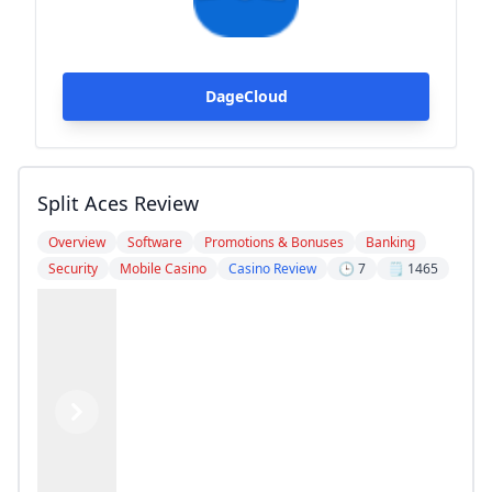
DageCloud
Split Aces Review
Overview
Software
Promotions & Bonuses
Banking
Security
Mobile Casino
Casino Review
🕒 7
🗒️ 1465
Previous
Next