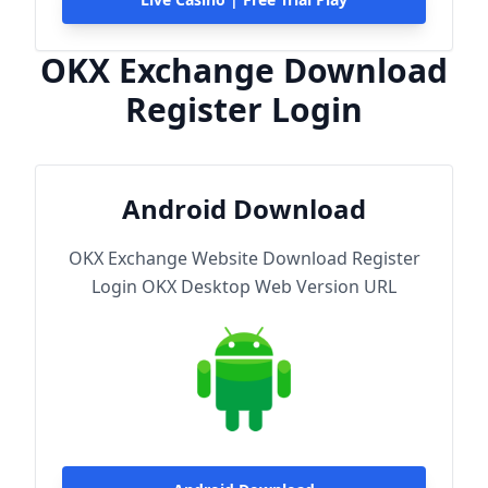
OKX Exchange Download
Register Login
Android Download
OKX Exchange Website Download Register
Login OKX Desktop Web Version URL