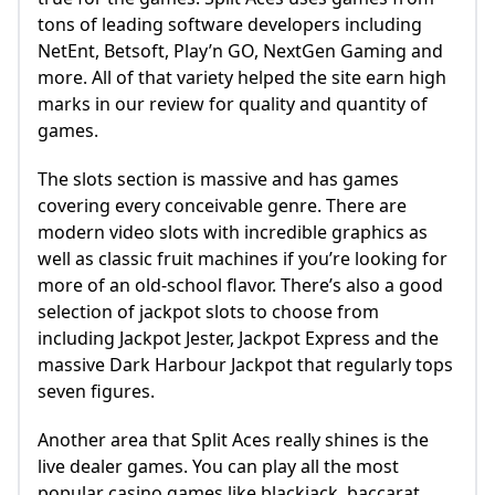
tons of leading software developers including
NetEnt, Betsoft, Play’n GO, NextGen Gaming and
more. All of that variety helped the site earn high
marks in our review for quality and quantity of
games.
The slots section is massive and has games
covering every conceivable genre. There are
modern video slots with incredible graphics as
well as classic fruit machines if you’re looking for
more of an old-school flavor. There’s also a good
selection of jackpot slots to choose from
including Jackpot Jester, Jackpot Express and the
massive Dark Harbour Jackpot that regularly tops
seven figures.
Another area that Split Aces really shines is the
live dealer games. You can play all the most
popular casino games like blackjack, baccarat,