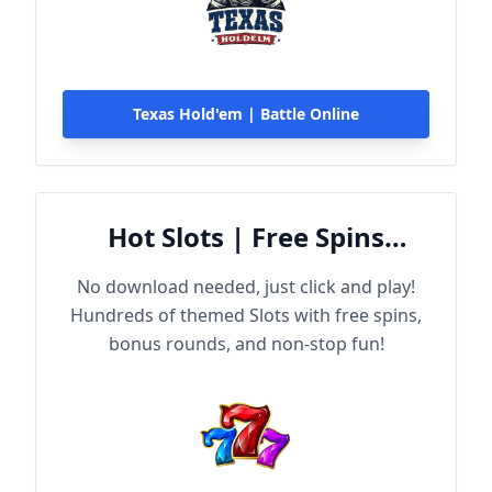
Texas Hold'em | Battle Online
Hot Slots | Free Spins
Online
No download needed, just click and play!
Hundreds of themed Slots with free spins,
bonus rounds, and non-stop fun!