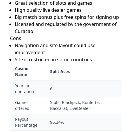
Great selection of slots and games
High quality live dealer games
Big match bonus plus free spins for signing up
Licensed and regulated by the government of
Curacao
Cons
Navigation and site layout could use
improvement
Site is restricted in some countries
Casino
Split Aces
Name
Years in
6
operation
Games
Slots, Blackjack, Roulette,
offered
Baccarat, LiveDealer
Payout
96.34%
Percentage