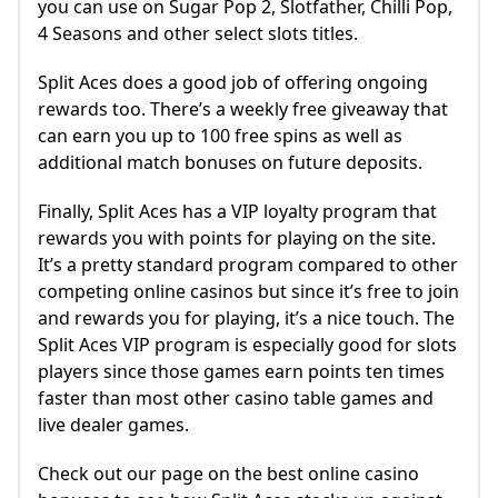
you can use on Sugar Pop 2, Slotfather, Chilli Pop,
4 Seasons and other select slots titles.
Split Aces does a good job of offering ongoing
rewards too. There’s a weekly free giveaway that
can earn you up to 100 free spins as well as
additional match bonuses on future deposits.
Finally, Split Aces has a VIP loyalty program that
rewards you with points for playing on the site.
It’s a pretty standard program compared to other
competing online casinos but since it’s free to join
and rewards you for playing, it’s a nice touch. The
Split Aces VIP program is especially good for slots
players since those games earn points ten times
faster than most other casino table games and
live dealer games.
Check out our page on the best online casino