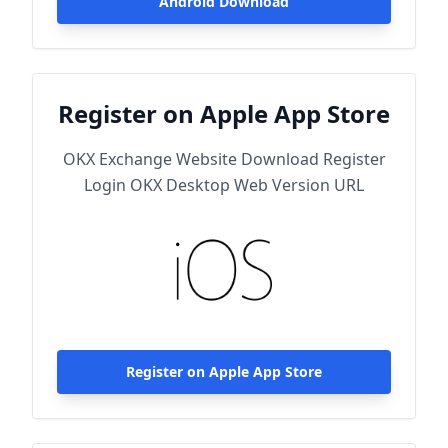
Android Download
Register on Apple App Store
OKX Exchange Website Download Register
Login OKX Desktop Web Version URL
Register on Apple App Store