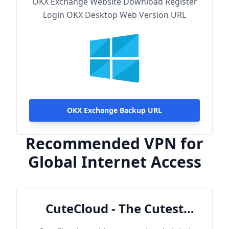
OKX Exchange Website Download Register
Login OKX Desktop Web Version URL
OKX Exchange Backup URL
Recommended VPN for
Global Internet Access
CuteCloud - The Cutest
Cloud