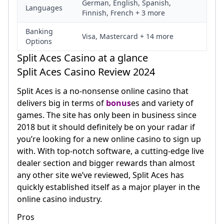
German, English, Spanish,
Languages
Finnish, French + 3 more
Banking
Visa, Mastercard + 14 more
Options
Split Aces Casino at a glance
Split Aces Casino Review 2024
Split Aces is a no-nonsense online casino that
delivers big in terms of
bonus
es and variety of
games. The site has only been in business since
2018 but it should definitely be on your radar if
you’re looking for a new online casino to sign up
with. With top-notch software, a cutting-edge live
dealer section and bigger rewards than almost
any other site we’ve reviewed, Split Aces has
quickly established itself as a major player in the
online casino industry.
Pros