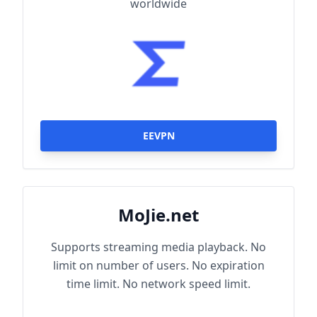
worldwide
EEVPN
MoJie.net
Supports streaming media playback. No
limit on number of users. No expiration
time limit. No network speed limit.