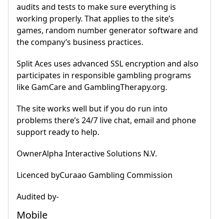
audits and tests to make sure everything is
working properly. That applies to the site’s
games, random number generator software and
the company’s business practices.
Split Aces uses advanced SSL encryption and also
participates in responsible gambling programs
like GamCare and GamblingTherapy.org.
The site works well but if you do run into
problems there’s 24/7 live chat, email and phone
support ready to help.
OwnerAlpha Interactive Solutions N.V.
Licenced byCuraao Gambling Commission
Audited by-
Mobile