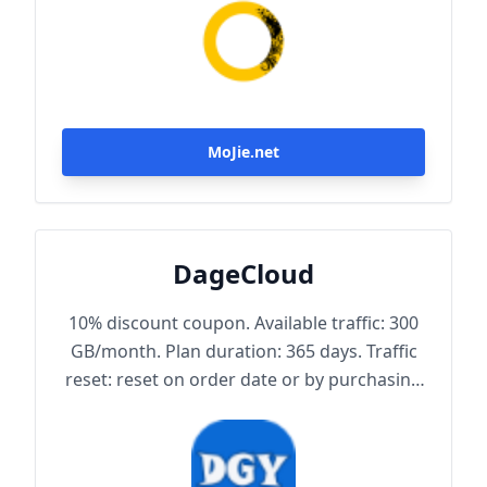
MoJie.net
DageCloud
10% discount coupon. Available traffic: 300
GB/month. Plan duration: 365 days. Traffic
reset: reset on order date or by purchasing
traffic package. Maximum achievable
bandwidth: 1000 Mbps. Node protocol:
Trojan.