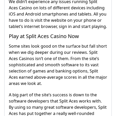
We didn’t experience any issues running Split
Aces Casino on lots of different devices including
iOS and Android smartphones and tablets. All you
have to do is visit the website on your phone or
tablet’s internet browser, sign in and start playing.
Play at Split Aces Casino Now
Some sites look good on the surface but fall short
when we dig deeper during our reviews. Split
Aces Casinos isn’t one of them. From the site’s
sophisticated and smooth software to its vast
selection of games and banking options, Split
Aces earned above-average scores in all the major
areas we look at.
A big part of the site’s success is down to the
software developers that Split Aces works with.
By using so many great software developers, Split
Aces has put together a really well-rounded