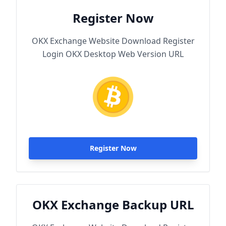
Register Now
OKX Exchange Website Download Register
Login OKX Desktop Web Version URL
Register Now
OKX Exchange Backup URL