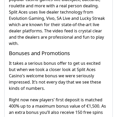
roulette and more with a real person dealing.
Split Aces uses live dealer technology from
Evolution Gaming, Vivo, SA Live and Lucky Streak
which are known for their state-of-the-art live
dealer platforms. The video feed is crystal clear
and the dealers are professional and fun to play
with.
Bonuses and Promotions
It takes a serious bonus offer to get us excited
but when we took a closer look at Split Aces
Casino’s welcome bonus we were seriously
impressed. It’s not every day that we see these
kinds of numbers.
Right now new players’ first deposit is matched
400% up to a maximum bonus value of €1,500. As
an extra bonus you’ll also receive 150 free spins