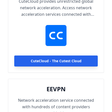
CuteCloud provides unrestricted global
network acceleration. Access network
acceleration services connected with
hundreds of content providers worldwide.
With up to 2000Mbps single-line access
capacity and 1000+ high-speed servers
globally, enjoy fast and stable connections
anytime, anywhere.
CuteCloud - The Cutest Cloud
EEVPN
Network acceleration service connected
with hundreds of content providers