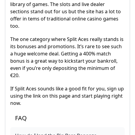
library of games. The slots and live dealer
sections stand out for us but the site has a lot to
offer in tems of traditional online casino games
too.
The one category where Split Aces really stands is
its bonuses and promotions. It’s rare to see such
a huge welcome deal. Getting a 400% match
bonus is a great way to kickstart your bankroll,
even if you’re only depositing the minimum of
€20.
If Split Aces sounds like a good fit for you, sign up
using the link on this page and start playing right
now.
FAQ