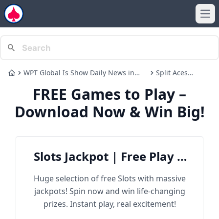
Ope
WPT Global Is Show Daily News in
Split Aces
Home
Blog
Review
FREE Games to Play –
Download Now & Win Big!
Slots Jackpot | Free Play &
Win Big
Huge selection of free Slots with massive
jackpots! Spin now and win life-changing
prizes. Instant play, real excitement!