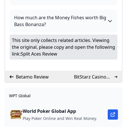
How much are the Money Fishes worth Big
Bass Bonanza?
This site only collects related articles. Viewing
the original, please copy and open the following
link:
Split Aces Review
Betamo Review
BitStarz Casino
review 2024
WPT Global
World Poker Global App
Play Poker Online and Win Real Money.