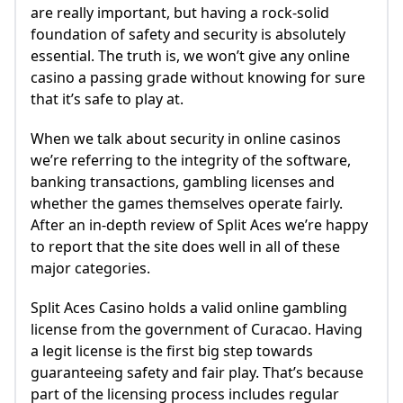
are really important, but having a rock-solid
foundation of safety and security is absolutely
essential. The truth is, we won’t give any online
casino a passing grade without knowing for sure
that it’s safe to play at.
When we talk about security in online casinos
we’re referring to the integrity of the software,
banking transactions, gambling licenses and
whether the games themselves operate fairly.
After an in-depth review of Split Aces we’re happy
to report that the site does well in all of these
major categories.
Split Aces Casino holds a valid online gambling
license from the government of Curacao. Having
a legit license is the first big step towards
guaranteeing safety and fair play. That’s because
part of the licensing process includes regular