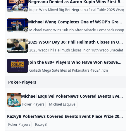
Negreanu Denied as Aaron Kupin Wins First Bracelet in Mixed Big Bet Table Of Contents All eyes were on Event #76: $2,500 Mixed Big Bet at the 2025 World Series of Poker (WSOP) on Tuesday as Poker Hall of Famer Daniel Negreanu chased his eighth bracelet, requiring the tournament to move to the feature table for an emergency stream. Negreanu, who was at his fifth final table of the summer, came short as he finished in fourth place before Florida’s Aaron Kupin defeated heads-up opponent Marco Johnson to win $206,982 and his first bracelet.
Kupin Wins Mixed Big Bet Negreanu Final Table 2025 Wsop 4
Michael Wang Completes One of WSOP’s Greatest Comebacks in $10K PLO Table Of Contents The phrase “a chip and a chair” has been commonplace among tournament poker players for decades, referencing Jack Straus’ 1982 Main Event victory after being left with a single chip. Longtime tournament grinder Michael Wang found himself in a similar position yesterday after doubling up Poker Hall of Famer Erik Seidel in a hand that left Wang with just 65,000. Down to his last five chips, worth two-thirds of a big blind at the time, Wang was all in automatically the next hand just from posting the big blind. His elimination seemed all but guaranteed.
Michael Wang Wins 10k Plo After Miracle Comeback Wsop 20
2025 WSOP Day 36: Phil Hellmuth Closes In On 18th WSOP Bracelet Table Of Contents The 2025 World Series of Poker (WSOP) continued at the Horseshoe and Paris Las Vegas on July 1, the 36th day of this exciting festival. Six events played out while a wind and dust storm engulfed Sin City. When that dust had settled, literally, two players had captured gold bracelets, while four other bracelet-awarding events edged closer to awarding theirs. You’ve heard of the poker phrase “a chip and a chair,” right? Well, what about two-thirds of a big blind and a chair? Michael Wang was down to such an amount after doubling up Erik Seidel. Despite being all but guaranteed to be eliminated, Wang embarked on an epic comeback and ultimately came out on top to take down Event #74: $10,000 Pot-Limit Omaha Championship for $1,394,579 and his third bracelet.
2025 Wsop Phil Hellmuth Closes in on 18th Wsop Bracelet 49
Join the 680+ Players Who Have Won Grosvenor Goliath Seats Online at PokerStars Table Of Contents The 2025 Grosvenor Goliath is rapidly approaching, and everything points toward it being another record-breaking event. Since its launch in 2011, the Goliath’s attendance has increased year-on-year (with the exception of the COVID years), culminating in a massive 11,749 turnout for the 2024 edition. Hundreds of players have won their £200 Goliath seats online at PokerStars, which is one of the reasons the tournament could set another record attendance. At the time of writing, 679 players have won seats via satellites, plus another four have used Power Path Silver Passes, taking the total number of online qualifiers to 683 at PokerStars alone.
Goliath Mega Satellites at Pokerstars 49024.htm
Poker-Players
Michael Esquivel PokerNews Covered Events Event Place Prize 2023 World Series of PokerEvent #18: $300 Gladiators of Poker 1251st $924 2022 World Series of PokerEvent #82: $800 No-Limit Hold’em Deepstack 63rd $4,233 2022 World Series of PokerEvent #75: $777 Lucky 7’s 268th $2,600 2022 World Series of PokerEvent #51: $400 Colossus 511th $1,470 2022 World Series of PokerEvent #43: $500 Freezeout No-Limit Hold’em 229th $1,552 2021 Mid-States Poker Tour Venetian2021 Mid-States Poker Tour Venetian 57th $3,230 2019 MSPT Meskwaki Casino$1,100 Main Event 30th $2,371 2019 World Series of Poker Circuit Potawatomi$1,700 Main Event 9th $12,478 2019 World Series of Poker Circuit Ameristar St. Charles$1,700 Main Event 27th $4,006 2019 World Series of PokerEvent #69: $1,000 Mini Main Event 438th $2,216
Poker Players
Michael Esquivel
RazvyB PokerNews Covered Events Event Place Prize 2024 PokerNews Online Championship by 888poker$215 Mystery Bounty Main Event 1st $25,626 2023 888poker XL Winter Series$250 Main Event ($500,000 GTD) 10th $2,550 2019 888poker XL InfernoXL Inferno #10: $100,000 Tune Up 27th $680 2019 888poker XL BlizzardXL Blizzard #32 - $500,000 Main Event 160th $653
Poker Players
RazvyB