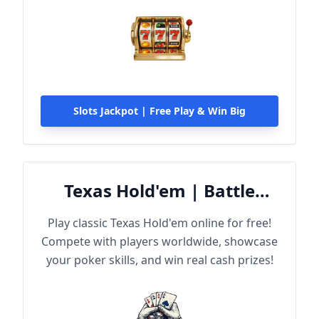
Slots Jackpot | Free Play & Win Big
Texas Hold'em | Battle
Online
Play classic Texas Hold'em online for free!
Compete with players worldwide, showcase
your poker skills, and win real cash prizes!