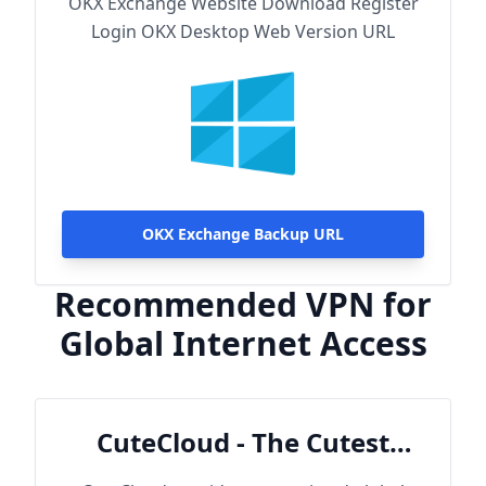
OKX Exchange Website Download Register
Login OKX Desktop Web Version URL
OKX Exchange Backup URL
Recommended VPN for
Global Internet Access
CuteCloud - The Cutest
Cloud