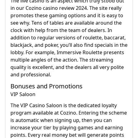
The live casino is an aspect which truly stood out
in our Cozino casino review 2024. The site really
promotes these gaming options and it is easy to
see why. Tens of tables are available around the
clock with help from the team of dealers. In
addition to regular versions of roulette, baccarat,
blackjack, and poker, you’ll also find specials in the
lobby. For example, Immersive Roulette presents
multiple angles of the action. The streaming
quality is excellent, and the dealers all very polite
and professional.
Bonuses and Promotions
VIP Saloon
The VIP Casino Saloon is the dedicated loyalty
program available at Cozino. Entering the scheme
is automatic when signing up, then you can
increase your tier by playing games and earning
points. Every real money bet will generate points