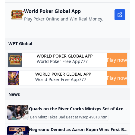
World Poker Global App
Play Poker Online and Win Real Money.
WPT Global
WORLD POKER GLOBAL APP
Play now
World Poker Free App777
WORLD POKER GLOBAL APP
Play now
World Poker Free App777
News
Quads on the River Cracks Mintzys Set of Aces for Gross Bad Beat at WSOP Ben Mintz, aka “Mintzy,” on Tuesday, took one of the dirtiest bad beats we’ve seen all summer at the 2025 World Series of Poker (WSOP). The Barstool Sports personality, thanks to a one-outer on the river, is out of Event #75: $1,000 Mini Main Event on Day 2. He earned a small cash but was devastated by the manner in which he exited the tournament. Rough Way to Go Out Mintzy picked up pocket aces in a hand, a welcome sight for the short-stacked player trying to build a stack to make a run at the final table in a 10,794-entrant field. He’d get those aces all-in preflop against a bigger-stacked opponent holding pocket eights. The flop came out K*♦8♦A♦*, giving both players a set.
Ben Mintz Takes Bad Beat at Wsop 49018.htm
Negreanu Denied as Aaron Kupin Wins First Bracelet in Mixed Big Bet Table Of Contents All eyes were on Event #76: $2,500 Mixed Big Bet at the 2025 World Series of Poker (WSOP) on Tuesday as Poker Hall of Famer Daniel Negreanu chased his eighth bracelet, requiring the tournament to move to the feature table for an emergency stream. Negreanu, who was at his fifth final table of the summer, came short as he finished in fourth place before Florida’s Aaron Kupin defeated heads-up opponent Marco Johnson to win $206,982 and his first bracelet.