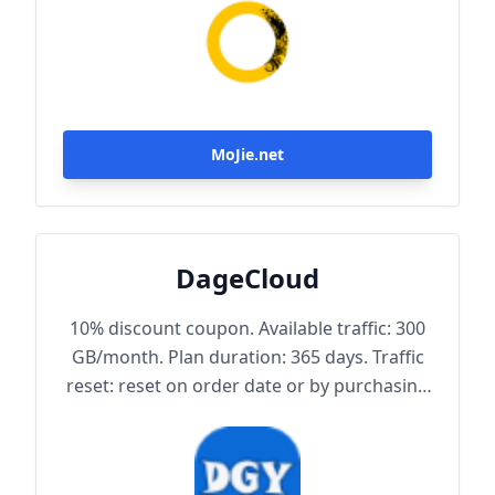
MoJie.net
DageCloud
10% discount coupon. Available traffic: 300
GB/month. Plan duration: 365 days. Traffic
reset: reset on order date or by purchasing
traffic package. Maximum achievable
bandwidth: 1000 Mbps. Node protocol:
Trojan.