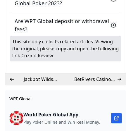
Global Poker 2023?
Are WPT Global deposit or withdrawal
fees?
This site only collects related articles. Viewing
the original, please copy and open the following
link:
Cozino Review
Jackpot Wilds
BetRivers Casino
Review
Review
WPT Global
World Poker Global App
Play Poker Online and Win Real Money.