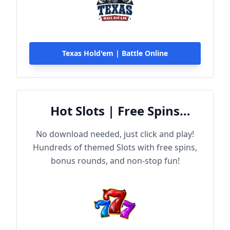
Texas Hold'em | Battle Online
Hot Slots | Free Spins
Online
No download needed, just click and play!
Hundreds of themed Slots with free spins,
bonus rounds, and non-stop fun!