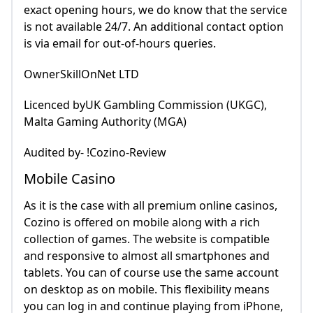
exact opening hours, we do know that the service
is not available 24/7. An additional contact option
is via email for out-of-hours queries.
OwnerSkillOnNet LTD
Licenced byUK Gambling Commission (UKGC),
Malta Gaming Authority (MGA)
Audited by- !Cozino-Review
Mobile Casino
As it is the case with all premium online casinos,
Cozino is offered on mobile along with a rich
collection of games. The website is compatible
and responsive to almost all smartphones and
tablets. You can of course use the same account
on desktop as on mobile. This flexibility means
you can log in and continue playing from iPhone,