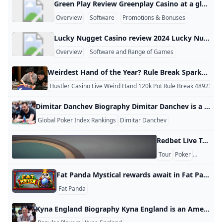
Green Play Review Greenplay Casino at a glance Casino Name Green Play Owner Aspire Global International Ltd Year Established 2019 Games offered Slots, Blackjack, Roulette, Baccarat, Bingo, Keno, Scratchcards Compatible Devices Android, iPhone, Mac / PC, Tablet Payout Percentage 96.11% Payout Days 3-8 days Languages German, English, Spanish, Finnish Banking Options Visa, Mastercard + 13 more Greenplay Casino at a glance Greenplay Casino Review 2024 One of the newer casino names out there, Greenplay is starting to make waves as a great gaming site. Launching in 2019, this online casino already has a collection of over 400 games as well as an array of generous promotions and the backing of a trusted operator. Now, we’re giving our first impressions of Greenplay Casino and reviewing all that it has to offer new players.
Overview
Software
Promotions & Bonuses
Lucky Nugget Casino review 2024 Lucky Nugget Casino at a glance Casino Name Lucky Nugget Owner Digimedia Ltd Year Established 2012 Number of Games 500 Games offered Slots, Blackjack, Roulette, Baccarat, VideoPoker, LiveGames, Bingo, Keno, Craps, Scratchcards Compatible Devices Android, iPhone, Windows Phone, iPad, Mac / PC, Tablet, Blackberry Payout Percentage 95.45% Payout Days 1-5 days Languages German, English, Spanish, Finnish, French + 2 more Customer Support Live chat, Phone Banking Options Visa, Mastercard + 12 more Lucky Nugget Casino at a glance Expert Lucky Nugget Casino review 2024 Lucky Nugget Casino has been operating since 1998 under its reputable parent company, Digimedia Limited. The site holds valid licensing with the Kahnawake Gaming Commission and is eCOGRA-certified, ensuring a safe and fair gaming experience for all.
Overview
Software and Range of Games
Bonuses and 
Weirdest Hand of the Year? Rule Break Sparks Drama on Hustler Casino Live Hustler Casino Live delivered drama again this week with surely one of the weirdest poker hands of 2025. Playing for a $120K+ pot, cash game regular Pipi Huang sparked chaos after breaking one of poker’s biggest rules by showing his hand to fellow player Jae Cusick while opponent Chang “Jack” Lee was still to act. The confusion erupted when Huang and Cusick apparently forgot a side pot was still active between Cusick and Lee in the $100/200/400 No Limit Hold’em cash game. The rare situation resulted in Cusick asking Huang to table his cards preflop, before Lee had made his decision.
Hustler Casino Live Weird Hand 120k Pot Rule Break 48923.ht
Dimitar Danchev Biography Dimitar Danchev is a Bulgarian poker player with over $6.6 million in live earnings as of November 2023. Danchev is best known for taking down the 2013 PokerStars PCA Main Event for a career-best $1,859,000. Two years earlier, the Bulgarian finished runner-up in the EPT Sanremo Main Event for $827,232. Danchev won his first World Series of Poker (WSOP) bracelet in 2022 when he took down the WSOP Online Heads Up Championship for $327,668.
Global Poker Index Rankings
Dimitar Danchev
Redbet Live Tournament Spotlight 2 - 15Jan 2024 France France Poker Open - FPO Paris by PMU.fr, Paris 3 - 7Jan 2024 Ireland Irish Poker Tour - Galway Poker Festival, Galway 3 - 16Jan 2024 Czech Republic WSOP International Circuit - WSOPC Rozvadov II, Rozvadov 4 - 9Jan 2024 San Marino SharkBay €500k GTD, San Marino 4 - 14Jan 2024 England Grosvenor UK Poker Tour - GUKPT London Leg 1, London 8 - 15Jan 2024 Slovakia Scandanavian Open Poker Championship (SOPC), Bratislava 14 - 25Jan 2024 Cyprus Merit Poker Western Series, Kyrenia 14 - 28Jan 2024 Switzerland La Notte Degli Assi €250k GTD, Mendrisio 15 - 21Jan 2024 Greece Novibet Poker Series #4, Thessaloniki 15 - 21Jan 2024 England UK Poker League by 888poker - Coventry, Coventry 17 - 22Jan 2024 Czech Republic $ZTO$ Grand Prix King’s, Rozvadov 18 - 21Jan 2024 Ireland Irish Poker Tour - The Dublin 100k, Dublin 21 - 28Jan 2024 Slovakia EA Poker Tour - EAPT Bratislava, Bratislava 22 - 28Jan 2024 Spain 888poker LIVE - Madrid, Madrid 23 - 29Jan 2024 Slovakia Card Casino Royal 250000€, Bratislava 24 - 29Jan 2024 Czech Republic Dutch Classics, Rozvadov 26 - 28Jan 2024 Ireland Irish Poker Tour - Westport Poker Festival, Westport 26 Jan -4 Feb 2024 Belgium Winter Festival, Namur 26 Jan -5 Feb 2024 France World Poker Tour - WPT Prime Aix-en-Provence, Aix En Provence 27 Jan -4 Feb 2024 Lithuania OlyBet Showdown Vilnius - Ace Breaker, Vilnius 29 Jan -5 Feb 2024 Liechtenstein The Hendon Mob Winter Championship (THMC) by UDSO, Gamprin-Bendern 30 Jan -4 Feb 2024 England London Poker Festival, London 14 - 25Feb 2024 France European Poker Tour - EPT Paris, Paris 23 Feb -3 Mar 2024 Estonia Kings of Tallinn 2024, Tallinn 15 - 24Mar 2024 Slovakia Poker North Masters & Norwegian Championship 2024, Bratislava 25 Mar -1 Apr 2024 Ireland Irish Poker Open 2024, Dublin
Tour
Poker
Poker Da
Fat Panda Mystical rewards await in Fat Panda! This Asian-inspired slot features traditional lanterns, decorative fans, and drums on the 53 reels, alongside scatter symbols that unlock the free spins bonus round when players land three or more. A special reel at the top can award different features during gameplay, expanding wilds, and in the bonus game more free spins alongside sticky wilds to boost win potential during the bonus! Basic Game Info
Fat Panda
Kyna England Biography Kyna England is an American poker player with over $800,000 in career earnings who was named the 2021 Mid-States Poker Tour (MSPT) Player of the Year. England, originally from Illinois, enjoyed a breakout year in 2021 after leaving her job in the insurance industry to pursue a professional poker career. England finished third in the MSPT Riverside Main Event for $73,782 and later finished third in the WPT Venetian Main Event for $448,755. She followed that up later that year with victory in the MSPT Canterbury Park Main Event for $186,709.