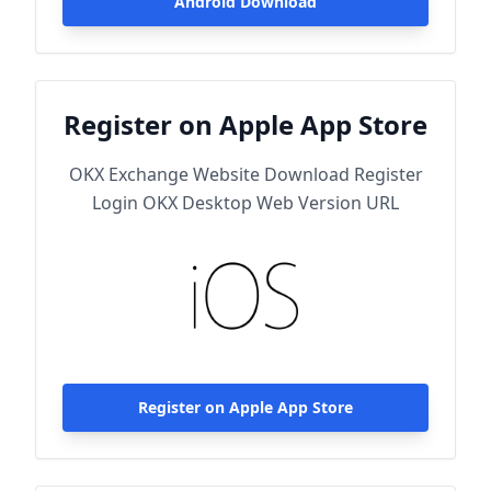
Android Download
Register on Apple App Store
OKX Exchange Website Download Register
Login OKX Desktop Web Version URL
Register on Apple App Store