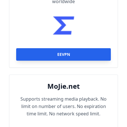
worldwide
EEVPN
MoJie.net
Supports streaming media playback. No
limit on number of users. No expiration
time limit. No network speed limit.