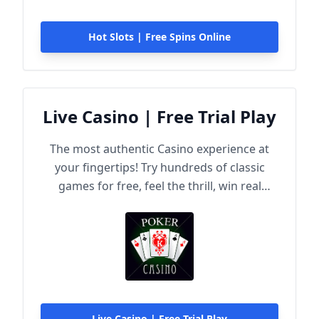
Hot Slots | Free Spins Online
Live Casino | Free Trial Play
The most authentic Casino experience at
your fingertips! Try hundreds of classic
games for free, feel the thrill, win real
rewards!
Live Casino | Free Trial Play