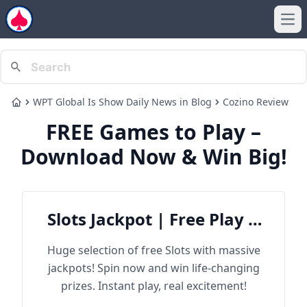
Ope
WPT Global Is Show Daily News in Blog
Cozino Review
Home
FREE Games to Play –
Download Now & Win Big!
Slots Jackpot | Free Play &
Win Big
Huge selection of free Slots with massive
jackpots! Spin now and win life-changing
prizes. Instant play, real excitement!