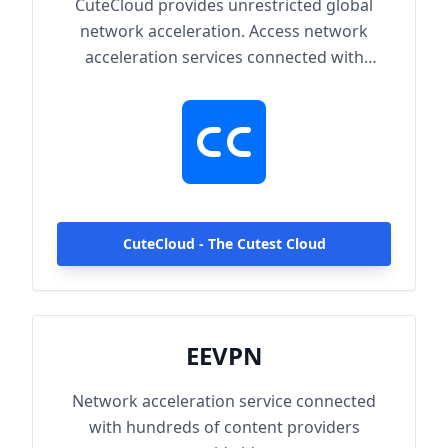
CuteCloud provides unrestricted global
network acceleration. Access network
acceleration services connected with
hundreds of content providers worldwide.
With up to 2000Mbps single-line access
capacity and 1000+ high-speed servers
globally, enjoy fast and stable connections
anytime, anywhere.
CuteCloud - The Cutest Cloud
EEVPN
Network acceleration service connected
with hundreds of content providers