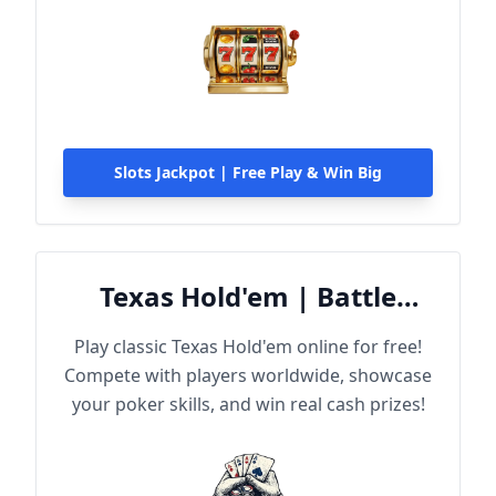
Slots Jackpot | Free Play & Win Big
Texas Hold'em | Battle
Online
Play classic Texas Hold'em online for free!
Compete with players worldwide, showcase
your poker skills, and win real cash prizes!