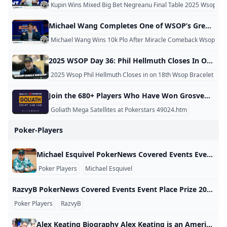
Kupin Wins Mixed Big Bet Negreanu Final Table 2025 Wsop 4
Michael Wang Completes One of WSOP’s Greatest Comebacks in $10K PLO Table Of Contents The phrase “a chip and a chair” has been commonplace among tournament poker players for decades, referencing Jack Straus’ 1982 Main Event victory after being left with a single chip. Longtime tournament grinder Michael Wang found himself in a similar position yesterday after doubling up Poker Hall of Famer Erik Seidel in a hand that left Wang with just 65,000. Down to his last five chips, worth two-thirds of a big blind at the time, Wang was all in automatically the next hand just from posting the big blind. His elimination seemed all but guaranteed.
Michael Wang Wins 10k Plo After Miracle Comeback Wsop 20
2025 WSOP Day 36: Phil Hellmuth Closes In On 18th WSOP Bracelet Table Of Contents The 2025 World Series of Poker (WSOP) continued at the Horseshoe and Paris Las Vegas on July 1, the 36th day of this exciting festival. Six events played out while a wind and dust storm engulfed Sin City. When that dust had settled, literally, two players had captured gold bracelets, while four other bracelet-awarding events edged closer to awarding theirs. You’ve heard of the poker phrase “a chip and a chair,” right? Well, what about two-thirds of a big blind and a chair? Michael Wang was down to such an amount after doubling up Erik Seidel. Despite being all but guaranteed to be eliminated, Wang embarked on an epic comeback and ultimately came out on top to take down Event #74: $10,000 Pot-Limit Omaha Championship for $1,394,579 and his third bracelet.
2025 Wsop Phil Hellmuth Closes in on 18th Wsop Bracelet 49
Join the 680+ Players Who Have Won Grosvenor Goliath Seats Online at PokerStars Table Of Contents The 2025 Grosvenor Goliath is rapidly approaching, and everything points toward it being another record-breaking event. Since its launch in 2011, the Goliath’s attendance has increased year-on-year (with the exception of the COVID years), culminating in a massive 11,749 turnout for the 2024 edition. Hundreds of players have won their £200 Goliath seats online at PokerStars, which is one of the reasons the tournament could set another record attendance. At the time of writing, 679 players have won seats via satellites, plus another four have used Power Path Silver Passes, taking the total number of online qualifiers to 683 at PokerStars alone.
Goliath Mega Satellites at Pokerstars 49024.htm
Poker-Players
Michael Esquivel PokerNews Covered Events Event Place Prize 2023 World Series of PokerEvent #18: $300 Gladiators of Poker 1251st $924 2022 World Series of PokerEvent #82: $800 No-Limit Hold’em Deepstack 63rd $4,233 2022 World Series of PokerEvent #75: $777 Lucky 7’s 268th $2,600 2022 World Series of PokerEvent #51: $400 Colossus 511th $1,470 2022 World Series of PokerEvent #43: $500 Freezeout No-Limit Hold’em 229th $1,552 2021 Mid-States Poker Tour Venetian2021 Mid-States Poker Tour Venetian 57th $3,230 2019 MSPT Meskwaki Casino$1,100 Main Event 30th $2,371 2019 World Series of Poker Circuit Potawatomi$1,700 Main Event 9th $12,478 2019 World Series of Poker Circuit Ameristar St. Charles$1,700 Main Event 27th $4,006 2019 World Series of PokerEvent #69: $1,000 Mini Main Event 438th $2,216
Poker Players
Michael Esquivel
RazvyB PokerNews Covered Events Event Place Prize 2024 PokerNews Online Championship by 888poker$215 Mystery Bounty Main Event 1st $25,626 2023 888poker XL Winter Series$250 Main Event ($500,000 GTD) 10th $2,550 2019 888poker XL InfernoXL Inferno #10: $100,000 Tune Up 27th $680 2019 888poker XL BlizzardXL Blizzard #32 - $500,000 Main Event 160th $653
Poker Players
RazvyB
Alex Keating Biography Alex Keating is an American professional poker player and a World Series of Poker (WSOP) bracelet winner. Originally from California, Keating logged his first Hendon Mob cash overseas with a ninth-place finish in an event at the 2008 Aussie Millions Poker Championship. In the decade since then, Keating managed to rack up over $3.3 million in live tournament earnings. In 2016, Keating finished third in the $10,000 World Poker Tour (WPT) LA Poker Classic for $423,890. The same year, Keating finished 35th in the WSOP Main Event for $216,211. At the 2023 WSOP, Keating won his first bracelet by taking down Event #94: $5,000 No-Limit Hold’em for a career-best $701,688. Im thinking about what Im supposed to do right now," Keating told PokerNews in the moments after winning the elusive bracelet. Read More: 14 Years in the Making: Alex Keating Wins His Maiden Bracelet at the 2023 WSOP