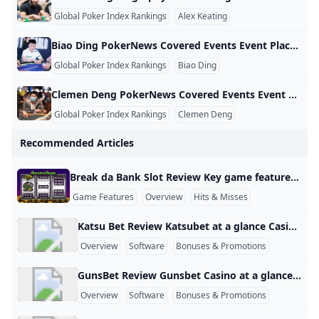
Global Poker Index Rankings
Alex Keating
Biao Ding PokerNews Covered Events Event Place Prize 2023 WSOP ParadiseEvent #11: $800 Flip & Go 15th $4,300 2023 WSOP ParadiseEvent #5: $25,000 High Roller PLO 11th $66,800 2023 WSOP ParadiseEvent #3: $25,000 GGMillion$ High Rollers Championship 16th $90,700 2023 WSOP ParadiseEvent #1: $1,500 Mystery Millions 229th $2,570 2023 PokerStars EPT Cyprus$3,000 Mystery Bounty 54th $5,300 2023 PokerStars EPT Cyprus$25,000 NL Hold’em I 6th $92,100 2023 PokerStars EPT Barcelona10,300 EPT High Roller 64th €16,800 2023 PokerStars EPT Barcelona50,000 Super High Roller Second Chance 3rd €157,200 2023 PokerStars EPT Barcelona25,000 NL Hold’em II 6th €57,100 2023 World Series of PokerEvent #65: $5,000 No-Limit Hold’em (6-Handed) 136th $8,787 2023 World Series of PokerEvent #53: $1,500 Millionaire Maker 590th $4,480 2023 World Series of PokerEvent #39: $1,500 Monster Stack 56th $20,730 2023 World Series of PokerEvent #29: $100,000 High Roller 6th $469,464 2023 World Series of PokerEvent #19: $2,500 No-Limit Hold’em Freezeout 14th $17,423 2023 World Series of PokerEvent #16: $25,000 High Roller (8-Handed) 29th $50,000 2023 World Series of PokerEvent #6: $5,000 Mixed No-Limit Hold’em/Pot-Limit Omaha 78th $8,000 2023 PokerStars EPT Monte Carlo1,100 FPS Main Event 13th €18,210 2021 GGPoker WSOP Online Bracelet EventsEvent #5: $315 Bounty No-Limit Hold’em Deepstack 113th $902
Global Poker Index Rankings
Biao Ding
Clemen Deng PokerNews Covered Events Event Place Prize 2023 WSOP ParadiseEvent #10: $5,000 Main Event Championship 270th $10,600 2023 WSOP ParadiseEvent #2: $1,500 Millionaire Maker 6th $103,500 2023 World Series of PokerEvent #76: $10,000 WSOP Main Event World Championship 73rd $109,400 2023 World Series of PokerEvent #72: $10,000 Super Turbo Bounty 45th $17,599 2023 World Series of PokerEvent #37: $2,000 No-Limit Hold’em 177th $4,002 2023 BetMGM Poker Championship$3,500 Main Event 31st $14,512 2023 World Series of PokerOnline Event #4: $600 No-Limit Hold’em Ultra Deepstack 39th $2,683 2022 World Series of PokerOnline $500 No-Limit Hold’em Summer Saver 246th $741
Global Poker Index Rankings
Clemen Deng
Recommended Articles
Break da Bank Slot Review Key game features Reels 3 Jackpot amount 160 coins Paylines 5 Max. wager $250 Payout % 95.75% Bonus round No Software Microgaming Max. payout 2,400 coins Theme Riches & Wealth Jackpot type (normal/progressive) Normal Break da Bank Slots Game Overview Break da Bank is a classic online slot machine by Microgaming. The three-reel game has five paylines to play, and it’s suitable for mobile and desktop players alike. The game is famed for its pacey, engaging gameplay. Inspired by the age-old draw of riches and wealth, this is a fun and thrilling game which is well worth a spin. Spin the reels with all five paylines active for $5, or go all out with a maximum bet of $250. There’s a 160 coin jackpot up for grabs here, so it’s all to play for. Read on to learn more about how the game works, which features you’ll want to look out for and how you can unlock that big jackpot.
Game Features
Overview
Hits & Misses
Katsu Bet Review Katsubet at a glance Casino Name Katsu Bet Payout Percentage 93.17% Payout Days 1-5 days Katsubet at a glance Katsubet casino review 2024 Katsubet is a newer name in the online casino space, but we’re predicting great things for this one. With over 5,000 games for players to choose from, and a huge number of software providers on board, it’s set to stand the test of time. Read on to learn more about Katsubet casino and find out why it’s the new name players are talking about.
Overview
Software
Bonuses & Promotions
GunsBet Review Gunsbet Casino at a glance Casino Name GunsBet Owner Direx N.V. Year Established 2018 Number of Games 1000 Games offered Slots, Blackjack, Roulette, Baccarat, VideoPoker, LiveGames, Bingo, LiveDealer, Scratchcards Compatible Devices Android, iPhone, Windows Phone, iPad, Mac / PC, Tablet, Blackberry Payout Percentage 96.78% Payout Days 1-3 days Languages Bulgarian, German, Greek, English, Spanish + 12 more Banking Options Visa, Mastercard + 8 more Gunsbet Casino at a glance Gunsbet Casino Review 2024 Gunsbet is one of the most distinctive casinos we’ve ever reviewed, but don’t let its signature western theme fool you. This casino is far more than just a gimmick. Gunsbet is strong in every department. There’s a good selection of games, lots of ongoing promotions, excellent banking facilities and more. While we are definitely fans of Gunsbet, we still found one or two things we think the casino can work on going forward.
Overview
Software
Bonuses & Promotions