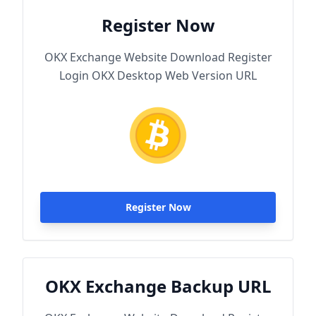
Register Now
OKX Exchange Website Download Register
Login OKX Desktop Web Version URL
Register Now
OKX Exchange Backup URL