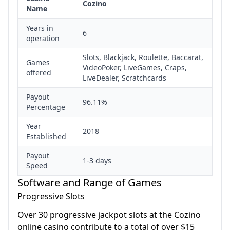
Cozino
Name
Years in
6
operation
Slots, Blackjack, Roulette, Baccarat,
Games
VideoPoker, LiveGames, Craps,
offered
LiveDealer, Scratchcards
Payout
96.11%
Percentage
Year
2018
Established
Payout
1-3 days
Speed
Software and Range of Games
Progressive Slots
Over 30 progressive jackpot slots at the Cozino
online casino contribute to a total of over $15