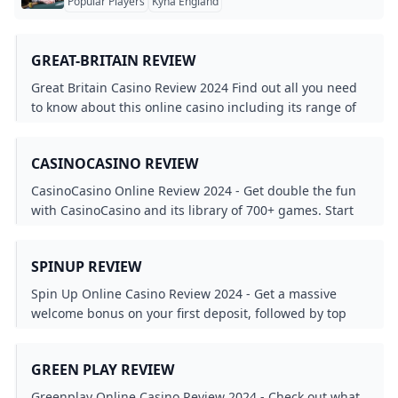
Popular Players
Kyna England
GREAT-BRITAIN REVIEW
Great Britain Casino Review 2024 Find out all you need
to know about this online casino including its range of
games, generous welcome bonus and more!
CASINOCASINO REVIEW
CasinoCasino Online Review 2024 - Get double the fun
with CasinoCasino and its library of 700+ games. Start
Today with a 100% Deposit Bonus!
SPINUP REVIEW
Spin Up Online Casino Review 2024 - Get a massive
welcome bonus on your first deposit, followed by top
promos. Play 300+ slots and more casino games!
GREEN PLAY REVIEW
Greenplay Online Casino Review 2024 - Check out what