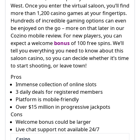
West. Once you enter the virtual saloon, you’ll find
more than 1,200 casino games at your fingertips.
Hundreds of incredible gaming options can even
be enjoyed on the go – more on that later in our
Cozino mobile review. For new players, you can
expect a welcome
bonus
of 100 free spins. We’ll
tell you everything you need to know about this
saloon casino, so you can decide whether it’s time
to start shooting, or leave town!
Pros
Immense collection of online slots
3 daily deals for registered members
Platform is mobile-friendly
Over $15 million in progressive jackpots
Cons
Welcome bonus could be larger
Live chat support not available 24/7
Casino