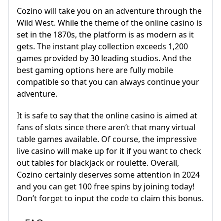
Cozino will take you on an adventure through the
Wild West. While the theme of the online casino is
set in the 1870s, the platform is as modern as it
gets. The instant play collection exceeds 1,200
games provided by 30 leading studios. And the
best gaming options here are fully mobile
compatible so that you can always continue your
adventure.
It is safe to say that the online casino is aimed at
fans of slots since there aren’t that many virtual
table games available. Of course, the impressive
live casino will make up for it if you want to check
out tables for blackjack or roulette. Overall,
Cozino certainly deserves some attention in 2024
and you can get 100 free spins by joining today!
Don’t forget to input the code to claim this bonus.