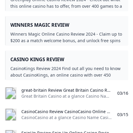
this online casino has to offer, from over 400 games to a
bonus match of 150%!
WINNERS MAGIC REVIEW
Winners Magic Online Casino Review 2024 - Claim up to
$200 as a match welcome bonus, and unlock free spins
when you join. Choose from up to 300 games.
CASINO KINGS REVIEW
CasinoKings Review 2024 Find out all you need to know
about CasinoKings, an online casino with over 450
unique game titles!
great-britain Review Great Britain Casino Review 2024 Find out all you need to know about this online casino including its range of games, generous welcome bonus and more!
03/16
Great Britain Casino at a glance Casino Name great-britain Owner Nektan (Gilbraltar) Limited Year Established 2019 Games offered Slots, Blackjack, Roulette, Baccarat, Poker, Scratchcards Compatible Devices Android, iPhone, Mac / PC, Tablet Payout Percentage 95.68% Payout Days 3-5 days Banking Options Visa, Mastercard + 8 more Great Britain Casino at a glance Great Britain Casino Review With a regal crown as its logo, Great Britain Casino aims to be nothing short of gaming royalty. Loosely themed around all things British, the online casino boasts a library of over 450 games with everything from slots, table games and liver dealer options on offer. Read on for our full Great Britain Casino review where we’ll cover the casino’s range of games, software providers, welcome package and much more.
CasinoCasino Review CasinoCasino Online Review 2024 - Get double the fun with CasinoCasino and its library of 700+ games. Start Today with a 100% Deposit Bonus!
03/15
CasinoCasino at a glance Casino Name CasinoCasino Owner L&L Europe Ltd Year Established 2015 Games offered Slots, Blackjack, Roulette, Baccarat, VideoPoker, LiveDealer, Lotteries Compatible Devices Android, Mac / PC, Tablet Payout Percentage 95.39% Payout Days 0-5 days Languages German, English, Finnish, Swedish Banking Options Visa, Mastercard + 10 more CasinoCasino at a glance CasinoCasino Review 2024 CasinoCasino is one of the best sites operated by L&L Europe. It offers an awesome mix of retro gaming machines and modern creations in a collection that exceeds 700 games in total. The online casino promises players “double the fun” and delivers with a 100% bonus on the first deposit, followed by regular slots tournaments with large prize pools.
SpinUp Review Spin Up Online Casino Review 2024 - Get a massive welcome bonus on your first deposit, followed by top promos. Play 300+ slots and more casino games!