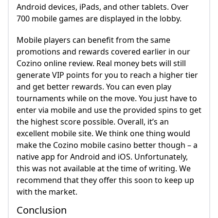
Android devices, iPads, and other tablets. Over
700 mobile games are displayed in the lobby.
Mobile players can benefit from the same
promotions and rewards covered earlier in our
Cozino online review. Real money bets will still
generate VIP points for you to reach a higher tier
and get better rewards. You can even play
tournaments while on the move. You just have to
enter via mobile and use the provided spins to get
the highest score possible. Overall, it’s an
excellent mobile site. We think one thing would
make the Cozino mobile casino better though – a
native app for Android and iOS. Unfortunately,
this was not available at the time of writing. We
recommend that they offer this soon to keep up
with the market.
Conclusion