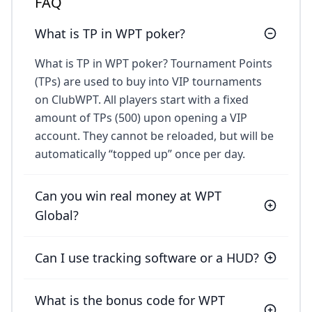
FAQ
What is TP in WPT poker?
What is TP in WPT poker? Tournament Points
(TPs) are used to buy into VIP tournaments
on ClubWPT. All players start with a fixed
amount of TPs (500) upon opening a VIP
account. They cannot be reloaded, but will be
automatically “topped up” once per day.
Can you win real money at WPT
Global?
Can I use tracking software or a HUD?
What is the bonus code for WPT