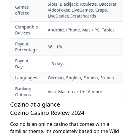
Slots, Blackjack, Roulette, Baccarat,
Games
VideoPoker, LiveGames, Craps,
offered
LiveDealer, Scratchcards
Compatible
Android, iPhone, Mac / PC, Tablet
Devices
Payout
96.11%
Percentage
Payout
1-3 days
Days
Languages
German, English, Finnish, French
Banking
Visa, Mastercard + 16 more
Options
Cozino at a glance
Cozino Casino Review 2024
Cozino is an online casino that comes with a
familiar theme, it’s completely based on the Wild