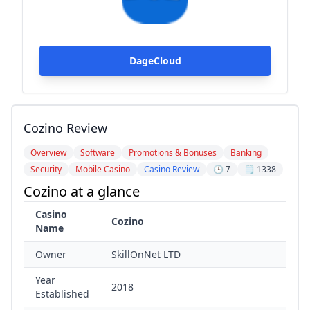
DageCloud
Cozino Review
Overview
Software
Promotions & Bonuses
Banking
Security
Mobile Casino
Casino Review
🕒 7
🗒️ 1338
Cozino at a glance
Casino
Cozino
Name
Owner
SkillOnNet LTD
Year
2018
Established