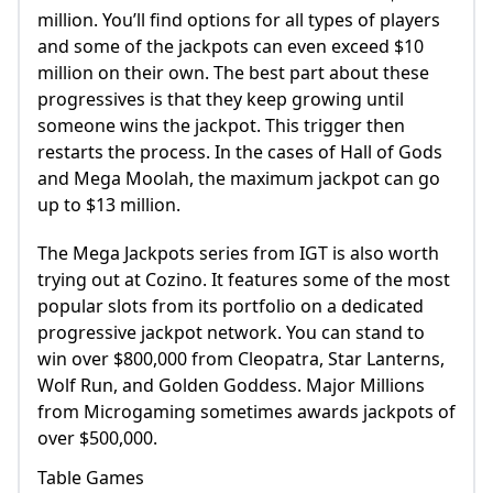
million. You’ll find options for all types of players
and some of the jackpots can even exceed $10
million on their own. The best part about these
progressives is that they keep growing until
someone wins the jackpot. This trigger then
restarts the process. In the cases of Hall of Gods
and Mega Moolah, the maximum jackpot can go
up to $13 million.
The Mega Jackpots series from IGT is also worth
trying out at Cozino. It features some of the most
popular slots from its portfolio on a dedicated
progressive jackpot network. You can stand to
win over $800,000 from Cleopatra, Star Lanterns,
Wolf Run, and Golden Goddess. Major Millions
from Microgaming sometimes awards jackpots of
over $500,000.
Table Games