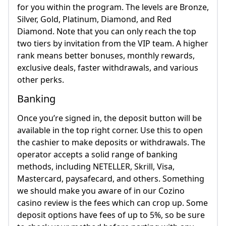
for you within the program. The levels are Bronze,
Silver, Gold, Platinum, Diamond, and Red
Diamond. Note that you can only reach the top
two tiers by invitation from the VIP team. A higher
rank means better bonuses, monthly rewards,
exclusive deals, faster withdrawals, and various
other perks.
Banking
Once you’re signed in, the deposit button will be
available in the top right corner. Use this to open
the cashier to make deposits or withdrawals. The
operator accepts a solid range of banking
methods, including NETELLER, Skrill, Visa,
Mastercard, paysafecard, and others. Something
we should make you aware of in our Cozino
casino review is the fees which can crop up. Some
deposit options have fees of up to 5%, so be sure