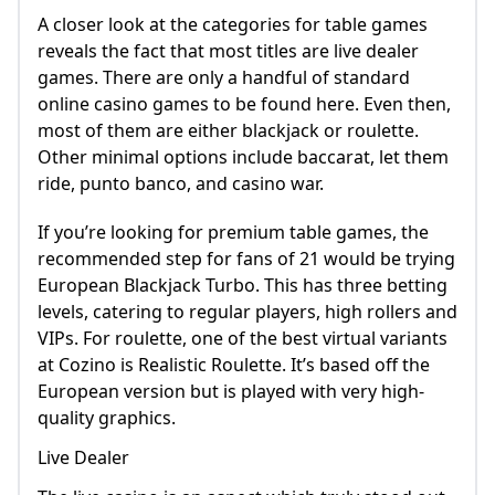
A closer look at the categories for table games
reveals the fact that most titles are live dealer
games. There are only a handful of standard
online casino games to be found here. Even then,
most of them are either blackjack or roulette.
Other minimal options include baccarat, let them
ride, punto banco, and casino war.
If you’re looking for premium table games, the
recommended step for fans of 21 would be trying
European Blackjack Turbo. This has three betting
levels, catering to regular players, high rollers and
VIPs. For roulette, one of the best virtual variants
at Cozino is Realistic Roulette. It’s based off the
European version but is played with very high-
quality graphics.
Live Dealer