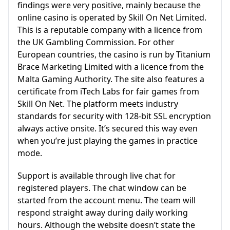
findings were very positive, mainly because the
online casino is operated by Skill On Net Limited.
This is a reputable company with a licence from
the UK Gambling Commission. For other
European countries, the casino is run by Titanium
Brace Marketing Limited with a licence from the
Malta Gaming Authority. The site also features a
certificate from iTech Labs for fair games from
Skill On Net. The platform meets industry
standards for security with 128-bit SSL encryption
always active onsite. It’s secured this way even
when you’re just playing the games in practice
mode.
Support is available through live chat for
registered players. The chat window can be
started from the account menu. The team will
respond straight away during daily working
hours. Although the website doesn’t state the