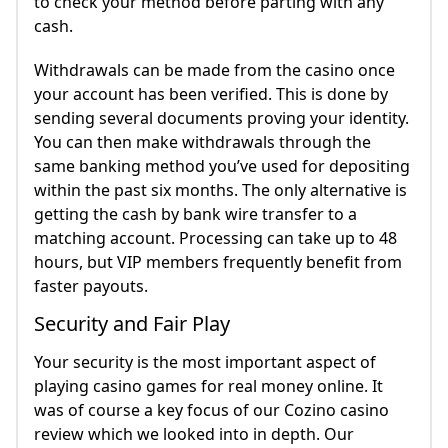
to check your method before parting with any
cash.
Withdrawals can be made from the casino once
your account has been verified. This is done by
sending several documents proving your identity.
You can then make withdrawals through the
same banking method you’ve used for depositing
within the past six months. The only alternative is
getting the cash by bank wire transfer to a
matching account. Processing can take up to 48
hours, but VIP members frequently benefit from
faster payouts.
Security and Fair Play
Your security is the most important aspect of
playing casino games for real money online. It
was of course a key focus of our Cozino casino
review which we looked into in depth. Our