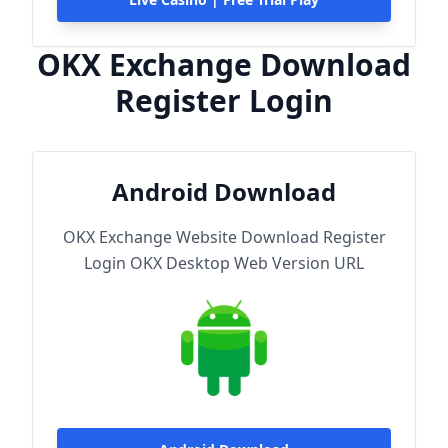
OKX Exchange Download
Register Login
Android Download
OKX Exchange Website Download Register
Login OKX Desktop Web Version URL