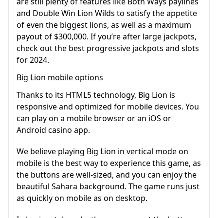
are still plenty of features like Both Ways paylines
and Double Win Lion Wilds to satisfy the appetite
of even the biggest lions, as well as a maximum
payout of $300,000. If you’re after large jackpots,
check out the best progressive jackpots and slots
for 2024.
Big Lion mobile options
Thanks to its HTML5 technology, Big Lion is
responsive and optimized for mobile devices. You
can play on a mobile browser or an iOS or
Android casino app.
We believe playing Big Lion in vertical mode on
mobile is the best way to experience this game, as
the buttons are well-sized, and you can enjoy the
beautiful Sahara background. The game runs just
as quickly on mobile as on desktop.