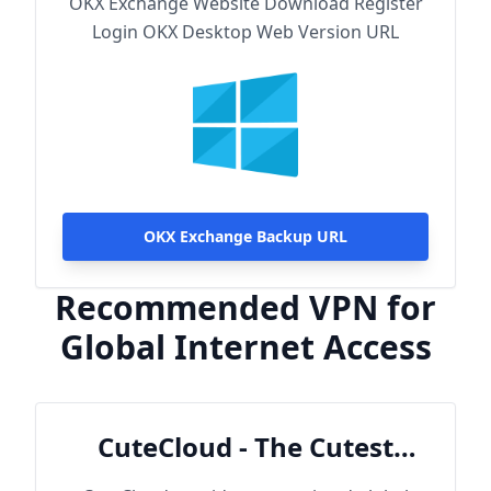
OKX Exchange Website Download Register
Login OKX Desktop Web Version URL
OKX Exchange Backup URL
Recommended VPN for
Global Internet Access
CuteCloud - The Cutest
Cloud