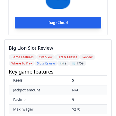
DageCloud
Big Lion Slot Review
Game Features
Overview
Hits & Misses
Review
Where To Play
Slots Review
🕒 9
🗒️ 1759
Key game features
Reels
5
Jackpot amount
N/A
Paylines
9
Max. wager
$270