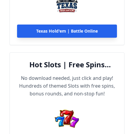
Texas Hold'em | Battle Online
Hot Slots | Free Spins
Online
No download needed, just click and play!
Hundreds of themed Slots with free spins,
bonus rounds, and non-stop fun!