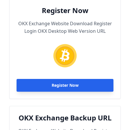
Register Now
OKX Exchange Website Download Register
Login OKX Desktop Web Version URL
Register Now
OKX Exchange Backup URL