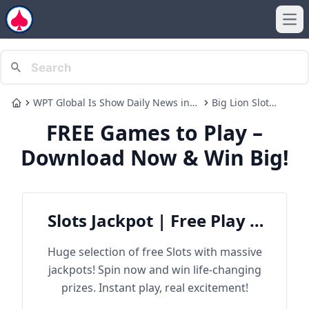
Ope
WPT Global Is Show Daily News in
Big Lion Slot
Home
Blog
Review
FREE Games to Play –
Download Now & Win Big!
Slots Jackpot | Free Play &
Win Big
Huge selection of free Slots with massive
jackpots! Spin now and win life-changing
prizes. Instant play, real excitement!