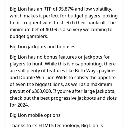
Big Lion has an RTP of 95.87% and low volatility,
which makes it perfect for budget players looking
to hit frequent wins to stretch their bankroll. The
minimum bet of $0.09 is also very welcoming to
budget gamblers.
Big Lion jackpots and bonuses
Big Lion has no bonus features or jackpots for
players to hunt. While this is disappointing, there
are still plenty of features like Both Ways paylines
and Double Win Lion Wilds to satisfy the appetite
of even the biggest lions, as well as a maximum
payout of $300,000. If you’re after large jackpots,
check out the best progressive jackpots and slots
for 2024.
Big Lion mobile options
Thanks to its HTML5 technology, Big Lion is