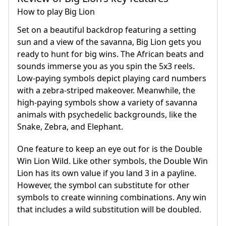
How to play Big Lion
Set on a beautiful backdrop featuring a setting
sun and a view of the savanna, Big Lion gets you
ready to hunt for big wins. The African beats and
sounds immerse you as you spin the 5x3 reels.
Low-paying symbols depict playing card numbers
with a zebra-striped makeover. Meanwhile, the
high-paying symbols show a variety of savanna
animals with psychedelic backgrounds, like the
Snake, Zebra, and Elephant.
One feature to keep an eye out for is the Double
Win Lion Wild. Like other symbols, the Double Win
Lion has its own value if you land 3 in a payline.
However, the symbol can substitute for other
symbols to create winning combinations. Any win
that includes a wild substitution will be doubled.