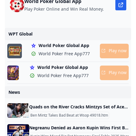
World Poker Global App
Play Poker Online and Win Real Money.
WPT Global
World Poker Global App
Play now
World Poker Free App777
World Poker Global App
Play now
World Poker Free App777
News
Quads on the River Cracks Mintzys Set of Aces for Gross Bad Beat at WSOP Ben Mintz, aka “Mintzy,” on Tuesday, took one of the dirtiest bad beats we’ve seen all summer at the 2025 World Series of Poker (WSOP). The Barstool Sports personality, thanks to a one-outer on the river, is out of Event #75: $1,000 Mini Main Event on Day 2. He earned a small cash but was devastated by the manner in which he exited the tournament. Rough Way to Go Out Mintzy picked up pocket aces in a hand, a welcome sight for the short-stacked player trying to build a stack to make a run at the final table in a 10,794-entrant field. He’d get those aces all-in preflop against a bigger-stacked opponent holding pocket eights. The flop came out K*♦8♦A♦*, giving both players a set.
Ben Mintz Takes Bad Beat at Wsop 49018.htm
Negreanu Denied as Aaron Kupin Wins First Bracelet in Mixed Big Bet Table Of Contents All eyes were on Event #76: $2,500 Mixed Big Bet at the 2025 World Series of Poker (WSOP) on Tuesday as Poker Hall of Famer Daniel Negreanu chased his eighth bracelet, requiring the tournament to move to the feature table for an emergency stream. Negreanu, who was at his fifth final table of the summer, came short as he finished in fourth place before Florida’s Aaron Kupin defeated heads-up opponent Marco Johnson to win $206,982 and his first bracelet.