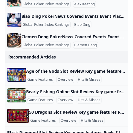
Global Poker Index Rankings
Alex Keating
Biao Ding PokerNews Covered Events Event Place Prize 2023 WSOP ParadiseEvent #11: $800 Flip & Go 15th $4,300 2023 WSOP ParadiseEvent #5: $25,000 High Roller PLO 11th $66,800 2023 WSOP ParadiseEvent #3: $25,000 GGMillion$ High Rollers Championship 16th $90,700 2023 WSOP ParadiseEvent #1: $1,500 Mystery Millions 229th $2,570 2023 PokerStars EPT Cyprus$3,000 Mystery Bounty 54th $5,300 2023 PokerStars EPT Cyprus$25,000 NL Hold’em I 6th $92,100 2023 PokerStars EPT Barcelona10,300 EPT High Roller 64th €16,800 2023 PokerStars EPT Barcelona50,000 Super High Roller Second Chance 3rd €157,200 2023 PokerStars EPT Barcelona25,000 NL Hold’em II 6th €57,100 2023 World Series of PokerEvent #65: $5,000 No-Limit Hold’em (6-Handed) 136th $8,787 2023 World Series of PokerEvent #53: $1,500 Millionaire Maker 590th $4,480 2023 World Series of PokerEvent #39: $1,500 Monster Stack 56th $20,730 2023 World Series of PokerEvent #29: $100,000 High Roller 6th $469,464 2023 World Series of PokerEvent #19: $2,500 No-Limit Hold’em Freezeout 14th $17,423 2023 World Series of PokerEvent #16: $25,000 High Roller (8-Handed) 29th $50,000 2023 World Series of PokerEvent #6: $5,000 Mixed No-Limit Hold’em/Pot-Limit Omaha 78th $8,000 2023 PokerStars EPT Monte Carlo1,100 FPS Main Event 13th €18,210 2021 GGPoker WSOP Online Bracelet EventsEvent #5: $315 Bounty No-Limit Hold’em Deepstack 113th $902
Global Poker Index Rankings
Biao Ding
Clemen Deng PokerNews Covered Events Event Place Prize 2023 WSOP ParadiseEvent #10: $5,000 Main Event Championship 270th $10,600 2023 WSOP ParadiseEvent #2: $1,500 Millionaire Maker 6th $103,500 2023 World Series of PokerEvent #76: $10,000 WSOP Main Event World Championship 73rd $109,400 2023 World Series of PokerEvent #72: $10,000 Super Turbo Bounty 45th $17,599 2023 World Series of PokerEvent #37: $2,000 No-Limit Hold’em 177th $4,002 2023 BetMGM Poker Championship$3,500 Main Event 31st $14,512 2023 World Series of PokerOnline Event #4: $600 No-Limit Hold’em Ultra Deepstack 39th $2,683 2022 World Series of PokerOnline $500 No-Limit Hold’em Summer Saver 246th $741
Global Poker Index Rankings
Clemen Deng
Recommended Articles
Age of the Gods Slot Review Key game features Reels 5 Jackpot amount 500 000 Paylines 20 Max. wager 500 Payout % 95.02% Bonus round Yes Software Playtech Max. payout 250 000 Theme Video slot / Mythology Jackpot type (normal/progressive) Progressive Age of the Gods Game Overview Age of the Gods is one of the best slots games online. It is powered by Playtech and can be found at leading casinos. Not only does the slot machine come with high-end graphics but it also packs a punch when it comes to the progressive jackpots. The gameplay is made exciting with the help of wild symbols and free spins that will generate significant wins on a regular basis.
Game Features
Overview
Hits & Misses
Bearly Fishing Online Slot Review Key game features Reels 5 Jackpot amount n/a Paylines 25 Max. wager 250.00 Payout % 95.32% Bonus round Yes Software Microgaming Max. payout 60,000 Theme Nature, Wildlife, Bear, Fishing, Sport, Animals Jackpot type (normal/progressive) Normal Bearly Fishing Game Overview Head to the wilderness on your PC with the Bearly Fishing slot machine. These charming salmon fishing bears are here to catch you a juicy fortune across 25 paylines. The 5x3 reels of this Microgaming slot feature wilds with wins of up to 60,000 coins. The expert angling skills of this father/ son act could net you 15 free spins with up to 6x multipliers.
Game Features
Overview
Hits & Misses
50 Dragons Slot Review Key game features Reels 5 Jackpot amount N/A Paylines 50 Max. wager $15 Payout % 94.7% Bonus round Yes Software Aristocrat Max. payout 1,250x Theme Asia and the Far East Jackpot type (normal/progressive) N/A 50 Dragons slot game overview Enchanting and mystical, 50 Dragons is an Asian-themed video slot game from Australian studio Aristocrat, offering a max win over 1,000x your bet and a generous free spins bonus round. Golden symbols can drop on the reels, with tigers, roosters, and dragons (of course!) offering big payouts when you land 3-5 across one of the game’s 50 paylines.
Game Features
Overview
Hits & Misses
Black Diamond Slot Review Key game features Reels 3 Jackpot amount 300x Paylines 9 Max. wager $90 Payout % 96.08% Bonus round No Software Everi Max. payout 60,000 Theme Jewels and Gemstones Jackpot type (normal/progressive) Progressive jackpot Software and Range of Games You can enjoy the elegant atmosphere of Black Diamond Casino anytime, anywhere thanks to the app-based software created by Zynga. You can access the Black Diamond Casino app by logging into Facebook and playing your favorite slots through the Facebook platform on your PC, tablet, laptop or mobile phone. This allows you to effortlessly continue playing on different devices and the casino will bring you right back to where you left off. You can also download the app from the Apple App Store or the Google Play Store to ensure you can access your preferred games wherever you go! The casino is not a real money bookie, which means that you can’t place real money wagers. However, this in no way means that it’s boring. It’s as addictive, in fact even more so than a real money casino because there isn’t the added risk of losing your hard earned money.