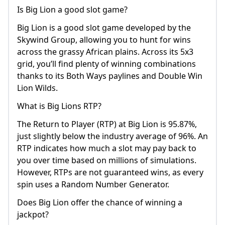
Is Big Lion a good slot game?
Big Lion is a good slot game developed by the
Skywind Group, allowing you to hunt for wins
across the grassy African plains. Across its 5x3
grid, you’ll find plenty of winning combinations
thanks to its Both Ways paylines and Double Win
Lion Wilds.
What is Big Lions RTP?
The Return to Player (RTP) at Big Lion is 95.87%,
just slightly below the industry average of 96%. An
RTP indicates how much a slot may pay back to
you over time based on millions of simulations.
However, RTPs are not guaranteed wins, as every
spin uses a Random Number Generator.
Does Big Lion offer the chance of winning a
jackpot?