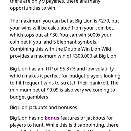
there are only 9 paylines, there are many
opportunities to win.
The maximum you can bet at Big Lion is $270, but
your wins will be calculated from your coin bet,
which tops out at $30. You can win 5000x your
coin bet if you land 5 Elephant symbols.
Combining this with the Double Win Lion Wild
provides a maximum win of $300,000 at Big Lion.
Big Lion has an RTP of 95.87% and low volatility,
which makes it perfect for budget players looking
to hit frequent wins to stretch their bankroll. The
minimum bet of $0.09 is also very welcoming to
budget gamblers.
Big Lion jackpots and bonuses
Big Lion has no
bonus
features or jackpots for
players to hunt. While this is disappointing, there