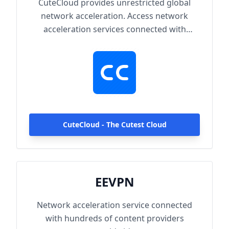
CuteCloud provides unrestricted global
network acceleration. Access network
acceleration services connected with
hundreds of content providers worldwide.
With up to 2000Mbps single-line access
capacity and 1000+ high-speed servers
globally, enjoy fast and stable connections
anytime, anywhere.
CuteCloud - The Cutest Cloud
EEVPN
Network acceleration service connected
with hundreds of content providers