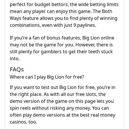
perfect for budget bettors, the wide betting limits
mean any player can enjoy this game. The Both
Ways feature allows you to find plenty of winning
combinations, even with just 9 paylines.
If you’re a fan of bonus features, Big Lion online
may not be the game for you. However, there is
still plenty for gamblers to get their teeth stuck
into.
FAQs
Where can I play Big Lion for free?
If you want to test out Big Lion for free, you’re in
the right place. As with all our free slots, the
demo version of the game on this page lets you
spin reels without risking any money. You can
often play demo versions at the best real money
casinos, too.