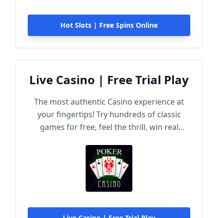
Hot Slots | Free Spins Online
Live Casino | Free Trial Play
The most authentic Casino experience at
your fingertips! Try hundreds of classic
games for free, feel the thrill, win real
rewards!
Live Casino | Free Trial Play