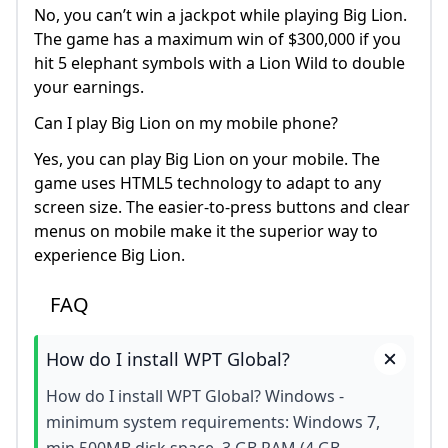
No, you can’t win a jackpot while playing Big Lion.
The game has a maximum win of $300,000 if you
hit 5 elephant symbols with a Lion Wild to double
your earnings.
Can I play Big Lion on my mobile phone?
Yes, you can play Big Lion on your mobile. The
game uses HTML5 technology to adapt to any
screen size. The easier-to-press buttons and clear
menus on mobile make it the superior way to
experience Big Lion.
FAQ
How do I install WPT Global?
How do I install WPT Global? Windows -
minimum system requirements: Windows 7,