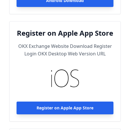
Android Download
Register on Apple App Store
OKX Exchange Website Download Register
Login OKX Desktop Web Version URL
Register on Apple App Store