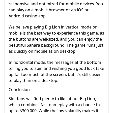
responsive and optimized for mobile devices. You
can play on a mobile browser or an iOS or
Android casino app.
We believe playing Big Lion in vertical mode on
mobile is the best way to experience this game, as
the buttons are well-sized, and you can enjoy the
beautiful Sahara background. The game runs just
as quickly on mobile as on desktop.
In horizontal mode, the messages at the bottom
telling you to spin and wishing you good luck take
up far too much of the screen, but it’s still easier
to play than on a desktop.
Conclusion
Slot fans will find plenty to like about Big Lion,
which combines fast gameplay with a chance to
up to $300,000. While the low volatility makes it