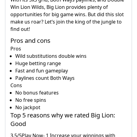
Win Lion Wilds, Big Lion provides plenty of
opportunities for big game wins. But did this slot
make us roar? Let’s join the king of the jungle to
find out!
Pros and cons
Pros
Wild substitutions double wins
Huge betting range
Fast and fun gameplay
Paylines count Both Ways
Cons
No bonus features
No free spins
No jackpot
Top 5 reasons why we rated Big Lion:
Good
3.5/5Play Now- 1 Increase your winnings with