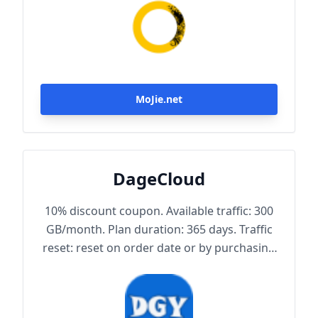
MoJie.net
DageCloud
10% discount coupon. Available traffic: 300
GB/month. Plan duration: 365 days. Traffic
reset: reset on order date or by purchasing
traffic package. Maximum achievable
bandwidth: 1000 Mbps. Node protocol:
Trojan.