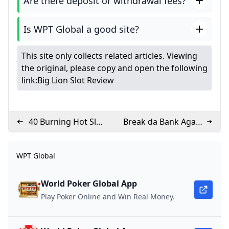
Are there deposit or withdrawal fees?
Is WPT Global a good site?
This site only collects related articles. Viewing
the original, please copy and open the following
link:
Big Lion Slot Review
40 Burning Hot Slot
Break da Bank Again
Review
Slot Review
WPT Global
World Poker Global App
Play Poker Online and Win Real Money.