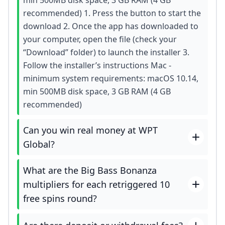
min 500MB disk space, 3 GB RAM (4 GB
recommended) 1. Press the button to start the
download 2. Once the app has downloaded to
your computer, open the file (check your
“Download” folder) to launch the installer 3.
Follow the installer’s instructions Mac -
minimum system requirements: macOS 10.14,
min 500MB disk space, 3 GB RAM (4 GB
recommended)
Can you win real money at WPT
Global?
What are the Big Bass Bonanza
multipliers for each retriggered 10
free spins round?