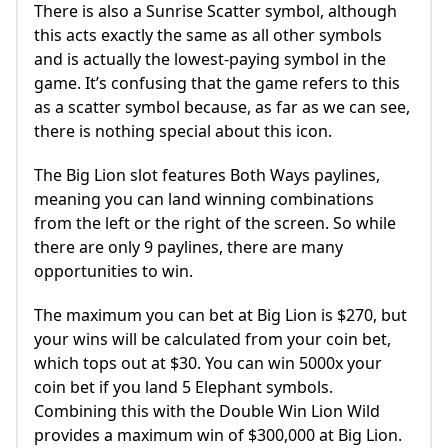
There is also a Sunrise Scatter symbol, although
this acts exactly the same as all other symbols
and is actually the lowest-paying symbol in the
game. It’s confusing that the game refers to this
as a scatter symbol because, as far as we can see,
there is nothing special about this icon.
The Big Lion slot features Both Ways paylines,
meaning you can land winning combinations
from the left or the right of the screen. So while
there are only 9 paylines, there are many
opportunities to win.
The maximum you can bet at Big Lion is $270, but
your wins will be calculated from your coin bet,
which tops out at $30. You can win 5000x your
coin bet if you land 5 Elephant symbols.
Combining this with the Double Win Lion Wild
provides a maximum win of $300,000 at Big Lion.