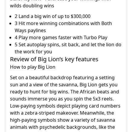
wilds doubling wins
2 Land a big win of up to $300,000
3 Hit more winning combinations with Both
Ways paylines
4 Play more games faster with Turbo Play
5 Set autoplay spins, sit back, and let the lion do
the work for you
Review of Big Lion’s key features
How to play Big Lion
Set on a beautiful backdrop featuring a setting
sun and a view of the savanna, Big Lion gets you
ready to hunt for big wins. The African beats and
sounds immerse you as you spin the 5x3 reels.
Low-paying symbols depict playing card numbers
with a zebra-striped makeover. Meanwhile, the
high-paying symbols show a variety of savanna
animals with psychedelic backgrounds, like the