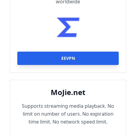
worldwide
EEVPN
MoJie.net
Supports streaming media playback. No
limit on number of users. No expiration
time limit. No network speed limit.