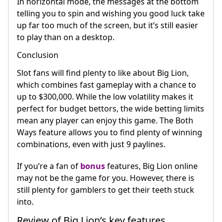
In horizontal mode, the messages at the bottom
telling you to spin and wishing you good luck take
up far too much of the screen, but it’s still easier
to play than on a desktop.
Conclusion
Slot fans will find plenty to like about Big Lion,
which combines fast gameplay with a chance to
up to $300,000. While the low volatility makes it
perfect for budget bettors, the wide betting limits
mean any player can enjoy this game. The Both
Ways feature allows you to find plenty of winning
combinations, even with just 9 paylines.
If you’re a fan of
bonus
features, Big Lion online
may not be the game for you. However, there is
still plenty for gamblers to get their teeth stuck
into.
Review of Big Lion’s key features