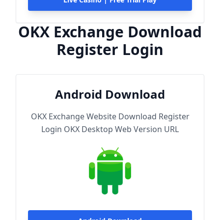
OKX Exchange Download
Register Login
Android Download
OKX Exchange Website Download Register
Login OKX Desktop Web Version URL