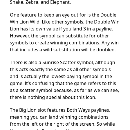
Snake, Zebra, and Elephant.
One feature to keep an eye out for is the Double
Win Lion Wild. Like other symbols, the Double Win
Lion has its own value if you land 3 in a payline.
However, the symbol can substitute for other
symbols to create winning combinations. Any win
that includes a wild substitution will be doubled.
There is also a Sunrise Scatter symbol, although
this acts exactly the same as all other symbols
and is actually the lowest-paying symbol in the
game. It’s confusing that the game refers to this
as a scatter symbol because, as far as we can see,
there is nothing special about this icon.
The Big Lion slot features Both Ways paylines,
meaning you can land winning combinations
from the left or the right of the screen. So while