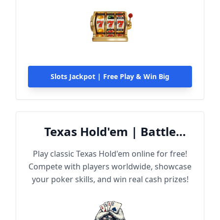
Slots Jackpot | Free Play & Win Big
Texas Hold'em | Battle
Online
Play classic Texas Hold'em online for free!
Compete with players worldwide, showcase
your poker skills, and win real cash prizes!