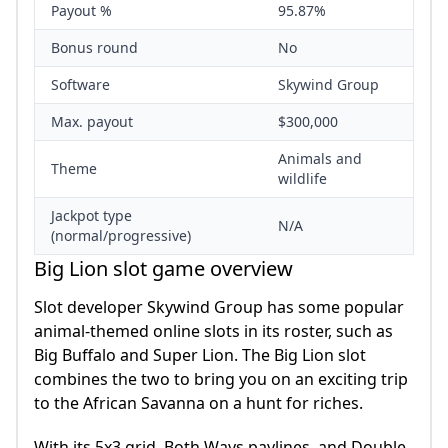
Payout %
95.87%
Bonus round
No
Software
Skywind Group
Max. payout
$300,000
Animals and
Theme
wildlife
Jackpot type
N/A
(normal/progressive)
Big Lion slot game overview
Slot developer Skywind Group has some popular
animal-themed online slots in its roster, such as
Big Buffalo and Super Lion. The Big Lion slot
combines the two to bring you on an exciting trip
to the African Savanna on a hunt for riches.
With its 5x3 grid, Both Ways paylines, and Double