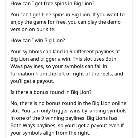
How can I get free spins in Big Lion?
You can’t get free spins in Big Lion. If you want to
enjoy the game for free, you can play the demo
version on our site.
How can I win Big Lion?
Your symbols can land in 9 different paylines at
Big Lion and trigger a win. This slot uses Both
Ways paylines, so your symbols can fall in
formation from the left or right of the reels, and
you’ll get a payout.
Is there a bonus round in Big Lion?
No, there is no bonus round in the Big Lion online
slot. You can only trigger wins by landing symbols
in one of the 9 winning paylines. Big Lions has
Both Ways paylines, so you’ll get a payout even if
your symbols align from the right.