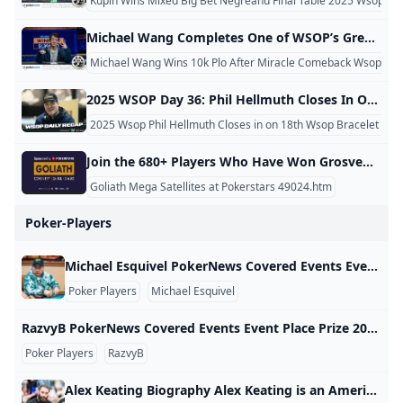
Kupin Wins Mixed Big Bet Negreanu Final Table 2025 Wsop 4
Michael Wang Completes One of WSOP’s Greatest Comebacks in $10K PLO Table Of Contents The phrase “a chip and a chair” has been commonplace among tournament poker players for decades, referencing Jack Straus’ 1982 Main Event victory after being left with a single chip. Longtime tournament grinder Michael Wang found himself in a similar position yesterday after doubling up Poker Hall of Famer Erik Seidel in a hand that left Wang with just 65,000. Down to his last five chips, worth two-thirds of a big blind at the time, Wang was all in automatically the next hand just from posting the big blind. His elimination seemed all but guaranteed.
Michael Wang Wins 10k Plo After Miracle Comeback Wsop 20
2025 WSOP Day 36: Phil Hellmuth Closes In On 18th WSOP Bracelet Table Of Contents The 2025 World Series of Poker (WSOP) continued at the Horseshoe and Paris Las Vegas on July 1, the 36th day of this exciting festival. Six events played out while a wind and dust storm engulfed Sin City. When that dust had settled, literally, two players had captured gold bracelets, while four other bracelet-awarding events edged closer to awarding theirs. You’ve heard of the poker phrase “a chip and a chair,” right? Well, what about two-thirds of a big blind and a chair? Michael Wang was down to such an amount after doubling up Erik Seidel. Despite being all but guaranteed to be eliminated, Wang embarked on an epic comeback and ultimately came out on top to take down Event #74: $10,000 Pot-Limit Omaha Championship for $1,394,579 and his third bracelet.
2025 Wsop Phil Hellmuth Closes in on 18th Wsop Bracelet 49
Join the 680+ Players Who Have Won Grosvenor Goliath Seats Online at PokerStars Table Of Contents The 2025 Grosvenor Goliath is rapidly approaching, and everything points toward it being another record-breaking event. Since its launch in 2011, the Goliath’s attendance has increased year-on-year (with the exception of the COVID years), culminating in a massive 11,749 turnout for the 2024 edition. Hundreds of players have won their £200 Goliath seats online at PokerStars, which is one of the reasons the tournament could set another record attendance. At the time of writing, 679 players have won seats via satellites, plus another four have used Power Path Silver Passes, taking the total number of online qualifiers to 683 at PokerStars alone.
Goliath Mega Satellites at Pokerstars 49024.htm
Poker-Players
Michael Esquivel PokerNews Covered Events Event Place Prize 2023 World Series of PokerEvent #18: $300 Gladiators of Poker 1251st $924 2022 World Series of PokerEvent #82: $800 No-Limit Hold’em Deepstack 63rd $4,233 2022 World Series of PokerEvent #75: $777 Lucky 7’s 268th $2,600 2022 World Series of PokerEvent #51: $400 Colossus 511th $1,470 2022 World Series of PokerEvent #43: $500 Freezeout No-Limit Hold’em 229th $1,552 2021 Mid-States Poker Tour Venetian2021 Mid-States Poker Tour Venetian 57th $3,230 2019 MSPT Meskwaki Casino$1,100 Main Event 30th $2,371 2019 World Series of Poker Circuit Potawatomi$1,700 Main Event 9th $12,478 2019 World Series of Poker Circuit Ameristar St. Charles$1,700 Main Event 27th $4,006 2019 World Series of PokerEvent #69: $1,000 Mini Main Event 438th $2,216
Poker Players
Michael Esquivel
RazvyB PokerNews Covered Events Event Place Prize 2024 PokerNews Online Championship by 888poker$215 Mystery Bounty Main Event 1st $25,626 2023 888poker XL Winter Series$250 Main Event ($500,000 GTD) 10th $2,550 2019 888poker XL InfernoXL Inferno #10: $100,000 Tune Up 27th $680 2019 888poker XL BlizzardXL Blizzard #32 - $500,000 Main Event 160th $653
Poker Players
RazvyB
Alex Keating Biography Alex Keating is an American professional poker player and a World Series of Poker (WSOP) bracelet winner. Originally from California, Keating logged his first Hendon Mob cash overseas with a ninth-place finish in an event at the 2008 Aussie Millions Poker Championship. In the decade since then, Keating managed to rack up over $3.3 million in live tournament earnings. In 2016, Keating finished third in the $10,000 World Poker Tour (WPT) LA Poker Classic for $423,890. The same year, Keating finished 35th in the WSOP Main Event for $216,211. At the 2023 WSOP, Keating won his first bracelet by taking down Event #94: $5,000 No-Limit Hold’em for a career-best $701,688. Im thinking about what Im supposed to do right now," Keating told PokerNews in the moments after winning the elusive bracelet. Read More: 14 Years in the Making: Alex Keating Wins His Maiden Bracelet at the 2023 WSOP