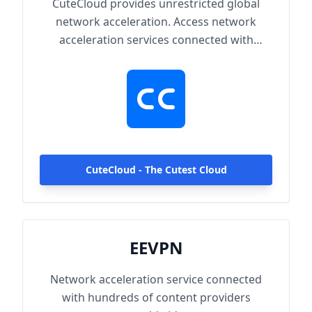
CuteCloud provides unrestricted global
network acceleration. Access network
acceleration services connected with
hundreds of content providers worldwide.
With up to 2000Mbps single-line access
capacity and 1000+ high-speed servers
globally, enjoy fast and stable connections
anytime, anywhere.
CuteCloud - The Cutest Cloud
EEVPN
Network acceleration service connected
with hundreds of content providers