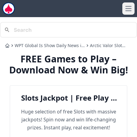
Ope
WPT Global Is Show Daily News in
Arctic Valor Slot
Home
Blog
Review
FREE Games to Play –
Download Now & Win Big!
Slots Jackpot | Free Play &
Win Big
Huge selection of free Slots with massive
jackpots! Spin now and win life-changing
prizes. Instant play, real excitement!