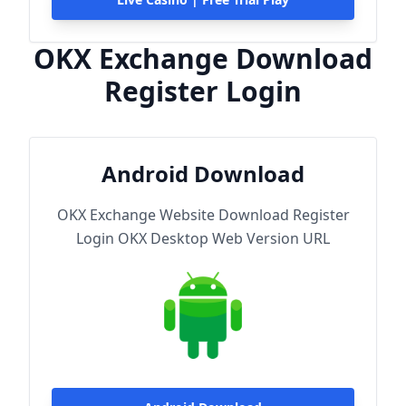
OKX Exchange Download
Register Login
Android Download
OKX Exchange Website Download Register
Login OKX Desktop Web Version URL