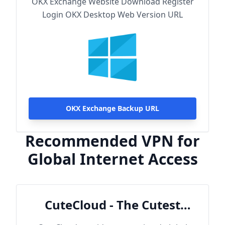
OKX Exchange Website Download Register
Login OKX Desktop Web Version URL
OKX Exchange Backup URL
Recommended VPN for
Global Internet Access
CuteCloud - The Cutest
Cloud