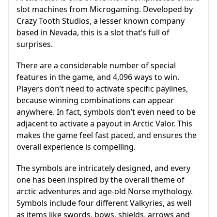
slot machines from Microgaming. Developed by
Crazy Tooth Studios, a lesser known company
based in Nevada, this is a slot that’s full of
surprises.
There are a considerable number of special
features in the game, and 4,096 ways to win.
Players don’t need to activate specific paylines,
because winning combinations can appear
anywhere. In fact, symbols don’t even need to be
adjacent to activate a payout in Arctic Valor. This
makes the game feel fast paced, and ensures the
overall experience is compelling.
The symbols are intricately designed, and every
one has been inspired by the overall theme of
arctic adventures and age-old Norse mythology.
Symbols include four different Valkyries, as well
as items like swords, bows, shields, arrows and