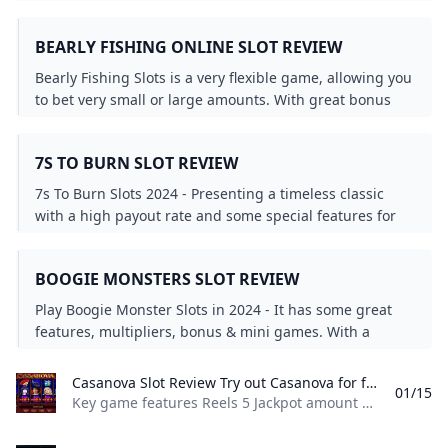
exciting Habanero slot.
BEARLY FISHING ONLINE SLOT REVIEW
Bearly Fishing Slots is a very flexible game, allowing you
to bet very small or large amounts. With great bonus
features & the chance to win 6,000 coins!
7S TO BURN SLOT REVIEW
7s To Burn Slots 2024 - Presenting a timeless classic
with a high payout rate and some special features for
high rollers. Play now for wins up to 125,000!
BOOGIE MONSTERS SLOT REVIEW
Play Boogie Monster Slots in 2024 - It has some great
features, multipliers, bonus & mini games. With a
chance of winning up to 24,000 coins in the jackpot.
Casanova Slot Review Try out Casanova for free or play for real money. Claim free spins to win a $100,000 jackpot at this exciting Amatic slot.
01/15
Key game features Reels 5 Jackpot amount N/A Paylines 20 Max. wager 100 Payout % 96% Bonus round Yes Software Amatic Max. payout 100,000 Theme Love and romance Jackpot type (normal/progressive) N/A Casanova slot game overview You’ve heard of Casanova, but did you know he has his own slot game? This Amatic title takes you to old-style Italy, where you’ll be on the hunt for Casanova as you spin the reels. With simple gameplay plus a few special extras, an RTP of 96%, and up to 20 active paylines, this could be the perfect place to come for a big win.