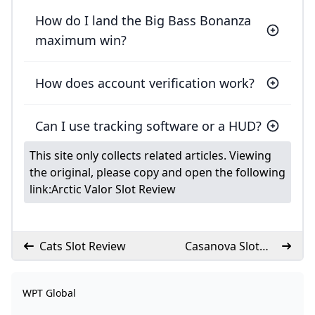
How do I land the Big Bass Bonanza
maximum win?
How does account verification work?
Can I use tracking software or a HUD?
This site only collects related articles. Viewing
the original, please copy and open the following
link:
Arctic Valor Slot Review
Cats Slot Review
Casanova Slot
Review
WPT Global