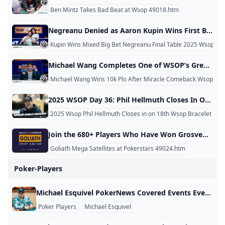
Ben Mintz Takes Bad Beat at Wsop 49018.htm
Negreanu Denied as Aaron Kupin Wins First Bracelet in Mixed Big Bet Table Of Contents All eyes were on Event #76: $2,500 Mixed Big Bet at the 2025 World Series of Poker (WSOP) on Tuesday as Poker Hall of Famer Daniel Negreanu chased his eighth bracelet, requiring the tournament to move to the feature table for an emergency stream. Negreanu, who was at his fifth final table of the summer, came short as he finished in fourth place before Florida’s Aaron Kupin defeated heads-up opponent Marco Johnson to win $206,982 and his first bracelet.
Kupin Wins Mixed Big Bet Negreanu Final Table 2025 Wsop 4
Michael Wang Completes One of WSOP’s Greatest Comebacks in $10K PLO Table Of Contents The phrase “a chip and a chair” has been commonplace among tournament poker players for decades, referencing Jack Straus’ 1982 Main Event victory after being left with a single chip. Longtime tournament grinder Michael Wang found himself in a similar position yesterday after doubling up Poker Hall of Famer Erik Seidel in a hand that left Wang with just 65,000. Down to his last five chips, worth two-thirds of a big blind at the time, Wang was all in automatically the next hand just from posting the big blind. His elimination seemed all but guaranteed.
Michael Wang Wins 10k Plo After Miracle Comeback Wsop 20
2025 WSOP Day 36: Phil Hellmuth Closes In On 18th WSOP Bracelet Table Of Contents The 2025 World Series of Poker (WSOP) continued at the Horseshoe and Paris Las Vegas on July 1, the 36th day of this exciting festival. Six events played out while a wind and dust storm engulfed Sin City. When that dust had settled, literally, two players had captured gold bracelets, while four other bracelet-awarding events edged closer to awarding theirs. You’ve heard of the poker phrase “a chip and a chair,” right? Well, what about two-thirds of a big blind and a chair? Michael Wang was down to such an amount after doubling up Erik Seidel. Despite being all but guaranteed to be eliminated, Wang embarked on an epic comeback and ultimately came out on top to take down Event #74: $10,000 Pot-Limit Omaha Championship for $1,394,579 and his third bracelet.
2025 Wsop Phil Hellmuth Closes in on 18th Wsop Bracelet 49
Join the 680+ Players Who Have Won Grosvenor Goliath Seats Online at PokerStars Table Of Contents The 2025 Grosvenor Goliath is rapidly approaching, and everything points toward it being another record-breaking event. Since its launch in 2011, the Goliath’s attendance has increased year-on-year (with the exception of the COVID years), culminating in a massive 11,749 turnout for the 2024 edition. Hundreds of players have won their £200 Goliath seats online at PokerStars, which is one of the reasons the tournament could set another record attendance. At the time of writing, 679 players have won seats via satellites, plus another four have used Power Path Silver Passes, taking the total number of online qualifiers to 683 at PokerStars alone.
Goliath Mega Satellites at Pokerstars 49024.htm
Poker-Players
Michael Esquivel PokerNews Covered Events Event Place Prize 2023 World Series of PokerEvent #18: $300 Gladiators of Poker 1251st $924 2022 World Series of PokerEvent #82: $800 No-Limit Hold’em Deepstack 63rd $4,233 2022 World Series of PokerEvent #75: $777 Lucky 7’s 268th $2,600 2022 World Series of PokerEvent #51: $400 Colossus 511th $1,470 2022 World Series of PokerEvent #43: $500 Freezeout No-Limit Hold’em 229th $1,552 2021 Mid-States Poker Tour Venetian2021 Mid-States Poker Tour Venetian 57th $3,230 2019 MSPT Meskwaki Casino$1,100 Main Event 30th $2,371 2019 World Series of Poker Circuit Potawatomi$1,700 Main Event 9th $12,478 2019 World Series of Poker Circuit Ameristar St. Charles$1,700 Main Event 27th $4,006 2019 World Series of PokerEvent #69: $1,000 Mini Main Event 438th $2,216
Poker Players
Michael Esquivel