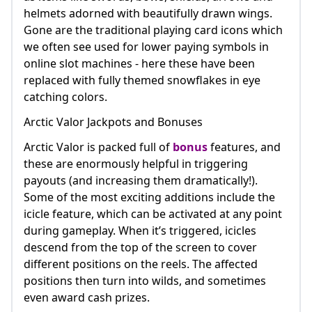
helmets adorned with beautifully drawn wings.
Gone are the traditional playing card icons which
we often see used for lower paying symbols in
online slot machines - here these have been
replaced with fully themed snowflakes in eye
catching colors.
Arctic Valor Jackpots and Bonuses
Arctic Valor is packed full of
bonus
features, and
these are enormously helpful in triggering
payouts (and increasing them dramatically!).
Some of the most exciting additions include the
icicle feature, which can be activated at any point
during gameplay. When it’s triggered, icicles
descend from the top of the screen to cover
different positions on the reels. The affected
positions then turn into wilds, and sometimes
even award cash prizes.