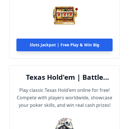
Slots Jackpot | Free Play & Win Big
Texas Hold'em | Battle
Online
Play classic Texas Hold'em online for free!
Compete with players worldwide, showcase
your poker skills, and win real cash prizes!