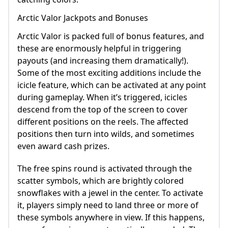
Arctic Valor Jackpots and Bonuses
Arctic Valor is packed full of bonus features, and
these are enormously helpful in triggering
payouts (and increasing them dramatically!).
Some of the most exciting additions include the
icicle feature, which can be activated at any point
during gameplay. When it’s triggered, icicles
descend from the top of the screen to cover
different positions on the reels. The affected
positions then turn into wilds, and sometimes
even award cash prizes.
The free spins round is activated through the
scatter symbols, which are brightly colored
snowflakes with a jewel in the center. To activate
it, players simply need to land three or more of
these symbols anywhere in view. If this happens,