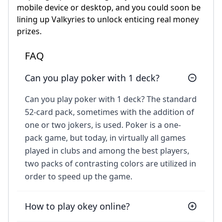
mobile device or desktop, and you could soon be
lining up Valkyries to unlock enticing real money
prizes.
FAQ
Can you play poker with 1 deck?
Can you play poker with 1 deck? The standard
52-card pack, sometimes with the addition of
one or two jokers, is used. Poker is a one-
pack game, but today, in virtually all games
played in clubs and among the best players,
two packs of contrasting colors are utilized in
order to speed up the game.
How to play okey online?