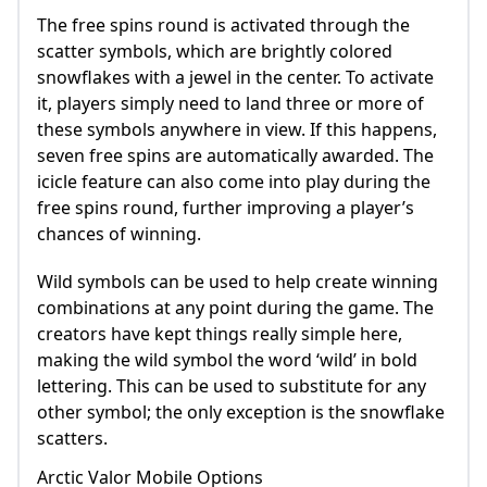
The free spins round is activated through the
scatter symbols, which are brightly colored
snowflakes with a jewel in the center. To activate
it, players simply need to land three or more of
these symbols anywhere in view. If this happens,
seven free spins are automatically awarded. The
icicle feature can also come into play during the
free spins round, further improving a player’s
chances of winning.
Wild symbols can be used to help create winning
combinations at any point during the game. The
creators have kept things really simple here,
making the wild symbol the word ‘wild’ in bold
lettering. This can be used to substitute for any
other symbol; the only exception is the snowflake
scatters.
Arctic Valor Mobile Options