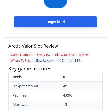
DageCloud
Arctic Valor Slot Review
Game Features
Overview
Hits & Misses
Review
Where To Play
Slots Review
🕒 7
🗒️ 1389
Key game features
Reels
6
Jackpot amount
4x
Paylines
4.096
Max. wager
15