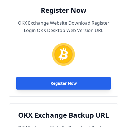
Register Now
OKX Exchange Website Download Register
Login OKX Desktop Web Version URL
Register Now
OKX Exchange Backup URL