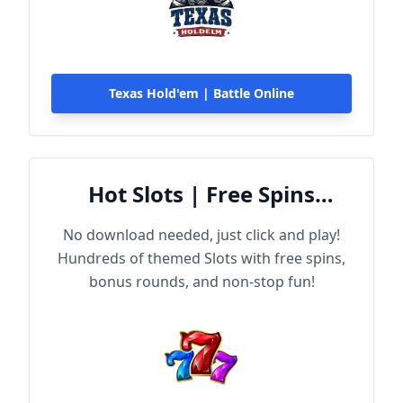
Texas Hold'em | Battle Online
Hot Slots | Free Spins
Online
No download needed, just click and play!
Hundreds of themed Slots with free spins,
bonus rounds, and non-stop fun!