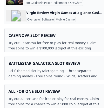
Tom Goldstein Poker Indictment 47769.htm
Virgin Review Virgin Games at a glance Casino Name Virgin Owner Nozee Limited (Gamesys) Year Established 2004 Number of Games 200 Games offered Slots, Blackjack, Roulette, Baccarat, VideoPoker, LiveGames, Bingo, Keno, Craps, Scratchcards Compatible Devices Android, iPhone, Mac / PC, Tablet Payout Percentage 96.26% Payout Days 2 days Languages English Customer Support Live chat, Phone Banking Options Visa, Mastercard + 7 more Virgin Games at a glance Virgin Games Review Are you a UK or Ireland resident looking for a reliable online casino where you can play your favorite slot games online whenever and wherever you want without breaking the bank? If that describes you, Virgin Games could be the perfect place for you. Whether you are an online casino virgin or veteran, you will probably like what Virgin Games has to offer in 2024.
Overview
Software
Mobile Casino
CASANOVA SLOT REVIEW
Try out Casanova for free or play for real money. Claim
free spins to win a $100,000 jackpot at this exciting
Amatic slot.
BATTLESTAR GALACTICA SLOT REVIEW
Sci-fi themed slot by Microgaming - Three separate
gaming modes - Free spins round - Wilds, scatters and
bonus features galore
ALL FOR ONE SLOT REVIEW
Try out All For One for free or play for real money. Claim
free spins for a chance to win a 5000 coin jackpot at this