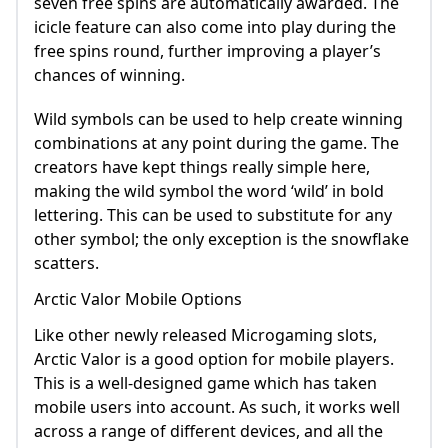
seven free spins are automatically awarded. The
icicle feature can also come into play during the
free spins round, further improving a player’s
chances of winning.
Wild symbols can be used to help create winning
combinations at any point during the game. The
creators have kept things really simple here,
making the wild symbol the word ‘wild’ in bold
lettering. This can be used to substitute for any
other symbol; the only exception is the snowflake
scatters.
Arctic Valor Mobile Options
Like other newly released Microgaming slots,
Arctic Valor is a good option for mobile players.
This is a well-designed game which has taken
mobile users into account. As such, it works well
across a range of different devices, and all the