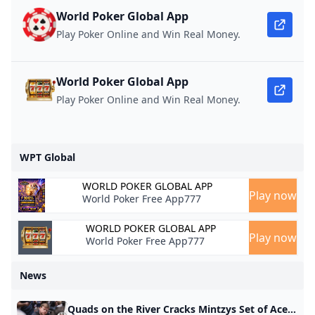
World Poker Global App
Play Poker Online and Win Real Money.
World Poker Global App
Play Poker Online and Win Real Money.
WPT Global
WORLD POKER GLOBAL APP
Play now
World Poker Free App777
WORLD POKER GLOBAL APP
Play now
World Poker Free App777
News
Quads on the River Cracks Mintzys Set of Aces for Gross Bad Beat at WSOP Ben Mintz, aka “Mintzy,” on Tuesday, took one of the dirtiest bad beats we’ve seen all summer at the 2025 World Series of Poker (WSOP). The Barstool Sports personality, thanks to a one-outer on the river, is out of Event #75: $1,000 Mini Main Event on Day 2. He earned a small cash but was devastated by the manner in which he exited the tournament. Rough Way to Go Out Mintzy picked up pocket aces in a hand, a welcome sight for the short-stacked player trying to build a stack to make a run at the final table in a 10,794-entrant field. He’d get those aces all-in preflop against a bigger-stacked opponent holding pocket eights. The flop came out K*♦8♦A♦*, giving both players a set.