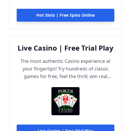
Hot Slots | Free Spins Online
Live Casino | Free Trial Play
The most authentic Casino experience at
your fingertips! Try hundreds of classic
games for free, feel the thrill, win real
rewards!
Live Casino | Free Trial Play