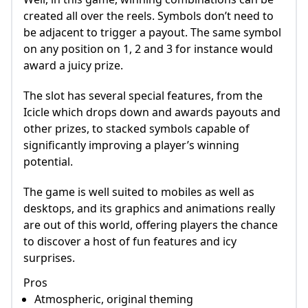
created all over the reels. Symbols don’t need to
be adjacent to trigger a payout. The same symbol
on any position on 1, 2 and 3 for instance would
award a juicy prize.
The slot has several special features, from the
Icicle which drops down and awards payouts and
other prizes, to stacked symbols capable of
significantly improving a player’s winning
potential.
The game is well suited to mobiles as well as
desktops, and its graphics and animations really
are out of this world, offering players the chance
to discover a host of fun features and icy
surprises.
Pros
Atmospheric, original theming