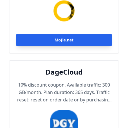
MoJie.net
DageCloud
10% discount coupon. Available traffic: 300
GB/month. Plan duration: 365 days. Traffic
reset: reset on order date or by purchasing
traffic package. Maximum achievable
bandwidth: 1000 Mbps. Node protocol:
Trojan.