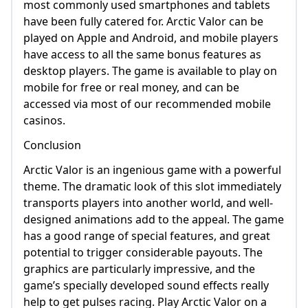
most commonly used smartphones and tablets
have been fully catered for. Arctic Valor can be
played on Apple and Android, and mobile players
have access to all the same bonus features as
desktop players. The game is available to play on
mobile for free or real money, and can be
accessed via most of our recommended mobile
casinos.
Conclusion
Arctic Valor is an ingenious game with a powerful
theme. The dramatic look of this slot immediately
transports players into another world, and well-
designed animations add to the appeal. The game
has a good range of special features, and great
potential to trigger considerable payouts. The
graphics are particularly impressive, and the
game’s specially developed sound effects really
help to get pulses racing. Play Arctic Valor on a