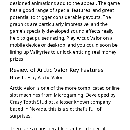
designed animations add to the appeal. The game
has a good range of special features, and great
potential to trigger considerable payouts. The
graphics are particularly impressive, and the
game’s specially developed sound effects really
help to get pulses racing. Play Arctic Valor on a
mobile device or desktop, and you could soon be
lining up Valkyries to unlock enticing real money
prizes.
Review of Arctic Valor Key Features
How To Play Arctic Valor
Arctic Valor is one of the more complicated online
slot machines from Microgaming. Developed by
Crazy Tooth Studios, a lesser known company
based in Nevada, this is a slot that’s full of
surprises.
There are a considerable number of special