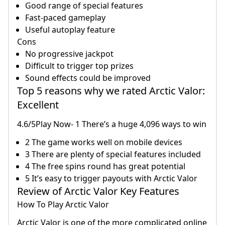
Good range of special features
Fast-paced gameplay
Useful autoplay feature
Cons
No progressive jackpot
Difficult to trigger top prizes
Sound effects could be improved
Top 5 reasons why we rated Arctic Valor:
Excellent
4.6/5Play Now- 1 There’s a huge 4,096 ways to win
2 The game works well on mobile devices
3 There are plenty of special features included
4 The free spins round has great potential
5 It’s easy to trigger payouts with Arctic Valor
Review of Arctic Valor Key Features
How To Play Arctic Valor
Arctic Valor is one of the more complicated online