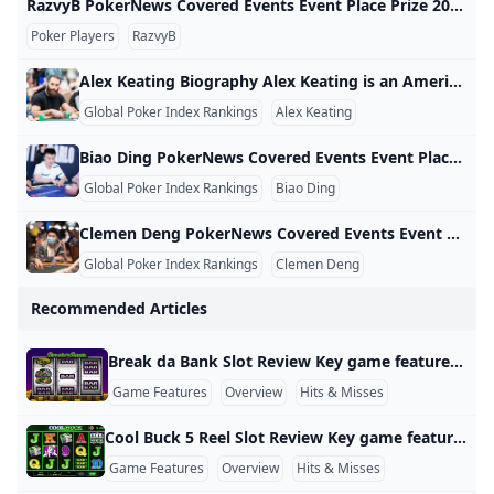
RazvyB PokerNews Covered Events Event Place Prize 2024 PokerNews Online Championship by 888poker$215 Mystery Bounty Main Event 1st $25,626 2023 888poker XL Winter Series$250 Main Event ($500,000 GTD) 10th $2,550 2019 888poker XL InfernoXL Inferno #10: $100,000 Tune Up 27th $680 2019 888poker XL BlizzardXL Blizzard #32 - $500,000 Main Event 160th $653
Poker Players
RazvyB
Alex Keating Biography Alex Keating is an American professional poker player and a World Series of Poker (WSOP) bracelet winner. Originally from California, Keating logged his first Hendon Mob cash overseas with a ninth-place finish in an event at the 2008 Aussie Millions Poker Championship. In the decade since then, Keating managed to rack up over $3.3 million in live tournament earnings. In 2016, Keating finished third in the $10,000 World Poker Tour (WPT) LA Poker Classic for $423,890. The same year, Keating finished 35th in the WSOP Main Event for $216,211. At the 2023 WSOP, Keating won his first bracelet by taking down Event #94: $5,000 No-Limit Hold’em for a career-best $701,688. Im thinking about what Im supposed to do right now," Keating told PokerNews in the moments after winning the elusive bracelet. Read More: 14 Years in the Making: Alex Keating Wins His Maiden Bracelet at the 2023 WSOP
Global Poker Index Rankings
Alex Keating
Biao Ding PokerNews Covered Events Event Place Prize 2023 WSOP ParadiseEvent #11: $800 Flip & Go 15th $4,300 2023 WSOP ParadiseEvent #5: $25,000 High Roller PLO 11th $66,800 2023 WSOP ParadiseEvent #3: $25,000 GGMillion$ High Rollers Championship 16th $90,700 2023 WSOP ParadiseEvent #1: $1,500 Mystery Millions 229th $2,570 2023 PokerStars EPT Cyprus$3,000 Mystery Bounty 54th $5,300 2023 PokerStars EPT Cyprus$25,000 NL Hold’em I 6th $92,100 2023 PokerStars EPT Barcelona10,300 EPT High Roller 64th €16,800 2023 PokerStars EPT Barcelona50,000 Super High Roller Second Chance 3rd €157,200 2023 PokerStars EPT Barcelona25,000 NL Hold’em II 6th €57,100 2023 World Series of PokerEvent #65: $5,000 No-Limit Hold’em (6-Handed) 136th $8,787 2023 World Series of PokerEvent #53: $1,500 Millionaire Maker 590th $4,480 2023 World Series of PokerEvent #39: $1,500 Monster Stack 56th $20,730 2023 World Series of PokerEvent #29: $100,000 High Roller 6th $469,464 2023 World Series of PokerEvent #19: $2,500 No-Limit Hold’em Freezeout 14th $17,423 2023 World Series of PokerEvent #16: $25,000 High Roller (8-Handed) 29th $50,000 2023 World Series of PokerEvent #6: $5,000 Mixed No-Limit Hold’em/Pot-Limit Omaha 78th $8,000 2023 PokerStars EPT Monte Carlo1,100 FPS Main Event 13th €18,210 2021 GGPoker WSOP Online Bracelet EventsEvent #5: $315 Bounty No-Limit Hold’em Deepstack 113th $902
Global Poker Index Rankings
Biao Ding
Clemen Deng PokerNews Covered Events Event Place Prize 2023 WSOP ParadiseEvent #10: $5,000 Main Event Championship 270th $10,600 2023 WSOP ParadiseEvent #2: $1,500 Millionaire Maker 6th $103,500 2023 World Series of PokerEvent #76: $10,000 WSOP Main Event World Championship 73rd $109,400 2023 World Series of PokerEvent #72: $10,000 Super Turbo Bounty 45th $17,599 2023 World Series of PokerEvent #37: $2,000 No-Limit Hold’em 177th $4,002 2023 BetMGM Poker Championship$3,500 Main Event 31st $14,512 2023 World Series of PokerOnline Event #4: $600 No-Limit Hold’em Ultra Deepstack 39th $2,683 2022 World Series of PokerOnline $500 No-Limit Hold’em Summer Saver 246th $741
Global Poker Index Rankings
Clemen Deng
Recommended Articles
Break da Bank Slot Review Key game features Reels 3 Jackpot amount 160 coins Paylines 5 Max. wager $250 Payout % 95.75% Bonus round No Software Microgaming Max. payout 2,400 coins Theme Riches & Wealth Jackpot type (normal/progressive) Normal Break da Bank Slots Game Overview Break da Bank is a classic online slot machine by Microgaming. The three-reel game has five paylines to play, and it’s suitable for mobile and desktop players alike. The game is famed for its pacey, engaging gameplay. Inspired by the age-old draw of riches and wealth, this is a fun and thrilling game which is well worth a spin. Spin the reels with all five paylines active for $5, or go all out with a maximum bet of $250. There’s a 160 coin jackpot up for grabs here, so it’s all to play for. Read on to learn more about how the game works, which features you’ll want to look out for and how you can unlock that big jackpot.
Game Features
Overview
Hits & Misses
Cool Buck 5 Reel Slot Review Key game features Reels 5 Jackpot amount 430 000 Paylines 9 Max. wager 180 Payout % 96% Yes Software Microgaming Max. payout 430 000 Theme Video slot / Money Jackpot type (normal/progressive) Normal Cool Buck 5 Reel Game Overview Cool Buck 5 Reel is the successor of the classic 3-reel slots game from Microgaming called Cool Buck. This newer version was launched in 2017 and it comes with better graphics and improved features. In addition, players can also enjoy the Cool Buck 5 Reel slot on mobile devices, be it for free or for real money at top online casinos. The gameplay is simple and the volatility is kept at a medium level, making it a great choice for beginners.
Game Features
Overview
Hits & Misses