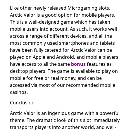
Like other newly released Microgaming slots,
Arctic Valor is a good option for mobile players.
This is a well-designed game which has taken
mobile users into account. As such, it works well
across a range of different devices, and all the
most commonly used smartphones and tablets
have been fully catered for. Arctic Valor can be
played on Apple and Android, and mobile players
have access to all the same
bonus
features as
desktop players. The game is available to play on
mobile for free or real money, and can be
accessed via most of our recommended mobile
casinos.
Conclusion
Arctic Valor is an ingenious game with a powerful
theme. The dramatic look of this slot immediately
transports players into another world, and well-