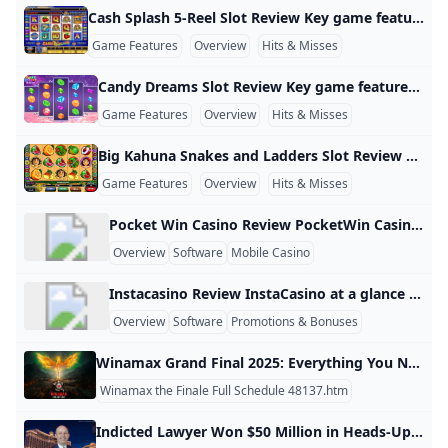
Cash Splash 5-Reel Slot Review Key game features Reels 5 Jackpot amount $5,100+ Paylines 15 Max. wager 3.00 Payout % 92% Bonus round No Software Microgaming Max. payout 6000 coins Theme Money, Riches, Classic Jackpot type (normal/progressive) Progressive Cash Splash 5-Reel Game Overview The Cash Splash online slot is Microgaming’s original progressive jackpot game. It’s the sequel to the equally popular Cash Splash 3-reel but with a lot of added action. True, there isn’t a lot in the way of bonus action and the graphics are beginning to fade. However, if you want good, old-fashioned video slots fun it’s hard to beat.
Game Features
Overview
Hits & Misses
Candy Dreams Slot Review Key game features Reels 5 Jackpot amount 100x Paylines 720 Max. wager $5 Payout % 96.82% Bonus round Yes Software Microgaming Max. payout 110,000 coins Theme Food and Beverages Jackpot type (normal/progressive) Normal Candy Dreams Slots Game Overview Candy Dreams looks good enough to eat. This five-reel game by Microgaming is inspired by all things sugary and sweet, and it has the power to award some truly fantastic treats. There are 720 paylines in this game, which means the potential to create winning combinations is huge.
Game Features
Overview
Hits & Misses
Big Kahuna Snakes and Ladders Slot Review Key game features Reels 5 Jackpot amount 5,000x Paylines 15 Max. wager $75 Payout % 95.53% Bonus round Yes Software Microgaming Max. payout 200,000 coins Theme Board Games and Video Games Jackpot type (normal/progressive) Normal Big Kahuna Snakes and Ladders Slots Game Overview Big Kahuna Snakes and Ladders is the follow up to Microgaming’s ever popular Big Kahuna slot machine. The game is similar in style to its predecessor, but it comes with a few additional features that can lead to huge wins. The five-reel game can be played from as little as a penny, but it’s also possible to up the stakes to a total of $75 per spin. There’s a randomly activated free spins round, and a fun snakes and ladders themed bonus game too.
Game Features
Overview
Hits & Misses
Pocket Win Casino Review PocketWin Casino at a glance Casino Name Pocket Win Owner InTouch Games Ltd Games offered Slots, Blackjack, Roulette, Baccarat, LiveGames, Scratchcards Compatible Devices Android, iPhone, iPad Payout Percentage 92.34% Payout Days 2-4 days Languages English Banking Options Visa, Mastercard + 3 more PocketWin Casino at a glance PocketWin Casino Review This PocketWin review examines all the key points of this mobile casino so you can decide whether it’s the perfect place for you. We’ll look at the games, bonuses, player security and more. By the end, you’ll have the complete picture when it comes to this fun mobile casino site.
Overview
Software
Mobile Casino
Instacasino Review InstaCasino at a glance Casino Name Instacasino Owner MT SecureTrade Limited Games offered Slots, Blackjack, Roulette, Baccarat, VideoPoker, LiveGames Compatible Devices Android, iPhone, Windows Phone, Mac / PC, Tablet Payout Percentage 94.37% Payout Days 1-3 days Languages German, English, Finnish, Swedish Banking Options Visa, Mastercard + 5 more InstaCasino at a glance InstaCasino Review 2024 InstaCasino at first impressions doesn’t appear to have anything fancy about it. Its homepage is one of the simplest around, and there aren’t links to loads of pages. The casino has concentrated on keeping everything as simple as possible - something that many online casino players will appreciate. It hasn’t forgotten the basics though, so you’ll find some top games, as well as a decent welcome bonus. Find out more about this casino by reading through our detailed 2024 InstaCasino online review.
Overview
Software
Promotions & Bonuses
Winamax Grand Final 2025: Everything You Need to Know Table Of Contents If you love poker, then you’ll want to mark your calendar for the Winamax Grand Final, happening March 29 to April 7, 2025, at the Pasino Grand Partouche in Aix-en-Provence. This festival, run in partnership with Texapoker, promises ten days of non-stop action, featuring everything from deep-stack battles to high-roller showdowns. Whether you’re chasing glory in the €500 Main Event, taking a shot at the €1,000 High Roller, or grinding your way through the €400 Marathon, there’s a seat for everyone at the tables.
Winamax the Finale Full Schedule 48137.htm
Indicted Lawyer Won $50 Million in Heads-Up Poker Matches Table Of Contents As one of the most established and respected private lawyers in the country, Tom Goldstein spent much of the past decade appearing before the US Supreme Court (SCOTUS) and writing for a prominent legal blog that he co-founded. In the same time period, Goldstein played in “ultra-high-stakes” heads-up poker matches from Beverly Hills to Asia, beating three players out of a combined $50 million and later ending up down over $14 million. He flew from Hong Kong to Washington, D.C. with a duffel bag of $968,000 in cash. He helped a Hollywood actor recover $7.8 million in poker winnings from a Texas billionaire who refused to pay out.