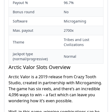
Payout %
96.7%
Bonus round
No
Software
Microgaming
Max. payout
2700x
Tribes and Lost
Theme
Civilizations
Jackpot type
Normal
(normal/progressive)
Arctic Valor Slots Overview
Arctic Valor is a 2019 release from Crazy Tooth
Studio, created in partnership with Microgaming.
The game has six reels, and there’s an incredible
4,096 ways to win – a fact which can leave you
wondering how it’s even possible.
Well, in this game, winning combinations can be