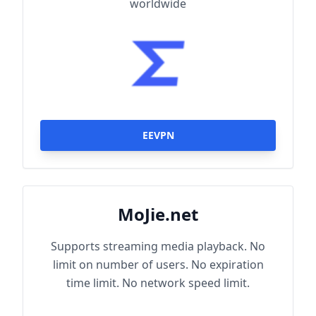
worldwide
EEVPN
MoJie.net
Supports streaming media playback. No
limit on number of users. No expiration
time limit. No network speed limit.