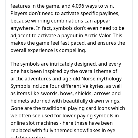
features in the game, and 4,096 ways to win.
Players don’t need to activate specific paylines,
because winning combinations can appear
anywhere. In fact, symbols don’t even need to be
adjacent to activate a payout in Arctic Valor. This
makes the game feel fast paced, and ensures the
overall experience is compelling.
The symbols are intricately designed, and every
one has been inspired by the overall theme of
arctic adventures and age-old Norse mythology.
Symbols include four different Valkyries, as well
as items like swords, bows, shields, arrows and
helmets adorned with beautifully drawn wings.
Gone are the traditional playing card icons which
we often see used for lower paying symbols in
online slot machines - here these have been
replaced with fully themed snowflakes in eye
catching colors.