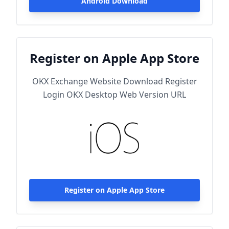
Android Download
Register on Apple App Store
OKX Exchange Website Download Register
Login OKX Desktop Web Version URL
Register on Apple App Store