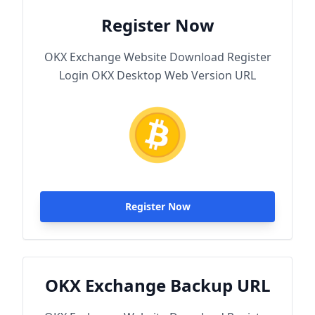
Register Now
OKX Exchange Website Download Register
Login OKX Desktop Web Version URL
Register Now
OKX Exchange Backup URL