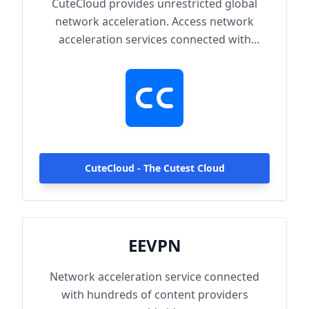
CuteCloud provides unrestricted global
network acceleration. Access network
acceleration services connected with
hundreds of content providers worldwide.
With up to 2000Mbps single-line access
capacity and 1000+ high-speed servers
globally, enjoy fast and stable connections
anytime, anywhere.
CuteCloud - The Cutest Cloud
EEVPN
Network acceleration service connected
with hundreds of content providers