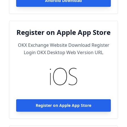
Android Download
Register on Apple App Store
OKX Exchange Website Download Register
Login OKX Desktop Web Version URL
Register on Apple App Store