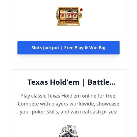
Slots Jackpot | Free Play & Win Big
Texas Hold'em | Battle
Online
Play classic Texas Hold'em online for free!
Compete with players worldwide, showcase
your poker skills, and win real cash prizes!