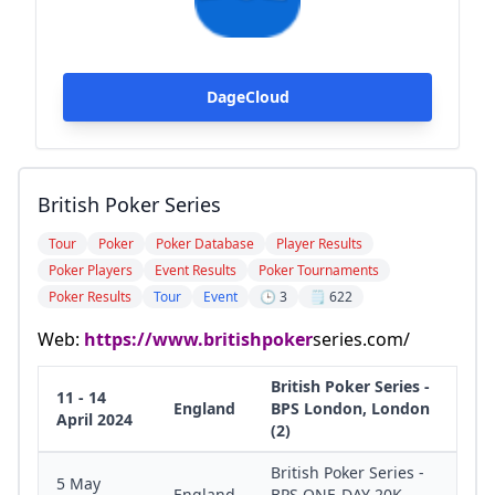
DageCloud
British Poker Series
Tour
Poker
Poker Database
Player Results
Poker Players
Event Results
Poker Tournaments
Poker Results
Tour
Event
🕒 3
🗒️ 622
Web:
https://www.british
poker
series.com/
British Poker Series -
11 - 14
England
BPS London, London
April 2024
(2)
British Poker Series -
5 May
England
BPS ONE-DAY 20K,