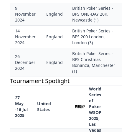
9
British Poker Series -
November
England
BPS ONE-DAY 20K,
2024
Newcastle (1)
14
British Poker Series -
November
England
BPS 200 London,
2024
London (3)
British Poker Series -
26
BPS Christmas
December
England
Bonanza, Manchester
2024
(1)
Tournament Spotlight
56th
World
Series
27
of
May
United
Poker -
-16 Jul
States
WSOP
2025
2025,
Las
Vegas