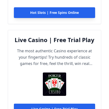
Hot Slots | Free Spins Online
Live Casino | Free Trial Play
The most authentic Casino experience at
your fingertips! Try hundreds of classic
games for free, feel the thrill, win real
rewards!
Live Casino | Free Trial Play