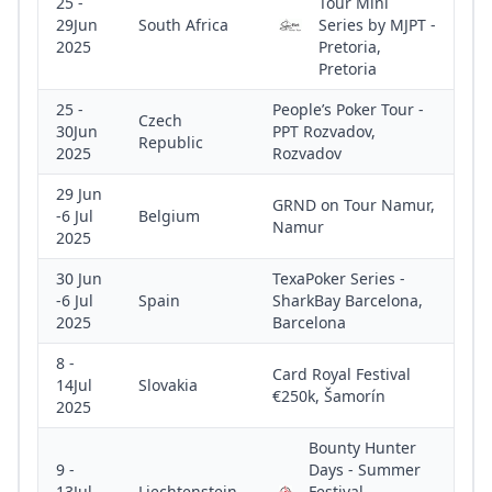
25 -
Tour Mini
29Jun
South Africa
Series by MJPT -
2025
Pretoria,
Pretoria
25 -
People’s Poker Tour -
Czech
30Jun
PPT Rozvadov,
Republic
2025
Rozvadov
29 Jun
GRND on Tour Namur,
-6 Jul
Belgium
Namur
2025
30 Jun
TexaPoker Series -
-6 Jul
Spain
SharkBay Barcelona,
2025
Barcelona
8 -
Card Royal Festival
14Jul
Slovakia
€250k, Šamorín
2025
Bounty Hunter
9 -
Days - Summer
13Jul
Liechtenstein
Festival,