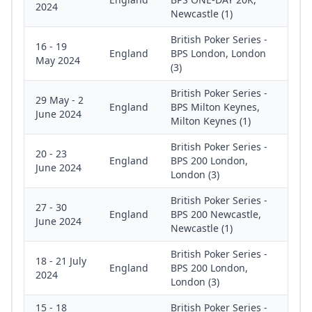
2024
Newcastle (1)
British Poker Series -
16 - 19
England
BPS London, London
May 2024
(3)
British Poker Series -
29 May - 2
England
BPS Milton Keynes,
June 2024
Milton Keynes (1)
British Poker Series -
20 - 23
England
BPS 200 London,
June 2024
London (3)
British Poker Series -
27 - 30
England
BPS 200 Newcastle,
June 2024
Newcastle (1)
British Poker Series -
18 - 21 July
England
BPS 200 London,
2024
London (3)
15 - 18
British Poker Series -