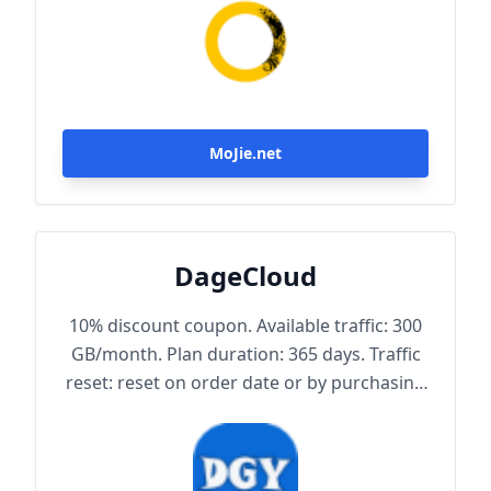
MoJie.net
DageCloud
10% discount coupon. Available traffic: 300
GB/month. Plan duration: 365 days. Traffic
reset: reset on order date or by purchasing
traffic package. Maximum achievable
bandwidth: 1000 Mbps. Node protocol:
Trojan.