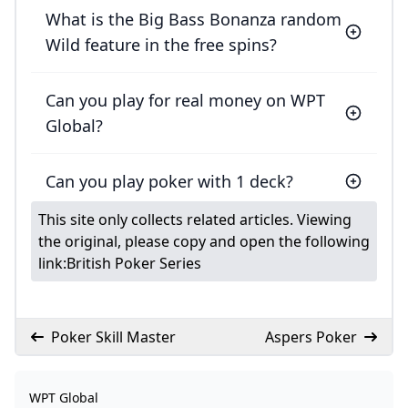
What is the Big Bass Bonanza random
Wild feature in the free spins?
Can you play for real money on WPT
Global?
Can you play poker with 1 deck?
This site only collects related articles. Viewing
the original, please copy and open the following
link:
British Poker Series
Poker Skill Master
Aspers Poker
WPT Global