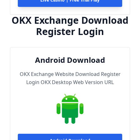
OKX Exchange Download
Register Login
Android Download
OKX Exchange Website Download Register
Login OKX Desktop Web Version URL