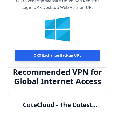
OKX Exchange Website Download Register
Login OKX Desktop Web Version URL
OKX Exchange Backup URL
Recommended VPN for
Global Internet Access
CuteCloud - The Cutest
Cloud