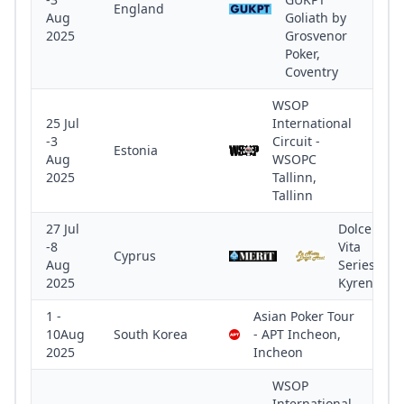
England
Aug
Goliath by
2025
Grosvenor
Poker,
Coventry
WSOP
25 Jul
International
-3
Circuit -
Estonia
Aug
WSOPC
2025
Tallinn,
Tallinn
27 Jul
Dolce
-8
Vita
Cyprus
Aug
Series,
2025
Kyrenia
1 -
Asian Poker Tour
10Aug
South Korea
- APT Incheon,
2025
Incheon
WSOP
International