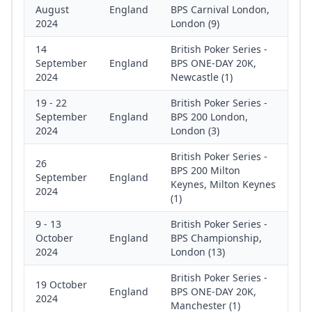
August
England
BPS Carnival London,
2024
London (9)
14
British Poker Series -
September
England
BPS ONE-DAY 20K,
2024
Newcastle (1)
19 - 22
British Poker Series -
September
England
BPS 200 London,
2024
London (3)
British Poker Series -
26
BPS 200 Milton
September
England
Keynes, Milton Keynes
2024
(1)
9 - 13
British Poker Series -
October
England
BPS Championship,
2024
London (13)
British Poker Series -
19 October
England
BPS ONE-DAY 20K,
2024
Manchester (1)