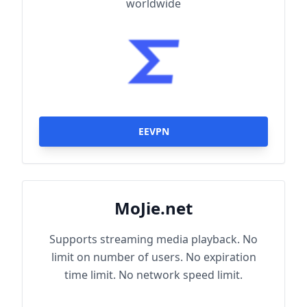
worldwide
EEVPN
MoJie.net
Supports streaming media playback. No
limit on number of users. No expiration
time limit. No network speed limit.