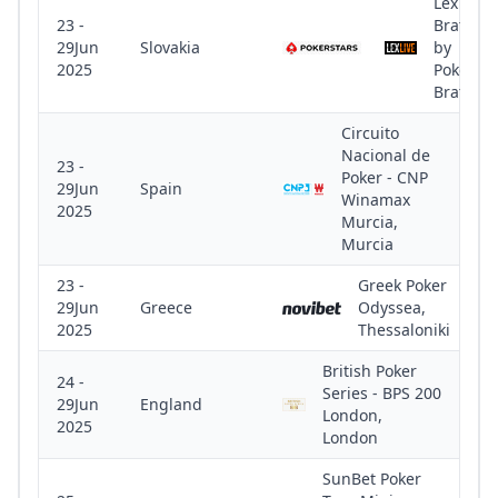
Lex Live 
23 -
Bratisla
29Jun
Slovakia
by
2025
PokerSta
Bratisla
Circuito
Nacional de
23 -
Poker - CNP
29Jun
Spain
Winamax
2025
Murcia,
Murcia
23 -
Greek Poker
29Jun
Greece
Odyssea,
2025
Thessaloniki
British Poker
24 -
Series - BPS 200
29Jun
England
London,
2025
London
SunBet Poker