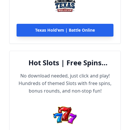
Texas Hold'em | Battle Online
Hot Slots | Free Spins
Online
No download needed, just click and play!
Hundreds of themed Slots with free spins,
bonus rounds, and non-stop fun!