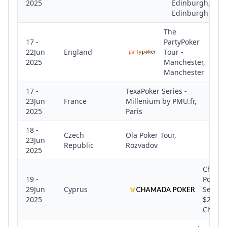
2025
Edinburgh,
Edinburgh
The
17 -
PartyPoker
22Jun
England
Tour -
2025
Manchester,
Manchester
17 -
TexaPoker Series -
23Jun
France
Millenium by PMU.fr,
2025
Paris
18 -
Czech
Ola Poker Tour,
23Jun
Republic
Rozvadov
2025
Chama
19 -
Poker
29Jun
Cyprus
Series
2025
$2m GT
Chama