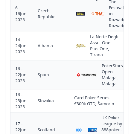
The
6 -
Festival
Czech
16Jun
in
Republic
2025
Rozvadov,
Rozvadov
La Notte Degli
14 -
Assi - One
24Jun
Albania
Plus One,
2025
Tirana
PokerStars
16 -
Open
22Jun
Spain
Malaga,
2025
Malaga
16 -
Card Poker Series
23Jun
Slovakia
€300k GTD, Šamorín
2025
UK Poker
17 -
League by
22Jun
Scotland
888poker -