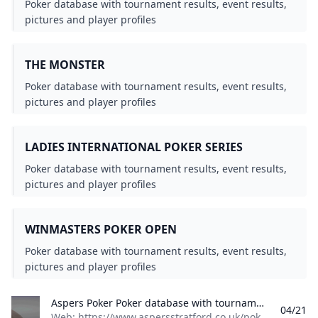
Poker database with tournament results, event results,
pictures and player profiles
THE MONSTER
Poker database with tournament results, event results,
pictures and player profiles
LADIES INTERNATIONAL POKER SERIES
Poker database with tournament results, event results,
pictures and player profiles
WINMASTERS POKER OPEN
Poker database with tournament results, event results,
pictures and player profiles
Aspers Poker Poker database with tournament results, event results, pictures and player profiles
04/21
Web: https://www.aspersstratford.co.uk/poker-tournaments.html 4 - 7 April 2024 England Spring Poker Fest, London (8) Tournament Spotlight 27 May -16 Jul 2025 United States 56th World Series of Poker - WSOP 2025, Las Vegas 6 - 16Jun 2025 Czech Republic The Festival in Rozvadov, Rozvadov 14 - 24Jun 2025 Albania La Notte Degli Assi - One Plus One, Tirana 16 - 22Jun 2025 Spain PokerStars Open Malaga, Malaga 16 - 23Jun 2025 Slovakia Card Poker Series €300k GTD, Šamorín 17 - 22Jun 2025 Scotland UK Poker League by 888poker - Edinburgh, Edinburgh 17 - 22Jun 2025 England The PartyPoker Tour - Manchester, Manchester 17 - 23Jun 2025 France TexaPoker Series - Millenium by PMU.fr, Paris 18 - 23Jun 2025 Czech Republic Ola Poker Tour, Rozvadov 19 - 29Jun 2025 Cyprus Chamada Poker Series $2m GTD, Chamada 23 - 29Jun 2025 Slovakia Lex Live 4 - Bratislava by PokerStars, Bratislava 23 - 29Jun 2025 Spain Circuito Nacional de Poker - CNP Winamax Murcia, Murcia 23 - 29Jun 2025 Greece Greek Poker Odyssea, Thessaloniki 24 - 29Jun 2025 England British Poker Series - BPS 200 London, London 25 - 29Jun 2025 South Africa SunBet Poker Tour Mini Series by MJPT - Pretoria, Pretoria 25 - 30Jun 2025 Czech Republic People’s Poker Tour - PPT Rozvadov, Rozvadov 29 Jun -6 Jul 2025 Belgium GRND on Tour Namur, Namur 30 Jun -6 Jul 2025 Spain TexaPoker Series - SharkBay Barcelona, Barcelona 8 - 14Jul 2025 Slovakia Card Royal Festival €250k, Šamorín 9 - 13Jul 2025 Liechtenstein Bounty Hunter Days - Summer Festival, Gamprin-Bendern 10 - 20Jul 2025 England Grosvenor UK Poker Tour - GUKPT London Leg 5, London 15 - 27Jul 2025 Austria Poker EM 2025, Velden 22 - 27Jul 2025 Portugal Vamos Poker Tour - VPT Troia 2025, Troia 24 Jul -3 Aug 2025 England Grosvenor UK Poker Tour - GUKPT Goliath by Grosvenor Poker, Coventry 25 Jul -3 Aug 2025 Estonia WSOP International Circuit - WSOPC Tallinn, Tallinn 27 Jul -8 Aug 2025 Cyprus Dolce Vita Series, Kyrenia 1 - 10Aug 2025 South Korea Asian Poker Tour - APT Incheon, Incheon 1 - 12Aug 2025 Slovakia WSOP International Circuit - WSOPC Samorin, Šamorín 12 - 17Aug 2025 Scotland The PartyPoker Tour - Glasgow, Glasgow 18 - 31Aug 2025 Spain European Poker Tour - EPT Barcelona, Barcelona 2 - 7Sep 2025 Malta SiGMA Poker Tour - SPT Malta, St. Julian’s 12 - 21Sep 2025 Malta The Festival in Malta, St. Julian’s