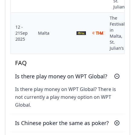
St.
Julian’s
The
Festival
12 -
in
21Sep
Malta
Malta,
2025
St.
Julian’s
FAQ
Is there play money on WPT Global?
Is there play money on WPT Global? There is
not currently a play money option on WPT
Global.
Is Chinese poker the same as poker?