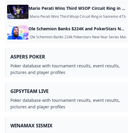
Mario Perati Wins Third WSOP Circuit Ring in Sanremo (€123140*) Table Of Contents Ring #3! After a first WSOP-C win in a heads-up tournament in 2018 and a second one in Rozvadov in 2019, Mario Perati added a third ring to his collection by winning the 2024 WSOP-C Sanremo €1,000 Main Event, organized by Texapoker at Casinò Sanremo. Out of 1,050 entrants, which generated a total prize pool of €888,300, Perati claimed the first-place prize of €123,140*. It wasn’t an easy victory, as Francesco Di Domenico held a massive chip lead for most of the day until he lost a big pot to Hervé Gouzil to finish in fourth place for €46,070.
Mario Perati Wins Third Wsop Circuit Ring in Sanremo 47344.
Ole Schemion Banks $224K and PokerStars New Year Series Main Event Title Table Of Contents The three New Year Series No-Limit Hold’em Main Events concluded at PokerStars on January 13, and it was Ole “wizowizo” Schemion who emerged with the largest prize of the festival. Schemion took down the $5,200 New Year Series Main Event for $224,424, defeating Brazilian Renan “Internett93o” Bruschi heads-up. The $5,200 Main Event drew in 230 entrants who created a $1,150,000 prize pool. Day 1 ended with only 15 players in contention for the title. Three-time Sunday Million champion Artem “veeea” Vezhenkov led the final 15 back into battle, with Germany’s “assel007” closely behind.
Ole Schemion Banks 224k Pokerstars New Year Series Main 4
ASPERS POKER
Poker database with tournament results, event results,
pictures and player profiles
GIPSYTEAM LIVE
Poker database with tournament results, event results,
pictures and player profiles
WINAMAX SISMIX