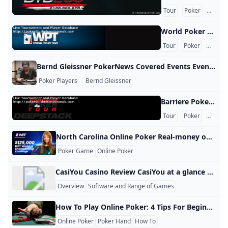
Tour
Poker
Poker 
World Poker Tour 500 Web: https://www.worldpokertour.com/tours/wpt500/ 9 - 13 May 2024 Canada World Poker Tour - WPT Montreal Championship, Kahnawake (14) 14 - 21 October 2024 Canada World Poker Tour - WPT Playground, Kahnawake (18) WPT500 All Time Money List 1st South Korea Sean Yu $ 265,400 2nd England Andreas Olympios $ 260,000 3rd England Benjamin Winsor $ 253,845 4th Wales Richard Harris $ 230,641 5th United States Jonathan Borenstein $ 230,000 See Complete Ranking WPT500 Number of Cashes 1st United States Massoud Eskandari 6 2nd Canada Matthew Salsberg 5 2nd South Korea Sean Yu 5 4th Canada Adam Cader 4 4th Canada Frederic Normand 4 See Complete Ranking Tournament Spotlight 27 May -16 Jul 2025 United States 56th World Series of Poker - WSOP 2025, Las Vegas 6 - 16Jun 2025 Czech Republic The Festival in Rozvadov, Rozvadov 14 - 24Jun 2025 Albania La Notte Degli Assi - One Plus One, Tirana 16 - 22Jun 2025 Spain PokerStars Open Malaga, Malaga 16 - 23Jun 2025 Slovakia Card Poker Series €300k GTD, Šamorín 17 - 22Jun 2025 Scotland UK Poker League by 888poker - Edinburgh, Edinburgh 17 - 22Jun 2025 England The PartyPoker Tour - Manchester, Manchester 17 - 23Jun 2025 France TexaPoker Series - Millenium by PMU.fr, Paris 18 - 23Jun 2025 Czech Republic Ola Poker Tour, Rozvadov 19 - 29Jun 2025 Cyprus Chamada Poker Series $2m GTD, Chamada 23 - 29Jun 2025 Slovakia Lex Live 4 - Bratislava by PokerStars, Bratislava 23 - 29Jun 2025 Spain Circuito Nacional de Poker - CNP Winamax Murcia, Murcia 23 - 29Jun 2025 Greece Greek Poker Odyssea, Thessaloniki 24 - 29Jun 2025 England British Poker Series - BPS 200 London, London 25 - 29Jun 2025 South Africa SunBet Poker Tour Mini Series by MJPT - Pretoria, Pretoria 25 - 30Jun 2025 Czech Republic People’s Poker Tour - PPT Rozvadov, Rozvadov 29 Jun -6 Jul 2025 Belgium GRND on Tour Namur, Namur 30 Jun -6 Jul 2025 Spain TexaPoker Series - SharkBay Barcelona, Barcelona 8 - 14Jul 2025 Slovakia Card Royal Festival €250k, Šamorín 9 - 13Jul 2025 Liechtenstein Bounty Hunter Days - Summer Festival, Gamprin-Bendern 10 - 20Jul 2025 England Grosvenor UK Poker Tour - GUKPT London Leg 5, London 15 - 27Jul 2025 Austria Poker EM 2025, Velden 22 - 27Jul 2025 Portugal Vamos Poker Tour - VPT Troia 2025, Troia 24 Jul -3 Aug 2025 England Grosvenor UK Poker Tour - GUKPT Goliath by Grosvenor Poker, Coventry 25 Jul -3 Aug 2025 Estonia WSOP International Circuit - WSOPC Tallinn, Tallinn 27 Jul -8 Aug 2025 Cyprus Dolce Vita Series, Kyrenia 1 - 10Aug 2025 South Korea Asian Poker Tour - APT Incheon, Incheon 1 - 12Aug 2025 Slovakia WSOP International Circuit - WSOPC Samorin, Šamorín 12 - 17Aug 2025 Scotland The PartyPoker Tour - Glasgow, Glasgow 18 - 31Aug 2025 Spain European Poker Tour - EPT Barcelona, Barcelona 2 - 7Sep 2025 Malta SiGMA Poker Tour - SPT Malta, St. Julian’s 12 - 21Sep 2025 Malta The Festival in Malta, St. Julian’s
Tour
Poker
Poker 
Bernd Gleissner PokerNews Covered Events Event Place Prize 2023 WSOP EuropeEvent #14: 1,000 NLH Turbo Freezeout 1st €46,700 2023 WSOP EuropeEvent #11: 1,100 NLH Turbo Bounty Hunter 66th €1,175 2023 WSOP EuropeEvent #6: 5,000 Pot Limit Omaha 27th €8,625 2023 The Grand Big Wrap10,000 Diamond High Roller 9th €46,000 2022 World Series of PokerEvent #5: $500 The Housewarming No-Limit Hold’em 805th $1,840 2021 World Series of Poker EuropeEvent #14: 10,350 WSOPE Main Event 23rd €42,133 2018 partypoker LIVE MILLIONS GermanyMain Event 83rd €12,500 2017 World Series of Poker EuropeEvent #3: 1,100 No-Limit Hold’em Turbo Bounty Hunter 7th €5,582 2017 World Series of PokerEvent #47: $1,500 No-Limit Hold’em MONSTER STACK 147th $7,164 2017 World Series of PokerEvent #45: $5,000 No-Limit Hold’em (30 minute levels) 54th $9,304 2017 World Series of PokerEvent #33: $1,500 No-Limit Hold’em 235th $2,251 2015 PokerStars.com EPT Season 12 Barcelona5,300 Main Event 95th €15,600
Poker Players
Bernd Gleissner
Barriere Poker Tour Web: http://www.lucienbarriere.com/fr/Casino/BarrierePoker.html 21 March 2024 France Barrire Poker Tour - BPT Ribeauvill, Ribeauvill (10) 15 May 2024 France Barrire Poker Tour - BPT Paris, Paris (8) 30 May 2024 Switzerland Barrire Poker Tour - BPT Montreux, Montreux (9) 4 July 2024 France Barrire Poker Tour - BPT Toulouse, Toulouse (10) 19 - 22 September 2024 France Barriere Poker Tour - BPT Cannes, Cannes (10) 31 October - 3 November 2024 France Barrire Poker Tour - BPT Deauville, Deauville (12) Barriere Poker Tour All Time Money List 1st Algeria Omar Lakhdari $ 177,237 2nd France Brian Benhamou $ 140,719 3rd France Nicolas Ribeiro $ 113,447 4th France Claude Metais $ 108,263 5th France Jean Claude Loustau $ 106,876 See Complete Ranking Barriere Poker Tour Number of Cashes 1st France Claude Metais 23 2nd France Arnaud Peyroles 17 3rd France Alain Fleurent 15 3rd France Jean “Encore” Montury 15 3rd France Brian Benhamou 15 See Complete Ranking Tournament Spotlight 27 May -16 Jul 2025 United States 56th World Series of Poker - WSOP 2025, Las Vegas 6 - 16Jun 2025 Czech Republic The Festival in Rozvadov, Rozvadov 14 - 24Jun 2025 Albania La Notte Degli Assi - One Plus One, Tirana 16 - 22Jun 2025 Spain PokerStars Open Malaga, Malaga 16 - 23Jun 2025 Slovakia Card Poker Series €300k GTD, Šamorín 17 - 22Jun 2025 Scotland UK Poker League by 888poker - Edinburgh, Edinburgh 17 - 22Jun 2025 England The PartyPoker Tour - Manchester, Manchester 17 - 23Jun 2025 France TexaPoker Series - Millenium by PMU.fr, Paris 18 - 23Jun 2025 Czech Republic Ola Poker Tour, Rozvadov 19 - 29Jun 2025 Cyprus Chamada Poker Series $2m GTD, Chamada 23 - 29Jun 2025 Slovakia Lex Live 4 - Bratislava by PokerStars, Bratislava 23 - 29Jun 2025 Spain Circuito Nacional de Poker - CNP Winamax Murcia, Murcia 23 - 29Jun 2025 Greece Greek Poker Odyssea, Thessaloniki 24 - 29Jun 2025 England British Poker Series - BPS 200 London, London 25 - 29Jun 2025 South Africa SunBet Poker Tour Mini Series by MJPT - Pretoria, Pretoria 25 - 30Jun 2025 Czech Republic People’s Poker Tour - PPT Rozvadov, Rozvadov 29 Jun -6 Jul 2025 Belgium GRND on Tour Namur, Namur 30 Jun -6 Jul 2025 Spain TexaPoker Series - SharkBay Barcelona, Barcelona 8 - 14Jul 2025 Slovakia Card Royal Festival €250k, Šamorín 9 - 13Jul 2025 Liechtenstein Bounty Hunter Days - Summer Festival, Gamprin-Bendern 10 - 20Jul 2025 England Grosvenor UK Poker Tour - GUKPT London Leg 5, London 15 - 27Jul 2025 Austria Poker EM 2025, Velden 22 - 27Jul 2025 Portugal Vamos Poker Tour - VPT Troia 2025, Troia 24 Jul -3 Aug 2025 England Grosvenor UK Poker Tour - GUKPT Goliath by Grosvenor Poker, Coventry 25 Jul -3 Aug 2025 Estonia WSOP International Circuit - WSOPC Tallinn, Tallinn 27 Jul -8 Aug 2025 Cyprus Dolce Vita Series, Kyrenia 1 - 10Aug 2025 South Korea Asian Poker Tour - APT Incheon, Incheon 1 - 12Aug 2025 Slovakia WSOP International Circuit - WSOPC Samorin, Šamorín 12 - 17Aug 2025 Scotland The PartyPoker Tour - Glasgow, Glasgow 18 - 31Aug 2025 Spain European Poker Tour - EPT Barcelona, Barcelona 2 - 7Sep 2025 Malta SiGMA Poker Tour - SPT Malta, St. Julian’s 12 - 21Sep 2025 Malta The Festival in Malta, St. Julian’s
Tour
Poker
Poker 
North Carolina Online Poker Real-money online poker isn’t currently legal in North Carolina. While you can find a couple of live poker rooms running at tribal casinos in the state, you won’t find any full-scale, real-money online poker sites operating legally in NC. If you’re a North Carolina poker player, sweepstakes poker sites are your best bet for legal online poker. ClubWPT is the best sweepstakes poker room currently available in the Tarheel State.
Poker Game
Online Poker
CasiYou Casino Review CasiYou at a glance Casino Name CasiYou Number of Games 500+ Games offered Slots, Blackjack, Roulette Software Used Microgaming, Playson, Big Time Gaming, Foxium, Old Skool Studios, Spinplay Games Payout Days 1-3 days Customer Support Email, Live chat CasiYou at a glance Expert CasiYou online casino review 2024 CasiYou may have only launched in 2023, but it has already earned a great reputation thanks to its frequent free spin offers, excellent mobile platform, and generous VIP Club. Read our expert review to see what the online casino can offer you, including details on customer safety measures and payment options.
Overview
Software and Range of Games
Bonuses and Pro
How To Play Online Poker: 4 Tips For Beginners While the sports betting calendar remains fluid with the PGA Tour starting up and the NBA scheduling tip-off, online poker has had a surge in volume due to quarantine — in fact, New Jersey saw a 114% year-over-year increase in online table games and poker in April. The last time online poker had this presence was the “Moneymaker effect” of 2003. A plethora of individuals have dusted off their skills at an online table, while a copious amount of beginners seek poker games for the first time.
Online Poker
Poker Hand
How To