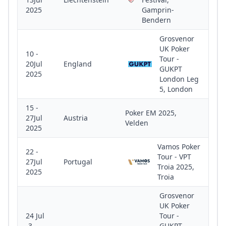
2025
Gamprin-
Bendern
Grosvenor
UK Poker
10 -
Tour -
20Jul
England
GUKPT
2025
London Leg
5, London
15 -
Poker EM 2025,
27Jul
Austria
Velden
2025
Vamos Poker
22 -
Tour - VPT
27Jul
Portugal
Troia 2025,
2025
Troia
Grosvenor
UK Poker
24 Jul
Tour -
-3
GUKPT