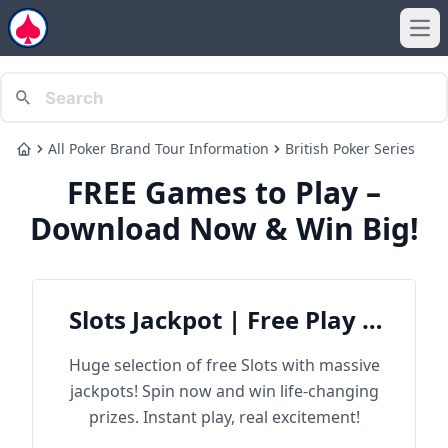
Ope
All Poker Brand Tour Information
British Poker Series
Home
FREE Games to Play –
Download Now & Win Big!
Slots Jackpot | Free Play &
Win Big
Huge selection of free Slots with massive
jackpots! Spin now and win life-changing
prizes. Instant play, real excitement!