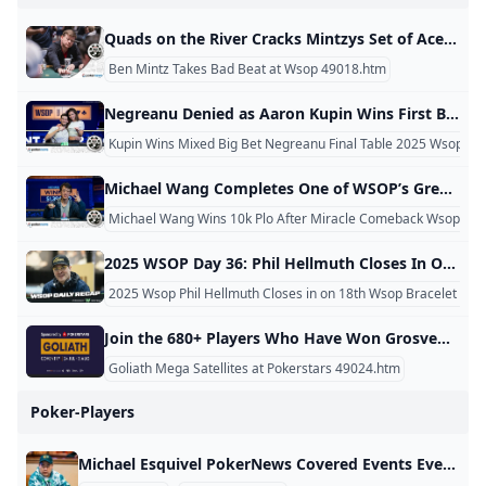
Quads on the River Cracks Mintzys Set of Aces for Gross Bad Beat at WSOP Ben Mintz, aka “Mintzy,” on Tuesday, took one of the dirtiest bad beats we’ve seen all summer at the 2025 World Series of Poker (WSOP). The Barstool Sports personality, thanks to a one-outer on the river, is out of Event #75: $1,000 Mini Main Event on Day 2. He earned a small cash but was devastated by the manner in which he exited the tournament. Rough Way to Go Out Mintzy picked up pocket aces in a hand, a welcome sight for the short-stacked player trying to build a stack to make a run at the final table in a 10,794-entrant field. He’d get those aces all-in preflop against a bigger-stacked opponent holding pocket eights. The flop came out K*♦8♦A♦*, giving both players a set.
Ben Mintz Takes Bad Beat at Wsop 49018.htm
Negreanu Denied as Aaron Kupin Wins First Bracelet in Mixed Big Bet Table Of Contents All eyes were on Event #76: $2,500 Mixed Big Bet at the 2025 World Series of Poker (WSOP) on Tuesday as Poker Hall of Famer Daniel Negreanu chased his eighth bracelet, requiring the tournament to move to the feature table for an emergency stream. Negreanu, who was at his fifth final table of the summer, came short as he finished in fourth place before Florida’s Aaron Kupin defeated heads-up opponent Marco Johnson to win $206,982 and his first bracelet.
Kupin Wins Mixed Big Bet Negreanu Final Table 2025 Wsop 4
Michael Wang Completes One of WSOP’s Greatest Comebacks in $10K PLO Table Of Contents The phrase “a chip and a chair” has been commonplace among tournament poker players for decades, referencing Jack Straus’ 1982 Main Event victory after being left with a single chip. Longtime tournament grinder Michael Wang found himself in a similar position yesterday after doubling up Poker Hall of Famer Erik Seidel in a hand that left Wang with just 65,000. Down to his last five chips, worth two-thirds of a big blind at the time, Wang was all in automatically the next hand just from posting the big blind. His elimination seemed all but guaranteed.
Michael Wang Wins 10k Plo After Miracle Comeback Wsop 20
2025 WSOP Day 36: Phil Hellmuth Closes In On 18th WSOP Bracelet Table Of Contents The 2025 World Series of Poker (WSOP) continued at the Horseshoe and Paris Las Vegas on July 1, the 36th day of this exciting festival. Six events played out while a wind and dust storm engulfed Sin City. When that dust had settled, literally, two players had captured gold bracelets, while four other bracelet-awarding events edged closer to awarding theirs. You’ve heard of the poker phrase “a chip and a chair,” right? Well, what about two-thirds of a big blind and a chair? Michael Wang was down to such an amount after doubling up Erik Seidel. Despite being all but guaranteed to be eliminated, Wang embarked on an epic comeback and ultimately came out on top to take down Event #74: $10,000 Pot-Limit Omaha Championship for $1,394,579 and his third bracelet.
2025 Wsop Phil Hellmuth Closes in on 18th Wsop Bracelet 49
Join the 680+ Players Who Have Won Grosvenor Goliath Seats Online at PokerStars Table Of Contents The 2025 Grosvenor Goliath is rapidly approaching, and everything points toward it being another record-breaking event. Since its launch in 2011, the Goliath’s attendance has increased year-on-year (with the exception of the COVID years), culminating in a massive 11,749 turnout for the 2024 edition. Hundreds of players have won their £200 Goliath seats online at PokerStars, which is one of the reasons the tournament could set another record attendance. At the time of writing, 679 players have won seats via satellites, plus another four have used Power Path Silver Passes, taking the total number of online qualifiers to 683 at PokerStars alone.
Goliath Mega Satellites at Pokerstars 49024.htm
Poker-Players
Michael Esquivel PokerNews Covered Events Event Place Prize 2023 World Series of PokerEvent #18: $300 Gladiators of Poker 1251st $924 2022 World Series of PokerEvent #82: $800 No-Limit Hold’em Deepstack 63rd $4,233 2022 World Series of PokerEvent #75: $777 Lucky 7’s 268th $2,600 2022 World Series of PokerEvent #51: $400 Colossus 511th $1,470 2022 World Series of PokerEvent #43: $500 Freezeout No-Limit Hold’em 229th $1,552 2021 Mid-States Poker Tour Venetian2021 Mid-States Poker Tour Venetian 57th $3,230 2019 MSPT Meskwaki Casino$1,100 Main Event 30th $2,371 2019 World Series of Poker Circuit Potawatomi$1,700 Main Event 9th $12,478 2019 World Series of Poker Circuit Ameristar St. Charles$1,700 Main Event 27th $4,006 2019 World Series of PokerEvent #69: $1,000 Mini Main Event 438th $2,216