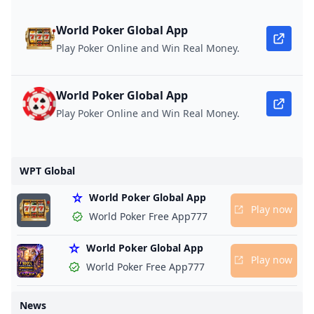
World Poker Global App
Play Poker Online and Win Real Money.
World Poker Global App
Play Poker Online and Win Real Money.
WPT Global
World Poker Global App
Play now
World Poker Free App777
World Poker Global App
Play now
World Poker Free App777
News