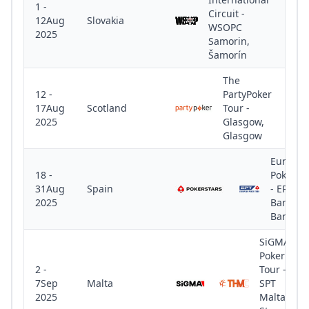
1 -
Circuit -
12Aug
Slovakia
WSOPC
2025
Samorin,
Šamorín
The
12 -
PartyPoker
17Aug
Scotland
Tour -
2025
Glasgow,
Glasgow
Europe
18 -
Poker T
31Aug
Spain
- EPT
2025
Barcelo
Barcelo
SiGMA
Poker
2 -
Tour -
7Sep
Malta
SPT
2025
Malta,