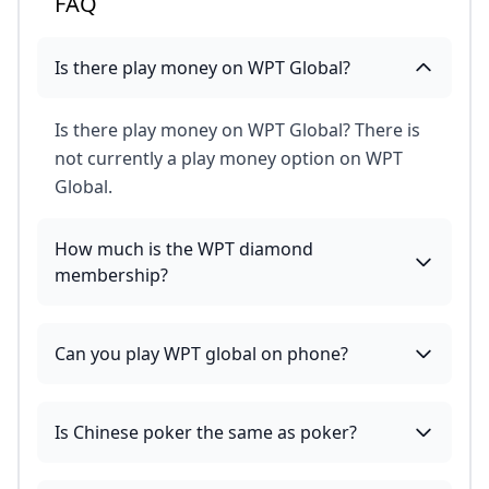
FAQ
Is there play money on WPT Global?
Is there play money on WPT Global? There is
not currently a play money option on WPT
Global.
How much is the WPT diamond
membership?
Can you play WPT global on phone?
Is Chinese poker the same as poker?