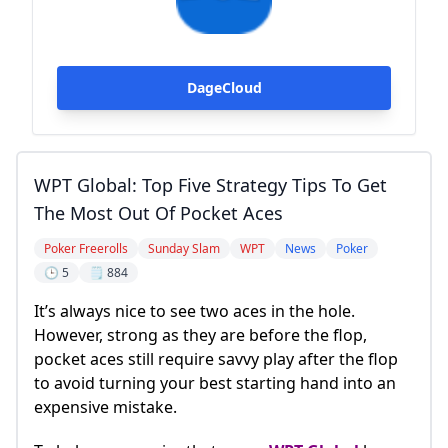
DageCloud
WPT Global: Top Five Strategy Tips To Get
The Most Out Of Pocket Aces
Poker Freerolls
Sunday Slam
WPT
News
Poker
🕒 5
🗒️ 884
It’s always nice to see two aces in the hole.
However, strong as they are before the flop,
pocket aces still require savvy play after the flop
to avoid turning your best starting hand into an
expensive mistake.