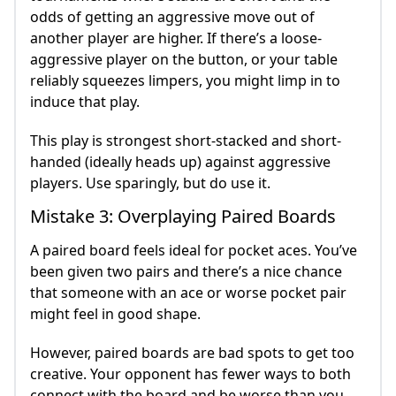
odds of getting an aggressive move out of
another player are higher. If there’s a loose-
aggressive player on the button, or your table
reliably squeezes limpers, you might limp in to
induce that play.
This play is strongest short-stacked and short-
handed (ideally heads up) against aggressive
players. Use sparingly, but do use it.
Mistake 3: Overplaying Paired Boards
A paired board feels ideal for pocket aces. You’ve
been given two pairs and there’s a nice chance
that someone with an ace or worse pocket pair
might feel in good shape.
However, paired boards are bad spots to get too
creative. Your opponent has fewer ways to both
connect with the board and be worse than you.