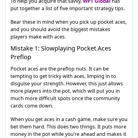
To help you acquire that savvy,
WPT Global
has
put together a list of five important strategy tips.
Bear these in mind when you pick up pocket aces,
and you should avoid the biggest mistakes
players make with aces.
Mistake 1: Slowplaying Pocket Aces
Preflop
Pocket aces are the preflop nuts. It can be
tempting to get tricky with aces, limping in to
disguise your strength. However, this just allows
more players into the pot, which will put you in
much more difficult spots once the community
cards come down.
When you get aces in a cash game, make sure you
bet them hard. This does two things. It puts more
money in the pot while you’re ahead and makes it