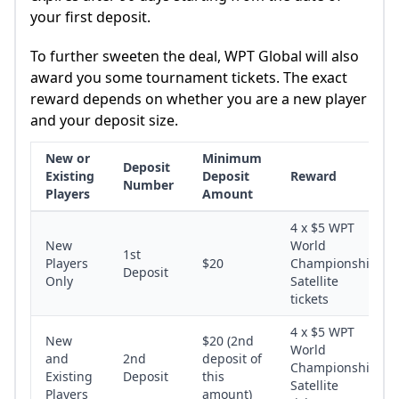
your first deposit.
To further sweeten the deal, WPT Global will also
award you some tournament tickets. The exact
reward depends on whether you are a new player
and your deposit size.
New or
Minimum
Deposit
Existing
Deposit
Reward
Number
Players
Amount
4 x $5 WPT
New
World
1st
Players
$20
Championship
Deposit
Only
Satellite
tickets
4 x $5 WPT
New
$20 (2nd
World
and
2nd
deposit of
Championship
Existing
Deposit
this
Satellite
Players
amount)