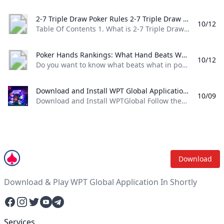
2-7 Triple Draw Poker Rules 2-7 Triple Draw Poker Rules
10/12
Table Of Contents 1. What is 2-7 Triple Draw? 2-7 Triple Draw is a five-card lowball draw variant. Each player is dealt five cards and try to make the lowest possible five-card hand. Aces are high in 2-7 Triple Draw. Here we go over the poker rules for 2-7 Triple Draw. Check out the rules and basic strategy to all the popular poker formats 2. How to Play 2-7 Triple Draw There are four rounds of betting and three draws. After each round of betting, players choose how many cards they want to discard, anywhere from 0 to 5, and the dealer deals them replacement cards.
Poker Hands Rankings: What Hand Beats What in Poker? Find all poker hands ranked from best to worst. Use the OFFICIAL poker hand rankings to know what beats what in poker. Download the PDF list of poker hands.
10/12
Do you want to know what beats what in poker? Use the official poker hands rankings chart and see all hands ranked from best to worst! Whether you play live at your local casino or card room, you have your home game going, or you prefer the online action at one of the top poker websites like PokerStars, 888Poker, or partypoker, you need to learn the order of poker hands from best to worse.
Download and Install WPT Global Application %!s()
10/09
Download and Install WPTGlobal Follow these steps to download our poker software and install the WPT Global app Setup1 Download WPTGlobal App Select the “Download Now” button to start the download. Once the app has downloaded to your computer, open the file (check your “Downloads” folder) Setup2 install WPTGlobal app Once the wpt global app has downloaded to your computer, open the file (check your ‘Downloads’ folder)
Download
Download & Play WPT Global Application In Shortly
Facebook
Instagram
Twitter
YouTube
Telegram
Services