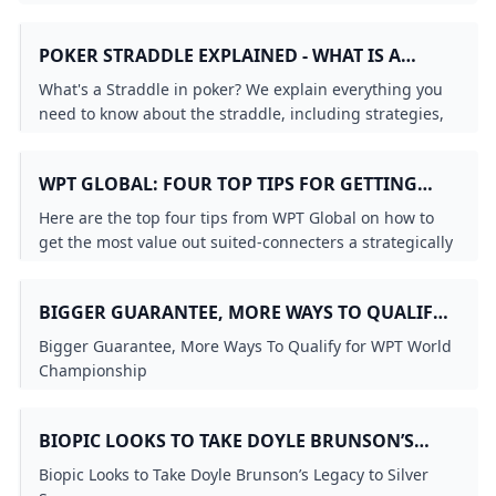
POKER STRADDLE EXPLAINED - WHAT IS A
STRADDLE IN POKER?
What's a Straddle in poker? We explain everything you
need to know about the straddle, including strategies,
how to win and if you should straddle in poker.
WPT GLOBAL: FOUR TOP TIPS FOR GETTING
VALUE OUT OF SUITED CONNECTORS
Here are the top four tips from WPT Global on how to
get the most value out suited-connecters a strategically
tricky class of hands.
BIGGER GUARANTEE, MORE WAYS TO QUALIFY
FOR WPT WORLD CHAMPIONSHIP
Bigger Guarantee, More Ways To Qualify for WPT World
Championship
BIOPIC LOOKS TO TAKE DOYLE BRUNSON’S
LEGACY TO SILVER SCREEN
Biopic Looks to Take Doyle Brunson’s Legacy to Silver