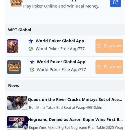
Play Poker Online and Win Real Money.
WPT Global
World Poker Global App
Play now
World Poker Free App777
World Poker Global App
Play now
World Poker Free App777
News
Quads on the River Cracks Mintzys Set of Aces for Gross Bad Beat at WSOP Ben Mintz, aka “Mintzy,” on Tuesday, took one of the dirtiest bad beats we’ve seen all summer at the 2025 World Series of Poker (WSOP). The Barstool Sports personality, thanks to a one-outer on the river, is out of Event #75: $1,000 Mini Main Event on Day 2. He earned a small cash but was devastated by the manner in which he exited the tournament. Rough Way to Go Out Mintzy picked up pocket aces in a hand, a welcome sight for the short-stacked player trying to build a stack to make a run at the final table in a 10,794-entrant field. He’d get those aces all-in preflop against a bigger-stacked opponent holding pocket eights. The flop came out K*♦8♦A♦*, giving both players a set.
Ben Mintz Takes Bad Beat at Wsop 49018.htm
Negreanu Denied as Aaron Kupin Wins First Bracelet in Mixed Big Bet Table Of Contents All eyes were on Event #76: $2,500 Mixed Big Bet at the 2025 World Series of Poker (WSOP) on Tuesday as Poker Hall of Famer Daniel Negreanu chased his eighth bracelet, requiring the tournament to move to the feature table for an emergency stream. Negreanu, who was at his fifth final table of the summer, came short as he finished in fourth place before Florida’s Aaron Kupin defeated heads-up opponent Marco Johnson to win $206,982 and his first bracelet.
Kupin Wins Mixed Big Bet Negreanu Final Table 2025 Wsop 4