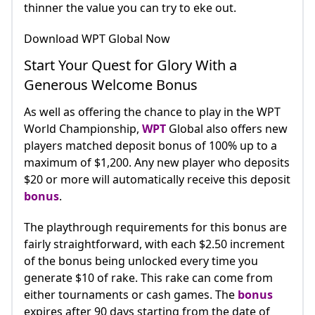
thinner the value you can try to eke out.
Download WPT Global Now
Start Your Quest for Glory With a
Generous Welcome Bonus
As well as offering the chance to play in the WPT
World Championship,
WPT
Global also offers new
players matched deposit bonus of 100% up to a
maximum of $1,200. Any new player who deposits
$20 or more will automatically receive this deposit
bonus
.
The playthrough requirements for this bonus are
fairly straightforward, with each $2.50 increment
of the bonus being unlocked every time you
generate $10 of rake. This rake can come from
either tournaments or cash games. The
bonus
expires after 90 days starting from the date of