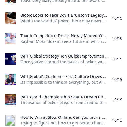
Youve very likely already heard: the award-winning WPT World Championship at Wynn Las Vegas is returning this December. But heres the real headline – the 2023 edition is coming with a staggering $40,000,000 guarantee. Forty. Million. Dollars. World Poker Tour and Wynn are pushing the envelope once again, setting a new record for a live guarantee with promises of life-changing paydays to those who make it to the end. As WPT CEO Adam Pliska has said, the event is poised to reach new heights but in reality, its going to smash WPT records across the board. And, for players, its not only the chance for a poker experience like none other, as well as for a lucky few, the opportunity at a life-changing score.
Biopic Looks to Take Doyle Brunson’s Legacy to Silver Screen Biopic Looks to Take Doyle Brunson’s Legacy to Silver Screen
10/19
Within the world of poker, there may never be a name that draws the kind of reverence and admiration as that of Doyle Brunson. The World Poker Tour champion and 10-time World Series of Poker bracelet-winner was around when Texas Holdem first rose to popularity in the 1970s, as Brunson became a back-to-back WSOP Main Event champion. Over the next 50-plus years, Brunson competed at the highest stakes poker had to offer, finding success wherever and whenever he played. Tales of his legend stretch well beyond Brunsons recorded tournament and cash game successes, from his time as a collegiate basketball player, to Texas road gambling and beyond. And so, even before Brunson died back in May at the age of 89, if any poker players life merited the Hollywood treatment, Brunson would be a primary candidate.
Tough Competition Drives Newly-Minted WPT Champ Kayhan Mokri Tough Competition Drives Newly-Minted WPT Champ Kayhan Mokri
10/19
Kayhan Mokri doesnt see a future in which he becomes a regular tournament guy. However, after a string of extraordinary successes in 2023 – racking up more than $2.6 million in earnings and capturing a major title with his induction into the World Poker Tour Champions Club – perhaps its time he reconsiders. Mokri, the 29-year-old poker pro from Norway, cut his teeth primarily in small-stakes online cash games. In recent years he’s gradually stepped up his game, spending time during COVID rising through the ranks. And, sure, during that time hed been playing some tournaments. But it wasnt until everything opened back up that he started taking them seriously.
WPT Global Strategy Ten Quick Improvements You Can Make To Your Poker Game Now WPT Global presents ten quick strategy tips to boost your Texas hold 'em poker game in just ten minutes of poker tactic practice.
10/19
Once you’ve learned the basics of poker, you’re probably anxious to get straight into playing the game. However, you should still try to carve out some time to study poker, even at the earliest stages. To help you start to improve your game without cutting into your playing time, the folks at WPT Global have put together ten bite-sized strategy tips. These ten short strategy lessons will take less than ten minutes to learn, so you’re never taken away from the table for too long.
WPT Global’s Customer-First Culture Drives WPTWC Qualifier Program WPT Global’s Customer-First Culture Drives WPTWC Qualifier Program
10/19
Its impossible to think of everything, but Alex Scott, General Manager of online poker site WPT Global, and his team are giving it a shot. Specifically when it comes to finding the best ways to qualify players for the award-winning, $40 million guaranteed World Poker Tour World Championship at Wynn Las Vegas. In its second year, the WPT World Championship has upped the ante, more than doubling the $15 million guarantee of the 2022 edition and promising players another stellar December to remember in Las Vegas. But simple math says that a bigger guarantee is going to need more runners in order to reach itand WPT Global looks to play a big part in helping those who want to get into the event for the minimum a clear shot at doing just that.
WPT World Championship Seat A Dream Come True for ClubWPT Lifer WPT World Championship Seat A Dream Come True for ClubWPT Lifer
10/19
Thousands of poker players from around the world will take their shot at a piece of a $40 million guaranteed prize pool this December in the WPT World Championship at Wynn Las Vegas. The field will be littered with seasoned pros, hopeful amateurs and everyone in between, each looking to end 2023 on a life-changing note. Putting up the full $10,400 buy-in isnt the only way in, though. Qualifiers from WPT partners across different venues and platforms have already punched their tickets to Las Vegas for this historic event. One group, in particular, to keep an eye on is a group of 11 players (and counting) that have spun up a $12,500 WPT Passport simply by playing on ClubWPT, the offiial subscription online poker game of the World Poker Tour.
How to Win at Slots Online: Can you pick a Winning Slot Machine? There are hundreds of online slots to play, but some offer better odds at winning than others. Here are the online slots with the highest payouts and best odds, to give you the best chance at winning.
10/13
Trying to figure out how to get better chances to win when playing real money online slots, but you still don’t know how to improve your odds? You are not alone. Instead of focusing on the generic tips and tricks you find on all online casino guides, it focuses on proven ways to improve your odds when playing online slot games, including using a casino bonus, and playing progressive jackpots.