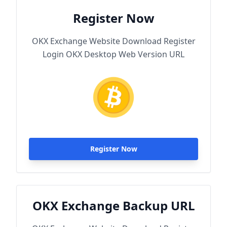
Register Now
OKX Exchange Website Download Register
Login OKX Desktop Web Version URL
Register Now
OKX Exchange Backup URL