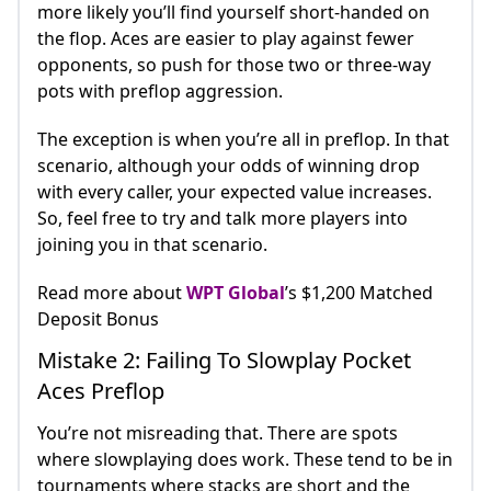
more likely you’ll find yourself short-handed on
the flop. Aces are easier to play against fewer
opponents, so push for those two or three-way
pots with preflop aggression.
The exception is when you’re all in preflop. In that
scenario, although your odds of winning drop
with every caller, your expected value increases.
So, feel free to try and talk more players into
joining you in that scenario.
Read more about
WPT Global
’s $1,200 Matched
Deposit Bonus
Mistake 2: Failing To Slowplay Pocket
Aces Preflop
You’re not misreading that. There are spots
where slowplaying does work. These tend to be in
tournaments where stacks are short and the