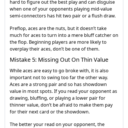
hard to figure out the best play and can disguise
when one of your opponents playing mid-value
semi-connectors has hit two pair or a flush draw.
Preflop, aces are the nuts, but it doesn’t take
much for aces to turn into a mere bluff catcher on
the flop. Beginning players are more likely to
overplay their aces, don’t be one of them.
Mistake 5: Missing Out On Thin Value
While aces are easy to go broke with, it is also
important not to swing too far the other way.
Aces are a strong pair and so has showdown
value in most spots. If you read your opponent as
drawing, bluffing, or playing a lower pair for
thinner value, don’t be afraid to make them pay
for their next card or the showdown.
The better your read on your opponent, the