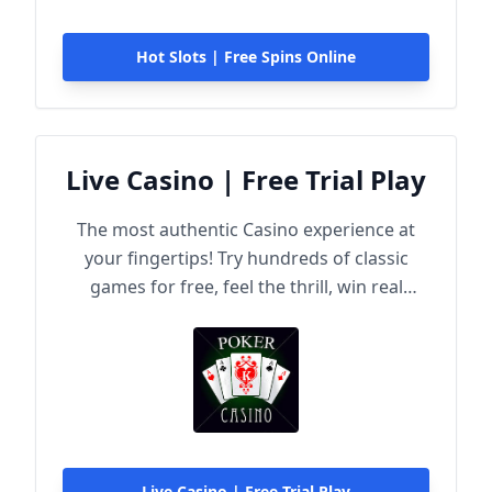
Hot Slots | Free Spins Online
Live Casino | Free Trial Play
The most authentic Casino experience at
your fingertips! Try hundreds of classic
games for free, feel the thrill, win real
rewards!
Live Casino | Free Trial Play