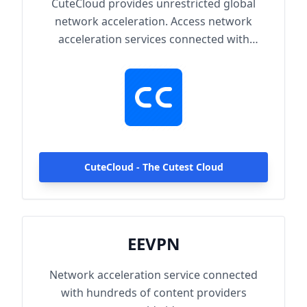
CuteCloud provides unrestricted global
network acceleration. Access network
acceleration services connected with
hundreds of content providers worldwide.
With up to 2000Mbps single-line access
capacity and 1000+ high-speed servers
globally, enjoy fast and stable connections
anytime, anywhere.
CuteCloud - The Cutest Cloud
EEVPN
Network acceleration service connected
with hundreds of content providers