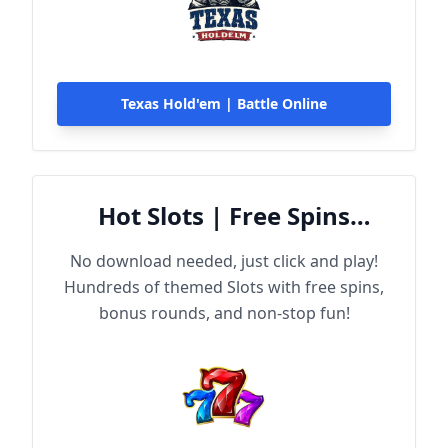
Texas Hold'em | Battle Online
Hot Slots | Free Spins
Online
No download needed, just click and play!
Hundreds of themed Slots with free spins,
bonus rounds, and non-stop fun!