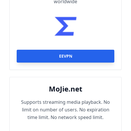
worldwide
EEVPN
MoJie.net
Supports streaming media playback. No
limit on number of users. No expiration
time limit. No network speed limit.