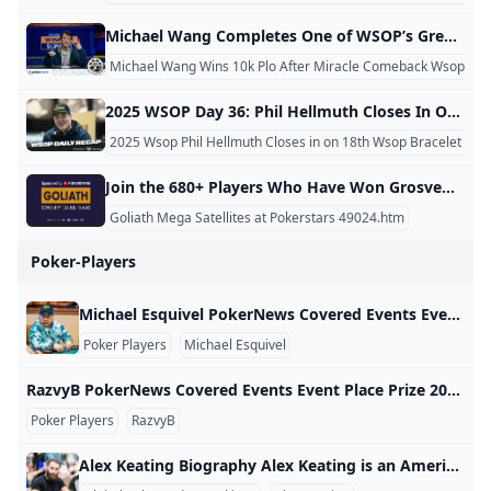
Michael Wang Completes One of WSOP’s Greatest Comebacks in $10K PLO Table Of Contents The phrase “a chip and a chair” has been commonplace among tournament poker players for decades, referencing Jack Straus’ 1982 Main Event victory after being left with a single chip. Longtime tournament grinder Michael Wang found himself in a similar position yesterday after doubling up Poker Hall of Famer Erik Seidel in a hand that left Wang with just 65,000. Down to his last five chips, worth two-thirds of a big blind at the time, Wang was all in automatically the next hand just from posting the big blind. His elimination seemed all but guaranteed.
Michael Wang Wins 10k Plo After Miracle Comeback Wsop 20
2025 WSOP Day 36: Phil Hellmuth Closes In On 18th WSOP Bracelet Table Of Contents The 2025 World Series of Poker (WSOP) continued at the Horseshoe and Paris Las Vegas on July 1, the 36th day of this exciting festival. Six events played out while a wind and dust storm engulfed Sin City. When that dust had settled, literally, two players had captured gold bracelets, while four other bracelet-awarding events edged closer to awarding theirs. You’ve heard of the poker phrase “a chip and a chair,” right? Well, what about two-thirds of a big blind and a chair? Michael Wang was down to such an amount after doubling up Erik Seidel. Despite being all but guaranteed to be eliminated, Wang embarked on an epic comeback and ultimately came out on top to take down Event #74: $10,000 Pot-Limit Omaha Championship for $1,394,579 and his third bracelet.
2025 Wsop Phil Hellmuth Closes in on 18th Wsop Bracelet 49
Join the 680+ Players Who Have Won Grosvenor Goliath Seats Online at PokerStars Table Of Contents The 2025 Grosvenor Goliath is rapidly approaching, and everything points toward it being another record-breaking event. Since its launch in 2011, the Goliath’s attendance has increased year-on-year (with the exception of the COVID years), culminating in a massive 11,749 turnout for the 2024 edition. Hundreds of players have won their £200 Goliath seats online at PokerStars, which is one of the reasons the tournament could set another record attendance. At the time of writing, 679 players have won seats via satellites, plus another four have used Power Path Silver Passes, taking the total number of online qualifiers to 683 at PokerStars alone.
Goliath Mega Satellites at Pokerstars 49024.htm
Poker-Players
Michael Esquivel PokerNews Covered Events Event Place Prize 2023 World Series of PokerEvent #18: $300 Gladiators of Poker 1251st $924 2022 World Series of PokerEvent #82: $800 No-Limit Hold’em Deepstack 63rd $4,233 2022 World Series of PokerEvent #75: $777 Lucky 7’s 268th $2,600 2022 World Series of PokerEvent #51: $400 Colossus 511th $1,470 2022 World Series of PokerEvent #43: $500 Freezeout No-Limit Hold’em 229th $1,552 2021 Mid-States Poker Tour Venetian2021 Mid-States Poker Tour Venetian 57th $3,230 2019 MSPT Meskwaki Casino$1,100 Main Event 30th $2,371 2019 World Series of Poker Circuit Potawatomi$1,700 Main Event 9th $12,478 2019 World Series of Poker Circuit Ameristar St. Charles$1,700 Main Event 27th $4,006 2019 World Series of PokerEvent #69: $1,000 Mini Main Event 438th $2,216
Poker Players
Michael Esquivel
RazvyB PokerNews Covered Events Event Place Prize 2024 PokerNews Online Championship by 888poker$215 Mystery Bounty Main Event 1st $25,626 2023 888poker XL Winter Series$250 Main Event ($500,000 GTD) 10th $2,550 2019 888poker XL InfernoXL Inferno #10: $100,000 Tune Up 27th $680 2019 888poker XL BlizzardXL Blizzard #32 - $500,000 Main Event 160th $653
Poker Players
RazvyB
Alex Keating Biography Alex Keating is an American professional poker player and a World Series of Poker (WSOP) bracelet winner. Originally from California, Keating logged his first Hendon Mob cash overseas with a ninth-place finish in an event at the 2008 Aussie Millions Poker Championship. In the decade since then, Keating managed to rack up over $3.3 million in live tournament earnings. In 2016, Keating finished third in the $10,000 World Poker Tour (WPT) LA Poker Classic for $423,890. The same year, Keating finished 35th in the WSOP Main Event for $216,211. At the 2023 WSOP, Keating won his first bracelet by taking down Event #94: $5,000 No-Limit Hold’em for a career-best $701,688. Im thinking about what Im supposed to do right now," Keating told PokerNews in the moments after winning the elusive bracelet. Read More: 14 Years in the Making: Alex Keating Wins His Maiden Bracelet at the 2023 WSOP