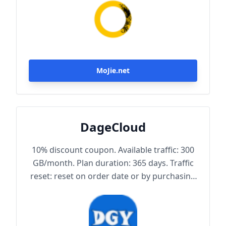
MoJie.net
DageCloud
10% discount coupon. Available traffic: 300
GB/month. Plan duration: 365 days. Traffic
reset: reset on order date or by purchasing
traffic package. Maximum achievable
bandwidth: 1000 Mbps. Node protocol:
Trojan.