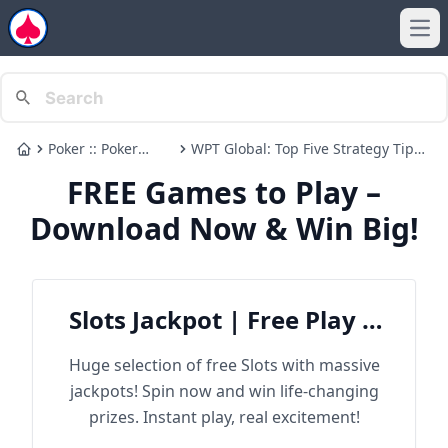
Ope
Poker :: Poker
WPT Global: Top Five Strategy Tips
Home
Articles and Skill
To Get The Most Out of Pocket Aces
FREE Games to Play –
Share
Download Now & Win Big!
Slots Jackpot | Free Play &
Win Big
Huge selection of free Slots with massive
jackpots! Spin now and win life-changing
prizes. Instant play, real excitement!