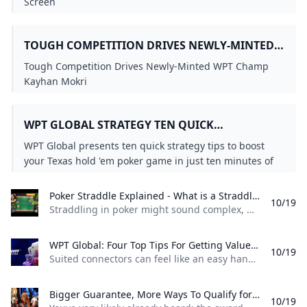
Screen
TOUGH COMPETITION DRIVES NEWLY-MINTED
WPT CHAMP KAYHAN MOKRI
Tough Competition Drives Newly-Minted WPT Champ
Kayhan Mokri
WPT GLOBAL STRATEGY TEN QUICK
IMPROVEMENTS YOU CAN MAKE TO YOUR
WPT Global presents ten quick strategy tips to boost
POKER GAME NOW
your Texas hold 'em poker game in just ten minutes of
poker tactic practice.
Poker Straddle Explained - What is a Straddle in Poker? What's a Straddle in poker? We explain everything you need to know about the straddle, including strategies, how to win and if you should straddle in poker.
10/19
Straddling in poker might sound complex, but it’s a simple concept. Analysing whether or not you should straddle and how to play against the straddle, however, are completely different stories. So, in this article we will explain everything you need to know about the straddle, including what the straddle is and how to play against it. What is a Straddle in Poker? The straddle in poker is an extra bet that is placed before the cards are dealt. The straddle bet is usually equal to 2x the big blind (BB). In some particular cases that we explore in this article, the amount of this bet can be unlimited. A straddle in poker is an optional blind bet made by a player before the cards are dealt. It is usually twice the size of the big blind and allows the straddling player to act last preflop. It increases the stakes and creates more aggressive play in the following betting rounds.
WPT Global: Four Top Tips For Getting Value Out Of Suited Connectors Here are the top four tips from WPT Global on how to get the most value out suited-connecters a strategically tricky class of hands.
10/19
Suited connectors can feel like an easy hand to play, but they can get new players in trouble. Because suited connectors promise you a chance of hitting big hands (or draws to big hands) like straights and flushes, these hands can be a source of big wins. But they can also lead players astray, causing you to chase the wrong end of a draw or to overplay a weak pair.
Bigger Guarantee, More Ways To Qualify for WPT World Championship Bigger Guarantee, More Ways To Qualify for WPT World Championship
10/19