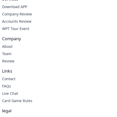
Download APP
Company Review
Accounts Review
WPT Tour Event
Company
About
Team
Review
Links
Contact
FAQs
Live Chat
Card Game Rules
legal