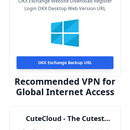
OKX Exchange Website Download Register
Login OKX Desktop Web Version URL
OKX Exchange Backup URL
Recommended VPN for
Global Internet Access
CuteCloud - The Cutest
Cloud