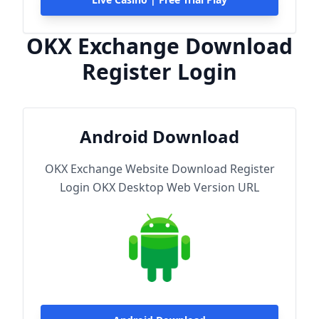
OKX Exchange Download
Register Login
Android Download
OKX Exchange Website Download Register
Login OKX Desktop Web Version URL