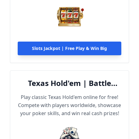
Slots Jackpot | Free Play & Win Big
Texas Hold'em | Battle
Online
Play classic Texas Hold'em online for free!
Compete with players worldwide, showcase
your poker skills, and win real cash prizes!