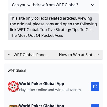
Can you withdraw from WPT Global?
This site only collects related articles. Viewing
the original, please copy and open the following
link:
WPT Global: Top Five Strategy Tips To Get
The Most Out Of Pocket Aces
WPT Global: Range
How to Win at Slots
Balancing For New
Online: Can you pick
Players
a Winning Slot
WPT Global
Machine?
World Poker Global App
Play Poker Online and Win Real Money.
World Poker Global App