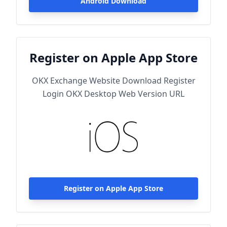
Android Download
Register on Apple App Store
OKX Exchange Website Download Register
Login OKX Desktop Web Version URL
Register on Apple App Store