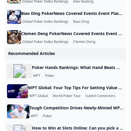
Global Poker Index Rankings
Alex Keating
Biao Ding PokerNews Covered Events Event Place Prize 2023 WSOP ParadiseEvent #11: $800 Flip & Go 15th $4,300 2023 WSOP ParadiseEvent #5: $25,000 High Roller PLO 11th $66,800 2023 WSOP ParadiseEvent #3: $25,000 GGMillion$ High Rollers Championship 16th $90,700 2023 WSOP ParadiseEvent #1: $1,500 Mystery Millions 229th $2,570 2023 PokerStars EPT Cyprus$3,000 Mystery Bounty 54th $5,300 2023 PokerStars EPT Cyprus$25,000 NL Hold’em I 6th $92,100 2023 PokerStars EPT Barcelona10,300 EPT High Roller 64th €16,800 2023 PokerStars EPT Barcelona50,000 Super High Roller Second Chance 3rd €157,200 2023 PokerStars EPT Barcelona25,000 NL Hold’em II 6th €57,100 2023 World Series of PokerEvent #65: $5,000 No-Limit Hold’em (6-Handed) 136th $8,787 2023 World Series of PokerEvent #53: $1,500 Millionaire Maker 590th $4,480 2023 World Series of PokerEvent #39: $1,500 Monster Stack 56th $20,730 2023 World Series of PokerEvent #29: $100,000 High Roller 6th $469,464 2023 World Series of PokerEvent #19: $2,500 No-Limit Hold’em Freezeout 14th $17,423 2023 World Series of PokerEvent #16: $25,000 High Roller (8-Handed) 29th $50,000 2023 World Series of PokerEvent #6: $5,000 Mixed No-Limit Hold’em/Pot-Limit Omaha 78th $8,000 2023 PokerStars EPT Monte Carlo1,100 FPS Main Event 13th €18,210 2021 GGPoker WSOP Online Bracelet EventsEvent #5: $315 Bounty No-Limit Hold’em Deepstack 113th $902
Global Poker Index Rankings
Biao Ding
Clemen Deng PokerNews Covered Events Event Place Prize 2023 WSOP ParadiseEvent #10: $5,000 Main Event Championship 270th $10,600 2023 WSOP ParadiseEvent #2: $1,500 Millionaire Maker 6th $103,500 2023 World Series of PokerEvent #76: $10,000 WSOP Main Event World Championship 73rd $109,400 2023 World Series of PokerEvent #72: $10,000 Super Turbo Bounty 45th $17,599 2023 World Series of PokerEvent #37: $2,000 No-Limit Hold’em 177th $4,002 2023 BetMGM Poker Championship$3,500 Main Event 31st $14,512 2023 World Series of PokerOnline Event #4: $600 No-Limit Hold’em Ultra Deepstack 39th $2,683 2022 World Series of PokerOnline $500 No-Limit Hold’em Summer Saver 246th $741
Global Poker Index Rankings
Clemen Deng
Recommended Articles
Poker Hands Rankings: What Hand Beats What in Poker? Do you want to know what beats what in poker? Use the official poker hands rankings chart and see all hands ranked from best to worst! Whether you play live at your local casino or card room, you have your home game going, or you prefer the online action at one of the top poker websites like PokerStars, 888Poker, or partypoker, you need to learn the order of poker hands from best to worse.
WPT
Poker
WPT Global: Four Top Tips For Getting Value Out Of Suited Connectors Suited connectors can feel like an easy hand to play, but they can get new players in trouble. Because suited connectors promise you a chance of hitting big hands (or draws to big hands) like straights and flushes, these hands can be a source of big wins. But they can also lead players astray, causing you to chase the wrong end of a draw or to overplay a weak pair.
WPT Global
World Poker Tour
Suited Connectors
Tough Competition Drives Newly-Minted WPT Champ Kayhan Mokri Kayhan Mokri doesnt see a future in which he becomes a regular tournament guy. However, after a string of extraordinary successes in 2023 – racking up more than $2.6 million in earnings and capturing a major title with his induction into the World Poker Tour Champions Club – perhaps its time he reconsiders. Mokri, the 29-year-old poker pro from Norway, cut his teeth primarily in small-stakes online cash games. In recent years he’s gradually stepped up his game, spending time during COVID rising through the ranks. And, sure, during that time hed been playing some tournaments. But it wasnt until everything opened back up that he started taking them seriously.
WPT
Poker
How to Win at Slots Online: Can you pick a Winning Slot Machine? Trying to figure out how to get better chances to win when playing real money online slots, but you still don’t know how to improve your odds? You are not alone. Instead of focusing on the generic tips and tricks you find on all online casino guides, it focuses on proven ways to improve your odds when playing online slot games, including using a casino bonus, and playing progressive jackpots.