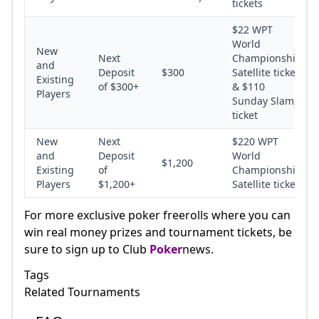
tickets
$22 WPT
World
New
Next
Championship
and
Deposit
$300
Satellite ticket
Existing
of $300+
& $110
Players
Sunday Slam
ticket
New
Next
$220 WPT
and
Deposit
World
$1,200
Existing
of
Championship
Players
$1,200+
Satellite ticket
For more exclusive poker freerolls where you can
win real money prizes and tournament tickets, be
sure to sign up to Club
Poker
news.
Tags
Related Tournaments