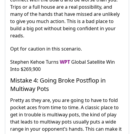
Trips or a full house are a real possibility, and
many of the hands that have missed are unlikely
to give you much action. This is a bad place to
build a big pot without being confident in your
reads.
Opt for caution in this scenario.
Stephen Kehoe Turns
WPT
Global Satellite Win
Into $269,900
Mistake 4: Going Broke Postflop in
Multiway Pots
Pretty as they are, you are going to have to fold
pocket aces from time to time. A classic place to
get in trouble is multiway pots, the kind of play
that leads to multiway pots usually puts a wide
range in your opponent’s hands. This can make it