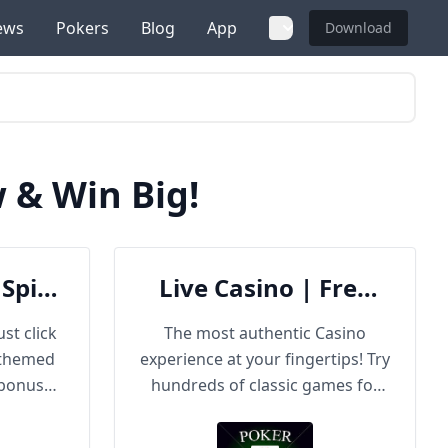
ews
Pokers
Blog
App
Download
 & Win Big!
 Spins
Live Casino | Free
Trial Play
st click
The most authentic Casino
 themed
experience at your fingertips! Try
 bonus
hundreds of classic games for
 fun!
free, feel the thrill, win real
rewards!