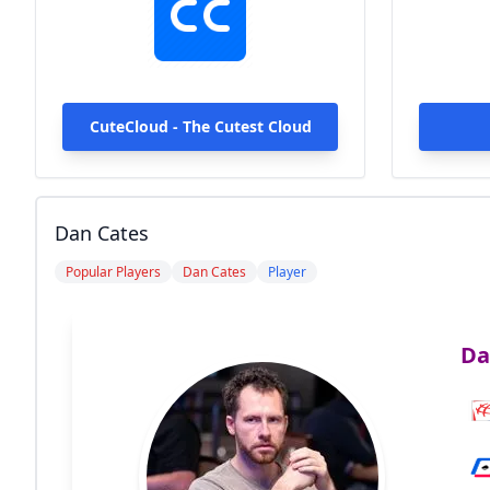
worldwide. With up to 2000Mbps
single-line access capacity and
1000+ high-speed servers
globally, enjoy fast and stable
connections anytime, anywhere.
CuteCloud - The Cutest Cloud
Dan Cates
Popular Players
Dan Cates
Player
Da