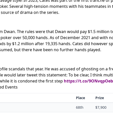
avage style! In 2023, Cates was part of the first tranche of 
oker. Several high-tension moments with his teammates in 
 source of drama on the series.
om Dwan. The rules were that Dwan would pay $1.5 million t
 poker over 50,000 hands. As of December 2021 and with n
eads by $1.2 million after 19,335 hands. Cates did however s
esumed, but there have been no further hands played.
ofile scandals that year. He was accused of ghosting on a fr
 would later tweet this statement: To be clear, I think mult
while it is condoned the first step
https://t.co/9ONvqpOe
ed Events
Place
Prize
68th
$7,900