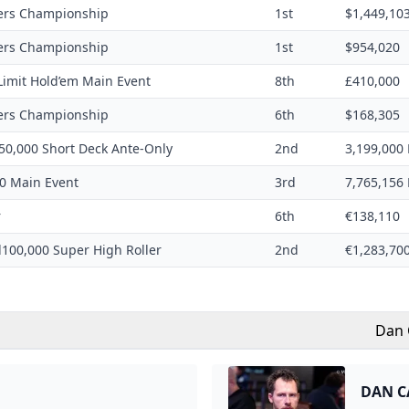
yers Championship
1st
$1,449,10
yers Championship
1st
$954,020
Limit Hold’em Main Event
8th
£410,000
yers Championship
6th
$168,305
50,000 Short Deck Ante-Only
2nd
3,199,000
00 Main Event
3rd
7,765,156
r
6th
€138,110
l100,000 Super High Roller
2nd
€1,283,70
Dan 
DAN C