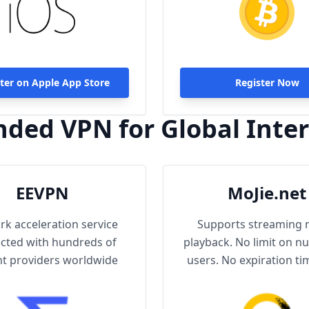
ter on Apple App Store
Register Now
ed VPN for Global Inter
EEVPN
MoJie.net
k acceleration service
Supports streaming 
cted with hundreds of
playback. No limit on n
t providers worldwide
users. No expiration tim
No network speed li