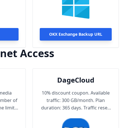
OKX Exchange Backup URL
net Access
DageCloud
media
10% discount coupon. Available
umber of
traffic: 300 GB/month. Plan
e limit.
duration: 365 days. Traffic reset:
mit.
reset on order date or by
purchasing traffic package.