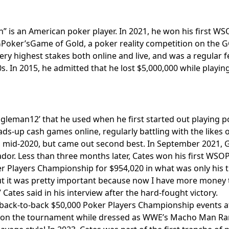
 is an American poker player. In 2021, he won his first W
GGPoker’sGame of Gold, a poker reality competition on the
ery highest stakes both online and live, and was a regular 
. In 2015, he admitted that he lost $5,000,000 while playing
leman12’ that he used when he first started out playing p
s-up cash games online, regularly battling with the likes o
 mid-2020, but came out second best. In September 2021, 
dor. Less than three months later, Cates won his first WSO
er Players Championship for $954,020 in what was only his t
But it was pretty important because now I have more money 
Cates said in his interview after the hard-fought victory.
back-to-back $50,000 Poker Players Championship events a
es won the tournament while dressed as WWE’s Macho Man R