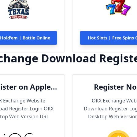
 Hold'em | Battle Online
Hot Slots | Free Spins 
change Download Registe
ister on Apple
Register N
App Store
X Exchange Website
OKX Exchange Webs
ad Register Login OKX
Download Register Lo
top Web Version URL
Desktop Web Versio