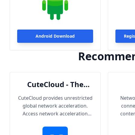
Android Download
Regis
Recommend
CuteCloud - The
Cutest Cloud
CuteCloud provides unrestricted
Networ
global network acceleration.
conne
Access network acceleration
conten
services connected with
hundreds of content providers