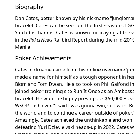
Biography
Dan Cates, better known by his nickname “Jungleman”
bracelet. Cates can be seen on the first season of 
YouTube channel. Cates is known for playing at the v
in the
PokerNews
Railbird Report during the mid-2010s
Manila.
Poker Achievements
Cates’ nickname came from his online username ‘jung
made a name for himself as a tough opponent in head
Blom and Tom Dwan. He also took on Phil Galfond in
joined poker training site Run It Once as an Ambassa
bracelet. He won the highly prestigious $50,000 Pok
WSOP cash ever. “I said I was gonna win, so I won. 
the world and to continue a career outside of poker,” 
Amazingly, Cates achieved the unthinkable and won 
defeating Yuri Dzievielvski heads-up in 2022. Cat