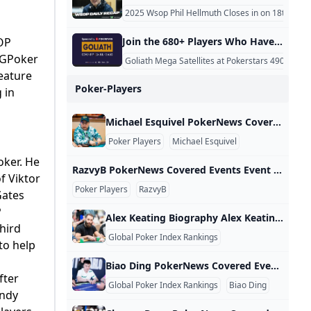
2025 Wsop Phil Hellmuth Closes in on 18th Wso
SOP
Join the 680+ Players Who Have Won Grosvenor Goliath Seats Online at PokerStars Table Of Contents The 2025 Grosvenor Goliath is rapidly approaching, and everything points toward it being another record-breaking event. Since its launch in 2011, the Goliath’s attendance has increased year-on-year (with the exception of the COVID years), culminating in a massive 11,749 turnout for the 2024 edition. Hundreds of players have won their £200 Goliath seats online at PokerStars, which is one of the reasons the tournament could set another record attendance. At the time of writing, 679 players have won seats via satellites, plus another four have used Power Path Silver Passes, taking the total number of online qualifiers to 683 at PokerStars alone.
 GGPoker
Goliath Mega Satellites at Pokerstars 49024.ht
feature
Poker-Players
 in
Michael Esquivel PokerNews Covered Events Event Place Prize 2023 World Series of PokerEvent #18: $300 Gladiators of Poker 1251st $924 2022 World Series of PokerEvent #82: $800 No-Limit Hold’em Deepstack 63rd $4,233 2022 World Series of PokerEvent #75: $777 Lucky 7’s 268th $2,600 2022 World Series of PokerEvent #51: $400 Colossus 511th $1,470 2022 World Series of PokerEvent #43: $500 Freezeout No-Limit Hold’em 229th $1,552 2021 Mid-States Poker Tour Venetian2021 Mid-States Poker Tour Venetian 57th $3,230 2019 MSPT Meskwaki Casino$1,100 Main Event 30th $2,371 2019 World Series of Poker Circuit Potawatomi$1,700 Main Event 9th $12,478 2019 World Series of Poker Circuit Ameristar St. Charles$1,700 Main Event 27th $4,006 2019 World Series of PokerEvent #69: $1,000 Mini Main Event 438th $2,216
Poker Players
Michael Esquivel
oker. He
RazvyB PokerNews Covered Events Event Place Prize 2024 PokerNews Online Championship by 888poker$215 Mystery Bounty Main Event 1st $25,626 2023 888poker XL Winter Series$250 Main Event ($500,000 GTD) 10th $2,550 2019 888poker XL InfernoXL Inferno #10: $100,000 Tune Up 27th $680 2019 888poker XL BlizzardXL Blizzard #32 - $500,000 Main Event 160th $653
f Viktor
Poker Players
RazvyB
Gates
P
Alex Keating Biography Alex Keating is an American professional poker player and a World Series of Poker (WSOP) bracelet winner. Originally from California, Keating logged his first Hendon Mob cash overseas with a ninth-place finish in an event at the 2008 Aussie Millions Poker Championship. In the decade since then, Keating managed to rack up over $3.3 million in live tournament earnings. In 2016, Keating finished third in the $10,000 World Poker Tour (WPT) LA Poker Classic for $423,890. The same year, Keating finished 35th in the WSOP Main Event for $216,211. At the 2023 WSOP, Keating won his first bracelet by taking down Event #94: $5,000 No-Limit Hold’em for a career-best $701,688. Im thinking about what Im supposed to do right now," Keating told PokerNews in the moments after winning the elusive bracelet. Read More: 14 Years in the Making: Alex Keating Wins His Maiden Bracelet at the 2023 WSOP
hird
Global Poker Index Rankings
Alex Keating
to help
Biao Ding PokerNews Covered Events Event Place Prize 2023 WSOP ParadiseEvent #11: $800 Flip & Go 15th $4,300 2023 WSOP ParadiseEvent #5: $25,000 High Roller PLO 11th $66,800 2023 WSOP ParadiseEvent #3: $25,000 GGMillion$ High Rollers Championship 16th $90,700 2023 WSOP ParadiseEvent #1: $1,500 Mystery Millions 229th $2,570 2023 PokerStars EPT Cyprus$3,000 Mystery Bounty 54th $5,300 2023 PokerStars EPT Cyprus$25,000 NL Hold’em I 6th $92,100 2023 PokerStars EPT Barcelona10,300 EPT High Roller 64th €16,800 2023 PokerStars EPT Barcelona50,000 Super High Roller Second Chance 3rd €157,200 2023 PokerStars EPT Barcelona25,000 NL Hold’em II 6th €57,100 2023 World Series of PokerEvent #65: $5,000 No-Limit Hold’em (6-Handed) 136th $8,787 2023 World Series of PokerEvent #53: $1,500 Millionaire Maker 590th $4,480 2023 World Series of PokerEvent #39: $1,500 Monster Stack 56th $20,730 2023 World Series of PokerEvent #29: $100,000 High Roller 6th $469,464 2023 World Series of PokerEvent #19: $2,500 No-Limit Hold’em Freezeout 14th $17,423 2023 World Series of PokerEvent #16: $25,000 High Roller (8-Handed) 29th $50,000 2023 World Series of PokerEvent #6: $5,000 Mixed No-Limit Hold’em/Pot-Limit Omaha 78th $8,000 2023 PokerStars EPT Monte Carlo1,100 FPS Main Event 13th €18,210 2021 GGPoker WSOP Online Bracelet EventsEvent #5: $315 Bounty No-Limit Hold’em Deepstack 113th $902
fter
Global Poker Index Rankings
Biao Ding
andy