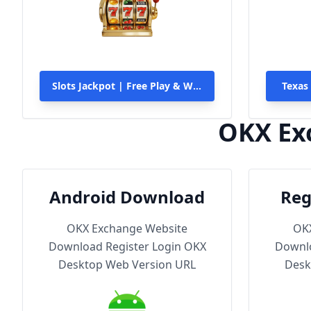
Slots Jackpot | Free Play & Win
Texas
Big
OKX Ex
Android Download
Reg
OKX Exchange Website
OK
Download Register Login OKX
Downlo
Desktop Web Version URL
Desk