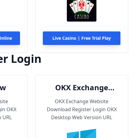
Online
Live Casino | Free Trial Play
r Login
ow
OKX Exchange
Backup URL
ite
OKX Exchange Website
gin OKX
Download Register Login OKX
n URL
Desktop Web Version URL