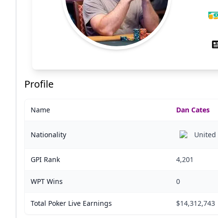
Profile
Name
Dan Cates
Nationality
United 
GPI Rank
4,201
WPT Wins
0
Total Poker Live Earnings
$14,312,743