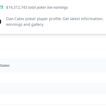
$14,312,743
total poker live earnings
Dan Cates poker player profile. Get latest information,
winnings and gallery.
States