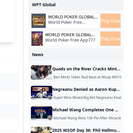
WPT Global
WORLD POKER GLOBAL
Play now
APP
World Poker Free
App777
WORLD POKER GLOBAL
Play now
APP
World Poker Free App777
News
Quads on the River Cracks Mintzys Set of Aces for Gross Bad Beat at WSOP Ben Mintz, aka “Mintzy,” on Tuesday, took one of the dirtiest bad beats we’ve seen all summer at the 2025 World Series of Poker (WSOP). The Barstool Sports personality, thanks to a one-outer on the river, is out of Event #75: $1,000 Mini Main Event on Day 2. He earned a small cash but was devastated by the manner in which he exited the tournament. Rough Way to Go Out Mintzy picked up pocket aces in a hand, a welcome sight for the short-stacked player trying to build a stack to make a run at the final table in a 10,794-entrant field. He’d get those aces all-in preflop against a bigger-stacked opponent holding pocket eights. The flop came out K*♦8♦A♦*, giving both players a set.
Ben Mintz Takes Bad Beat at Wsop 49018.htm
Negreanu Denied as Aaron Kupin Wins First Bracelet in Mixed Big Bet Table Of Contents All eyes were on Event #76: $2,500 Mixed Big Bet at the 2025 World Series of Poker (WSOP) on Tuesday as Poker Hall of Famer Daniel Negreanu chased his eighth bracelet, requiring the tournament to move to the feature table for an emergency stream. Negreanu, who was at his fifth final table of the summer, came short as he finished in fourth place before Florida’s Aaron Kupin defeated heads-up opponent Marco Johnson to win $206,982 and his first bracelet.
Kupin Wins Mixed Big Bet Negreanu Final Tabl
Michael Wang Completes One of WSOP’s Greatest Comebacks in $10K PLO Table Of Contents The phrase “a chip and a chair” has been commonplace among tournament poker players for decades, referencing Jack Straus’ 1982 Main Event victory after being left with a single chip. Longtime tournament grinder Michael Wang found himself in a similar position yesterday after doubling up Poker Hall of Famer Erik Seidel in a hand that left Wang with just 65,000. Down to his last five chips, worth two-thirds of a big blind at the time, Wang was all in automatically the next hand just from posting the big blind. His elimination seemed all but guaranteed.
Michael Wang Wins 10k Plo After Miracle Com
2025 WSOP Day 36: Phil Hellmuth Closes In On 18th WSOP Bracelet Table Of Contents The 2025 World Series of Poker (WSOP) continued at the Horseshoe and Paris Las Vegas on July 1, the 36th day of this exciting festival. Six events played out while a wind and dust storm engulfed Sin City. When that dust had settled, literally, two players had captured gold bracelets, while four other bracelet-awarding events edged closer to awarding theirs. You’ve heard of the poker phrase “a chip and a chair,” right? Well, what about two-thirds of a big blind and a chair? Michael Wang was down to such an amount after doubling up Erik Seidel. Despite being all but guaranteed to be eliminated, Wang embarked on an epic comeback and ultimately came out on top to take down Event #74: $10,000 Pot-Limit Omaha Championship for $1,394,579 and his third bracelet.