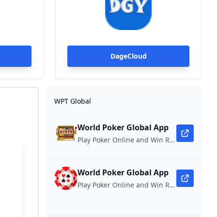
Maximum achievable bandwidth:
1000 Mbps. Node protocol:
Trojan.
DageCloud
WPT Global
World Poker Global App
Play Poker Online and Win Real Money.
World Poker Global App
Play Poker Online and Win Real Money.