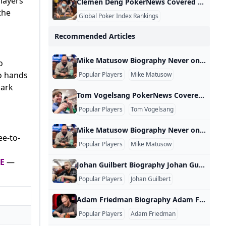
players
Clemen Deng PokerNews Covered Events Event Place Prize 2023 WSOP ParadiseEvent #10: $5,000 Main Event Championship 270th $10,600 2023 WSOP ParadiseEvent #2: $1,500 Millionaire Maker 6th $103,500 2023 World Series of PokerEvent #76: $10,000 WSOP Main Event World Championship 73rd $109,400 2023 World Series of PokerEvent #72: $10,000 Super Turbo Bounty 45th $17,599 2023 World Series of PokerEvent #37: $2,000 No-Limit Hold’em 177th $4,002 2023 BetMGM Poker Championship$3,500 Main Event 31st $14,512 2023 World Series of PokerOnline Event #4: $600 No-Limit Hold’em Ultra Deepstack 39th $2,683 2022 World Series of PokerOnline $500 No-Limit Hold’em Summer Saver 246th $741
the
Global Poker Index Rankings
Clemen Deng
Recommended Articles
Mike Matusow Biography Never one to crawl into a shell at the table, Mike The Mouth Matusow got his nickname for his reputation of talking trash at the poker table. Of these well-known rants, Matusows most famous incident might be when he berated eventual champion Greg Raymer in the 2004 Main Event. Matusow took up poker at a young age when a friend introduced him to the game just before the 1990s. The game would soon become more and more serious for him. He took up a job as a poker dealer where he was able to pick up on various strategies and watch others play hand after hand, which helped him greatly. Following dealing, Mike took up the game professionally and never looked back.
o
o hands
Popular Players
Mike Matusow
park
Tom Vogelsang PokerNews Covered Events Event Place Prize 2023 PokerStars EPT Cyprus$1,100 Eureka Main Event 10th $25,750 2023 PokerStars EPT Cyprus$2,200 Eureka High Roller 66th $6,725 2023 PokerStars EPT Barcelona1,100 Estrellas Poker Tour Main Event 228th €5,330 2023 PokerStars EPT Paris1,100 FPS Paris Main Event 130th €3,000 2022 Triton Poker CyprusEvent #2: $100,000 NLH 8-Handed 2nd $1,390,000 2021 PokerStars EPT Prague5,300 EPT Main Event 67th €14,720 2021 World Series of Poker EuropeEvent #10: 25,000 NLH Platinum High Roller 10th €43,090 PokerStars WCOOP 2021WCOOP-42-H: $5,200 NLHE [8-Max], $700K Gtd 4th $68,166 2021 WPT World Online ChampionshipsEvent #2: $2,100 Omaha Championship 10th $7,543 2020 Irish Open OnlineEvent #6: 50,000 GTD The Hendon Mob Championship 34th €663 2019 PokerStars EPT Prague5,300 EPT Main Event 73rd €12,150 2019 WSOP International Circuit Holland Casino Rotterdam2,750 High Roller 2nd €37,121 2019 World Series of PokerEvent #73: $10,000 No-Limit Hold’em MAIN EVENT - World Championship 894th $17,135 2018 partypoker LIVE UK Poker ChampionshipsMain Event 55th £4,750 2017 Unibet Open BucharestMain Event 11th €7,405 2017 Master Classics of PokerMain Event 38th €8,577
Popular Players
Tom Vogelsang
Mike Matusow Biography Never one to crawl into a shell at the table, Mike The Mouth Matusow got his nickname for his reputation of talking trash at the poker table. Of these well-known rants, Matusows most famous incident might be when he berated eventual champion Greg Raymer in the 2004 Main Event. Matusow took up poker at a young age when a friend introduced him to the game just before the 1990s. The game would soon become more and more serious for him. He took up a job as a poker dealer where he was able to pick up on various strategies and watch others play hand after hand, which helped him greatly. Following dealing, Mike took up the game professionally and never looked back. Everyone may remember that Scotty Nguyen won the 1998 WSOP Main Event for a cool $1 million. If you watch the footage of the event, youll see Mike Matusow rooting Scotty on from the rail. The Mouth paid one-third of Scottys satellite buy-in, which he ended up parlaying into an overall victory in the Main Event. For this, Matusow was given a third of Nguyens winnings. One year later, Matusow would win his first bracelet. He followed that up the next year with some more WSOP cashes before making a very deep run at the 2001 Main Event. He placed sixth and earned almost $240,000. In 2002, Matusow won his second bracelet and in 2005 he made another deep run in the Main Event. This time around, he finish was slightly worse when he placed ninth, but it was worth more than four times what he earned in his previous Main Event final table. He took home $1 million. Later that same year, the WSOP Tournament of Champions was held and Matusow won the event for another $1 million. He would eventually win his third bracelet in 2008, cashing multiple other times along the way. The Mouth also has made a few WPT final tables. Hes cashed in many other events, some of which include the National Heads-Up Poker Championship, the Aruba Classic, and the Wynn Classic. Matusow has also been featured on High Stakes Poker and is a regular fixture on Poker After Dark, which he won once. You can also regularly find Matusow playing a wide range of games and tournaments on Full Tilt Poker where he is a member of Team Full Tilt.
ee-to-
Popular Players
Mike Matusow
i
bE
—
Johan Guilbert Biography Johan Guilbert, who is also known under his ‘YoH ViraL’ moniker, is a French poker player and vlogger with over $4 million in live tournament earnings. He is also a regular in high-stakes cash games, and regularly makes appearances on poker live streams such as Hustler Casino Live and Live at the Bike. Guilbert has captured titles under the World Poker Tour and European Poker Tour umbrella and also recorded a second-place finish in the 2021 World Series of Poker Europe Main Event. The 789,031 ($892,811) payout from the WSOPE Main Event is the largest of his career.
Popular Players
Johan Guilbert
Adam Friedman Biography Adam Friedman is an American poker player and five-time World Series of Poker (WSOP) bracelet winner. After winning his first bracelet during the 2012 WSOP, Friedman then won the $10,000 Dealer’s Choice Championship in back-to-back-to-back years (2018, 2019 & 2021), a feat no other player had ever accomplished. In 2022, he added a fifth WSOP bracelet in Event #22: $10,000 Seven Card Stud Championship. Poker Achievements Friedman shot to prominence back in 2005 after an infamous hand in that year’s Main Event was shown on the ESPN broadcast.
Popular Players
Adam Friedman