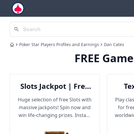
Poker Star Players Profiles and Earnings
Dan Cates
Home
FREE Games
Slots Jackpot | Free
Te
Play & Win Big
B
Huge selection of free Slots with
Play cla
massive jackpots! Spin now and
for fre
win life-changing prizes. Instant
worldwi
play, real excitement!
skills,