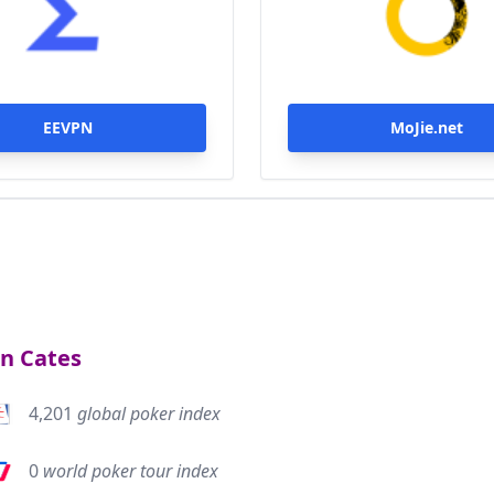
EEVPN
MoJie.net
n Cates
4,201
global poker index
0
world poker tour index