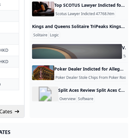
3
Top SCOTUS Lawyer Indicted for Allegedly Hiding Millions in Poker Winnings Debts A top US Supreme Court (SCOTUS) attorney was indicted Thursday by a federal grand jury for reportedly failing to report millions in poker winnings and diverting legal fees to pay for his personal poker debts. Tom Goldstein, who according to CNBC has appeared before the Supreme Court “more times than nearly any other attorney in private practice in modern times,” was charged in Maryland with tax evasion, falsifying tax returns, failing to pay taxes, and making false statements to two separate mortgage lenders.
Scotus Lawyer Indicted 47768.htm
Kings and Queens Solitaire TriPeaks Kings and Queens Solitaire TriPeaks Rating:8.3(1,937 votes) Released:September 2020 Technology:HTML5 Platforms:Browser (desktop, mobile, tablet), App Store(iOS, Android)Classification:GamesPuzzleCardSolitaireKings and Queens Solitaire TriPeaks is a fun solitaire game to stack all the cards in sequence. Its a grand time to harvest some solitaire fun! If you enjoy card games and the words Pyramid, Klondike, Spider mean something to you, or even if youre just on the verge of discovering solitaire puzzles, Kings & Queens welcome you on your journey! This beautiful Tripeaks saga has a lot to offer.
Solitaire
Logic
Vietnam Poker League Web: https://www.facebook.com/vietnampokerleagueVPL Tournament Spotlight 27 May -16 Jul 2025 United States 56th World Series of Poker - WSOP 2025, Las Vegas 6 - 16Jun 2025 Czech Republic The Festival in Rozvadov, Rozvadov 14 - 24Jun 2025 Albania La Notte Degli Assi - One Plus One, Tirana 16 - 22Jun 2025 Spain PokerStars Open Malaga, Malaga 16 - 23Jun 2025 Slovakia Card Poker Series €300k GTD, Šamorín 17 - 22Jun 2025 Scotland UK Poker League by 888poker - Edinburgh, Edinburgh 17 - 22Jun 2025 England The PartyPoker Tour - Manchester, Manchester 17 - 23Jun 2025 France TexaPoker Series - Millenium by PMU.fr, Paris 18 - 23Jun 2025 Czech Republic Ola Poker Tour, Rozvadov 19 - 29Jun 2025 Cyprus Chamada Poker Series $2m GTD, Chamada 23 - 29Jun 2025 Slovakia Lex Live 4 - Bratislava by PokerStars, Bratislava 23 - 29Jun 2025 Spain Circuito Nacional de Poker - CNP Winamax Murcia, Murcia 23 - 29Jun 2025 Greece Greek Poker Odyssea, Thessaloniki 24 - 29Jun 2025 England British Poker Series - BPS 200 London, London 25 - 29Jun 2025 South Africa SunBet Poker Tour Mini Series by MJPT - Pretoria, Pretoria 25 - 30Jun 2025 Czech Republic People’s Poker Tour - PPT Rozvadov, Rozvadov 29 Jun -6 Jul 2025 Belgium GRND on Tour Namur, Namur 30 Jun -6 Jul 2025 Spain TexaPoker Series - SharkBay Barcelona, Barcelona 8 - 14Jul 2025 Slovakia Card Royal Festival €250k, Šamorín 9 - 13Jul 2025 Liechtenstein Bounty Hunter Days - Summer Festival, Gamprin-Bendern 10 - 20Jul 2025 England Grosvenor UK Poker Tour - GUKPT London Leg 5, London 15 - 27Jul 2025 Austria Poker EM 2025, Velden 22 - 27Jul 2025 Portugal Vamos Poker Tour - VPT Troia 2025, Troia 24 Jul -3 Aug 2025 England Grosvenor UK Poker Tour - GUKPT Goliath by Grosvenor Poker, Coventry 25 Jul -3 Aug 2025 Estonia WSOP International Circuit - WSOPC Tallinn, Tallinn 27 Jul -8 Aug 2025 Cyprus Dolce Vita Series, Kyrenia 1 - 10Aug 2025 South Korea Asian Poker Tour - APT Incheon, Incheon 1 - 12Aug 2025 Slovakia WSOP International Circuit - WSOPC Samorin, Šamorín 12 - 17Aug 2025 Scotland The PartyPoker Tour - Glasgow, Glasgow 18 - 31Aug 2025 Spain European Poker Tour - EPT Barcelona, Barcelona 2 - 7Sep 2025 Malta SiGMA Poker Tour - SPT Malta, St. Julian’s 12 - 21Sep 2025 Malta The Festival in Malta, St. Julian’s
 HKD
Tour
Po
 HKD
Poker Dealer Indicted for Allegedly Stealing Chips from Pots at Major Card Room The eyes in the sky and a poker player’s attention to detail led to a poker dealer at JACK Cleveland Casino being fired and indicted for allegedly stealing chips out of cash game pots. Jason Saliba, a 51-year-old Ohio resident, was indicted on 14 casino gaming law violations, a fifth degree felony. He also faces a misdemeanor theft charge. Saliba was indicted Oct. 28 and paid a $2,500 bond. A pretrial status conference has been set for 9 a.m. on Dec. 3 in the Cuyahoga County Common Pleas Court in Cleveland.
Poker Dealer Stole Chips From Poker Room 474
0
Split Aces Review Split Aces Casino at a glance Casino Name Split Aces Owner Alpha Interactive Solutions N.V. Year Established 2018 Games offered Slots, Blackjack, Roulette, Baccarat, LiveDealer Compatible Devices Android, iPhone, Mac / PC, Tablet Payout Percentage 96.34% Payout Days 0-5 days Languages German, English, Spanish, Finnish, French + 3 more Banking Options Visa, Mastercard + 14 more Split Aces Casino at a glance Split Aces Casino Review 2024 Split Aces is a no-nonsense online casino that delivers big in terms of bonuses and variety of games. The site has only been in business since 2018 but it should definitely be on your radar if you’re looking for a new online casino to sign up with. With top-notch software, a cutting-edge live dealer section and bigger rewards than almost any other site we’ve reviewed, Split Aces has quickly established itself as a major player in the online casino industry.
Overview
Software
Promotions & Bonuses
Cates
ATES