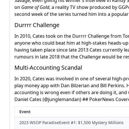
Savage, even giving his winner’s interview in Randy S
on
Game of Gold
, a reality TV show produced by GGP
second week of the series turned him into a popular
Durrrr Challenge
In 2010, Cates took on the Durrrr Challenge from T
anyone who could beat him at high-stakes heads-up
having taken place since late 2013 Cates currently l
rumours in late 2018 that the Challenge would be r
Multi-Accounting Scandal
In 2020, Cates was involved in one of several high-pr
play money app with Dan Bilzerian and Bill Perkins. He
accounting is wrong even if others are doing it, and 
Daniel Cates (@junglemandan) ## PokerNews Cover
Event
2023 WSOP ParadiseEvent #1: $1,500 Mystery Millions