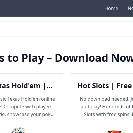
Home
N
 to Play – Download Now
xas Hold'em |
Hot Slots | Free
attle Online
Online
ssic Texas Hold'em online
No download needed, ju
e! Compete with players
and play! Hundreds of
de, showcase your poker
Slots with free spins,
 and win real cash prizes!
rounds, and non-stop