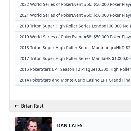
2022 World Series of PokerEvent #56: $50,000 Poker Pla
2021 World Series of PokerEvent #60: $50,000 Poker Pla
2019 Triton Super High Roller Series London100,000 No-
2019 World Series of PokerEvent #58: $50,000 Poker Pla
2018 Triton Super High Roller Series MontenegroHKD $2
2017 Triton Super High Roller Series ManilaHK $1,000,0
2015 PokerStars EPT Season 12 Prague10,300 High Rolle
2014 PokerStars and Monte-Carlo Casino EPT Grand Fina
Brian Rast
DAN CATES