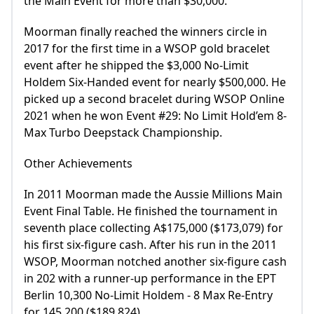
the Main Event for more than $30,000.
Moorman finally reached the winners circle in
2017 for the first time in a WSOP gold bracelet
event after he shipped the $3,000 No-Limit
Holdem Six-Handed event for nearly $500,000. He
picked up a second bracelet during WSOP Online
2021 when he won Event #29: No Limit Hold’em 8-
Max Turbo Deepstack Championship.
Other Achievements
In 2011 Moorman made the Aussie Millions Main
Event Final Table. He finished the tournament in
seventh place collecting A$175,000 ($173,079) for
his first six-figure cash. After his run in the 2011
WSOP, Moorman notched another six-figure cash
in 202 with a runner-up performance in the EPT
Berlin 10,300 No-Limit Holdem - 8 Max Re-Entry
for 145,200 ($189,824).