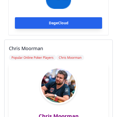
DageCloud
Chris Moorman
Popular Online Poker Players
Chris Moorman
Chris Moorman