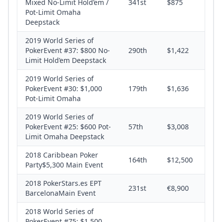
Mixed No-Limit Hold’em /
341st
$875
Pot-Limit Omaha
Deepstack
2019 World Series of
PokerEvent #37: $800 No-
290th
$1,422
Limit Hold’em Deepstack
2019 World Series of
PokerEvent #30: $1,000
179th
$1,636
Pot-Limit Omaha
2019 World Series of
PokerEvent #25: $600 Pot-
57th
$3,008
Limit Omaha Deepstack
2018 Caribbean Poker
164th
$12,500
Party$5,300 Main Event
2018 PokerStars.es EPT
231st
€8,900
BarcelonaMain Event
2018 World Series of
PokerEvent #75: $1,500