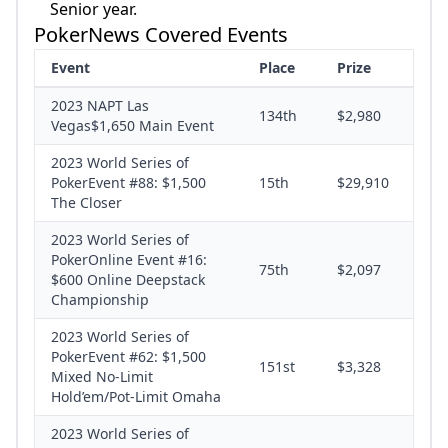
Senior year.
PokerNews Covered Events
Event
Place
Prize
2023 NAPT Las
134th
$2,980
Vegas$1,650 Main Event
2023 World Series of
PokerEvent #88: $1,500
15th
$29,910
The Closer
2023 World Series of
PokerOnline Event #16:
75th
$2,097
$600 Online Deepstack
Championship
2023 World Series of
PokerEvent #62: $1,500
151st
$3,328
Mixed No-Limit
Hold’em/Pot-Limit Omaha
2023 World Series of