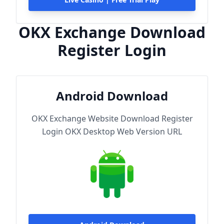
OKX Exchange Download
Register Login
Android Download
OKX Exchange Website Download Register
Login OKX Desktop Web Version URL