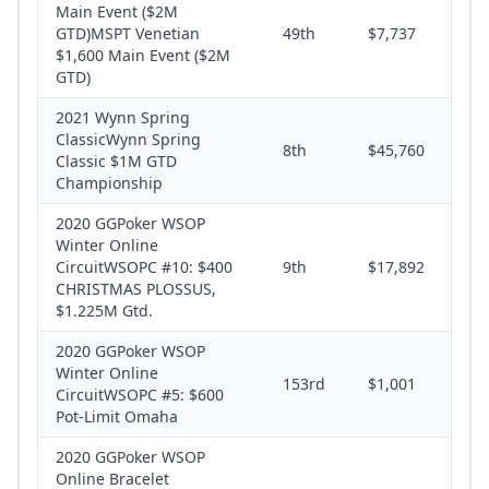
Main Event ($2M
GTD)MSPT Venetian
49th
$7,737
$1,600 Main Event ($2M
GTD)
2021 Wynn Spring
ClassicWynn Spring
8th
$45,760
Classic $1M GTD
Championship
2020 GGPoker WSOP
Winter Online
CircuitWSOPC #10: $400
9th
$17,892
CHRISTMAS PLOSSUS,
$1.225M Gtd.
2020 GGPoker WSOP
Winter Online
153rd
$1,001
CircuitWSOPC #5: $600
Pot-Limit Omaha
2020 GGPoker WSOP
Online Bracelet