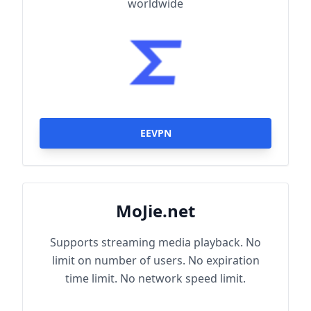
worldwide
EEVPN
MoJie.net
Supports streaming media playback. No
limit on number of users. No expiration
time limit. No network speed limit.