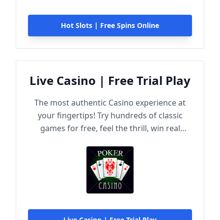
Hot Slots | Free Spins Online
Live Casino | Free Trial Play
The most authentic Casino experience at
your fingertips! Try hundreds of classic
games for free, feel the thrill, win real
rewards!
Live Casino | Free Trial Play