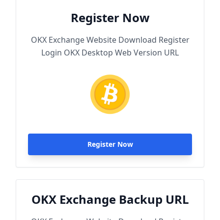
Register Now
OKX Exchange Website Download Register
Login OKX Desktop Web Version URL
Register Now
OKX Exchange Backup URL