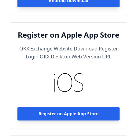
Android Download
Register on Apple App Store
OKX Exchange Website Download Register
Login OKX Desktop Web Version URL
Register on Apple App Store