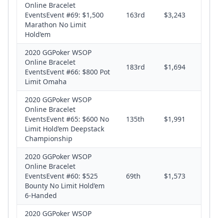
Online Bracelet
EventsEvent #69: $1,500
163rd
$3,243
Marathon No Limit
Hold’em
2020 GGPoker WSOP
Online Bracelet
183rd
$1,694
EventsEvent #66: $800 Pot
Limit Omaha
2020 GGPoker WSOP
Online Bracelet
EventsEvent #65: $600 No
135th
$1,991
Limit Hold’em Deepstack
Championship
2020 GGPoker WSOP
Online Bracelet
EventsEvent #60: $525
69th
$1,573
Bounty No Limit Hold’em
6-Handed
2020 GGPoker WSOP