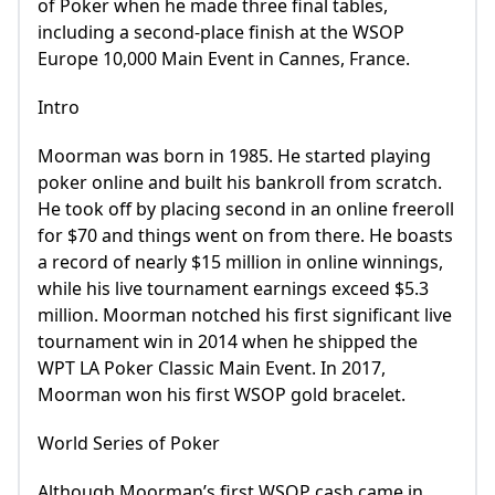
of Poker when he made three final tables,
including a second-place finish at the WSOP
Europe 10,000 Main Event in Cannes, France.
Intro
Moorman was born in 1985. He started playing
poker online and built his bankroll from scratch.
He took off by placing second in an online freeroll
for $70 and things went on from there. He boasts
a record of nearly $15 million in online winnings,
while his live tournament earnings exceed $5.3
million. Moorman notched his first significant live
tournament win in 2014 when he shipped the
WPT LA Poker Classic Main Event. In 2017,
Moorman won his first WSOP gold bracelet.
World Series of Poker
Although Moorman’s first WSOP cash came in