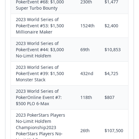
PokerEvent #68: $1,000
230th
$1,477
Super Turbo Bounty
2023 World Series of
PokerEvent #53: $1,500
1524th
$2,400
Millionaire Maker
2023 World Series of
PokerEvent #44: $3,000
69th
$10,853
No-Limit Hold’em
2023 World Series of
PokerEvent #39: $1,500
432nd
$4,725
Monster Stack
2023 World Series of
PokerOnline Event #7:
118th
$807
$500 PLO 6-Max
2023 PokerStars Players
No-Limit Hold’em
Championship2023
26th
$107,500
PokerStars Players No-