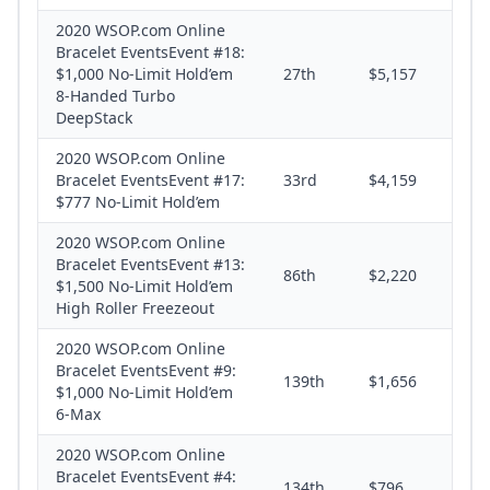
2020 WSOP.com Online
Bracelet EventsEvent #18:
$1,000 No-Limit Hold’em
27th
$5,157
8-Handed Turbo
DeepStack
2020 WSOP.com Online
Bracelet EventsEvent #17:
33rd
$4,159
$777 No-Limit Hold’em
2020 WSOP.com Online
Bracelet EventsEvent #13:
86th
$2,220
$1,500 No-Limit Hold’em
High Roller Freezeout
2020 WSOP.com Online
Bracelet EventsEvent #9:
139th
$1,656
$1,000 No-Limit Hold’em
6-Max
2020 WSOP.com Online
Bracelet EventsEvent #4:
134th
$796