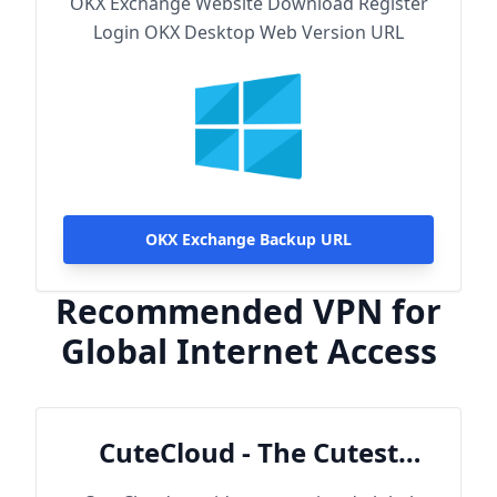
OKX Exchange Website Download Register
Login OKX Desktop Web Version URL
OKX Exchange Backup URL
Recommended VPN for
Global Internet Access
CuteCloud - The Cutest
Cloud