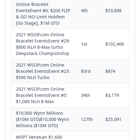
Online Bracelet
EventsEvent #6: $200 FLIP
4th
$53,898
& GO NO-Limit Hold’em
[Go Stage], $1M GTD
2021 WSOP.com Online
Bracelet EventsEvent #29:
1st
$102,406
$800 NLH 8-Max turbo
Deepstack Championship
2021 WSOP.com Online
Bracelet EventsEvent #23:
83rd
$874
$500 NLH Turbo
2021 WSOP.com Online
Bracelet EventsEvent #5:
34th
$3,179
$1,000 NLH 8-Max
$10,000 Wynn Millions
($10M GTD)$10,000 Wynn
127th
$25,091
Millions ($10M GTD)
MSPT Venetian $1,600