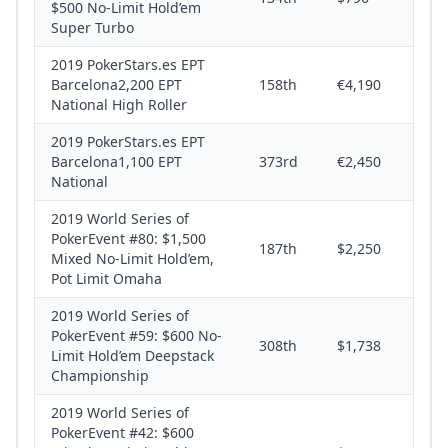
$500 No-Limit Hold’em
Super Turbo
2019 PokerStars.es EPT
Barcelona2,200 EPT
158th
€4,190
National High Roller
2019 PokerStars.es EPT
Barcelona1,100 EPT
373rd
€2,450
National
2019 World Series of
PokerEvent #80: $1,500
187th
$2,250
Mixed No-Limit Hold’em,
Pot Limit Omaha
2019 World Series of
PokerEvent #59: $600 No-
308th
$1,738
Limit Hold’em Deepstack
Championship
2019 World Series of
PokerEvent #42: $600