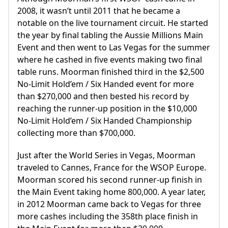
2008, it wasn’t until 2011 that he became a
notable on the live tournament circuit. He started
the year by final tabling the Aussie Millions Main
Event and then went to Las Vegas for the summer
where he cashed in five events making two final
table runs. Moorman finished third in the $2,500
No-Limit Hold’em / Six Handed event for more
than $270,000 and then bested his record by
reaching the runner-up position in the $10,000
No-Limit Hold’em / Six Handed Championship
collecting more than $700,000.
Just after the World Series in Vegas, Moorman
traveled to Cannes, France for the WSOP Europe.
Moorman scored his second runner-up finish in
the Main Event taking home 800,000. A year later,
in 2012 Moorman came back to Vegas for three
more cashes including the 358th place finish in