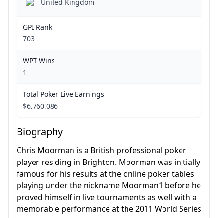
United Kingdom
GPI Rank
703
WPT Wins
1
Total Poker Live Earnings
$6,760,086
Biography
Chris Moorman is a British professional poker
player residing in Brighton. Moorman was initially
famous for his results at the online poker tables
playing under the nickname Moorman1 before he
proved himself in live tournaments as well with a
memorable performance at the 2011 World Series