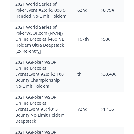
2021 World Series of
PokerEvent #25: $5,000 6-
62nd
$8,794
Handed No-Limit Hold’em
2021 World Series of
PokerWSOP.com (NV/NJ)
Online Bracelet $400 NL
167th
$586
Holdem Ultra Deepstack
[2x Re-entry]
2021 GGPoker WSOP
Online Bracelet
EventsEvent #28: $2,100
th
$33,496
Bounty Championship
No-Limit Hold’em
2021 GGPoker WSOP
Online Bracelet
EventsEvent #5: $315
72nd
$1,136
Bounty No-Limit Hold’em
Deepstack
2021 GGPoker WSOP