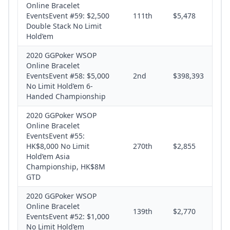
Online Bracelet
EventsEvent #59: $2,500
111th
$5,478
Double Stack No Limit
Hold’em
2020 GGPoker WSOP
Online Bracelet
EventsEvent #58: $5,000
2nd
$398,393
No Limit Hold’em 6-
Handed Championship
2020 GGPoker WSOP
Online Bracelet
EventsEvent #55:
HK$8,000 No Limit
270th
$2,855
Hold’em Asia
Championship, HK$8M
GTD
2020 GGPoker WSOP
Online Bracelet
139th
$2,770
EventsEvent #52: $1,000
No Limit Hold’em