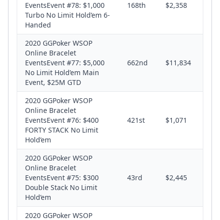
EventsEvent #78: $1,000
168th
$2,358
Turbo No Limit Hold’em 6-
Handed
2020 GGPoker WSOP
Online Bracelet
EventsEvent #77: $5,000
662nd
$11,834
No Limit Hold’em Main
Event, $25M GTD
2020 GGPoker WSOP
Online Bracelet
EventsEvent #76: $400
421st
$1,071
FORTY STACK No Limit
Hold’em
2020 GGPoker WSOP
Online Bracelet
EventsEvent #75: $300
43rd
$2,445
Double Stack No Limit
Hold’em
2020 GGPoker WSOP