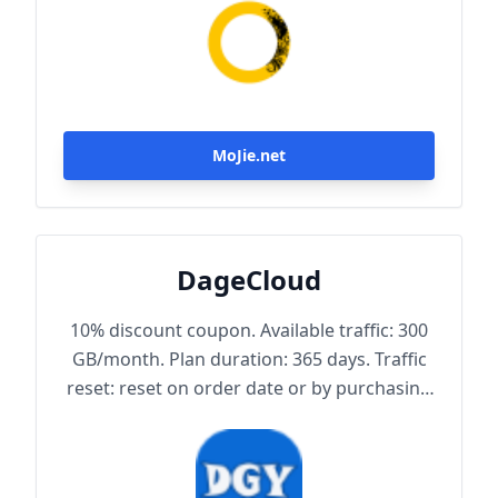
MoJie.net
DageCloud
10% discount coupon. Available traffic: 300
GB/month. Plan duration: 365 days. Traffic
reset: reset on order date or by purchasing
traffic package. Maximum achievable
bandwidth: 1000 Mbps. Node protocol:
Trojan.