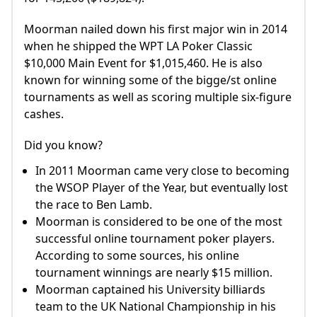
Moorman nailed down his first major win in 2014
when he shipped the WPT LA Poker Classic
$10,000 Main Event for $1,015,460. He is also
known for winning some of the bigge/st online
tournaments as well as scoring multiple six-figure
cashes.
Did you know?
In 2011 Moorman came very close to becoming
the WSOP Player of the Year, but eventually lost
the race to Ben Lamb.
Moorman is considered to be one of the most
successful online tournament poker players.
According to some sources, his online
tournament winnings are nearly $15 million.
Moorman captained his University billiards
team to the UK National Championship in his