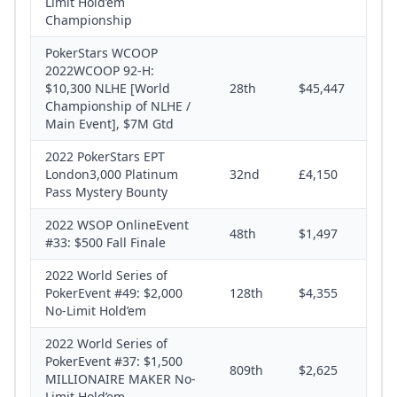
Limit Hold’em
Championship
PokerStars WCOOP
2022WCOOP 92-H:
$10,300 NLHE [World
28th
$45,447
Championship of NLHE /
Main Event], $7M Gtd
2022 PokerStars EPT
London3,000 Platinum
32nd
£4,150
Pass Mystery Bounty
2022 WSOP OnlineEvent
48th
$1,497
#33: $500 Fall Finale
2022 World Series of
PokerEvent #49: $2,000
128th
$4,355
No-Limit Hold’em
2022 World Series of
PokerEvent #37: $1,500
809th
$2,625
MILLIONAIRE MAKER No-
Limit Hold’em