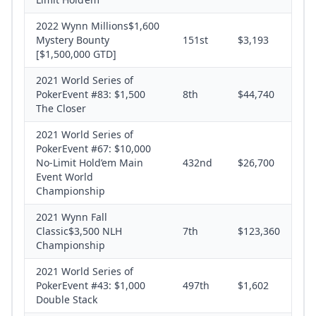
2022 Wynn Millions$1,600
Mystery Bounty
151st
$3,193
[$1,500,000 GTD]
2021 World Series of
PokerEvent #83: $1,500
8th
$44,740
The Closer
2021 World Series of
PokerEvent #67: $10,000
No-Limit Hold’em Main
432nd
$26,700
Event World
Championship
2021 Wynn Fall
Classic$3,500 NLH
7th
$123,360
Championship
2021 World Series of
PokerEvent #43: $1,000
497th
$1,602
Double Stack