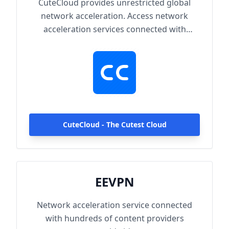
CuteCloud provides unrestricted global
network acceleration. Access network
acceleration services connected with
hundreds of content providers worldwide.
With up to 2000Mbps single-line access
capacity and 1000+ high-speed servers
globally, enjoy fast and stable connections
anytime, anywhere.
CuteCloud - The Cutest Cloud
EEVPN
Network acceleration service connected
with hundreds of content providers