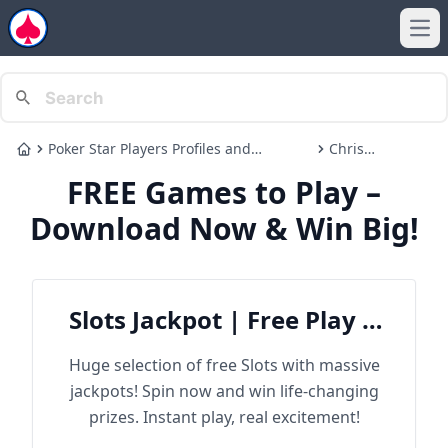
Ope
Poker Star Players Profiles and
Chris
Home
Earnings
Moorman
FREE Games to Play –
Download Now & Win Big!
Slots Jackpot | Free Play &
Win Big
Huge selection of free Slots with massive
jackpots! Spin now and win life-changing
prizes. Instant play, real excitement!