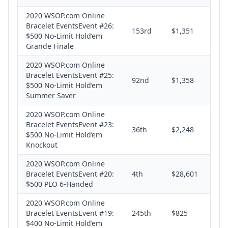
2020 WSOP.com Online
Bracelet EventsEvent #26:
153rd
$1,351
$500 No-Limit Hold’em
Grande Finale
2020 WSOP.com Online
Bracelet EventsEvent #25:
92nd
$1,358
$500 No-Limit Hold’em
Summer Saver
2020 WSOP.com Online
Bracelet EventsEvent #23:
36th
$2,248
$500 No-Limit Hold’em
Knockout
2020 WSOP.com Online
Bracelet EventsEvent #20:
4th
$28,601
$500 PLO 6-Handed
2020 WSOP.com Online
Bracelet EventsEvent #19:
245th
$825
$400 No-Limit Hold’em