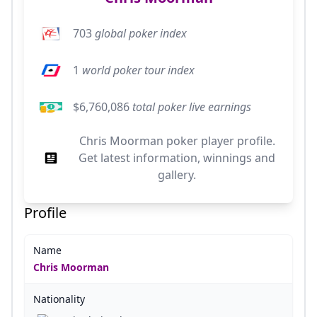
703
global poker index
1
world poker tour index
$6,760,086
total poker live earnings
Chris Moorman poker player profile.
Get latest information, winnings and
gallery.
Profile
Name
Chris Moorman
Nationality