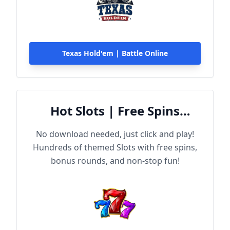
Texas Hold'em | Battle Online
Hot Slots | Free Spins
Online
No download needed, just click and play!
Hundreds of themed Slots with free spins,
bonus rounds, and non-stop fun!