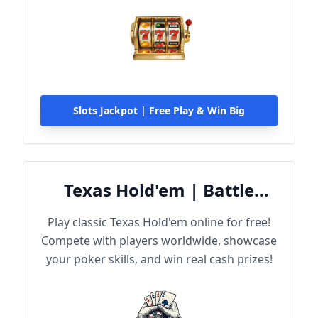
Slots Jackpot | Free Play & Win Big
Texas Hold'em | Battle
Online
Play classic Texas Hold'em online for free!
Compete with players worldwide, showcase
your poker skills, and win real cash prizes!