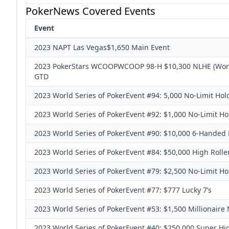
PokerNews Covered Events
Event
2023 NAPT Las Vegas$1,650 Main Event
2023 PokerStars WCOOPWCOOP 98-H $10,300 NLHE (Worl
GTD
2023 World Series of PokerEvent #94: 5,000 No-Limit Ho
2023 World Series of PokerEvent #92: $1,000 No-Limit H
2023 World Series of PokerEvent #90: $10,000 6-Handed
2023 World Series of PokerEvent #84: $50,000 High Rolle
2023 World Series of PokerEvent #79: $2,500 No-Limit Ho
2023 World Series of PokerEvent #77: $777 Lucky 7’s
2023 World Series of PokerEvent #53: $1,500 Millionaire
2023 World Series of PokerEvent #40: $250,000 Super Hig