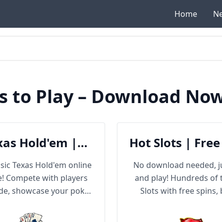
Home
N
 to Play – Download Now
xas Hold'em |
Hot Slots | Free
attle Online
Online
ssic Texas Hold'em online
No download needed, ju
e! Compete with players
and play! Hundreds of
de, showcase your poker
Slots with free spins,
 and win real cash prizes!
rounds, and non-stop