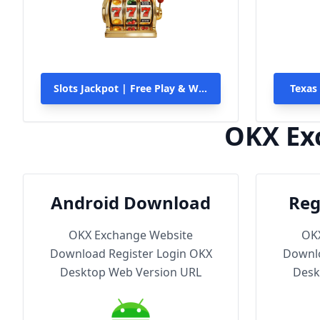
Slots Jackpot | Free Play & Win
Texas
Big
OKX Ex
Android Download
Reg
OKX Exchange Website
OK
Download Register Login OKX
Downlo
Desktop Web Version URL
Desk