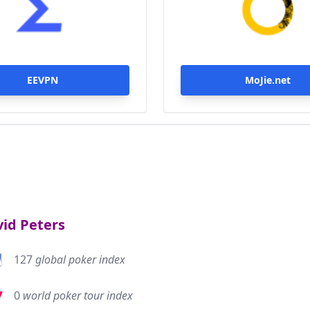
EEVPN
MoJie.net
id Peters
127
global poker index
0
world poker tour index