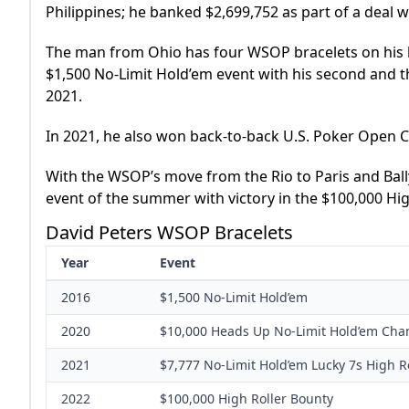
Philippines; he banked $2,699,752 as part of a deal w
The man from Ohio has four WSOP bracelets on his lo
$1,500 No-Limit Hold’em event with his second and t
2021.
In 2021, he also won back-to-back U.S. Poker Open
With the WSOP’s move from the Rio to Paris and Bally’
event of the summer with victory in the $100,000 Hig
David Peters WSOP Bracelets
Year
Event
2016
$1,500 No-Limit Hold’em
2020
$10,000 Heads Up No-Limit Hold’em Ch
2021
$7,777 No-Limit Hold’em Lucky 7s High R
2022
$100,000 High Roller Bounty