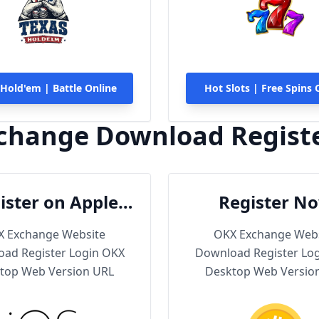
 Hold'em | Battle Online
Hot Slots | Free Spins 
change Download Registe
ister on Apple
Register N
App Store
X Exchange Website
OKX Exchange Webs
ad Register Login OKX
Download Register Lo
top Web Version URL
Desktop Web Versio