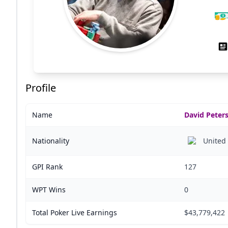
Profile
Name
David Peter
Nationality
United 
GPI Rank
127
WPT Wins
0
Total Poker Live Earnings
$43,779,422