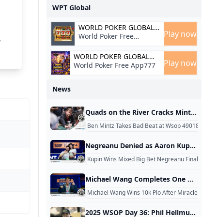
WPT Global
WORLD POKER GLOBAL
Play now
APP
World Poker Free
,
App777
WORLD POKER GLOBAL
Play now
APP
World Poker Free App777
News
Quads on the River Cracks Mintzys Set of Aces for Gross Bad Beat at WSOP Ben Mintz, aka “Mintzy,” on Tuesday, took one of the dirtiest bad beats we’ve seen all summer at the 2025 World Series of Poker (WSOP). The Barstool Sports personality, thanks to a one-outer on the river, is out of Event #75: $1,000 Mini Main Event on Day 2. He earned a small cash but was devastated by the manner in which he exited the tournament. Rough Way to Go Out Mintzy picked up pocket aces in a hand, a welcome sight for the short-stacked player trying to build a stack to make a run at the final table in a 10,794-entrant field. He’d get those aces all-in preflop against a bigger-stacked opponent holding pocket eights. The flop came out K*♦8♦A♦*, giving both players a set.
Ben Mintz Takes Bad Beat at Wsop 49018.htm
Negreanu Denied as Aaron Kupin Wins First Bracelet in Mixed Big Bet Table Of Contents All eyes were on Event #76: $2,500 Mixed Big Bet at the 2025 World Series of Poker (WSOP) on Tuesday as Poker Hall of Famer Daniel Negreanu chased his eighth bracelet, requiring the tournament to move to the feature table for an emergency stream. Negreanu, who was at his fifth final table of the summer, came short as he finished in fourth place before Florida’s Aaron Kupin defeated heads-up opponent Marco Johnson to win $206,982 and his first bracelet.
Kupin Wins Mixed Big Bet Negreanu Final Tabl
Michael Wang Completes One of WSOP’s Greatest Comebacks in $10K PLO Table Of Contents The phrase “a chip and a chair” has been commonplace among tournament poker players for decades, referencing Jack Straus’ 1982 Main Event victory after being left with a single chip. Longtime tournament grinder Michael Wang found himself in a similar position yesterday after doubling up Poker Hall of Famer Erik Seidel in a hand that left Wang with just 65,000. Down to his last five chips, worth two-thirds of a big blind at the time, Wang was all in automatically the next hand just from posting the big blind. His elimination seemed all but guaranteed.
Michael Wang Wins 10k Plo After Miracle Com
2025 WSOP Day 36: Phil Hellmuth Closes In On 18th WSOP Bracelet Table Of Contents The 2025 World Series of Poker (WSOP) continued at the Horseshoe and Paris Las Vegas on July 1, the 36th day of this exciting festival. Six events played out while a wind and dust storm engulfed Sin City. When that dust had settled, literally, two players had captured gold bracelets, while four other bracelet-awarding events edged closer to awarding theirs. You’ve heard of the poker phrase “a chip and a chair,” right? Well, what about two-thirds of a big blind and a chair? Michael Wang was down to such an amount after doubling up Erik Seidel. Despite being all but guaranteed to be eliminated, Wang embarked on an epic comeback and ultimately came out on top to take down Event #74: $10,000 Pot-Limit Omaha Championship for $1,394,579 and his third bracelet.