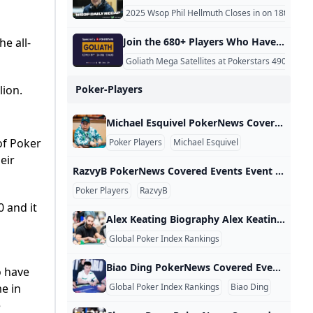
2025 Wsop Phil Hellmuth Closes in on 18th Wso
e all-
Join the 680+ Players Who Have Won Grosvenor Goliath Seats Online at PokerStars Table Of Contents The 2025 Grosvenor Goliath is rapidly approaching, and everything points toward it being another record-breaking event. Since its launch in 2011, the Goliath’s attendance has increased year-on-year (with the exception of the COVID years), culminating in a massive 11,749 turnout for the 2024 edition. Hundreds of players have won their £200 Goliath seats online at PokerStars, which is one of the reasons the tournament could set another record attendance. At the time of writing, 679 players have won seats via satellites, plus another four have used Power Path Silver Passes, taking the total number of online qualifiers to 683 at PokerStars alone.
Goliath Mega Satellites at Pokerstars 49024.ht
lion.
Poker-Players
Michael Esquivel PokerNews Covered Events Event Place Prize 2023 World Series of PokerEvent #18: $300 Gladiators of Poker 1251st $924 2022 World Series of PokerEvent #82: $800 No-Limit Hold’em Deepstack 63rd $4,233 2022 World Series of PokerEvent #75: $777 Lucky 7’s 268th $2,600 2022 World Series of PokerEvent #51: $400 Colossus 511th $1,470 2022 World Series of PokerEvent #43: $500 Freezeout No-Limit Hold’em 229th $1,552 2021 Mid-States Poker Tour Venetian2021 Mid-States Poker Tour Venetian 57th $3,230 2019 MSPT Meskwaki Casino$1,100 Main Event 30th $2,371 2019 World Series of Poker Circuit Potawatomi$1,700 Main Event 9th $12,478 2019 World Series of Poker Circuit Ameristar St. Charles$1,700 Main Event 27th $4,006 2019 World Series of PokerEvent #69: $1,000 Mini Main Event 438th $2,216
of Poker
Poker Players
Michael Esquivel
eir
RazvyB PokerNews Covered Events Event Place Prize 2024 PokerNews Online Championship by 888poker$215 Mystery Bounty Main Event 1st $25,626 2023 888poker XL Winter Series$250 Main Event ($500,000 GTD) 10th $2,550 2019 888poker XL InfernoXL Inferno #10: $100,000 Tune Up 27th $680 2019 888poker XL BlizzardXL Blizzard #32 - $500,000 Main Event 160th $653
Poker Players
RazvyB
0 and it
Alex Keating Biography Alex Keating is an American professional poker player and a World Series of Poker (WSOP) bracelet winner. Originally from California, Keating logged his first Hendon Mob cash overseas with a ninth-place finish in an event at the 2008 Aussie Millions Poker Championship. In the decade since then, Keating managed to rack up over $3.3 million in live tournament earnings. In 2016, Keating finished third in the $10,000 World Poker Tour (WPT) LA Poker Classic for $423,890. The same year, Keating finished 35th in the WSOP Main Event for $216,211. At the 2023 WSOP, Keating won his first bracelet by taking down Event #94: $5,000 No-Limit Hold’em for a career-best $701,688. Im thinking about what Im supposed to do right now," Keating told PokerNews in the moments after winning the elusive bracelet. Read More: 14 Years in the Making: Alex Keating Wins His Maiden Bracelet at the 2023 WSOP
Global Poker Index Rankings
Alex Keating
Biao Ding PokerNews Covered Events Event Place Prize 2023 WSOP ParadiseEvent #11: $800 Flip & Go 15th $4,300 2023 WSOP ParadiseEvent #5: $25,000 High Roller PLO 11th $66,800 2023 WSOP ParadiseEvent #3: $25,000 GGMillion$ High Rollers Championship 16th $90,700 2023 WSOP ParadiseEvent #1: $1,500 Mystery Millions 229th $2,570 2023 PokerStars EPT Cyprus$3,000 Mystery Bounty 54th $5,300 2023 PokerStars EPT Cyprus$25,000 NL Hold’em I 6th $92,100 2023 PokerStars EPT Barcelona10,300 EPT High Roller 64th €16,800 2023 PokerStars EPT Barcelona50,000 Super High Roller Second Chance 3rd €157,200 2023 PokerStars EPT Barcelona25,000 NL Hold’em II 6th €57,100 2023 World Series of PokerEvent #65: $5,000 No-Limit Hold’em (6-Handed) 136th $8,787 2023 World Series of PokerEvent #53: $1,500 Millionaire Maker 590th $4,480 2023 World Series of PokerEvent #39: $1,500 Monster Stack 56th $20,730 2023 World Series of PokerEvent #29: $100,000 High Roller 6th $469,464 2023 World Series of PokerEvent #19: $2,500 No-Limit Hold’em Freezeout 14th $17,423 2023 World Series of PokerEvent #16: $25,000 High Roller (8-Handed) 29th $50,000 2023 World Series of PokerEvent #6: $5,000 Mixed No-Limit Hold’em/Pot-Limit Omaha 78th $8,000 2023 PokerStars EPT Monte Carlo1,100 FPS Main Event 13th €18,210 2021 GGPoker WSOP Online Bracelet EventsEvent #5: $315 Bounty No-Limit Hold’em Deepstack 113th $902
o have
me in
Global Poker Index Rankings
Biao Ding
e