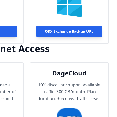
OKX Exchange Backup URL
net Access
DageCloud
media
10% discount coupon. Available
umber of
traffic: 300 GB/month. Plan
e limit.
duration: 365 days. Traffic reset:
mit.
reset on order date or by
purchasing traffic package.