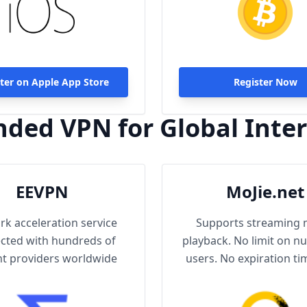
ter on Apple App Store
Register Now
ed VPN for Global Inter
EEVPN
MoJie.net
k acceleration service
Supports streaming 
cted with hundreds of
playback. No limit on n
t providers worldwide
users. No expiration tim
No network speed li