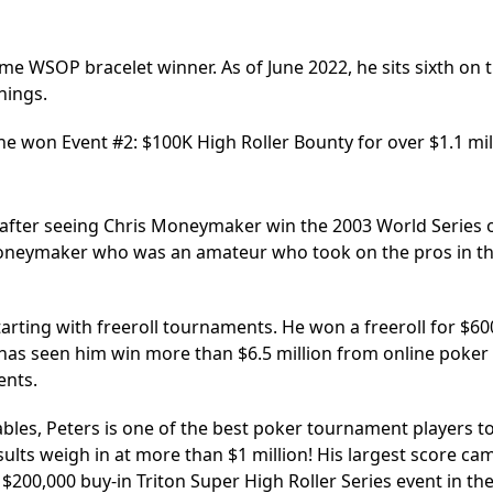
e WSOP bracelet winner. As of June 2022, he sits sixth on th
nings.
e won Event #2: $100K High Roller Bounty for over $1.1 mil
r after seeing Chris Moneymaker win the 2003 World Series 
oneymaker who was an amateur who took on the pros in th
starting with freeroll tournaments. He won a freeroll for $60
hat has seen him win more than $6.5 million from online poker
ents.
les, Peters is one of the best poker tournament players t
sults weigh in at more than $1 million! His largest score ca
$200,000 buy-in Triton Super High Roller Series event in th