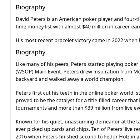
Biography
David Peters is an American poker player and four-tim
time money list with almost $40 million in career ear
His most recent bracelet victory came in 2022 when h
Biography
Like many of his peers, Peters started playing poke
(WSOP) Main Event. Peters drew inspiration from M
backyard and walked away a world champion.
Peters first cut his teeth in the online poker world, 
proved to be the catalyst for a title-filled career t
tournaments and more than $39 million from live ev
Known for his quiet, unassuming demeanor at the tab
ever picked up cards and chips. Ten of Peters’ live re
2016 when Peters finished second to Fedor Holz in a 