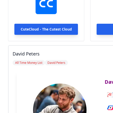
worldwide. With up to 2000Mbps
single-line access capacity and
1000+ high-speed servers
globally, enjoy fast and stable
connections anytime, anywhere.
CuteCloud - The Cutest Cloud
David Peters
All Time Money List
David Peters
Dav