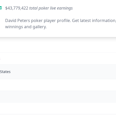
$43,779,422
total poker live earnings
David Peters poker player profile. Get latest information
winnings and gallery.
s
States