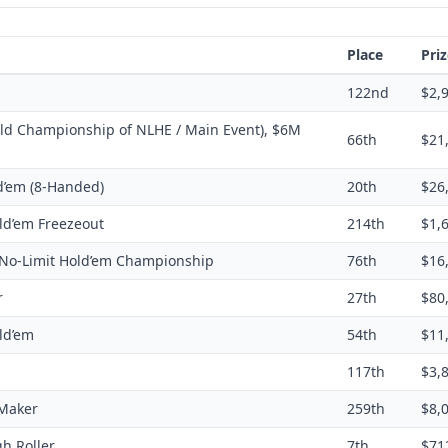
Place
Pri
122nd
$2,
d Championship of NLHE / Main Event), $6M
66th
$21
ld’em (8-Handed)
20th
$26
old’em Freezeout
214th
$1,
 No-Limit Hold’em Championship
76th
$16
r
27th
$80
ld’em
54th
$11
117th
$3,
 Maker
259th
$8,
h Roller
7th
$71