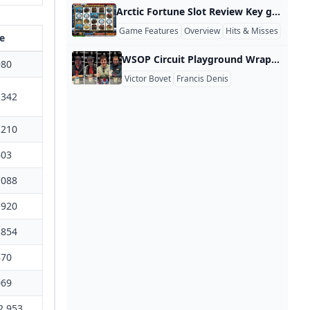
Arctic Fortune Slot Review Key game features Reels 5 Jackpot amount 9000 coins Paylines 1024 ways Max. wager 500.00 Payout % 96.58% Bonus round Yes Software Microgaming Max. payout 9000 coins Theme Vikings, History, Adventure Jackpot type (normal/progressive) Normal Artic Fortune Game Overview From the minds at Microgaming, we have received yet another astonishing video slots game - Arctic Fortune slots. Based on a frosty, VIking theme, this game still manages to heat up with unparalleled slots action. The symbols include arctic wolves, Viking ships, and loaded treasure chests.
Game Features
Overview
Hits & Misses
ze
WSOP Circuit Playground Wraps Up as Final Winners Crowned The WSOP Circuit Playground festival has come to a close, crowning 15 new WSOP Circuit champions and awarding almost $5 million in prize money. The Main Event was won by James Pillon, taking home C$333,240 but there were a whole host of other winners at the festival, including Progressive Knockout and Mystery Bounty events. WSOP-C Playground Event #12: $600 No Limit Hold’em 8-Max Results Event #12: $600 8-Max was one of the bigger events of the WSOP Circuit festival at Playground, attracting 290 entries. It was an all-Canadian final table, with the event more than doubling its prize pool of $60,000.
980
Victor Bovet
Francis Denis
Ian Monahoyios
,342
,210
603
,088
,920
,854
870
069
2,953