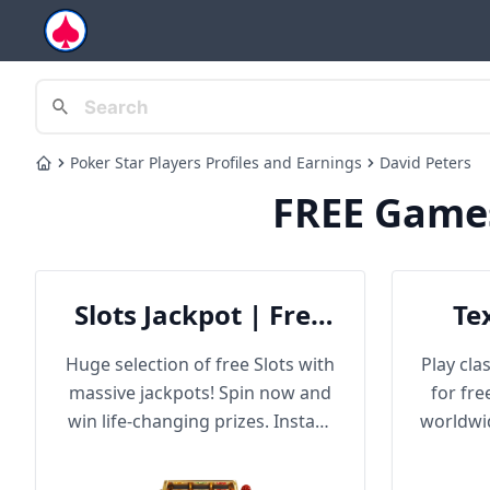
Poker Star Players Profiles and Earnings
David Peters
Home
FREE Games
Slots Jackpot | Free
Te
Play & Win Big
B
Huge selection of free Slots with
Play cla
massive jackpots! Spin now and
for fre
win life-changing prizes. Instant
worldwi
play, real excitement!
skills,