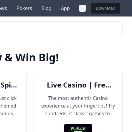
ews
Pokers
Blog
App
Download
 & Win Big!
 Spins
Live Casino | Free
Trial Play
st click
The most authentic Casino
 themed
experience at your fingertips! Try
 bonus
hundreds of classic games for
 fun!
free, feel the thrill, win real
rewards!