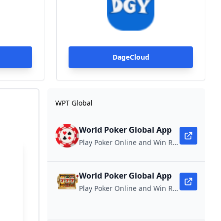
Maximum achievable bandwidth:
1000 Mbps. Node protocol:
Trojan.
DageCloud
WPT Global
World Poker Global App
Play Poker Online and Win Real Money.
World Poker Global App
Play Poker Online and Win Real Money.