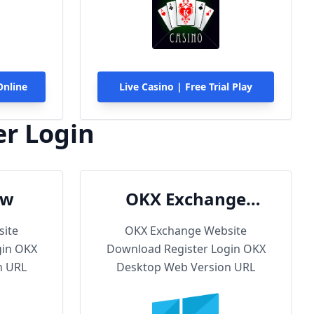
Online
Live Casino | Free Trial Play
r Login
ow
OKX Exchange
Backup URL
ite
OKX Exchange Website
gin OKX
Download Register Login OKX
n URL
Desktop Web Version URL