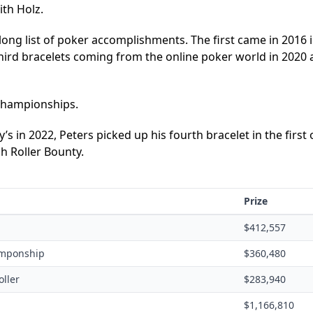
ith Holz.
ng list of poker accomplishments. The first came in 2016 i
hird bracelets coming from the online poker world in 2020
 Championships.
s in 2022, Peters picked up his fourth bracelet in the first
h Roller Bounty.
Prize
$412,557
amponship
$360,480
oller
$283,940
$1,166,810