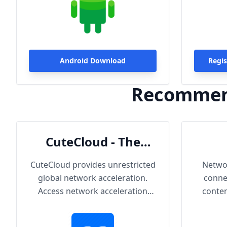
Android Download
Regis
Recommend
CuteCloud - The
Cutest Cloud
CuteCloud provides unrestricted
Networ
global network acceleration.
conne
Access network acceleration
conten
services connected with
hundreds of content providers