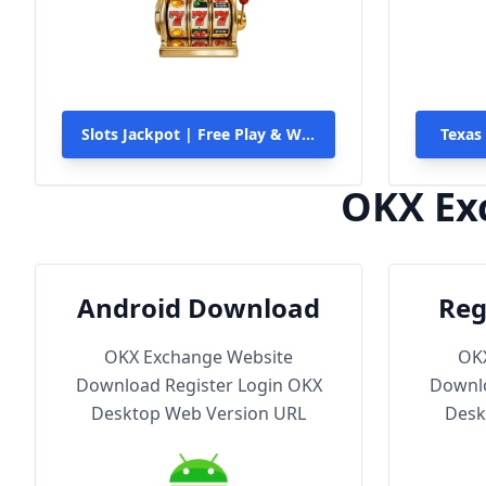
Slots Jackpot | Free Play & Win
Texas
Big
OKX Ex
Android Download
Reg
OKX Exchange Website
OK
Download Register Login OKX
Downlo
Desktop Web Version URL
Desk