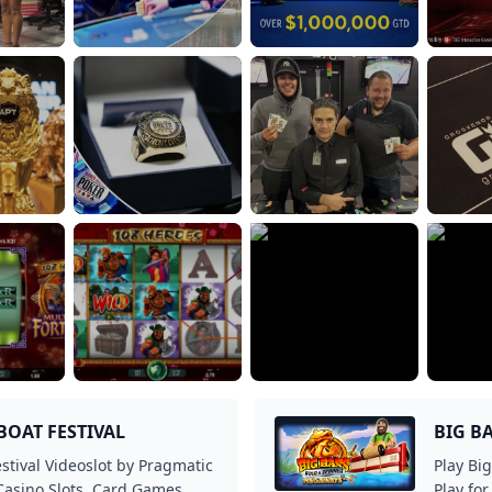
OAT FESTIVAL
BIG B
stival Videoslot by Pragmatic
Play Bi
Casino Slots, Card Games,
Play fo