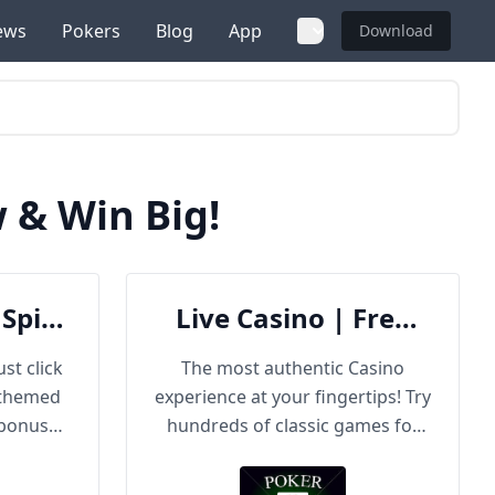
ews
Pokers
Blog
App
Download
 & Win Big!
 Spins
Live Casino | Free
Trial Play
st click
The most authentic Casino
 themed
experience at your fingertips! Try
 bonus
hundreds of classic games for
 fun!
free, feel the thrill, win real
rewards!