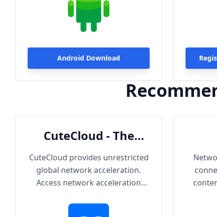
Android Download
Regis
Recommend
CuteCloud - The
Cutest Cloud
CuteCloud provides unrestricted
Networ
global network acceleration.
conne
Access network acceleration
conten
services connected with
hundreds of content providers