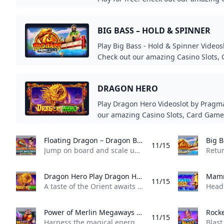
Table Games, Bingo and Live Casino
BIG BASS – HOLD & SPINNER
Play Big Bass - Hold & Spinner Videosl
Check out our amazing Casino Slots,
Bingo and Live Casino Games
DRAGON HERO
Play Dragon Hero Videoslot by Pragmat
our amazing Casino Slots, Card Game
Live Casino Games
Floating Dragon – Dragon Boat Festival Play Floating Dragon - Dragon Boat Festival Videoslot by Pragmatic Play for free. Check out our amazing Casino Slots, Card Games, Table Games, Bingo and Live Casino Games
11/15
Jump on board and scale up the fun in Floating Dragon Dragon Boat Festival Familiar symbols return in this sequel to the original hit game Floating Dragon, with fish, dragon boats, and drums present on the reels. These must form a matching combination across the slots 10 paylines to unlock a win. There are two bonuses available for players to enjoy. In the Hold & Spin bonus, players are awarded lives that are reset when any coins are landed on the reels, diamond symbols can also be landed to unlock huge wins for players. In the free spins round, players can be awarded incrementally increasing multipliers and additional free spins for landing multiple scatters, boosting winning potential.
Dragon Hero Play Dragon Hero Videoslot by Pragmatic Play for free. Check out our amazing Casino Slots, Card Games, Table Games, Bingo and Live Casino Games
11/15
A taste of the Orient awaits players in Dragon Hero. The title is home to symbols depicting fish, toads and more that must form matching combinations across the slots 54 reels to award a win. These are joined by mythical dragons that hold the key to huge wins, with each symbol being able to award up to three randomly placed wilds across the game board! Three scatters are needed to award the free spins round with at least six spins being awarded. However, spinning wheels prior to entering the thrilling bonus can award even more spins. In the bonus round, dragon symbols are held in place distributing their wilds continually for each spin, further boosting the big win potential.
Power of Merlin Megaways Play Power of Merlin Megaways Videoslot by Pragmatic Play for free. Check out our amazing Casino Slots, Card Games, Table Games, Bingo and Live Casino Games
11/15
Harness the magical energy of the elements in Power of Merlin Megaways. The player-favourite Tumble feature makes a return, with winning symbols disappearing from the reels and empty positions replaced with new magical-themed symbols until no more winning combinations are created. A fiery Wild can land on any spin which is also joined by an electrifying Lightning Bolt feature. This replaces random symbols from the reels with more Wilds, allowing players to land big prizes!