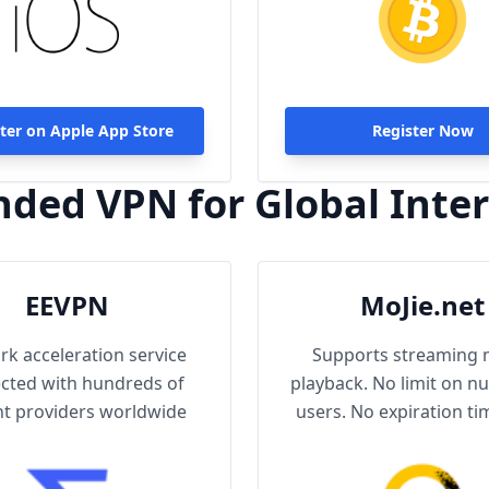
ter on Apple App Store
Register Now
ed VPN for Global Inter
EEVPN
MoJie.net
k acceleration service
Supports streaming 
cted with hundreds of
playback. No limit on n
t providers worldwide
users. No expiration tim
No network speed li