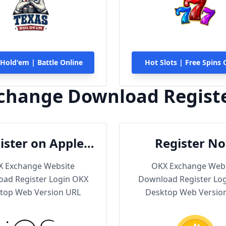
 Hold'em | Battle Online
Hot Slots | Free Spins 
change Download Registe
ister on Apple
Register N
App Store
X Exchange Website
OKX Exchange Webs
ad Register Login OKX
Download Register Lo
top Web Version URL
Desktop Web Versio