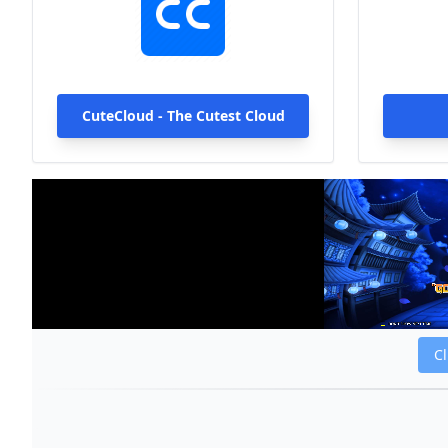
worldwide. With up to 2000Mbps
single-line access capacity and
1000+ high-speed servers
globally, enjoy fast and stable
connections anytime, anywhere.
CuteCloud - The Cutest Cloud
Cl