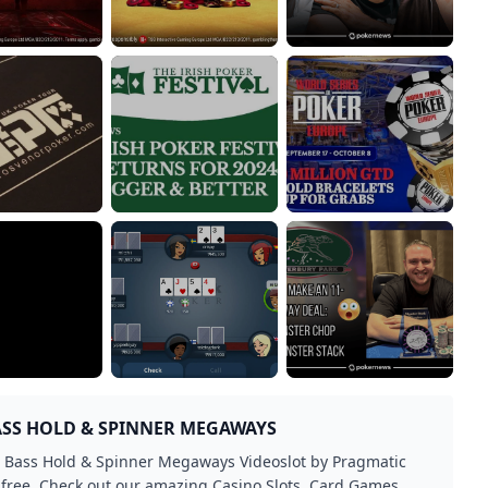
ASS HOLD & SPINNER MEGAWAYS
g Bass Hold & Spinner Megaways Videoslot by Pragmatic
r free. Check out our amazing Casino Slots, Card Games,