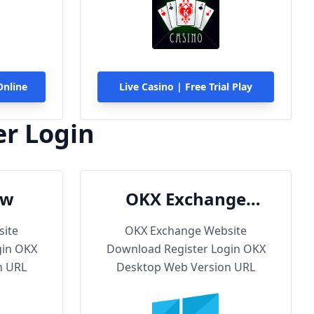
Online
Live Casino | Free Trial Play
r Login
ow
OKX Exchange
Backup URL
ite
OKX Exchange Website
gin OKX
Download Register Login OKX
n URL
Desktop Web Version URL