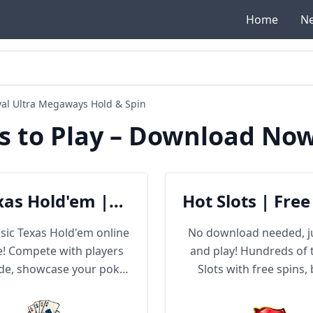
Home
N
val Ultra Megaways Hold & Spin
 to Play – Download Now
xas Hold'em |
Hot Slots | Free
attle Online
Online
ssic Texas Hold'em online
No download needed, ju
e! Compete with players
and play! Hundreds of
de, showcase your poker
Slots with free spins,
 and win real cash prizes!
rounds, and non-stop