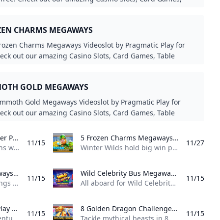
ames, Bingo and Live Casino Games
ZEN CHARMS MEGAWAYS
Frozen Charms Megaways Videoslot by Pragmatic Play for
heck out our amazing Casino Slots, Card Games, Table
Bingo and Live Casino Games
OTH GOLD MEGAWAYS
mmoth Gold Megaways Videoslot by Pragmatic Play for
heck out our amazing Casino Slots, Card Games, Table
Bingo and Live Casino Games
Big Bass – Hold & Spinner Play Big Bass - Hold & Spinner Videoslot by Pragmatic Play for free. Check out our amazing Casino Slots, Card Games, Table Games, Bingo and Live Casino Games
5 Frozen Charms Megaways Play 5 Frozen Charms Megaways Videoslot by Pragmatic Play for free. Check out our amazing Casino Slots, Card Games, Table Games, Bingo and Live Casino Games
11/15
11/27
Reel in retriggering spins with Big Bass Bonanza Hold and Spinner Familiar symbols return in the 53 reeled slot home to rods, floats, and fishing tackle symbols. The title has two different bonuses for players to net, with the games fisherman protagonist reeling in instant cash prizes in the free spins round. Four are needed to award a retrigger and an incrementally increasing multiplier. An additional bonus is awarded for landing three coins in the base game, which then turn sticky and are held throughout the subsequent bonus round where their value is added to any wins gained thereafter. Players are initially awarded four lives that are reset when any coins are landed on the reels. Diamond symbols are also present and grant huge wins for players.
Winter Wilds hold big win potential in 5 Frozen Charms Megaways. Six ever-changing reel sizes display an array of leprechaun-themed symbols, including flagons of ale, pipes, top hats and more. These must form a matched combination to award a win. All symbols present in a win are removed from play, triggering a tumble of new icons to fall onto the grid and potentially grant more wins. Wilds aid players in creating these wins and can contain multipliers up to 40x!
Wild Wild Riches Megaways Play Wild Wild Riches Megaways Videoslot by Pragmatic Play for free. Check out our amazing Casino Slots, Card Games, Table Games, Bingo and Live Casino Games
Wild Celebrity Bus Megaways Play Wild Celebrity Bus Megaways Videoslot by Pragmatic Play for free. Check out our amazing Casino Slots, Card Games, Table Games, Bingo and Live Casino Games
11/15
11/15
The luck of the Irish brings good fortune in Wild Wild Riches Megaways. Played across six reels, iconic symbols such as harps, clovers, mushrooms and beer return from the original release with instant cash prizes. These can be awarded for landing wilds on the first two reels and an instant cash prize on reel three. To enrich the action even further, instant cash prizes can also come with lucrative jackpot prizes.
All aboard for Wild Celebrity Bus Megaways! Players will be transported around to see Londons most famous sights whilst trying to match an array of celebrity passengers. Set across an iconic double decker with six ever-changing reel sizes, wilds are presents across the board to help award a win. Any winning symbols are removed from play, causing a cascade, with new symbols taking their place until there are no wins created.
Book of Tut Megaways Play Book of Tut Megaways Videoslot by Pragmatic Play for free. Check out our amazing Casino Slots, Card Games, Table Games, Bingo and Live Casino Games
8 Golden Dragon Challenge Play 8 Golden Dragon Challenge Videoslot by Pragmatic Play for free. Check out our amazing Casino Slots, Card Games, Table Games, Bingo and Live Casino Games
11/15
11/15
The archaeological adventurer, John Hunter, returns. Ancient Egyptian-themed symbols are present on this six-reeled slot, with ever-changing rows that must form a matching combination across up to 117,649 winning ways to award a win. These are joined by a wild which can substitute for all base game symbols, making it easier for players to create a matching combination. During any spin, a symbol can be randomly selected and will expand to fill a reel at the end of a spin, increasing the titles win potential.
Tackle mythical beasts in 8 Golden Dragon Challenge The 35 reels of this Asian-inspired release depict different coloured dragons, which must form a matching combination across the slots 10 paylines to award a win. Three scatters must be landed on the reels to unlock the thrilling bonus round. What to expect: Eight mini slot machines will spin, with players needing to land three adjacent dragons on the reels to award a respin.