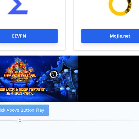
EEVPN
MoJie.net
ick Above Button Play