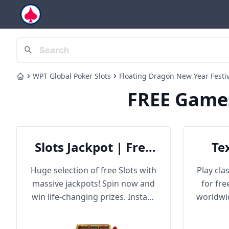
WPT Global Poker Slots
Floating Dragon New Year Festi
Home
FREE Games
Slots Jackpot | Free
Te
Play & Win Big
B
Huge selection of free Slots with
Play cla
massive jackpots! Spin now and
for fre
win life-changing prizes. Instant
worldwi
play, real excitement!
skills,