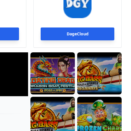
Maximum achievable bandwidth:
1000 Mbps. Node protocol:
Trojan.
DageCloud