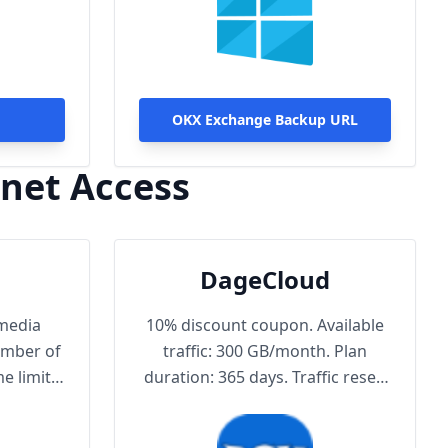
OKX Exchange Backup URL
net Access
DageCloud
media
10% discount coupon. Available
umber of
traffic: 300 GB/month. Plan
e limit.
duration: 365 days. Traffic reset:
mit.
reset on order date or by
purchasing traffic package.