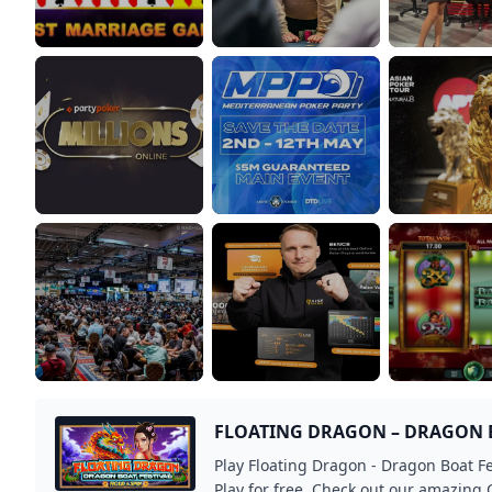
FLOATING DRAGON – DRAGON B
Play Floating Dragon - Dragon Boat Fe
Play for free. Check out our amazing 