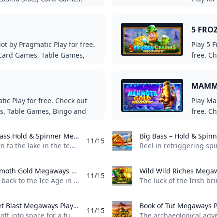
 Games
Table G
5 FRO
ot by Pragmatic Play for free.
Play 5 
 Card Games, Table Games,
free. C
Games, 
MAMM
ic Play for free. Check out
Play Ma
s, Table Games, Bingo and
free. C
Games, 
Big Bass Hold & Spinner Megaways Play Big Bass Hold & Spinner Megaways Videoslot by Pragmatic Play for free. Check out our amazing Casino Slots, Card Games, Table Games, Bingo and Live Casino Games
11/15
Return to the lake in the tenth title in our Big Bass franchise, Big Bass Hold & Spinner Megaways. Played across six ever-changing reels, players must form a matching combination of rods, lures and fishing equipment symbols across the slots 147,456 paylines to be awarded a win. Winning symbols are removed from play, causing a cascade of new icons to fall onto the gameboard and potentially grant subsequent wins. Mystery symbols can also land on the gameboard unveiling a matched symbol which can also help form wins.
Mammoth Gold Megaways Play Mammoth Gold Megaways Videoslot by Pragmatic Play for free. Check out our amazing Casino Slots, Card Games, Table Games, Bingo and Live Casino Games
11/15
Head back to the Ice Age in Mammoth Gold Megaways. This highly immersive title has symbols depicting Saber-toothed tigers, mammoths, wolves and bears which must form matching combinations across the slots ever-changing reel sizes. These are joined by a wild which can substitute for any base game symbol increasing the likelihood of wins being created. Each win triggers a tumble feature with winning symbols being removed from play and replaced with new symbols that can go on to form additional wins.
Rocket Blast Megaways Play Rocket Blast Megaways Videoslot by Pragmatic Play for free. Check out our amazing Casino Slots, Card Games, Table Games, Bingo and Live Casino Games
11/15
Blast off into space for a fun-filled journey withRocket Blast Megaways. Aliens and colourful gems appear across six ever-changing reels, alongside Wilds which can substitute for all symbols except Scatters, appearing on every reel aside from the first. Scatters will trigger the free spins round whenever four or more land on any spin. The tumble feature sees winning combinations removed from play, with the remaining symbols falling to the bottom of the screen and empty positions replaced with new ones. A special rocket feature also makes an appearance, transforming any symbols it lands on into Wilds. These symbols are then locked onto the reels, nudging down one position after each tumble and adding further Wilds to the top of the grid until the spin has finished which can accelerate the winning potential of the slot.