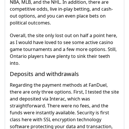
NBA, MLB, and the NHL. In addition, there are
competitive odds, live in-play betting, and cash-
out options, and you can even place bets on
political outcomes.
Overall, the site only lost out on half a point here,
as I would have loved to see some active casino
game tournaments and a few more options. Still,
Ontario players have plenty to sink their teeth
into.
Deposits and withdrawals
Regarding the payment methods at FanDuel,
there are only three options. First, I tested the site
and deposited via Interac, which was
straightforward. There were no fees, and the
funds were instantly available. Security is first
class here with SSL encryption technology
software protecting your data and transaction,