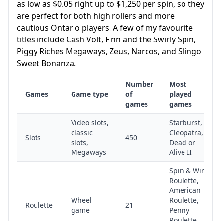
as low as $0.05 right up to $1,250 per spin, so they
are perfect for both high rollers and more
cautious Ontario players. A few of my favourite
titles include Cash Volt, Finn and the Swirly Spin,
Piggy Riches Megaways, Zeus, Narcos, and Slingo
Sweet Bonanza.
Number
Most
Games
Game type
of
played
games
games
Video slots,
Starburst,
classic
Cleopatra,
Slots
450
slots,
Dead or
Megaways
Alive II
Spin & Win
Roulette,
American
Wheel
Roulette,
Roulette
21
game
Penny
Roulette,