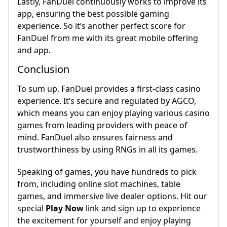
Lastly, FanDuel continuously works to improve its
app, ensuring the best possible gaming
experience. So it’s another perfect score for
FanDuel from me with its great mobile offering
and app.
Conclusion
To sum up, FanDuel provides a first-class casino
experience. It’s secure and regulated by AGCO,
which means you can enjoy playing various casino
games from leading providers with peace of
mind. FanDuel also ensures fairness and
trustworthiness by using RNGs in all its games.
Speaking of games, you have hundreds to pick
from, including online slot machines, table
games, and immersive live dealer options. Hit our
special
Play Now
link and sign up to experience
the excitement for yourself and enjoy playing