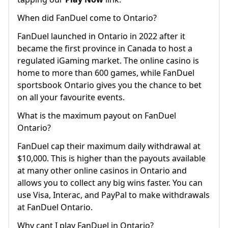
When did FanDuel come to Ontario?
FanDuel launched in Ontario in 2022 after it
became the first province in Canada to host a
regulated iGaming market. The online casino is
home to more than 600 games, while FanDuel
sportsbook Ontario gives you the chance to bet
on all your favourite events.
What is the maximum payout on FanDuel
Ontario?
FanDuel cap their maximum daily withdrawal at
$10,000. This is higher than the payouts available
at many other online casinos in Ontario and
allows you to collect any big wins faster. You can
use Visa, Interac, and PayPal to make withdrawals
at FanDuel Ontario.
Why cant I play FanDuel in Ontario?