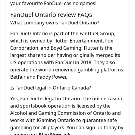
your favourite FanDuel casino games!
FanDuel Ontario review FAQs
What company owns FanDuel Ontario?
FanDuel Ontario is part of the FanDuel Group,
which is owned by Flutter Entertainment, Fox
Corporation, and Boyd Gaming. Flutter is the
largest shareholder having originally merged its
US operations with FanDuel in 2018. They also
operate the world-renowned gambling platforms
Betfair and Paddy Power.
Is FanDuel legal in Ontario Canada?
Yes, FanDuel is legal in Ontario. The online casino
and sportsbook operation is licensed by the
Alcohol and Gaming Commission of Ontario and
works with iGaming Ontario to guarantee safe
gambling for all players. You can sign up today by
tapping our
Play Now
link.