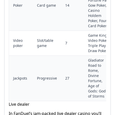
Fortune Pai
Poker
Card game
14
Gow Poker,
Casino
Holdem
Poker, Four
Card Poker
Game King
Video
Slot/table
Video Poker,
7
poker
game
Triple Play
Draw Poker
Gladiator
Road to
Rome,
Divine
Jackpots
Progressive
27
Fortune,
Age of
Gods: God
of Storms
Live dealer
In FanDuel’s jam-packed live dealer casino you’ll