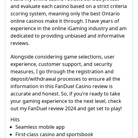
and evaluate each casino based on a strict criteria
scoring system, meaning only the best Ontario
online casinos make it through. I have years of
experience in the online iGaming industry and am
dedicated to providing unbiased and informative
reviews.
Alongside considering game selections, user
experience, customer support, and security
measures, I go through the registration and
deposit/withdrawal processes to ensure all the
information in this FanDuel Casino review is
accurate and honest. So, if you’re ready to take
your gaming experience to the next level, check
out my FanDuel review 2024 and get set to play!
Hits
Seamless mobile app
First-class casino and sportsbook