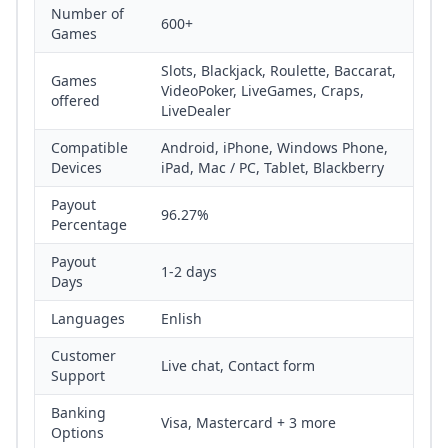
Number of
600+
Games
Slots, Blackjack, Roulette, Baccarat,
Games
VideoPoker, LiveGames, Craps,
offered
LiveDealer
Compatible
Android, iPhone, Windows Phone,
Devices
iPad, Mac / PC, Tablet, Blackberry
Payout
96.27%
Percentage
Payout
1-2 days
Days
Languages
Enlish
Customer
Live chat, Contact form
Support
Banking
Visa, Mastercard + 3 more
Options