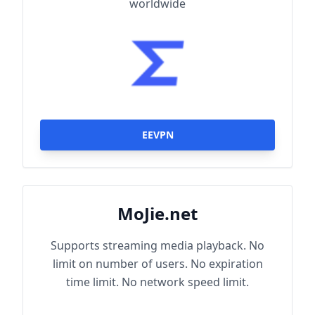
worldwide
EEVPN
MoJie.net
Supports streaming media playback. No
limit on number of users. No expiration
time limit. No network speed limit.