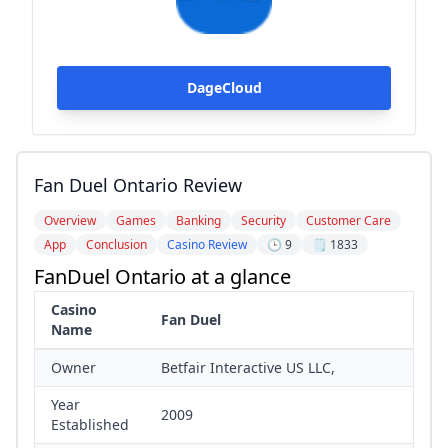
DageCloud
Fan Duel Ontario Review
Overview
Games
Banking
Security
Customer Care
App
Conclusion
Casino Review
🕒 9
🗒️ 1833
FanDuel Ontario at a glance
Casino
Fan Duel
Name
Owner
Betfair Interactive US LLC,
Year
2009
Established