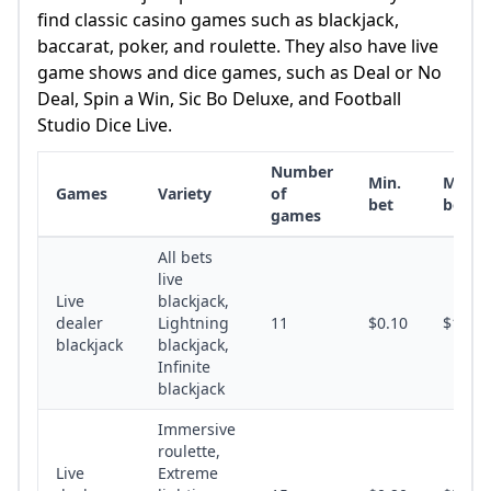
find classic casino games such as blackjack,
baccarat, poker, and roulette. They also have live
game shows and dice games, such as Deal or No
Deal, Spin a Win, Sic Bo Deluxe, and Football
Studio Dice Live.
Number
Min.
Max.
Games
Variety
of
bet
bet
games
All bets
live
Live
blackjack,
dealer
Lightning
11
$0.10
$10,0
blackjack
blackjack,
Infinite
blackjack
Immersive
roulette,
Live
Extreme