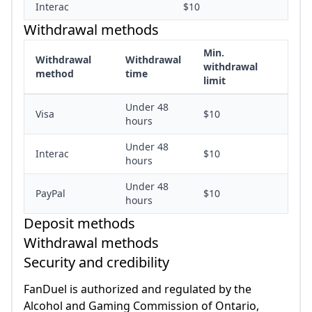
Interac
$10
Withdrawal methods
Min.
Withdrawal
Withdrawal
withdrawal
method
time
limit
Under 48
Visa
$10
hours
Under 48
Interac
$10
hours
Under 48
PayPal
$10
hours
Deposit methods
Withdrawal methods
Security and credibility
FanDuel is authorized and regulated by the
Alcohol and Gaming Commission of Ontario,