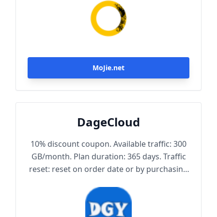
MoJie.net
DageCloud
10% discount coupon. Available traffic: 300
GB/month. Plan duration: 365 days. Traffic
reset: reset on order date or by purchasing
traffic package. Maximum achievable
bandwidth: 1000 Mbps. Node protocol:
Trojan.