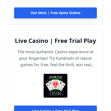
Hot Slots | Free Spins Online
Live Casino | Free Trial Play
The most authentic Casino experience at
your fingertips! Try hundreds of classic
games for free, feel the thrill, win real
rewards!
Live Casino | Free Trial Play