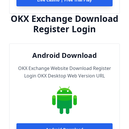
OKX Exchange Download
Register Login
Android Download
OKX Exchange Website Download Register
Login OKX Desktop Web Version URL