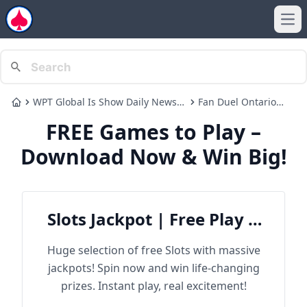
Ope
WPT Global Is Show Daily News
Fan Duel Ontario
Home
in Blog
Review
FREE Games to Play –
Download Now & Win Big!
Slots Jackpot | Free Play &
Win Big
Huge selection of free Slots with massive
jackpots! Spin now and win life-changing
prizes. Instant play, real excitement!