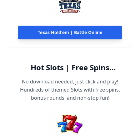
Texas Hold'em | Battle Online
Hot Slots | Free Spins
Online
No download needed, just click and play!
Hundreds of themed Slots with free spins,
bonus rounds, and non-stop fun!