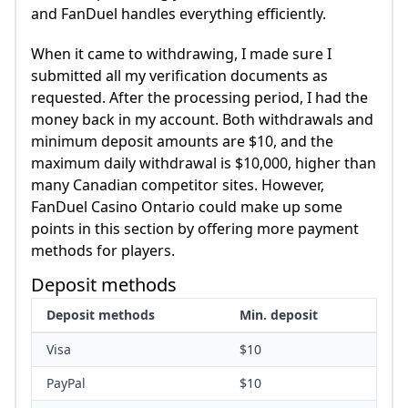
and FanDuel handles everything efficiently.
When it came to withdrawing, I made sure I
submitted all my verification documents as
requested. After the processing period, I had the
money back in my account. Both withdrawals and
minimum deposit amounts are $10, and the
maximum daily withdrawal is $10,000, higher than
many Canadian competitor sites. However,
FanDuel Casino Ontario could make up some
points in this section by offering more payment
methods for players.
Deposit methods
Deposit methods
Min. deposit
Visa
$10
PayPal
$10