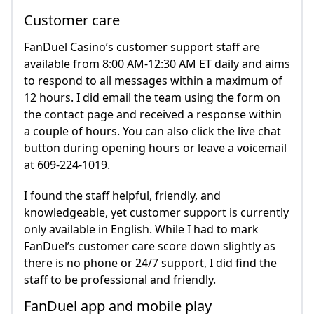
Customer care
FanDuel Casino’s customer support staff are
available from 8:00 AM-12:30 AM ET daily and aims
to respond to all messages within a maximum of
12 hours. I did email the team using the form on
the contact page and received a response within
a couple of hours. You can also click the live chat
button during opening hours or leave a voicemail
at 609-224-1019.
I found the staff helpful, friendly, and
knowledgeable, yet customer support is currently
only available in English. While I had to mark
FanDuel’s customer care score down slightly as
there is no phone or 24/7 support, I did find the
staff to be professional and friendly.
FanDuel app and mobile play