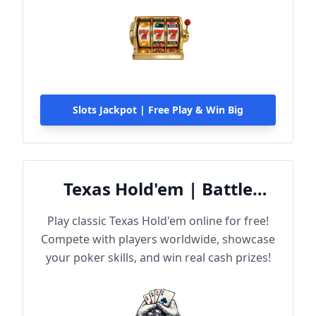
Slots Jackpot | Free Play & Win Big
Texas Hold'em | Battle
Online
Play classic Texas Hold'em online for free!
Compete with players worldwide, showcase
your poker skills, and win real cash prizes!