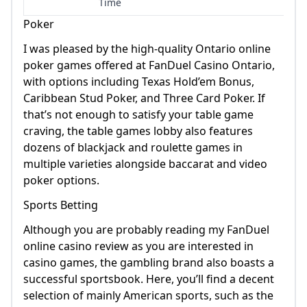
Time
Poker
I was pleased by the high-quality Ontario online
poker games offered at FanDuel Casino Ontario,
with options including Texas Hold’em Bonus,
Caribbean Stud Poker, and Three Card Poker. If
that’s not enough to satisfy your table game
craving, the table games lobby also features
dozens of blackjack and roulette games in
multiple varieties alongside baccarat and video
poker options.
Sports Betting
Although you are probably reading my FanDuel
online casino review as you are interested in
casino games, the gambling brand also boasts a
successful sportsbook. Here, you’ll find a decent
selection of mainly American sports, such as the