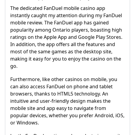
The dedicated FanDuel mobile casino app
instantly caught my attention during my FanDuel
mobile review. The FanDuel app has gained
popularity among Ontario players, boasting high
ratings on the Apple App and Google Play Stores.
In addition, the app offers all the features and
most of the same games as the desktop site,
making it easy for you to enjoy the casino on the
go.
Furthermore, like other casinos on mobile, you
can also access FanDuel on phone and tablet
browsers, thanks to HTML5 technology. An
intuitive and user-friendly design makes the
mobile site and app easy to navigate from
popular devices, whether you prefer Android, iOS,
or Windows.