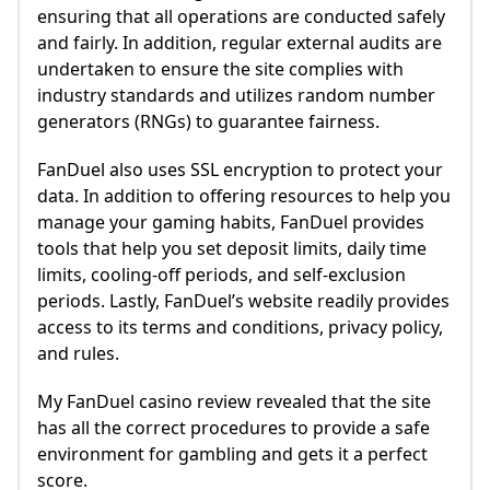
ensuring that all operations are conducted safely
and fairly. In addition, regular external audits are
undertaken to ensure the site complies with
industry standards and utilizes random number
generators (RNGs) to guarantee fairness.
FanDuel also uses SSL encryption to protect your
data. In addition to offering resources to help you
manage your gaming habits, FanDuel provides
tools that help you set deposit limits, daily time
limits, cooling-off periods, and self-exclusion
periods. Lastly, FanDuel’s website readily provides
access to its terms and conditions, privacy policy,
and rules.
My FanDuel casino review revealed that the site
has all the correct procedures to provide a safe
environment for gambling and gets it a perfect
score.