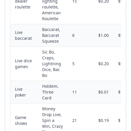
dealer
lighting
15
$0.20
$5,000
roulette
roulette,
American
Roulette
Baccarat,
Live
Baccarat
6
$1.00
$5,000
baccarat
Squeeze
Sic Bo,
Craps,
Live dice
Lightning
5
$0.20
$5,000
games
Dice, Bac
Bo
Holdem,
Live
Three
11
$0.01
$10,0
poker
Card
Money
Drop Live,
Game
Spin a
21
$0.19
$10,0
shows
Win, Crazy