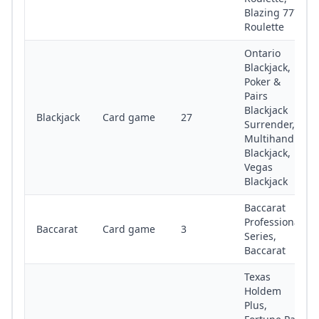
Blazing 777
Roulette
Ontario
Blackjack,
Poker &
Pairs
Blackjack
Blackjack
Card game
27
Surrender,
Multihand
Blackjack,
Vegas
Blackjack
Baccarat
Professional
Baccarat
Card game
3
Series,
Baccarat
Texas
Holdem
Plus,