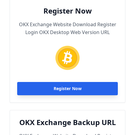
Register Now
OKX Exchange Website Download Register
Login OKX Desktop Web Version URL
Register Now
OKX Exchange Backup URL