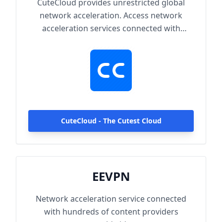
CuteCloud provides unrestricted global
network acceleration. Access network
acceleration services connected with
hundreds of content providers worldwide.
With up to 2000Mbps single-line access
capacity and 1000+ high-speed servers
globally, enjoy fast and stable connections
anytime, anywhere.
CuteCloud - The Cutest Cloud
EEVPN
Network acceleration service connected
with hundreds of content providers