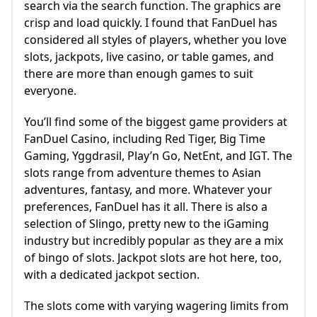
search via the search function. The graphics are
crisp and load quickly. I found that FanDuel has
considered all styles of players, whether you love
slots, jackpots, live casino, or table games, and
there are more than enough games to suit
everyone.
You’ll find some of the biggest game providers at
FanDuel Casino, including Red Tiger, Big Time
Gaming, Yggdrasil, Play’n Go, NetEnt, and IGT. The
slots range from adventure themes to Asian
adventures, fantasy, and more. Whatever your
preferences, FanDuel has it all. There is also a
selection of Slingo, pretty new to the iGaming
industry but incredibly popular as they are a mix
of bingo of slots. Jackpot slots are hot here, too,
with a dedicated jackpot section.
The slots come with varying wagering limits from