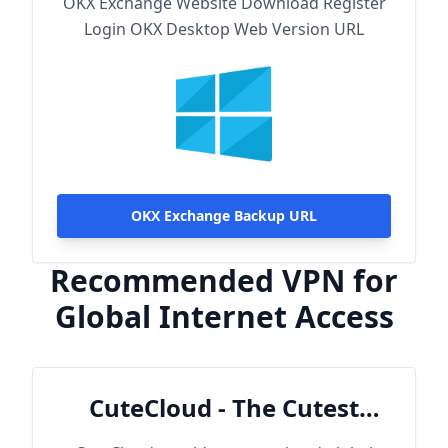
OKX Exchange Website Download Register
Login OKX Desktop Web Version URL
OKX Exchange Backup URL
Recommended VPN for
Global Internet Access
CuteCloud - The Cutest
Cloud