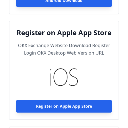
Android Download
Register on Apple App Store
OKX Exchange Website Download Register
Login OKX Desktop Web Version URL
Register on Apple App Store