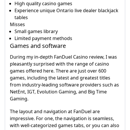
High quality casino games
Experience unique Ontario live dealer blackjack
tables
Misses
Small games library
Limited payment methods
Games and software
During my in-depth FanDuel Casino review, I was
pleasantly surprised with the range of casino
games offered here. There are just over 600
games, including the latest and greatest titles
from industry-leading software providers such as
NetEnt, IGT, Evolution Gaming, and Big Time
Gaming.
The layout and navigation at FanDuel are
impressive. For one, the navigation is seamless,
with well-categorized games tabs, or you can also