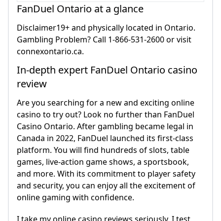
FanDuel Ontario at a glance
Disclaimer19+ and physically located in Ontario.
Gambling Problem? Call 1-866-531-2600 or visit
connexontario.ca.
In-depth expert FanDuel Ontario casino
review
Are you searching for a new and exciting online
casino to try out? Look no further than FanDuel
Casino Ontario. After gambling became legal in
Canada in 2022, FanDuel launched its first-class
platform. You will find hundreds of slots, table
games, live-action game shows, a sportsbook,
and more. With its commitment to player safety
and security, you can enjoy all the excitement of
online gaming with confidence.
I take my online casino reviews seriously. I test