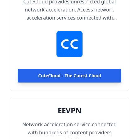
CuteCloud provides unrestricted global
network acceleration. Access network
acceleration services connected with
hundreds of content providers worldwide.
With up to 2000Mbps single-line access
capacity and 1000+ high-speed servers
globally, enjoy fast and stable connections
anytime, anywhere.
CuteCloud - The Cutest Cloud
EEVPN
Network acceleration service connected
with hundreds of content providers