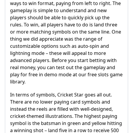
ways to win format, paying from left to right. The
gameplay is simple to understand and new
players should be able to quickly pick up the
rules. To win, all players have to do is land three
or more matching symbols on the same line. One
thing we did appreciate was the range of
customizable options such as auto-spin and
lightning mode – these will appeal to more
advanced players. Before you start betting with
real money, you can test out the gameplay and
play for free in demo mode at our free slots game
library.
In terms of symbols, Cricket Star goes all out.
There are no lower paying card symbols and
instead the reels are filled with well-designed,
cricket-themed illustrations. The highest paying
symbol is the batsman in green and yellow hitting
a winning shot – land five in a row to receive 500