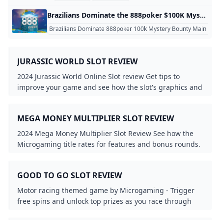
Brazilians Dominate the 888poker $100K Mystery Bounty Main Event Table Of Contents Players hailing from Brazil dominated proceedings in the latest edition of 888poker’s flagship online tournament. The $100,000 Mystery Bounty Main Event attracts players from far and wide, each hoping to turn $109 into a much larger payday. This week’s event drew in 1,029 entrants who created a $102,900 prize pool; Brazil’s Samba stars got their hands on more than their fair share. One of the $3,000 mystery bounty payments found its way to “aziz.Mancha” before they crashed out in 31st place. 888poker regular “KaizenStyle” fell in 22nd place, but not before they opened a golden envelope containing the $10,000 jackpot mystery bounty. Their total haul of $10,437 was the largest payout of the entire tournament.
Brazilians Dominate 888poker 100k Mystery Bounty Main Eve
JURASSIC WORLD SLOT REVIEW
2024 Jurassic World Online Slot review Get tips to
improve your game and see how the slot's graphics and
features compare. Start playing Jurassic World today at
top casinos online.
MEGA MONEY MULTIPLIER SLOT REVIEW
2024 Mega Money Multiplier Slot Review See how the
Microgaming title rates for features and bonus rounds.
Get player tips to improve your game, and sign up with
a top casino online in January.
GOOD TO GO SLOT REVIEW
Motor racing themed game by Microgaming - Trigger
free spins and unlock top prizes as you race through
the reels. It's all to play for in this slot machine.