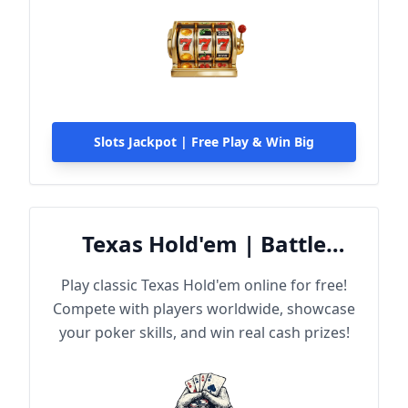
Slots Jackpot | Free Play & Win Big
Texas Hold'em | Battle
Online
Play classic Texas Hold'em online for free!
Compete with players worldwide, showcase
your poker skills, and win real cash prizes!