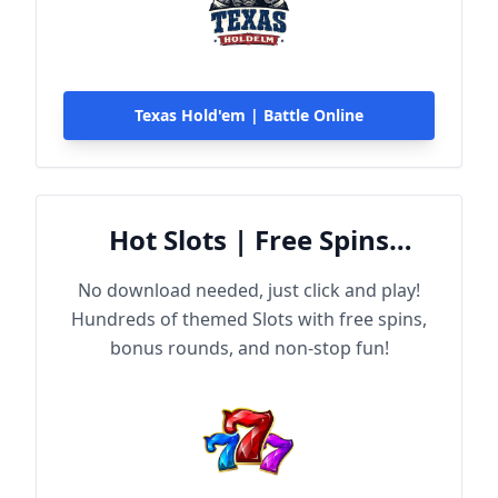
Texas Hold'em | Battle Online
Hot Slots | Free Spins
Online
No download needed, just click and play!
Hundreds of themed Slots with free spins,
bonus rounds, and non-stop fun!