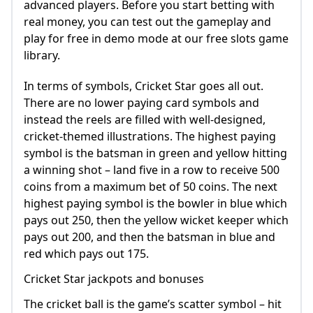
advanced players. Before you start betting with
real money, you can test out the gameplay and
play for free in demo mode at our free slots game
library.
In terms of symbols, Cricket Star goes all out.
There are no lower paying card symbols and
instead the reels are filled with well-designed,
cricket-themed illustrations. The highest paying
symbol is the batsman in green and yellow hitting
a winning shot – land five in a row to receive 500
coins from a maximum bet of 50 coins. The next
highest paying symbol is the bowler in blue which
pays out 250, then the yellow wicket keeper which
pays out 200, and then the batsman in blue and
red which pays out 175.
Cricket Star jackpots and bonuses
The cricket ball is the game’s scatter symbol – hit