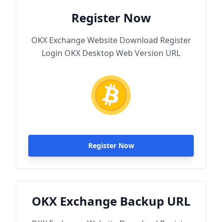
Register Now
OKX Exchange Website Download Register
Login OKX Desktop Web Version URL
Register Now
OKX Exchange Backup URL