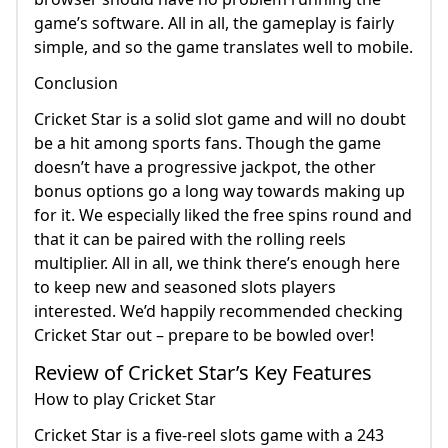
game’s software. All in all, the gameplay is fairly
simple, and so the game translates well to mobile.
Conclusion
Cricket Star is a solid slot game and will no doubt
be a hit among sports fans. Though the game
doesn’t have a progressive jackpot, the other
bonus options go a long way towards making up
for it. We especially liked the free spins round and
that it can be paired with the rolling reels
multiplier. All in all, we think there’s enough here
to keep new and seasoned slots players
interested. We’d happily recommended checking
Cricket Star out – prepare to be bowled over!
Review of Cricket Star’s Key Features
How to play Cricket Star
Cricket Star is a five-reel slots game with a 243