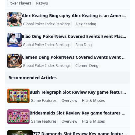
Poker Players
RazvyB
Alex Keating Biography Alex Keating is an American professional poker player and a World Series of Poker (WSOP) bracelet winner. Originally from California, Keating logged his first Hendon Mob cash overseas with a ninth-place finish in an event at the 2008 Aussie Millions Poker Championship. In the decade since then, Keating managed to rack up over $3.3 million in live tournament earnings. In 2016, Keating finished third in the $10,000 World Poker Tour (WPT) LA Poker Classic for $423,890. The same year, Keating finished 35th in the WSOP Main Event for $216,211. At the 2023 WSOP, Keating won his first bracelet by taking down Event #94: $5,000 No-Limit Hold’em for a career-best $701,688. Im thinking about what Im supposed to do right now," Keating told PokerNews in the moments after winning the elusive bracelet. Read More: 14 Years in the Making: Alex Keating Wins His Maiden Bracelet at the 2023 WSOP
Global Poker Index Rankings
Alex Keating
Biao Ding PokerNews Covered Events Event Place Prize 2023 WSOP ParadiseEvent #11: $800 Flip & Go 15th $4,300 2023 WSOP ParadiseEvent #5: $25,000 High Roller PLO 11th $66,800 2023 WSOP ParadiseEvent #3: $25,000 GGMillion$ High Rollers Championship 16th $90,700 2023 WSOP ParadiseEvent #1: $1,500 Mystery Millions 229th $2,570 2023 PokerStars EPT Cyprus$3,000 Mystery Bounty 54th $5,300 2023 PokerStars EPT Cyprus$25,000 NL Hold’em I 6th $92,100 2023 PokerStars EPT Barcelona10,300 EPT High Roller 64th €16,800 2023 PokerStars EPT Barcelona50,000 Super High Roller Second Chance 3rd €157,200 2023 PokerStars EPT Barcelona25,000 NL Hold’em II 6th €57,100 2023 World Series of PokerEvent #65: $5,000 No-Limit Hold’em (6-Handed) 136th $8,787 2023 World Series of PokerEvent #53: $1,500 Millionaire Maker 590th $4,480 2023 World Series of PokerEvent #39: $1,500 Monster Stack 56th $20,730 2023 World Series of PokerEvent #29: $100,000 High Roller 6th $469,464 2023 World Series of PokerEvent #19: $2,500 No-Limit Hold’em Freezeout 14th $17,423 2023 World Series of PokerEvent #16: $25,000 High Roller (8-Handed) 29th $50,000 2023 World Series of PokerEvent #6: $5,000 Mixed No-Limit Hold’em/Pot-Limit Omaha 78th $8,000 2023 PokerStars EPT Monte Carlo1,100 FPS Main Event 13th €18,210 2021 GGPoker WSOP Online Bracelet EventsEvent #5: $315 Bounty No-Limit Hold’em Deepstack 113th $902
Global Poker Index Rankings
Biao Ding
Clemen Deng PokerNews Covered Events Event Place Prize 2023 WSOP ParadiseEvent #10: $5,000 Main Event Championship 270th $10,600 2023 WSOP ParadiseEvent #2: $1,500 Millionaire Maker 6th $103,500 2023 World Series of PokerEvent #76: $10,000 WSOP Main Event World Championship 73rd $109,400 2023 World Series of PokerEvent #72: $10,000 Super Turbo Bounty 45th $17,599 2023 World Series of PokerEvent #37: $2,000 No-Limit Hold’em 177th $4,002 2023 BetMGM Poker Championship$3,500 Main Event 31st $14,512 2023 World Series of PokerOnline Event #4: $600 No-Limit Hold’em Ultra Deepstack 39th $2,683 2022 World Series of PokerOnline $500 No-Limit Hold’em Summer Saver 246th $741
Global Poker Index Rankings
Clemen Deng
Recommended Articles
Bush Telegraph Slot Review Key game features Reels 5 Jackpot amount 500 Paylines 15 Max. wager $75 Payout % 96.56% Bonus round No Software Microgaming Max. payout 112,500 Theme Africa Jackpot type (normal/progressive) Normal Bush Telegraph Slots Game Overview Bush Telegraph is a low variance Microgaming slot machine with a strong, entertaining theme. Inspired by adventures in Africa, Bush Telegraph bursts onto the screen in an explosion of bold colours and high quality graphics. There are five reels in this game, and 15 different paylines for players to choose from. Bet from between $0.15 and $75, and see if you can unlock its hidden bonus features. The seed pod scatter symbol has the power to grant free spins rounds, and there are multipliers applied during these so payouts can be incredibly lucrative. Bush Telegraph is a mobile compatible slot, so players can choose to spin the reels on Apple and Android mobile devices. There’s a considerable jackpot of 500 coins, and the bonuses are fairly generous too.
Game Features
Overview
Hits & Misses
Bridesmaids Slot Review Key game features Reels 5 Jackpot amount 105,000 coins Paylines 40 Max. wager $60 Payout % 96.71% Bonus round Yes Software Microgaming Max. payout 40 Theme Movies and TV Jackpot type (normal/progressive) Normal Bridesmaids Slots Game Overview Based on the 2011 blockbuster, Bridesmaids is a fun online slot machine that doesn’t take itself too seriously. The game has an eye-catching pastel pink color scheme, and it’s fully themed in homage to the hilarious film.
Game Features
Overview
Hits & Misses
777 Diamonds Slot Review Key game features Reels 5 Jackpot amount N/A Paylines 25 Max. wager $25 Payout % 94% Bonus round No Software MrSlotty Max. payout 2,000x Theme Jewels and gemstones Jackpot type (normal/progressive) N/A 777 Diamonds slot game overview The 777 Diamonds slot game from MrSlotty is an elegant affair with dazzling symbols on the reels, plus a blanket of gemstones glittering underneath the diamond-framed 5x3 reel set. A classical piece of music plays in the background while arcade-style sound effects are heard when spinning the reels.