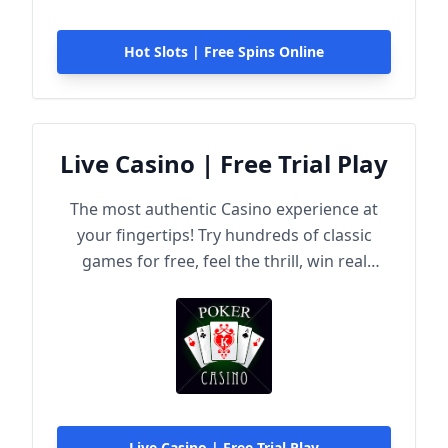
Hot Slots | Free Spins Online
Live Casino | Free Trial Play
The most authentic Casino experience at
your fingertips! Try hundreds of classic
games for free, feel the thrill, win real
rewards!
Live Casino | Free Trial Play