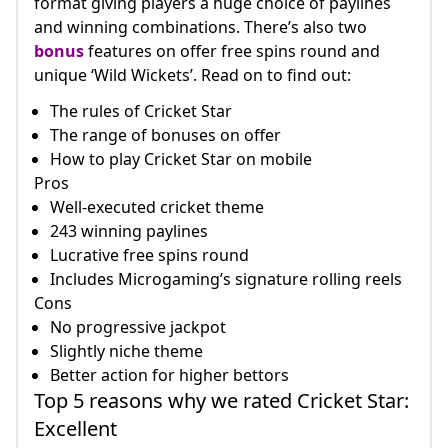
format giving players a huge choice of paylines
and winning combinations. There’s also two
bonus
features on offer free spins round and
unique ‘Wild Wickets’. Read on to find out:
The rules of Cricket Star
The range of bonuses on offer
How to play Cricket Star on mobile
Pros
Well-executed cricket theme
243 winning paylines
Lucrative free spins round
Includes Microgaming’s signature rolling reels
Cons
No progressive jackpot
Slightly niche theme
Better action for higher bettors
Top 5 reasons why we rated Cricket Star:
Excellent