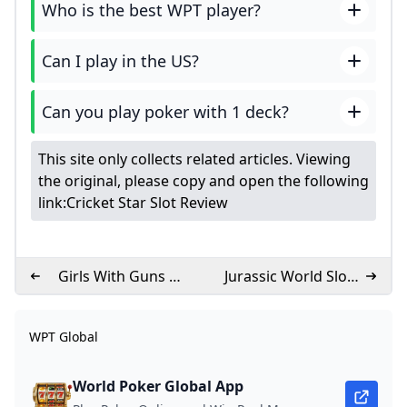
Who is the best WPT player?
Can I play in the US?
Can you play poker with 1 deck?
This site only collects related articles. Viewing
the original, please copy and open the following
link:
Cricket Star Slot Review
Girls With Guns 2
Jurassic World Slot
Slot Review
Review
WPT Global
World Poker Global App