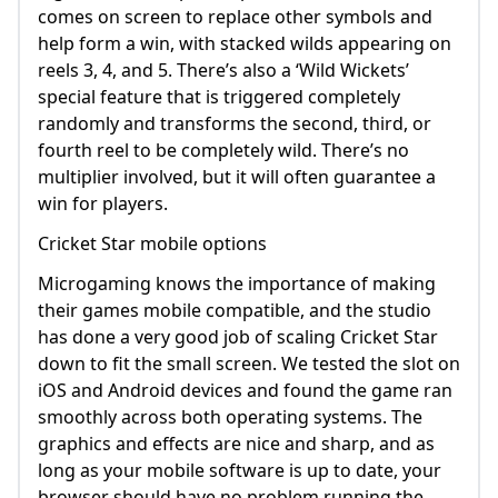
comes on screen to replace other symbols and
help form a win, with stacked wilds appearing on
reels 3, 4, and 5. There’s also a ‘Wild Wickets’
special feature that is triggered completely
randomly and transforms the second, third, or
fourth reel to be completely wild. There’s no
multiplier involved, but it will often guarantee a
win for players.
Cricket Star mobile options
Microgaming knows the importance of making
their games mobile compatible, and the studio
has done a very good job of scaling Cricket Star
down to fit the small screen. We tested the slot on
iOS and Android devices and found the game ran
smoothly across both operating systems. The
graphics and effects are nice and sharp, and as
long as your mobile software is up to date, your
browser should have no problem running the