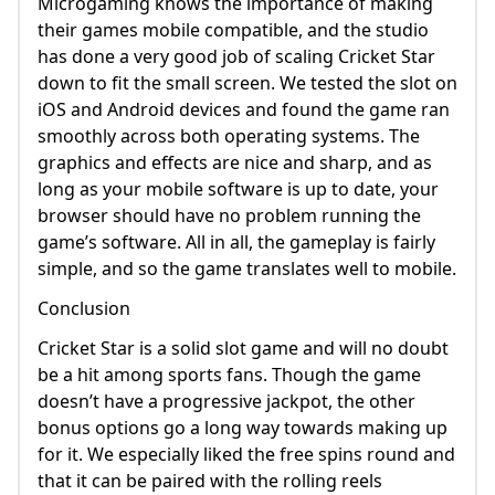
Microgaming knows the importance of making
their games mobile compatible, and the studio
has done a very good job of scaling Cricket Star
down to fit the small screen. We tested the slot on
iOS and Android devices and found the game ran
smoothly across both operating systems. The
graphics and effects are nice and sharp, and as
long as your mobile software is up to date, your
browser should have no problem running the
game’s software. All in all, the gameplay is fairly
simple, and so the game translates well to mobile.
Conclusion
Cricket Star is a solid slot game and will no doubt
be a hit among sports fans. Though the game
doesn’t have a progressive jackpot, the other
bonus options go a long way towards making up
for it. We especially liked the free spins round and
that it can be paired with the rolling reels