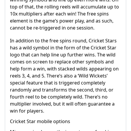
top of that, the rolling reels will accumulate up to
10x multipliers after each win! The free spins
element is the game’s power play, and as such,
cannot be re-triggered in one session.
In addition to the free spins round, Cricket Stars
has a wild symbol in the form of the Cricket Star
logo that can help line up further wins. The wild
comes on screen to replace other symbols and
help form a win, with stacked wilds appearing on
reels 3, 4, and 5. There’s also a ‘Wild Wickets’
special feature that is triggered completely
randomly and transforms the second, third, or
fourth reel to be completely wild. There’s no
multiplier involved, but it will often guarantee a
win for players.
Cricket Star mobile options