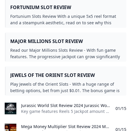
FORTUNIUM SLOT REVIEW
Fortunium Slots Review With a unique 5x5 reel format
and a steampunk aesthetic, read on to see why this
Mircogaming slot game is for you.
MAJOR MILLIONS SLOT REVIEW
Read our Major Millions Slots Review - With fun game
features. The progressive jackpot can grow significantly
& you have a chance of winning on each spin!
JEWELS OF THE ORIENT SLOT REVIEW
Play Jewels of the Orient Slots - With a huge range of
betting options, bet from just $0.01. The bonus game is
where you can win big, up to 5,400 coins!
Jurassic World Slot Review 2024 Jurassic World Online Slot review Get tips to improve your game and see how the slot's graphics and features compare. Start playing Jurassic World today at top casinos online.
01/15
Key game features Reels 5 Jackpot amount 3,000 Paylines 243 Max. wager 7.20 Payout % 96.67% Bonus round Yes Software Microgaming Max. payout 102,000 Theme Action & adventure video slot Jackpot type (normal/progressive) Normal Jurassic World Game Overview Rescue, collect, and fight alongside your favorite dinosaurs in Jurassic World Primal Ops, a thrilling top-down action-adventure game with a deep dinosaur collection system. As a battle-trained dinosaur handler, use your expertise and combat skills to save dinosaurs from malicious mercenaries, deadly poachers, and sinister laboratories. Collect dinosaurs, build a roster to deploy in battle, and help your new companions safely find their place in a primal world.
Mega Money Multiplier Slot Review 2024 Mega Money Multiplier Slot Review See how the Microgaming title rates for features and bonus rounds. Get player tips to improve your game, and sign up with a top casino online in January.
01/15