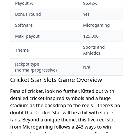
Payout %
96.42%
Bonus round
Yes
Software
Microgaming
Max. payout
125,000
Sports and
Theme
Athletics
Jackpot type
N/a
(normal/progressive)
Cricket Star Slots Game Overview
Fans of cricket, look no further. Kitted out with
detailed cricket-inspired symbols and a huge
stadium as the backdrop to the reels – there’s no
doubt that Cricket Star will be a hit with sports
fans. Beyond a unique theme, this five-reel slot
from Microgaming follows a 243 ways to win