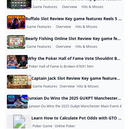
Game Features
Overview
Hits & Misses
Buffalo Slot Review Key game features Reels 5 Jackpot amount 300 per 5 buffalo Paylines 1024 ways to win Max. wager 50 credits Payout % 94.85% Bonus round Yes Software Aristocrat Max. payout 12,000 Theme American, Nature Jackpot type (normal/progressive) Fixed Buffalo Slots Game Overview If you’ve ever hit the slots in a land-based casino, there’s a very good chance that you’ve heard the cry of “Buffalo!” ringing across the gambling floor. Now, thanks to the rise of Buffalo slots online, players can spin the reels of the popular game in the comfort of their home. The classic graphics could do with a refresh, but this low variance game has a lot in its favor.
Game Features
Overview
Hits & Misses
Bearly Fishing Online Slot Review Key game features Reels 5 Jackpot amount n/a Paylines 25 Max. wager 250.00 Payout % 95.32% Bonus round Yes Software Microgaming Max. payout 60,000 Theme Nature, Wildlife, Bear, Fishing, Sport, Animals Jackpot type (normal/progressive) Normal Bearly Fishing Game Overview Head to the wilderness on your PC with the Bearly Fishing slot machine. These charming salmon fishing bears are here to catch you a juicy fortune across 25 paylines. The 5x3 reels of this Microgaming slot feature wilds with wins of up to 60,000 coins. The expert angling skills of this father/ son act could net you 15 free spins with up to 6x multipliers.
Game Features
Overview
Hits & Misses
Why the Poker Hall of Fame Vote Shouldnt Be Seiver vs. Schulman this Summer Table Of Contents Nick Schulman’s recent win in a PokerGO Tour (PGT) high roller brought out the calls for 2025 Poker Hall of Fame induction (as if he hadn’t already done enough). No doubt the now six-time PGT and World Series of Poker (WSOP) bracelet winner is HOF worthy. He’s crushed it on the felt the past 20 years and in the broadcast booth, mostly on PokerGO, for what seems to be a decade now.
Poker Hall of Fame Is Broken 47691.htm
Captain Jack Slot Review Key game features Reels 5 Jackpot amount $200,000 Paylines 20 Max. wager $40 Payout % 96.35% Bonus round Yes Software Tuko Productions Max. payout $200,000 Theme Pirates and treasure Jackpot type (normal/progressive) Progressive Captain Jack slot game overview Plenty of slots let you take to the seven seas, but the Captain Jack slot from Tuko Productions provides more treasure to plunder than most. You can win not one, but two progressive jackpots, trigger two bonus games, and bag Consecutive Win Multipliers with consecutive winning combinations.
Game Features
Overview
Hits & Misses
Junxian Du Wins the 2025 GUKPT Manchester Main Event; Vanessa Kade Bubbles Final Table Table Of Contents The 2025 edition of the Grosvenor UK Poker Tour (GUKPT) Manchester festival wrapped up over the weekend after the crowning of the £1,250 Main Event champion. Junxian Du outlasted 436 opponents and received £84,700 of the £455,160 prize pool. Such a victory is always impressive but especially so when you consider this win is Du’s first Hendon Mob Database entry. Fifty-six players saw a return on their investments. John Bousfield was the first player eliminated in the money places. The likes of Timothy Chung, Antoine Labat (more on him later), Robert Douras, David Gee, Jamie Dwan, Alex Montgomery, and Antoine Saout also cashed, the latter busting in 11th place in the third and final day.
Junxian Du Wins the 2025 Gukpt Manchester Main Event 4792
Learn How to Calculate Pot Odds with GTO Wizard Pot odds are a fundamental concept in poker that help players assess the value of a call by weighing risk against reward. Essentially, pot odds tell you what percentage of the pot you need to win to make a call worthwhile over the long term. Calculating pot odds is straightforward, yet mastering this skill can significantly improve your decision-making at the table. In this article, GTO Wizard tells you how you can get to grips with the basics.
Poker Game
Online Poker