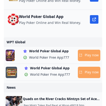
Play Poker Online and Win Real Money.
World Poker Global App
Play Poker Online and Win Real Money.
WPT Global
World Poker Global App
Play now
World Poker Free App777
World Poker Global App
Play now
World Poker Free App777
News
Quads on the River Cracks Mintzys Set of Aces for Gross Bad Beat at WSOP Ben Mintz, aka “Mintzy,” on Tuesday, took one of the dirtiest bad beats we’ve seen all summer at the 2025 World Series of Poker (WSOP). The Barstool Sports personality, thanks to a one-outer on the river, is out of Event #75: $1,000 Mini Main Event on Day 2. He earned a small cash but was devastated by the manner in which he exited the tournament. Rough Way to Go Out Mintzy picked up pocket aces in a hand, a welcome sight for the short-stacked player trying to build a stack to make a run at the final table in a 10,794-entrant field. He’d get those aces all-in preflop against a bigger-stacked opponent holding pocket eights. The flop came out K*♦8♦A♦*, giving both players a set.
Ben Mintz Takes Bad Beat at Wsop 49018.htm