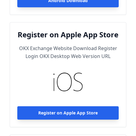
Android Download
Register on Apple App Store
OKX Exchange Website Download Register
Login OKX Desktop Web Version URL
Register on Apple App Store