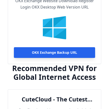
OKX Exchange Website Download Register
Login OKX Desktop Web Version URL
OKX Exchange Backup URL
Recommended VPN for
Global Internet Access
CuteCloud - The Cutest
Cloud