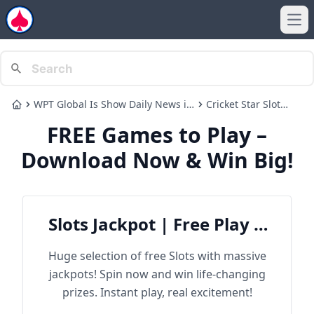
Ope
WPT Global Is Show Daily News in
Cricket Star Slot
Home
Blog
Review
FREE Games to Play –
Download Now & Win Big!
Slots Jackpot | Free Play &
Win Big
Huge selection of free Slots with massive
jackpots! Spin now and win life-changing
prizes. Instant play, real excitement!