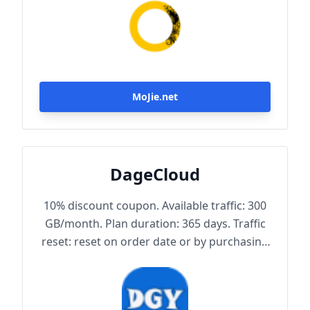
MoJie.net
DageCloud
10% discount coupon. Available traffic: 300
GB/month. Plan duration: 365 days. Traffic
reset: reset on order date or by purchasing
traffic package. Maximum achievable
bandwidth: 1000 Mbps. Node protocol:
Trojan.