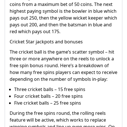
coins from a maximum bet of 50 coins. The next
highest paying symbol is the bowler in blue which
pays out 250, then the yellow wicket keeper which
pays out 200, and then the batsman in blue and
red which pays out 175.
Cricket Star jackpots and bonuses
The cricket ball is the game’s scatter symbol – hit
three or more anywhere on the reels to unlock a
free spin bonus round. Here’s a breakdown of
how many free spins players can expect to receive
depending on the number of symbols in-play:
Three cricket balls – 15 free spins
Four cricket balls – 20 free spins
Five cricket balls – 25 free spins
During the free spins round, the rolling reels
feature will be active, which works to replace
winning symbols and line up even more wins. On