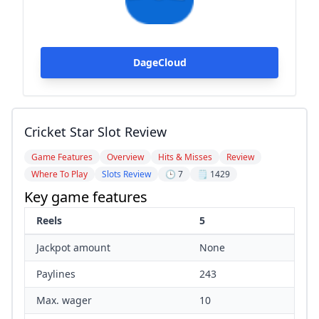
DageCloud
Cricket Star Slot Review
Game Features
Overview
Hits & Misses
Review
Where To Play
Slots Review
🕒 7
🗒️ 1429
Key game features
Reels
5
Jackpot amount
None
Paylines
243
Max. wager
10