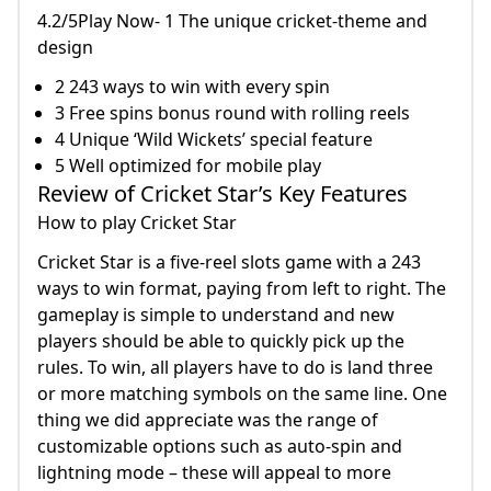
4.2/5Play Now- 1 The unique cricket-theme and
design
2 243 ways to win with every spin
3 Free spins bonus round with rolling reels
4 Unique ‘Wild Wickets’ special feature
5 Well optimized for mobile play
Review of Cricket Star’s Key Features
How to play Cricket Star
Cricket Star is a five-reel slots game with a 243
ways to win format, paying from left to right. The
gameplay is simple to understand and new
players should be able to quickly pick up the
rules. To win, all players have to do is land three
or more matching symbols on the same line. One
thing we did appreciate was the range of
customizable options such as auto-spin and
lightning mode – these will appeal to more