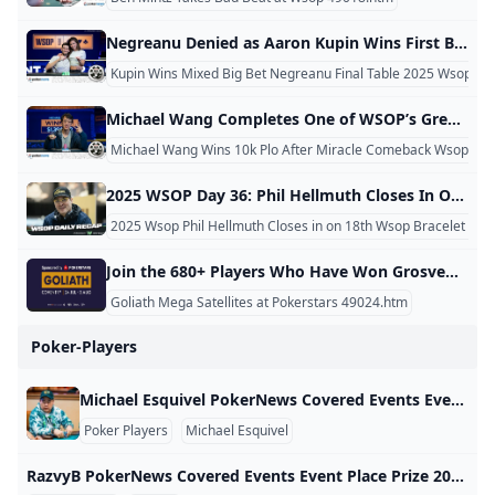
Negreanu Denied as Aaron Kupin Wins First Bracelet in Mixed Big Bet Table Of Contents All eyes were on Event #76: $2,500 Mixed Big Bet at the 2025 World Series of Poker (WSOP) on Tuesday as Poker Hall of Famer Daniel Negreanu chased his eighth bracelet, requiring the tournament to move to the feature table for an emergency stream. Negreanu, who was at his fifth final table of the summer, came short as he finished in fourth place before Florida’s Aaron Kupin defeated heads-up opponent Marco Johnson to win $206,982 and his first bracelet.
Kupin Wins Mixed Big Bet Negreanu Final Table 2025 Wsop 4
Michael Wang Completes One of WSOP’s Greatest Comebacks in $10K PLO Table Of Contents The phrase “a chip and a chair” has been commonplace among tournament poker players for decades, referencing Jack Straus’ 1982 Main Event victory after being left with a single chip. Longtime tournament grinder Michael Wang found himself in a similar position yesterday after doubling up Poker Hall of Famer Erik Seidel in a hand that left Wang with just 65,000. Down to his last five chips, worth two-thirds of a big blind at the time, Wang was all in automatically the next hand just from posting the big blind. His elimination seemed all but guaranteed.
Michael Wang Wins 10k Plo After Miracle Comeback Wsop 20
2025 WSOP Day 36: Phil Hellmuth Closes In On 18th WSOP Bracelet Table Of Contents The 2025 World Series of Poker (WSOP) continued at the Horseshoe and Paris Las Vegas on July 1, the 36th day of this exciting festival. Six events played out while a wind and dust storm engulfed Sin City. When that dust had settled, literally, two players had captured gold bracelets, while four other bracelet-awarding events edged closer to awarding theirs. You’ve heard of the poker phrase “a chip and a chair,” right? Well, what about two-thirds of a big blind and a chair? Michael Wang was down to such an amount after doubling up Erik Seidel. Despite being all but guaranteed to be eliminated, Wang embarked on an epic comeback and ultimately came out on top to take down Event #74: $10,000 Pot-Limit Omaha Championship for $1,394,579 and his third bracelet.
2025 Wsop Phil Hellmuth Closes in on 18th Wsop Bracelet 49
Join the 680+ Players Who Have Won Grosvenor Goliath Seats Online at PokerStars Table Of Contents The 2025 Grosvenor Goliath is rapidly approaching, and everything points toward it being another record-breaking event. Since its launch in 2011, the Goliath’s attendance has increased year-on-year (with the exception of the COVID years), culminating in a massive 11,749 turnout for the 2024 edition. Hundreds of players have won their £200 Goliath seats online at PokerStars, which is one of the reasons the tournament could set another record attendance. At the time of writing, 679 players have won seats via satellites, plus another four have used Power Path Silver Passes, taking the total number of online qualifiers to 683 at PokerStars alone.
Goliath Mega Satellites at Pokerstars 49024.htm
Poker-Players
Michael Esquivel PokerNews Covered Events Event Place Prize 2023 World Series of PokerEvent #18: $300 Gladiators of Poker 1251st $924 2022 World Series of PokerEvent #82: $800 No-Limit Hold’em Deepstack 63rd $4,233 2022 World Series of PokerEvent #75: $777 Lucky 7’s 268th $2,600 2022 World Series of PokerEvent #51: $400 Colossus 511th $1,470 2022 World Series of PokerEvent #43: $500 Freezeout No-Limit Hold’em 229th $1,552 2021 Mid-States Poker Tour Venetian2021 Mid-States Poker Tour Venetian 57th $3,230 2019 MSPT Meskwaki Casino$1,100 Main Event 30th $2,371 2019 World Series of Poker Circuit Potawatomi$1,700 Main Event 9th $12,478 2019 World Series of Poker Circuit Ameristar St. Charles$1,700 Main Event 27th $4,006 2019 World Series of PokerEvent #69: $1,000 Mini Main Event 438th $2,216
Poker Players
Michael Esquivel
RazvyB PokerNews Covered Events Event Place Prize 2024 PokerNews Online Championship by 888poker$215 Mystery Bounty Main Event 1st $25,626 2023 888poker XL Winter Series$250 Main Event ($500,000 GTD) 10th $2,550 2019 888poker XL InfernoXL Inferno #10: $100,000 Tune Up 27th $680 2019 888poker XL BlizzardXL Blizzard #32 - $500,000 Main Event 160th $653