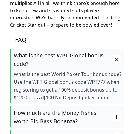
multiplier. All in all, we think there’s enough here
to keep new and seasoned slots players
interested. We’d happily recommended checking
Cricket Star out – prepare to be bowled over!
FAQ
What is the best WPT Global bonus
code?
What is the best World Poker Tour bonus code?
Use the WPT Global bonus code WPT777 when
registering to get a 100% deposit bonus up to
$1200 plus a $100 No Deposit poker bonus.
How much are the Money Fishes
worth Big Bass Bonanza?