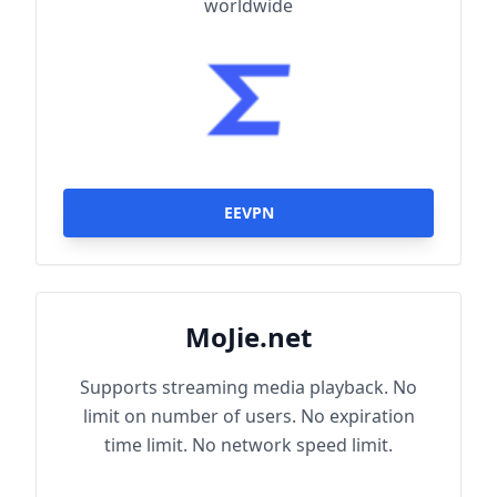
worldwide
EEVPN
MoJie.net
Supports streaming media playback. No
limit on number of users. No expiration
time limit. No network speed limit.