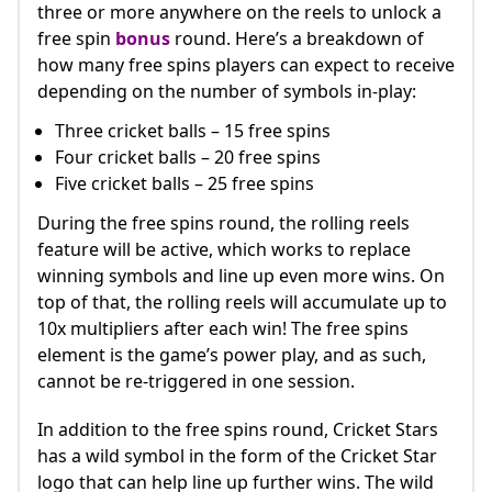
three or more anywhere on the reels to unlock a
free spin
bonus
round. Here’s a breakdown of
how many free spins players can expect to receive
depending on the number of symbols in-play:
Three cricket balls – 15 free spins
Four cricket balls – 20 free spins
Five cricket balls – 25 free spins
During the free spins round, the rolling reels
feature will be active, which works to replace
winning symbols and line up even more wins. On
top of that, the rolling reels will accumulate up to
10x multipliers after each win! The free spins
element is the game’s power play, and as such,
cannot be re-triggered in one session.
In addition to the free spins round, Cricket Stars
has a wild symbol in the form of the Cricket Star
logo that can help line up further wins. The wild