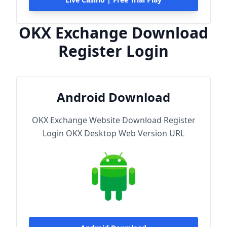
OKX Exchange Download
Register Login
Android Download
OKX Exchange Website Download Register
Login OKX Desktop Web Version URL