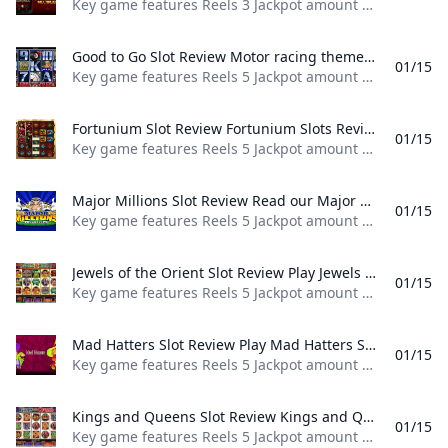
Key game features Reels 3 Jackpot amount 300 Paylines 9 Max. wager 150 Payout % 96% Bonus round Yes Software Microgaming Max. payout 100,000 Theme Classic retro video slot Jackpot type (normal/progressive) Normal Mega Money Multiplier Game Overview The Mega Money Multiplier slot from Microgaming is one of those games that invites players to slow things down a little and take a virtual step back in time. There are only two special features that make this 3-reel release unique: a re-spin trigger, and a multiplier that acts as a Wild on the reels.
Good to Go Slot Review Motor racing themed game by Microgaming - Trigger free spins and unlock top prizes as you race through the reels. It's all to play for in this slot machine.
01/15
Key game features Reels 5 Jackpot amount 5,000x Paylines 9 Max. wager 90 Payout % 96.08% Bonus round No Software Microgaming Max. payout 25,000 Theme Sports and Athletics Jackpot type (normal/progressive) Normal Good to Go Slots Game Overview Lights out and away we go! This Microgaming slot is inspired by the exciting world of motor racing, and comes complete with all the thrills and glamour that the world-renowned sport is known for.
Fortunium Slot Review Fortunium Slots Review With a unique 5x5 reel format and a steampunk aesthetic, read on to see why this Mircogaming slot game is for you.
01/15
Key game features Reels 5 Jackpot amount 100,000 Paylines 40 Max. wager 125 Payout % 96.47% Bonus round Yes Software Microgaming Max. payout 100,000 coins Theme Retro and vintage Jackpot type (normal/progressive) Normal Fortunium Slots Game Overview Looking for a game that’s both easy to play and captivating to look at? Let us tell you about Fortunium, an attractive steampunk slots game that brings a unique twist to online casinos. Try your luck with Victoria and Maximillian, the two protagonists, as you spin the reels with the City of Gold as your backdrop. Fortunium is as much a visual experience as it is a game of fortune.
Major Millions Slot Review Read our Major Millions Slots Review - With fun game features. The progressive jackpot can grow significantly & you have a chance of winning on each spin!
01/15
Key game features Reels 5 Jackpot amount 358 000+ Paylines 15 Max. wager 3 Payout % 89.37% Bonus round No Software Microgaming Max. payout 1 600 Theme Video Slots Jackpot type (normal/progressive) Progressive Major Millions Game Overview Brought to us by Microgaming, a world leader in online casino games, Major Millions 5-Reel slots is a militarily-themed video slots game that somehow manages not to take itself too seriously. In fact, the symbols bring a lot of humor to the game, including the zany main character, Major Millions himself. The symbols include cartoonish Warships, Bomber Planes, Cannons, Ammunition, and many others that fall along the same lines. The Major Millions 5-Reel slot machine does not come with a particularly long list of special features, but the inclusion of a progressive jackpot means that it really doesn’t have to. Read on as we cover the various benefits that this game offers and what you have to do to take advantage of them.
Jewels of the Orient Slot Review Play Jewels of the Orient Slots - With a huge range of betting options, bet from just $0.01. The bonus game is where you can win big, up to 5,400 coins!
01/15
Key game features Reels 5 Jackpot amount 2500 coins Paylines 9 Max. wager 180.00 Payout % 96.5% Bonus round Yes Software Microgaming Max. payout 120x total stake Theme Oriental, Asian Jackpot type (normal/progressive) Normal Jewels of the Orient Game Overview Slots giants Microgaming have a long history of releasing Asian-inspired games. Asian Beauty, for example, is still a firm favorite with gamblers online and offers a host of special bonus features.
Mad Hatters Slot Review Play Mad Hatters Slot Today - Cover all lines form $0.30 and play for a jackpot of 20,000 coins. The bonus features of this game can boost this to 90,000!
01/15
Key game features Reels 5 Jackpot amount 75 000 Paylines 30 Max. wager 75 Payout % 97% Bonus round Yes Software Microgaming Max. payout 22 500 Theme Video Slot Jackpot type (normal/progressive) Normal Mad Hatters Game Overview Take a trip down the rabbit hole with Microgaming’s Mad Hatters slots. While they don’t draw a literal connection to Alice in Wonderland (probably for trademark reasons) the inspiration is clear. With symbols like a crazy cat, tea party accessories, and three different Mad Hatters, anybody who loves Alice in Wonderland will go crazy for this game. Even if the theme isn’t your cup of tea, you still owe it to yourself to give Mad Hatters online slots a chance for its many special features and reasonable betting limits. Read on as we cover all of these points in the review that follows.
Kings and Queens Slot Review Kings and Queens 2024 - Journey back to the days of jousting and feasting with this great slot game. Play it now free or for real money.
01/15
Key game features Reels 5 Jackpot amount 6000 coins Paylines 20 Max. wager 25.00 Payout % 96.21% Bonus round Yes Software Microgaming Max. payout 240,000 coins Theme Royalty, Medieval, Gold Jackpot type (normal/progressive) Normal Kings and Queens Game Overview Microgaming’s Kings and Queens online slot is one of a range of medieval-inspired games from the leading developer. While it doesn’t have the prizes of King Cashalot, it certainly offers better returns. And this time, there is a fun free spins feature to be triggered too.