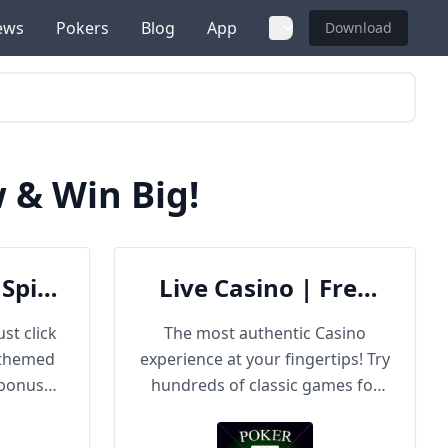
ews
Pokers
Blog
App
Download
 & Win Big!
 Spins
Live Casino | Free
Trial Play
st click
The most authentic Casino
 themed
experience at your fingertips! Try
 bonus
hundreds of classic games for
 fun!
free, feel the thrill, win real
rewards!