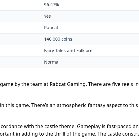
96.47%
Yes
Rabcat
140,000 coins
Fairy Tales and Folklore
Normal
d game by the team at Rabcat Gaming. There are five reels in
in this game. There’s an atmospheric fantasy aspect to this 
cordance with the castle theme. Gameplay is fast-paced a
rtant in adding to the thrill of the game. The castle constr