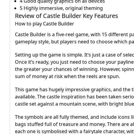
4 Good quality graphics on all devices
5 Highly immersive, original theming
Review of Castle Builder Key Features
How to play Castle Builder
Castle Builder is a five-reel game, with 15 different
gameplay style, but players need to choose which pay
Setting up the game is simple. It’s just a case of sel
Once it’s ready, you just need to choose your paylin
the greater your chances of winning. However, spinni
sum of money at risk when the reels are spun.
This game has hugely impressive graphics, and the 
available. The castle inspiration has been taken serio
castle set against a mountain scene, with bright blu
The symbols are all fully themed, and include icons 
bags stuffed full of treasure and money. There are a
each one is symbolised with a fairytale character, wi