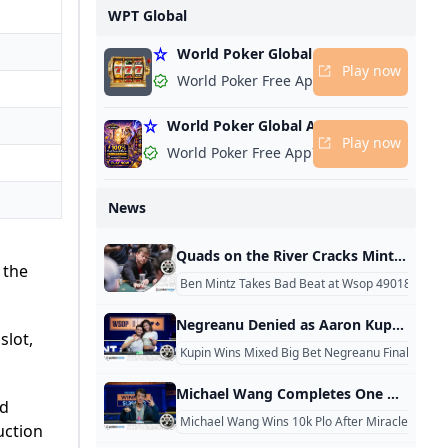
WPT Global
World Poker Global App
Play now
World Poker Free App777
World Poker Global App
Play now
World Poker Free App777
News
Quads on the River Cracks Mintzys Set of Aces for Gross Bad Beat at WSOP Ben Mintz, aka “Mintzy,” on Tuesday, took one of the dirtiest bad beats we’ve seen all summer at the 2025 World Series of Poker (WSOP). The Barstool Sports personality, thanks to a one-outer on the river, is out of Event #75: $1,000 Mini Main Event on Day 2. He earned a small cash but was devastated by the manner in which he exited the tournament. Rough Way to Go Out Mintzy picked up pocket aces in a hand, a welcome sight for the short-stacked player trying to build a stack to make a run at the final table in a 10,794-entrant field. He’d get those aces all-in preflop against a bigger-stacked opponent holding pocket eights. The flop came out K*♦8♦A♦*, giving both players a set.
 the
Ben Mintz Takes Bad Beat at Wsop 49018.htm
Negreanu Denied as Aaron Kupin Wins First Bracelet in Mixed Big Bet Table Of Contents All eyes were on Event #76: $2,500 Mixed Big Bet at the 2025 World Series of Poker (WSOP) on Tuesday as Poker Hall of Famer Daniel Negreanu chased his eighth bracelet, requiring the tournament to move to the feature table for an emergency stream. Negreanu, who was at his fifth final table of the summer, came short as he finished in fourth place before Florida’s Aaron Kupin defeated heads-up opponent Marco Johnson to win $206,982 and his first bracelet.
slot,
Kupin Wins Mixed Big Bet Negreanu Final Tabl
Michael Wang Completes One of WSOP’s Greatest Comebacks in $10K PLO Table Of Contents The phrase “a chip and a chair” has been commonplace among tournament poker players for decades, referencing Jack Straus’ 1982 Main Event victory after being left with a single chip. Longtime tournament grinder Michael Wang found himself in a similar position yesterday after doubling up Poker Hall of Famer Erik Seidel in a hand that left Wang with just 65,000. Down to his last five chips, worth two-thirds of a big blind at the time, Wang was all in automatically the next hand just from posting the big blind. His elimination seemed all but guaranteed.
nd
Michael Wang Wins 10k Plo After Miracle Com
uction