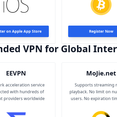
ter on Apple App Store
Register Now
ed VPN for Global Inter
EEVPN
MoJie.net
k acceleration service
Supports streaming 
cted with hundreds of
playback. No limit on n
t providers worldwide
users. No expiration tim
No network speed li