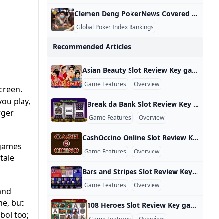
Clemen Deng PokerNews Covered Events Event Place Prize 2023 WSOP ParadiseEvent #10: $5,000 Main Event Championship 270th $10,600 2023 WSOP ParadiseEvent #2: $1,500 Millionaire Maker 6th $103,500 2023 World Series of PokerEvent #76: $10,000 WSOP Main Event World Championship 73rd $109,400 2023 World Series of PokerEvent #72: $10,000 Super Turbo Bounty 45th $17,599 2023 World Series of PokerEvent #37: $2,000 No-Limit Hold’em 177th $4,002 2023 BetMGM Poker Championship$3,500 Main Event 31st $14,512 2023 World Series of PokerOnline Event #4: $600 No-Limit Hold’em Ultra Deepstack 39th $2,683 2022 World Series of PokerOnline $500 No-Limit Hold’em Summer Saver 246th $741
Global Poker Index Rankings
Clemen Deng
Recommended Articles
Asian Beauty Slot Review Key game features Reels 5 Jackpot amount 10 000 Paylines 243 Max. wager 150 Payout % 96.5% Bonus round Yes Software Microgaming Max. payout 20 000 Theme Video slot / Oriental Jackpot type (normal/progressive) Normal Asian Beauty Game Overview Asian culture has been the inspiration of many online slots. Not many live up to the charm of Asian Beauty from Microgaming however. This 5-reel slots game has beautiful graphics, animations, and symbols that are sure to get players in the right mood. Of course, the high rating is not just due to the way the game looks as there are plenty of nice features that make the Asian Beauty slot machine exciting spin after spin.
Game Features
Overview
Hits & Misses
screen.
you play,
Break da Bank Slot Review Key game features Reels 3 Jackpot amount 160 coins Paylines 5 Max. wager $250 Payout % 95.75% Bonus round No Software Microgaming Max. payout 2,400 coins Theme Riches & Wealth Jackpot type (normal/progressive) Normal Break da Bank Slots Game Overview Break da Bank is a classic online slot machine by Microgaming. The three-reel game has five paylines to play, and it’s suitable for mobile and desktop players alike. The game is famed for its pacey, engaging gameplay. Inspired by the age-old draw of riches and wealth, this is a fun and thrilling game which is well worth a spin. Spin the reels with all five paylines active for $5, or go all out with a maximum bet of $250. There’s a 160 coin jackpot up for grabs here, so it’s all to play for. Read on to learn more about how the game works, which features you’ll want to look out for and how you can unlock that big jackpot.
rger
Game Features
Overview
Hits & Misses
CashOccino Online Slot Review Key game features Reels 5 Jackpot amount n/a Paylines 30 Max. wager 120.00 Payout % 96.06% Bonus round Yes Software Microgaming Max. payout 40,000 Theme Coffee Jackpot type (normal/progressive) Normal CashOccino Online Slot Game Overview The coffee loving gamblers’ dream comes in the form of the CashOccino slots game by Microgaming. It offers 30 paylines, with a free spins bonus and caffeine injected action from an Extra Bet Feature. Focusing on coffee tastes around the world, symbols include a Swiss Mocha, an Americano and an Italian espresso. With accommodating limits and easy to understand features, this is a certainly an online slot that should suit players of all kinds. Will the gameplay and real cash prizes of this Microgaming title help players wake up and smell the coffee?
 games
Game Features
Overview
Hits & Misses
tale
Bars and Stripes Slot Review Key game features Reels 5 Jackpot amount 50,000.00 Paylines 25 Max. wager 250.00 Payout % 96.1% Bonus round Yes Software Microgaming Max. payout 50,000 coins Theme America, Food, Travel Jackpot type (normal/progressive) Normal Bars and Stripes Game Overview Microgaming’s Bars & Stripes online slot takes Americana to another level. It’s packed with color on its 5 reels and celebrates all things American. That means hamburgers, eagles, Oreos cookies, and the Statue of Liberty. Yes, if it’s vaguely Yankee, it’s here in this Bars & Stripes gambling slot.
Game Features
Overview
Hits & Misses
 and
me, but
108 Heroes Slot Review Key game features Reels 5 Jackpot amount 37,500 Paylines 15 Max. wager 75 Payout % 96.56% Bonus round Yes Software Microgaming Max. payout 120,000 Theme Asia and the Far East Jackpot type (normal/progressive) Normal 108 Heroes Slot Game Overview Microgaming’s 108 Heroes slot is based on Suikoden, a Chinese legend similar to Robin Hood. Although the game doesn’t tell us much about this story, the concept is certainly more unique than other slots of this theme!
bol too;
Game Features
Overview
Hits & Misses