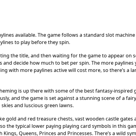
 paylines available. The game follows a standard slot machine
lines to play before they spin.
ecting the title, and then waiting for the game to appear on 
es and decide how much to bet per spin. The more paylines 
ng with more paylines active will cost more, so there’s a la
theming is up there with some of the best fantasy-inspired
usly, and the game is set against a stunning scene of a fairy
e skies and luscious green lawns.
like gold and red treasure chests, vast wooden castle gates
lso the typical lower paying playing card symbols in this ga
th Kings, Queens, Princes and Princesses. There’s a wild sym