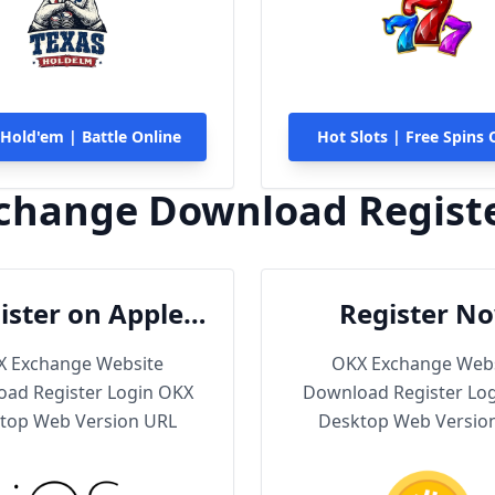
 Hold'em | Battle Online
Hot Slots | Free Spins 
change Download Registe
ister on Apple
Register N
App Store
X Exchange Website
OKX Exchange Webs
ad Register Login OKX
Download Register Lo
top Web Version URL
Desktop Web Versio