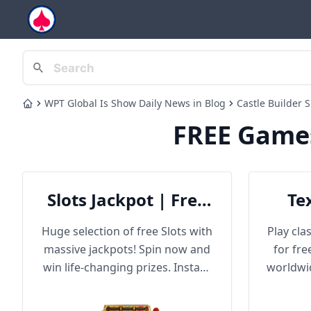
WPT Global Is Show Daily News in Blog
Castle Builder 
Home
FREE Games
Slots Jackpot | Free
Te
Play & Win Big
B
Huge selection of free Slots with
Play cla
massive jackpots! Spin now and
for fre
win life-changing prizes. Instant
worldwi
play, real excitement!
skills,