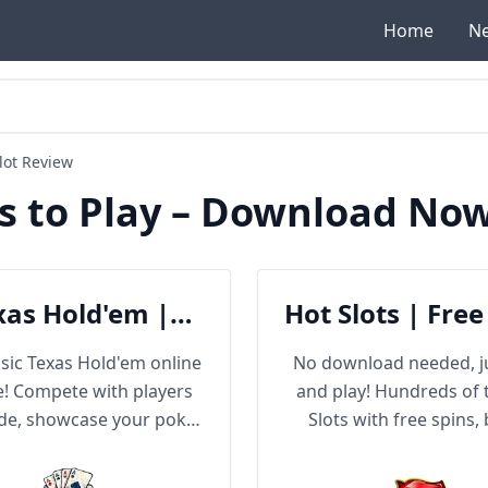
Home
N
Slot Review
 to Play – Download Now
xas Hold'em |
Hot Slots | Free
attle Online
Online
ssic Texas Hold'em online
No download needed, ju
e! Compete with players
and play! Hundreds of
de, showcase your poker
Slots with free spins,
 and win real cash prizes!
rounds, and non-stop