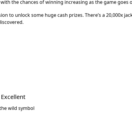
, with the chances of winning increasing as the game goes 
rsion to unlock some huge cash prizes. There’s a 20,000x ja
discovered.
 Excellent
 the wild symbol