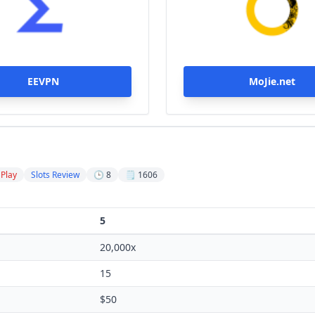
EEVPN
MoJie.net
Play
Slots Review
🕒 8
🗒️ 1606
5
20,000x
15
$50