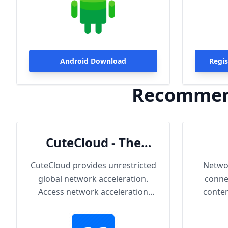
Android Download
Regis
Recommend
CuteCloud - The
Cutest Cloud
CuteCloud provides unrestricted
Networ
global network acceleration.
conne
Access network acceleration
conten
services connected with
hundreds of content providers