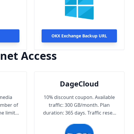
OKX Exchange Backup URL
net Access
DageCloud
media
10% discount coupon. Available
umber of
traffic: 300 GB/month. Plan
e limit.
duration: 365 days. Traffic reset:
mit.
reset on order date or by
purchasing traffic package.