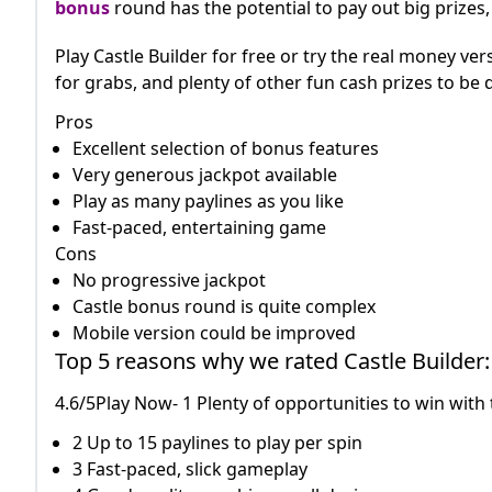
bonus
round has the potential to pay out big prizes
Play Castle Builder for free or try the real money ve
for grabs, and plenty of other fun cash prizes to be 
Pros
Excellent selection of bonus features
Very generous jackpot available
Play as many paylines as you like
Fast-paced, entertaining game
Cons
No progressive jackpot
Castle bonus round is quite complex
Mobile version could be improved
Top 5 reasons why we rated Castle Builder:
4.6/5Play Now- 1 Plenty of opportunities to win with
2 Up to 15 paylines to play per spin
3 Fast-paced, slick gameplay