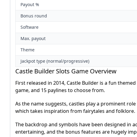
Payout %
Bonus round
Software
Max. payout
Theme
Jackpot type (normal/progressive)
Castle Builder Slots Game Overview
First released in 2014, Castle Builder is a fun theme
game, and 15 paylines to choose from.
As the name suggests, castles play a prominent role 
which takes inspiration from fairytales and folklore.
The backdrop and symbols have been designed in ac
entertaining, and the bonus features are hugely impo