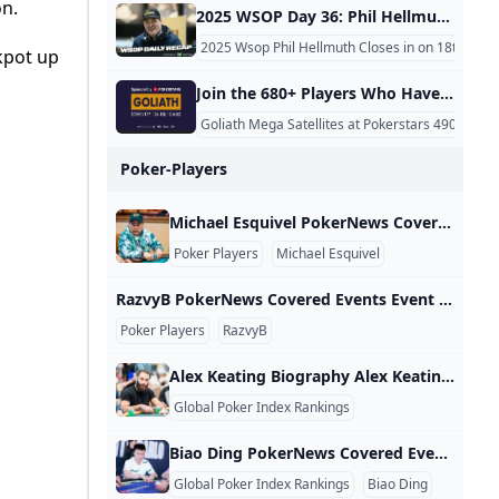
on.
2025 WSOP Day 36: Phil Hellmuth Closes In On 18th WSOP Bracelet Table Of Contents The 2025 World Series of Poker (WSOP) continued at the Horseshoe and Paris Las Vegas on July 1, the 36th day of this exciting festival. Six events played out while a wind and dust storm engulfed Sin City. When that dust had settled, literally, two players had captured gold bracelets, while four other bracelet-awarding events edged closer to awarding theirs. You’ve heard of the poker phrase “a chip and a chair,” right? Well, what about two-thirds of a big blind and a chair? Michael Wang was down to such an amount after doubling up Erik Seidel. Despite being all but guaranteed to be eliminated, Wang embarked on an epic comeback and ultimately came out on top to take down Event #74: $10,000 Pot-Limit Omaha Championship for $1,394,579 and his third bracelet.
2025 Wsop Phil Hellmuth Closes in on 18th Wso
ckpot up
Join the 680+ Players Who Have Won Grosvenor Goliath Seats Online at PokerStars Table Of Contents The 2025 Grosvenor Goliath is rapidly approaching, and everything points toward it being another record-breaking event. Since its launch in 2011, the Goliath’s attendance has increased year-on-year (with the exception of the COVID years), culminating in a massive 11,749 turnout for the 2024 edition. Hundreds of players have won their £200 Goliath seats online at PokerStars, which is one of the reasons the tournament could set another record attendance. At the time of writing, 679 players have won seats via satellites, plus another four have used Power Path Silver Passes, taking the total number of online qualifiers to 683 at PokerStars alone.
Goliath Mega Satellites at Pokerstars 49024.ht
Poker-Players
Michael Esquivel PokerNews Covered Events Event Place Prize 2023 World Series of PokerEvent #18: $300 Gladiators of Poker 1251st $924 2022 World Series of PokerEvent #82: $800 No-Limit Hold’em Deepstack 63rd $4,233 2022 World Series of PokerEvent #75: $777 Lucky 7’s 268th $2,600 2022 World Series of PokerEvent #51: $400 Colossus 511th $1,470 2022 World Series of PokerEvent #43: $500 Freezeout No-Limit Hold’em 229th $1,552 2021 Mid-States Poker Tour Venetian2021 Mid-States Poker Tour Venetian 57th $3,230 2019 MSPT Meskwaki Casino$1,100 Main Event 30th $2,371 2019 World Series of Poker Circuit Potawatomi$1,700 Main Event 9th $12,478 2019 World Series of Poker Circuit Ameristar St. Charles$1,700 Main Event 27th $4,006 2019 World Series of PokerEvent #69: $1,000 Mini Main Event 438th $2,216
Poker Players
Michael Esquivel
RazvyB PokerNews Covered Events Event Place Prize 2024 PokerNews Online Championship by 888poker$215 Mystery Bounty Main Event 1st $25,626 2023 888poker XL Winter Series$250 Main Event ($500,000 GTD) 10th $2,550 2019 888poker XL InfernoXL Inferno #10: $100,000 Tune Up 27th $680 2019 888poker XL BlizzardXL Blizzard #32 - $500,000 Main Event 160th $653
Poker Players
RazvyB
Alex Keating Biography Alex Keating is an American professional poker player and a World Series of Poker (WSOP) bracelet winner. Originally from California, Keating logged his first Hendon Mob cash overseas with a ninth-place finish in an event at the 2008 Aussie Millions Poker Championship. In the decade since then, Keating managed to rack up over $3.3 million in live tournament earnings. In 2016, Keating finished third in the $10,000 World Poker Tour (WPT) LA Poker Classic for $423,890. The same year, Keating finished 35th in the WSOP Main Event for $216,211. At the 2023 WSOP, Keating won his first bracelet by taking down Event #94: $5,000 No-Limit Hold’em for a career-best $701,688. Im thinking about what Im supposed to do right now," Keating told PokerNews in the moments after winning the elusive bracelet. Read More: 14 Years in the Making: Alex Keating Wins His Maiden Bracelet at the 2023 WSOP
Global Poker Index Rankings
Alex Keating
Biao Ding PokerNews Covered Events Event Place Prize 2023 WSOP ParadiseEvent #11: $800 Flip & Go 15th $4,300 2023 WSOP ParadiseEvent #5: $25,000 High Roller PLO 11th $66,800 2023 WSOP ParadiseEvent #3: $25,000 GGMillion$ High Rollers Championship 16th $90,700 2023 WSOP ParadiseEvent #1: $1,500 Mystery Millions 229th $2,570 2023 PokerStars EPT Cyprus$3,000 Mystery Bounty 54th $5,300 2023 PokerStars EPT Cyprus$25,000 NL Hold’em I 6th $92,100 2023 PokerStars EPT Barcelona10,300 EPT High Roller 64th €16,800 2023 PokerStars EPT Barcelona50,000 Super High Roller Second Chance 3rd €157,200 2023 PokerStars EPT Barcelona25,000 NL Hold’em II 6th €57,100 2023 World Series of PokerEvent #65: $5,000 No-Limit Hold’em (6-Handed) 136th $8,787 2023 World Series of PokerEvent #53: $1,500 Millionaire Maker 590th $4,480 2023 World Series of PokerEvent #39: $1,500 Monster Stack 56th $20,730 2023 World Series of PokerEvent #29: $100,000 High Roller 6th $469,464 2023 World Series of PokerEvent #19: $2,500 No-Limit Hold’em Freezeout 14th $17,423 2023 World Series of PokerEvent #16: $25,000 High Roller (8-Handed) 29th $50,000 2023 World Series of PokerEvent #6: $5,000 Mixed No-Limit Hold’em/Pot-Limit Omaha 78th $8,000 2023 PokerStars EPT Monte Carlo1,100 FPS Main Event 13th €18,210 2021 GGPoker WSOP Online Bracelet EventsEvent #5: $315 Bounty No-Limit Hold’em Deepstack 113th $902
Global Poker Index Rankings
Biao Ding