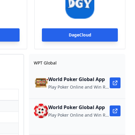
Maximum achievable bandwidth:
1000 Mbps. Node protocol:
Trojan.
DageCloud
WPT Global
World Poker Global App
Play Poker Online and Win Real Money.
World Poker Global App
Play Poker Online and Win Real Money.