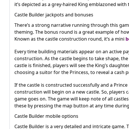
it’s depicted as a grey-haired King emblazoned with t
Castle Builder jackpots and bonuses
There’s a strong narrative running through this game, 
theming. The bonus round is a great example of how
Known as the castle construction round, it’s a mini
b
Every time building materials appear on an active payl
construction. As the castle begins to take shape, th
castle is finished, players will see the King’s daughte
choosing a suitor for the Princess, to reveal a cash p
If the castle is constructed successfully and a Prince
construction will begin on a new castle. So, players 
game goes on. The game will keep note of all castl
these by pressing the map button at any time durin
Castle Builder mobile options
Castle Builder is a very detailed and intricate game. 