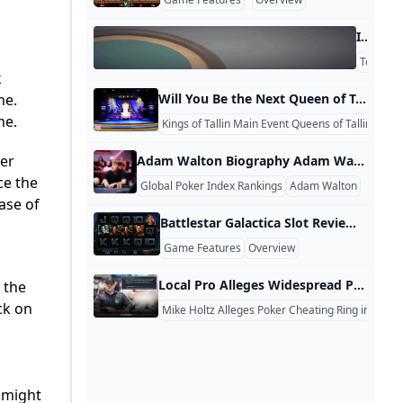
Irish Poker Festival Web: https://irishpokerfest.com/ Tournament Spotlight 27 May -16 Jul 2025 United States 56th World Series of Poker - WSOP 2025, Las Vegas 6 - 16Jun 2025 Czech Republic The Festival in Rozvadov, Rozvadov 14 - 24Jun 2025 Albania La Notte Degli Assi - One Plus One, Tirana 16 - 22Jun 2025 Spain PokerStars Open Malaga, Malaga 16 - 23Jun 2025 Slovakia Card Poker Series €300k GTD, Šamorín 17 - 22Jun 2025 Scotland UK Poker League by 888poker - Edinburgh, Edinburgh 17 - 22Jun 2025 England The PartyPoker Tour - Manchester, Manchester 17 - 23Jun 2025 France TexaPoker Series - Millenium by PMU.fr, Paris 18 - 23Jun 2025 Czech Republic Ola Poker Tour, Rozvadov 19 - 29Jun 2025 Cyprus Chamada Poker Series $2m GTD, Chamada 23 - 29Jun 2025 Slovakia Lex Live 4 - Bratislava by PokerStars, Bratislava 23 - 29Jun 2025 Spain Circuito Nacional de Poker - CNP Winamax Murcia, Murcia 23 - 29Jun 2025 Greece Greek Poker Odyssea, Thessaloniki 24 - 29Jun 2025 England British Poker Series - BPS 200 London, London 25 - 29Jun 2025 South Africa SunBet Poker Tour Mini Series by MJPT - Pretoria, Pretoria 25 - 30Jun 2025 Czech Republic People’s Poker Tour - PPT Rozvadov, Rozvadov 29 Jun -6 Jul 2025 Belgium GRND on Tour Namur, Namur 30 Jun -6 Jul 2025 Spain TexaPoker Series - SharkBay Barcelona, Barcelona 8 - 14Jul 2025 Slovakia Card Royal Festival €250k, Šamorín 9 - 13Jul 2025 Liechtenstein Bounty Hunter Days - Summer Festival, Gamprin-Bendern 10 - 20Jul 2025 England Grosvenor UK Poker Tour - GUKPT London Leg 5, London 15 - 27Jul 2025 Austria Poker EM 2025, Velden 22 - 27Jul 2025 Portugal Vamos Poker Tour - VPT Troia 2025, Troia 24 Jul -3 Aug 2025 England Grosvenor UK Poker Tour - GUKPT Goliath by Grosvenor Poker, Coventry 25 Jul -3 Aug 2025 Estonia WSOP International Circuit - WSOPC Tallinn, Tallinn 27 Jul -8 Aug 2025 Cyprus Dolce Vita Series, Kyrenia 1 - 10Aug 2025 South Korea Asian Poker Tour - APT Incheon, Incheon 1 - 12Aug 2025 Slovakia WSOP International Circuit - WSOPC Samorin, Šamorín 12 - 17Aug 2025 Scotland The PartyPoker Tour - Glasgow, Glasgow 18 - 31Aug 2025 Spain European Poker Tour - EPT Barcelona, Barcelona 2 - 7Sep 2025 Malta SiGMA Poker Tour - SPT Malta, St. Julian’s 12 - 21Sep 2025 Malta The Festival in Malta, St. Julian’s
Tour
Po
k
me.
Will You Be the Next Queen of Tallinn? All Womens Poker Festival to Run From Aug 21-24 Table Of Contents At the start of the Kings of Tallinn €150 Ladies Event, a major announcement was made: the dates for the third-ever Queens of Tallinn, an all-women’s poker festival that has quickly become a force in Northern Europe since its debut in 2023. “It’s a beautiful get-together and social event.” Queens of Tallinn is set to take place from August 21–24 at the Olympic Park Casino. While only the dates have been officially confirmed so far, hints suggest that this will be the biggest edition yet. The Main Event, which will feature a guarantee, is expected to have a buy-in ranging from €350 to €555.
me.
Kings of Tallin Main Event Queens of Tallinn A
der
Adam Walton Biography Adam Walton is an American poker player from Seattle, Washington. Walton has a long list of cashes going back to 2009, when he came 33rd in a $500 tournament in Las Vegas. Since then he has accrued several wins in smaller tournaments and 19 cashes at the World Series of Poker, including 42nd place in the 2021 WSOP Main Event (where he won $163,900). In total, he has more than $989,037 in live tournament earnings. At the 2023 WSOP, Walton cashed twice in preliminary events Event #39: $1,500 No Limit Holdem-Monster Stack (358th-$5,296) and Event #59: $3,000 No Limit Holdem-Freezeout (107th-$6,499). Walton followed this up with another deep Main Event run, becoming the second chip lead by the end of Day 7, with just fifteen players left. His good play and good fortune carried him to the end of Day 9 when he bagged the smallest stack of the final three players.
ce the
Global Poker Index Rankings
Adam Walton
case of
Battlestar Galactica Slot Review Key game features Reels 5 Jackpot amount 20x Paylines 243 Max. wager 15 Payout % 96.62% Bonus round Yes Software Microgaming Max. payout 7,500x Theme Movies and TV Jackpot type (normal/progressive) Normal Battlestar Galactica Slots Game Overview Battlestar Galactica is a cutting-edge slot machine with a sci-fi theme. It takes its inspiration from the hit TV show of the 2000s, and features many of the programme’s best-loved characters. The slot’s five reels are set against a starry night sky, with intricately designed spaceship animations floating across the screen. There are no set paylines – instead there are 243 ways to win, so winning combinations can be made in any direction.
Game Features
Overview
Hits & Misses
Local Pro Alleges Widespread Poker Cheating Ring in Las Vegas Table Of Contents Mike Holtz, a two-time WSOP Online Player of the Year and co-host of the PokerNews Podcast, has never shied away from speaking his mind, and on Wednesday night he did just that in a nearly 10-minute video in which he called out an alleged Las Vegas cheating ring, criticized poker room staff who fail to take action, and called for the community to come together to institute change.
 the
ck on
Mike Holtz Alleges Poker Cheating Ring in Las
s might