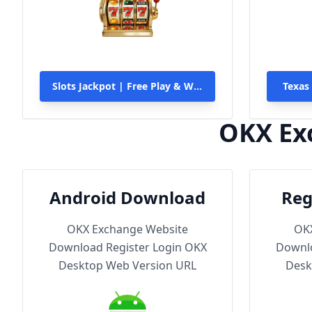
Slots Jackpot | Free Play & Win
Texas
Big
OKX Ex
Android Download
Reg
OKX Exchange Website
OK
Download Register Login OKX
Downlo
Desktop Web Version URL
Desk