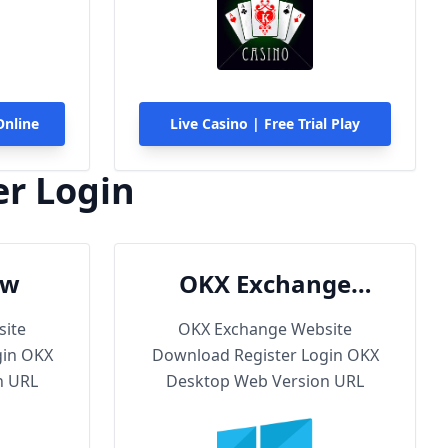
Online
Live Casino | Free Trial Play
r Login
ow
OKX Exchange
Backup URL
ite
OKX Exchange Website
gin OKX
Download Register Login OKX
n URL
Desktop Web Version URL