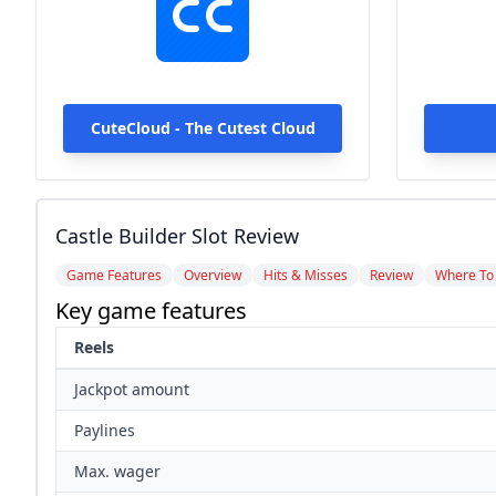
worldwide. With up to 2000Mbps
single-line access capacity and
1000+ high-speed servers
globally, enjoy fast and stable
connections anytime, anywhere.
CuteCloud - The Cutest Cloud
Castle Builder Slot Review
Game Features
Overview
Hits & Misses
Review
Where To 
Key game features
Reels
Jackpot amount
Paylines
Max. wager