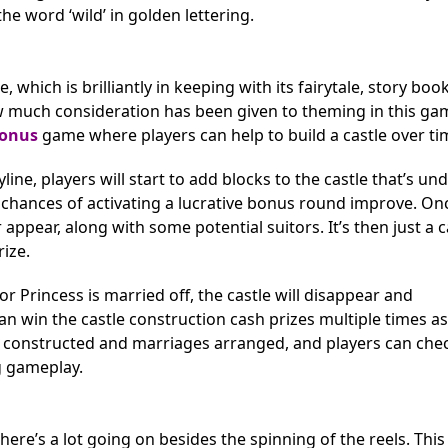
he word ‘wild’ in golden lettering.
which is brilliantly in keeping with its fairytale, story boo
 much consideration has been given to theming in this ga
onus
game where players can help to build a castle over ti
ine, players will start to add blocks to the castle that’s un
e chances of activating a lucrative bonus round improve. On
r appear, along with some potential suitors. It’s then just a 
rize.
 or Princess is married off, the castle will disappear and
can win the castle construction cash prizes multiple times as
es constructed and marriages arranged, and players can che
g gameplay.
There’s a lot going on besides the spinning of the reels. Thi