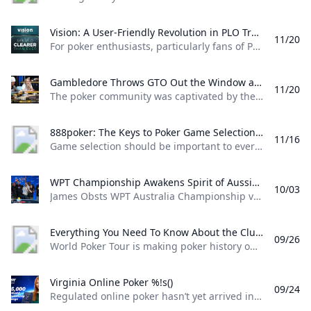
Vision: A User-Friendly Revolution in PLO Training Discover how Matthias Pum transitioned from gaming to poker and developed Vision a user-friendly PLO solver designed to help players sharpen their skills with ease
11/20
For poker enthusiasts, particularly fans of Pot Limit Omaha (PLO), the creation of Vision marks a significant shift in how players approach studying the game. The training tool was designed by Austrian poker player and software creator Matthias Pum, a former competitive gamer turned professional poker, who spoke with PokerNews about the challenges he faced in creating a user-friendly alternative to traditional solvers From Gaming to Poker: Matthias Pums Journey Matthias Pums introduction to poker was unconventional. As a semi-professional Warcraft 3 player, a chance encounter with a fellow gamer at a LAN event opened the door to poker.
Gambledore Throws GTO Out the Window at Triton Poker Super High Roller Vladimir Gambledore Korzinin dazzled at the Triton Poker Series in Monte Carlo claiming $7.82M with bold plays against pokers elite.
11/20
The poker community was captivated by the Triton Poker Super High Roller Series in Monte Carlo this month, with Vladimir Korzinin stealing the spotlight on the glamorous French Riviera. The 69-year-old Estonian, a fresh face on the high roller scene, quickly became a fan favorite thanks to his unorthodox and daring style of play against the worlds most elite competitors. Dubbed “Gambledore” during the series, Korzinin fell just short of claiming his first Triton title after a heads-up clash with Patrik Antonius in the $200K Triton Invitational. However, he didnt have to wait long for redemption as Korzinin conquered a stacked field in the $150K NLH Event, securing a jaw-dropping $7.82 million across both events and catapulting himself to the top of Estonia’s All-Time Money List.
888poker: The Keys to Poker Game Selection In this episode of Made To Learn 888poker Ambassador Alexandre Cavalito Mantovani shares 5 tips to help you pick the games that are best for you.
11/16
Game selection should be important to every poker player. It can be the difference between someone being a winning or losing player. Consider the factors outlined in this article presented by 888poker ambassador Alexandre “Cavalito” Mantovani before your next session to give yourself the greatest chance of success at the tables. Be Honest About Your Goals Do you play to win the most money you possibly can? Or to challenge yourself against the best players in the world? Are you willing to give up a bit of profitability to decrease variance? How long are you willing to play without withdrawing your bankroll?
WPT Championship Awakens Spirit of Aussie Poker Legend James Obst %!s()
10/03
James Obsts WPT Australia Championship victory had all the hallmarks of a storybook triumph. The 34-year-old from Melbourne tore through the competition to secure a title on Australian soil, hopping on a two-hour northbound flight to attend the event at Star Gold Coast, where he would go on to win AUD $585,359 ($398,488) and the third major live poker title of his career. Obst is more than 15 years removed from his explosion into the poker consciousness, as a teenage crusher of online poker. Between COVID lockdowns and aspirations towards professional tennis, Obst went more than three-and-a-half years without cashing a live poker tournament, and even then limiting himself to some brief summer stretches.
Everything You Need To Know About the ClubWPT Gold $5M Freeroll %!s()
09/26
World Poker Tour is making poker history once again this December at the WPT World Championship at Wynn Las Vegas. This time it comes as a record-setting, first-of-its-kind $5,000,000 freeroll in support of the launch of the latest sweepstakes poker offering: ClubWPT Gold. Roughly 2,000 players will make their way to Las Vegas for the biggest live freeroll of all time all in hopes of walking away with the $1,000,000 life-changing first-place prize. In addition to a potential seven-figure payday for the winner, 100 seats to the $10,400 WPT World Championship will be given away. Add to that five-figure mystery bounties with a larger than average percentage of the field making the money and the ClubWPT Gold $5M Invitational Freeroll has the makings of the Event of the Year.
Virginia Online Poker %!s()
09/24
Regulated online poker hasn’t yet arrived in Virginia, but aspiring grinders still have options for playing online poker legally in the Old Dominion. Sweepstakes poker sites offer the best legal alternative to real-money online poker in Virginia. Platforms like ClubWPT award substantial sweepstakes prizes, including sweepstakes credits redeemable for cash. This guide to Virginia online poker aims to clarify the legal status of sweepstakes poker rooms, as well as direct Virginia poker players to the best legal poker sites available in the state.