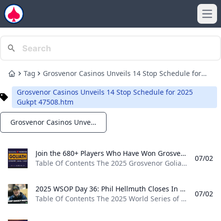
Ope
Tags
Grosvenor Casinos Unveils 14 Stop Schedule for
Home
2025 Gukpt 47508.htm
Grosvenor Casinos Unveils 14 Stop Schedule for 2025
Gukpt 47508.htm
Grosvenor Casinos Unveils 14-stop Schedule for the 2025 GUKPT
Notifications
Join the 680+ Players Who Have Won Grosvenor Goliath Seats Online at PokerStars 50x £200 Goliath seats are guaranteed in a pair of £22 satellites online at PokerStars. They run at 8:00 p.m. BST on July 6 and July 13.
07/02
Table Of Contents The 2025 Grosvenor Goliath is rapidly approaching, and everything points toward it being another record-breaking event. Since its launch in 2011, the Goliath’s attendance has increased year-on-year (with the exception of the COVID years), culminating in a massive 11,749 turnout for the 2024 edition. Hundreds of players have won their £200 Goliath seats online at PokerStars, which is one of the reasons the tournament could set another record attendance. At the time of writing, 679 players have won seats via satellites, plus another four have used Power Path Silver Passes, taking the total number of online qualifiers to 683 at PokerStars alone.
2025 WSOP Day 36: Phil Hellmuth Closes In On 18th WSOP Bracelet Phil Hellmuth put himself in contention for his 18th WSOP bracelet victory on Day 36 while Michael Wang completed a comeback for the ages.
07/02
Table Of Contents The 2025 World Series of Poker (WSOP) continued at the Horseshoe and Paris Las Vegas on July 1, the 36th day of this exciting festival. Six events played out while a wind and dust storm engulfed Sin City. When that dust had settled, literally, two players had captured gold bracelets, while four other bracelet-awarding events edged closer to awarding theirs. You’ve heard of the poker phrase “a chip and a chair,” right? Well, what about two-thirds of a big blind and a chair? Michael Wang was down to such an amount after doubling up Erik Seidel. Despite being all but guaranteed to be eliminated, Wang embarked on an epic comeback and ultimately came out on top to take down Event #74: $10,000 Pot-Limit Omaha Championship for $1,394,579 and his third bracelet.