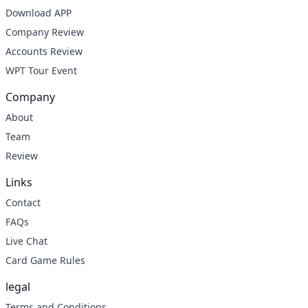
Download APP
Company Review
Accounts Review
WPT Tour Event
Company
About
Team
Review
Links
Contact
FAQs
Live Chat
Card Game Rules
legal
Terms and Conditions