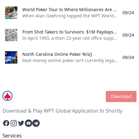
World Poker Tour Is Where Millionaires Are Made %!s()
09/24
When Alan Goehring topped the WPT World Championship back in 2003 it was a poker dream come true. Not only did he outlast a final table that featured some all-time poker legends including Doyle Brunson, Phil Ivey, and Ted Forrest but he made poker history by officially becoming the first-ever million-dollar winner on the World Poker Tour . Twenty-two years later making millionaires, is part of the World Poker Tour DNA. Life-changing seven-figure sums have been won on the tour by players both talented and lucky enough to get to the end on the biggest stages of the WPT. And this December, at the WPT World Championship at Wynn Las Vegas, youll be able to add even more in both the $10,400 WPT World Championship and the $1,100 WPT Prime Championship.
From Shot Takers to Survivors: $1M Paydays Are a Dream Scenario %!s()
09/24
In April 1993, a then 23-year-old office supply salesman was plucked form the audience at halftime of a Michael Jordan-era Chicago Bulls game and given a once-in-a-lifetime opportunity. If he could make a 75-foot basket from across the court he could win $1 million dollars. So, from the foul line at the opposite end of the court Don Calhoun took the ball, loaded up, and took his shot. Nothing but net.
North Carolina Online Poker %!s()
09/24
Real-money online poker isn’t currently legal in North Carolina. While you can find a couple of live poker rooms running at tribal casinos in the state, you won’t find any full-scale, real-money online poker sites operating legally in NC. If you’re a North Carolina poker player, sweepstakes poker sites are your best bet for legal online poker. ClubWPT is the best sweepstakes poker room currently available in the Tarheel State.
Download
Download & Play WPT Global Application In Shortly
Facebook
Instagram
Twitter
YouTube
Telegram
Services