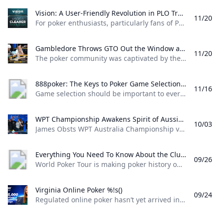
Vision: A User-Friendly Revolution in PLO Training Discover how Matthias Pum transitioned from gaming to poker and developed Vision a user-friendly PLO solver designed to help players sharpen their skills with ease
11/20
For poker enthusiasts, particularly fans of Pot Limit Omaha (PLO), the creation of Vision marks a significant shift in how players approach studying the game. The training tool was designed by Austrian poker player and software creator Matthias Pum, a former competitive gamer turned professional poker, who spoke with PokerNews about the challenges he faced in creating a user-friendly alternative to traditional solvers From Gaming to Poker: Matthias Pums Journey Matthias Pums introduction to poker was unconventional. As a semi-professional Warcraft 3 player, a chance encounter with a fellow gamer at a LAN event opened the door to poker.
Gambledore Throws GTO Out the Window at Triton Poker Super High Roller Vladimir Gambledore Korzinin dazzled at the Triton Poker Series in Monte Carlo claiming $7.82M with bold plays against pokers elite.
11/20
The poker community was captivated by the Triton Poker Super High Roller Series in Monte Carlo this month, with Vladimir Korzinin stealing the spotlight on the glamorous French Riviera. The 69-year-old Estonian, a fresh face on the high roller scene, quickly became a fan favorite thanks to his unorthodox and daring style of play against the worlds most elite competitors. Dubbed “Gambledore” during the series, Korzinin fell just short of claiming his first Triton title after a heads-up clash with Patrik Antonius in the $200K Triton Invitational. However, he didnt have to wait long for redemption as Korzinin conquered a stacked field in the $150K NLH Event, securing a jaw-dropping $7.82 million across both events and catapulting himself to the top of Estonia’s All-Time Money List.
888poker: The Keys to Poker Game Selection In this episode of Made To Learn 888poker Ambassador Alexandre Cavalito Mantovani shares 5 tips to help you pick the games that are best for you.
11/16
Game selection should be important to every poker player. It can be the difference between someone being a winning or losing player. Consider the factors outlined in this article presented by 888poker ambassador Alexandre “Cavalito” Mantovani before your next session to give yourself the greatest chance of success at the tables. Be Honest About Your Goals Do you play to win the most money you possibly can? Or to challenge yourself against the best players in the world? Are you willing to give up a bit of profitability to decrease variance? How long are you willing to play without withdrawing your bankroll?
WPT Championship Awakens Spirit of Aussie Poker Legend James Obst %!s()
10/03
James Obsts WPT Australia Championship victory had all the hallmarks of a storybook triumph. The 34-year-old from Melbourne tore through the competition to secure a title on Australian soil, hopping on a two-hour northbound flight to attend the event at Star Gold Coast, where he would go on to win AUD $585,359 ($398,488) and the third major live poker title of his career. Obst is more than 15 years removed from his explosion into the poker consciousness, as a teenage crusher of online poker. Between COVID lockdowns and aspirations towards professional tennis, Obst went more than three-and-a-half years without cashing a live poker tournament, and even then limiting himself to some brief summer stretches.
Everything You Need To Know About the ClubWPT Gold $5M Freeroll %!s()
09/26
World Poker Tour is making poker history once again this December at the WPT World Championship at Wynn Las Vegas. This time it comes as a record-setting, first-of-its-kind $5,000,000 freeroll in support of the launch of the latest sweepstakes poker offering: ClubWPT Gold. Roughly 2,000 players will make their way to Las Vegas for the biggest live freeroll of all time all in hopes of walking away with the $1,000,000 life-changing first-place prize. In addition to a potential seven-figure payday for the winner, 100 seats to the $10,400 WPT World Championship will be given away. Add to that five-figure mystery bounties with a larger than average percentage of the field making the money and the ClubWPT Gold $5M Invitational Freeroll has the makings of the Event of the Year.
Virginia Online Poker %!s()
09/24
Regulated online poker hasn’t yet arrived in Virginia, but aspiring grinders still have options for playing online poker legally in the Old Dominion. Sweepstakes poker sites offer the best legal alternative to real-money online poker in Virginia. Platforms like ClubWPT award substantial sweepstakes prizes, including sweepstakes credits redeemable for cash. This guide to Virginia online poker aims to clarify the legal status of sweepstakes poker rooms, as well as direct Virginia poker players to the best legal poker sites available in the state.