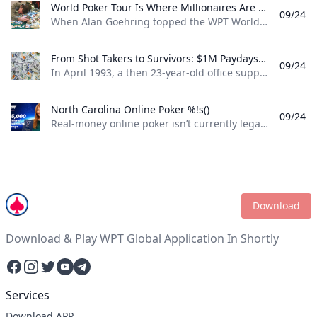
World Poker Tour Is Where Millionaires Are Made %!s()
09/24
When Alan Goehring topped the WPT World Championship back in 2003 it was a poker dream come true. Not only did he outlast a final table that featured some all-time poker legends including Doyle Brunson, Phil Ivey, and Ted Forrest but he made poker history by officially becoming the first-ever million-dollar winner on the World Poker Tour . Twenty-two years later making millionaires, is part of the World Poker Tour DNA. Life-changing seven-figure sums have been won on the tour by players both talented and lucky enough to get to the end on the biggest stages of the WPT. And this December, at the WPT World Championship at Wynn Las Vegas, youll be able to add even more in both the $10,400 WPT World Championship and the $1,100 WPT Prime Championship.
From Shot Takers to Survivors: $1M Paydays Are a Dream Scenario %!s()
09/24
In April 1993, a then 23-year-old office supply salesman was plucked form the audience at halftime of a Michael Jordan-era Chicago Bulls game and given a once-in-a-lifetime opportunity. If he could make a 75-foot basket from across the court he could win $1 million dollars. So, from the foul line at the opposite end of the court Don Calhoun took the ball, loaded up, and took his shot. Nothing but net.
North Carolina Online Poker %!s()
09/24
Real-money online poker isn’t currently legal in North Carolina. While you can find a couple of live poker rooms running at tribal casinos in the state, you won’t find any full-scale, real-money online poker sites operating legally in NC. If you’re a North Carolina poker player, sweepstakes poker sites are your best bet for legal online poker. ClubWPT is the best sweepstakes poker room currently available in the Tarheel State.
Download
Download & Play WPT Global Application In Shortly
Facebook
Instagram
Twitter
YouTube
Telegram
Services
Download APP