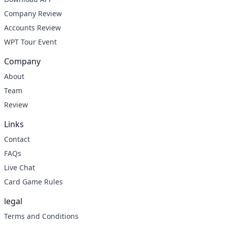
Company Review
Accounts Review
WPT Tour Event
Company
About
Team
Review
Links
Contact
FAQs
Live Chat
Card Game Rules
legal
Terms and Conditions