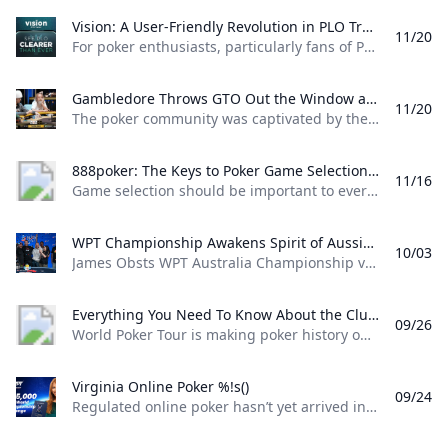
Vision: A User-Friendly Revolution in PLO Training Discover how Matthias Pum transitioned from gaming to poker and developed Vision a user-friendly PLO solver designed to help players sharpen their skills with ease
11/20
For poker enthusiasts, particularly fans of Pot Limit Omaha (PLO), the creation of Vision marks a significant shift in how players approach studying the game. The training tool was designed by Austrian poker player and software creator Matthias Pum, a former competitive gamer turned professional poker, who spoke with PokerNews about the challenges he faced in creating a user-friendly alternative to traditional solvers From Gaming to Poker: Matthias Pums Journey Matthias Pums introduction to poker was unconventional. As a semi-professional Warcraft 3 player, a chance encounter with a fellow gamer at a LAN event opened the door to poker.
Gambledore Throws GTO Out the Window at Triton Poker Super High Roller Vladimir Gambledore Korzinin dazzled at the Triton Poker Series in Monte Carlo claiming $7.82M with bold plays against pokers elite.
11/20
The poker community was captivated by the Triton Poker Super High Roller Series in Monte Carlo this month, with Vladimir Korzinin stealing the spotlight on the glamorous French Riviera. The 69-year-old Estonian, a fresh face on the high roller scene, quickly became a fan favorite thanks to his unorthodox and daring style of play against the worlds most elite competitors. Dubbed “Gambledore” during the series, Korzinin fell just short of claiming his first Triton title after a heads-up clash with Patrik Antonius in the $200K Triton Invitational. However, he didnt have to wait long for redemption as Korzinin conquered a stacked field in the $150K NLH Event, securing a jaw-dropping $7.82 million across both events and catapulting himself to the top of Estonia’s All-Time Money List.
888poker: The Keys to Poker Game Selection In this episode of Made To Learn 888poker Ambassador Alexandre Cavalito Mantovani shares 5 tips to help you pick the games that are best for you.
11/16
Game selection should be important to every poker player. It can be the difference between someone being a winning or losing player. Consider the factors outlined in this article presented by 888poker ambassador Alexandre “Cavalito” Mantovani before your next session to give yourself the greatest chance of success at the tables. Be Honest About Your Goals Do you play to win the most money you possibly can? Or to challenge yourself against the best players in the world? Are you willing to give up a bit of profitability to decrease variance? How long are you willing to play without withdrawing your bankroll?
WPT Championship Awakens Spirit of Aussie Poker Legend James Obst %!s()
10/03
James Obsts WPT Australia Championship victory had all the hallmarks of a storybook triumph. The 34-year-old from Melbourne tore through the competition to secure a title on Australian soil, hopping on a two-hour northbound flight to attend the event at Star Gold Coast, where he would go on to win AUD $585,359 ($398,488) and the third major live poker title of his career. Obst is more than 15 years removed from his explosion into the poker consciousness, as a teenage crusher of online poker. Between COVID lockdowns and aspirations towards professional tennis, Obst went more than three-and-a-half years without cashing a live poker tournament, and even then limiting himself to some brief summer stretches.
Everything You Need To Know About the ClubWPT Gold $5M Freeroll %!s()
09/26
World Poker Tour is making poker history once again this December at the WPT World Championship at Wynn Las Vegas. This time it comes as a record-setting, first-of-its-kind $5,000,000 freeroll in support of the launch of the latest sweepstakes poker offering: ClubWPT Gold. Roughly 2,000 players will make their way to Las Vegas for the biggest live freeroll of all time all in hopes of walking away with the $1,000,000 life-changing first-place prize. In addition to a potential seven-figure payday for the winner, 100 seats to the $10,400 WPT World Championship will be given away. Add to that five-figure mystery bounties with a larger than average percentage of the field making the money and the ClubWPT Gold $5M Invitational Freeroll has the makings of the Event of the Year.
Virginia Online Poker %!s()
09/24
Regulated online poker hasn’t yet arrived in Virginia, but aspiring grinders still have options for playing online poker legally in the Old Dominion. Sweepstakes poker sites offer the best legal alternative to real-money online poker in Virginia. Platforms like ClubWPT award substantial sweepstakes prizes, including sweepstakes credits redeemable for cash. This guide to Virginia online poker aims to clarify the legal status of sweepstakes poker rooms, as well as direct Virginia poker players to the best legal poker sites available in the state.