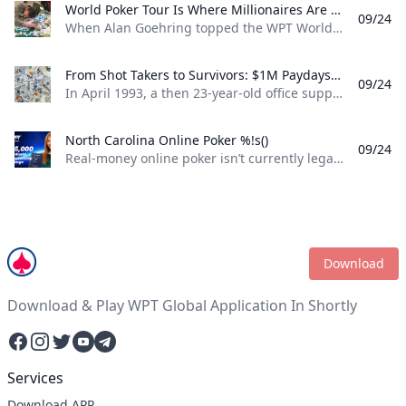
World Poker Tour Is Where Millionaires Are Made %!s()
09/24
When Alan Goehring topped the WPT World Championship back in 2003 it was a poker dream come true. Not only did he outlast a final table that featured some all-time poker legends including Doyle Brunson, Phil Ivey, and Ted Forrest but he made poker history by officially becoming the first-ever million-dollar winner on the World Poker Tour . Twenty-two years later making millionaires, is part of the World Poker Tour DNA. Life-changing seven-figure sums have been won on the tour by players both talented and lucky enough to get to the end on the biggest stages of the WPT. And this December, at the WPT World Championship at Wynn Las Vegas, youll be able to add even more in both the $10,400 WPT World Championship and the $1,100 WPT Prime Championship.
From Shot Takers to Survivors: $1M Paydays Are a Dream Scenario %!s()
09/24
In April 1993, a then 23-year-old office supply salesman was plucked form the audience at halftime of a Michael Jordan-era Chicago Bulls game and given a once-in-a-lifetime opportunity. If he could make a 75-foot basket from across the court he could win $1 million dollars. So, from the foul line at the opposite end of the court Don Calhoun took the ball, loaded up, and took his shot. Nothing but net.
North Carolina Online Poker %!s()
09/24
Real-money online poker isn’t currently legal in North Carolina. While you can find a couple of live poker rooms running at tribal casinos in the state, you won’t find any full-scale, real-money online poker sites operating legally in NC. If you’re a North Carolina poker player, sweepstakes poker sites are your best bet for legal online poker. ClubWPT is the best sweepstakes poker room currently available in the Tarheel State.
Download
Download & Play WPT Global Application In Shortly
Facebook
Instagram
Twitter
YouTube
Telegram
Services
Download APP