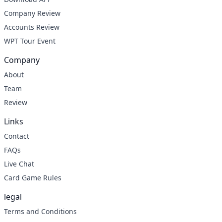
Company Review
Accounts Review
WPT Tour Event
Company
About
Team
Review
Links
Contact
FAQs
Live Chat
Card Game Rules
legal
Terms and Conditions